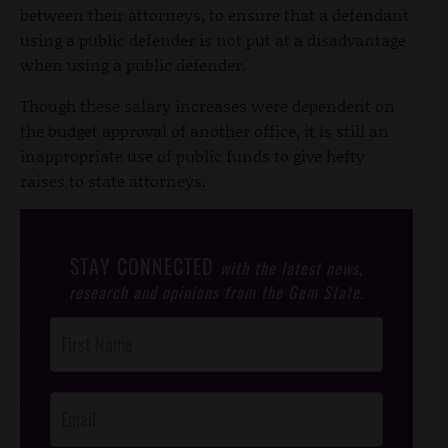
between their attorneys, to ensure that a defendant
using a public defender is not put at a disadvantage
when using a public defender.
Though these salary increases were dependent on
the budget approval of another office, it is still an
inappropriate use of public funds to give hefty
raises to state attorneys.
STAY CONNECTED
with the latest news,
research and opinions from the Gem State.
Post
Footer
Opt-In