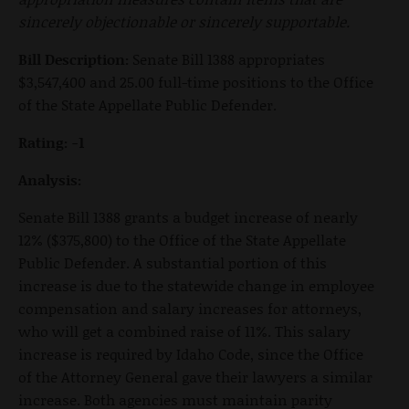
sincerely objectionable or sincerely supportable.
Bill Description:
Senate Bill 1388 appropriates
$3,547,400 and 25.00 full-time positions to the Office
of the State Appellate Public Defender.
Rating: -1
Analysis:
Senate Bill 1388 grants a budget increase of nearly
12% ($375,800) to the Office of the State Appellate
Public Defender. A substantial portion of this
increase is due to the statewide change in employee
compensation and salary increases for attorneys,
who will get a combined raise of 11%. This salary
increase is required by Idaho Code, since the Office
of the Attorney General gave their lawyers a similar
increase. Both agencies must maintain parity