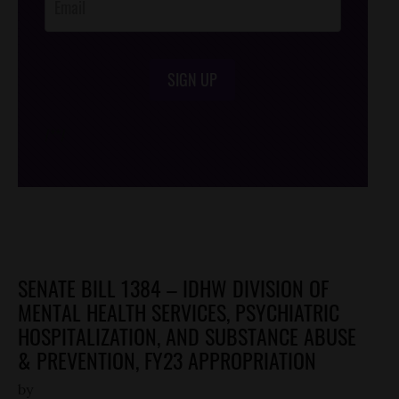
SIGN UP
/*
*/
SENATE BILL 1384 – IDHW DIVISION OF
MENTAL HEALTH SERVICES, PSYCHIATRIC
HOSPITALIZATION, AND SUBSTANCE ABUSE
& PREVENTION, FY23 APPROPRIATION
by