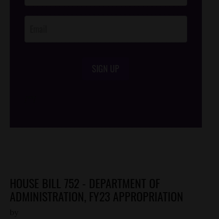
Opt-In
SIGN UP
/*
*/
HOUSE BILL 752 - DEPARTMENT OF
ADMINISTRATION, FY23 APPROPRIATION
by