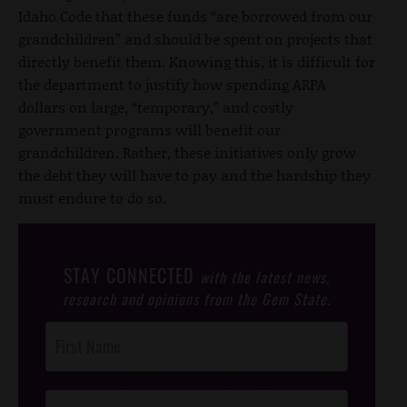
Idaho Code that these funds “are borrowed from our
grandchildren” and should be spent on projects that
directly benefit them. Knowing this, it is difficult for
the department to justify how spending ARPA
dollars on large, “temporary,” and costly
government programs will benefit our
grandchildren. Rather, these initiatives only grow
the debt they will have to pay and the hardship they
must endure to do so.
STAY CONNECTED
with the latest news,
research and opinions from the Gem State.
Post
Footer
Opt-In