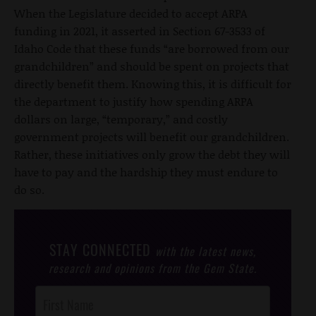
When the Legislature decided to accept ARPA
funding in 2021, it asserted in Section 67-3533 of
Idaho Code that these funds “are borrowed from our
grandchildren” and should be spent on projects that
directly benefit them. Knowing this, it is difficult for
the department to justify how spending ARPA
dollars on large, “temporary,” and costly
government projects will benefit our grandchildren.
Rather, these initiatives only grow the debt they will
have to pay and the hardship they must endure to
do so.
STAY CONNECTED
with the latest news,
research and opinions from the Gem State.
Post
Footer