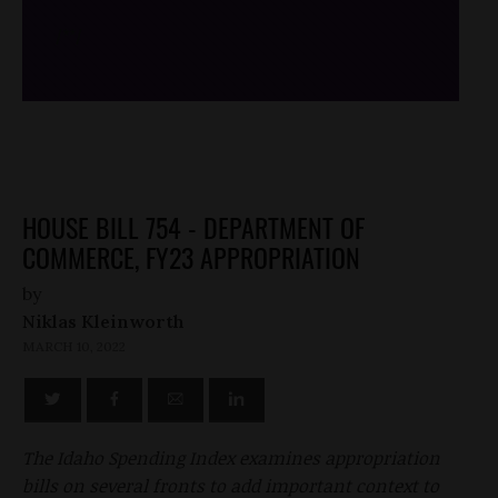
/*
*/
HOUSE BILL 754 - DEPARTMENT OF
COMMERCE, FY23 APPROPRIATION
by
Niklas Kleinworth
MARCH 10, 2022
The Idaho Spending Index examines appropriation
bills on several fronts to add important context to