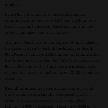
Analysis:
House Bill 752 would raise the Department of
Administration’s budget by 5.1% and add four full-
time positions to its staff. These positions include
project managers and coordinators.
The most objectionable component of this budget is
the agency’s plan to backfill the Employee Health
Plan Reserve Fund with $25 million in funding from
the American Rescue Plan Act (ARPA). The Legislative
Budget Book notes that this measure is designed to
restore any losses to the fund from COVID-19 related
expenses.
Backfilling employee benefit plans was not what
these funds were originally appropriated to do.
When the Legislature decided to accept ARPA
funding in 2021, it asserted in Section 67-3533 of