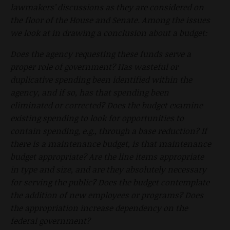
lawmakers’ discussions as they are considered on
the floor of the House and Senate. Among the issues
we look at in drawing a conclusion about a budget:
Does the agency requesting these funds serve a
proper role of government? Has wasteful or
duplicative spending been identified within the
agency, and if so, has that spending been
eliminated or corrected? Does the budget examine
existing spending to look for opportunities to
contain spending, e.g., through a base reduction? If
there is a maintenance budget, is that maintenance
budget appropriate? Are the line items appropriate
in type and size, and are they absolutely necessary
for serving the public? Does the budget contemplate
the addition of new employees or programs? Does
the appropriation increase dependency on the
federal government?