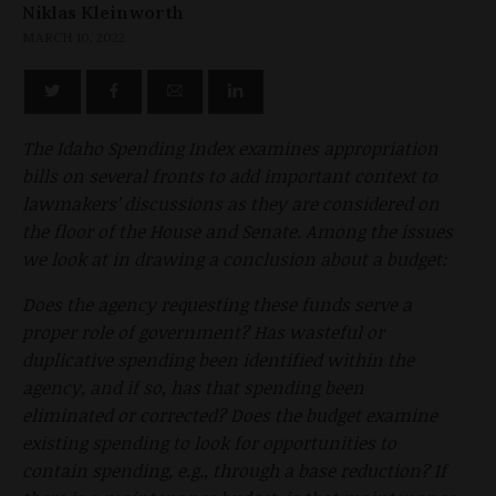
Niklas Kleinworth
MARCH 10, 2022
The Idaho Spending Index examines appropriation
bills on several fronts to add important context to
lawmakers’ discussions as they are considered on
the floor of the House and Senate. Among the issues
we look at in drawing a conclusion about a budget:
Does the agency requesting these funds serve a
proper role of government? Has wasteful or
duplicative spending been identified within the
agency, and if so, has that spending been
eliminated or corrected? Does the budget examine
existing spending to look for opportunities to
contain spending, e.g., through a base reduction? If