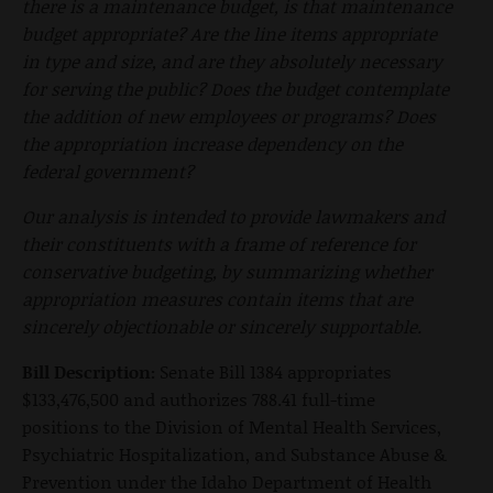
there is a maintenance budget, is that maintenance
budget appropriate? Are the line items appropriate
in type and size, and are they absolutely necessary
for serving the public? Does the budget contemplate
the addition of new employees or programs? Does
the appropriation increase dependency on the
federal government?
Our analysis is intended to provide lawmakers and
their constituents with a frame of reference for
conservative budgeting, by summarizing whether
appropriation measures contain items that are
sincerely objectionable or sincerely supportable.
Bill Description:
Senate Bill 1384 appropriates
$133,476,500 and authorizes 788.41 full-time
positions to the Division of Mental Health Services,
Psychiatric Hospitalization, and Substance Abuse &
Prevention under the Idaho Department of Health