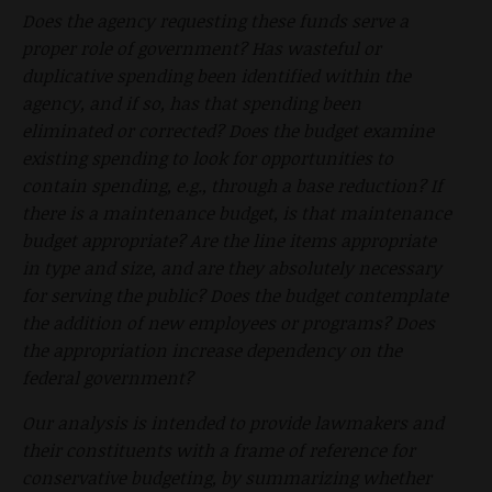
Does the agency requesting these funds serve a
proper role of government? Has wasteful or
duplicative spending been identified within the
agency, and if so, has that spending been
eliminated or corrected? Does the budget examine
existing spending to look for opportunities to
contain spending, e.g., through a base reduction? If
there is a maintenance budget, is that maintenance
budget appropriate? Are the line items appropriate
in type and size, and are they absolutely necessary
for serving the public? Does the budget contemplate
the addition of new employees or programs? Does
the appropriation increase dependency on the
federal government?
Our analysis is intended to provide lawmakers and
their constituents with a frame of reference for
conservative budgeting, by summarizing whether