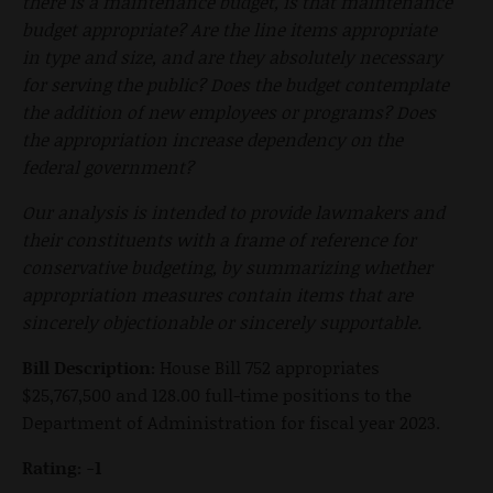
there is a maintenance budget, is that maintenance
budget appropriate? Are the line items appropriate
in type and size, and are they absolutely necessary
for serving the public? Does the budget contemplate
the addition of new employees or programs? Does
the appropriation increase dependency on the
federal government?
Our analysis is intended to provide lawmakers and
their constituents with a frame of reference for
conservative budgeting, by summarizing whether
appropriation measures contain items that are
sincerely objectionable or sincerely supportable.
Bill Description:
House Bill 752 appropriates
$25,767,500 and 128.00 full-time positions to the
Department of Administration for fiscal year 2023.
Rating: -1