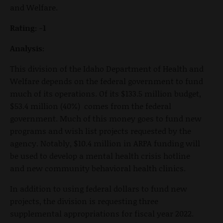
and Welfare.
Rating: -1
Analysis:
This division of the Idaho Department of Health and
Welfare depends on the federal government to fund
much of its operations. Of its $133.5 million budget,
$53.4 million (40%) comes from the federal
government. Much of this money goes to fund new
programs and wish list projects requested by the
agency. Notably, $10.4 million in ARPA funding will
be used to develop a mental health crisis hotline
and new community behavioral health clinics.
In addition to using federal dollars to fund new
projects, the division is requesting three
supplemental appropriations for fiscal year 2022.