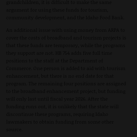
grandchildren, it is difficult to make the same
argument for using these funds for tourism,
community development, and the Idaho Food Bank.
An additional issue with using money from ARPA to
cover the costs of broadband and tourism projects is
that these funds are temporary, while the programs
they support are not. HB 754 adds five full time
positions to the staff at the Department of
Commerce. One person is added to aid with tourism
enhancement, but there is no end date for that
program. The remaining four positions are assigned
to the broadband enhancement project, but funding
will only last until fiscal year 2026. After the
funding runs out, it is unlikely that the state will
discontinue these programs, requiring Idaho
lawmakers to obtain funding from some other
source.