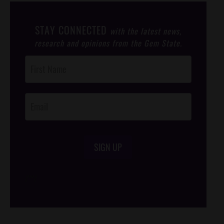
STAY CONNECTED
with the latest news,
research and opinions from the Gem State.
Post
Footer
Opt-In
SIGN UP
/*
*/