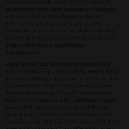
These supplementals would cost $19.6 million to
reconstruct storage sheds, maintenance buildings,
and a new children’s psychiatric residential
treatment facility. These are large expenditures
charged to the General Fund that should have been
included as dedicated funds in the fiscal year 2023
budget, rather than as supplemental
appropriations.
Using General Fund and federal spending in this
way is an exercise in irresponsibility. General Funds
are collected through agency fees, excise taxes, sales
taxes (including the grocery tax), and income taxes.
Spending less from the General Fund could make
room to lower taxes and allow constituents to keep
more of their paycheck. It is irresponsible to use
these dollars to fulfill a wish list. The additional
spending of federal dollars comes with more federal
oversight of state policy. Using ARPA dollars as the