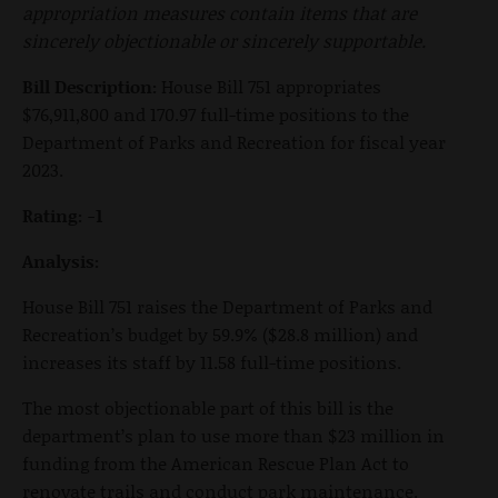
appropriation measures contain items that are
sincerely objectionable or sincerely supportable.
Bill Description:
House Bill 751 appropriates
$76,911,800 and 170.97 full-time positions to the
Department of Parks and Recreation for fiscal year
2023.
Rating: -1
Analysis:
House Bill 751 raises the Department of Parks and
Recreation’s budget by 59.9% ($28.8 million) and
increases its staff by 11.58 full-time positions.
The most objectionable part of this bill is the
department’s plan to use more than $23 million in
funding from the American Rescue Plan Act to
renovate trails and conduct park maintenance.