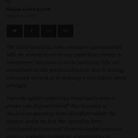
by
Niklas Kleinworth
MARCH 10, 2022
The Idaho Spending Index examines appropriation
bills on several fronts to add important context to
lawmakers’ discussions as the spending bills are
considered on the House and Senate floors. Among
the issues we look at in drawing a conclusion about
a budget:
Does the agency requesting these funds serve a
proper role of government? Has wasteful or
duplicative spending been identified within the
agency, and if so, has that spending been
eliminated or corrected? Does the budget examine
existing spending to look for opportunities to