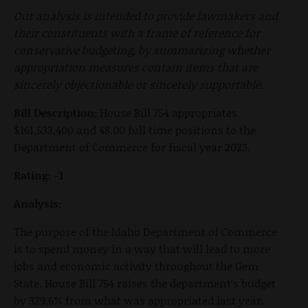
Our analysis is intended to provide lawmakers and
their constituents with a frame of reference for
conservative budgeting, by summarizing whether
appropriation measures contain items that are
sincerely objectionable or sincerely supportable.
Bill Description:
House Bill 754 appropriates
$161,533,400 and 48.00 full time positions to the
Department of Commerce for fiscal year 2023.
Rating: -1
Analysis:
The purpose of the Idaho Department of Commerce
is to spend money in a way that will lead to more
jobs and economic activity throughout the Gem
State. House Bill 754 raises the department’s budget
by 329.6% from what was appropriated last year.