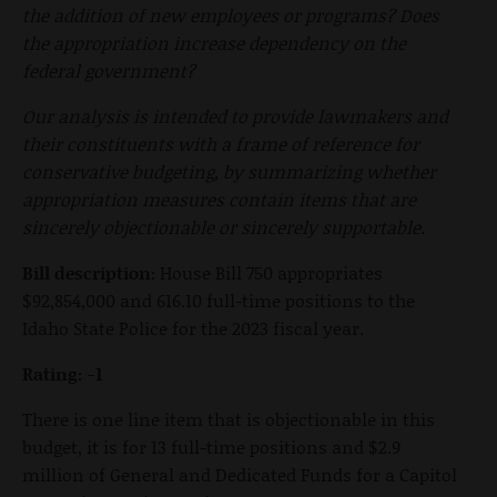
the addition of new employees or programs? Does
the appropriation increase dependency on the
federal government?
Our analysis is intended to provide lawmakers and
their constituents with a frame of reference for
conservative budgeting, by summarizing whether
appropriation measures contain items that are
sincerely objectionable or sincerely supportable.
Bill description:
House Bill 750 appropriates
$92,854,000 and 616.10 full-time positions to the
Idaho State Police for the 2023 fiscal year.
Rating: -1
There is one line item that is objectionable in this
budget, it is for 13 full-time positions and $2.9
million of General and Dedicated Funds for a Capitol