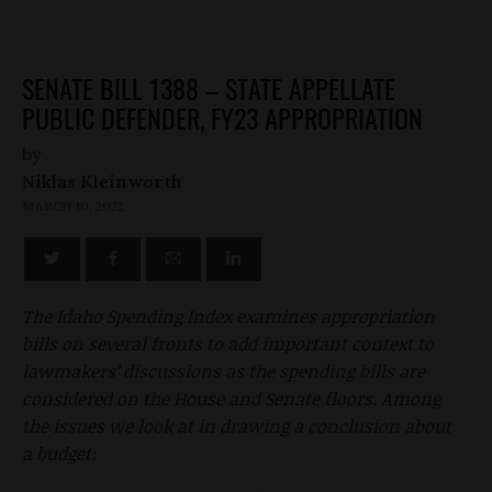
SENATE BILL 1388 – STATE APPELLATE
PUBLIC DEFENDER, FY23 APPROPRIATION
by
Niklas Kleinworth
MARCH 10, 2022
The Idaho Spending Index examines appropriation
bills on several fronts to add important context to
lawmakers’ discussions as the spending bills are
considered on the House and Senate floors. Among
the issues we look at in drawing a conclusion about
a budget: