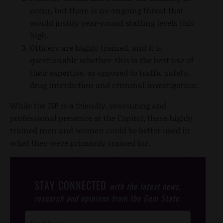
occur, but there is no ongoing threat that
would justify year-round staffing levels this
high.
Officers are highly trained, and it is
questionable whether this is the best use of
their expertise, as opposed to traffic safety,
drug interdiction and criminal investigation.
While the ISP is a friendly, reassuring and
professional presence at the Capitol, these highly
trained men and women could be better used in
what they were primarily trained for.
STAY CONNECTED
with the latest news,
research and opinions from the Gem State.
Post