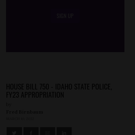
SIGN UP
/*
*/
HOUSE BILL 750 - IDAHO STATE POLICE,
FY23 APPROPRIATION
by
Fred Birnbaum
MARCH 10, 2022