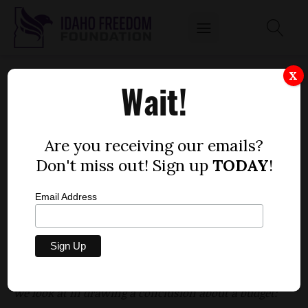
HOUSE BILL 751 - DEPARTMENT OF PARKS
X
Wait!
AND RECREATION, FY23 APPROPRIATION
by
Niklas Kleinworth
Are you receiving our emails?
MARCH 10, 2022
Don't miss out! Sign up
TODAY
!
Email Address
The Idaho Spending Index examines appropriation
bills on several fronts to add important context to
lawmakers’ discussions as they are considered on
the floor of the House and Senate. Among the issues
we look at in drawing a conclusion about a budget: