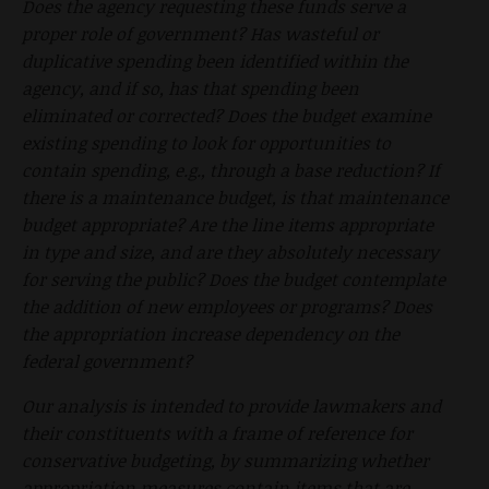
Does the agency requesting these funds serve a
proper role of government? Has wasteful or
duplicative spending been identified within the
agency, and if so, has that spending been
eliminated or corrected? Does the budget examine
existing spending to look for opportunities to
contain spending, e.g., through a base reduction? If
there is a maintenance budget, is that maintenance
budget appropriate? Are the line items appropriate
in type and size, and are they absolutely necessary
for serving the public? Does the budget contemplate
the addition of new employees or programs? Does
the appropriation increase dependency on the
federal government?
Our analysis is intended to provide lawmakers and
their constituents with a frame of reference for
conservative budgeting, by summarizing whether
appropriation measures contain items that are