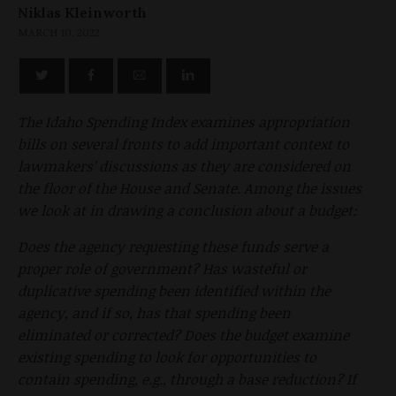
Niklas Kleinworth
MARCH 10, 2022
The Idaho Spending Index examines appropriation
bills on several fronts to add important context to
lawmakers’ discussions as they are considered on
the floor of the House and Senate. Among the issues
we look at in drawing a conclusion about a budget:
Does the agency requesting these funds serve a
proper role of government? Has wasteful or
duplicative spending been identified within the
agency, and if so, has that spending been
eliminated or corrected? Does the budget examine
existing spending to look for opportunities to
contain spending, e.g., through a base reduction? If