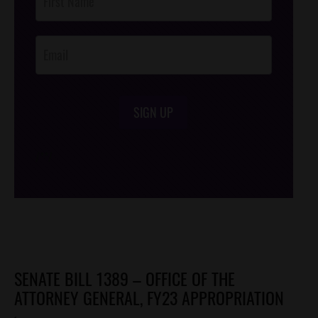
Footer
Opt-In
SIGN UP
/*
*/
SENATE BILL 1389 – OFFICE OF THE
ATTORNEY GENERAL, FY23 APPROPRIATION