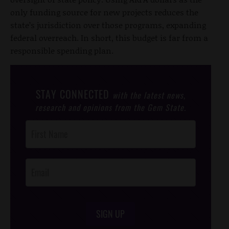
only funding source for new projects reduces the
state’s jurisdiction over those programs, expanding
federal overreach. In short, this budget is far from a
responsible spending plan.
STAY CONNECTED
with the latest news,
research and opinions from the Gem State.
Post
Footer
Opt-In
SIGN UP