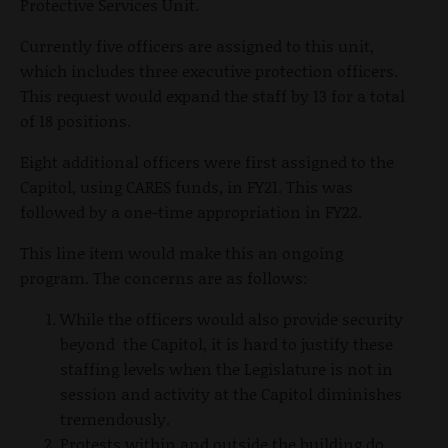
Protective Services Unit.
Currently five officers are assigned to this unit,
which includes three executive protection officers.
This request would expand the staff by 13 for a total
of 18 positions.
Eight additional officers were first assigned to the
Capitol, using CARES funds, in FY21. This was
followed by a one-time appropriation in FY22.
This line item would make this an ongoing
program. The concerns are as follows:
While the officers would also provide security
beyond the Capitol, it is hard to justify these
staffing levels when the Legislature is not in
session and activity at the Capitol diminishes
tremendously.
Protests within and outside the building do