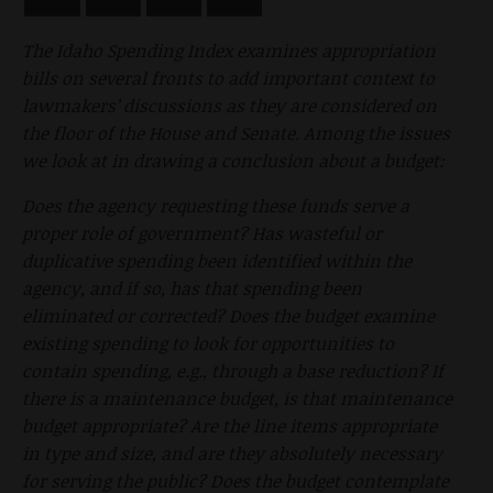
The Idaho Spending Index examines appropriation
bills on several fronts to add important context to
lawmakers’ discussions as they are considered on
the floor of the House and Senate. Among the issues
we look at in drawing a conclusion about a budget:
Does the agency requesting these funds serve a
proper role of government? Has wasteful or
duplicative spending been identified within the
agency, and if so, has that spending been
eliminated or corrected? Does the budget examine
existing spending to look for opportunities to
contain spending, e.g., through a base reduction? If
there is a maintenance budget, is that maintenance
budget appropriate? Are the line items appropriate
in type and size, and are they absolutely necessary
for serving the public? Does the budget contemplate