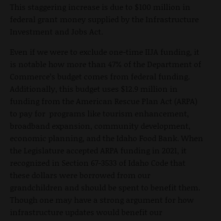
This staggering increase is due to $100 million in
federal grant money supplied by the Infrastructure
Investment and Jobs Act.
Even if we were to exclude one-time IIJA funding, it
is notable how more than 47% of the Department of
Commerce’s budget comes from federal funding.
Additionally, this budget uses $12.9 million in
funding from the American Rescue Plan Act (ARPA)
to pay for programs like tourism enhancement,
broadband expansion, community development,
economic planning, and the Idaho Food Bank. When
the Legislature accepted ARPA funding in 2021, it
recognized in Section 67-3533 of Idaho Code that
these dollars were borrowed from our
grandchildren and should be spent to benefit them.
Though one may have a strong argument for how
infrastructure updates would benefit our