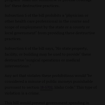
for" these destructive practices.
Subsection 5 of the bill prohibits a "physician or
other health care professional in the course and
scope of employment by the state or a county or
local government" from providing these destructive
practices.
Subsection 6 of the bill says, "No state property,
facility, or building may be used to provide" these
destructive "surgical operations or medical
interventions."
Any act that violates these prohibitions would "be
considered a misuse of public moneys punishable
pursuant to section
18-5702
, Idaho Code." This type of
violation is a crime.
This bill would prevent government spending in