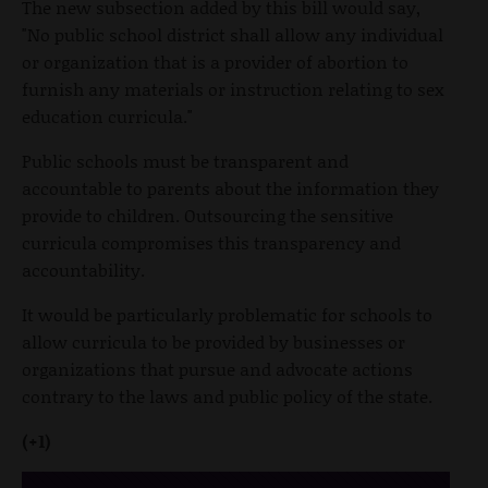
The new subsection added by this bill would say,
"No public school district shall allow any individual
or organization that is a provider of abortion to
furnish any materials or instruction relating to sex
education curricula."
Public schools must be transparent and
accountable to parents about the information they
provide to children. Outsourcing the sensitive
curricula compromises this transparency and
accountability.
It would be particularly problematic for schools to
allow curricula to be provided by businesses or
organizations that pursue and advocate actions
contrary to the laws and public policy of the state.
(+1)