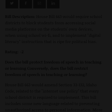
Bill Description:
House Bill 663 would require school
districts to block students from accessing social
media platforms on the students' own devices,
when using school wi-fi, and to implement "digital
literacy" instruction that is ripe for political bias.
Rating: -2
Does the bill protect freedom of speech in teaching
or learning Conversely, does the bill restrict
freedom of speech in teaching or learning?
House Bill 663 would amend Section 33-132, Idaho
Code, related to the "internet use policy" that every
school district is required to implement. This bill
includes some new language related to preventing
unauthorized access to personal information. More