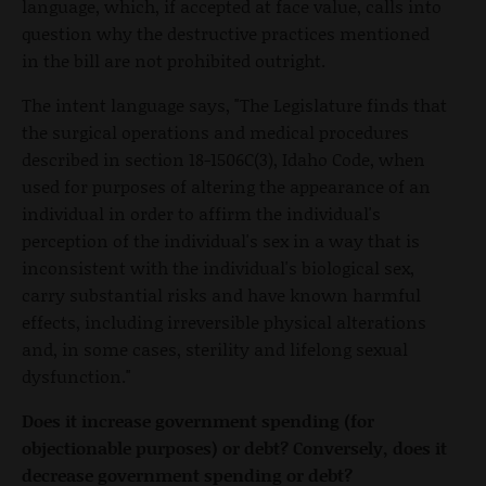
language, which, if accepted at face value, calls into
question why the destructive practices mentioned
in the bill are not prohibited outright.
The intent language says, "The Legislature finds that
the surgical operations and medical procedures
described in section 18-1506C(3), Idaho Code, when
used for purposes of altering the appearance of an
individual in order to affirm the individual's
perception of the individual's sex in a way that is
inconsistent with the individual's biological sex,
carry substantial risks and have known harmful
effects, including irreversible physical alterations
and, in some cases, sterility and lifelong sexual
dysfunction."
Does it increase government spending (for
objectionable purposes) or debt? Conversely, does it
decrease government spending or debt?