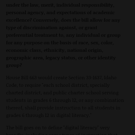
under the law, merit, individual responsibility,
personal agency, and expectations of academic
excellence? Conversely, does the bill allow for any
type of discrimination against, or grant
preferential treatment to, any individual or group
for any purpose on the basis of race, sex, color,
economic class, ethnicity, national origin,
geographic area, legacy status, or other identity
group?
House Bill 663 would create Section 33-1637, Idaho
Code, to require "each school district, specially
charted district, and public charter school serving
students in grades 6 through 12, or any combination
thereof, shall provide instruction to all students in
grades 6 through 12 in digital literacy."
The bill goes on to define "digital literacy" very
broadly, including some types of instruction that