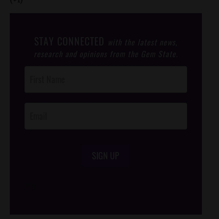
STAY CONNECTED
with the latest news,
research and opinions from the Gem State.
Post
Footer
Opt-In
SIGN UP
/*
*/