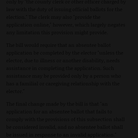
only by "the county clerk or other officer charged by
law with the duty of issuing official ballots for the
election." The clerk may also "provide the
application online," however, which largely negates
any limitation this provision might provide.
The bill would require that an absentee ballot
application be completed by the elector "unless the
elector, due to illness or another disability, needs
assistance in completing the application. Such
assistance may be provided only by a person who
has a familial or caregiving relationship with the
elector."
The final change made by the bill is that "an
application for an absentee ballot that fails to
comply with the provisions of this subsection shall
be considered invalid, and no absentee ballot shall
be issued in response to an invalid application."