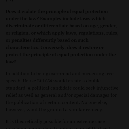
Does it violate the principle of equal protection
under the law? Examples include laws which
discriminate or differentiate based on age, gender,
or religion, or which apply laws, regulations, rules,
or penalties differently based on such
characteristics. Conversely, does it restore or
protect the principle of equal protection under the
law?
In addition to being overbroad and burdening free
speech, House Bill 664 would create a double
standard. A political candidate could seek injunctive
relief as well as general and/or special damages for
the publication of certain content. No one else,
however, would be granted a similar remedy.
It is theoretically possible for an extreme case
involving manipulated content to meet the legal