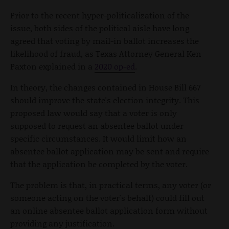
Prior to the recent hyper-politicalization of the
issue, both sides of the political aisle have long
agreed that voting by mail-in ballot increases the
likelihood of fraud, as Texas Attorney General Ken
Paxton explained in a
2020 op-ed
.
In theory, the changes contained in House Bill 667
should improve the state's election integrity. This
proposed law would say that a voter is only
supposed to request an absentee ballot under
specific circumstances. It would limit how an
absentee ballot application may be sent and require
that the application be completed by the voter.
The problem is that, in practical terms, any voter (or
someone acting on the voter's behalf) could fill out
an online absentee ballot application form without
providing any justification.