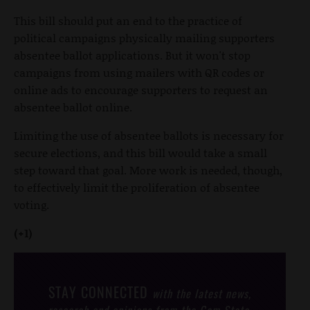
This bill should put an end to the practice of
political campaigns physically mailing supporters
absentee ballot applications. But it won't stop
campaigns from using mailers with QR codes or
online ads to encourage supporters to request an
absentee ballot online.
Limiting the use of absentee ballots is necessary for
secure elections, and this bill would take a small
step toward that goal. More work is needed, though,
to effectively limit the proliferation of absentee
voting.
(+1)
STAY CONNECTED
with the latest news,