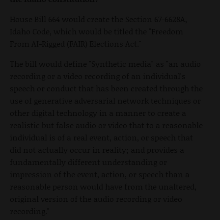
House Bill 664 would create the Section 67-6628A,
Idaho Code, which would be titled the "Freedom
From AI-Rigged (FAIR) Elections Act."
The bill would define "Synthetic media" as "an audio
recording or a video recording of an individual's
speech or conduct that has been created through the
use of generative adversarial network techniques or
other digital technology in a manner to create a
realistic but false audio or video that to a reasonable
individual is of a real event, action, or speech that
did not actually occur in reality; and provides a
fundamentally different understanding or
impression of the event, action, or speech than a
reasonable person would have from the unaltered,
original version of the audio recording or video
recording."