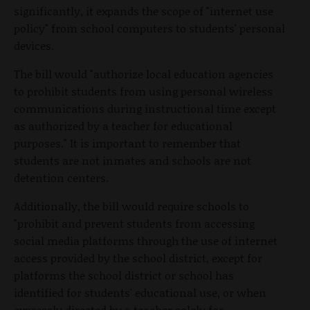
significantly, it expands the scope of "internet use
policy" from school computers to students' personal
devices.
The bill would "authorize local education agencies
to prohibit students from using personal wireless
communications during instructional time except
as authorized by a teacher for educational
purposes." It is important to remember that
students are not inmates and schools are not
detention centers.
Additionally, the bill would require schools to
"prohibit and prevent students from accessing
social media platforms through the use of internet
access provided by the school district, except for
platforms the school district or school has
identified for students' educational use, or when
expressly directed by a teacher solely for