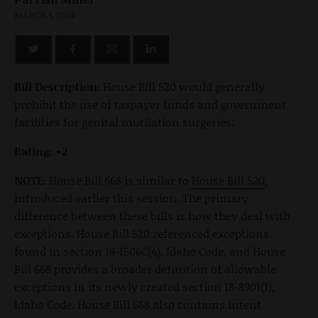
MARCH 1, 2024
Bill Description:
House Bill 520 would generally
prohibit the use of taxpayer funds and government
facilities for genital mutilation surgeries.
Rating: +2
NOTE:
House Bill 668 is similar to
House Bill 520
,
introduced earlier this session. The primary
difference between these bills is how they deal with
exceptions. House Bill 520 referenced exceptions
found in section 18-1506C(4), Idaho Code, and House
Bill 668 provides a broader definition of allowable
exceptions in its newly created section 18-8901(1),
Idaho Code. House Bill 668 also contains intent