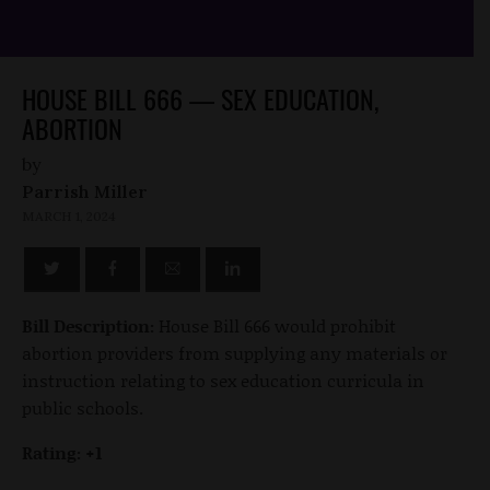
HOUSE BILL 666 — SEX EDUCATION,
ABORTION
by
Parrish Miller
MARCH 1, 2024
Bill Description:
House Bill 666 would prohibit
abortion providers from supplying any materials or
instruction relating to sex education curricula in
public schools.
Rating: +1