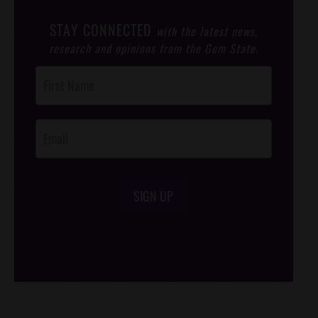
STAY CONNECTED
with the latest news,
research and opinions from the Gem State.
Post
Footer
Opt-In
SIGN UP
/*
*/