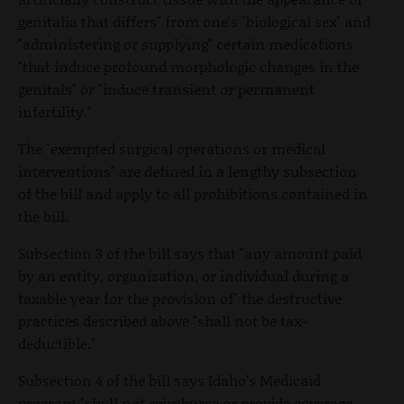
genitalia that differs" from one's "biological sex" and
"administering or supplying" certain medications
"that induce profound morphologic changes in the
genitals" or "induce transient or permanent
infertility."
The "exempted surgical operations or medical
interventions" are defined in a lengthy subsection
of the bill and apply to all prohibitions contained in
the bill.
Subsection 3 of the bill says that "any amount paid
by an entity, organization, or individual during a
taxable year for the provision of" the destructive
practices described above "shall not be tax-
deductible."
Subsection 4 of the bill says Idaho's Medicaid
program "shall not reimburse or provide coverage