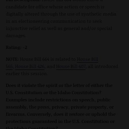
candidate for office whose action or speech is
digitally altered through the use of synthetic media
in an electioneering communication to seek
injunctive relief as well as general and/or special
damages.
Rating: -2
NOTE:
House Bill 664 is related to
House Bill
565
,
House Bill 426
, and
House Bill 407
, all introduced
earlier this session.
Does it violate the spirit or the letter of either the
U.S. Constitution or the Idaho Constitution?
Examples include restrictions on speech, public
assembly, the press, privacy, private property, or
firearms. Conversely, does it restore or uphold the
protections guaranteed in the U.S. Constitution or
the Idaho Constitution?