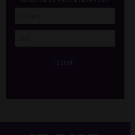
research and opinions from the Gem State.
Post
Footer
Opt-In
SIGN UP
/*
*/