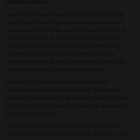
election integrity?
House Bill 667 would amend Section 34-1002, Idaho
Code, to say that a "registered elector may request
an absentee ballot if the elector is unable to vote in
person on the day of the election and on all early
voting days because the elector anticipates being
out of the jurisdiction on such days; or has an
illness or another disability that would prevent the
elector from voting in person on such days."
House Bill 573 contained a requirement that
absentee ballot applications include "the reason
justifying the request for an absentee ballot." House
Bill 667, by contrast, does not require an applicant to
justify the application.
The bill says that an absentee ballot application
may only be sent when requested by an elector, and