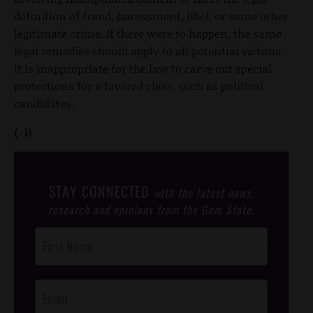
definition of fraud, harassment, libel, or some other
legitimate crime. If there were to happen, the same
legal remedies should apply to all potential victims.
It is inappropriate for the law to carve out special
protections for a favored class, such as political
candidates.
(-1)
STAY CONNECTED
with the latest news,
research and opinions from the Gem State.
Post
Footer
Opt-In