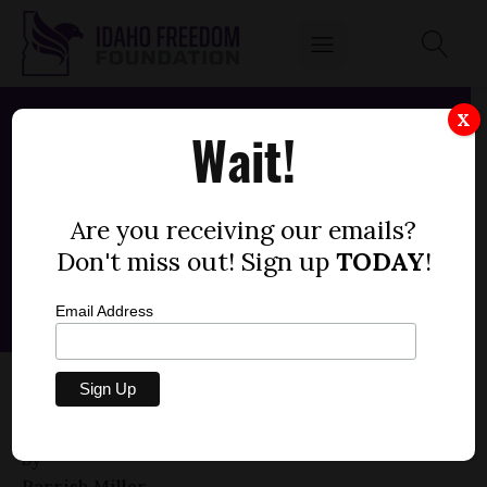
X
Wait!
Are you receiving our emails?
Don't miss out! Sign up
TODAY
!
Email Address
HOUSE BILL 668 — NO PUBLIC FUNDS,
GENDER TRANSITION
by
Parrish Miller