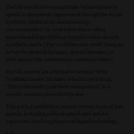
The bill would allow a candidate "whose action or
speech is deceptively represented through the use of
synthetic media in an electioneering
communication" to "seek injunctive or other
equitable relief prohibiting the publication of such
synthetic media." The candidate also could "bring an
action for general damages, special damages, or
both against the information content provider."
The bill creates "an affirmative defense" if the
"synthetic media" includes a disclosure stating,
"This (video/audio) has been manipulated" in a
specific manner prescribed by law.
This act is a prohibition against certain types of free
speech, including political speech and artistic
expression involving the use of digital technology.
(-1)