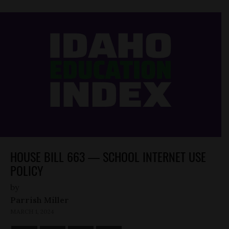
HOUSE BILL 663 — SCHOOL INTERNET USE
POLICY
by
Parrish Miller
MARCH 1, 2024