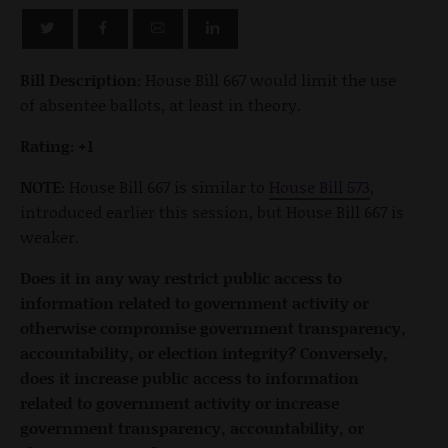
Bill Description:
House Bill 667 would limit the use
of absentee ballots, at least in theory.
Rating: +1
NOTE:
House Bill 667 is similar to
House Bill 573
,
introduced earlier this session, but House Bill 667 is
weaker.
Does it in any way restrict public access to
information related to government activity or
otherwise compromise government transparency,
accountability, or election integrity? Conversely,
does it increase public access to information
related to government activity or increase
government transparency, accountability, or