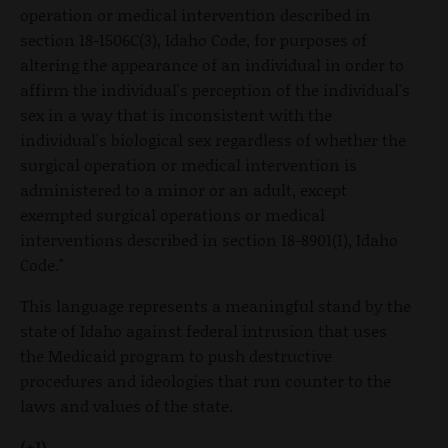
operation or medical intervention described in
section 18-1506C(3), Idaho Code, for purposes of
altering the appearance of an individual in order to
affirm the individual's perception of the individual's
sex in a way that is inconsistent with the
individual's biological sex regardless of whether the
surgical operation or medical intervention is
administered to a minor or an adult, except
exempted surgical operations or medical
interventions described in section 18-8901(1), Idaho
Code."
This language represents a meaningful stand by the
state of Idaho against federal intrusion that uses
the Medicaid program to push destructive
procedures and ideologies that run counter to the
laws and values of the state.
(+1)