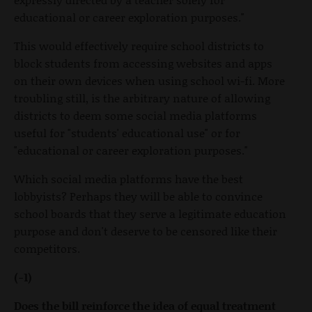
educational or career exploration purposes."
This would effectively require school districts to
block students from accessing websites and apps
on their own devices when using school wi-fi. More
troubling still, is the arbitrary nature of allowing
districts to deem some social media platforms
useful for "students' educational use" or for
"educational or career exploration purposes."
Which social media platforms have the best
lobbyists? Perhaps they will be able to convince
school boards that they serve a legitimate education
purpose and don't deserve to be censored like their
competitors.
(-1)
Does the bill reinforce the idea of equal treatment