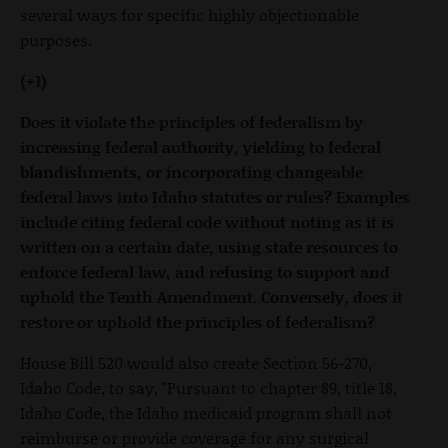
several ways for specific highly objectionable
purposes.
(+1)
Does it violate the principles of federalism by
increasing federal authority, yielding to federal
blandishments, or incorporating changeable
federal laws into Idaho statutes or rules? Examples
include citing federal code without noting as it is
written on a certain date, using state resources to
enforce federal law, and refusing to support and
uphold the Tenth Amendment. Conversely, does it
restore or uphold the principles of federalism?
House Bill 520 would also create Section 56-270,
Idaho Code, to say, "Pursuant to chapter 89, title 18,
Idaho Code, the Idaho medicaid program shall not
reimburse or provide coverage for any surgical