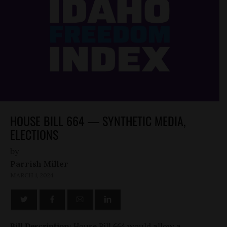
HOUSE BILL 664 — SYNTHETIC MEDIA,
ELECTIONS
by
Parrish Miller
MARCH 1, 2024
Bill Description:
House Bill 664 would allow a