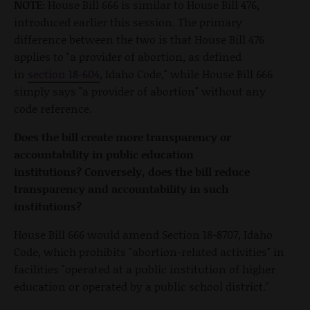
NOTE:
House Bill 666 is similar to House Bill 476,
introduced earlier this session. The primary
difference between the two is that House Bill 476
applies to "a provider of abortion, as defined
in
section 18-604
, Idaho Code," while House Bill 666
simply says "a provider of abortion" without any
code reference.
Does the bill create more transparency or
accountability in public education
institutions?
Conversely, does the bill reduce
transparency and accountability in such
institutions?
House Bill 666 would amend Section 18-8707, Idaho
Code, which prohibits "abortion-related activities" in
facilities "operated at a public institution of higher
education or operated by a public school district."