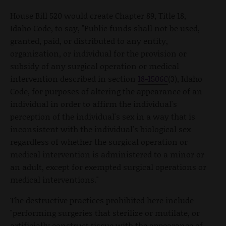
House Bill 520 would create Chapter 89, Title 18,
Idaho Code, to say, "Public funds shall not be used,
granted, paid, or distributed to any entity,
organization, or individual for the provision or
subsidy of any surgical operation or medical
intervention described in section
18-1506C
(3), Idaho
Code, for purposes of altering the appearance of an
individual in order to affirm the individual's
perception of the individual's sex in a way that is
inconsistent with the individual's biological sex
regardless of whether the surgical operation or
medical intervention is administered to a minor or
an adult, except for exempted surgical operations or
medical interventions."
The destructive practices prohibited here include
"performing surgeries that sterilize or mutilate, or
artificially construct tissue with the appearance of