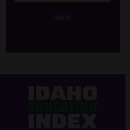
SIGN UP
/*
*/