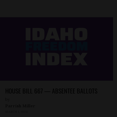
HOUSE BILL 667 — ABSENTEE BALLOTS
by
Parrish Miller
MARCH 1, 2024