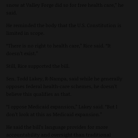
snow at Valley Forge did so for free health care,” he
said.
He reminded the body that the U.S. Constitution is
limited in scope.
“There is no right to health care,” Rice said. “It
doesn’t exist.”
Still, Rice supported the bill.
Sen. Todd Lakey, R-Nampa, said while he generally
opposes federal health-care schemes, he doesn’t
believe this qualifies as that.
“I oppose Medicaid expansion,” Lakey said. “But I
don’t look at this as Medicaid expansion.”
He said the bill’s language provides for more
accountability and oversight than traditional