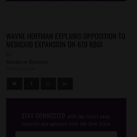
WAYNE HOFFMAN EXPLAINS OPPOSITION TO
MEDICAID EXPANSION ON 670 KBOI
by
Matthew Keenan
MARCH 24, 2016
STAY CONNECTED
with the latest news,
research and opinions from the Gem State.
Post