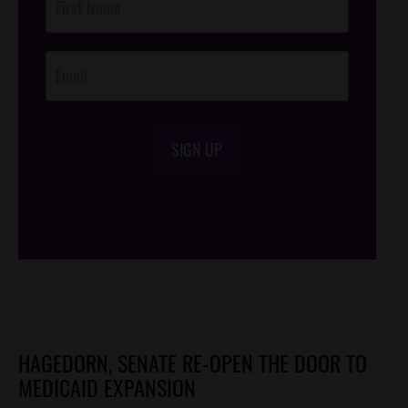
Footer
Opt-In
SIGN UP
/*
*/
HAGEDORN, SENATE RE-OPEN THE DOOR TO
MEDICAID EXPANSION