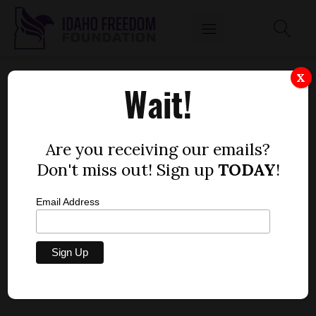
HOUSE BILL 649
X
Wait!
by
Matthew Keenan
MARCH 24, 2016
Are you receiving our emails?
Don't miss out! Sign up
TODAY
!
Email Address
House Bill 649