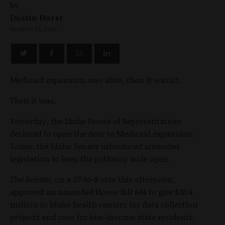
by
Dustin Hurst
MARCH 24, 2016
Medicaid expansion was alive, then it wasn’t.
Then it was.
Yesterday, the Idaho House of Representatives
declined to open the door to Medicaid expansion.
Today, the Idaho Senate introduced amended
legislation to keep the pathway wide open.
The Senate, on a 27-to-8 vote this afternoon,
approved an amended House Bill 644 to give $10.4
million to Idaho health centers for data collection
projects and care for low-income state residents.