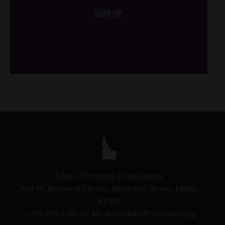
SIGN UP
/*
*/
Idaho Freedom Foundation
802 W. Bannock Street, Suite 405, Boise, Idaho
83702
p
208.258.2280 |
e
Media@IdahoFreedom.org