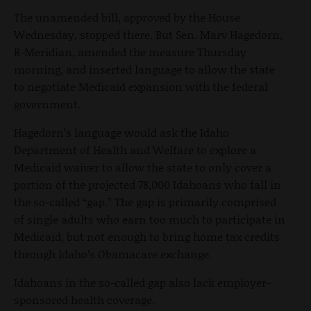
The unamended bill, approved by the House
Wednesday, stopped there. But Sen. Marv Hagedorn,
R-Meridian, amended the measure Thursday
morning, and inserted language to allow the state
to negotiate Medicaid expansion with the federal
government.
Hagedorn’s language would ask the Idaho
Department of Health and Welfare to explore a
Medicaid waiver to allow the state to only cover a
portion of the projected 78,000 Idahoans who fall in
the so-called “gap.” The gap is primarily comprised
of single adults who earn too much to participate in
Medicaid, but not enough to bring home tax credits
through Idaho’s Obamacare exchange.
Idahoans in the so-called gap also lack employer-
sponsored health coverage.