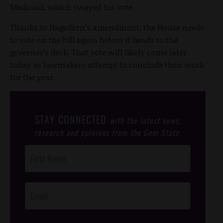
Medicaid, which swayed his vote.
Thanks to Hagedorn’s amendment, the House needs
to vote on the bill again before it heads to the
governor’s desk. That vote will likely come later
today as lawmakers attempt to conclude their work
for the year.
STAY CONNECTED
with the latest news,
research and opinions from the Gem State.
Post
Footer
Opt-In