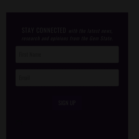
STAY CONNECTED
with the latest news,
research and opinions from the Gem State.
Post
Footer
Opt-In
SIGN UP
/*
*/