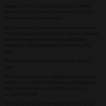
Hagedorn told his colleagues during floor debate
that the bill isn’t the state’s best option, but that it
made the best of a bad situation.
Sen. Jim Guthrie, R-McCammon, criticized the plan
for delaying explicit action to help Idahoans without
health coverage. Without endorsing Medicaid
expansion, Guthrie expressed his distaste for the
plan.
“We truly need to either fish or cut bait,” Guthrie
said.
Sen. Jim Rice, R-Caldwell, suggested the plan would
lead to a loss of liberty for Idahoans and Americans
alike, which he said is not what the country’s
founders intended.
“Not one of those who left the bloody tracks in the