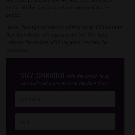
endorsed the plan in a column released to the
public.
Note: The original version of this story did not note
Rep. Rich Wills' vote against the bill. The body
reflects the update. IdahoReporter regrets the
omission.
STAY CONNECTED
with the latest news,
research and opinions from the Gem State.
Post
Footer
Opt-In