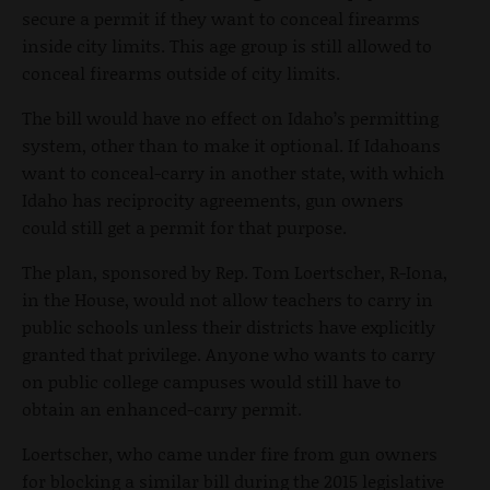
secure a permit if they want to conceal firearms
inside city limits. This age group is still allowed to
conceal firearms outside of city limits.
The bill would have no effect on Idaho’s permitting
system, other than to make it optional. If Idahoans
want to conceal-carry in another state, with which
Idaho has reciprocity agreements, gun owners
could still get a permit for that purpose.
The plan, sponsored by Rep. Tom Loertscher, R-Iona,
in the House, would not allow teachers to carry in
public schools unless their districts have explicitly
granted that privilege. Anyone who wants to carry
on public college campuses would still have to
obtain an enhanced-carry permit.
Loertscher, who came under fire from gun owners
for blocking a similar bill during the 2015 legislative