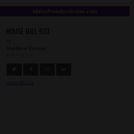
HOUSE BILL 633
by
Matthew Keenan
MARCH 21, 2016
House Bill 633