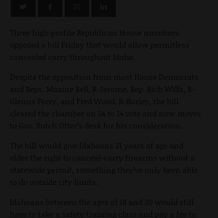
Three high-profile Republican House members
opposed a bill Friday that would allow permitless
concealed carry throughout Idaho.
Despite the opposition from most House Democrats
and Reps. Maxine Bell, R-Jerome, Rep. Rich Wills, R-
Glenns Ferry, and Fred Wood, R-Burley, the bill
cleared the chamber on 54 to 14 vote and now moves
to Gov. Butch Otter’s desk for his consideration.
The bill would give Idahoans 21 years of age and
older the right to conceal-carry firearms without a
statewide permit, something they’ve only been able
to do outside city limits.
Idahoans between the ages of 18 and 20 would still
have to take a safety training class and pay a fee to