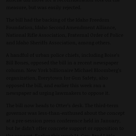
measure, but was easily rejected.
The bill had the backing of the Idaho Freedom
Foundation, Idaho Second Amendment Alliance,
National Rifle Association, Fraternal Order of Police
and Idaho Sheriffs Association, among others.
A handful of urban police chiefs, including Boise’s
Bill Bones, opposed the bill in a recent newspaper
column. New York billionaire Michael Bloomberg’s
organization, Everytown for Gun Safety, also
opposed the bill, and earlier this week ran a
newspaper ad urging lawmakers to oppose it.
The bill now heads to Otter’s desk. The third-term
governor was less-than-enthused about the concept
at a pre-session press conference held in January,
but he didn’t offer concrete support or opposition to
the concept. Earlier this week Lt. Gov. Brad Little