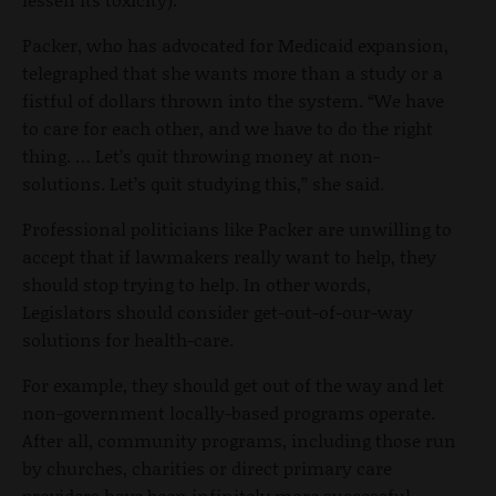
Packer, who has advocated for Medicaid expansion,
telegraphed that she wants more than a study or a
fistful of dollars thrown into the system. “We have
to care for each other, and we have to do the right
thing. … Let’s quit throwing money at non-
solutions. Let’s quit studying this,” she said.
Professional politicians like Packer are unwilling to
accept that if lawmakers really want to help, they
should stop trying to help. In other words,
Legislators should consider get-out-of-our-way
solutions for health-care.
For example, they should get out of the way and let
non-government locally-based programs operate.
After all, community programs, including those run
by churches, charities or direct primary care
providers have been infinitely more successful