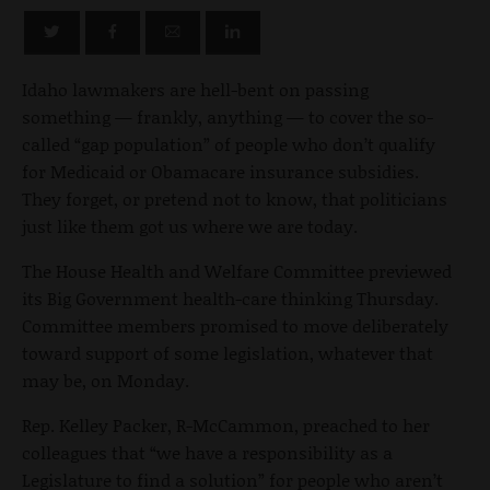
Idaho lawmakers are hell-bent on passing
something — frankly, anything — to cover the so-
called “gap population” of people who don’t qualify
for Medicaid or Obamacare insurance subsidies.
They forget, or pretend not to know, that politicians
just like them got us where we are today.
The House Health and Welfare Committee previewed
its Big Government health-care thinking Thursday.
Committee members promised to move deliberately
toward support of some legislation, whatever that
may be, on Monday.
Rep. Kelley Packer, R-McCammon, preached to her
colleagues that “we have a responsibility as a
Legislature to find a solution” for people who aren’t