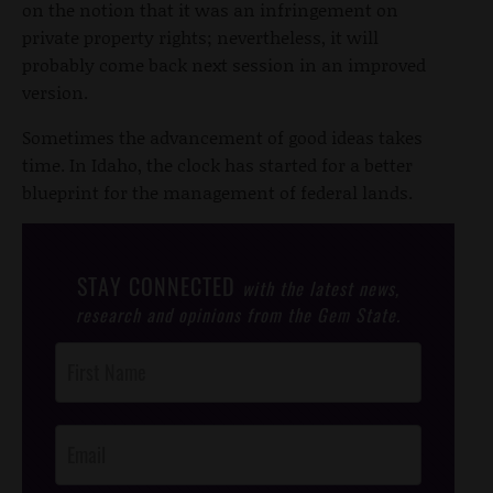
on the notion that it was an infringement on
private property rights; nevertheless, it will
probably come back next session in an improved
version.
Sometimes the advancement of good ideas takes
time. In Idaho, the clock has started for a better
blueprint for the management of federal lands.
STAY CONNECTED
with the latest news,
research and opinions from the Gem State.
Post
Footer
Opt-In