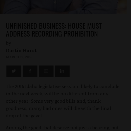
UNFINISHED BUSINESS: HOUSE MUST
ADDRESS RECORDING PROHIBITION
by
Dustin Hurst
MARCH 19, 2016
The 2016 Idaho legislative session, likely to conclude
in the next week, will be no different from any
other year: Some very good bills and, thank
goodness, many bad ones will die with the final
drop of the gavel.
Among the good that deserve not just a hearing, but