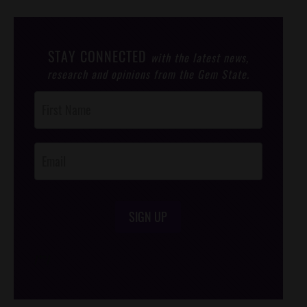
STAY CONNECTED
with the latest news,
research and opinions from the Gem State.
Post
Footer
Opt-In
SIGN UP
/*
*/