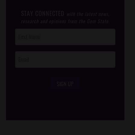
STAY CONNECTED
with the latest news,
research and opinions from the Gem State.
Post
Footer
Opt-In
SIGN UP
/*
*/