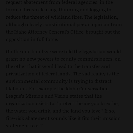
request abatement from federal agencies, in the
form of brush clearing, thinning and logging to
reduce the threat of wildland fires. The legislation,
although clearly constitutional per an opinion from
the Idaho Attorney General’s Office, brought out the
opposition in full force.
On the one hand we were told the legislation would
grant no new powers to county commissioners, on
the other that it would lead to the transfer and
privatization of federal lands. The sad reality is the
environmental community is trying to distract
Idahoans. For example the Idaho Conservation
League’s Mission and Vision states that the
organization exists to, “protect the air you breathe,
the water you drink, and the land you love.” If so,
fire-risk abatement sounds like it fits their mission
statement to a T.