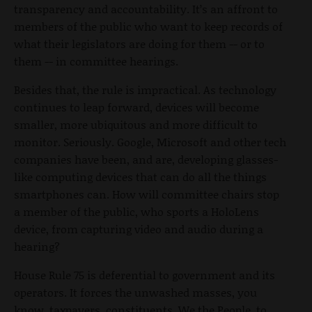
transparency and accountability. It’s an affront to
members of the public who want to keep records of
what their legislators are doing for them -- or to
them -- in committee hearings.
Besides that, the rule is impractical. As technology
continues to leap forward, devices will become
smaller, more ubiquitous and more difficult to
monitor. Seriously. Google, Microsoft and other tech
companies have been, and are, developing glasses-
like computing devices that can do all the things
smartphones can. How will committee chairs stop
a member of the public, who sports a HoloLens
device, from capturing video and audio during a
hearing?
House Rule 75 is deferential to government and its
operators. It forces the unwashed masses, you
know, taxpayers, constituents, We the People, to