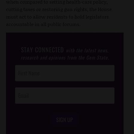
when compared to setting health-care policy,
cutting taxes or restoring gun rights, the House
must act to allow residents to hold legislators
accountable in all public forums.
STAY CONNECTED
with the latest news,
research and opinions from the Gem State.
Post
Footer
Opt-In
SIGN UP