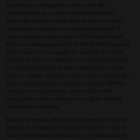
Another piece of legislation, House Bill 582,
described how any lands transferred from the
federal government to the state of Idaho would be
managed for multiple use and sustained yield. It
might surprise many people, but the Federal Land
Policy and Management Act of 1976 (FLPMA) required
public lands to be managed for multiple use. Over
the last 40 years, the BLM has increasingly deferred
to environmentalists to define and therefore limit
that use. Again, opponents don’t want to discuss the
failure of federal land managers to follow FLPMA’s
multiple-use requirement, they would rather
impugn the motives of those who call for a better
management strategy.
Finally, House Bill 586 intended to require the Idaho
legislature to approve any future transfer or sale of
land to the federal government. This bill foundered