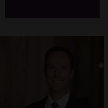
/*
*/