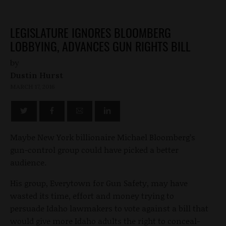
LEGISLATURE IGNORES BLOOMBERG
LOBBYING, ADVANCES GUN RIGHTS BILL
by
Dustin Hurst
MARCH 17, 2016
Maybe New York billionaire Michael Bloomberg’s
gun-control group could have picked a better
audience.
His group, Everytown for Gun Safety, may have
wasted its time, effort and money trying to
persuade Idaho lawmakers to vote against a bill that
would give more Idaho adults the right to conceal-