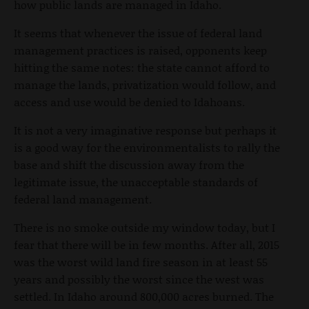
how public lands are managed in Idaho.
It seems that whenever the issue of federal land
management practices is raised, opponents keep
hitting the same notes: the state cannot afford to
manage the lands, privatization would follow, and
access and use would be denied to Idahoans.
It is not a very imaginative response but perhaps it
is a good way for the environmentalists to rally the
base and shift the discussion away from the
legitimate issue, the unacceptable standards of
federal land management.
There is no smoke outside my window today, but I
fear that there will be in few months. After all, 2015
was the worst wild land fire season in at least 55
years and possibly the worst since the west was
settled. In Idaho around 800,000 acres burned. The