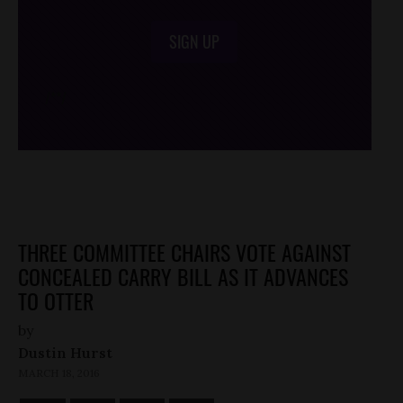
SIGN UP
/*
*/
THREE COMMITTEE CHAIRS VOTE AGAINST
CONCEALED CARRY BILL AS IT ADVANCES
TO OTTER
by
Dustin Hurst
MARCH 18, 2016