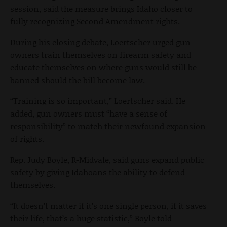
session, said the measure brings Idaho closer to
fully recognizing Second Amendment rights.
During his closing debate, Loertscher urged gun
owners train themselves on firearm safety and
educate themselves on where guns would still be
banned should the bill become law.
“Training is so important,” Loertscher said. He
added, gun owners must “have a sense of
responsibility” to match their newfound expansion
of rights.
Rep. Judy Boyle, R-Midvale, said guns expand public
safety by giving Idahoans the ability to defend
themselves.
“It doesn’t matter if it’s one single person, if it saves
their life, that’s a huge statistic,” Boyle told