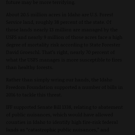
future may be more terrifying.
About 20.5 million acres in Idaho are U.S. Forest
Service land, roughly 38 percent of the state. Of
those lands nearly 13 million are managed by the
USFS and nearly 9 million of those acres face a high
degree of mortality risk according to State Forester
David Groeschl. That’s right, nearly 70 percent of
what the USFS manages is more susceptible to fires
than healthy forests.
Rather than simply wring our hands, the Idaho
Freedom Foundation supported a number of bills in
2016 to tackle this threat.
IFF supported Senate Bill 1338, relating to abatement
of public nuisances, which would have allowed
counties in Idaho to identify high fire-risk federal
lands as “catastrophic public nuisances,” and