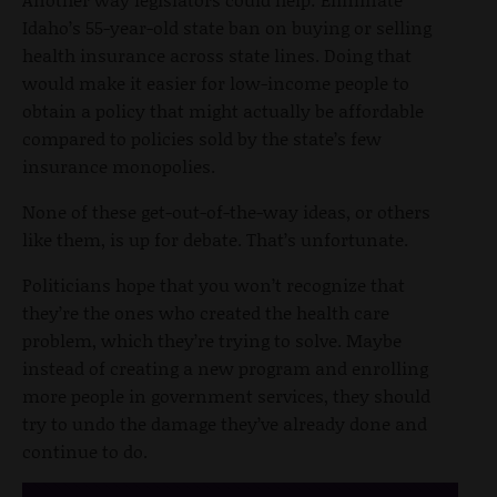
Idaho’s 55-year-old state ban on buying or selling
health insurance across state lines. Doing that
would make it easier for low-income people to
obtain a policy that might actually be affordable
compared to policies sold by the state’s few
insurance monopolies.
None of these get-out-of-the-way ideas, or others
like them, is up for debate. That’s unfortunate.
Politicians hope that you won’t recognize that
they’re the ones who created the health care
problem, which they’re trying to solve. Maybe
instead of creating a new program and enrolling
more people in government services, they should
try to undo the damage they’ve already done and
continue to do.