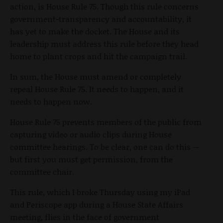
action, is House Rule 75. Though this rule concerns
government-transparency and accountability, it
has yet to make the docket. The House and its
leadership must address this rule before they head
home to plant crops and hit the campaign trail.
In sum, the House must amend or completely
repeal House Rule 75. It needs to happen, and it
needs to happen now.
House Rule 75 prevents members of the public from
capturing video or audio clips during House
committee hearings. To be clear, one can do this --
but first you must get permission, from the
committee chair.
This rule, which I broke Thursday using my iPad
and Periscope app during a House State Affairs
meeting, flies in the face of government