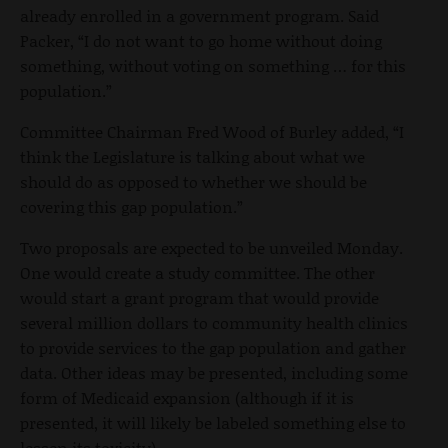
already enrolled in a government program. Said
Packer, “I do not want to go home without doing
something, without voting on something … for this
population.”
Committee Chairman Fred Wood of Burley added, “I
think the Legislature is talking about what we
should do as opposed to whether we should be
covering this gap population.”
Two proposals are expected to be unveiled Monday.
One would create a study committee. The other
would start a grant program that would provide
several million dollars to community health clinics
to provide services to the gap population and gather
data. Other ideas may be presented, including some
form of Medicaid expansion (although if it is
presented, it will likely be labeled something else to
lessen its toxicity).