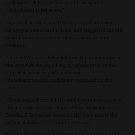
colleagues. “Life is priceless and the Second
Amendment is priceless.”
Rep. Melissa Wintrow, D-Boise, voiced concerns
about gun safety and suicide, and suggested the bill
would increase firearm-related accidents and
violence.
Neither Wood nor Bell explained their opposition to
the measure during a lengthy debate prior to the
vote. Neither returned a call from
IdahoReporter.com asking for comment on the
issue.
Wood and Bell weren’t the only lawmakers to cross
the aisle on the issue. House Minority Leader John
Rusche, D-Lewiston, voted for the plan, and is the
only legislative Democrat to vote for it.
Rusche did move for a reconsideration vote on the