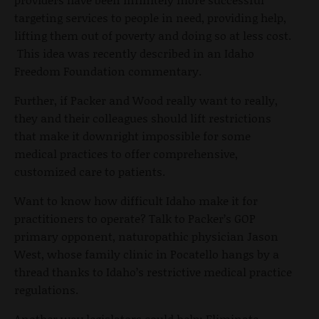
targeting services to people in need, providing help,
lifting them out of poverty and doing so at less cost.
This idea was recently described in an Idaho
Freedom Foundation commentary.
Further, if Packer and Wood really want to really,
they and their colleagues should lift restrictions
that make it downright impossible for some
medical practices to offer comprehensive,
customized care to patients.
Want to know how difficult Idaho make it for
practitioners to operate? Talk to Packer’s GOP
primary opponent, naturopathic physician Jason
West, whose family clinic in Pocatello hangs by a
thread thanks to Idaho’s restrictive medical practice
regulations.
Another way legislators could help: Eliminate