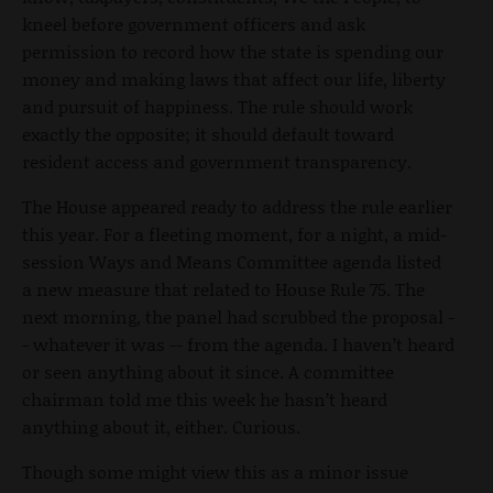
kneel before government officers and ask
permission to record how the state is spending our
money and making laws that affect our life, liberty
and pursuit of happiness. The rule should work
exactly the opposite; it should default toward
resident access and government transparency.
The House appeared ready to address the rule earlier
this year. For a fleeting moment, for a night, a mid-
session Ways and Means Committee agenda listed
a new measure that related to House Rule 75. The
next morning, the panel had scrubbed the proposal -
- whatever it was -- from the agenda. I haven’t heard
or seen anything about it since. A committee
chairman told me this week he hasn’t heard
anything about it, either. Curious.
Though some might view this as a minor issue