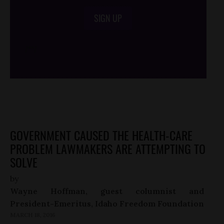
SIGN UP
/*
*/
GOVERNMENT CAUSED THE HEALTH-CARE
PROBLEM LAWMAKERS ARE ATTEMPTING TO
SOLVE
by
Wayne Hoffman, guest columnist and
President-Emeritus, Idaho Freedom Foundation
MARCH 18, 2016