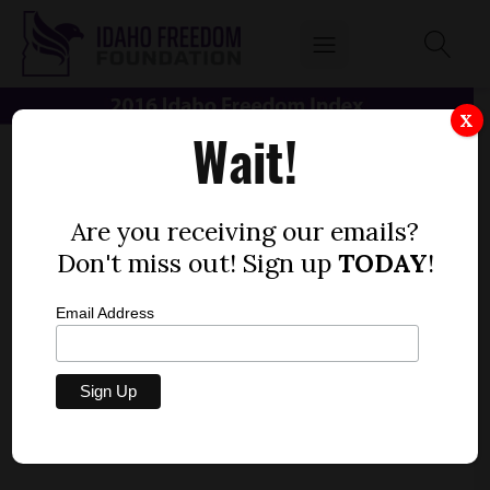
X
Wait!
Are you receiving our emails?
Don't miss out! Sign up
TODAY
!
Email Address