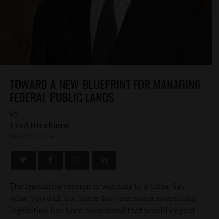
TOWARD A NEW BLUEPRINT FOR MANAGING
FEDERAL PUBLIC LANDS
by
Fred Birnbaum
MARCH 18, 2016
The legislative session is winding to a close. Say
what you will, but since day one, some interesting
legislation has been considered that would impact