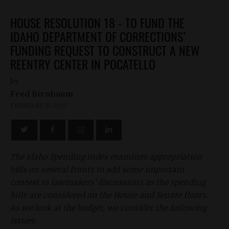
HOUSE RESOLUTION 18 - TO FUND THE
IDAHO DEPARTMENT OF CORRECTIONS’
FUNDING REQUEST TO CONSTRUCT A NEW
REENTRY CENTER IN POCATELLO
by
Fred Birnbaum
FEBRUARY 15, 2022
The Idaho Spending Index examines appropriation
bills on several fronts to add some important
context to lawmakers’ discussions as the spending
bills are considered on the House and Senate floors.
As we look at the budget, we consider the following
issues: