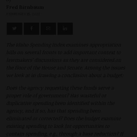
Fred Birnbaum
FEBRUARY 15, 2022
The Idaho Spending Index examines appropriation
bills on several fronts to add important context to
lawmakers’ discussions as they are considered on
the floor of the House and Senate. Among the issues
we look at in drawing a conclusion about a budget:
Does the agency requesting these funds serve a
proper role of government? Has wasteful or
duplicative spending been identified within the
agency, and if so, has that spending been
eliminated or corrected? Does the budget examine
existing spending to look for opportunities to
contain spending, e.g., through a base reduction? If