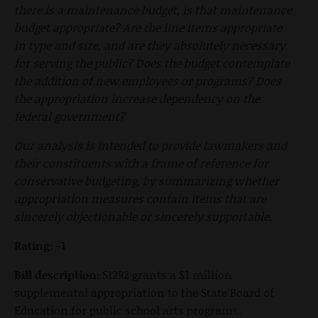
there is a maintenance budget, is that maintenance
budget appropriate? Are the line items appropriate
in type and size, and are they absolutely necessary
for serving the public? Does the budget contemplate
the addition of new employees or programs? Does
the appropriation increase dependency on the
federal government?
Our analysis is intended to provide lawmakers and
their constituents with a frame of reference for
conservative budgeting, by summarizing whether
appropriation measures contain items that are
sincerely objectionable or sincerely supportable.
Rating: -1
Bill description:
S1292 grants a $1 million
supplemental appropriation to the State Board of
Education for public school arts programs.