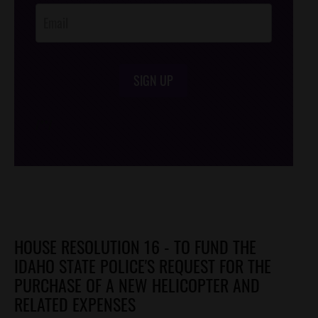
SIGN UP
/*
*/
HOUSE RESOLUTION 16 - TO FUND THE
IDAHO STATE POLICE'S REQUEST FOR THE
PURCHASE OF A NEW HELICOPTER AND
RELATED EXPENSES