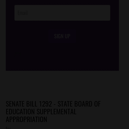
Opt-In
SIGN UP
/*
*/
SENATE BILL 1292 - STATE BOARD OF
EDUCATION SUPPLEMENTAL
APPROPRIATION
by