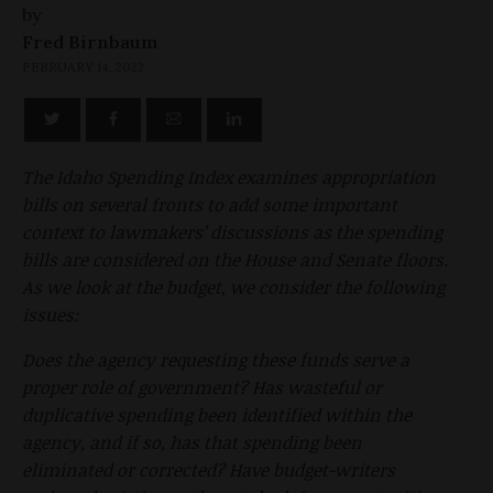
by
Fred Birnbaum
FEBRUARY 14, 2022
The Idaho Spending Index examines appropriation
bills on several fronts to add some important
context to lawmakers’ discussions as the spending
bills are considered on the House and Senate floors.
As we look at the budget, we consider the following
issues:
Does the agency requesting these funds serve a
proper role of government? Has wasteful or
duplicative spending been identified within the
agency, and if so, has that spending been
eliminated or corrected? Have budget-writers