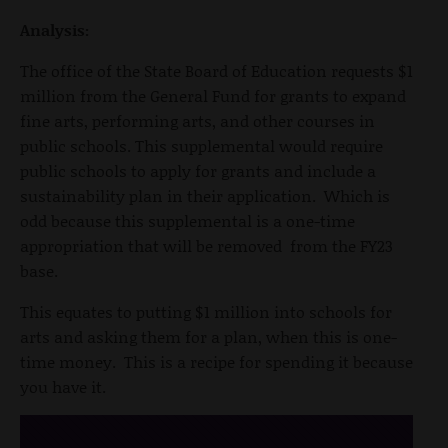
Analysis:
The office of the State Board of Education requests $1
million from the General Fund for grants to expand
fine arts, performing arts, and other courses in
public schools. This supplemental would require
public schools to apply for grants and include a
sustainability plan in their application. Which is
odd because this supplemental is a one-time
appropriation that will be removed from the FY23
base.
This equates to putting $1 million into schools for
arts and asking them for a plan, when this is one-
time money. This is a recipe for spending it because
you have it.