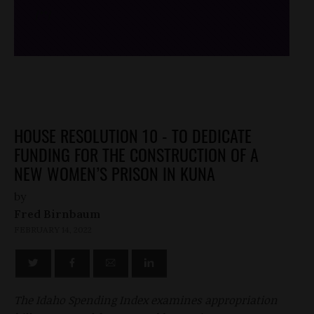
/*
*/
HOUSE RESOLUTION 10 - TO DEDICATE
FUNDING FOR THE CONSTRUCTION OF A
NEW WOMEN’S PRISON IN KUNA
by
Fred Birnbaum
FEBRUARY 14, 2022
The Idaho Spending Index examines appropriation