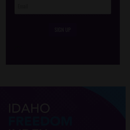
SIGN UP
/*
*/