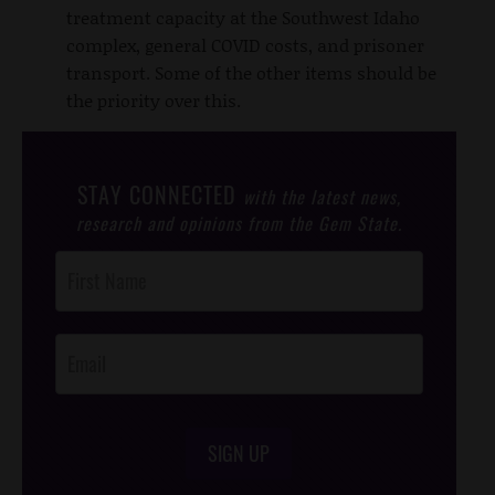
treatment capacity at the Southwest Idaho
complex, general COVID costs, and prisoner
transport. Some of the other items should be
the priority over this.
STAY CONNECTED
with the latest news,
research and opinions from the Gem State.
Post
Footer
Opt-In
SIGN UP