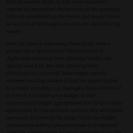
bills on several fronts to add some important
context to lawmakers’ discussions as the spending
bills are considered on the House and Senate floors.
As we look at the budget, we consider the following
issues:
Does the agency requesting these funds serve a
proper role of government? Has wasteful or
duplicative spending been identified within the
agency, and if so, has that spending been
eliminated or corrected? Have budget-writers
reviewed existing outlays to look for opportunities
to contain spending, e.g., through a base reduction?
If there is a maintenance budget, is that
maintenance budget appropriate? Are the line items
appropriate in type and size, and are they absolutely
necessary for serving the public? Does the budget
contemplate adding new employees or programs?
Does the appropriation increase dependency on the