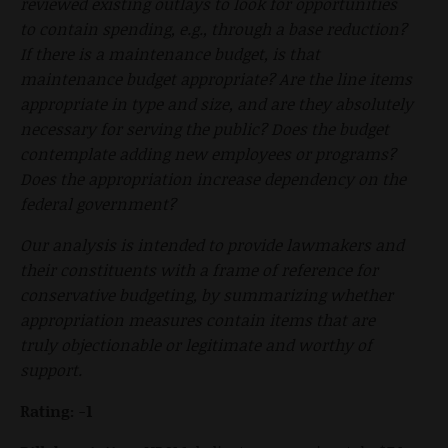
reviewed existing outlays to look for opportunities
to contain spending, e.g., through a base reduction?
If there is a maintenance budget, is that
maintenance budget appropriate? Are the line items
appropriate in type and size, and are they absolutely
necessary for serving the public? Does the budget
contemplate adding new employees or programs?
Does the appropriation increase dependency on the
federal government?
Our analysis is intended to provide lawmakers and
their constituents with a frame of reference for
conservative budgeting, by summarizing whether
appropriation measures contain items that are
truly objectionable or legitimate and worthy of
support.
Rating: -1