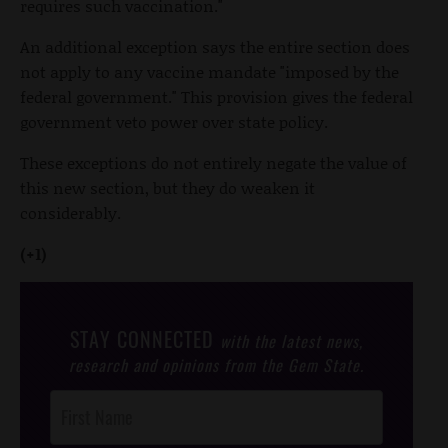
requires such vaccination."
An additional exception says the entire section does
not apply to any vaccine mandate "imposed by the
federal government." This provision gives the federal
government veto power over state policy.
These exceptions do not entirely negate the value of
this new section, but they do weaken it
considerably.
(+1)
STAY CONNECTED
with the latest news,
research and opinions from the Gem State.
Post
Footer