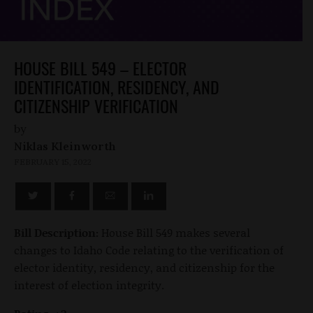
HOUSE BILL 549 – ELECTOR
IDENTIFICATION, RESIDENCY, AND
CITIZENSHIP VERIFICATION
by
Niklas Kleinworth
FEBRUARY 15, 2022
Bill Description:
House Bill 549 makes several
changes to Idaho Code relating to the verification of
elector identity, residency, and citizenship for the
interest of election integrity.