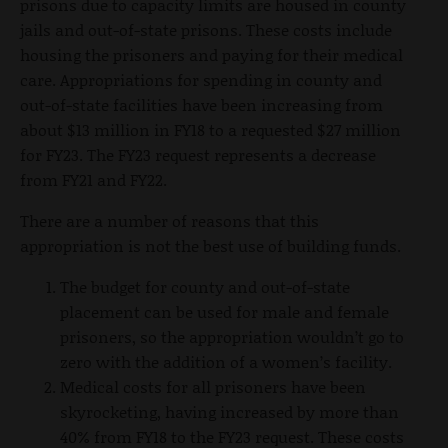
prisons due to capacity limits are housed in county
jails and out-of-state prisons. These costs include
housing the prisoners and paying for their medical
care. Appropriations for spending in county and
out-of-state facilities have been increasing from
about $13 million in FY18 to a requested $27 million
for FY23. The FY23 request represents a decrease
from FY21 and FY22.
There are a number of reasons that this
appropriation is not the best use of building funds.
The budget for county and out-of-state
placement can be used for male and female
prisoners, so the appropriation wouldn’t go to
zero with the addition of a women’s facility.
Medical costs for all prisoners have been
skyrocketing, having increased by more than
40% from FY18 to the FY23 request. These costs