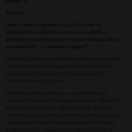
Rating: +2
Analysis:
Does it in any way restrict public access to
information related to government activity or
otherwise compromise government transparency,
accountability, or election integrity?
House Bill 549 repeals statutes permitting same-day
voter registration and tightens the standards for
proving a voter’s identity. Both measures will
improve election integrity.
Protecting the one person – one vote principle
inherent to our republic requires election officials to
know votes are cast by eligible electors. This bill
removes language from statute that allows citizens
to register to vote on the day they cast their ballot.
It also prohibits a person from affiliating with a