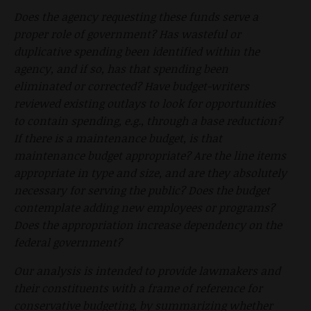
Does the agency requesting these funds serve a
proper role of government? Has wasteful or
duplicative spending been identified within the
agency, and if so, has that spending been
eliminated or corrected? Have budget-writers
reviewed existing outlays to look for opportunities
to contain spending, e.g., through a base reduction?
If there is a maintenance budget, is that
maintenance budget appropriate? Are the line items
appropriate in type and size, and are they absolutely
necessary for serving the public? Does the budget
contemplate adding new employees or programs?
Does the appropriation increase dependency on the
federal government?
Our analysis is intended to provide lawmakers and
their constituents with a frame of reference for
conservative budgeting, by summarizing whether