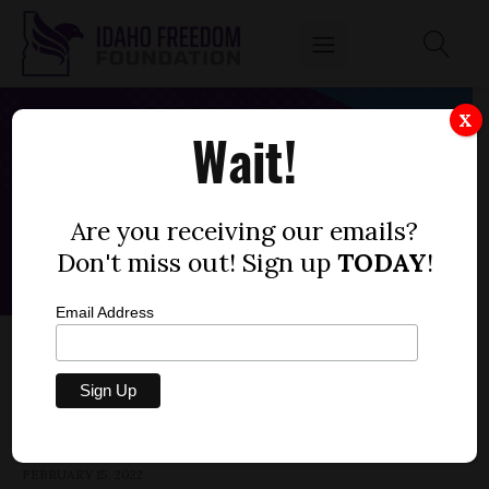
X
Wait!
Are you receiving our emails?
Don't miss out! Sign up
TODAY
!
Email Address
HOUSE BILL 604 — IMMUNIZATION, PROOF,
GOVERNMENT
by
Parrish Miller
FEBRUARY 15, 2022