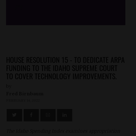
/*
*/
HOUSE RESOLUTION 15 - TO DEDICATE ARPA
FUNDING TO THE IDAHO SUPREME COURT
TO COVER TECHNOLOGY IMPROVEMENTS.
by
Fred Birnbaum
FEBRUARY 14, 2022
The Idaho Spending Index examines appropriation