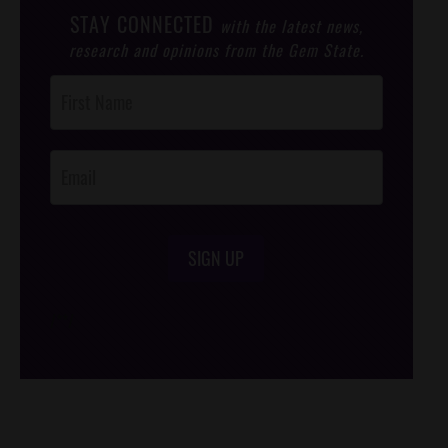
STAY CONNECTED
with the latest news,
research and opinions from the Gem State.
Post
Footer
Opt-In
SIGN UP
/*
*/