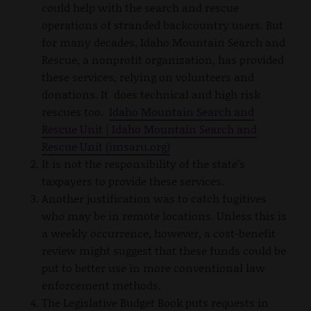
could help with the search and rescue
operations of stranded backcountry users. But
for many decades, Idaho Mountain Search and
Rescue, a nonprofit organization, has provided
these services, relying on volunteers and
donations. It does technical and high risk
rescues too.
Idaho Mountain Search and
Rescue Unit | Idaho Mountain Search and
Rescue Unit (imsaru.org)
It is not the responsibility of the state’s
taxpayers to provide these services.
Another justification was to catch fugitives
who may be in remote locations. Unless this is
a weekly occurrence, however, a cost-benefit
review might suggest that these funds could be
put to better use in more conventional law
enforcement methods.
The Legislative Budget Book puts requests in