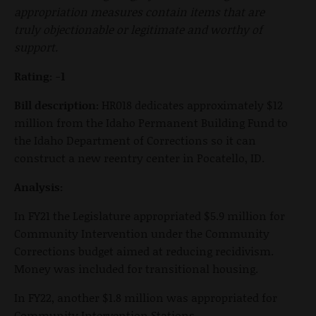
appropriation measures contain items that are
truly objectionable or legitimate and worthy of
support.
Rating: -1
Bill description:
HR018 dedicates approximately $12
million from the Idaho Permanent Building Fund to
the Idaho Department of Corrections so it can
construct a new reentry center in Pocatello, ID.
Analysis:
In FY21 the Legislature appropriated $5.9 million for
Community Intervention under the Community
Corrections budget aimed at reducing recidivism.
Money was included for transitional housing.
In FY22, another $1.8 million was appropriated for
Community Intervention Stations.