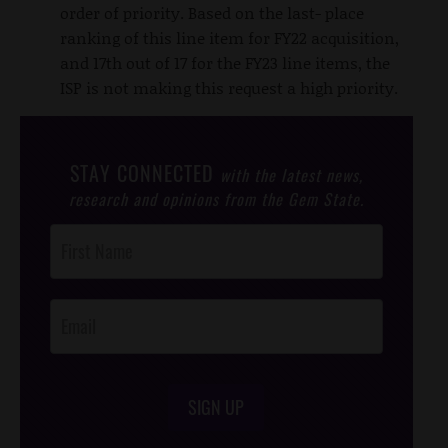
order of priority. Based on the last- place
ranking of this line item for FY22 acquisition,
and 17th out of 17 for the FY23 line items, the
ISP is not making this request a high priority.
STAY CONNECTED
with the latest news,
research and opinions from the Gem State.
Post
Footer
Opt-In
SIGN UP