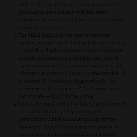
will not decrease because these services are
provided under contract with the state
covering the costs for all prisoners, whether in
a state facility or not.
The $112.4 million is the cost to build the
facility, not operate it. That will be an ongoing
cost with a fixed component. County and out-
of-state placement is a variable cost. One of
the reasons given for a new prison is that out-
of-state placement is harder on the families of
prisoners. But what is a bigger priority: the
prisoners or the taxpayers? Don’t want to go
out of state — don’t do the crime.
This is the most expensive line item in a series
of requests from the Department of
Corrections, which includes money for the
following: medical annex improvements, a
new reentry center, expanding wastewater