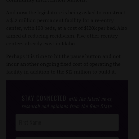
And now the legislature is being asked to construct
a $12 million permanent facility for a re-entry
center, with 100 beds, at a cost of $120k per bed. Also
aimed at reducing recidivism. Five other reentry
centers already exist in Idaho.
Perhaps it is time to hit the pause button and not
incur another ongoing fixed cost of operating the
facility in addition to the $12 million to build it.
STAY CONNECTED
with the latest news,
research and opinions from the Gem State.
Post
Footer
Opt-In