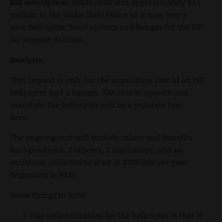
Bill description:
HR016 dedicates approximately $7.1
million to the Idaho State Police so it may buy a
new helicopter, hoist system and hangar for the ISP
air support division.
Analysis:
This request is only for the acquisition cost of an ISP
helicopter and a hanger. The cost to operate and
maintain the helicopter will be a separate line
item.
The ongoing cost will include salary and benefits
for 5 positions: 2 officers, 2 mechanics, and an
assistant, projected to start at $300,000 per year
beginning in FY23.
Some things to note:
One rationalization for the helicopter is that it