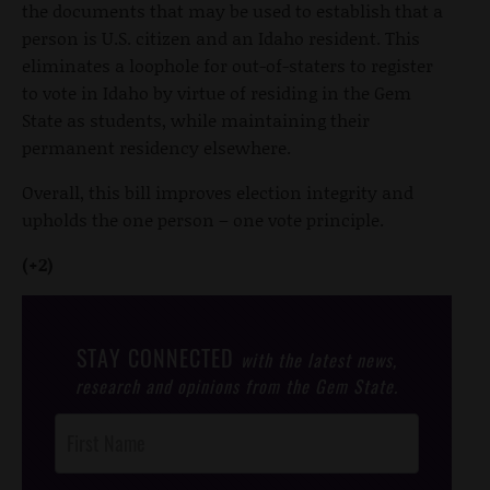
the documents that may be used to establish that a
person is U.S. citizen and an Idaho resident. This
eliminates a loophole for out-of-staters to register
to vote in Idaho by virtue of residing in the Gem
State as students, while maintaining their
permanent residency elsewhere.
Overall, this bill improves election integrity and
upholds the one person – one vote principle.
(+2)
STAY CONNECTED
with the latest news,
research and opinions from the Gem State.
Post
Footer
Opt-In