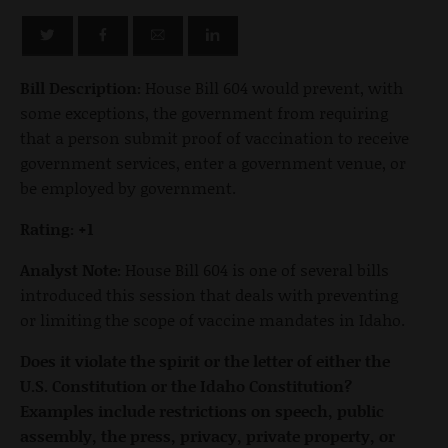
Bill Description:
House Bill 604 would prevent, with
some exceptions, the government from requiring
that a person submit proof of vaccination to receive
government services, enter a government venue, or
be employed by government.
Rating: +1
Analyst Note:
House Bill 604 is one of several bills
introduced this session that deals with preventing
or limiting the scope of vaccine mandates in Idaho.
Does it violate the spirit or the letter of either the
U.S. Constitution or the Idaho Constitution?
Examples include restrictions on speech, public
assembly, the press, privacy, private property, or