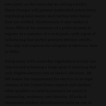
new party on the same day as casting a ballot.
These changes will prevent malevolent actors from
registering false names and casting votes before
they are verified. Furthermore, it also makes it
more difficult for members of a political party to
register as a member of a rival party, with a goal of
influencing that party’s primary election results.
This step will improve the integrity of elections here
in Idaho.
Doing away with same-day registration is only one
step toward achieving a larger goal of ensuring that
only eligible electors vote in Idaho’s elections. HB
549 makes the requirement for electors to be legal
citizens of the United States explicit and clarifies
what qualifies as valid documents for proof of
citizenship, residency, and identity. Of note, it
eliminates student identification cards as one of