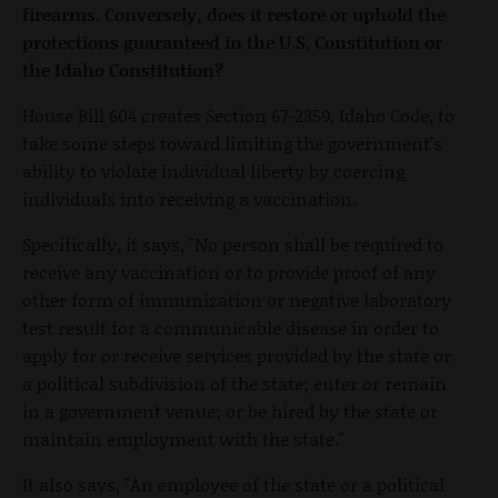
firearms. Conversely, does it restore or uphold the
protections guaranteed in the U.S. Constitution or
the Idaho Constitution?
House Bill 604 creates Section 67-2359, Idaho Code, to
take some steps toward limiting the government's
ability to violate individual liberty by coercing
individuals into receiving a vaccination.
Specifically, it says, "No person shall be required to
receive any vaccination or to provide proof of any
other form of immunization or negative laboratory
test result for a communicable disease in order to
apply for or receive services provided by the state or
a political subdivision of the state; enter or remain
in a government venue; or be hired by the state or
maintain employment with the state."
It also says, "An employee of the state or a political