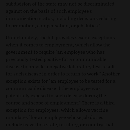
subdivision of the state may not be discriminated
against on the basis of such employee's
immunization status, including decisions relating
to promotion, compensation, or job duties."
Unfortunately, the bill provides several exceptions
when it comes to employment, which allow the
government to require "an employee who has
previously tested positive for a communicable
disease to provide a negative laboratory test result
for such disease in order to return to work." Another
exception exists for "an employee to be tested for a
communicable disease if the employee was
potentially exposed to such disease during the
course and scope of employment." There is a third
exception for employees, which allows vaccine
mandates "for an employee whose job duties
include travel to a state, territory, or country that