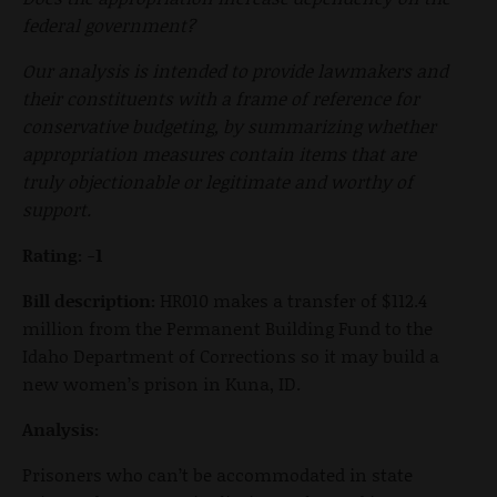
federal government?
Our analysis is intended to provide lawmakers and
their constituents with a frame of reference for
conservative budgeting, by summarizing whether
appropriation measures contain items that are
truly objectionable or legitimate and worthy of
support.
Rating: -1
Bill description:
HR010 makes a transfer of $112.4
million from the Permanent Building Fund to the
Idaho Department of Corrections so it may build a
new women’s prison in Kuna, ID.
Analysis:
Prisoners who can’t be accommodated in state