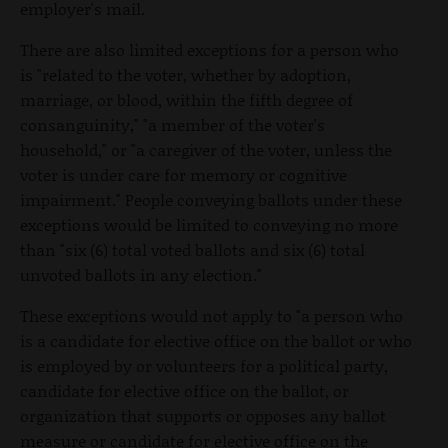
employer's mail.
There are also limited exceptions for a person who
is "related to the voter, whether by adoption,
marriage, or blood, within the fifth degree of
consanguinity," "a member of the voter's
household," or "a caregiver of the voter, unless the
voter is under care for memory or cognitive
impairment." People conveying ballots under these
exceptions would be limited to conveying no more
than "six (6) total voted ballots and six (6) total
unvoted ballots in any election."
These exceptions would not apply to "a person who
is a candidate for elective office on the ballot or who
is employed by or volunteers for a political party,
candidate for elective office on the ballot, or
organization that supports or opposes any ballot
measure or candidate for elective office on the