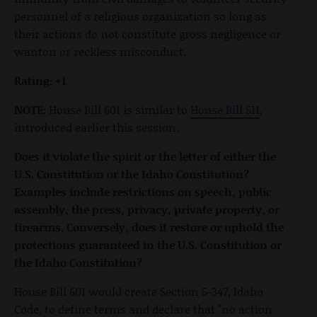
personnel of a religious organization so long as
their actions do not constitute gross negligence or
wanton or reckless misconduct.
Rating: +1
NOTE:
House Bill 601 is similar to
House Bill 511
,
introduced earlier this session.
Does it violate the spirit or the letter of either the
U.S. Constitution or the Idaho Constitution?
Examples include restrictions on speech, public
assembly, the press, privacy, private property, or
firearms. Conversely, does it restore or uphold the
protections guaranteed in the U.S. Constitution or
the Idaho Constitution?
House Bill 601 would create Section 5-347, Idaho
Code, to define terms and declare that "no action