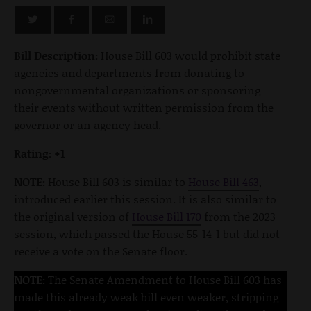
Bill Description:
House Bill 603 would prohibit state
agencies and departments from donating to
nongovernmental organizations or sponsoring
their events without written permission from the
governor or an agency head.
Rating: +1
NOTE:
House Bill 603 is similar to
House Bill 463
,
introduced earlier this session. It is also similar to
the original version of
House Bill 170
from the 2023
session, which passed the House 55-14-1 but did not
receive a vote on the Senate floor.
NOTE:
The Senate Amendment to House Bill 603 has
made this already weak bill even weaker, stripping