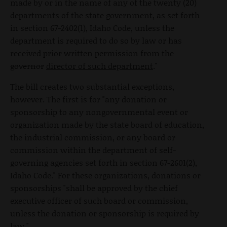
made by or in the name of any of the twenty (20)
departments of the state government, as set forth
in section 67-2402(1), Idaho Code, unless the
department is required to do so by law or has
received prior written permission from the
governor
director of such department
."
The bill creates two substantial exceptions,
however. The first is for "any donation or
sponsorship to any nongovernmental event or
organization made by the state board of education,
the industrial commission, or any board or
commission within the department of self-
governing agencies set forth in section 67-2601(2),
Idaho Code." For these organizations, donations or
sponsorships "shall be approved by the chief
executive officer of such board or commission,
unless the donation or sponsorship is required by
law."