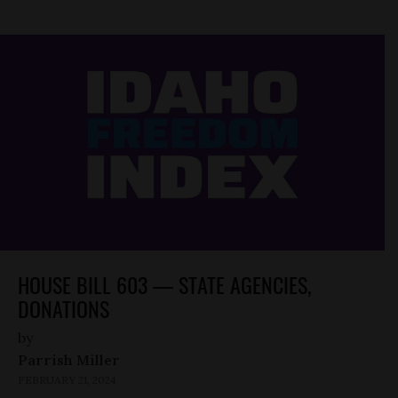
HOUSE BILL 603 — STATE AGENCIES,
DONATIONS
by
Parrish Miller
FEBRUARY 21, 2024