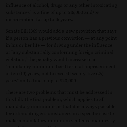
influence of alcohol, drugs or any other intoxicating
substances" is a fine of up to $15,000 and/or
incarceration for up to 15 years.
Senate Bill 1369 would add a new provision that says
if a person has a previous conviction — at any point
in his or her life — for driving under the influence
or "any substantially conforming foreign criminal
violation," the penalty would increase to a
"mandatory minimum fixed term of imprisonment
of ten (10) years, not to exceed twenty-five (25)
years" and a fine of up to $20,000.
There are two problems that must be addressed in
this bill. The first problem, which applies to all
mandatory minimums, is that it is always possible
for extenuating circumstances in a specific case to
make a mandatory minimum sentence manifestly