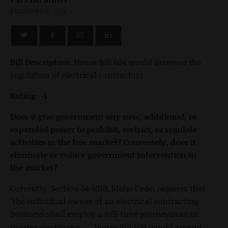
FEBRUARY 21, 2024
Bill Description:
House Bill 604 would increase the
regulation of electrical contractors.
Rating: -1
Does it give government any new, additional, or
expanded power to prohibit, restrict, or regulate
activities in the free market? Conversely, does it
eliminate or reduce government intervention in
the market?
Currently, Section 54-1010, Idaho Code, requires that
"the individual owner of an electrical contracting
business shall employ a full-time journeyman or
master electrician …" House Bill 604 would amend