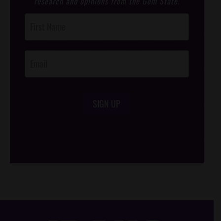
research and opinions from the Gem State.
Post
Footer
Opt-In
SIGN UP
/*
*/