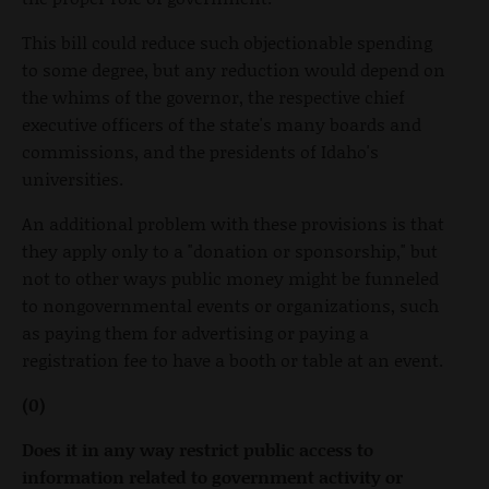
This bill could reduce such objectionable spending
to some degree, but any reduction would depend on
the whims of the governor, the respective chief
executive officers of the state's many boards and
commissions, and the presidents of Idaho's
universities.
An additional problem with these provisions is that
they apply only to a "donation or sponsorship," but
not to other ways public money might be funneled
to nongovernmental events or organizations, such
as paying them for advertising or paying a
registration fee to have a booth or table at an event.
(0)
Does it in any way restrict public access to
information related to government activity or