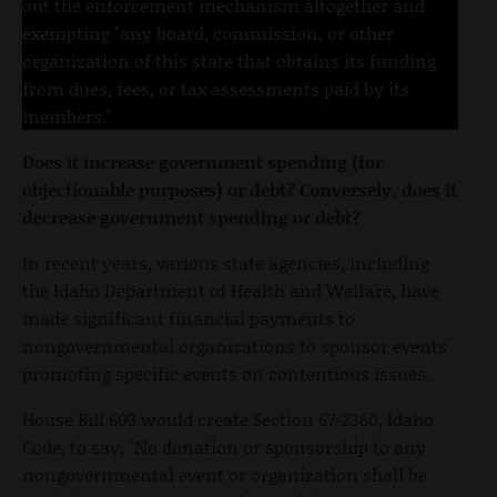
out the enforcement mechanism altogether and
exempting "any board, commission, or other
organization of this state that obtains its funding
from dues, fees, or tax assessments paid by its
members."
Does it increase government spending (for
objectionable purposes) or debt? Conversely, does it
decrease government spending or debt?
In recent years, various state agencies, including
the Idaho Department of Health and Welfare, have
made significant financial payments to
nongovernmental organizations to sponsor events
promoting specific events on contentious issues.
House Bill 603 would create Section 67-2360, Idaho
Code, to say, "No donation or sponsorship to any
nongovernmental event or organization shall be