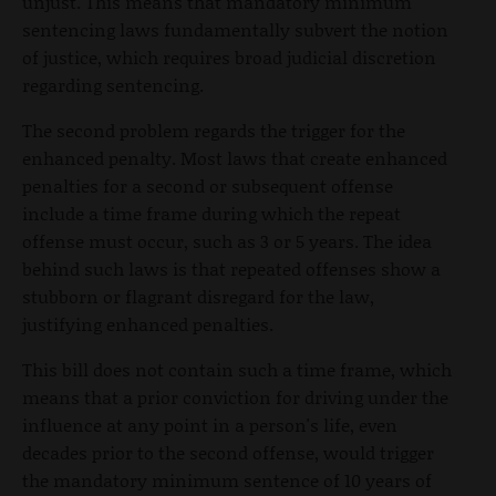
unjust. This means that mandatory minimum
sentencing laws fundamentally subvert the notion
of justice, which requires broad judicial discretion
regarding sentencing.
The second problem regards the trigger for the
enhanced penalty. Most laws that create enhanced
penalties for a second or subsequent offense
include a time frame during which the repeat
offense must occur, such as 3 or 5 years. The idea
behind such laws is that repeated offenses show a
stubborn or flagrant disregard for the law,
justifying enhanced penalties.
This bill does not contain such a time frame, which
means that a prior conviction for driving under the
influence at any point in a person's life, even
decades prior to the second offense, would trigger
the mandatory minimum sentence of 10 years of