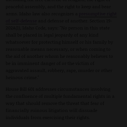
peaceful assembly, and the right to keep and bear
arms. Idaho law also recognizes a
presumptive right
of self-defense
and defense of another. Section 19-
202A(1), Idaho Code, says: "No person in this state
shall be placed in legal jeopardy of any kind
whatsoever for protecting himself or his family by
reasonable means necessary, or when coming to
the aid of another whom he reasonably believes to
be in imminent danger of or the victim of
aggravated assault, robbery, rape, murder or other
heinous crime."
House Bill 601 addresses circumstances involving
the confluence of multiple fundamental rights in a
way that should remove the threat that fear of
financially ruinous litigation will dissuade
individuals from exercising their rights.