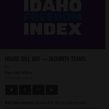
HOUSE BILL 601 — SECURITY TEAMS
by
Parrish Miller
FEBRUARY 21, 2024
Bill Description:
House Bill 601 would provide
immunity from civil damages to volunteer security