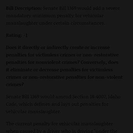
Bill Description:
Senate Bill 1369 would add a severe
mandatory minimum penalty for vehicular
manslaughter under certain circumstances.
Rating: -1
Does it directly or indirectly create or increase
penalties for victimless crimes or non-restorative
penalties for nonviolent crimes? Conversely, does
it eliminate or decrease penalties for victimless
crimes or non-restorative penalties for non-violent
crimes?
Senate Bill 1369 would amend Section 18-4007, Idaho
Code, which defines and lays out penalties for
vehicular manslaughter.
The current penalty for vehicular manslaughter
when caused by a driver who is driving "under the