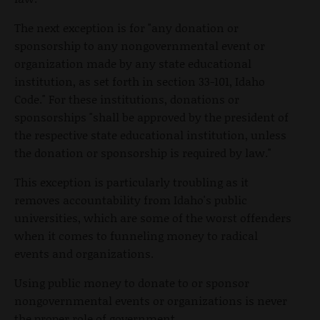
The next exception is for "any donation or
sponsorship to any nongovernmental event or
organization made by any state educational
institution, as set forth in section 33-101, Idaho
Code." For these institutions, donations or
sponsorships "shall be approved by the president of
the respective state educational institution, unless
the donation or sponsorship is required by law."
This exception is particularly troubling as it
removes accountability from Idaho's public
universities, which are some of the worst offenders
when it comes to funneling money to radical
events and organizations.
Using public money to donate to or sponsor
nongovernmental events or organizations is never
the proper role of government.