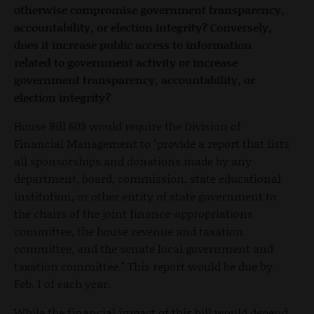
otherwise compromise government transparency,
accountability, or election integrity? Conversely,
does it increase public access to information
related to government activity or increase
government transparency, accountability, or
election integrity?
House Bill 603 would require the Division of
Financial Management to "provide a report that lists
all sponsorships and donations made by any
department, board, commission, state educational
institution, or other entity of state government to
the chairs of the joint finance-appropriations
committee, the house revenue and taxation
committee, and the senate local government and
taxation committee." This report would be due by
Feb. 1 of each year.
While the financial impact of this bill would depend