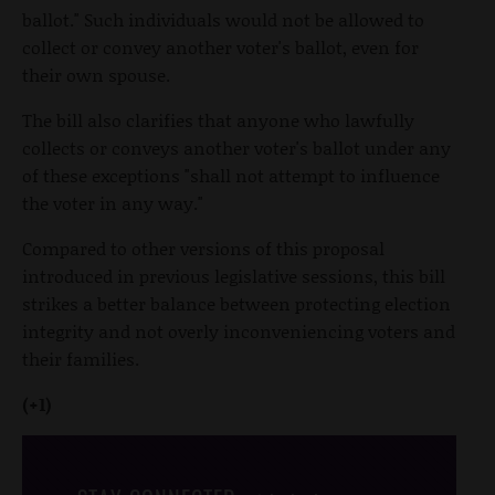
ballot." Such individuals would not be allowed to
collect or convey another voter's ballot, even for
their own spouse.
The bill also clarifies that anyone who lawfully
collects or conveys another voter's ballot under any
of these exceptions "shall not attempt to influence
the voter in any way."
Compared to other versions of this proposal
introduced in previous legislative sessions, this bill
strikes a better balance between protecting election
integrity and not overly inconveniencing voters and
their families.
(+1)