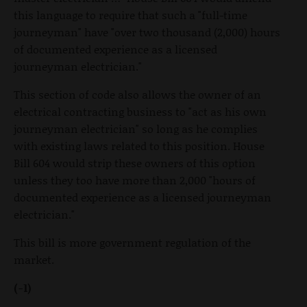
this language to require that such a "full-time
journeyman" have "over two thousand (2,000) hours
of documented experience as a licensed
journeyman electrician."
This section of code also allows the owner of an
electrical contracting business to "act as his own
journeyman electrician" so long as he complies
with existing laws related to this position. House
Bill 604 would strip these owners of this option
unless they too have more than 2,000 "hours of
documented experience as a licensed journeyman
electrician."
This bill is more government regulation of the
market.
(-1)