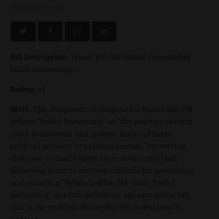
FEBRUARY 21, 2024
Bill Description:
House Bill 599 would criminalize
ballot harvesting.
Rating: +1
NOTE:
The statement of purpose for House Bill 599
defines "ballot harvesting" as "the practice of third
party individuals and groups, many of them
political activists or political parties, 'harvesting'
absentee or mail ballots from voters and then
delivering them to election officials for processing
and counting." While neither the term "ballot
harvesting" nor this definition appears in the bill,
this is the problem House Bill 599 is designed to
address.