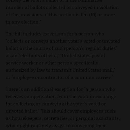
number of ballots collected or conveyed in violation
of the provisions of this section is ten (10) or more
in any election."
The bill includes exceptions for a person who
"collects or conveys another voter's voted or unvoted
ballot in the course of such person's regular duties"
as an "elections official," "United States postal
service worker or other person specifically
authorized by law to transmit United States mail,"
or "employee or contractor of a common carrier."
There is an additional exception for "a person who
receives compensation from the voter in exchange
for collecting or conveying the voter's voted or
unvoted ballot." This should cover employees such
as housekeepers, secretaries, or personal assistants,
who might routinely assist in conveying their