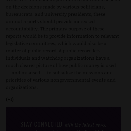
on the decisions made by various politicians,
bureaucrats, and university presidents, these
annual reports should provide increased
accountability. The primary purpose of these
reports would be to provide information to relevant
legislative committees, which would also be a
matter of public record. A public record lets
individuals and watchdog organizations have a
much clearer picture of how public money is used
— and misused — to subsidize the missions and
priorities of various nongovernmental events and
organizations.
(+1)
STAY CONNECTED
with the latest news,