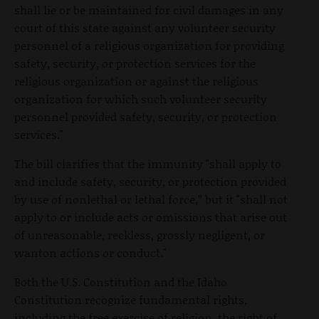
shall lie or be maintained for civil damages in any
court of this state against any volunteer security
personnel of a religious organization for providing
safety, security, or protection services for the
religious organization or against the religious
organization for which such volunteer security
personnel provided safety, security, or protection
services."
The bill clarifies that the immunity "shall apply to
and include safety, security, or protection provided
by use of nonlethal or lethal force,” but it "shall not
apply to or include acts or omissions that arise out
of unreasonable, reckless, grossly negligent, or
wanton actions or conduct."
Both the U.S. Constitution and the Idaho
Constitution recognize fundamental rights,
including the free exercise of religion, the right of