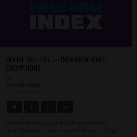
HOUSE BILL 597 — IMMUNIZATIONS,
EXEMPTIONS
by
Parrish Miller
FEBRUARY 21, 2024
Bill Description:
House Bill 597 would protect
medical freedom and privacy for 18-year-old high