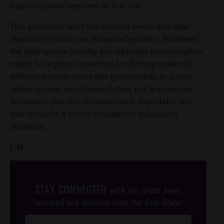
imprisonment required by this bill.
This provision lacks the normal nexus and logic
required to justify an enhanced penalty. Whatever
the appropriate penalty for vehicular manslaughter
might be, a prior conviction for driving under the
influence many years ago (particularly in a case
where no one was harmed) does not warrant an
automatic penalty enhancement, especially one
that includes a severe mandatory minimum
sentence.
(-1)
STAY CONNECTED
with the latest news,
research and opinions from the Gem State.
Post