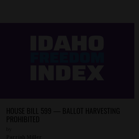
HOUSE BILL 599 — BALLOT HARVESTING
PROHIBITED
by
Parrish Miller