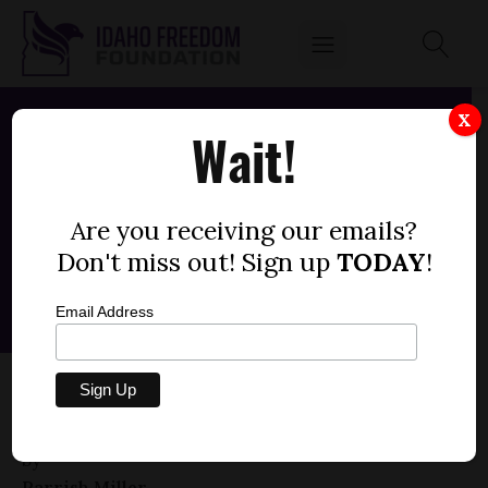
X
Wait!
Are you receiving our emails?
Don't miss out! Sign up
TODAY
!
Email Address
HOUSE BILL 604 — ELECTRICAL
CONTRACTORS, JOURNEYMEN
by
Parrish Miller