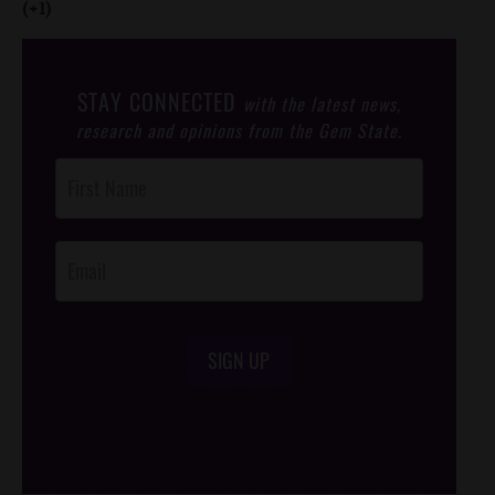
(+1)
STAY CONNECTED
with the latest news,
research and opinions from the Gem State.
Post
Footer
Opt-In
SIGN UP
/*
*/