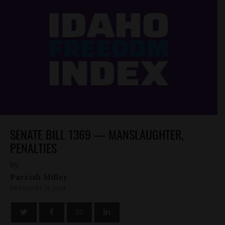
SENATE BILL 1369 — MANSLAUGHTER,
PENALTIES
by
Parrish Miller
FEBRUARY 21, 2024