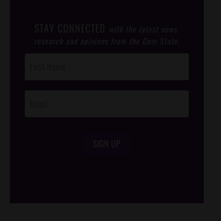
STAY CONNECTED
with the latest news,
research and opinions from the Gem State.
Post
Footer
Opt-In
SIGN UP
/*
*/