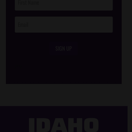
Footer
Opt-In
SIGN UP
/*
*/