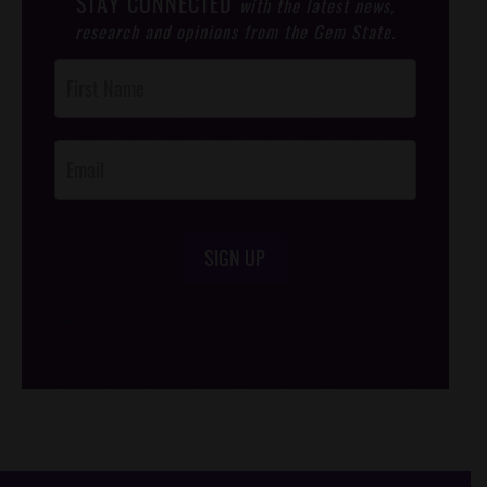
STAY CONNECTED
with the latest news,
research and opinions from the Gem State.
Post
Footer
Opt-In
SIGN UP
/*
*/