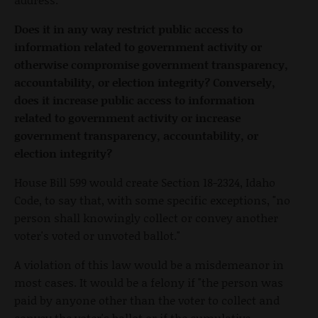
Does it in any way restrict public access to
information related to government activity or
otherwise compromise government transparency,
accountability, or election integrity? Conversely,
does it increase public access to information
related to government activity or increase
government transparency, accountability, or
election integrity?
House Bill 599 would create Section 18-2324, Idaho
Code, to say that, with some specific exceptions, "no
person shall knowingly collect or convey another
voter's voted or unvoted ballot."
A violation of this law would be a misdemeanor in
most cases. It would be a felony if "the person was
paid by anyone other than the voter to collect and
convey the voter's ballot or if the cumulative