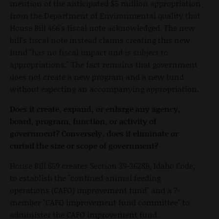
mention of the anticipated $5 million appropriation
from the Department of Environmental quality that
House Bill 466's fiscal note acknowledged. The new
bill's fiscal note instead claims creating this new
fund "has no fiscal impact and is subject to
appropriations." The fact remains that government
does not create a new program and a new fund
without expecting an accompanying appropriation.
Does it create, expand, or enlarge any agency,
board, program, function, or activity of
government? Conversely, does it eliminate or
curtail the size or scope of government?
House Bill 559 creates Section 39-3628B, Idaho Code,
to establish the "confined animal feeding
operations (CAFO) improvement fund" and a 7-
member "CAFO improvement fund committee" to
administer the CAFO improvement fund.