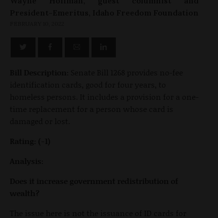
Wayne Hoffman, guest columnist and
President-Emeritus, Idaho Freedom Foundation
FEBRUARY 10, 2022
Bill Description:
Senate Bill 1268 provides no-fee
identification cards, good for four years, to
homeless persons. It includes a provision for a one-
time replacement for a person whose card is
damaged or lost.
Rating: (-1)
Analysis:
Does it increase government redistribution of
wealth?
The issue here is not the issuance of ID cards for