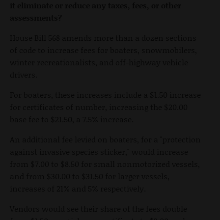
it eliminate or reduce any taxes, fees, or other
assessments?
House Bill 568 amends more than a dozen sections
of code to increase fees for boaters, snowmobilers,
winter recreationalists, and off-highway vehicle
drivers.
For boaters, these increases include a $1.50 increase
for certificates of number, increasing the $20.00
base fee to $21.50, a 7.5% increase.
An additional fee levied on boaters, for a "protection
against invasive species sticker," would increase
from $7.00 to $8.50 for small nonmotorized vessels,
and from $30.00 to $31.50 for larger vessels,
increases of 21% and 5% respectively.
Vendors would see their share of the fees double