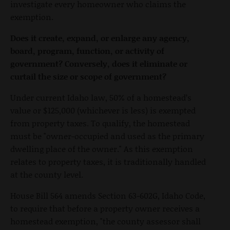
investigate every homeowner who claims the
exemption.
Does it create, expand, or enlarge any agency,
board, program, function, or activity of
government? Conversely, does it eliminate or
curtail the size or scope of government?
Under current Idaho law, 50% of a homestead’s
value or $125,000 (whichever is less) is exempted
from property taxes. To qualify, the homestead
must be "owner-occupied and used as the primary
dwelling place of the owner." As this exemption
relates to property taxes, it is traditionally handled
at the county level.
House Bill 564 amends Section 63-602G, Idaho Code,
to require that before a property owner receives a
homestead exemption, "the county assessor shall