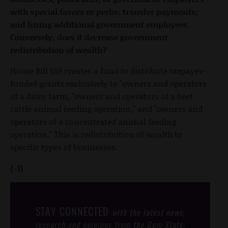
with special favors or perks; transfer payments;
and hiring additional government employees.
Conversely, does it decrease government
redistribution of wealth?
House Bill 559 creates a fund to distribute taxpayer-
funded grants exclusively to "owners and operators
of a dairy farm, "owners and operators of a beef
cattle animal feeding operation," and "owners and
operators of a concentrated animal feeding
operation." This is redistribution of wealth to
specific types of businesses.
(-1)
STAY CONNECTED
with the latest news,
research and opinions from the Gem State.