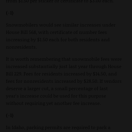
from $1.50 per sticker or certificate to $3.00 each.
(-1)
Snowmobilers would see similar increases under
House Bill 568, with certificate of number fees
increasing by $1.50 each for both residents and
nonresidents.
It is worth remembering that snowmobile fees were
increased substantially just last year through House
Bill 229. Fees for residents increased by $14.50, and
fees for nonresidents increased by $28.50. If vendors
deserve a larger cut, a small percentage of last
year's increase could be used for this purpose
without requiring yet another fee increase.
(-1)
In Idaho, parking permits are required to park a