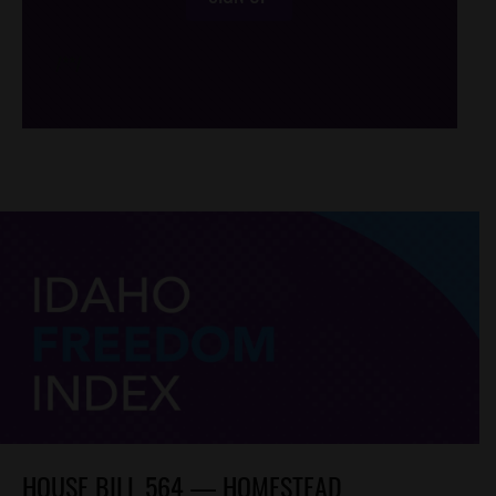
/*
*/
HOUSE BILL 564 — HOMESTEAD