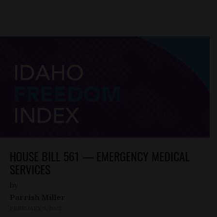
HOUSE BILL 561 — EMERGENCY MEDICAL
SERVICES
by
Parrish Miller
FEBRUARY 9, 2022