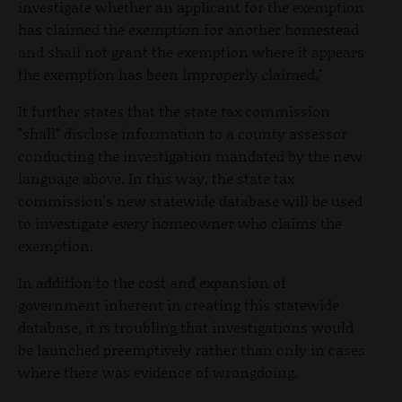
investigate whether an applicant for the exemption
has claimed the exemption for another homestead
and shall not grant the exemption where it appears
the exemption has been improperly claimed."
It further states that the state tax commission
"shall" disclose information to a county assessor
conducting the investigation mandated by the new
language above. In this way, the state tax
commission's new statewide database will be used
to investigate every homeowner who claims the
exemption.
In addition to the cost and expansion of
government inherent in creating this statewide
database, it is troubling that investigations would
be launched preemptively rather than only in cases
where there was evidence of wrongdoing.