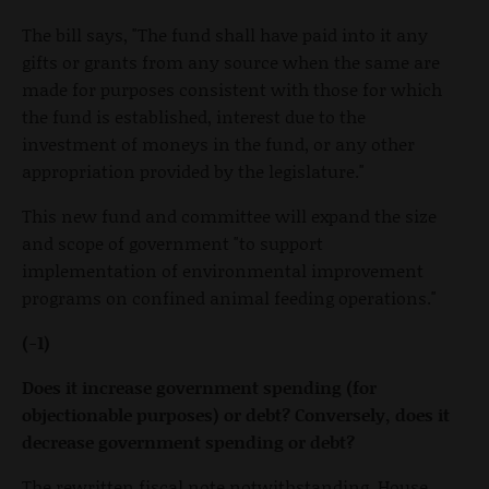
The bill says, "The fund shall have paid into it any
gifts or grants from any source when the same are
made for purposes consistent with those for which
the fund is established, interest due to the
investment of moneys in the fund, or any other
appropriation provided by the legislature."
This new fund and committee will expand the size
and scope of government "to support
implementation of environmental improvement
programs on confined animal feeding operations."
(-1)
Does it increase government spending (for
objectionable purposes) or debt? Conversely, does it
decrease government spending or debt?
The rewritten fiscal note notwithstanding, House