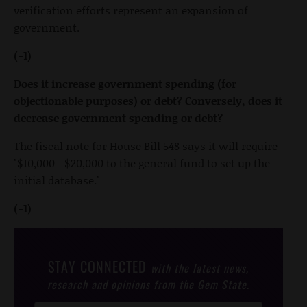
verification efforts represent an expansion of
government.
(-1)
Does it increase government spending (for
objectionable purposes) or debt? Conversely, does it
decrease government spending or debt?
The fiscal note for House Bill 548 says it will require
"$10,000 - $20,000 to the general fund to set up the
initial database."
(-1)
STAY CONNECTED
with the latest news,
research and opinions from the Gem State.