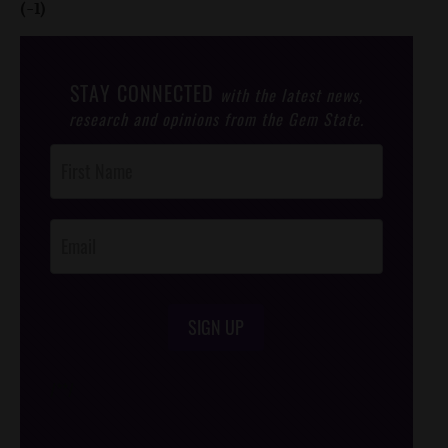
(-1)
STAY CONNECTED
with the latest news,
research and opinions from the Gem State.
Post
Footer
Opt-In
SIGN UP
/*
*/