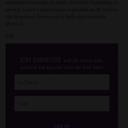
assistance to people in need. Were this legislation to
merely create a mechanism to provide an ID card to
the homeless, there may be little objectionable
about it.
(-1)
STAY CONNECTED
with the latest news,
research and opinions from the Gem State.
Post
Footer
Opt-In
SIGN UP