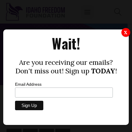
X
Wait!
Are you receiving our emails?
Don't miss out! Sign up
TODAY
!
Email Address
HOUSE BILL 568 — RECREATION, FEES
by
Parrish Miller
FEBRUARY 10, 2022