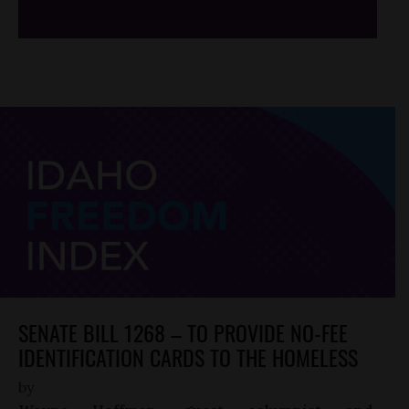
SENATE BILL 1268 – TO PROVIDE NO-FEE
IDENTIFICATION CARDS TO THE HOMELESS
by