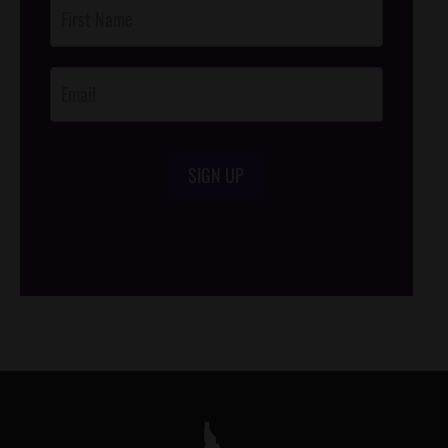
Post
Footer
Opt-In
SIGN UP
/*
*/