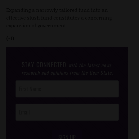
Expanding a narrowly tailored fund into an
effective slush fund constitutes a concerning
expansion of government.
(-1)
STAY CONNECTED
with the latest news,
research and opinions from the Gem State.
Post
Footer
Opt-In
SIGN UP