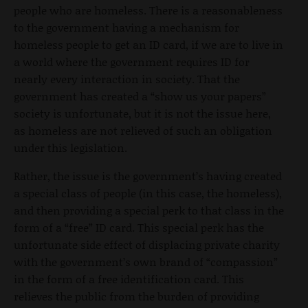
people who are homeless. There is a reasonableness
to the government having a mechanism for
homeless people to get an ID card, if we are to live in
a world where the government requires ID for
nearly every interaction in society. That the
government has created a “show us your papers”
society is unfortunate, but it is not the issue here,
as homeless are not relieved of such an obligation
under this legislation.
Rather, the issue is the government’s having created
a special class of people (in this case, the homeless),
and then providing a special perk to that class in the
form of a “free” ID card. This special perk has the
unfortunate side effect of displacing private charity
with the government’s own brand of “compassion”
in the form of a free identification card. This
relieves the public from the burden of providing