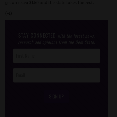
get an extra $1.50 and the state takes the rest.
(-1)
STAY CONNECTED
with the latest news,
research and opinions from the Gem State.
Post
Footer
Opt-In
SIGN UP
/*
*/