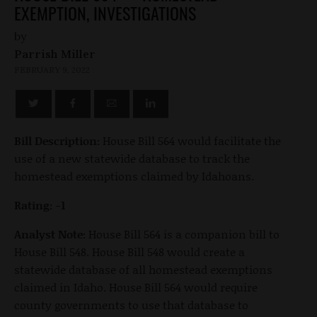
EXEMPTION, INVESTIGATIONS
by
Parrish Miller
FEBRUARY 9, 2022
Bill Description:
House Bill 564 would facilitate the
use of a new statewide database to track the
homestead exemptions claimed by Idahoans.
Rating: -1
Analyst Note:
House Bill 564 is a companion bill to
House Bill 548. House Bill 548 would create a
statewide database of all homestead exemptions
claimed in Idaho. House Bill 564 would require
county governments to use that database to