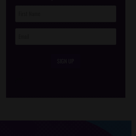
Post
Footer
Opt-In
SIGN UP
/*
*/