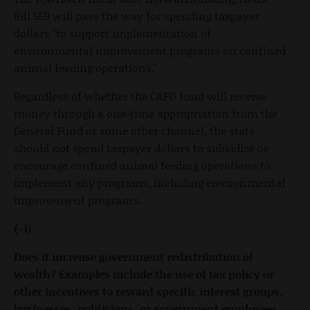
Bill 559 will pave the way for spending taxpayer
dollars "to support implementation of
environmental improvement programs on confined
animal feeding operations."
Regardless of whether the CAFO fund will receive
money through a one-time appropriation from the
General Fund or some other channel, the state
should not spend taxpayer dollars to subsidize or
encourage confined animal feeding operations to
implement any programs, including environmental
improvement programs.
(-1)
Does it increase government redistribution of
wealth? Examples include the use of tax policy or
other incentives to reward specific interest groups,
businesses, politicians, or government employees