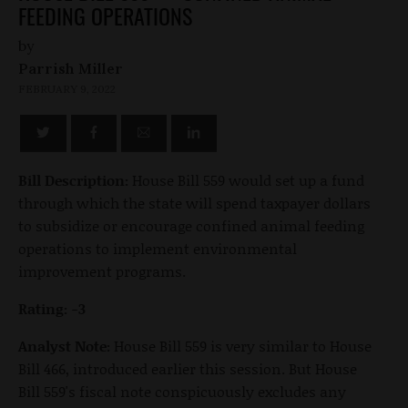
FEEDING OPERATIONS
by
Parrish Miller
FEBRUARY 9, 2022
Bill Description:
House Bill 559 would set up a fund
through which the state will spend taxpayer dollars
to subsidize or encourage confined animal feeding
operations to implement environmental
improvement programs.
Rating: -3
Analyst Note:
House Bill 559 is very similar to House
Bill 466, introduced earlier this session. But House
Bill 559's fiscal note conspicuously excludes any