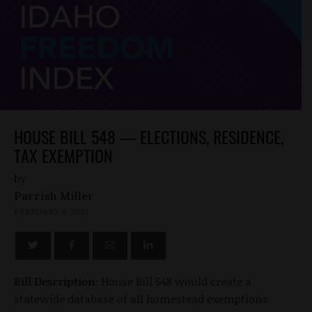
HOUSE BILL 548 — ELECTIONS, RESIDENCE,
TAX EXEMPTION
by
Parrish Miller
FEBRUARY 9, 2022
Bill Description:
House Bill 548 would create a
statewide database of all homestead exemptions