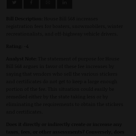
Bill Description:
House Bill 568 increases
registration fees for boaters, snowmobilers, winter
recreationalists, and off-highway vehicle drivers.
Rating: -4
Analyst Note:
The statement of purpose for House
Bill 568 argues in favor of these fee increases by
saying that vendors who sell the various stickers
and certificates do not get to keep a large enough
portion of the fee. This situation could easily be
remedied either by the state taking less or by
eliminating the requirements to obtain the stickers
and certificates.
Does it directly or indirectly create or increase any
taxes, fees, or other assessments? Conversely, does