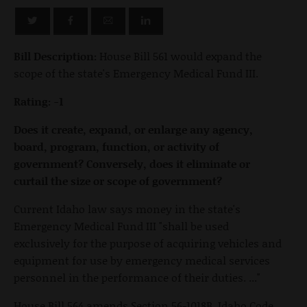
Bill Description:
House Bill 561 would expand the
scope of the state's Emergency Medical Fund III.
Rating: -1
Does it create, expand, or enlarge any agency,
board, program, function, or activity of
government? Conversely, does it eliminate or
curtail the size or scope of government?
Current Idaho law says money in the state's
Emergency Medical Fund III "shall be used
exclusively for the purpose of acquiring vehicles and
equipment for use by emergency medical services
personnel in the performance of their duties. ..."
House Bill 564 amends Section 56-1018B, Idaho Code,