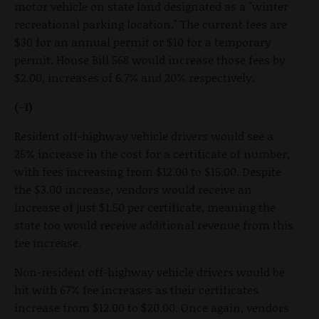
motor vehicle on state land designated as a "winter
recreational parking location." The current fees are
$30 for an annual permit or $10 for a temporary
permit. House Bill 568 would increase those fees by
$2.00, increases of 6.7% and 20% respectively.
(-1)
Resident off-highway vehicle drivers would see a
25% increase in the cost for a certificate of number,
with fees increasing from $12.00 to $15.00. Despite
the $3.00 increase, vendors would receive an
increase of just $1.50 per certificate, meaning the
state too would receive additional revenue from this
fee increase.
Non-resident off-highway vehicle drivers would be
hit with 67% fee increases as their certificates
increase from $12.00 to $20.00. Once again, vendors