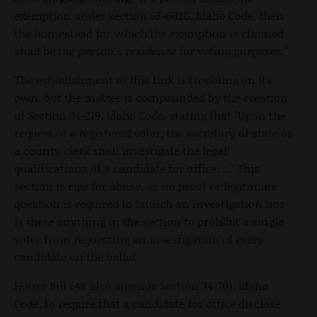
exemption under section 63-602G, Idaho Code, then
the homestead for which the exemption is claimed
shall be the person's residence for voting purposes."
The establishment of this link is troubling on its
own, but the matter is compounded by the creation
of Section 34-219, Idaho Code, stating that "Upon the
request of a registered voter, the secretary of state or
a county clerk shall investigate the legal
qualifications of a candidate for office. ..." This
section is ripe for abuse, as no proof or legitimate
question is required to launch an investigation nor
is there anything in the section to prohibit a single
voter from requesting an investigation of every
candidate on the ballot.
House Bill 548 also amends Section 34-701, Idaho
Code, to require that a candidate for office disclose