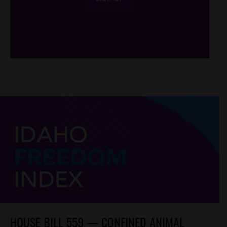
/*
*/
HOUSE BILL 559 — CONFINED ANIMAL