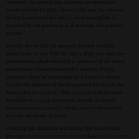
"whether the person has claimed an exemption
under section 63-602G, Idaho Code, and the address
of any homestead for which such exemption is
claimed by the person and, if married, the person's
spouse."
Finally, House Bill 548 amends Section 63-602G,
Idaho Code, to say that "by July 1, 2023, the state tax
commission shall establish a database of all active
exemptions claimed under this section, which
database shall be searchable by a person's name
and by the address of the homestead for which the
exemption is claimed." This database will be made
available to county assessors, boards of county
commissioners, county clerks, county treasurers,
and the secretary of state.
Creating this database and using the homestead
exemption as an enforcement mechanism for voter