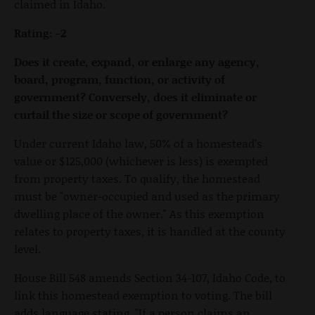
claimed in Idaho.
Rating: -2
Does it create, expand, or enlarge any agency,
board, program, function, or activity of
government? Conversely, does it eliminate or
curtail the size or scope of government?
Under current Idaho law, 50% of a homestead’s
value or $125,000 (whichever is less) is exempted
from property taxes. To qualify, the homestead
must be "owner-occupied and used as the primary
dwelling place of the owner." As this exemption
relates to property taxes, it is handled at the county
level.
House Bill 548 amends Section 34-107, Idaho Code, to
link this homestead exemption to voting. The bill
adds language stating, "If a person claims an