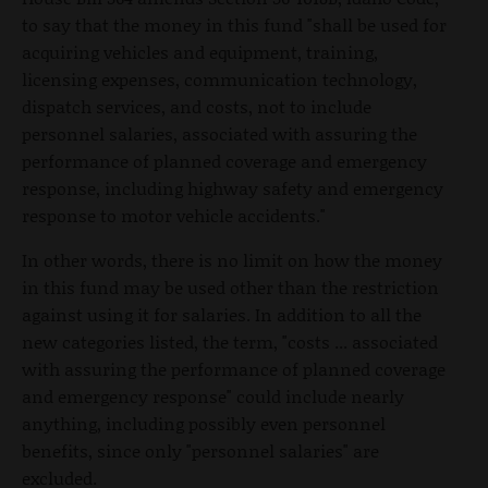
to say that the money in this fund "shall be used for
acquiring vehicles and equipment, training,
licensing expenses, communication technology,
dispatch services, and costs, not to include
personnel salaries, associated with assuring the
performance of planned coverage and emergency
response, including highway safety and emergency
response to motor vehicle accidents."
In other words, there is no limit on how the money
in this fund may be used other than the restriction
against using it for salaries. In addition to all the
new categories listed, the term, "costs ... associated
with assuring the performance of planned coverage
and emergency response" could include nearly
anything, including possibly even personnel
benefits, since only "personnel salaries" are
excluded.