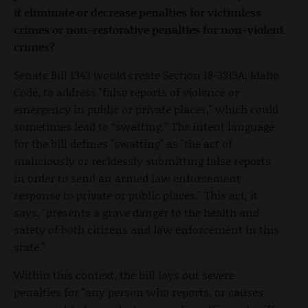
it eliminate or decrease penalties for victimless
crimes or non-restorative penalties for non-violent
crimes?
Senate Bill 1343 would create Section 18-3313A, Idaho
Code, to address "false reports of violence or
emergency in public or private places," which could
sometimes lead to “swatting.” The intent language
for the bill defines "swatting" as "the act of
maliciously or recklessly submitting false reports
in order to send an armed law enforcement
response to private or public places." This act, it
says, "presents a grave danger to the health and
safety of both citizens and law enforcement in this
state."
Within this context, the bill lays out severe
penalties for "any person who reports, or causes