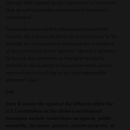
therapy that support goals, outcomes, or behaviors
that do not violate the counselor's or therapist's
conscience."
To provide some teeth to the protections of this
section, the bill would allow for a civil action to "be
brought by a counselor or therapist for a violation
of any provision of this section." Should a violation
be found, the counselor or therapist would be
entitled to declaratory or injunctive relief, and to
recover the costs of the action and reasonable
attorney's fees."
(+1)
Does it violate the spirit or the letter of either the
U.S. Constitution or the Idaho Constitution?
Examples include restrictions on speech, public
assembly, the press, privacy, private property, or