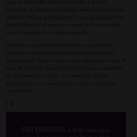
speech, House Bill 565 would create a double
standard. A political candidate could seek injunctive
relief as well as general and/or special damages for
the publication of certain content, but no one else
would be granted a similar remedy.
Officials may decide that certain manipulated
content could meet the legal definition of fraud,
harassment, libel, or some other legitimate crime. If
they do, the law should provide the same remedies
to all potential victims, not carve out special
protections for a favored class, such as political
candidates.
(-1)
STAY CONNECTED
with the latest news,