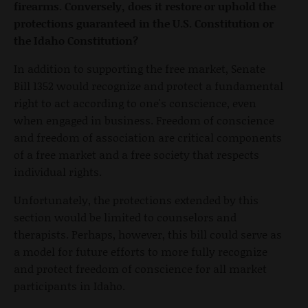
firearms. Conversely, does it restore or uphold the
protections guaranteed in the U.S. Constitution or
the Idaho Constitution?
In addition to supporting the free market, Senate
Bill 1352 would recognize and protect a fundamental
right to act according to one's conscience, even
when engaged in business. Freedom of conscience
and freedom of association are critical components
of a free market and a free society that respects
individual rights.
Unfortunately, the protections extended by this
section would be limited to counselors and
therapists. Perhaps, however, this bill could serve as
a model for future efforts to more fully recognize
and protect freedom of conscience for all market
participants in Idaho.