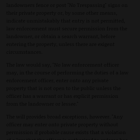
landowners fence or post "No Trespassing" signs on
their private property or, by some other means,
indicate unmistakably that entry is not permitted,
law enforcement must secure permission from the
landowner, or obtain a search warrant, before
entering the property, unless there are exigent
circumstances.
The law would say, "No law enforcement officer
may, in the course of performing the duties of a law
enforcement officer, enter onto any private
property that is not open to the public unless the
officer has a warrant or has explicit permission
from the landowner or lessee."
The will provides broad exceptions, however. "Any
officer may enter onto private property without
permission if probable cause exists that a violation
of a law that the officer is authorized to enforce has