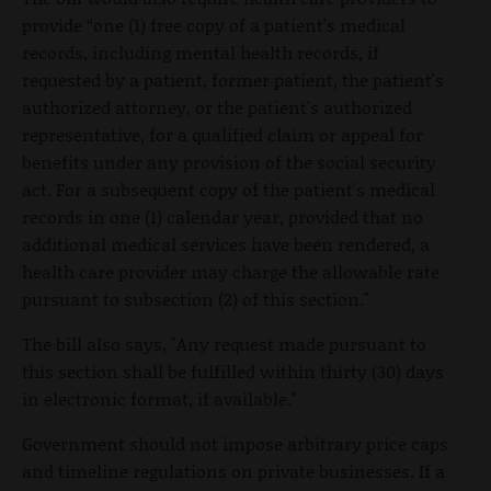
provide “one (1) free copy of a patient's medical
records, including mental health records, if
requested by a patient, former patient, the patient's
authorized attorney, or the patient's authorized
representative, for a qualified claim or appeal for
benefits under any provision of the social security
act. For a subsequent copy of the patient's medical
records in one (1) calendar year, provided that no
additional medical services have been rendered, a
health care provider may charge the allowable rate
pursuant to subsection (2) of this section."
The bill also says, "Any request made pursuant to
this section shall be fulfilled within thirty (30) days
in electronic format, if available."
Government should not impose arbitrary price caps
and timeline regulations on private businesses. If a