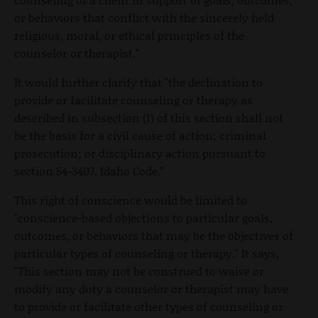
or behaviors that conflict with the sincerely held
religious, moral, or ethical principles of the
counselor or therapist."
It would further clarify that "the declination to
provide or facilitate counseling or therapy as
described in subsection (1) of this section shall not
be the basis for a civil cause of action; criminal
prosecution; or disciplinary action pursuant to
section 54-3407, Idaho Code."
This right of conscience would be limited to
"conscience-based objections to particular goals,
outcomes, or behaviors that may be the objectives of
particular types of counseling or therapy." It says,
"This section may not be construed to waive or
modify any duty a counselor or therapist may have
to provide or facilitate other types of counseling or