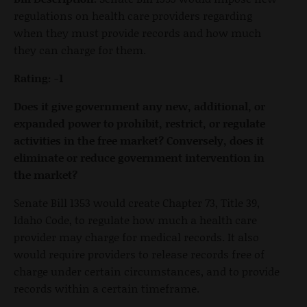
regulations on health care providers regarding
when they must provide records and how much
they can charge for them.
Rating: -1
Does it give government any new, additional, or
expanded power to prohibit, restrict, or regulate
activities in the free market? Conversely, does it
eliminate or reduce government intervention in
the market?
Senate Bill 1353 would create Chapter 73, Title 39,
Idaho Code, to regulate how much a health care
provider may charge for medical records. It also
would require providers to release records free of
charge under certain circumstances, and to provide
records within a certain timeframe.