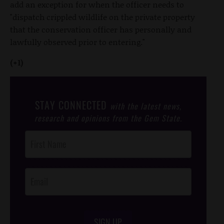
add an exception for when the officer needs to
"dispatch crippled wildlife on the private property
that the conservation officer has personally and
lawfully observed prior to entering."
(+1)
STAY CONNECTED
with the latest news,
research and opinions from the Gem State.
Post
Footer
Opt-In
SIGN UP