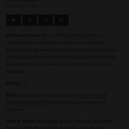
FEBRUARY 19, 2024
Bill Description:
House Bill 565 would allow a
candidate for office whose action or speech is
deceptively represented through the use of synthetic
media in an electioneering communication to seek
injunctive relief as well as general and/or special
damages.
Rating: -3
NOTE:
House Bill 565 is related to
House Bill 426
and
House Bill 407
, both introduced earlier this
session.
Does it violate the spirit or the letter of either the
U.S. Constitution or the Idaho Constitution?