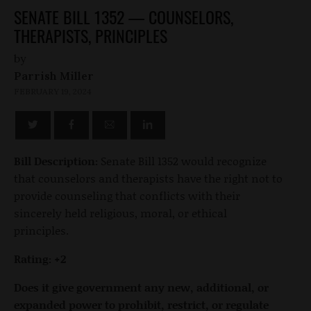
SENATE BILL 1352 — COUNSELORS,
THERAPISTS, PRINCIPLES
by
Parrish Miller
FEBRUARY 19, 2024
Bill Description:
Senate Bill 1352 would recognize
that counselors and therapists have the right not to
provide counseling that conflicts with their
sincerely held religious, moral, or ethical
principles.
Rating: +2
Does it give government any new, additional, or
expanded power to prohibit, restrict, or regulate