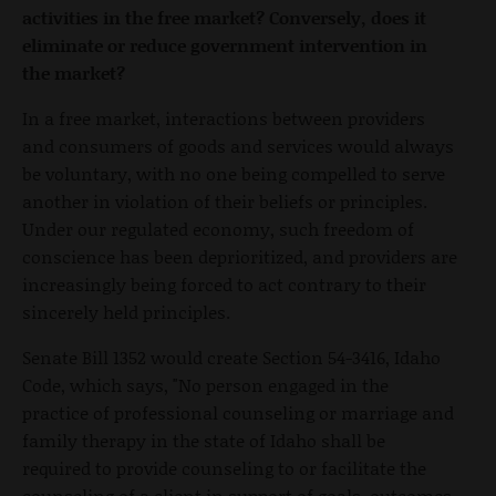
activities in the free market? Conversely, does it
eliminate or reduce government intervention in
the market?
In a free market, interactions between providers
and consumers of goods and services would always
be voluntary, with no one being compelled to serve
another in violation of their beliefs or principles.
Under our regulated economy, such freedom of
conscience has been deprioritized, and providers are
increasingly being forced to act contrary to their
sincerely held principles.
Senate Bill 1352 would create Section 54-3416, Idaho
Code, which says, "No person engaged in the
practice of professional counseling or marriage and
family therapy in the state of Idaho shall be
required to provide counseling to or facilitate the
counseling of a client in support of goals, outcomes,