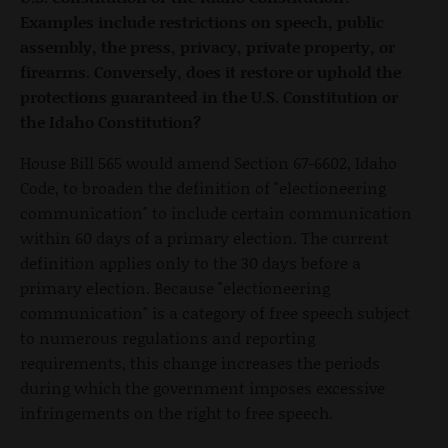
Examples include restrictions on speech, public
assembly, the press, privacy, private property, or
firearms. Conversely, does it restore or uphold the
protections guaranteed in the U.S. Constitution or
the Idaho Constitution?
House Bill 565 would amend Section 67-6602, Idaho
Code, to broaden the definition of "electioneering
communication" to include certain communication
within 60 days of a primary election. The current
definition applies only to the 30 days before a
primary election. Because "electioneering
communication" is a category of free speech subject
to numerous regulations and reporting
requirements, this change increases the periods
during which the government imposes excessive
infringements on the right to free speech.