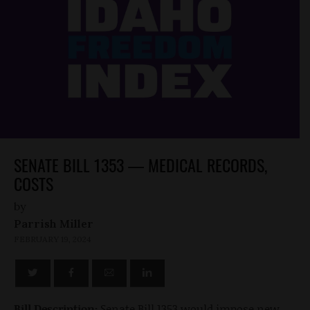
SENATE BILL 1353 — MEDICAL RECORDS,
COSTS
by
Parrish Miller
FEBRUARY 19, 2024
Bill Description:
Senate Bill 1353 would impose new