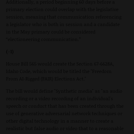
Additionally, a period beginning 60 days before a
primary election could overlap with the legislative
session, meaning that communication referencing
a legislator who is both in session and a candidate
in the May primary could be considered
“electioneering communication.”
(-1)
House Bill 565 would create the Section 67-6628A,
Idaho Code, which would be titled the "Freedom
From AI-Rigged (FAIR) Elections Act."
The bill would define "Synthetic media" as "an audio
recording or a video recording of an individual's
speech or conduct that has been created through the
use of generative adversarial network techniques or
other digital technology in a manner to create a
realistic but false audio or video that to a reasonable