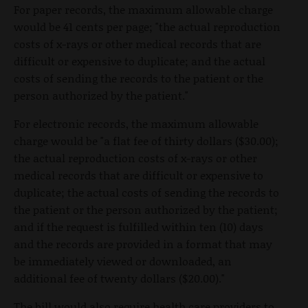
For paper records, the maximum allowable charge
would be 41 cents per page; "the actual reproduction
costs of x-rays or other medical records that are
difficult or expensive to duplicate; and the actual
costs of sending the records to the patient or the
person authorized by the patient."
For electronic records, the maximum allowable
charge would be "a flat fee of thirty dollars ($30.00);
the actual reproduction costs of x-rays or other
medical records that are difficult or expensive to
duplicate; the actual costs of sending the records to
the patient or the person authorized by the patient;
and if the request is fulfilled within ten (10) days
and the records are provided in a format that may
be immediately viewed or downloaded, an
additional fee of twenty dollars ($20.00)."
The bill would also require health care providers to