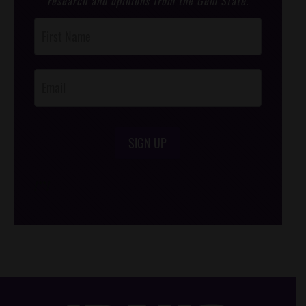
research and opinions from the Gem State.
Post
Footer
Opt-In
SIGN UP
/*
*/