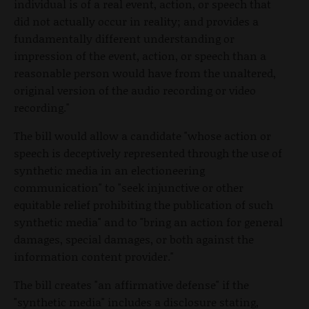
individual is of a real event, action, or speech that
did not actually occur in reality; and provides a
fundamentally different understanding or
impression of the event, action, or speech than a
reasonable person would have from the unaltered,
original version of the audio recording or video
recording."
The bill would allow a candidate "whose action or
speech is deceptively represented through the use of
synthetic media in an electioneering
communication" to "seek injunctive or other
equitable relief prohibiting the publication of such
synthetic media" and to "bring an action for general
damages, special damages, or both against the
information content provider."
The bill creates "an affirmative defense" if the
"synthetic media" includes a disclosure stating,