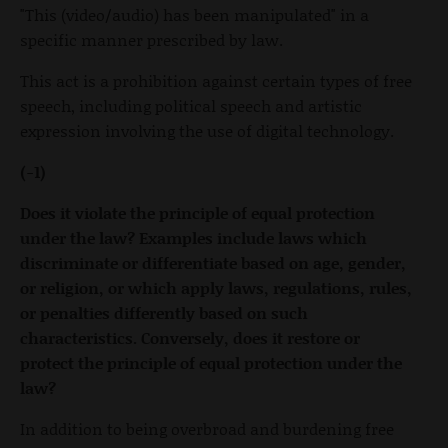
"This (video/audio) has been manipulated" in a
specific manner prescribed by law.
This act is a prohibition against certain types of free
speech, including political speech and artistic
expression involving the use of digital technology.
(-1)
Does it violate the principle of equal protection
under the law? Examples include laws which
discriminate or differentiate based on age, gender,
or religion, or which apply laws, regulations, rules,
or penalties differently based on such
characteristics. Conversely, does it restore or
protect the principle of equal protection under the
law?
In addition to being overbroad and burdening free