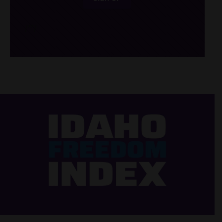
/*
*/