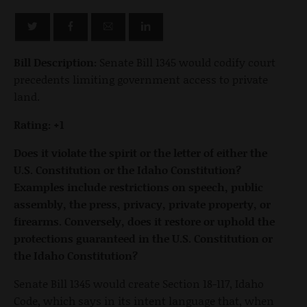
Bill Description:
Senate Bill 1345 would codify court
precedents limiting government access to private
land.
Rating: +1
Does it violate the spirit or the letter of either the
U.S. Constitution or the Idaho Constitution?
Examples include restrictions on speech, public
assembly, the press, privacy, private property, or
firearms. Conversely, does it restore or uphold the
protections guaranteed in the U.S. Constitution or
the Idaho Constitution?
Senate Bill 1345 would create Section 18-117, Idaho
Code, which says in its intent language that, when