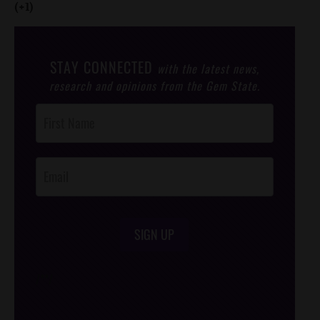
(+1)
STAY CONNECTED
with the latest news,
research and opinions from the Gem State.
Post
Footer
Opt-In
SIGN UP
/*
*/