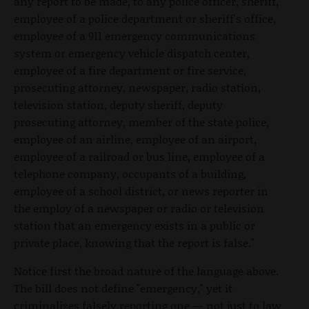
any report to be made, to any police officer, sheriff,
employee of a police department or sheriff's office,
employee of a 911 emergency communications
system or emergency vehicle dispatch center,
employee of a fire department or fire service,
prosecuting attorney, newspaper, radio station,
television station, deputy sheriff, deputy
prosecuting attorney, member of the state police,
employee of an airline, employee of an airport,
employee of a railroad or bus line, employee of a
telephone company, occupants of a building,
employee of a school district, or news reporter in
the employ of a newspaper or radio or television
station that an emergency exists in a public or
private place, knowing that the report is false."
Notice first the broad nature of the language above.
The bill does not define "emergency," yet it
criminalizes falsely reporting one — not just to law