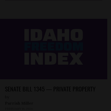
SENATE BILL 1345 — PRIVATE PROPERTY
by
Parrish Miller
FEBRUARY 19, 2024