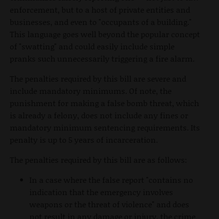
enforcement, but to a host of private entities and
businesses, and even to "occupants of a building."
This language goes well beyond the popular concept
of "swatting" and could easily include simple
pranks such unnecessarily triggering a fire alarm.
The penalties required by this bill are severe and
include mandatory minimums. Of note, the
punishment for making a false bomb threat, which
is already a felony, does not include any fines or
mandatory minimum sentencing requirements. Its
penalty is up to 5 years of incarceration.
The penalties required by this bill are as follows:
In a case where the false report "contains no
indication that the emergency involves
weapons or the threat of violence" and does
not result in any damage or injury, the crime