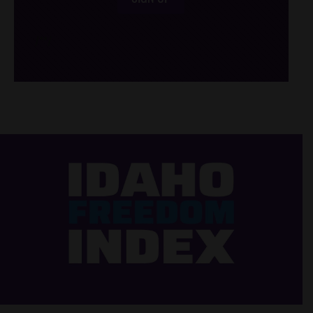
/*
*/