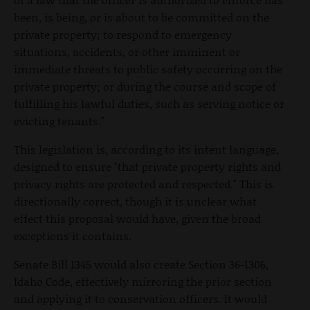
been, is being, or is about to be committed on the
private property; to respond to emergency
situations, accidents, or other imminent or
immediate threats to public safety occurring on the
private property; or during the course and scope of
fulfilling his lawful duties, such as serving notice or
evicting tenants."
This legislation is, according to its intent language,
designed to ensure "that private property rights and
privacy rights are protected and respected." This is
directionally correct, though it is unclear what
effect this proposal would have, given the broad
exceptions it contains.
Senate Bill 1345 would also create Section 36-1306,
Idaho Code, effectively mirroring the prior section
and applying it to conservation officers. It would