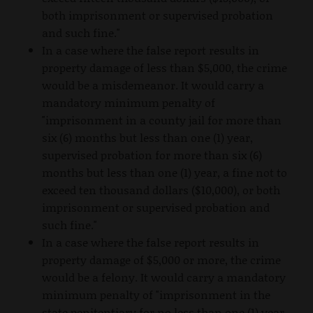
both imprisonment or supervised probation
and such fine."
In a case where the false report results in
property damage of less than $5,000, the crime
would be a misdemeanor. It would carry a
mandatory minimum penalty of
"imprisonment in a county jail for more than
six (6) months but less than one (1) year,
supervised probation for more than six (6)
months but less than one (1) year, a fine not to
exceed ten thousand dollars ($10,000), or both
imprisonment or supervised probation and
such fine."
In a case where the false report results in
property damage of $5,000 or more, the crime
would be a felony. It would carry a mandatory
minimum penalty of "imprisonment in the
state penitentiary for no less than one (1) year,