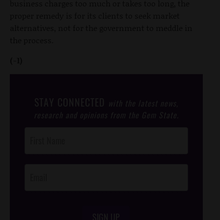
business charges too much or takes too long, the
proper remedy is for its clients to seek market
alternatives, not for the government to meddle in
the process.
(-1)
STAY CONNECTED
with the latest news,
research and opinions from the Gem State.
Post
Footer
Opt-In
SIGN UP