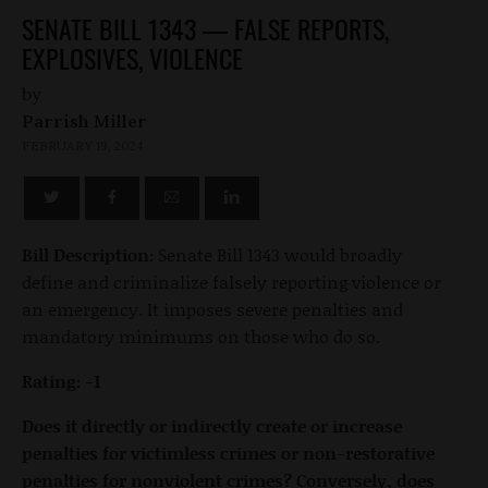
SENATE BILL 1343 — FALSE REPORTS,
EXPLOSIVES, VIOLENCE
by
Parrish Miller
FEBRUARY 19, 2024
Bill Description:
Senate Bill 1343 would broadly
define and criminalize falsely reporting violence or
an emergency. It imposes severe penalties and
mandatory minimums on those who do so.
Rating: -1
Does it directly or indirectly create or increase
penalties for victimless crimes or non-restorative
penalties for nonviolent crimes? Conversely, does