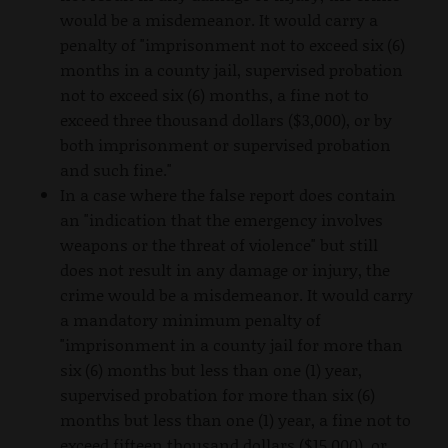
would be a misdemeanor. It would carry a
penalty of "imprisonment not to exceed six (6)
months in a county jail, supervised probation
not to exceed six (6) months, a fine not to
exceed three thousand dollars ($3,000), or by
both imprisonment or supervised probation
and such fine."
In a case where the false report does contain
an "indication that the emergency involves
weapons or the threat of violence" but still
does not result in any damage or injury, the
crime would be a misdemeanor. It would carry
a mandatory minimum penalty of
"imprisonment in a county jail for more than
six (6) months but less than one (1) year,
supervised probation for more than six (6)
months but less than one (1) year, a fine not to
exceed fifteen thousand dollars ($15,000), or