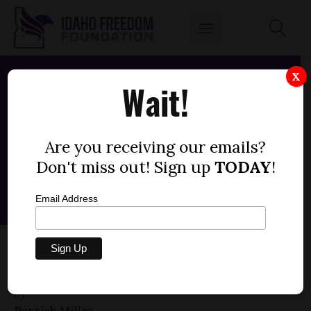
X
Wait!
Are you receiving our emails?
Don't miss out! Sign up
TODAY
!
Email Address
HOUSE BILL 565 — SYNTHETIC MEDIA,
ELECTIONEERING
by
Parrish Miller