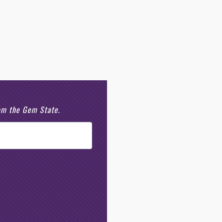
rom the Gem State.