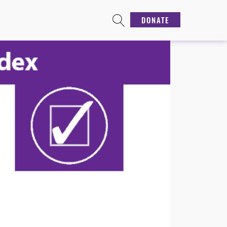
DONATE