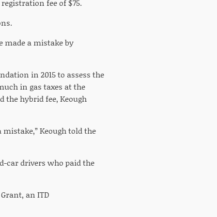
registration fee of $75.
ons.
re made a mistake by
ndation in 2015 to assess the
uch in gas taxes at the
d the hybrid fee, Keough
a mistake,” Keough told the
d-car drivers who paid the
e Grant, an ITD