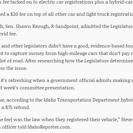
n fee tacked on to electric car registrations plus a hybrid-car 
ded a $20 fee on top of all other car and light truck registrati
gh, Sen. Shawn Keough, R-Sandpoint, admitted the Legislatu
rid fee.
and other legislators didn’t have a good, evidence-based fou
ht to capture money from high-mileage cars that don’t pay m
lot of road. After researching how the Legislature determine
ss the issue.
nk it’s refreshing when a government official admits making 
st week’s committee presentation.
e, according to the Idaho Transportation Department hybri
t a $75 refund.
he fee] was the law when they registered their vehicle,” Stev
fficer told IdahoReporter.com.