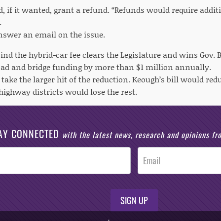
, if it wanted, grant a refund. “Refunds would require additi
.
nswer an email on the issue.
escind the hybrid-car fee clears the Legislature and wins Gov. B
ad and bridge funding by more than $1 million annually.
take the larger hit of the reduction. Keough’s bill would re
highway districts would lose the rest.
AY CONNECTED
with the latest news, research and opinions f
SIGN UP