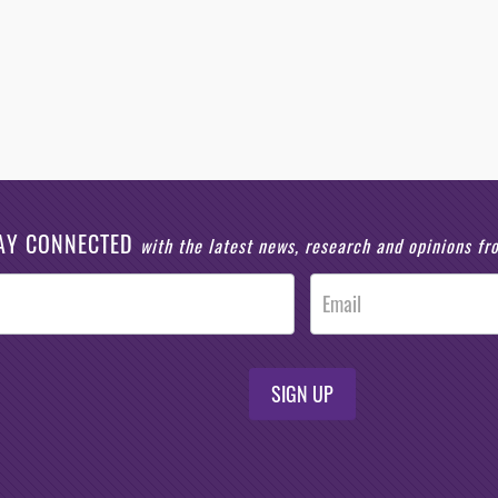
AY CONNECTED
with the latest news, research and opinions f
SIGN UP