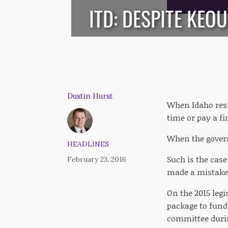
ITD: DESPITE KEO
Dustin Hurst
When Idaho resi
time or pay a fi
When the govern
HEADLINES
Such is the case
February 23, 2016
made a mistake b
On the 2015 legi
package to fund
committee during