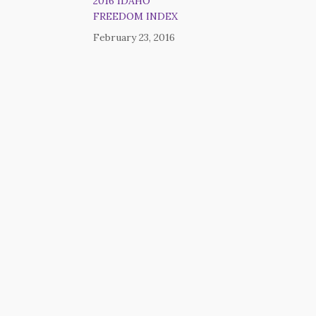
2016 IDAHO
FREEDOM INDEX
February 23, 2016