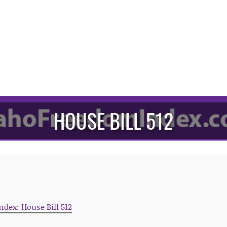
HOUSE BILL 512
ndex: House Bill 512