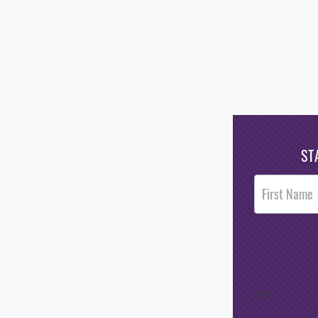
ST
Post
Footer
Opt-In
/*
*/