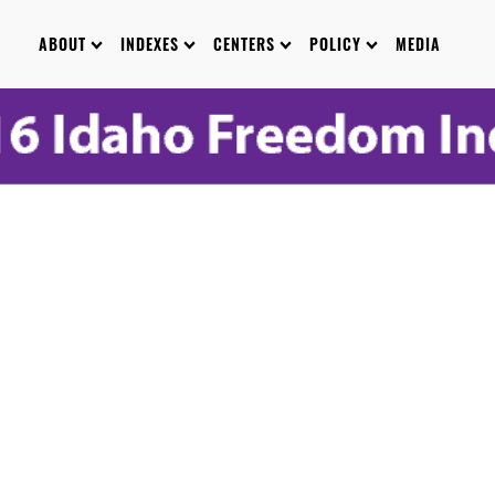
ABOUT
INDEXES
CENTERS
POLICY
MEDIA