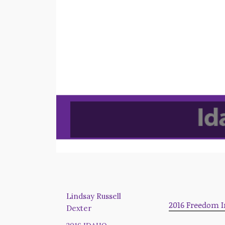
Lindsay Russell
2016 Freedom I
Dexter