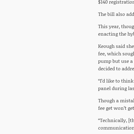
$140 registratio
The bill also ad
This year, thou
enacting the hyb
Keough said she 
fee, which soug
pump but use a 
decided to addre
“I’d like to thi
panel during la
Though a mistak
fee get won’t ge
“Technically, [t
communication o