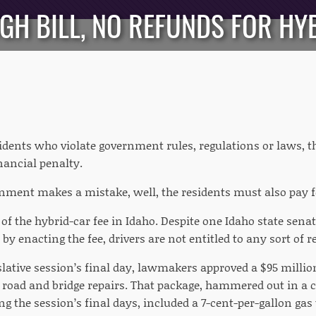
UGH BILL, NO REFUNDS FOR H
dents who violate government rules, regulations or laws, the
nancial penalty.
ment makes a mistake, well, the residents must also pay fo
 of the hybrid-car fee in Idaho. Despite one Idaho state sena
y enacting the fee, drivers are not entitled to any sort of r
slative session’s final day, lawmakers approved a $95 millio
 road and bridge repairs. That package, hammered out in a 
 the session’s final days, included a 7-cent-per-gallon gas 