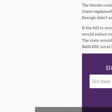
The Senate could
Grant explained
Keough didn’t a
If the bill to r
would reduce ro
The state would 
$600,000. Local 
ST
Post
Footer
Opt-In