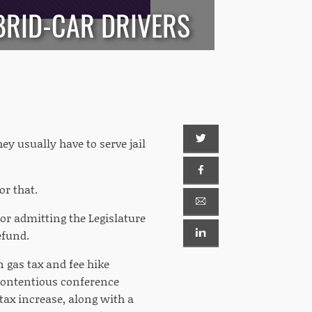
YBRID-CAR DRIVERS
y usually have to serve jail
r that.
tor admitting the Legislature
efund.
n gas tax and fee hike
contentious conference
tax increase, along with a