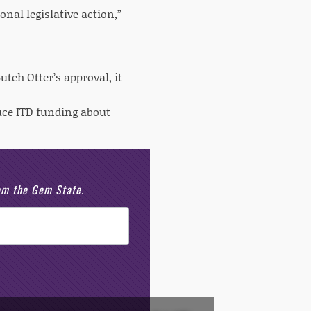
onal legislative action,”
utch Otter’s approval, it
duce ITD funding about
rom the Gem State.