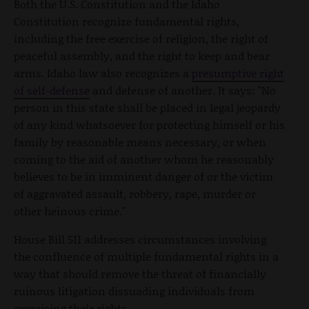
Both the U.S. Constitution and the Idaho
Constitution recognize fundamental rights,
including the free exercise of religion, the right of
peaceful assembly, and the right to keep and bear
arms. Idaho law also recognizes a
presumptive right
of self-defense
and defense of another. It says: "No
person in this state shall be placed in legal jeopardy
of any kind whatsoever for protecting himself or his
family by reasonable means necessary, or when
coming to the aid of another whom he reasonably
believes to be in imminent danger of or the victim
of aggravated assault, robbery, rape, murder or
other heinous crime."
House Bill 511 addresses circumstances involving
the confluence of multiple fundamental rights in a
way that should remove the threat of financially
ruinous litigation dissuading individuals from
exercising their rights.