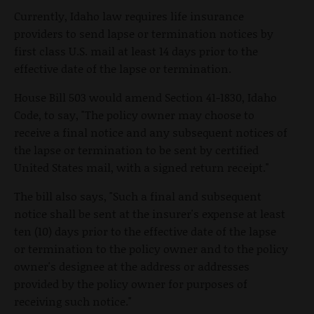
Currently, Idaho law requires life insurance
providers to send lapse or termination notices by
first class U.S. mail at least 14 days prior to the
effective date of the lapse or termination.
House Bill 503 would amend Section 41-1830, Idaho
Code, to say, "The policy owner may choose to
receive a final notice and any subsequent notices of
the lapse or termination to be sent by certified
United States mail, with a signed return receipt."
The bill also says, "Such a final and subsequent
notice shall be sent at the insurer's expense at least
ten (10) days prior to the effective date of the lapse
or termination to the policy owner and to the policy
owner's designee at the address or addresses
provided by the policy owner for purposes of
receiving such notice."