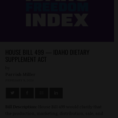
HOUSE BILL 499 — IDAHO DIETARY
SUPPLEMENT ACT
by
Parrish Miller
FEBRUARY 9, 2024
Bill Description:
House Bill 499 would clarify that
the production, marketing, distribution, sale, and