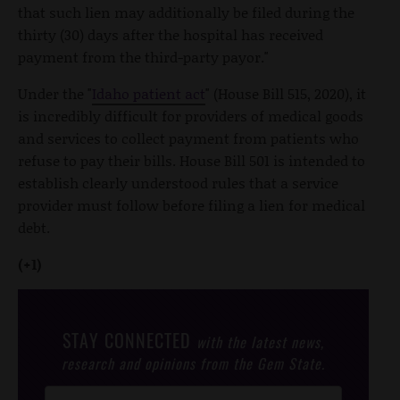
that such lien may additionally be filed during the
thirty (30) days after the hospital has received
payment from the third-party payor."
Under the "
Idaho patient act
" (House Bill 515, 2020), it
is incredibly difficult for providers of medical goods
and services to collect payment from patients who
refuse to pay their bills. House Bill 501 is intended to
establish clearly understood rules that a service
provider must follow before filing a lien for medical
debt.
(+1)
STAY CONNECTED
with the latest news,
research and opinions from the Gem State.
Post