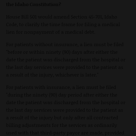
the Idaho Constitution?
House Bill 501 would amend Section 45-701, Idaho
Code, to clarify the time frame for filing a medical
lien for nonpayment of a medical debt.
For patients without insurance, a lien must be filed
"before or within ninety (90) days after either the
date the patient was discharged from the hospital or
the last day services were provided to the patient as
a result of the injury, whichever is later."
For patients with insurance, a lien must be filed
"during the ninety (90) day period after either the
date the patient was discharged from the hospital or
the last day services were provided to the patient as
a result of the injury but only after all contracted
billing adjustments for the services as ordinarily
used with that third-party payor are made, provided