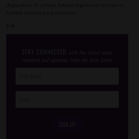
disposition of certain federal regulatory entities to
further restrict such activities.
(+1)
STAY CONNECTED
with the latest news,
research and opinions from the Gem State.
Post
Footer
Opt-In
SIGN UP