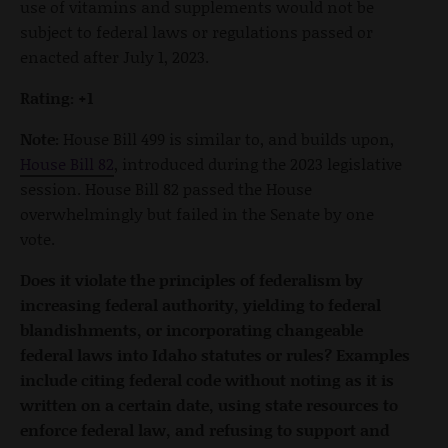
use of vitamins and supplements would not be
subject to federal laws or regulations passed or
enacted after July 1, 2023.
Rating: +1
Note:
House Bill 499 is similar to, and builds upon,
House Bill 82
, introduced during the 2023 legislative
session. House Bill 82 passed the House
overwhelmingly but failed in the Senate by one
vote.
Does it violate the principles of federalism by
increasing federal authority, yielding to federal
blandishments, or incorporating changeable
federal laws into Idaho statutes or rules? Examples
include citing federal code without noting as it is
written on a certain date, using state resources to
enforce federal law, and refusing to support and