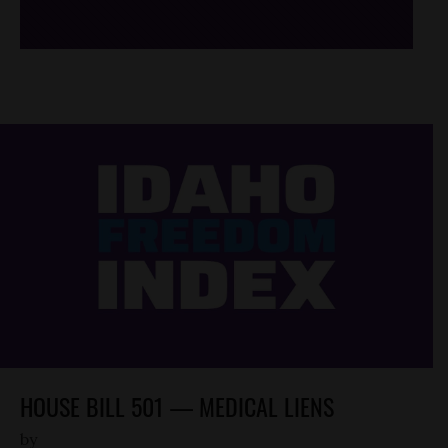
HOUSE BILL 501 — MEDICAL LIENS
by