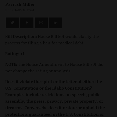
Parrish Miller
FEBRUARY 12, 2024
Bill Description:
House Bill 501 would clarify the
process for filing a lien for medical debt.
Rating: +1
NOTE:
The House Amendment to House Bill 501 did
not change the rating or analysis.
Does it violate the spirit or the letter of either the
U.S. Constitution or the Idaho Constitution?
Examples include restrictions on speech, public
assembly, the press, privacy, private property, or
firearms. Conversely, does it restore or uphold the
protections guaranteed in the U.S. Constitution or