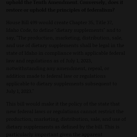
uphold the Tenth Amendment. Conversely, does it
restore or uphold the principles of federalism?
House Bill 499 would create Chapter 35, Title 37,
Idaho Code, to define "dietary supplements" and to
say, "The production, marketing, distribution, sale,
and use of dietary supplements shall be legal in the
state of Idaho in compliance with applicable federal
law and regulations as of July 1, 2023,
notwithstanding any amendment, repeal, or
addition made to federal law or regulations
applicable to dietary supplements subsequent to
July 1, 2023."
This bill would make it the policy of the state that
new federal laws or regulations cannot restrict the
production, marketing, distribution, sale, and use of
dietary supplements as defined by the bill. This is
particularly important given the apparent