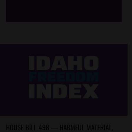
/*
*/
HOUSE BILL 498 — HARMFUL MATERIAL,