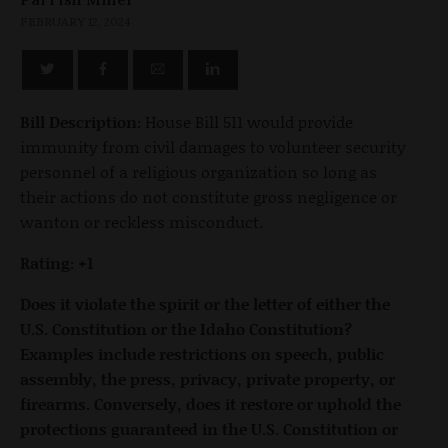
FEBRUARY 12, 2024
Bill Description:
House Bill 511 would provide
immunity from civil damages to volunteer security
personnel of a religious organization so long as
their actions do not constitute gross negligence or
wanton or reckless misconduct.
Rating: +1
Does it violate the spirit or the letter of either the
U.S. Constitution or the Idaho Constitution?
Examples include restrictions on speech, public
assembly, the press, privacy, private property, or
firearms. Conversely, does it restore or uphold the
protections guaranteed in the U.S. Constitution or