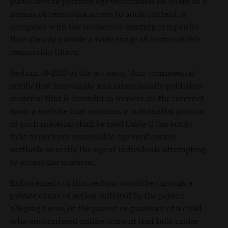
publishers to perform age verification on users as a
means of censoring access to adult content, it
competes with the numerous existing companies
that already provide a wide range of customizable
censorship filters.
Section 48-2103 of the act says, "Any commercial
entity that knowingly and intentionally publishes
material that is harmful to minors on the internet
from a website that contains a substantial portion
of such material shall be held liable if the entity
fails to perform reasonable age verification
methods to verify the age of individuals attempting
to access the material."
Enforcement of this section would be through a
private cause of action initiated by the person
alleging harm, or the parent or guardian of a child
who encountered online content that falls under