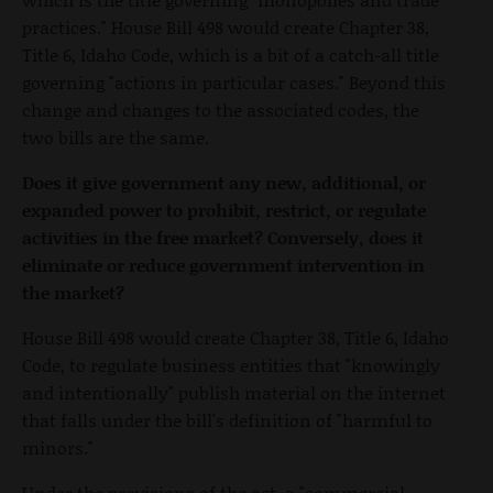
practices." House Bill 498 would create Chapter 38,
Title 6, Idaho Code, which is a bit of a catch-all title
governing "actions in particular cases." Beyond this
change and changes to the associated codes, the
two bills are the same.
Does it give government any new, additional, or
expanded power to prohibit, restrict, or regulate
activities in the free market? Conversely, does it
eliminate or reduce government intervention in
the market?
House Bill 498 would create Chapter 38, Title 6, Idaho
Code, to regulate business entities that "knowingly
and intentionally" publish material on the internet
that falls under the bill's definition of "harmful to
minors."
Under the provisions of the act, a "commercial