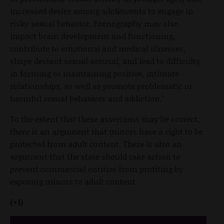
increased desire among adolescents to engage in
risky sexual behavior. Pornography may also
impact brain development and functioning,
contribute to emotional and medical illnesses,
shape deviant sexual arousal, and lead to difficulty
in forming or maintaining positive, intimate
relationships, as well as promote problematic or
harmful sexual behaviors and addiction."
To the extent that these assertions may be correct,
there is an argument that minors have a right to be
protected from adult content. There is also an
argument that the state should take action to
prevent commercial entities from profiting by
exposing minors to adult content.
(+1)