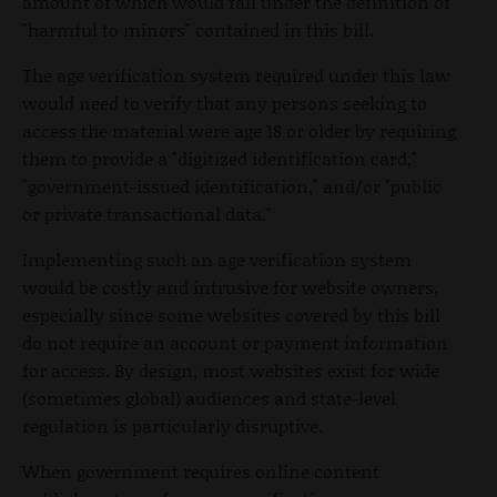
amount of which would fall under the definition of
"harmful to minors" contained in this bill.
The age verification system required under this law
would need to verify that any persons seeking to
access the material were age 18 or older by requiring
them to provide a "digitized identification card,"
"government-issued identification," and/or "public
or private transactional data."
Implementing such an age verification system
would be costly and intrusive for website owners,
especially since some websites covered by this bill
do not require an account or payment information
for access. By design, most websites exist for wide
(sometimes global) audiences and state-level
regulation is particularly disruptive.
When government requires online content