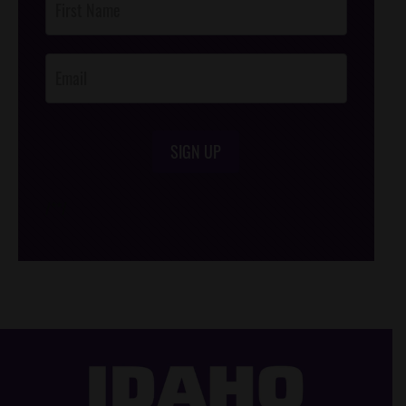
Footer
Opt-In
SIGN UP
/*
*/