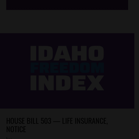
HOUSE BILL 503 — LIFE INSURANCE,
NOTICE