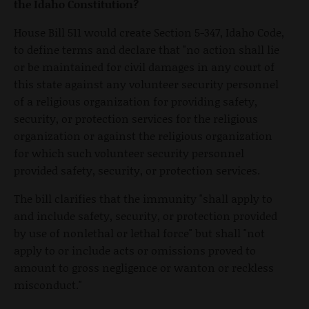
the Idaho Constitution?
House Bill 511 would create Section 5-347, Idaho Code,
to define terms and declare that "no action shall lie
or be maintained for civil damages in any court of
this state against any volunteer security personnel
of a religious organization for providing safety,
security, or protection services for the religious
organization or against the religious organization
for which such volunteer security personnel
provided safety, security, or protection services.
The bill clarifies that the immunity "shall apply to
and include safety, security, or protection provided
by use of nonlethal or lethal force" but shall "not
apply to or include acts or omissions proved to
amount to gross negligence or wanton or reckless
misconduct."