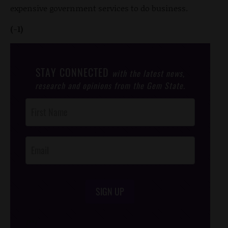
expensive government services to do business.
(-1)
STAY CONNECTED
with the latest news,
research and opinions from the Gem State.
Post
Footer
Opt-In
SIGN UP
/*
*/