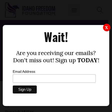
X
Wait!
Are you receiving our emails?
Don't miss out! Sign up
TODAY
!
Email Address
HOUSE BILL 511 — RELIGIOUS SECURITY
TEAMS, IMMUNITY
by
Parrish Miller