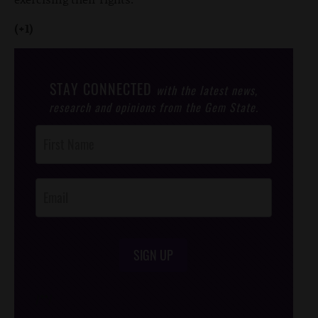
(+1)
STAY CONNECTED
with the latest news,
research and opinions from the Gem State.
Post
Footer
Opt-In
SIGN UP
/*
*/