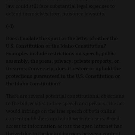
law could still face substantial legal expenses to
defend themselves from nuisance lawsuits.
(-1)
Does it violate the spirit or the letter of either the
U.S. Constitution or the Idaho Constitution?
Examples include restrictions on speech, public
assembly, the press, privacy, private property, or
firearms. Conversely, does it restore or uphold the
protections guaranteed in the U.S. Constitution or
the Idaho Constitution?
There are several potential constitutional objections
to the bill, related to free speech and privacy. The act
would infringe on the free speech of both online
content publishers and adult website users. Broad
access to information across the open internet has
thrived due to the lack of barriers between content