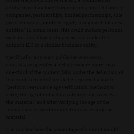
entity" would include "corporations, limited liability
companies, partnerships, limited partnerships, sole
proprietorships, or other legally recognized business
entities." In some cases, this could include personal
websites and blogs if they were run under the
author's LLC or a similar business entity.
Specifically, any such publisher who owns,
controls, or operates a website where more than
one-third of the content falls under the definition of
"harmful to minors" would be required by law to
"perform reasonable age verification methods to
verify the age of individuals attempting to access
the material" and after verifying the age of the
individuals, prevent minors from accessing the
material.
It is unclear how the percentage of content would