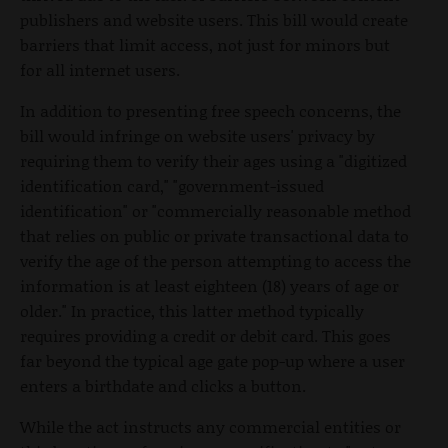
publishers and website users. This bill would create
barriers that limit access, not just for minors but
for all internet users.
In addition to presenting free speech concerns, the
bill would infringe on website users' privacy by
requiring them to verify their ages using a "digitized
identification card," "government-issued
identification" or "commercially reasonable method
that relies on public or private transactional data to
verify the age of the person attempting to access the
information is at least eighteen (18) years of age or
older." In practice, this latter method typically
requires providing a credit or debit card. This goes
far beyond the typical age gate pop-up where a user
enters a birthdate and clicks a button.
While the act instructs any commercial entities or