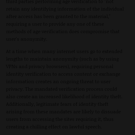
third parties performing age verification to "not
retain any identifying information of the individual
after access has been granted to the material,"
requiring a user to provide any one of these
methods of age verification does compromise that
user's anonymity.
At a time when many internet users go to extended
lengths to maintain anonymity (such as by using
VPNs and privacy browsers), requiring personal
identity verification to access content or exchange
information creates an ongoing threat to user
privacy. The mandated verification process could
also create an increased likelihood of identity theft.
Additionally, legitimate fears of identity theft
arising from these mandates are likely to dissuade
users from accessing the sites requiring it, thus
creating a chilling effect on lawful speech.