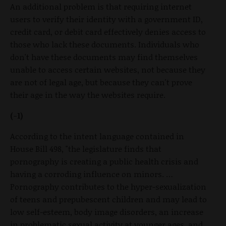
An additional problem is that requiring internet
users to verify their identity with a government ID,
credit card, or debit card effectively denies access to
those who lack these documents. Individuals who
don't have these documents may find themselves
unable to access certain websites, not because they
are not of legal age, but because they can't prove
their age in the way the websites require.
(-1)
According to the intent language contained in
House Bill 498, "the legislature finds that
pornography is creating a public health crisis and
having a corroding influence on minors. …
Pornography contributes to the hyper-sexualization
of teens and prepubescent children and may lead to
low self-esteem, body image disorders, an increase
in problematic sexual activity at younger ages, and