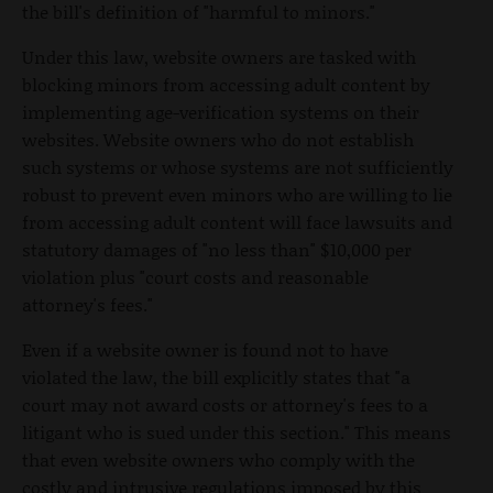
the bill's definition of "harmful to minors."
Under this law, website owners are tasked with
blocking minors from accessing adult content by
implementing age-verification systems on their
websites. Website owners who do not establish
such systems or whose systems are not sufficiently
robust to prevent even minors who are willing to lie
from accessing adult content will face lawsuits and
statutory damages of "no less than" $10,000 per
violation plus "court costs and reasonable
attorney's fees."
Even if a website owner is found not to have
violated the law, the bill explicitly states that "a
court may not award costs or attorney's fees to a
litigant who is sued under this section." This means
that even website owners who comply with the
costly and intrusive regulations imposed by this