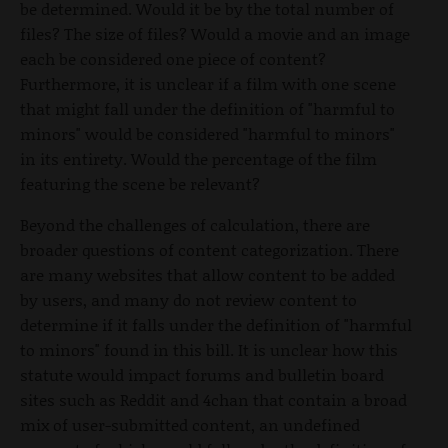
be determined. Would it be by the total number of
files? The size of files? Would a movie and an image
each be considered one piece of content?
Furthermore, it is unclear if a film with one scene
that might fall under the definition of "harmful to
minors" would be considered "harmful to minors"
in its entirety. Would the percentage of the film
featuring the scene be relevant?
Beyond the challenges of calculation, there are
broader questions of content categorization. There
are many websites that allow content to be added
by users, and many do not review content to
determine if it falls under the definition of "harmful
to minors" found in this bill. It is unclear how this
statute would impact forums and bulletin board
sites such as Reddit and 4chan that contain a broad
mix of user-submitted content, an undefined