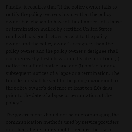
Finally, it requires that "if the policy owner fails to
notify the policy owner's insurer that the policy
owner has chosen to have all final notices of a lapse
or termination mailed by certified United States
mail with a signed return receipt to the policy
owner and the policy owner's designee, then the
policy owner and the policy owner's designee shall
each receive by first class United States mail one (1)
notice for a final notice and one (1) notice for any
subsequent notices of a lapse or a termination. The
final letter shall be sent to the policy owner and to
the policy owner's designee at least ten (10) days
prior to the date of a lapse or termination of the
policy."
The government should not be micromanaging the
communication methods used by service providers
and their clients, nor should it require the use of