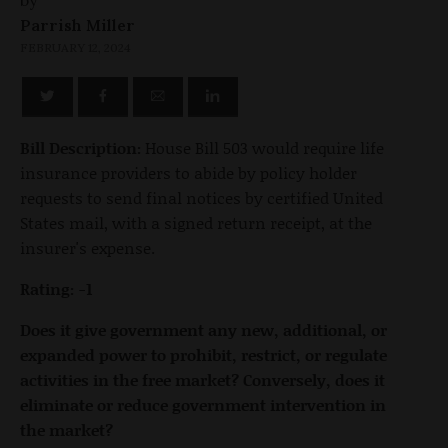
by
Parrish Miller
FEBRUARY 12, 2024
Bill Description:
House Bill 503 would require life
insurance providers to abide by policy holder
requests to send final notices by certified United
States mail, with a signed return receipt, at the
insurer's expense.
Rating: -1
Does it give government any new, additional, or
expanded power to prohibit, restrict, or regulate
activities in the free market? Conversely, does it
eliminate or reduce government intervention in
the market?