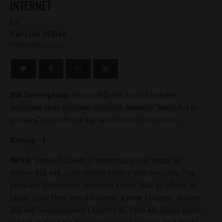
INTERNET
by
Parrish Miller
FEBRUARY 9, 2024
Bill Description:
House Bill 498
would require
websites that contain content deemed "harmful to
minors" to perform age verification on users.
Rating: -1
NOTE:
House Bill 498 is essentially the same as
House Bill 448, introduced earlier this session. The
primary difference between these bills is where in
Idaho code they would create a new chapter. House
Bill 448 would create Chapter 21, Title 48, Idaho Code,
which is the title governing "monopolies and trade