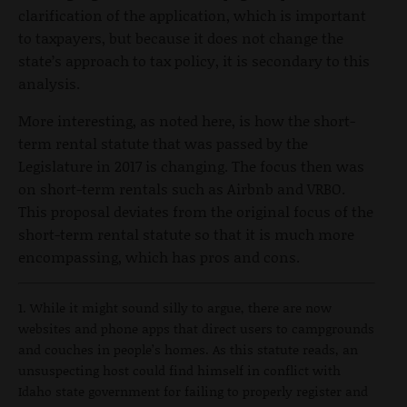
clarification of the application, which is important
to taxpayers, but because it does not change the
state’s approach to tax policy, it is secondary to this
analysis.
More interesting, as noted here, is how the short-
term rental statute that was passed by the
Legislature in 2017 is changing. The focus then was
on short-term rentals such as Airbnb and VRBO.
This proposal deviates from the original focus of the
short-term rental statute so that it is much more
encompassing, which has pros and cons.
1. While it might sound silly to argue, there are now
websites and phone apps that direct users to campgrounds
and couches in people’s homes. As this statute reads, an
unsuspecting host could find himself in conflict with
Idaho state government for failing to properly register and