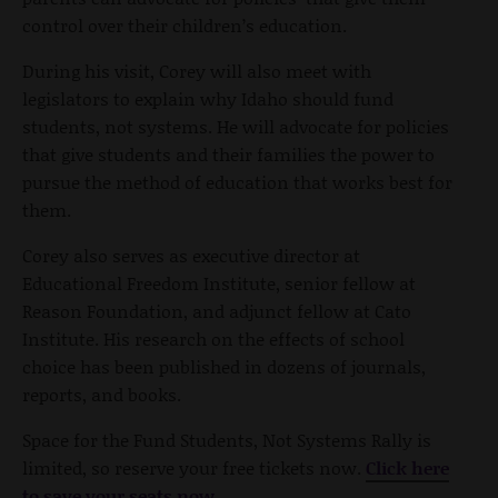
control over their children’s education.
During his visit, Corey will also meet with
legislators to explain why Idaho should fund
students, not systems. He will advocate for policies
that give students and their families the power to
pursue the method of education that works best for
them.
Corey also serves as executive director at
Educational Freedom Institute, senior fellow at
Reason Foundation, and adjunct fellow at Cato
Institute. His research on the effects of school
choice has been published in dozens of journals,
reports, and books.
Space for the Fund Students, Not Systems Rally is
limited, so reserve your free tickets now.
Click here
to save your seats now.