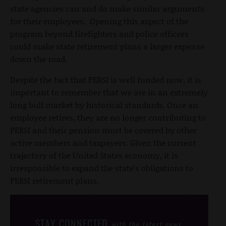
state agencies can and do make similar arguments
for their employees. Opening this aspect of the
program beyond firefighters and police officers
could make state retirement plans a larger expense
down the road.
Despite the fact that PERSI is well funded now, it is
important to remember that we are in an extremely
long bull market by historical standards. Once an
employee retires, they are no longer contributing to
PERSI and their pension must be covered by other
active members and taxpayers. Given the current
trajectory of the United States economy, it is
irresponsible to expand the state’s obligations to
PERSI retirement plans.
STAY CONNECTED
with the latest news,