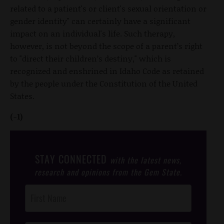
related to a patient's or client's sexual orientation or
gender identity" can certainly have a significant
impact on an individual's life. Such therapy,
however, is not beyond the scope of a parent’s right
to "direct their children’s destiny," which is
recognized and enshrined in Idaho Code as retained
by the people under the Constitution of the United
States.
(-1)
STAY CONNECTED
with the latest news,
research and opinions from the Gem State.
Post
Footer
Opt-In