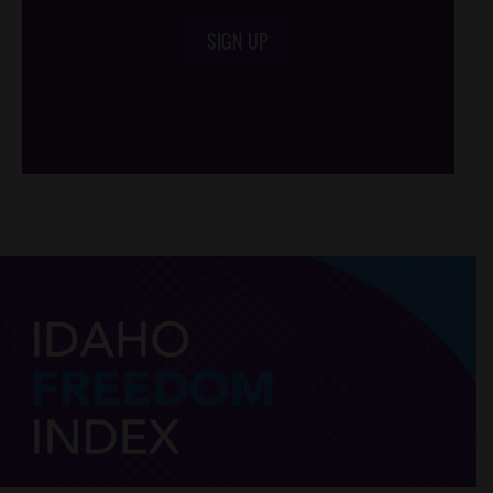
SIGN UP
/*
*/