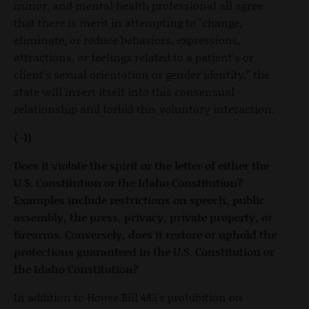
minor, and mental health professional all agree
that there is merit in attempting to "change,
eliminate, or reduce behaviors, expressions,
attractions, or feelings related to a patient's or
client's sexual orientation or gender identity," the
state will insert itself into this consensual
relationship and forbid this voluntary interaction.
(-1)
Does it violate the spirit or the letter of either the
U.S. Constitution or the Idaho Constitution?
Examples include restrictions on speech, public
assembly, the press, privacy, private property, or
firearms. Conversely, does it restore or uphold the
protections guaranteed in the U.S. Constitution or
the Idaho Constitution?
In addition to House Bill 483's prohibition on