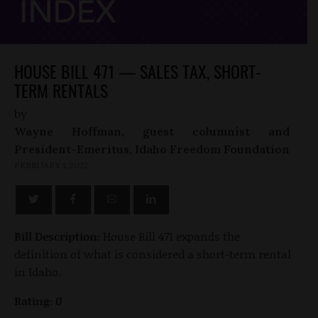
HOUSE BILL 471 — SALES TAX, SHORT-
TERM RENTALS
by
Wayne Hoffman, guest columnist and
President-Emeritus, Idaho Freedom Foundation
FEBRUARY 1, 2022
Bill Description:
House Bill 471 expands the
definition of what is considered a short-term rental
in Idaho.
Rating: 0