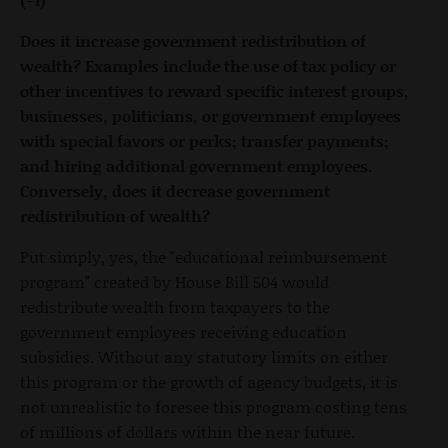
Does it increase government redistribution of
wealth? Examples include the use of tax policy or
other incentives to reward specific interest groups,
businesses, politicians, or government employees
with special favors or perks; transfer payments;
and hiring additional government employees.
Conversely, does it decrease government
redistribution of wealth?
Put simply, yes, the "educational reimbursement
program" created by House Bill 504 would
redistribute wealth from taxpayers to the
government employees receiving education
subsidies. Without any statutory limits on either
this program or the growth of agency budgets, it is
not unrealistic to foresee this program costing tens
of millions of dollars within the near future.