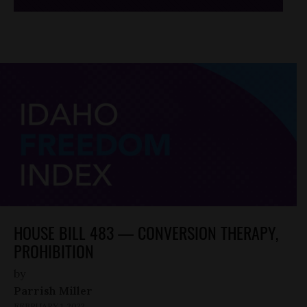
HOUSE BILL 483 — CONVERSION THERAPY,
PROHIBITION
by
Parrish Miller
FEBRUARY 1, 2022