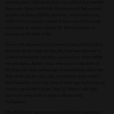
turn 65 years old before they can collect the benefits
they earn from the Public Employment Retirement
System of Idaho (PERSI). However, employees may
collect their benefits earlier if the sum of their age
and years of service equals 90. This provision is
known as the Rule of 90.
Due to the physical and mental strain public safety
workers go through on the job, they are allowed to
collect retirement benefits sooner than other PERSI
beneficiaries. Rather than retire under the Rule of
90, they can take advantage of something called the
Rule of 80. Under this rule, employees may collect
their benefits once the sum of their age and years of
service equals 80. Under Title 59, Idaho Code, this
option is open only to police officers and
firefighters.
HB 499 defines approximately 580 Idaho emergency