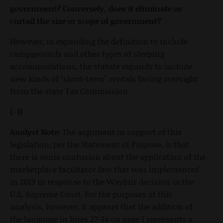
government? Conversely, does it eliminate or
curtail the size or scope of government?
However, in expanding the definition to include
campgrounds and other types of sleeping
accommodations, the statute expands to include
new kinds of "short-term" rentals facing oversight
from the state Tax Commission.
(-1)
Analyst Note:
The argument in support of this
legislation, per the Statement of Purpose, is that
there is some confusion about the application of the
marketplace facilitator law that was implemented
in 2019 in response to the Wayfair decision in the
U.S. Supreme Court. For the purposes of this
analysis, however, it appears that the addition of
the language in lines 27-34 on page 1 represents a