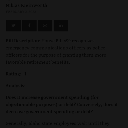
Niklas Kleinworth
FEBRUARY 2, 2022
Bill Description:
House Bill 499 recognizes
emergency communications officers as police
officers for the purpose of granting them more
favorable retirement benefits.
Rating: -1
Analysis:
Does it increase government spending (for
objectionable purposes) or debt? Conversely, does it
decrease government spending or debt?
Generally, Idaho state employees wait until they