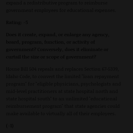
expand a redistributive program to reimburse
government employees for educational expenses.
Rating: -5
Does it create, expand, or enlarge any agency,
board, program, function, or activity of
government? Conversely, does it eliminate or
curtail the size or scope of government?
House Bill 504 repeals and replaces Section 67-5339,
Idaho Code, to convert the limited "loan repayment
program" for "eligible physicians, psychologists and
mid-level practitioners at state hospital north and
state hospital south" to an unlimited "educational
reimbursement program" that state agencies could
make available to virtually all of their employees.
(-1)