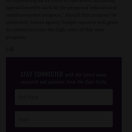
special benefits such as the proposed "educational
reimbursement program." Should this program be
instituted, future agency budget requests will grow
as needed to cover the high costs of this new
program.
(-1)
STAY CONNECTED
with the latest news,
research and opinions from the Gem State.
Post
Footer
Opt-In