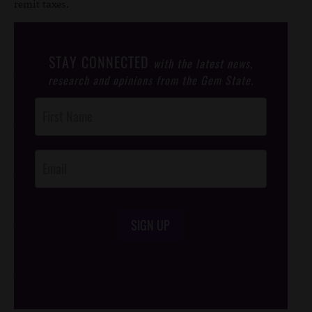
remit taxes.
STAY CONNECTED
with the latest news,
research and opinions from the Gem State.
Post
Footer
Opt-In
SIGN UP
/*
*/