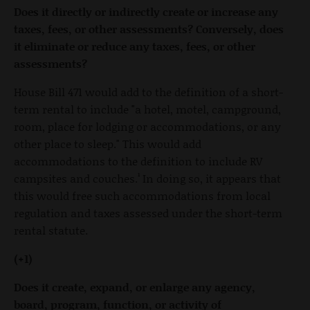
Does it directly or indirectly create or increase any
taxes, fees, or other assessments? Conversely, does
it eliminate or reduce any taxes, fees, or other
assessments?
House Bill 471 would add to the definition of a short-
term rental to include "a hotel, motel, campground,
room, place for lodging or accommodations, or any
other place to sleep." This would add
accommodations to the definition to include RV
campsites and couches.¹ In doing so, it appears that
this would free such accommodations from local
regulation and taxes assessed under the short-term
rental statute.
(+1)
Does it create, expand, or enlarge any agency,
board, program, function, or activity of