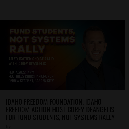
IDAHO FREEDOM FOUNDATION, IDAHO
FREEDOM ACTION HOST COREY DEANGELIS
FOR FUND STUDENTS, NOT SYSTEMS RALLY
by