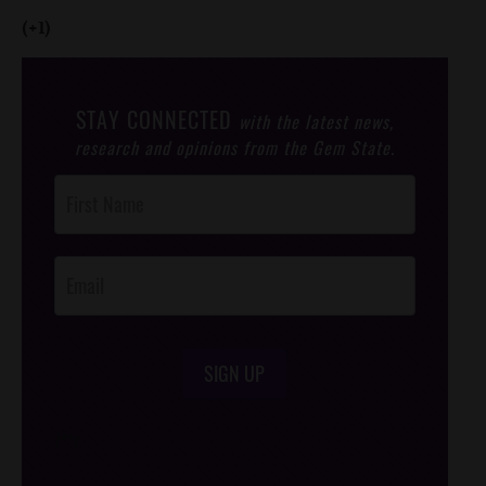
(+1)
STAY CONNECTED
with the latest news,
research and opinions from the Gem State.
Post
Footer
Opt-In
SIGN UP
/*
*/