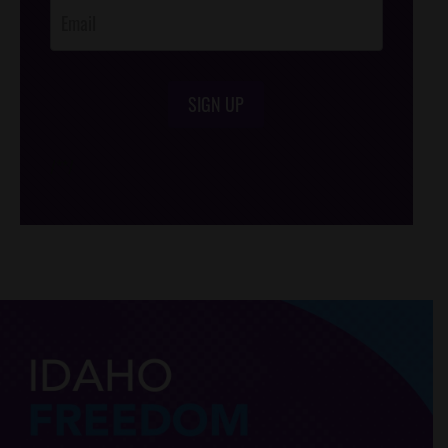
SIGN UP
/*
*/