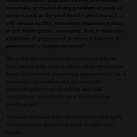
ownership or control of any providers of goods or
services such as the Land Board’s purchase of a
self-storage facility, mandatory emissions testing,
or pre-kindergarten. Conversely, does it eliminate
a function of government or return a function of
government to the private sector?
House Bill 503 would amend sections 54-1016, 54-
2602, and 54-5002, Idaho Code, to create exemptions
from "certificate of competency requirements" for "a
nonprofit organization and its volunteers"
performing electrical, plumbing, and HVAC
installations respectively for a "single-family
dwelling unit."
These are the same types of exemptions that apply
to homeowners doing such work on their own
homes.