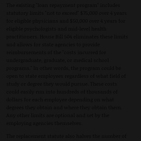
The existing "loan repayment program" includes
statutory limits "not to exceed" $75,000 over 4 years
for eligible physicians and $50,000 over 4 years for
eligible psychologists and mid-level health
practitioners. House Bill 504 eliminates these limits
and allows for state agencies to provide
reimbursements of the "costs incurred for
undergraduate, graduate, or medical school
programs." In other words, the program could be
open to state employees regardless of what field of
study or degree they would pursue. These costs
could easily run into hundreds of thousands of
dollars for each employee depending on what
degrees they obtain and where they obtain them.
Any other limits are optional and set by the
employing agencies themselves.
The replacement statute also halves the number of