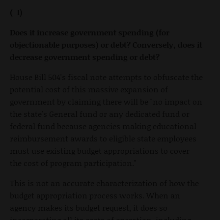
(-1)
Does it increase government spending (for
objectionable purposes) or debt? Conversely, does it
decrease government spending or debt?
House Bill 504's fiscal note attempts to obfuscate the
potential cost of this massive expansion of
government by claiming there will be "no impact on
the state's General fund or any dedicated fund or
federal fund because agencies making educational
reimbursement awards to eligible state employees
must use existing budget appropriations to cover
the cost of program participation."
This is not an accurate characterization of how the
budget appropriation process works. When an
agency makes its budget request, it does so
incorporating all its costs of operation, including