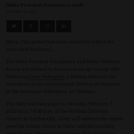
Idaho Freedom Foundation staff
JANUARY 31, 2022
(Note: This posted has been revised to reflect the
new event location.)
The Idaho Freedom Foundation and Idaho Freedom
Action are pleased to announce an upcoming rally
featuring
Corey DeAngelis
, a leading advocate for
education choice and national director of research
at the American Federation for Children.
The rally will take place on Monday, February 7,
2022 from 7-8:30 p.m. at the Foothill Christian
Church in Garden City. Corey will address the urgent
need for school choice in Idaho and discuss how
parents can advocate for policies that give them