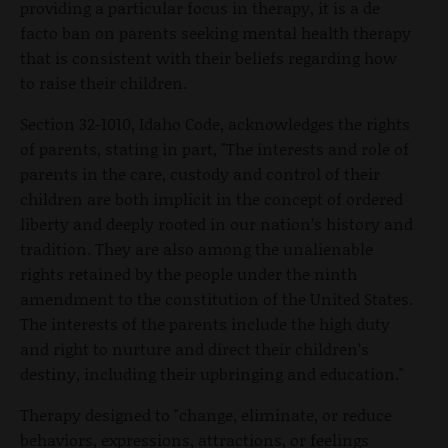
providing a particular focus in therapy, it is a de
facto ban on parents seeking mental health therapy
that is consistent with their beliefs regarding how
to raise their children.
Section 32-1010, Idaho Code, acknowledges the rights
of parents, stating in part, "The interests and role of
parents in the care, custody and control of their
children are both implicit in the concept of ordered
liberty and deeply rooted in our nation’s history and
tradition. They are also among the unalienable
rights retained by the people under the ninth
amendment to the constitution of the United States.
The interests of the parents include the high duty
and right to nurture and direct their children’s
destiny, including their upbringing and education."
Therapy designed to "change, eliminate, or reduce
behaviors, expressions, attractions, or feelings