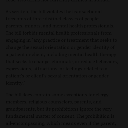
As written, the bill violates the transactional
freedoms of three distinct classes of people:
parents, minors, and mental health professionals.
The bill forbids mental health professionals from
engaging in "any practice or treatment that seeks to
change the sexual orientation or gender identity of
a patient or client, including mental health therapy
that seeks to change, eliminate, or reduce behaviors,
expressions, attractions, or feelings related to a
patient's or client's sexual orientation or gender
identity."
The bill does contain some exceptions for clergy
members, religious counselors, parents, and
grandparents, but its prohibitions ignore the very
fundamental matter of consent. The prohibition is
all-encompassing, which means even if the parent,