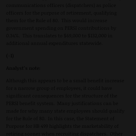
communications officers (dispatchers) as police
officers for the purpose of retirement, qualifying
them for the Rule of 80. This would increase
government spending on PERSI contributions by
0.34%. This translates to $69,000 to $132,000 in
additional annual expenditures statewide.
(-1)
Analyst’s note:
Although this appears to be a small benefit increase
for a narrow group of employees, it could have
significant consequences for the structure of the
PERSI benefit system. Many justifications can be
made for why many state employees should qualify
for the Rule of 80. In this case, the Statement of
Purpose for HB 499 highlights the marketability of
retiring sooner when recruiting dispatchers. Other