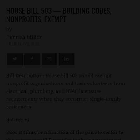
HOUSE BILL 503 — BUILDING CODES,
NONPROFITS, EXEMPT
by
Parrish Miller
FEBRUARY 2, 2022
Bill Description:
House Bill 503 would exempt
nonprofit organizations and their volunteers from
electrical, plumbing, and HVAC licensure
requirements when they construct single-family
residences.
Rating: +1
Does it transfer a function of the private sector to
the government? Examples include government