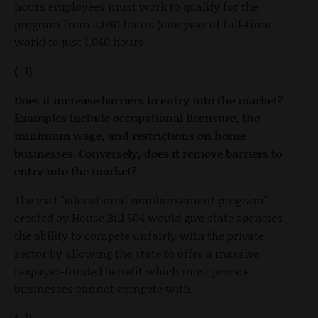
hours employees must work to qualify for the
program from 2,080 hours (one year of full-time
work) to just 1,040 hours.
(-1)
Does it increase barriers to entry into the market?
Examples include occupational licensure, the
minimum wage, and restrictions on home
businesses. Conversely, does it remove barriers to
entry into the market?
The vast "educational reimbursement program"
created by House Bill 504 would give state agencies
the ability to compete unfairly with the private
sector by allowing the state to offer a massive
taxpayer-funded benefit which most private
businesses cannot compete with.
(-1)