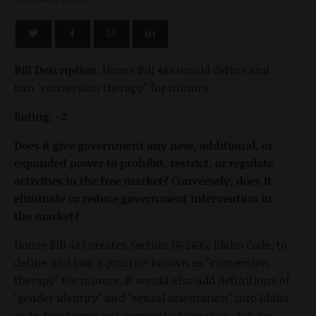
Bill Description:
House Bill 483 would define and
ban "conversion therapy" for minors.
Rating: -2
Does it give government any new, additional, or
expanded power to prohibit, restrict, or regulate
activities in the free market? Conversely, does it
eliminate or reduce government intervention in
the market?
House Bill 483 creates Section 16-2435, Idaho Code, to
define and ban a practice known as "conversion
therapy" for minors. It would also add definitions of
"gender identity" and "sexual orientation" into Idaho
code, two terms not currently defined in statute.