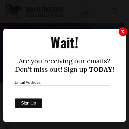
X
Wait!
Are you receiving our emails?
Don't miss out! Sign up
TODAY
!
Email Address
HOUSE BILL 499 – GRANTING POLICE
OFFICER MEMBERSHIP TO EMERGENCY
COMMUNICATIONS OFFICERS FOR
RETIREMENT PURPOSES
by