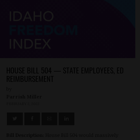
HOUSE BILL 504 — STATE EMPLOYEES, ED
REIMBURSEMENT
by
Parrish Miller
FEBRUARY 2, 2022
Bill Description:
House Bill 504 would massively