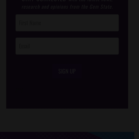
research and opinions from the Gem State.
Post
Footer
Opt-In
SIGN UP
/*
*/