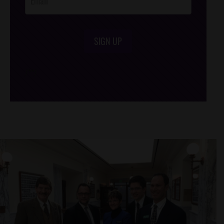
SIGN UP
/*
*/