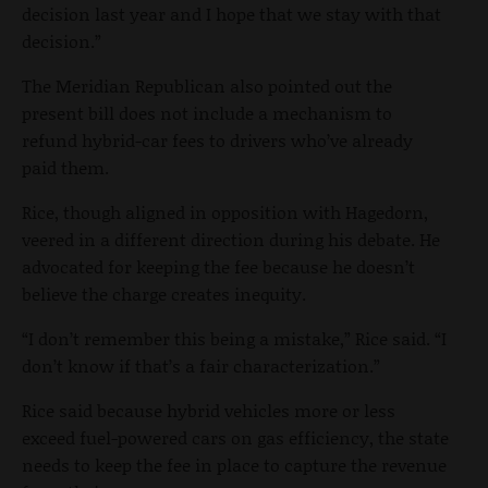
decision last year and I hope that we stay with that
decision.”
The Meridian Republican also pointed out the
present bill does not include a mechanism to
refund hybrid-car fees to drivers who’ve already
paid them.
Rice, though aligned in opposition with Hagedorn,
veered in a different direction during his debate. He
advocated for keeping the fee because he doesn’t
believe the charge creates inequity.
“I don’t remember this being a mistake,” Rice said. “I
don’t know if that’s a fair characterization.”
Rice said because hybrid vehicles more or less
exceed fuel-powered cars on gas efficiency, the state
needs to keep the fee in place to capture the revenue