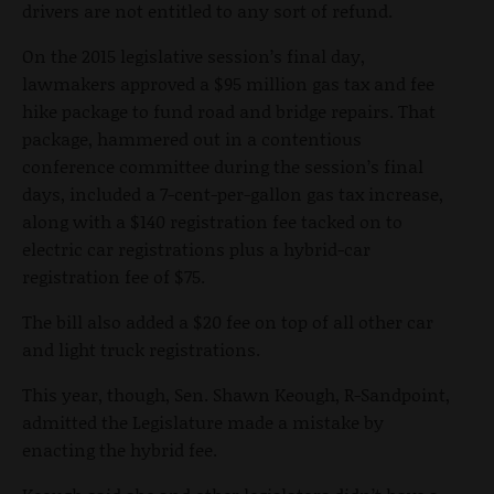
drivers are not entitled to any sort of refund.
On the 2015 legislative session’s final day,
lawmakers approved a $95 million gas tax and fee
hike package to fund road and bridge repairs. That
package, hammered out in a contentious
conference committee during the session’s final
days, included a 7-cent-per-gallon gas tax increase,
along with a $140 registration fee tacked on to
electric car registrations plus a hybrid-car
registration fee of $75.
The bill also added a $20 fee on top of all other car
and light truck registrations.
This year, though, Sen. Shawn Keough, R-Sandpoint,
admitted the Legislature made a mistake by
enacting the hybrid fee.