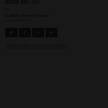
HOUSE BILL 512
by
Lindsay Russell Dexter
FEBRUARY 23, 2016
2016 Freedom Index: House Bill 512