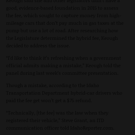
Keough said she and other legislators didn’t have a
good, evidence-based foundation in 2015 to assess
the fee, which sought to capture money from high-
mileage cars that don’t pay much in gas taxes at the
pump but use a lot of road. After researching how
the Legislature determined the hybrid fee, Keough
decided to address the issue.
“I’d like to think it’s refreshing when a government
official admits making a mistake,” Keough told the
panel during last week’s committee presentation.
Though a mistake, according to the Idaho
Transportation Department hybrid-car drivers who
paid the fee get won’t get a $75 refund.
“Technically, [the fee] was the law when they
registered their vehicle,” Steve Grant, an ITD
communication officer told IdahoReporter.com.