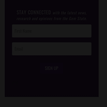
STAY CONNECTED
with the latest news,
research and opinions from the Gem State.
Post
Footer
Opt-In
SIGN UP
/*
*/