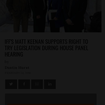
IFF'S MATT KEENAN SUPPORTS RIGHT TO
TRY LEGISLATION DURING HOUSE PANEL
HEARING
by
Dustin Hurst
FEBRUARY 24, 2016