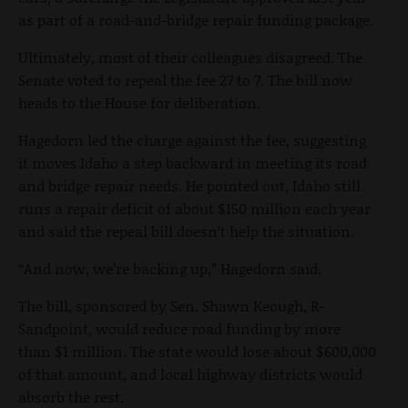
as part of a road-and-bridge repair funding package.
Ultimately, most of their colleagues disagreed. The
Senate voted to repeal the fee 27 to 7. The bill now
heads to the House for deliberation.
Hagedorn led the charge against the fee, suggesting
it moves Idaho a step backward in meeting its road
and bridge repair needs. He pointed out, Idaho still
runs a repair deficit of about $150 million each year
and said the repeal bill doesn’t help the situation.
“And now, we’re backing up,” Hagedorn said.
The bill, sponsored by Sen. Shawn Keough, R-
Sandpoint, would reduce road funding by more
than $1 million. The state would lose about $600,000
of that amount, and local highway districts would
absorb the rest.