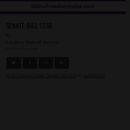
SENATE BILL 1238
by
Lindsay Russell Dexter
FEBRUARY 24, 2016
2016 Freedom Index: Senate Bill 1238
by
DustinHurst