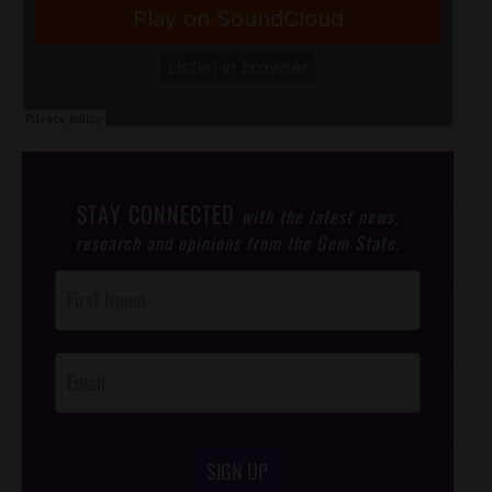
STAY CONNECTED
with the latest news,
research and opinions from the Gem State.
Post
Footer
Opt-In
SIGN UP