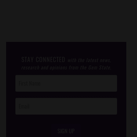
STAY CONNECTED
with the latest news,
research and opinions from the Gem State.
Post
Footer
Opt-In
SIGN UP