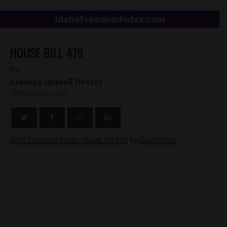
HOUSE BILL 478
by
Lindsay Russell Dexter
FEBRUARY 24, 2016
2016 Freedom Index: House Bill 478
by
DustinHurst