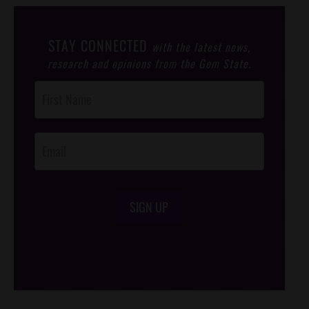
STAY CONNECTED
with the latest news,
research and opinions from the Gem State.
Post
Footer
Opt-In
SIGN UP
/*
*/