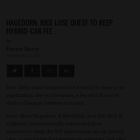
HAGEDORN, RICE LOSE QUEST TO KEEP
HYBRID-CAR FEE
by
Dustin Hurst
FEBRUARY 24, 2016
Two Idaho state senators lost a battle to keep a car
registration fee on the books, a fee which one of
their colleagues believes is unfair.
Sens. Marv Hagedorn, R-Meridian, and Jim Rice, R-
Caldwell, unsuccessfully exhorted fellow
senators to keep the $75 registration fee on hybrid
cars, a surcharge the Legislature approved last year