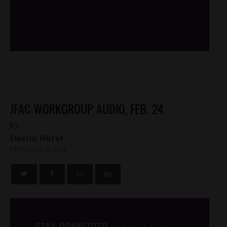
/*
*/
JFAC WORKGROUP AUDIO, FEB. 24
by
Dustin Hurst
FEBRUARY 24, 2016