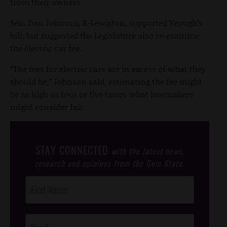
from their owners.
Sen. Dan Johnson, R-Lewiston, supported Keough’s
bill, but suggested the Legislature also re-examine
the electric car fee.
“The fees for electric cars are in excess of what they
should be,” Johnson said, estimating the fee might
be as high as four or five times what lawmakers
might consider fair.
STAY CONNECTED
with the latest news,
research and opinions from the Gem State.
Post
Footer
Opt-In