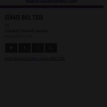
SENATE BILL 1339
by
Lindsay Russell Dexter
FEBRUARY 24, 2016
Idaho Freedom Index: Senate Bill 1339.