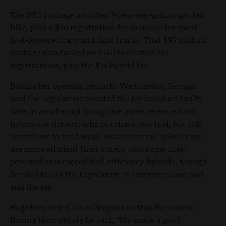
The 2015 package included 7-cent-per-gallon gas tax
hike, plus a $20 registration fee increase for most
fuel-powered cars and light trucks. That $95 million
package also tacked on $140 to electric car
registrations, plus the $75 hybrid fee.
During her opening remarks Wednesday, Keough
said the Legislature enacted the fee based on faulty
data in an attempt to capture more revenue from
hybrid-car drivers, who purchase less fuel, but still
contribute to road wear. Because some hybrid cars
are more efficient than others, and some fuel-
powered cars exceed fuel-efficiency hybrids, Keough
decided to ask the Legislature to reverse course and
end the fee.
Hagedorn urged his colleagues to stay the course.
During floor debate he said, “We made a good