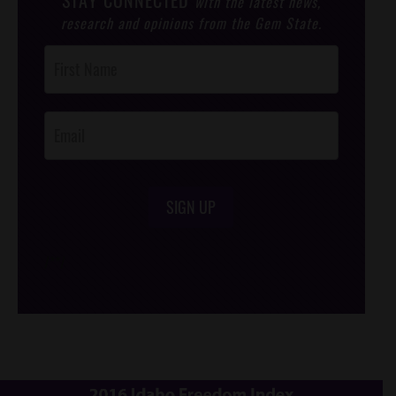
STAY CONNECTED
with the latest news,
research and opinions from the Gem State.
Post
Footer
Opt-In
SIGN UP
/*
*/