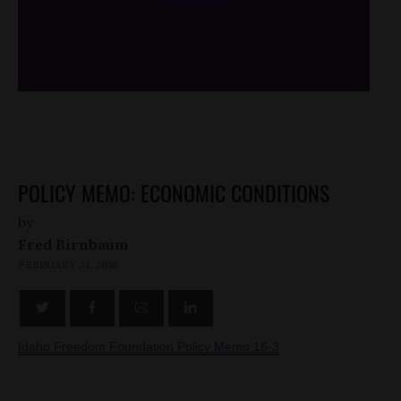
/*
*/
POLICY MEMO: ECONOMIC CONDITIONS
by
Fred Birnbaum
FEBRUARY 24, 2016
Idaho Freedom Foundation Policy Memo 16-3