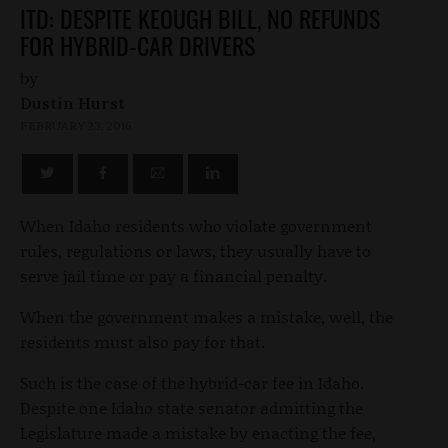
ITD: DESPITE KEOUGH BILL, NO REFUNDS
FOR HYBRID-CAR DRIVERS
by
Dustin Hurst
FEBRUARY 23, 2016
When Idaho residents who violate government
rules, regulations or laws, they usually have to
serve jail time or pay a financial penalty.
When the government makes a mistake, well, the
residents must also pay for that.
Such is the case of the hybrid-car fee in Idaho.
Despite one Idaho state senator admitting the
Legislature made a mistake by enacting the fee,