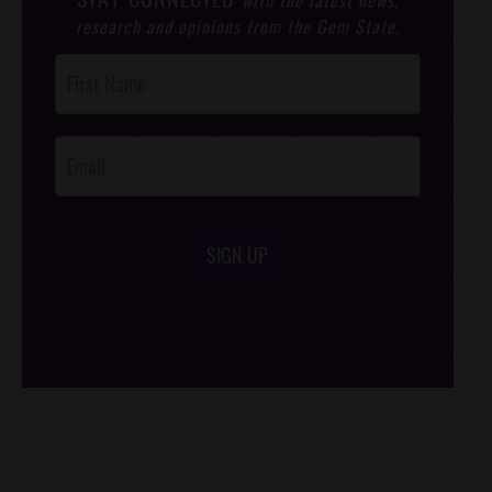
research and opinions from the Gem State.
Post
Footer
Opt-In
SIGN UP
/*
*/