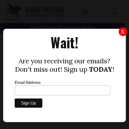
X
Wait!
Are you receiving our emails?
Don't miss out! Sign up
TODAY
!
Email Address