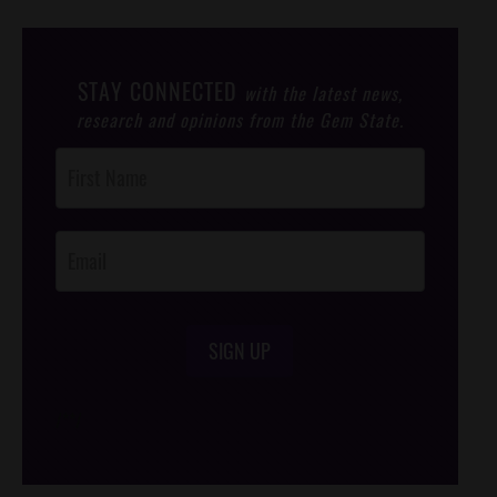
STAY CONNECTED
with the latest news,
research and opinions from the Gem State.
Post
Footer
Opt-In
SIGN UP
/*
*/