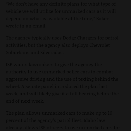
“We don’t have any definite plans for what type of
vehicle we will utilize for unmarked cars as it will
depend on what is available at the time,” Baker
wrote in an email.
The agency typically uses Dodge Chargers for patrol
activities, but the agency also deploys Chevrolet
Suburbans and Silverados.
ISP wants lawmakers to give the agency the
authority to use unmarked police cars to combat
aggressive driving and the use of texting behind the
wheel. A Senate panel introduced the plan last
week, and will likely give it a full hearing before the
end of next week.
The plan allows unmarked cars to make up to 10
percent of the agency’s patrol fleet. Idaho law
already allows ISP officers to use unmarked cars for