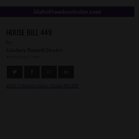
HOUSE BILL 449
by
Lindsay Russell Dexter
FEBRUARY 9, 2016
2016 Freedom Index: House Bill 449