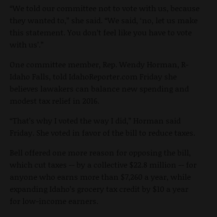
“We told our committee not to vote with us, because
they wanted to,” she said. “We said, ‘no, let us make
this statement. You don’t feel like you have to vote
with us’.”
One committee member, Rep. Wendy Horman, R-
Idaho Falls, told IdahoReporter.com Friday she
believes lawakers can balance new spending and
modest tax relief in 2016.
“That’s why I voted the way I did,” Horman said
Friday. She voted in favor of the bill to reduce taxes.
Bell offered one more reason for opposing the bill,
which cut taxes -- by a collective $22.8 million -- for
anyone who earns more than $7,260 a year, while
expanding Idaho’s grocery tax credit by $10 a year
for low-income earners.