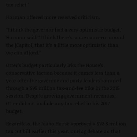
tax relief.”
Horman offered more reserved criticism.
“I think the governor had a very optimistic budget,”
Horman said. “I think there’s some concern around
the [Capitol] that it’s a little more optimistic than
we can afford.”
Otter’s budget particularly irks the House’s
conservative faction because it comes less than a
year after the governor and party leaders rammed
through a $95 million tax-and-fee hike in the 2015
session. Despite growing government revenues,
Otter did not include any tax relief in his 2017
budget.
Regardless, the Idaho House approved a $22.8 million
tax cut bill earlier this year. During debate on that