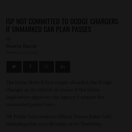
ISP NOT COMMITTED TO DODGE CHARGERS
IF UNMARKED CAR PLAN PASSES
by
Dustin Hurst
FEBRUARY 8, 2016
The Idaho State Police might abandon the Dodge
Charger as its vehicle of choice if the Idaho
Legislature approves the agency’s request for
unmarked patrol cars.
ISP Public Information Officer Teresa Baker told
IdahoReporter.com Monday of its flexibility.