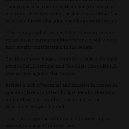
Though she also tries to work on budgets one year
at a time, she believes the Legislature can afford tax
relief and future education spending commitments.
“That’s why I voted the way I did,” Horman said, in
regard to her support for Moyle’s tax cut bill, which
now awaits consideration in the Senate.
The House’s two budget committee leaders, Co-chair
Maxine Bell, R-Jerome, and Vice Chair Marc Gibbs, R-
Grace, voted against that tax cut.
Besides a lack of tax relief and massive increases in
spending levels in Otter’s budget, Monks, Horman,
and Guthrie have another reason to give the
governor’s budget a haircut.
“There are signs the economy isn’t recovering as
strongly as hoped,” Guthrie said.