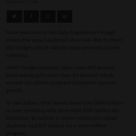
FEBRUARY 6, 2016
Some members of the Idaho Legislature’s budget
committee aren’t enthused about Gov. Butch Otter’s
2017 budget, which calls for large amounts of new
spending.
Otter’s budget blueprint hikes state 2017 general
fund spending by more than 8.5 percent, which
exceeds his office’s projected 4.9 percent revenue
growth.
In raw dollars, Otter wants more than $200 million
in new spending,with more than $100 million for
education, $5 million to freeze tuition for college
students, and $30 million for a new welfare
program.