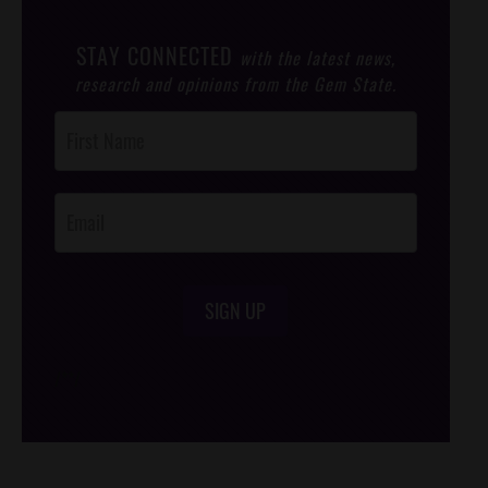
STAY CONNECTED
with the latest news,
research and opinions from the Gem State.
Post
Footer
Opt-In
SIGN UP
/*
*/