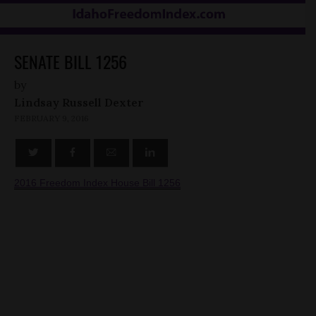
SENATE BILL 1256
by
Lindsay Russell Dexter
FEBRUARY 9, 2016
2016 Freedom Index House Bill 1256