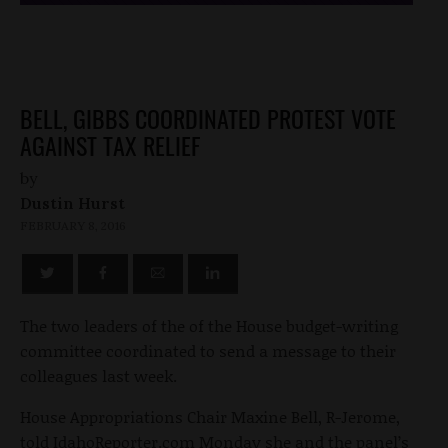
BELL, GIBBS COORDINATED PROTEST VOTE
AGAINST TAX RELIEF
by
Dustin Hurst
FEBRUARY 8, 2016
The two leaders of the of the House budget-writing
committee coordinated to send a message to their
colleagues last week.
House Appropriations Chair Maxine Bell, R-Jerome,
told IdahoReporter.com Monday she and the panel’s