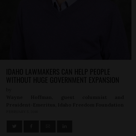
IDAHO LAWMAKERS CAN HELP PEOPLE
WITHOUT HUGE GOVERNMENT EXPANSION
by
Wayne Hoffman, guest columnist and
President-Emeritus, Idaho Freedom Foundation
FEBRUARY 5, 2016