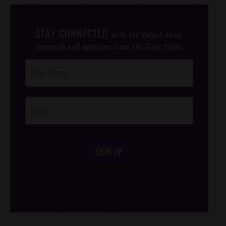
STAY CONNECTED
with the latest news,
research and opinions from the Gem State.
Post
Footer
Opt-In
SIGN UP
/*
*/