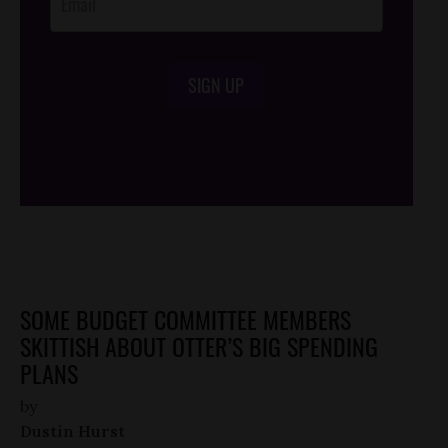
SIGN UP
/*
*/
SOME BUDGET COMMITTEE MEMBERS
SKITTISH ABOUT OTTER’S BIG SPENDING
PLANS
by
Dustin Hurst