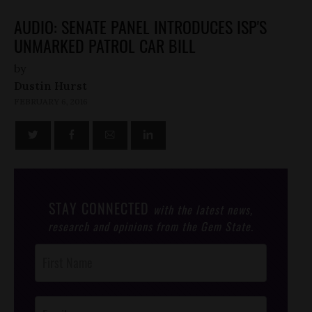
AUDIO: SENATE PANEL INTRODUCES ISP'S
UNMARKED PATROL CAR BILL
by
Dustin Hurst
FEBRUARY 6, 2016
STAY CONNECTED
with the latest news,
research and opinions from the Gem State.
Post
Footer
Opt-In