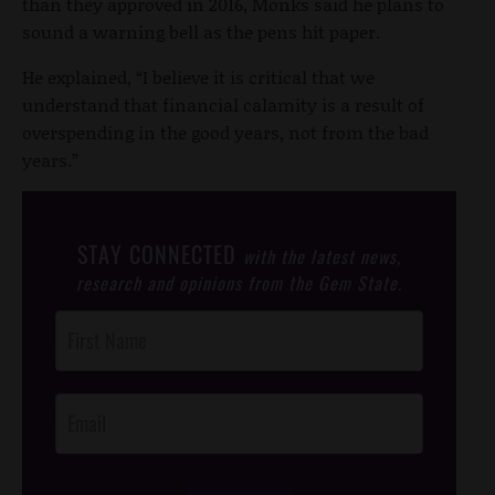
than they approved in 2016, Monks said he plans to
sound a warning bell as the pens hit paper.
He explained, “I believe it is critical that we
understand that financial calamity is a result of
overspending in the good years, not from the bad
years.”
STAY CONNECTED
with the latest news,
research and opinions from the Gem State.
Post
Footer
Opt-In