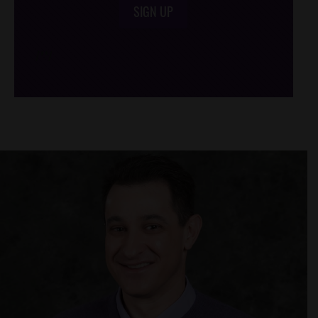
SIGN UP
/*
*/