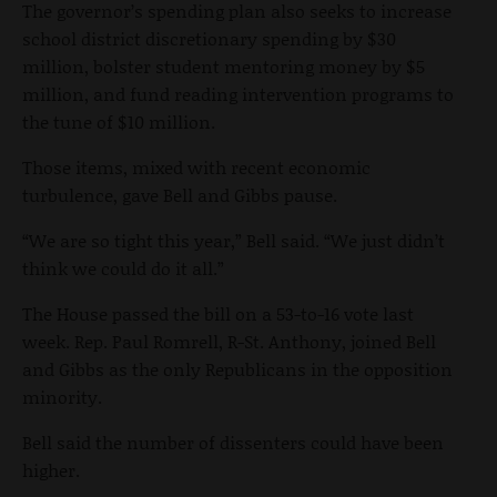
The governor’s spending plan also seeks to increase
school district discretionary spending by $30
million, bolster student mentoring money by $5
million, and fund reading intervention programs to
the tune of $10 million.
Those items, mixed with recent economic
turbulence, gave Bell and Gibbs pause.
“We are so tight this year,” Bell said. “We just didn’t
think we could do it all.”
The House passed the bill on a 53-to-16 vote last
week. Rep. Paul Romrell, R-St. Anthony, joined Bell
and Gibbs as the only Republicans in the opposition
minority.
Bell said the number of dissenters could have been
higher.