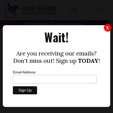
X
Wait!
Are you receiving our emails?
Don't miss out! Sign up
TODAY
!
Email Address