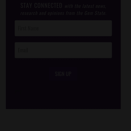
STAY CONNECTED
with the latest news,
research and opinions from the Gem State.
Post
Footer
Opt-In
SIGN UP
/*
*/