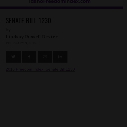
SENATE BILL 1230
by
Lindsay Russell Dexter
FEBRUARY 9, 2016
2016 Freedom Index: Senate Bill 1230