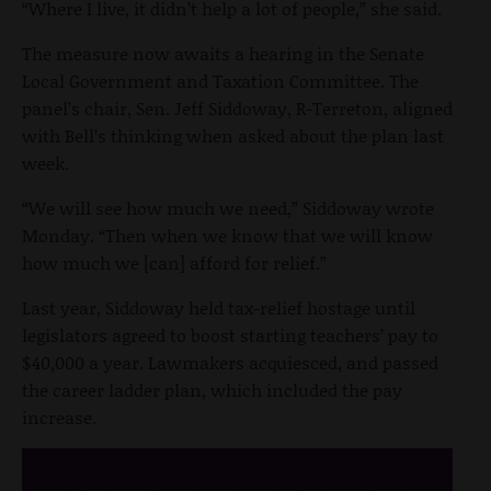
“Where I live, it didn’t help a lot of people,” she said.
The measure now awaits a hearing in the Senate
Local Government and Taxation Committee. The
panel’s chair, Sen. Jeff Siddoway, R-Terreton, aligned
with Bell’s thinking when asked about the plan last
week.
“We will see how much we need,” Siddoway wrote
Monday. “Then when we know that we will know
how much we [can] afford for relief.”
Last year, Siddoway held tax-relief hostage until
legislators agreed to boost starting teachers’ pay to
$40,000 a year. Lawmakers acquiesced, and passed
the career ladder plan, which included the pay
increase.