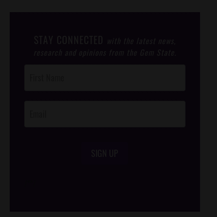
STAY CONNECTED
with the latest news,
research and opinions from the Gem State.
Post
Footer
Opt-In
SIGN UP
/*
*/