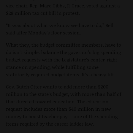
vice chair, Rep. Marc Gibbs, R-Grace, voted against a
$28 million tax cut bill in protest.
“It was about what we know we have to do,” Bell
said after Monday’s floor session.
What they, the budget committee members, have to
do isn’t simple: balance the governor’s big spending
budget requests with the Legislature’s center-right
stance on spending, while fulfilling some
statutorily required budget items. It’s a heavy lift.
Gov. Butch Otter wants to add more than $200
million to the state’s budget, with more than half of
that directed toward education. The education
request includes more than $40 million in new
money to boost teacher pay -- one of the spending
items required by the career ladder law.