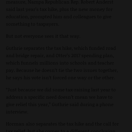
measure, Nampa Republican Rep. Robert Anderst
said last year’s tax hike, plus the new money for
education, prompted him and colleagues to give
something to taxpayers.
But not everyone sees it that way.
Guthrie separates the tax hike, which funded road
and bridge repair, and Otter’s 2017 spending plan,
which funnels millions into schools and teacher
pay. Because he doesn’t tie the two issues together,
he says his vote isn’t forced one way or the other.
“Just because we did some tax-raising last year to
address a specific need doesn’t mean we have to
give relief this year,” Guthrie said during a phone
interview.
Horman also separates the tax hike and the call for
tax relief, but she comes to a different conclusion.