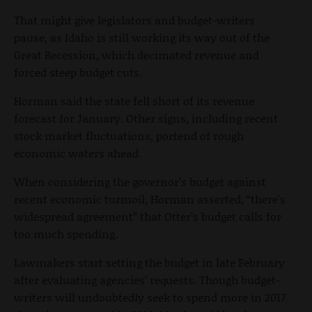
That might give legislators and budget-writers
pause, as Idaho is still working its way out of the
Great Recession, which decimated revenue and
forced steep budget cuts.
Horman said the state fell short of its revenue
forecast for January. Other signs, including recent
stock market fluctuations, portend of rough
economic waters ahead.
When considering the governor’s budget against
recent economic turmoil, Horman asserted, “there's
widespread agreement” that Otter’s budget calls for
too much spending.
Lawmakers start setting the budget in late February
after evaluating agencies’ requests. Though budget-
writers will undoubtedly seek to spend more in 2017