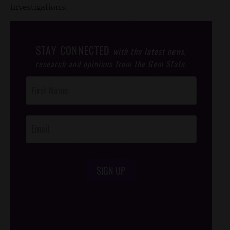
investigations.
STAY CONNECTED
with the latest news,
research and opinions from the Gem State.
Post
Footer
Opt-In
SIGN UP
/*
*/