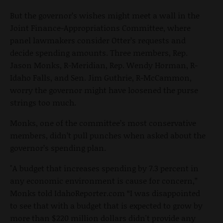
But the governor’s wishes might meet a wall in the
Joint Finance-Appropriations Committee, where
panel lawmakers consider Otter’s requests and
decide spending amounts. Three members, Rep.
Jason Monks, R-Meridian, Rep. Wendy Horman, R-
Idaho Falls, and Sen. Jim Guthrie, R-McCammon,
worry the governor might have loosened the purse
strings too much.
Monks, one of the committee’s most conservative
members, didn’t pull punches when asked about the
governor’s spending plan.
"A budget that increases spending by 7.3 percent in
any economic environment is cause for concern,”
Monks told IdahoReporter.com “I was disappointed
to see that with a budget that is expected to grow by
more than $220 million dollars didn't provide any