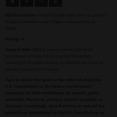
Bill Description:
House Bill 414 takes steps to protect
religious freedom and religious exemptions in
Idaho.
Rating: +1
Analyst Note:
H414 is one of several pieces of
legislation introduced during the November
meeting of the 2021 session to address the issue of
vaccine mandates in Idaho.
Does it violate the spirit or the letter of either the
U.S. Constitution or the Idaho Constitution?
Examples include restrictions on speech, public
assembly, the press, privacy, private property, or
firearms. Conversely, does it restore or uphold the
protections guaranteed in the U.S. Constitution or