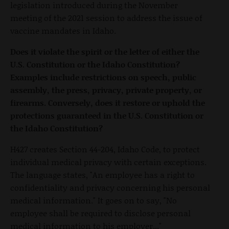
legislation introduced during the November
meeting of the 2021 session to address the issue of
vaccine mandates in Idaho.
Does it violate the spirit or the letter of either the
U.S. Constitution or the Idaho Constitution?
Examples include restrictions on speech, public
assembly, the press, privacy, private property, or
firearms. Conversely, does it restore or uphold the
protections guaranteed in the U.S. Constitution or
the Idaho Constitution?
H427 creates Section 44-204, Idaho Code, to protect
individual medical privacy with certain exceptions.
The language states, "An employee has a right to
confidentiality and privacy concerning his personal
medical information." It goes on to say, "No
employee shall be required to disclose personal
medical information to his employer..."