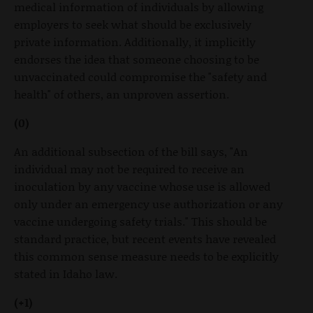
medical information of individuals by allowing
employers to seek what should be exclusively
private information. Additionally, it implicitly
endorses the idea that someone choosing to be
unvaccinated could compromise the "safety and
health" of others, an unproven assertion.
(0)
An additional subsection of the bill says, "An
individual may not be required to receive an
inoculation by any vaccine whose use is allowed
only under an emergency use authorization or any
vaccine undergoing safety trials." This should be
standard practice, but recent events have revealed
this common sense measure needs to be explicitly
stated in Idaho law.
(+1)