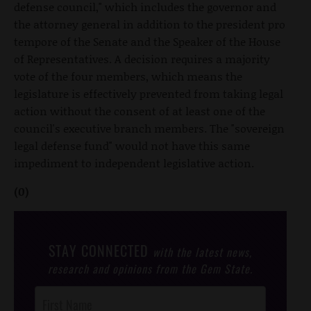
defense council," which includes the governor and
the attorney general in addition to the president pro
tempore of the Senate and the Speaker of the House
of Representatives. A decision requires a majority
vote of the four members, which means the
legislature is effectively prevented from taking legal
action without the consent of at least one of the
council's executive branch members. The "sovereign
legal defense fund" would not have this same
impediment to independent legislative action.
(0)
STAY CONNECTED
with the latest news,
research and opinions from the Gem State.
Post
Footer