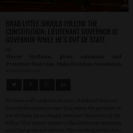
BRAD LITTLE SHOULD FOLLOW THE
CONSTITUTION; LIEUTENANT GOVERNOR IS
GOVERNOR WHILE HE’S OUT OF STATE
by
Wayne Hoffman, guest columnist and
President-Emeritus, Idaho Freedom Foundation
NOVEMBER 15, 2021
It’s been well understood since statehood that our
Constitution plainly says that when the governor is
out of state, he no longer exercises the power of the
office. That power moves to the lieutenant governor
until the governor returns. The wording of the state