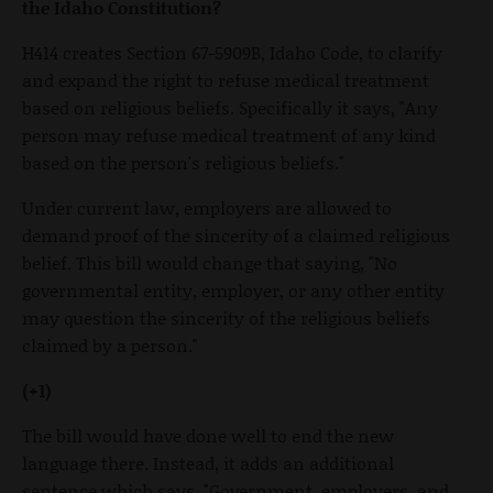
the Idaho Constitution?
H414 creates Section 67-5909B, Idaho Code, to clarify
and expand the right to refuse medical treatment
based on religious beliefs. Specifically it says, "Any
person may refuse medical treatment of any kind
based on the person's religious beliefs."
Under current law, employers are allowed to
demand proof of the sincerity of a claimed religious
belief. This bill would change that saying, "No
governmental entity, employer, or any other entity
may question the sincerity of the religious beliefs
claimed by a person."
(+1)
The bill would have done well to end the new
language there. Instead, it adds an additional
sentence which says, "Government, employers, and