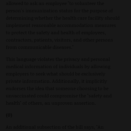
allowed to ask an employee "to volunteer the
person's immunization status for the purpose of
determining whether the health care facility should
implement reasonable accommodation measures
to protect the safety and health of employees,
contractors, patients, visitors, and other persons
from communicable diseases."
This language violates the privacy and personal
medical information of individuals by allowing
employers to seek what should be exclusively
private information. Additionally, it implicitly
endorses the idea that someone choosing to be
unvaccinated could compromise the "safety and
health" of others, an unproven assertion.
(0)
An additional subsection of the bill says, "An