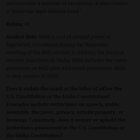
and provides a number of exceptions. It also creates
a "sovereign legal defense fund."
Rating: +1
Analyst Note:
H426 is one of several pieces of
legislation introduced during the November
meeting of the 2021 session to address the issue of
vaccine mandates in Idaho. H426 includes the same
provisions as H412 plus additional provisions. H426
is very similar to H425.
Does it violate the spirit or the letter of either the
U.S. Constitution or the Idaho Constitution?
Examples include restrictions on speech, public
assembly, the press, privacy, private property, or
firearms. Conversely, does it restore or uphold the
protections guaranteed in the U.S. Constitution or
the Idaho Constitution?