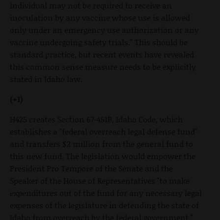
individual may not be required to receive an
inoculation by any vaccine whose use is allowed
only under an emergency use authorization or any
vaccine undergoing safety trials." This should be
standard practice, but recent events have revealed
this common sense measure needs to be explicitly
stated in Idaho law.
(+1)
H425 creates Section 67-451B, Idaho Code, which
establishes a "federal overreach legal defense fund"
and transfers $2 million from the general fund to
this new fund. The legislation would empower the
President Pro Tempore of the Senate and the
Speaker of the House of Representatives "to make
expenditures out of the fund for any necessary legal
expenses of the legislature in defending the state of
Idaho from overreach by the federal government."