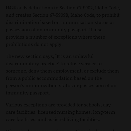
H426 adds definitions to Section 67-5902, Idaho Code,
and creates Section 67-5909B, Idaho Code, to prohibit
discrimination based on immunization status or
possession of an immunity passport. It also
provides a number of exceptions where these
prohibitions do not apply.
The new section says, "It is an unlawful
discriminatory practice" to refuse service to
someone, deny them employment, or exclude them
from a public accommodation based on the
person's immunization status or possession of an
immunity passport.
Various exceptions are provided for schools, day
care facilities, licensed nursing homes, long-term
care facilities, and assisted living facilities.