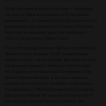
While the stated purpose of the fund — defending
the state of Idaho from overreach by the federal
government — is certainly within the proper role of
government, the creation and funding of this new
fund may be redundant given the existence of
Idaho's constitutional defense fund.
It is worth noting, however, that the constitutional
defense fund is overseen by the "constitutional
defense council," which includes the Governor and
the Attorney General in addition to the President
Pro Tempore of the Senate and the Speaker of the
House of Representatives. A decision requires a
majority vote of the four members, which means
the legislature is effectively prevented from taking
legal action without the consent of at least one of
the council's executive branch members. The