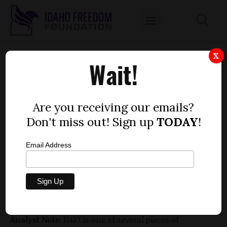
HOUSE BILL 427 — EMPLOYEE MEDICAL
X
Wait!
INFORMATION
by
Parrish Miller
Are you receiving our emails?
NOVEMBER 16, 2021
Don't miss out! Sign up
TODAY
!
Email Address
Bill Description:
H427 protects the medical privacy
of individuals with certain exceptions.
Rating: +1
Analyst Note:
H427 is one of several pieces of