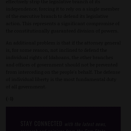
effectively strip the legislative branch of its
independence, forcing it to rely on a single member
of the executive branch to defend its legislative
action. This represents a significant compromise of
the constitutionally guaranteed division of powers.
An additional problem is that if the attorney general
is, for some reason, not inclined to defend the
individual rights of Idahoans, the other branches
and offices of government should not be prevented
from interceding on the people's behalf. The defense
of individual liberty is the most fundamental duty
of all government.
(-1)
STAY CONNECTED
with the latest news,
research and opinions from the Gem State.