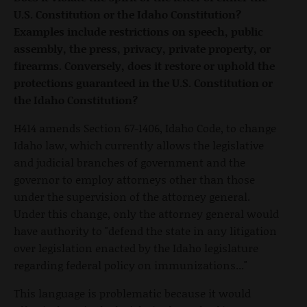
U.S. Constitution or the Idaho Constitution?
Examples include restrictions on speech, public
assembly, the press, privacy, private property, or
firearms. Conversely, does it restore or uphold the
protections guaranteed in the U.S. Constitution or
the Idaho Constitution?
H414 amends Section 67-1406, Idaho Code, to change
Idaho law, which currently allows the legislative
and judicial branches of government and the
governor to employ attorneys other than those
under the supervision of the attorney general.
Under this change, only the attorney general would
have authority to "defend the state in any litigation
over legislation enacted by the Idaho legislature
regarding federal policy on immunizations..."
This language is problematic because it would