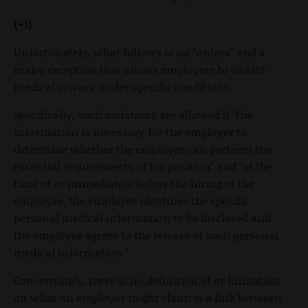
(+1)
Unfortunately, what follows is an "unless" and a
major exception that allows employers to violate
medical privacy under specific conditions.
Specifically, such violations are allowed if "the
information is necessary for the employer to
determine whether the employee can perform the
essential requirements of his position" and "at the
time of or immediately before the hiring of the
employee, the employer identifies the specific
personal medical information to be disclosed and
the employee agrees to the release of such personal
medical information."
Concerningly, there is no definition of or limitation
on what an employer might claim is a link between