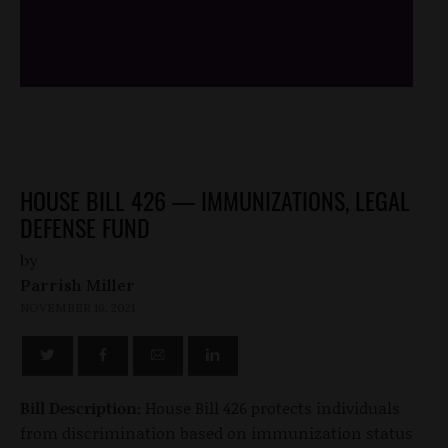
/*
*/
HOUSE BILL 426 — IMMUNIZATIONS, LEGAL
DEFENSE FUND
by
Parrish Miller
NOVEMBER 16, 2021
Bill Description:
House Bill 426 protects individuals
from discrimination based on immunization status