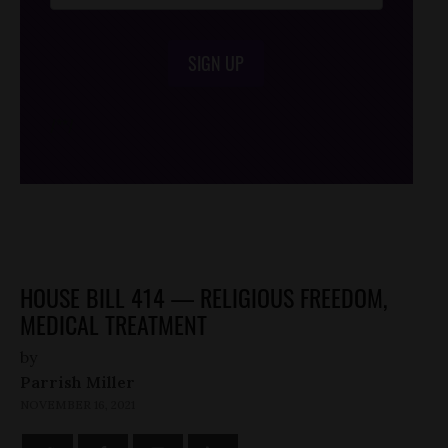
SIGN UP
/*
*/
HOUSE BILL 414 — RELIGIOUS FREEDOM,
MEDICAL TREATMENT
by
Parrish Miller
NOVEMBER 16, 2021