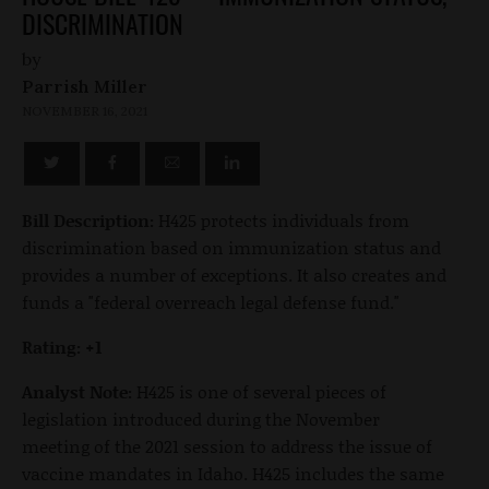
DISCRIMINATION
by
Parrish Miller
NOVEMBER 16, 2021
Bill Description:
H425 protects individuals from
discrimination based on immunization status and
provides a number of exceptions. It also creates and
funds a "federal overreach legal defense fund."
Rating: +1
Analyst Note:
H425 is one of several pieces of
legislation introduced during the November
meeting of the 2021 session to address the issue of
vaccine mandates in Idaho. H425 includes the same