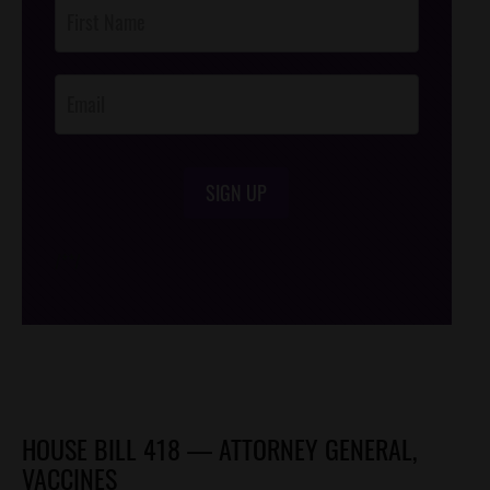
Post
Footer
Opt-In
SIGN UP
/*
*/
HOUSE BILL 418 — ATTORNEY GENERAL,
VACCINES