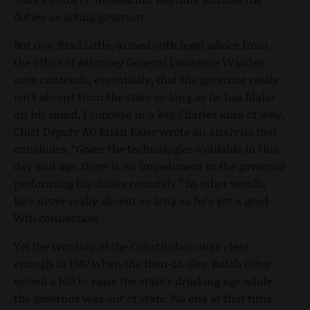
duties as acting governor.
But Gov. Brad Little, armed with legal advice from
the office of Attorney General Lawrence Wasden,
now contends, essentially, that the governor really
isn’t absent from the state so long as he has Idaho
on his mind, I suppose in a Ray Charles kind of way.
Chief Deputy AG Brian Kane wrote an analysis that
concludes, “Given the technologies available in this
day and age, there is no impediment to the governor
performing his duties remotely.” In other words,
he’s never really absent so long as he’s got a good
Wifi connection.
Yet the wording of the Constitution was clear
enough in 1987 when the then-Lt. Gov. Butch Otter
vetoed a bill to raise the state’s drinking age while
the governor was out of state. No one at that time