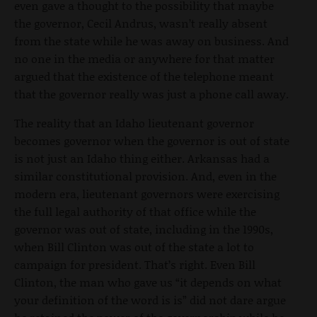
even gave a thought to the possibility that maybe
the governor, Cecil Andrus, wasn’t really absent
from the state while he was away on business. And
no one in the media or anywhere for that matter
argued that the existence of the telephone meant
that the governor really was just a phone call away.
The reality that an Idaho lieutenant governor
becomes governor when the governor is out of state
is not just an Idaho thing either. Arkansas had a
similar constitutional provision. And, even in the
modern era, lieutenant governors were exercising
the full legal authority of that office while the
governor was out of state, including in the 1990s,
when Bill Clinton was out of the state a lot to
campaign for president. That’s right. Even Bill
Clinton, the man who gave us “it depends on what
your definition of the word is is” did not dare argue