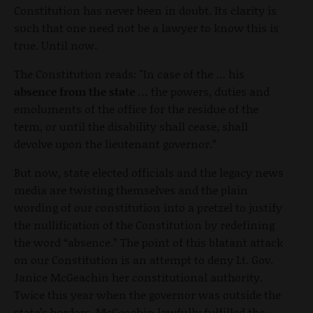
Constitution has never been in doubt. Its clarity is
such that one need not be a lawyer to know this is
true. Until now.
The Constitution reads: "In case of the … his
absence from the state …
the powers, duties and
emoluments of the office for the residue of the
term, or until the disability shall cease, shall
devolve upon the lieutenant governor.”
But now, state elected officials and the legacy news
media are twisting themselves and the plain
wording of our constitution into a pretzel to justify
the nullification of the Constitution by redefining
the word “absence.” The point of this blatant attack
on our Constitution is an attempt to deny Lt. Gov.
Janice McGeachin her constitutional authority.
Twice this year when the governor was outside the
state’s borders, McGeachin lawfully fulfilled the