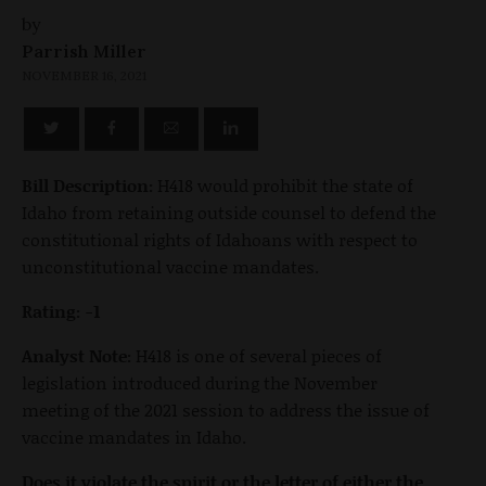
by
Parrish Miller
NOVEMBER 16, 2021
Bill Description:
H418 would prohibit the state of
Idaho from retaining outside counsel to defend the
constitutional rights of Idahoans with respect to
unconstitutional vaccine mandates.
Rating: -1
Analyst Note:
H418 is one of several pieces of
legislation introduced during the November
meeting of the 2021 session to address the issue of
vaccine mandates in Idaho.
Does it violate the spirit or the letter of either the