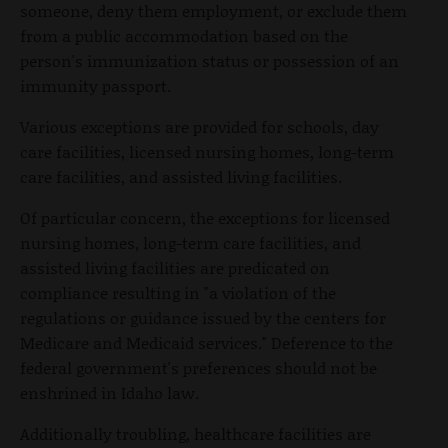
someone, deny them employment, or exclude them
from a public accommodation based on the
person's immunization status or possession of an
immunity passport.
Various exceptions are provided for schools, day
care facilities, licensed nursing homes, long-term
care facilities, and assisted living facilities.
Of particular concern, the exceptions for licensed
nursing homes, long-term care facilities, and
assisted living facilities are predicated on
compliance resulting in "a violation of the
regulations or guidance issued by the centers for
Medicare and Medicaid services." Deference to the
federal government's preferences should not be
enshrined in Idaho law.
Additionally troubling, healthcare facilities are