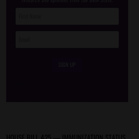
Post
Footer
Opt-In
SIGN UP
/*
*/
HOUSE BILL 425 — IMMUNIZATION STATUS,