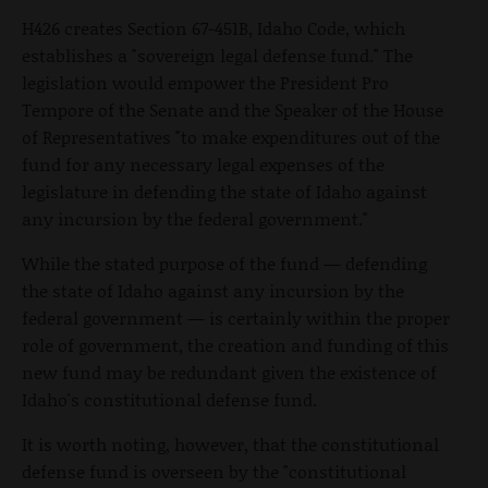
H426 creates Section 67-451B, Idaho Code, which
establishes a "sovereign legal defense fund." The
legislation would empower the President Pro
Tempore of the Senate and the Speaker of the House
of Representatives "to make expenditures out of the
fund for any necessary legal expenses of the
legislature in defending the state of Idaho against
any incursion by the federal government."
While the stated purpose of the fund — defending
the state of Idaho against any incursion by the
federal government — is certainly within the proper
role of government, the creation and funding of this
new fund may be redundant given the existence of
Idaho's constitutional defense fund.
It is worth noting, however, that the constitutional
defense fund is overseen by the "constitutional