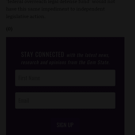
"federal overreach legal defense fund" would not
have this same impediment to independent
legislative action.
(0)
STAY CONNECTED
with the latest news,
research and opinions from the Gem State.
Post
Footer
Opt-In
SIGN UP