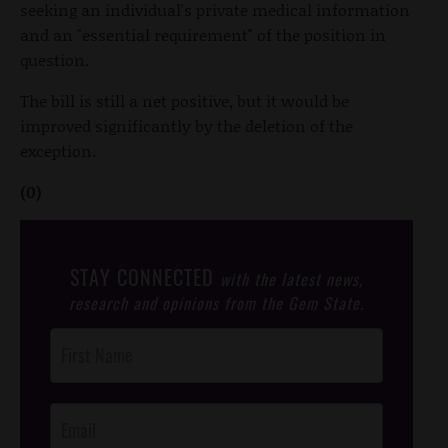
seeking an individual's private medical information
and an "essential requirement" of the position in
question.
The bill is still a net positive, but it would be
improved significantly by the deletion of the
exception.
(0)
STAY CONNECTED
with the latest news,
research and opinions from the Gem State.
Post
Footer
Opt-In