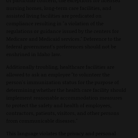
Of particular concern, the exceptions for licensed
nursing homes, long-term care facilities, and
assisted living facilities are predicated on
compliance resulting in "a violation of the
regulations or guidance issued by the centers for
Medicare and Medicaid services." Deference to the
federal government's preferences should not be
enshrined in Idaho law.
Additionally troubling, healthcare facilities are
allowed to ask an employee "to volunteer the
person's immunization status for the purpose of
determining whether the health care facility should
implement reasonable accommodation measures
to protect the safety and health of employees,
contractors, patients, visitors, and other persons
from communicable diseases."
This language violates the privacy and personal