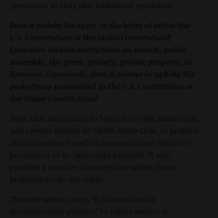
provisions as H412 plus additional provisions.
Does it violate the spirit or the letter of either the
U.S. Constitution or the Idaho Constitution?
Examples include restrictions on speech, public
assembly, the press, privacy, private property, or
firearms. Conversely, does it restore or uphold the
protections guaranteed in the U.S. Constitution or
the Idaho Constitution?
H425 adds definitions to Section 67-5902, Idaho Code,
and creates Section 67-5909B, Idaho Code, to prohibit
discrimination based on immunization status or
possession of an immunity passport. It also
provides a number of exceptions where these
prohibitions do not apply.
The new section says, "It is an unlawful
discriminatory practice" to refuse service to