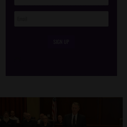
Opt-In
SIGN UP
/*
*/