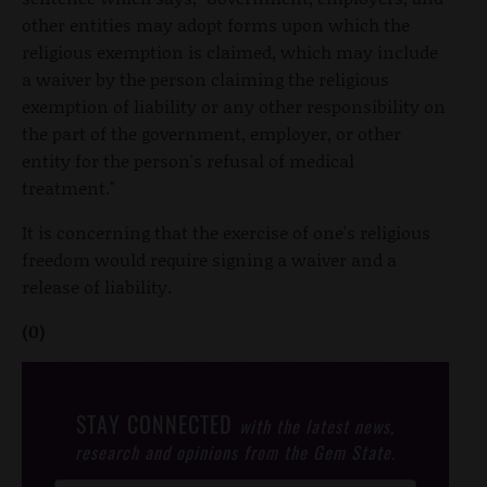
other entities may adopt forms upon which the
religious exemption is claimed, which may include
a waiver by the person claiming the religious
exemption of liability or any other responsibility on
the part of the government, employer, or other
entity for the person's refusal of medical
treatment."
It is concerning that the exercise of one's religious
freedom would require signing a waiver and a
release of liability.
(0)
STAY CONNECTED
with the latest news,
research and opinions from the Gem State.