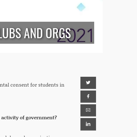
LUBS AND ORGS
ental consent for students in
r activity of government?