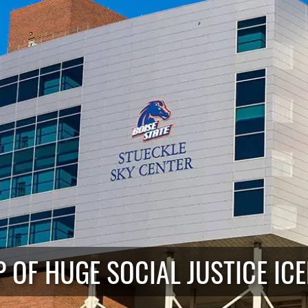
IP OF HUGE SOCIAL JUSTICE IC