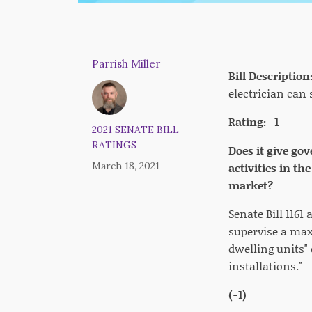
Parrish Miller
Bill Description
electrician can 
Rating: -1
2021 SENATE BILL
RATINGS
Does it give go
March 18, 2021
activities in t
market?
Senate Bill 1161
supervise a max
dwelling units" 
installations."
(-1)