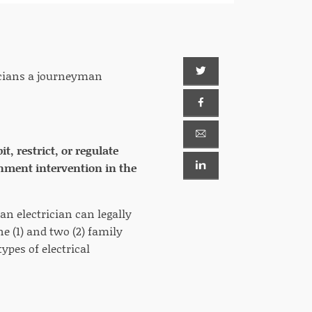
ricians a journeyman
, restrict, or regulate
rnment intervention in the
an electrician can legally
 (1) and two (2) family
ypes of electrical