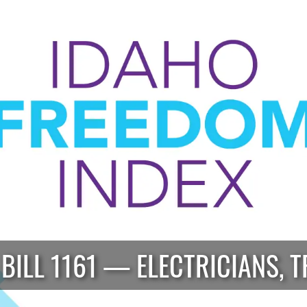
 BILL 1161 — ELECTRICIANS, T