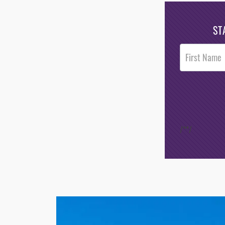
ST
Post
Footer
Opt-In
/*
*/