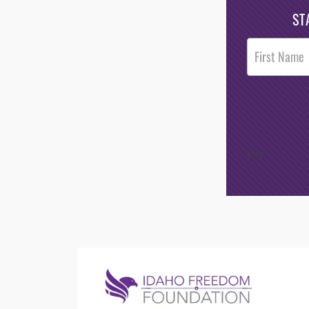
ST
Post
Footer
Opt-In
/*
*/