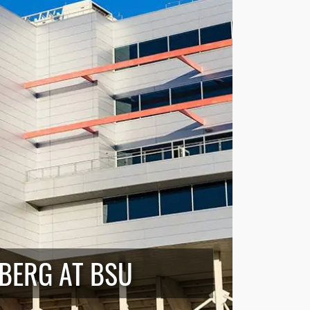
EBERG AT BSU