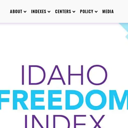
ABOUT
INDEXES
CENTERS
POLICY
MEDIA