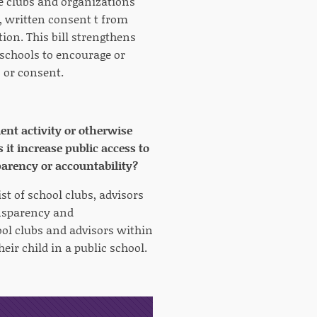
he clubs and organizations
l, written consent t from
tion. This bill strengthens
 schools to encourage or
n or consent.
ent activity or otherwise
t increase public access to
parency or accountability?
st of school clubs, advisors
ansparency and
hool clubs and advisors within
heir child in a public school.