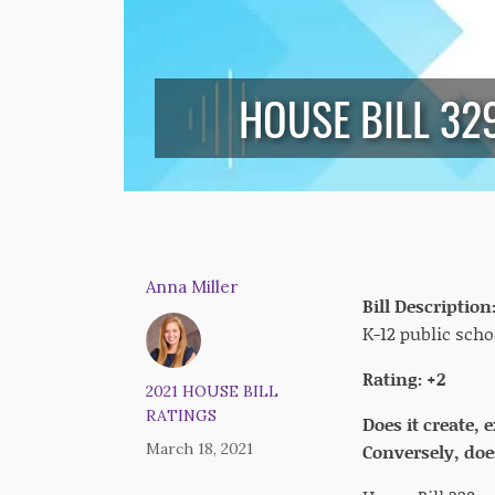
HOUSE BILL 3
Anna Miller
Bill Description
K-12 public scho
Rating: +2
2021 HOUSE BILL
RATINGS
Does it create,
March 18, 2021
Conversely, does