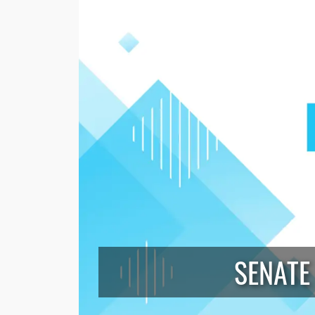
SENATE