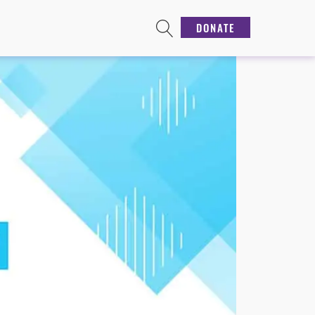
DONATE