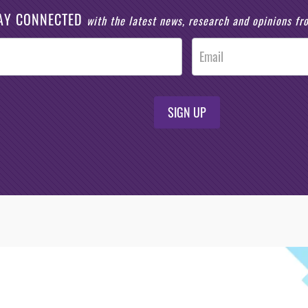
AY CONNECTED
with the latest news, research and opinions f
SIGN UP