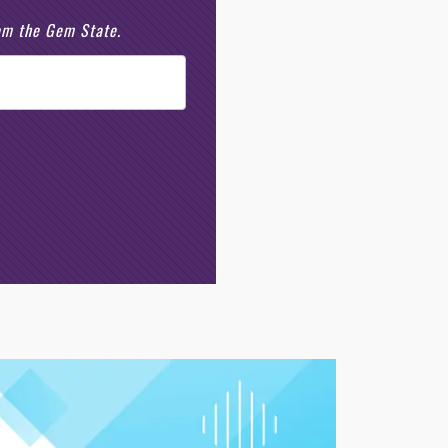
rom the Gem State.