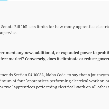
:
Senate Bill 1161 sets limits for how many apprentice elect
supervise.
vernment any new, additional, or expanded power to prohibit
he free market? Conversely, does it eliminate or reduce gove
 amends Section 54-1003A, Idaho Code, to say that a journeym
imum of four "apprentices performing electrical work on one
or two "apprentices performing electrical work on all other t