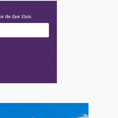
rom the Gem State.