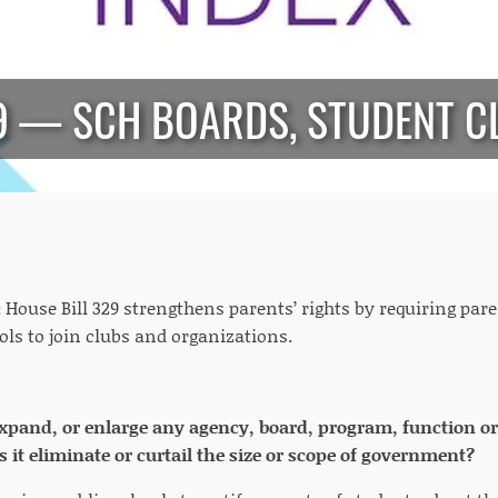
29 — SCH BOARDS, STUDENT C
:
House Bill 329 strengthens parents’ rights by requiring par
ols to join clubs and organizations.
 expand, or enlarge any agency, board, program, function o
 it eliminate or curtail the size or scope of government?