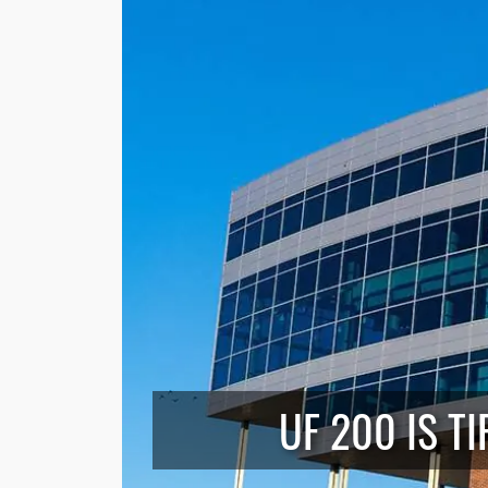
UF 200 IS T