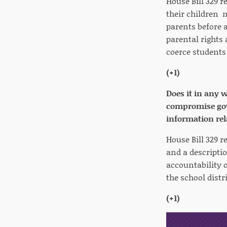
House Bill 329 r
their children m
parents before a
parental rights
coerce students
(+1)
Does it in any 
compromise gove
information rel
House Bill 329 r
and a descripti
accountability o
the school distr
(+1)