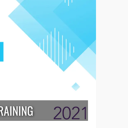
RAINING