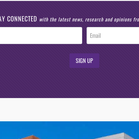
AY CONNECTED
with the latest news, research and opinions f
SIGN UP