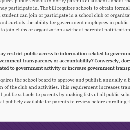
equires public schools to notify parents of students about t
ay participate in. The bill requires schools to obtain forma
 student can join or participate in a school club or organiza
 and curtails the ability for government employees in public
 to join clubs or organizations without parental notificatio
way restrict public access to information related to governm
rnment transparency or accountability? Conversely, does i
ated to government activity or increase government trans
equires the school board to approve and publish annually a li
on of the club and activities. This requirement increases tr
f public schools to parents by making lists of all public sc
ict publicly available for parents to review before enrolling t