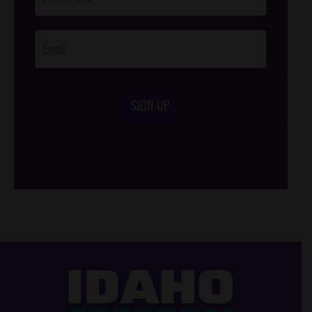
Footer
Opt-In
SIGN UP
/*
*/