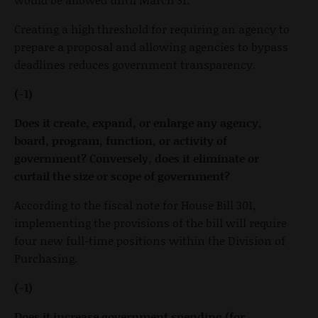
Creating a high threshold for requiring an agency to
prepare a proposal and allowing agencies to bypass
deadlines reduces government transparency.
(-1)
Does it create, expand, or enlarge any agency,
board, program, function, or activity of
government? Conversely, does it eliminate or
curtail the size or scope of government?
According to the fiscal note for House Bill 301,
implementing the provisions of the bill will require
four new full-time positions within the Division of
Purchasing.
(-1)
Does it increase government spending (for