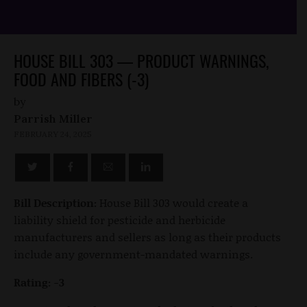
HOUSE BILL 303 — PRODUCT WARNINGS,
FOOD AND FIBERS (-3)
by
Parrish Miller
FEBRUARY 24, 2025
Bill Description:
House Bill 303 would create a
liability shield for pesticide and herbicide
manufacturers and sellers as long as their products
include any government-mandated warnings.
Rating: -3