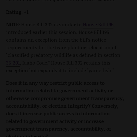
Rating: +1
NOTE:
House Bill 302 is similar to
House Bill 195
,
introduced earlier this session. House Bill 195
contains an exception from the bill's notice
requirements for the transplant or relocation of
"classified predatory wildlife as defined in section
36-201
, Idaho Code." House Bill 302 retains this
exception but expands it to include "game fish."
Does it in any way restrict public access to
information related to government activity or
otherwise compromise government transparency,
accountability, or election integrity? Conversely,
does it increase public access to information
related to government activity or increase
government transparency, accountability, or
election integrity?