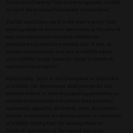
board would have to "take a vote to approve, modify,
or reject the proposed transplant or relocation."
The bill would also say it is the state's policy "that
existing sheep or livestock operations in the area of
any transplanted or relocated wildlife are
prioritized and that the potential risk, if any, of
disease transmission and loss of wildlife when
such wildlife invade domestic sheep or livestock
operations is accepted."
Additionally, "prior to any transplant or relocation
of wildlife, the department shall provide for any
affected federal or state land grazing permittees or
owners or leaseholders of private land a written
agreement signed by all federal, state, and private
entities responsible for the transplant or relocation
of wildlife stating that the existing sheep or
livestock operations in the area of any such