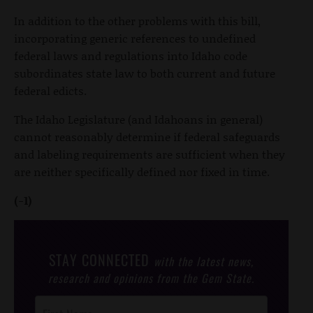
In addition to the other problems with this bill,
incorporating generic references to undefined
federal laws and regulations into Idaho code
subordinates state law to both current and future
federal edicts.
The Idaho Legislature (and Idahoans in general)
cannot reasonably determine if federal safeguards
and labeling requirements are sufficient when they
are neither specifically defined nor fixed in time.
(-1)
STAY CONNECTED
with the latest news,
research and opinions from the Gem State.
Post