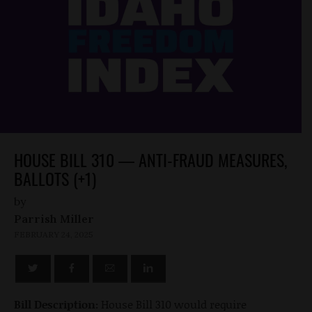
HOUSE BILL 310 — ANTI-FRAUD MEASURES,
BALLOTS (+1)
by
Parrish Miller
FEBRUARY 24, 2025
Bill Description:
House Bill 310 would require