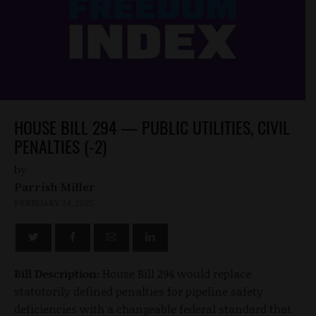
HOUSE BILL 294 — PUBLIC UTILITIES, CIVIL
PENALTIES (-2)
by
Parrish Miller
FEBRUARY 24, 2025
Bill Description:
House Bill 294 would replace
statutorily defined penalties for pipeline safety
deficiencies with a changeable federal standard that