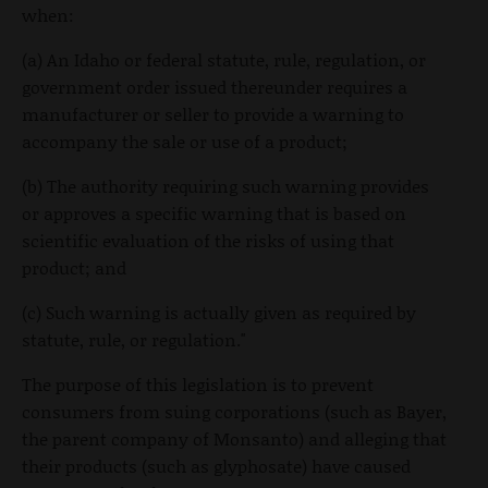
when:
(a) An Idaho or federal statute, rule, regulation, or
government order issued thereunder requires a
manufacturer or seller to provide a warning to
accompany the sale or use of a product;
(b) The authority requiring such warning provides
or approves a specific warning that is based on
scientific evaluation of the risks of using that
product; and
(c) Such warning is actually given as required by
statute, rule, or regulation."
The purpose of this legislation is to prevent
consumers from suing corporations (such as Bayer,
the parent company of Monsanto) and alleging that
their products (such as glyphosate) have caused