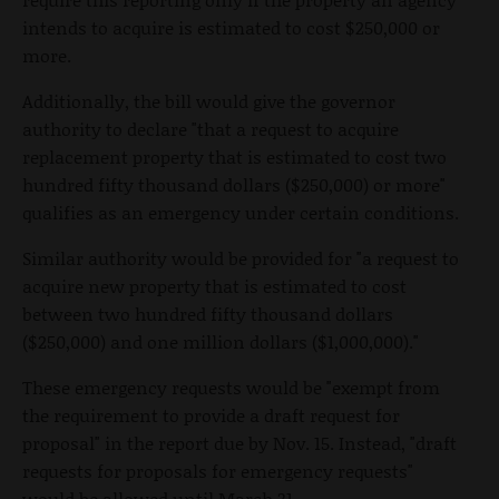
intends to acquire is estimated to cost $250,000 or
more.
Additionally, the bill would give the governor
authority to declare "that a request to acquire
replacement property that is estimated to cost two
hundred fifty thousand dollars ($250,000) or more"
qualifies as an emergency under certain conditions.
Similar authority would be provided for "a request to
acquire new property that is estimated to cost
between two hundred fifty thousand dollars
($250,000) and one million dollars ($1,000,000)."
These emergency requests would be "exempt from
the requirement to provide a draft request for
proposal" in the report due by Nov. 15. Instead, "draft
requests for proposals for emergency requests"
would be allowed until March 31.