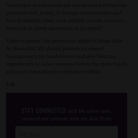
transplant or relocation are recognized and that the
potential risk, if any, of disease transmission and
loss of wildlife when such wildlife invade domestic
livestock or sheep operations is accepted."
Taken together, the provisions added to Idaho Code
by House Bill 302 should provide increased
transparency for landowners and give them an
opportunity to raise concerns before the state funds
actions to transplant or relocate wildlife.
(+1)
STAY CONNECTED
with the latest news,
research and opinions from the Gem State.
Post
Footer