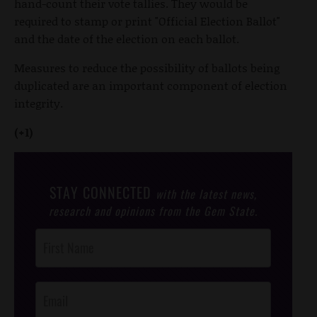
hand-count their vote tallies. They would be
required to stamp or print "Official Election Ballot"
and the date of the election on each ballot.
Measures to reduce the possibility of ballots being
duplicated are an important component of election
integrity.
(+1)
STAY CONNECTED
with the latest news,
research and opinions from the Gem State.
Post
Footer
Opt-In