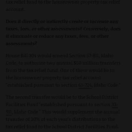
tax relief fund to the homeowner property tax relief
account.
Does it directly or indirectly create or increase any
taxes, fees, or other assessments? Conversely, does
it eliminate or reduce any taxes, fees, or other
assessments?
House Bill 304 would amend Section 57-811, Idaho
Code, to authorize two annual $50 million transfers
from the tax relief fund. One of these would be to
the homeowner property tax relief account
"established pursuant to section
63-724
, Idaho Code."
The second transfer would be to the School District
Facilities Fund "established pursuant to section
33-
911
, Idaho Code." This would supplement the annual
transfer of 20% of each year’s distributions to the
tax relief fund to the School District Facilities Fund.