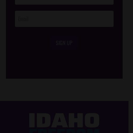
Opt-In
SIGN UP
/*
*/