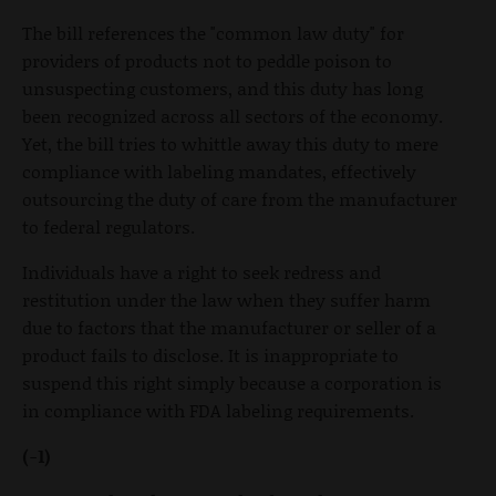
The bill references the "common law duty" for
providers of products not to peddle poison to
unsuspecting customers, and this duty has long
been recognized across all sectors of the economy.
Yet, the bill tries to whittle away this duty to mere
compliance with labeling mandates, effectively
outsourcing the duty of care from the manufacturer
to federal regulators.
Individuals have a right to seek redress and
restitution under the law when they suffer harm
due to factors that the manufacturer or seller of a
product fails to disclose. It is inappropriate to
suspend this right simply because a corporation is
in compliance with FDA labeling requirements.
(-1)