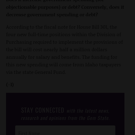
objectionable purposes) or debt? Conversely, does it
decrease government spending or debt?
According to the fiscal note for House Bill 301, the
four new full-time positions within the Division of
Purchasing required to implement the provisions of
the bill will cost nearly half a million dollars
annually for salary and benefits. The funding for
this new spending will come from Idaho taxpayers
via the state General Fund.
(-1)
STAY CONNECTED
with the latest news,
research and opinions from the Gem State.
Post