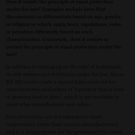
Does it violate the principle of equal protection
under the law? Examples include laws that
discriminate or differentiate based on age, gender,
or religion or which apply laws, regulations, rules,
or penalties differently based on such
characteristics. Conversely, does it restore or
protect the principle of equal protection under the
law?
In addition to infringing on the right of individuals
to seek redress and restitution under the law, House
Bill 303 would create a special legal carve-out for
manufacturers and sellers of "a product that is used
in growing food or fiber," which is not available to
most other manufactures and sellers.
Such protections are not extended to most
corporations (other than vaccine manufacturers)
and it is inappropriate for the government to create