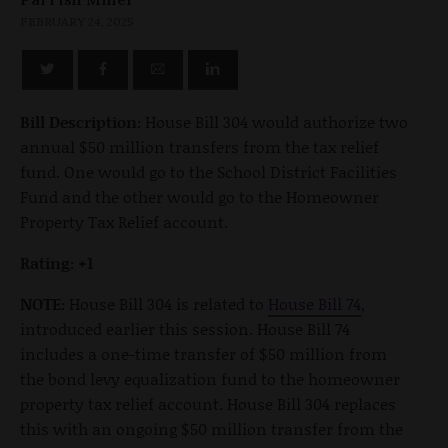
FEBRUARY 24, 2025
Bill Description:
House Bill 304 would authorize two
annual $50 million transfers from the tax relief
fund. One would go to the School District Facilities
Fund and the other would go to the Homeowner
Property Tax Relief account.
Rating: +1
NOTE:
House Bill 304 is related to
House Bill 74
,
introduced earlier this session. House Bill 74
includes a one-time transfer of $50 million from
the bond levy equalization fund to the homeowner
property tax relief account. House Bill 304 replaces
this with an ongoing $50 million transfer from the