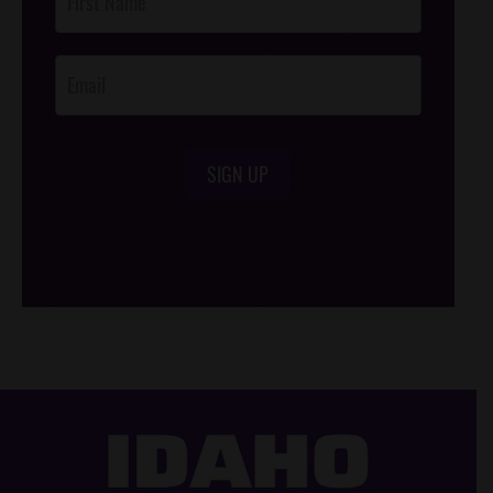
Footer
Opt-In
SIGN UP
/*
*/