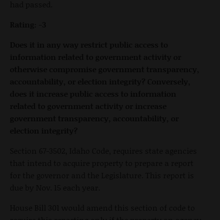
had passed.
Rating: -3
Does it in any way restrict public access to
information related to government activity or
otherwise compromise government transparency,
accountability, or election integrity? Conversely,
does it increase public access to information
related to government activity or increase
government transparency, accountability, or
election integrity?
Section 67-3502, Idaho Code, requires state agencies
that intend to acquire property to prepare a report
for the governor and the Legislature. This report is
due by Nov. 15 each year.
House Bill 301 would amend this section of code to
require this reporting only if the property an agency