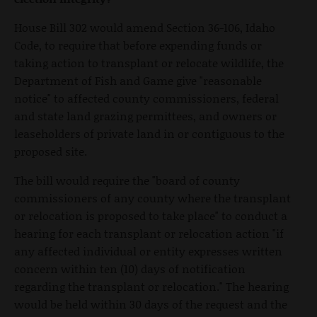
House Bill 302 would amend Section 36-106, Idaho
Code, to require that before expending funds or
taking action to transplant or relocate wildlife, the
Department of Fish and Game give "reasonable
notice" to affected county commissioners, federal
and state land grazing permittees, and owners or
leaseholders of private land in or contiguous to the
proposed site.
The bill would require the "board of county
commissioners of any county where the transplant
or relocation is proposed to take place" to conduct a
hearing for each transplant or relocation action "if
any affected individual or entity expresses written
concern within ten (10) days of notification
regarding the transplant or relocation." The hearing
would be held within 30 days of the request and the