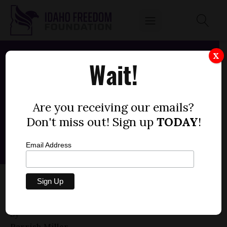
X
Wait!
Are you receiving our emails?
Don't miss out! Sign up
TODAY
!
Email Address
HOUSE BILL 304 — PROPERTY TAX RELIEF
(+1)
by
Parrish Miller