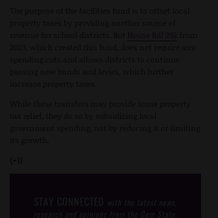
The purpose of the facilities fund is to offset local
property taxes by providing another source of
revenue for school districts. But
House Bill 292
from
2023, which created this fund, does not require any
spending cuts and allows districts to continue
passing new bonds and levies, which further
increase property taxes.
While these transfers may provide some property
tax relief, they do so by subsidizing local
government spending, not by reducing it or limiting
its growth.
(+1)
STAY CONNECTED
with the latest news,
research and opinions from the Gem State.