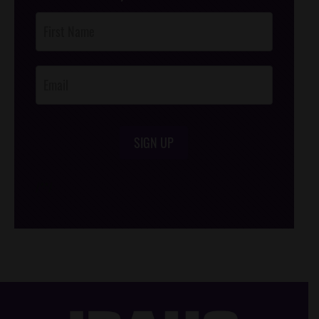
Post
Footer
Opt-In
SIGN UP
/*
*/