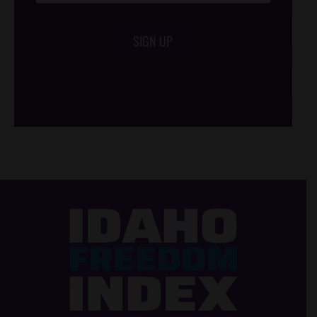
SIGN UP
/*
*/