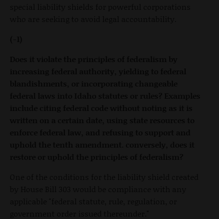
special liability shields for powerful corporations
who are seeking to avoid legal accountability.
(-1)
Does it violate the principles of federalism by
increasing federal authority, yielding to federal
blandishments, or incorporating changeable
federal laws into Idaho statutes or rules? Examples
include citing federal code without noting as it is
written on a certain date, using state resources to
enforce federal law, and refusing to support and
uphold the tenth amendment. conversely, does it
restore or uphold the principles of federalism?
One of the conditions for the liability shield created
by House Bill 303 would be compliance with any
applicable "federal statute, rule, regulation, or
government order issued thereunder."