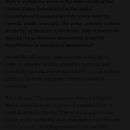
Does it violate the spirit or the letter of either the
United States Constitution or the Idaho
Constitution? Examples include restrictions on
speech, public assembly, the press, privacy, private
property, or firearms. Conversely, does it restore or
uphold the protections guaranteed in the US
Constitution or the Idaho Constitution?
House Bill 303 would create Section 6-1411, Idaho
Code, to create a liability shield for pesticide and
herbicide manufacturers and sellers as long as their
products include any government-mandated
warnings.
The bill says, "The common law duty of a United
States manufacturer or seller of a product that is
used in growing food or fiber to warn a consumer
or the public about the risks associated with the use
of the product shall be presumed to be satisfied