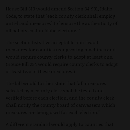
House Bill 310 would amend Section 34-901, Idaho
Code, to state that "each county clerk shall employ
anti-fraud measures" to "ensure the authenticity of
all ballots cast in Idaho elections."
The section lists five acceptable anti-fraud
measures for counties using voting machines and
would require county clerks to adopt at least one.
(House Bill 254 would require county clerks to adopt
at least two of these measures.)
The bill would further state that "all measures
selected by a county clerk shall be tested and
verified before each election, and the county clerk
shall notify the county board of canvassers which
measures are being used for each election."
A different standard would apply to counties that