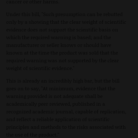
cancer or other harms.
Under this bill, "Such presumption can be rebutted
only by a showing that the clear weight of scientific
evidence does not support the scientific basis on
which the required warning is based; and the
manufacturer or seller knows or should have
known at the time the product was sold that the
required warning was not supported by the clear
weight of scientific evidence."
This is already an incredibly high bar, but the bill
goes on to say, "At minimum, evidence that the
warning provided is not adequate shall be
academically peer reviewed, published in a
recognized academic journal, capable of replication,
and reflect a reliable application of scientific
principles and methods to the risks associated with
the use of the product."