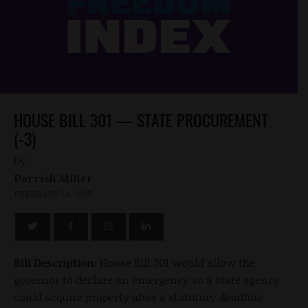
HOUSE BILL 301 — STATE PROCUREMENT
(-3)
by
Parrish Miller
FEBRUARY 24, 2025
Bill Description:
House Bill 301 would allow the
governor to declare an emergency so a state agency
could acquire property after a statutory deadline