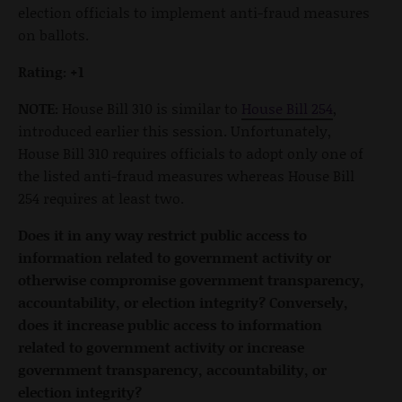
election officials to implement anti-fraud measures
on ballots.
Rating: +1
NOTE:
House Bill 310 is similar to
House Bill 254
,
introduced earlier this session. Unfortunately,
House Bill 310 requires officials to adopt only one of
the listed anti-fraud measures whereas House Bill
254 requires at least two.
Does it in any way restrict public access to
information related to government activity or
otherwise compromise government transparency,
accountability, or election integrity? Conversely,
does it increase public access to information
related to government activity or increase
government transparency, accountability, or
election integrity?