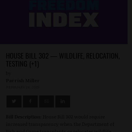
HOUSE BILL 302 — WILDLIFE, RELOCATION,
TESTING (+1)
by
Parrish Miller
FEBRUARY 24, 2025
Bill Description:
House Bill 302 would require
increased transparency when the Department of
Fish and Game transplants or relocates wildlife.