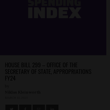
HOUSE BILL 299 – OFFICE OF THE
SECRETARY OF STATE, APPROPRIATIONS
FY24
by
Niklas Kleinworth
MARCH 13, 2023