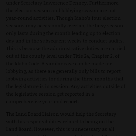
under Secretary Lawerence Denney. Furthermore,
the election season and lobbying season are not
year-round activities. Though Idaho’s four election
seasons may occasionally overlap, the busy season
only lasts during the month leading up to election
day and in the subsequent weeks to conduct audits.
This is because the administrative duties are carried
out at the county level under Title 24, Chapter 2, of
the Idaho Code. A similar case can be made for
lobbying, as there are generally only bills to report
lobbying activities for during the three months that
the legislature is in session. Any activities outside of
the legislative session get reported in a
comprehensive year-end report.
The Land Board Liaison would help the Secretary
with his responsibilities related to being on the
Land Board. However, this is unnecessary as all