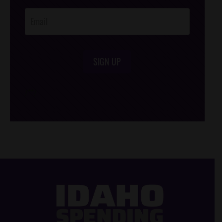
Opt-In
SIGN UP
/*
*/