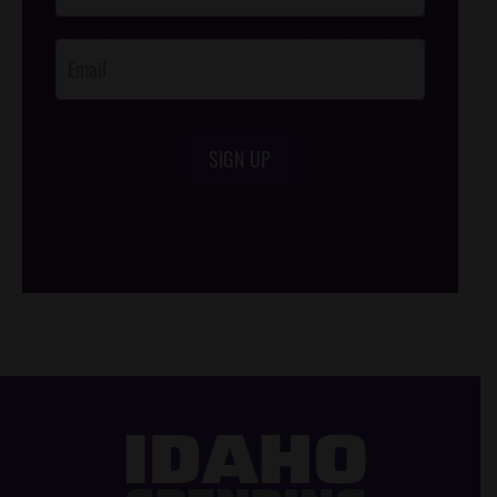
Opt-In
SIGN UP
/*
*/