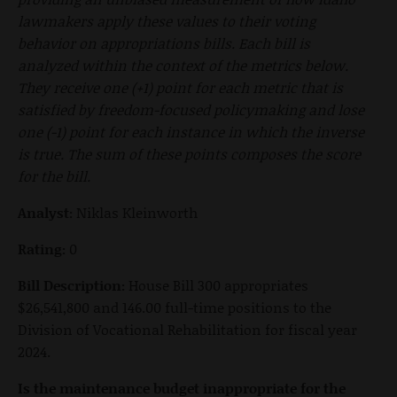
lawmakers apply these values to their voting
behavior on appropriations bills. Each bill is
analyzed within the context of the metrics below.
They receive one (+1) point for each metric that is
satisfied by freedom-focused policymaking and lose
one (-1) point for each instance in which the inverse
is true. The sum of these points composes the score
for the bill.
Analyst:
Niklas Kleinworth
Rating:
0
Bill Description:
House Bill 300 appropriates
$26,541,800 and 146.00 full-time positions to the
Division of Vocational Rehabilitation for fiscal year
2024.
Is the maintenance budget inappropriate for the