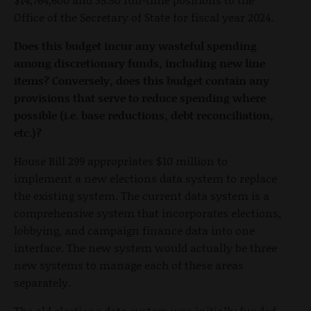
Office of the Secretary of State for fiscal year 2024.
Does this budget incur any wasteful spending
among discretionary funds, including new line
items? Conversely, does this budget contain any
provisions that serve to reduce spending where
possible (i.e. base reductions, debt reconciliation,
etc.)?
House Bill 299 appropriates $10 million to
implement a new elections data system to replace
the existing system. The current data system is a
comprehensive system that incorporates elections,
lobbying, and campaign finance data into one
interface. The new system would actually be three
new systems to manage each of these areas
separately.
The old elections data system was initially funded