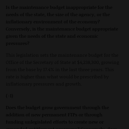
Is the maintenance budget inappropriate for the
needs of the state, the size of the agency, or the
inflationary environment of the economy?
Conversely, is the maintenance budget appropriate
given the needs of the state and economic
pressures?
This legislation sets the maintenance budget for the
Office of the Secretary of State at $4,238,300, growing
from the base by 17.4% in the last three years. This
rate is higher than what would be prescribed by
inflationary pressures and growth.
(-1)
Does the budget grow government through the
addition of new permanent FTPs or through
funding unlegislated efforts to create new or
expanded entitlement programs? Conversely, does