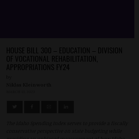
HOUSE BILL 300 – EDUCATION – DIVISION
OF VOCATIONAL REHABILITATION,
APPROPRIATIONS FY24
by
Niklas Kleinworth
MARCH 13, 2023
The Idaho Spending Index serves to provide a fiscally
conservative perspective on state budgeting while
providing an unbiased measurement of how Idaho