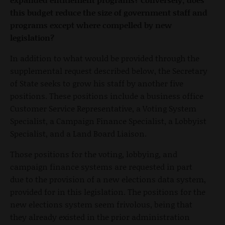
this budget reduce the size of government staff and
programs except where compelled by new
legislation?
In addition to what would be provided through the
supplemental request described below, the Secretary
of State seeks to grow his staff by another five
positions. These positions include a business office
Customer Service Representative, a Voting System
Specialist, a Campaign Finance Specialist, a Lobbyist
Specialist, and a Land Board Liaison.
Those positions for the voting, lobbying, and
campaign finance systems are requested in part
due to the provision of a new elections data system,
provided for in this legislation. The positions for the
new elections system seem frivolous, being that
they already existed in the prior administration