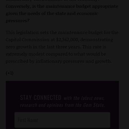
Conversely, is the maintenance budget appropriate
given the needs of the state and economic
pressures?
This legislation sets the maintenance budget for the
Capitol Commission at $2,342,000, demonstrating
zero growth in the last three years. This rate is
extremely modest compared to what would be
prescribed by inflationary pressures and growth.
(+1)
STAY CONNECTED
with the latest news,
research and opinions from the Gem State.
Post
Footer