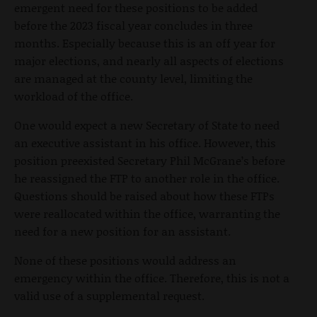
emergent need for these positions to be added
before the 2023 fiscal year concludes in three
months. Especially because this is an off year for
major elections, and nearly all aspects of elections
are managed at the county level, limiting the
workload of the office.
One would expect a new Secretary of State to need
an executive assistant in his office. However, this
position preexisted Secretary Phil McGrane’s before
he reassigned the FTP to another role in the office.
Questions should be raised about how these FTPs
were reallocated within the office, warranting the
need for a new position for an assistant.
None of these positions would address an
emergency within the office. Therefore, this is not a
valid use of a supplemental request.