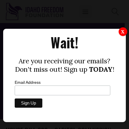
X
Wait!
Are you receiving our emails?
Don't miss out! Sign up
TODAY
!
Email Address