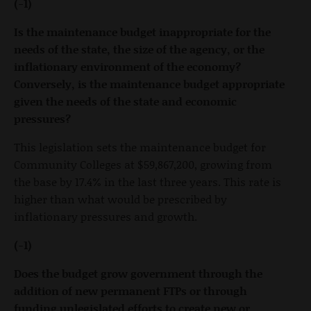
(-1)
Is the maintenance budget inappropriate for the
needs of the state, the size of the agency, or the
inflationary environment of the economy?
Conversely, is the maintenance budget appropriate
given the needs of the state and economic
pressures?
This legislation sets the maintenance budget for
Community Colleges at $59,867,200, growing from
the base by 17.4% in the last three years. This rate is
higher than what would be prescribed by
inflationary pressures and growth.
(-1)
Does the budget grow government through the
addition of new permanent FTPs or through
funding unlegislated efforts to create new or