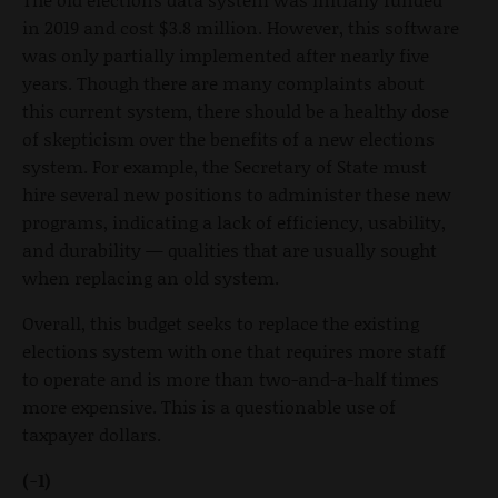
in 2019 and cost $3.8 million. However, this software
was only partially implemented after nearly five
years. Though there are many complaints about
this current system, there should be a healthy dose
of skepticism over the benefits of a new elections
system. For example, the Secretary of State must
hire several new positions to administer these new
programs, indicating a lack of efficiency, usability,
and durability — qualities that are usually sought
when replacing an old system.
Overall, this budget seeks to replace the existing
elections system with one that requires more staff
to operate and is more than two-and-a-half times
more expensive. This is a questionable use of
taxpayer dollars.
(-1)