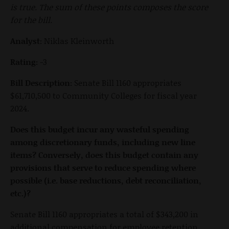
is true. The sum of these points composes the score
for the bill.
Analyst:
Niklas Kleinworth
Rating:
-3
Bill Description:
Senate Bill 1160 appropriates
$61,710,500 to Community Colleges for fiscal year
2024.
Does this budget incur any wasteful spending
among discretionary funds, including new line
items? Conversely, does this budget contain any
provisions that serve to reduce spending where
possible (i.e. base reductions, debt reconciliation,
etc.)?
Senate Bill 1160 appropriates a total of $343,200 in
additional compensation for employee retention