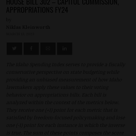
HOUSE BILL 302 – CAPITOL COMMISSION,
APPROPRIATIONS FY24
by
Niklas Kleinworth
MARCH 13, 2023
The Idaho Spending Index serves to provide a fiscally
conservative perspective on state budgeting while
providing an unbiased measurement of how Idaho
lawmakers apply these values to their voting
behavior on appropriations bills. Each bill is
analyzed within the context of the metrics below.
They receive one (+1) point for each metric that is
satisfied by freedom-focused policymaking and lose
one (-1) point for each instance in which the inverse
is true. The sum of these points composes the score