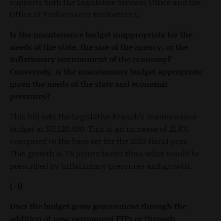
supports both the Legislative Services Office and the
Office of Performance Evaluations.
Is the maintenance budget inappropriate for the
needs of the state, the size of the agency, or the
inflationary environment of the economy?
Conversely, is the maintenance budget appropriate
given the needs of the state and economic
pressures?
This bill sets the Legislative Branch’s maintenance
budget at $11,120,400. This is an increase of 21.8%
compared to the base set for the 2022 fiscal year.
This growth is 7.8 points faster than what would be
prescribed by inflationary pressures and growth.
(-1)
Does the budget grow government through the
addition of new permanent FTPs or through