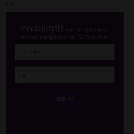
(-1)
STAY CONNECTED
with the latest news,
research and opinions from the Gem State.
Post
Footer
Opt-In
SIGN UP
/*
*/