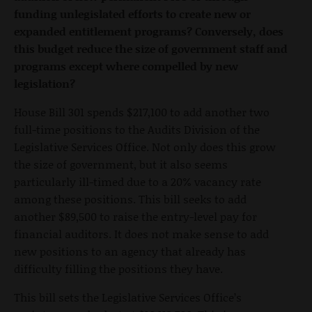
funding unlegislated efforts to create new or
expanded entitlement programs? Conversely, does
this budget reduce the size of government staff and
programs except where compelled by new
legislation?
House Bill 301 spends $217,100 to add another two
full-time positions to the Audits Division of the
Legislative Services Office. Not only does this grow
the size of government, but it also seems
particularly ill-timed due to a 20% vacancy rate
among these positions. This bill seeks to add
another $89,500 to raise the entry-level pay for
financial auditors. It does not make sense to add
new positions to an agency that already has
difficulty filling the positions they have.
This bill sets the Legislative Services Office’s