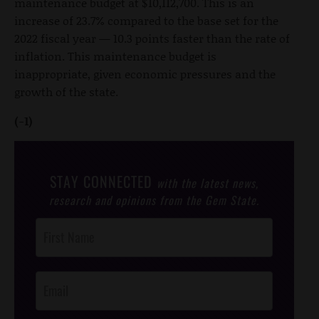
maintenance budget at $10,112,700. This is an
increase of 23.7% compared to the base set for the
2022 fiscal year — 10.3 points faster than the rate of
inflation. This maintenance budget is
inappropriate, given economic pressures and the
growth of the state.
(-1)
STAY CONNECTED
with the latest news,
research and opinions from the Gem State.
Post
Footer
Opt-In