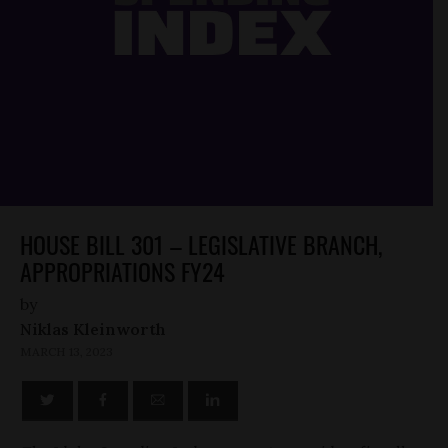
HOUSE BILL 301 – LEGISLATIVE BRANCH,
APPROPRIATIONS FY24
by
Niklas Kleinworth
MARCH 13, 2023