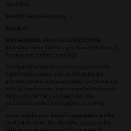
for the bill.
Analyst:
Niklas Kleinworth
Rating:
+1
Bill Description:
House Bill 302 appropriates
$2,342,000 and no full-time positions to the Capitol
Commission for fiscal year 2024.
The Capitol Commission works to maintain the
Capitol Mall Complex in Boise. House Bill 302
provides a true maintenance budget for the agency
with no supplemental requests, no line items, and
no growth over the past three years. The
Commission is also not subject to an FTP cap.
Is the maintenance budget inappropriate for the
needs of the state, the size of the agency, or the
inflationary environment of the economy?