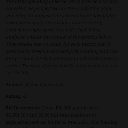
The Idaho Spending Index serves to provide a fiscally
conservative perspective on state budgeting while
providing an unbiased measurement of how Idaho
lawmakers apply these values to their voting
behavior on appropriations bills. Each bill is
analyzed within the context of the metrics below.
They receive one (+1) point for each metric that is
satisfied by freedom-focused policymaking and lose
one (-1) point for each instance in which the inverse
is true. The sum of these points composes the score
for the bill.
Analyst:
Niklas Kleinworth
Rating:
-2
Bill Description:
House Bill 301 appropriates
$11,501,300 and 82.00 full-time positions to
Legislative Services for fiscal year 2024. This funding