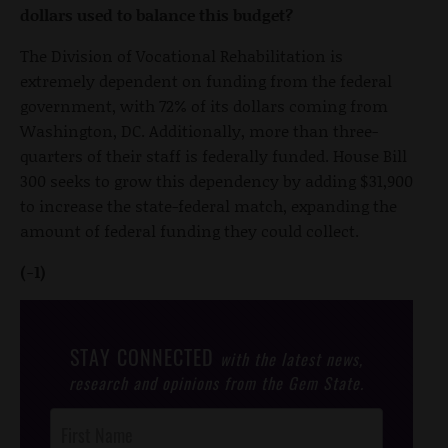
dollars used to balance this budget?
The Division of Vocational Rehabilitation is
extremely dependent on funding from the federal
government, with 72% of its dollars coming from
Washington, DC. Additionally, more than three-
quarters of their staff is federally funded. House Bill
300 seeks to grow this dependency by adding $31,900
to increase the state-federal match, expanding the
amount of federal funding they could collect.
(-1)
STAY CONNECTED
with the latest news,
research and opinions from the Gem State.
Post
Footer