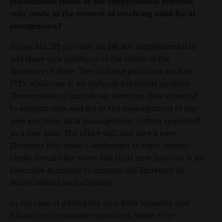
stabilization funds or are supplemental requests
only made in the interest of resolving valid fiscal
emergencies?
House Bill 299 provides an $81,400 supplemental to
add three new positions to the Office of the
Secretary of State. Two of these positions are new
FTPs while one is an unfunded internal position.
These positions include an elections data scientist
to analyze data and aid in the management of the
new elections data management system requested
as a line item. The office will also hire a new
Elections Education Coordinator to train county
clerks around the state. The final new position is an
Executive Assistant to manage the Secretary of
State’s affairs and schedule.
In the case of adding the new Data Scientist and
Education Coordinator positions, there is no