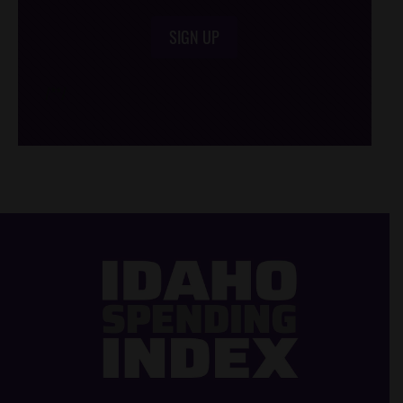
SIGN UP
/*
*/