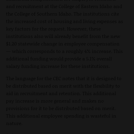
and recruitment at the College of Eastern Idaho and
the College of Southern Idaho. The institutions cite
the increased cost of housing and living expenses as
key factors for the request. However, these
institutions also will already benefit from the new
$1.20 statewide change in employee compensation
— which corresponds to a roughly 4% increase. This
additional funding would provide a 5.1% overall
salary funding increase for these institutions.
The language for the CEC notes that it is designed to
be distributed based on merit with the flexibility to
aid in recruitment and retention. This additional
pay increase is more general and makes no
provisions for it to be distributed based on merit.
This additional employee spending is wasteful in
nature.