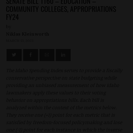
SENATE BILL 1160 – EDUCATION –
COMMUNITY COLLEGES, APPROPRIATIONS
FY24
by
Niklas Kleinworth
MARCH 13, 2023
The Idaho Spending Index serves to provide a fiscally
conservative perspective on state budgeting while
providing an unbiased measurement of how Idaho
lawmakers apply these values to their voting
behavior on appropriations bills. Each bill is
analyzed within the context of the metrics below.
They receive one (+1) point for each metric that is
satisfied by freedom-focused policymaking and lose
one (-1) point for each instance in which the inverse