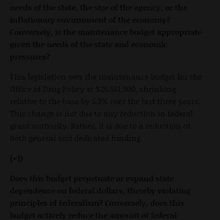
needs of the state, the size of the agency, or the
inflationary environment of the economy?
Conversely, is the maintenance budget appropriate
given the needs of the state and economic
pressures?
This legislation sets the maintenance budget for the
Office of Drug Policy at $26,551,900, shrinking
relative to the base by 5.3% over the last three years.
This change is not due to any reduction in federal
grant authority. Rather, it is due to a reduction of
both general and dedicated funding.
(+1)
Does this budget perpetuate or expand state
dependence on federal dollars, thereby violating
principles of federalism? Conversely, does this
budget actively reduce the amount of federal