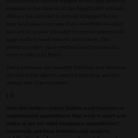
constitutional officers are part of the Land Board in
addition to the Director of the Department of Lands.
Officers are intended to provide a perspective on
how land issues concern their constitutional roles
and are in no way intended to serve as experts with
large staffs to brief them on land issues. This
position creates more overhead and bureaucratic
bloat on the Land Board.
These positions are arguably frivolous and increase
the size of the agency, ongoing spending, and the
overall size of government.
(-1)
Does this budget contain hidden fund transfers or
supplemental expenditures that work to enact new
policy or are not valid emergency expenditures?
Conversely, are fund transfers only made to