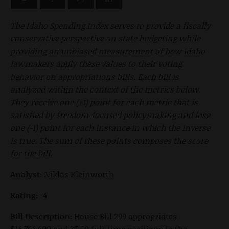
The Idaho Spending Index serves to provide a fiscally
conservative perspective on state budgeting while
providing an unbiased measurement of how Idaho
lawmakers apply these values to their voting
behavior on appropriations bills. Each bill is
analyzed within the context of the metrics below.
They receive one (+1) point for each metric that is
satisfied by freedom-focused policymaking and lose
one (-1) point for each instance in which the inverse
is true. The sum of these points composes the score
for the bill.
Analyst:
Niklas Kleinworth
Rating:
-4
Bill Description:
House Bill 299 appropriates
$14,764,600 and 35.50 full-time positions to the