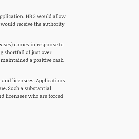
application. HB 3 would allow
d would receive the authority
creases) comes in response to
g shortfall of just over
ll maintained a positive cash
s and licensees. Applications
ue. Such a substantial
d licensees who are forced