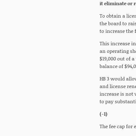
it eliminate or
To obtain a lice
the board to rai
to increase the 
This increase in
an operating sho
$19,000 out of a
balance of $94,0
HB 3 would allow
and license ren
increase is not
to pay substanti
(-1)
The fee cap for