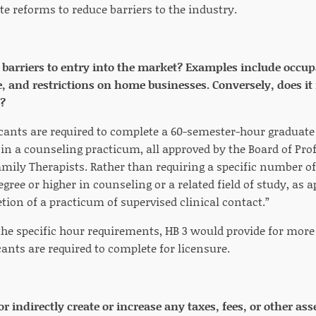
 reforms to reduce barriers to the industry.
e barriers to entry into the market? Examples include occup
nd restrictions on home businesses. Conversely, does it 
?
icants are required to complete a 60-semester-hour graduate 
in a counseling practicum, all approved by the Board of Pr
mily Therapists. Rather than requiring a specific number of
gree or higher in counseling or a related field of study, as
ion of a practicum of supervised clinical contact.”
he specific hour requirements, HB 3 would provide for more f
ants are required to complete for licensure.
 or indirectly create or increase any taxes, fees, or other 