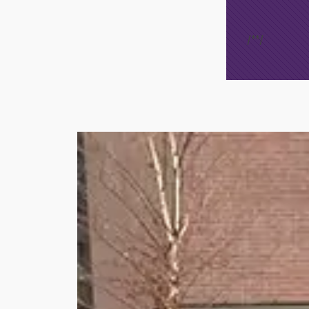
/*
*/