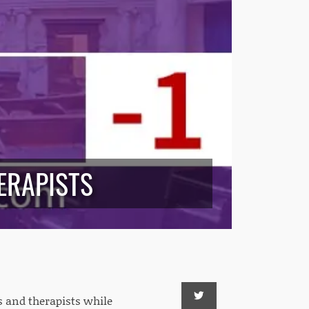
ERAPISTS
s and therapists while