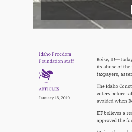
Idaho Freedom
Boise, ID—Today
Foundation staff
its abuse of th
taxpayers, asser
The Idaho Const
ARTICLES
voters before ta
January 18, 2019
avoided when Bo
IFF believes a 
approved the for