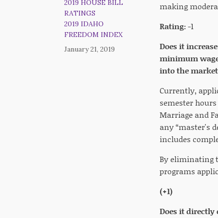
2019 HOUSE BILL
making moderate
RATINGS
2019 IDAHO
Rating:
-1
FREEDOM INDEX
Does it increas
January 21, 2019
minimum wage, a
into the market
Currently, appl
semester hours 
Marriage and Fa
any “master's de
includes complet
By eliminating t
programs applic
(+1)
Does it directly