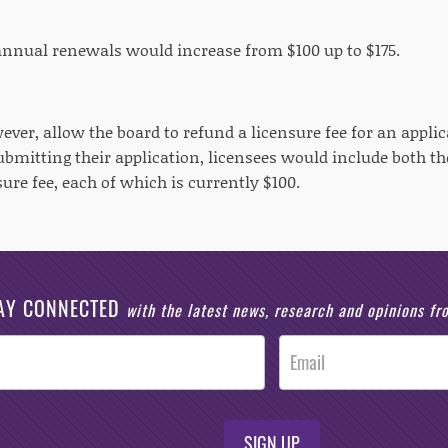
 annual renewals would increase from $100 up to $175.
ever, allow the board to refund a licensure fee for an appli
mitting their application, licensees would include both the
nsure fee, each of which is currently $100.
AY CONNECTED
with the latest news, research and opinions f
SIGN UP