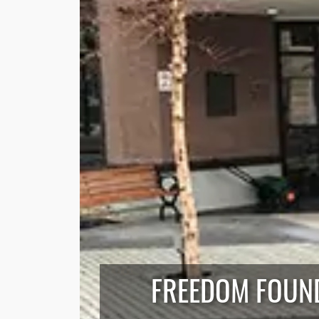
FREEDOM FOUND