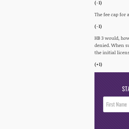
(-1)
The fee cap for
(-1)
HB 3 would, how
denied. When sub
the initial lice
(+1)
ST
Post
Footer
Opt-In