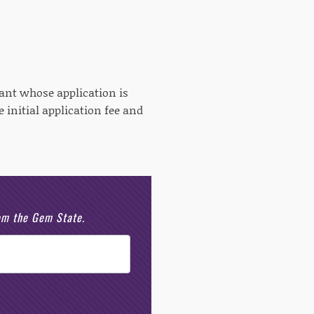
cant whose application is
 initial application fee and
rom the Gem State.