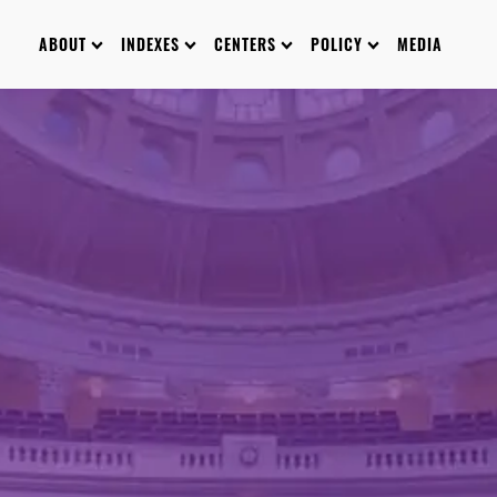
ABOUT
INDEXES
CENTERS
POLICY
MEDIA