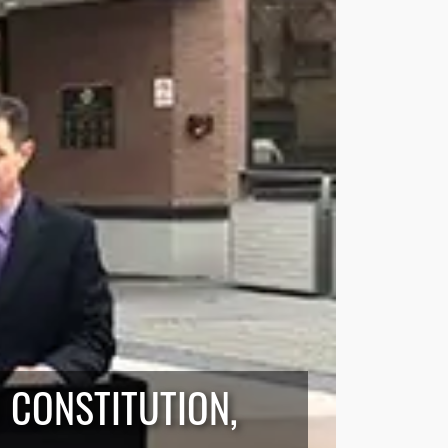
 CONSTITUTION,