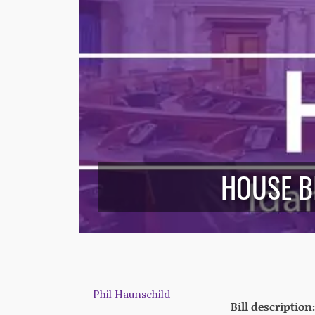
HOUSE B
Phil Haunschild
Bill description: