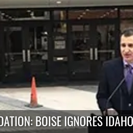
ATION: BOISE IGNORES IDAHO