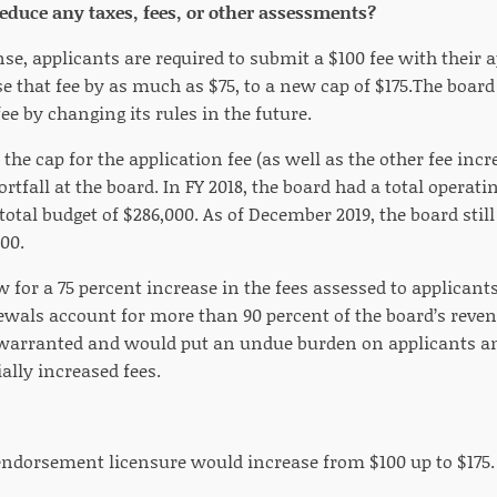
 reduce any taxes, fees, or other assessments?
nse, applicants are required to submit a $100 fee with their 
se that fee by as much as $75, to a new cap of $175.The boar
fee by changing its rules in the future.
 the cap for the application fee (as well as the other fee in
rtfall at the board. In FY 2018, the board had a total operatin
 total budget of $286,000. As of December 2019, the board sti
00.
 for a 75 percent increase in the fees assessed to applicant
ewals account for more than 90 percent of the board’s reven
 warranted and would put an undue burden on applicants an
ally increased fees.
 endorsement licensure would increase from $100 up to $175.