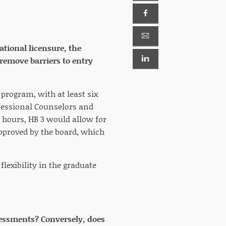
ational licensure, the
remove barriers to entry
program, with at least six
ofessional Counselors and
 hours, HB 3 would allow for
 approved by the board, which
lexibility in the graduate
assessments? Conversely, does