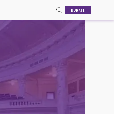
DONATE