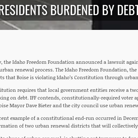
RESIDENTS BURDENED BY DEB
, the Idaho Freedom Foundation announced a lawsuit against
e urban renewal process. The Idaho Freedom Foundation, the s
ts that Boise is violating Idaho’s Constitution through urba
itution requires that local government entities receive a 
king on debt.
IFF contends, constitutionally-required voter a
ise Mayor Dave Bieter and the city council use urban ren
recent example of a constitutional end-run occurred in Dece
mation of two urban renewal districts that will collectively