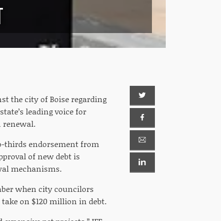
T
 the city of Boise regarding
tate’s leading voice for
n renewal.
two-thirds endorsement from
pproval of new debt is
ewal mechanisms.
mber when city councilors
 take on $120 million in debt.