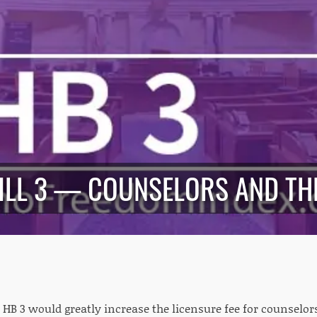
ILL 3 — COUNSELORS AND TH
HB 3 would greatly increase the licensure fee for counselor