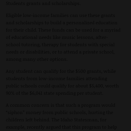
Students grants and scholarships.
Eligible low-income families can use these grants
and scholarships to build a personalized education
for their child. These funds can be used for a myriad
of educational needs like music lessons, after-
school tutoring, therapy for students with special
needs or disabilities, or to attend a private school,
among many other options.
Any student can qualify for the $500 grants, while
students from low-income families attending
public schools could qualify for about $5,400, worth
90% of the $6,041 state spending per student.
A common concern is that such a program would
“siphon” money from public schools, hurting the
children left behind. The Idaho Statesman, for
example, recently argued that this program to help