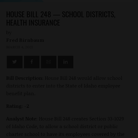
HOUSE BILL 248 — SCHOOL DISTRICTS,
HEALTH INSURANCE
by
Fred Birnbaum
MARCH 4, 2021
Bill Description:
House Bill 248 would allow school
districts to enter into the State of Idaho employee
benefit plan.
Rating: -2
Analyst Note
: House Bill 248 creates Section 33-1029
of Idaho Code, to allow a school district or public
charter school to have its employees covered by the