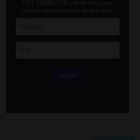
STAY CONNECTED
with the latest news,
research and opinions from the Gem State.
Post
Footer
Opt-In
SIGN UP
/*
*/