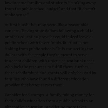
low income families and students “is taking away
from the public school budget” and that “it doesn’t
make sense.”
At first blush that may seem like a reasonable
concern. Having state dollars following a child to
another education provider could indeed leave a
public school with fewer funds. But that is not
“taking from public schools.” It is connecting tax
dollars with the people they’re meant to serve—
innocent children with unique educational needs
who lack the resources to fulfill them. Further,
these scholarships and grants will only be used by
families who have found a different education
provider that better serves them.
Consider food stamps. A family taking money for
their child’s education from a public school to an
alternative education provider no more takes