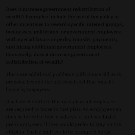
Does it increase government redistribution of
wealth? Examples include the use of tax policy or
other incentives to reward specific interest groups,
businesses, politicians, or government employees
with special favors or perks; transfer payments;
and hiring additional government employees.
Conversely, does it decrease government
redistribution of wealth?
There are additional problems with House Bill 248's
proposal beyond the increased cost that may be
borne by taxpayers.
If a district shifts to this new plan, all employees
are required to move to that plan. An employee can
thus be forced to take a salary cut and pay higher
premiums, even if they would prefer to stay on the
old plan. Such a shift could be prompted by the