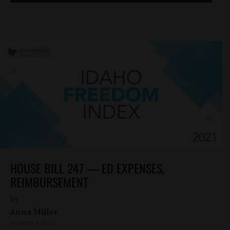
HOUSE BILL 247 — ED EXPENSES,
REIMBURSEMENT
by
Anna Miller
MARCH 2, 2021