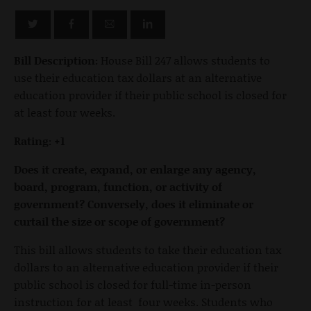
Bill Description:
House Bill 247 allows students to
use their education tax dollars at an alternative
education provider if their public school is closed for
at least four weeks.
Rating: +1
Does it create, expand, or enlarge any agency,
board, program, function, or activity of
government? Conversely, does it eliminate or
curtail the size or scope of government?
This bill allows students to take their education tax
dollars to an alternative education provider if their
public school is closed for full-time in-person
instruction for at least four weeks. Students who