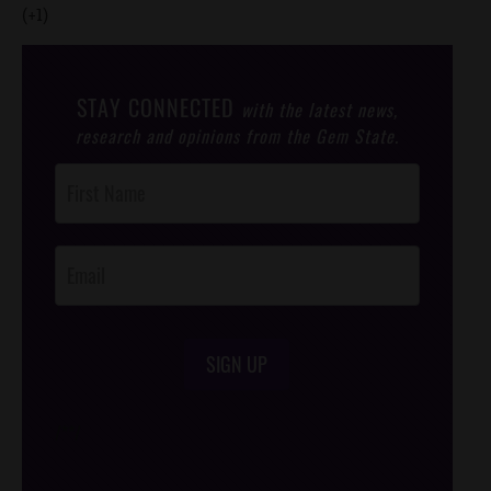
(+1)
STAY CONNECTED
with the latest news,
research and opinions from the Gem State.
Post
Footer
Opt-In
SIGN UP
/*
*/