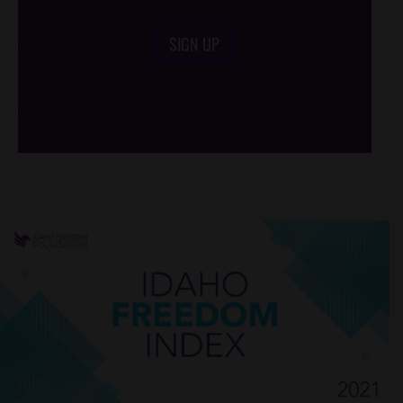
SIGN UP
/*
*/