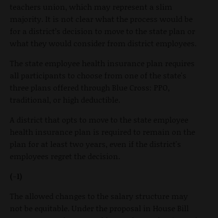
teachers union, which may represent a slim
majority. It is not clear what the process would be
for a district’s decision to move to the state plan or
what they would consider from district employees.
The state employee health insurance plan requires
all participants to choose from one of the state's
three plans offered through Blue Cross: PPO,
traditional, or high deductible.
A district that opts to move to the state employee
health insurance plan is required to remain on the
plan for at least two years, even if the district's
employees regret the decision.
(-1)
The allowed changes to the salary structure may
not be equitable. Under the proposal in House Bill