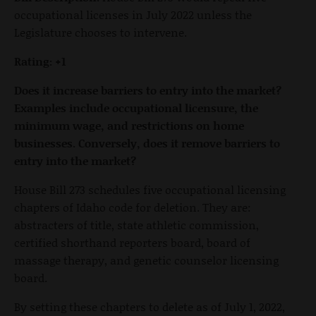
occupational licenses in July 2022 unless the
Legislature chooses to intervene.
Rating: +1
Does it increase barriers to entry into the market?
Examples include occupational licensure, the
minimum wage, and restrictions on home
businesses. Conversely, does it remove barriers to
entry into the market?
House Bill 273 schedules five occupational licensing
chapters of Idaho code for deletion. They are:
abstracters of title, state athletic commission,
certified shorthand reporters board, board of
massage therapy, and genetic counselor licensing
board.
By setting these chapters to delete as of July 1, 2022,