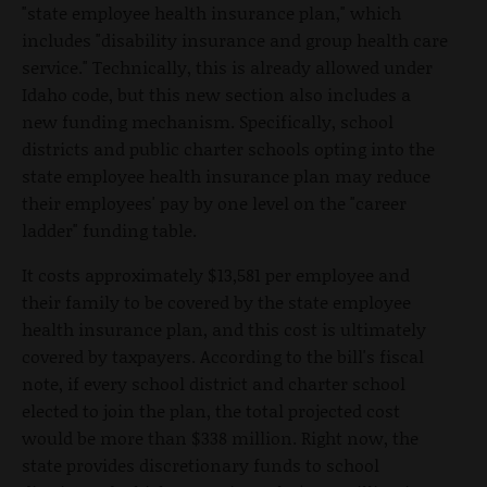
"state employee health insurance plan," which
includes "disability insurance and group health care
service." Technically, this is already allowed under
Idaho code, but this new section also includes a
new funding mechanism. Specifically, school
districts and public charter schools opting into the
state employee health insurance plan may reduce
their employees' pay by one level on the "career
ladder" funding table.
It costs approximately $13,581 per employee and
their family to be covered by the state employee
health insurance plan, and this cost is ultimately
covered by taxpayers. According to the bill's fiscal
note, if every school district and charter school
elected to join the plan, the total projected cost
would be more than $338 million. Right now, the
state provides discretionary funds to school