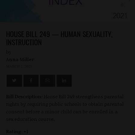
HOUSE BILL 249 — HUMAN SEXUALITY,
INSTRUCTION
by
Anna Miller
MARCH 2, 2021
Bill Description:
House Bill 249 strengthens parental
rights by requiring public schools to obtain parental
consent before a minor child can be enrolled in a
sex education course.
Rating: +1