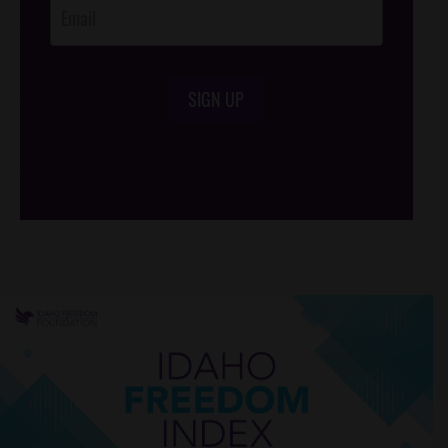
SIGN UP
/*
*/