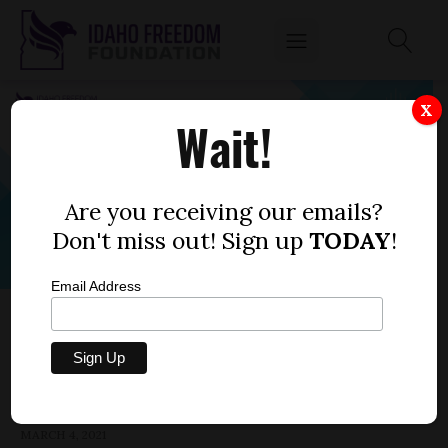
X
Wait!
Are you receiving our emails?
Don't miss out! Sign up
TODAY
!
Email Address
HOUSE BILL 278 — PROPERTY TAXES,
URBAN RENEWAL
by
Parrish Miller
MARCH 4, 2021