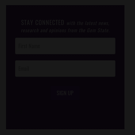
STAY CONNECTED
with the latest news,
research and opinions from the Gem State.
Post
Footer
Opt-In
SIGN UP
/*
*/