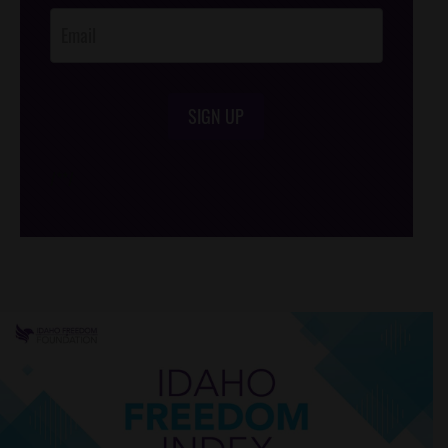
SIGN UP
/*
*/