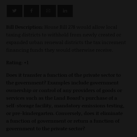
Bill Description:
House Bill 278 would allow local
taxing districts to withhold from newly created or
expanded urban renewal districts the tax increment
financing funds they would otherwise receive.
Rating: +1
Does it transfer a function of the private sector to
the government? Examples include government
ownership or control of any providers of goods or
services such as the Land Board’s purchase of a
self-storage facility, mandatory emissions testing,
or pre-kindergarten. Conversely, does it eliminate
a function of government or return a function of
government to the private sector?