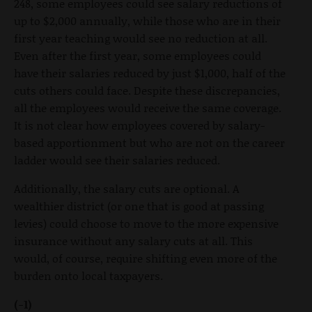
248, some employees could see salary reductions of
up to $2,000 annually, while those who are in their
first year teaching would see no reduction at all.
Even after the first year, some employees could
have their salaries reduced by just $1,000, half of the
cuts others could face. Despite these discrepancies,
all the employees would receive the same coverage.
It is not clear how employees covered by salary-
based apportionment but who are not on the career
ladder would see their salaries reduced.
Additionally, the salary cuts are optional. A
wealthier district (or one that is good at passing
levies) could choose to move to the more expensive
insurance without any salary cuts at all. This
would, of course, require shifting even more of the
burden onto local taxpayers.
(-1)