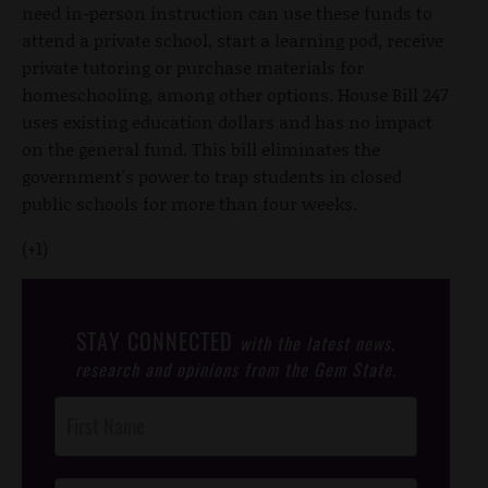
need in-person instruction can use these funds to
attend a private school, start a learning pod, receive
private tutoring or purchase materials for
homeschooling, among other options. House Bill 247
uses existing education dollars and has no impact
on the general fund. This bill eliminates the
government's power to trap students in closed
public schools for more than four weeks.
(+1)
STAY CONNECTED
with the latest news,
research and opinions from the Gem State.
Post
Footer
Opt-In