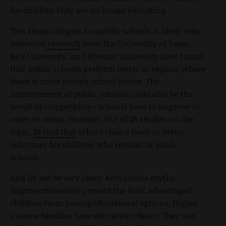
for children they are no longer educating.
This financial gain for public schools is likely why
extensive
research
from the University of Texas,
Rice University, and Howard University have found
that public schools perform better in regions where
there is more private school choice. The
improvement of public schools could also be the
result of competition—schools have to improve in
order to retain students. Out of 28 studies on the
topic,
26
find that
school choice leads to better
outcomes for children who remain in public
schools.
And let me be very clear: Anti-choice myths
disproportionately prevent the least advantaged
children from having educational options. Higher
income families have education choice. They can