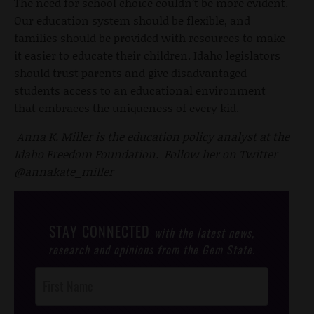
The need for school choice couldn’t be more evident.
Our education system should be flexible, and
families should be provided with resources to make
it easier to educate their children. Idaho legislators
should trust parents and give disadvantaged
students access to an educational environment
that embraces the uniqueness of every kid.
Anna K. Miller is the education policy analyst at the
Idaho Freedom Foundation. Follow her on Twitter
@annakate_miller
STAY CONNECTED
with the latest news,
research and opinions from the Gem State.
Post
Footer
Opt-In