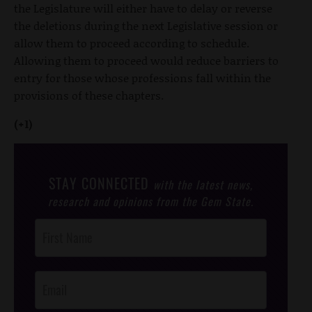
the Legislature will either have to delay or reverse
the deletions during the next Legislative session or
allow them to proceed according to schedule.
Allowing them to proceed would reduce barriers to
entry for those whose professions fall within the
provisions of these chapters.
(+1)
STAY CONNECTED
with the latest news,
research and opinions from the Gem State.
Post
Footer
Opt-In