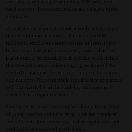
districts, of which approximately $200 million is
used to cover the current healthcare plan for these
employees.
The difference would be made up with a little more
than $51 million in salary reductions and $88
million in employee contributions. At least, that's
how it would be paid for in theory. Given that the
Legislature is bombarded each session with claims
that teachers aren't paid enough, pressure will be
exerted to appropriate even more money to salaries
and benefits. The predictable result is that taxpayers
will ultimately be on the hook for the increased
costs of these upgraded benefits.
Finally, there is no fiscal impact shown to the Office
of Group Insurance in the fiscal note for increased
costs for the state to manage a plan expansion that
could add thousands of participants.