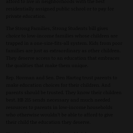
afford to live in neighborhoods with the best
residentially assigned public school or to pay for
private education.
The Strong Families, Strong Students bill gives
choice to low-income families whose children are
trapped in a one-size-fits-all system. Kids from poor
families are just as extraordinary as other children.
They deserve access to an education that embraces
the qualities that make them unique.
Rep. Horman and Sen. Den Hartog trust parents to
make education choices for their children. And
parents should be trusted. They know their children
best. HB 215 sends necessary and much needed
resources to parents in low-income households
who otherwise wouldn’t be able to afford to give
their child the education they deserve.