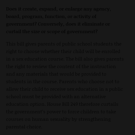
Does it create, expand, or enlarge any agency,
board, program, function, or activity of
government? Conversely, does it eliminate or
curtail the size or scope of government?
This bill gives parents of public school students the
right to choose whether their child will be enrolled
in a sex education course. The bill also gives parents
the right to review the content of the instruction
and any materials that would be provided to
students in the course. Parents who choose not to
allow their child to receive sex education in a public
school must be provided with an alternative
education option. House Bill 249 therefore curtails
the government’s power to force children to take
courses on human sexuality by strengthening
parental choice.