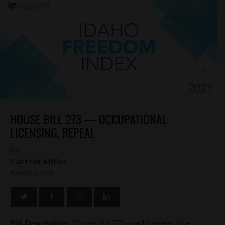
HOUSE BILL 273 — OCCUPATIONAL
LICENSING, REPEAL
by
Parrish Miller
MARCH 4, 2021
Bill Description:
House Bill 273 would repeal five