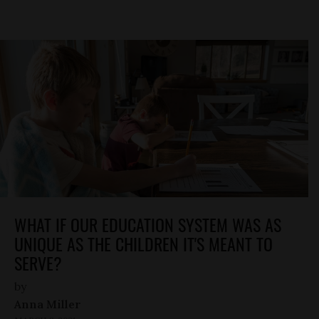
WHAT IF OUR EDUCATION SYSTEM WAS AS
UNIQUE AS THE CHILDREN IT'S MEANT TO
SERVE?
by
Anna Miller