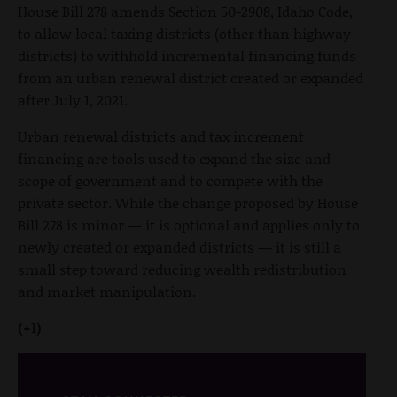
House Bill 278 amends Section 50-2908, Idaho Code,
to allow local taxing districts (other than highway
districts) to withhold incremental financing funds
from an urban renewal district created or expanded
after July 1, 2021.
Urban renewal districts and tax increment
financing are tools used to expand the size and
scope of government and to compete with the
private sector. While the change proposed by House
Bill 278 is minor — it is optional and applies only to
newly created or expanded districts — it is still a
small step toward reducing wealth redistribution
and market manipulation.
(+1)