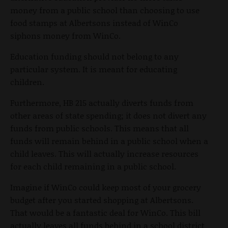
money from a public school than choosing to use
food stamps at Albertsons instead of WinCo
siphons money from WinCo.
Education funding should not belong to any
particular system. It is meant for educating
children.
Furthermore, HB 215 actually diverts funds from
other areas of state spending; it does not divert any
funds from public schools. This means that all
funds will remain behind in a public school when a
child leaves. This will actually increase resources
for each child remaining in a public school.
Imagine if WinCo could keep most of your grocery
budget after you started shopping at Albertsons.
That would be a fantastic deal for WinCo. This bill
actually leaves all funds behind in a school district