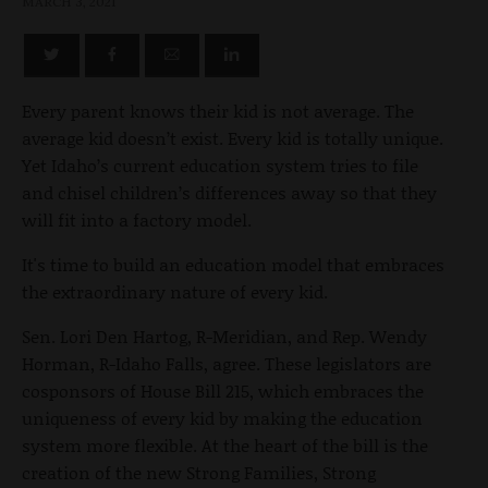
MARCH 3, 2021
Every parent knows their kid is not average. The
average kid doesn’t exist. Every kid is totally unique.
Yet Idaho’s current education system tries to file
and chisel children’s differences away so that they
will fit into a factory model.
It's time to build an education model that embraces
the extraordinary nature of every kid.
Sen. Lori Den Hartog, R-Meridian, and Rep. Wendy
Horman, R-Idaho Falls, agree. These legislators are
cosponsors of House Bill 215, which embraces the
uniqueness of every kid by making the education
system more flexible. At the heart of the bill is the
creation of the new Strong Families, Strong