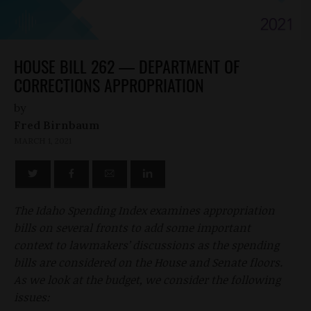
HOUSE BILL 262 — DEPARTMENT OF
CORRECTIONS APPROPRIATION
by
Fred Birnbaum
MARCH 1, 2021
The Idaho Spending Index examines appropriation
bills on several fronts to add some important
context to lawmakers’ discussions as the spending
bills are considered on the House and Senate floors.
As we look at the budget, we consider the following
issues: