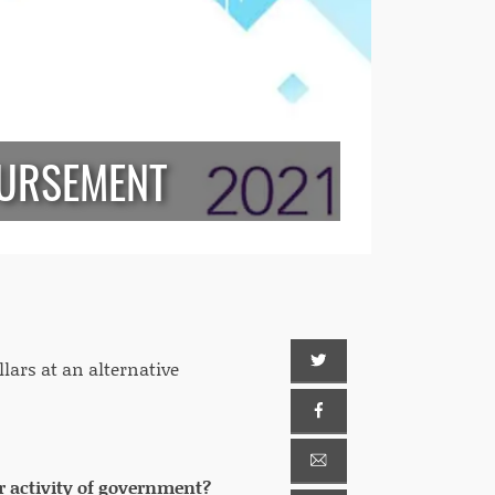
BURSEMENT
llars at an alternative
r activity of government?