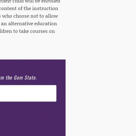
their child will be enrolled
 content of the instruction
s who choose not to allow
h an alternative education
ildren to take courses on
rom the Gem State.