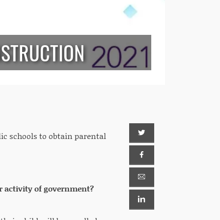
NSTRUCTION
lic schools to obtain parental
r activity of government?