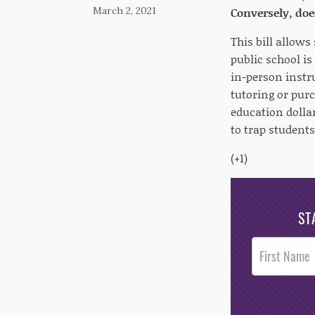
March 2, 2021
Conversely, doe
This bill allows
public school is
in-person instru
tutoring or pur
education dolla
to trap student
(+1)
ST
Post
Footer
Opt-In