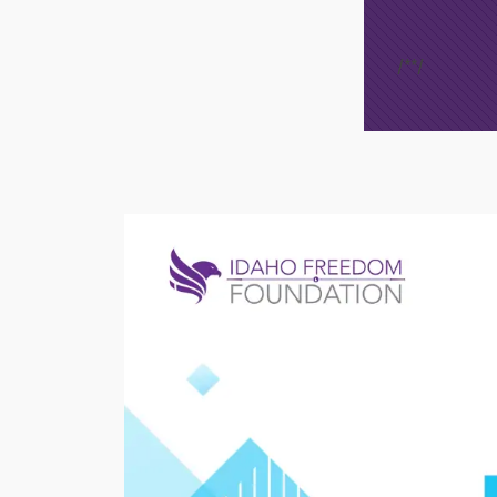
/*
*/