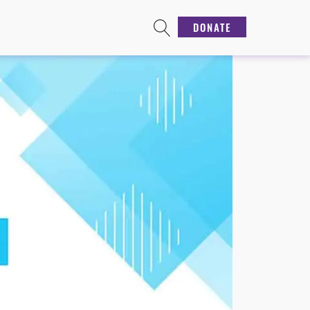
DONATE