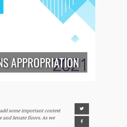
NS APPROPRIATION
o add some important context
e and Senate floors. As we