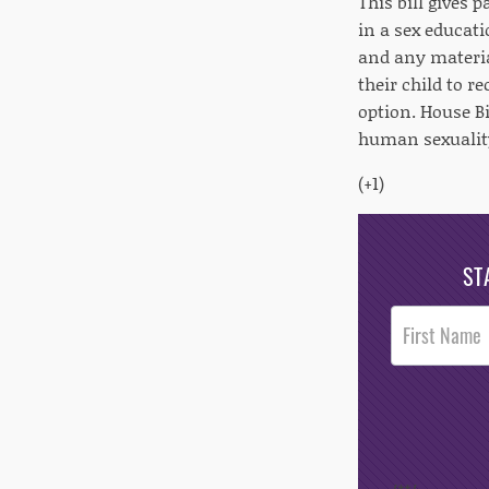
This bill gives 
in a sex educati
and any materia
their child to r
option. House Bi
human sexuality
(+1)
ST
Post
Footer
Opt-In