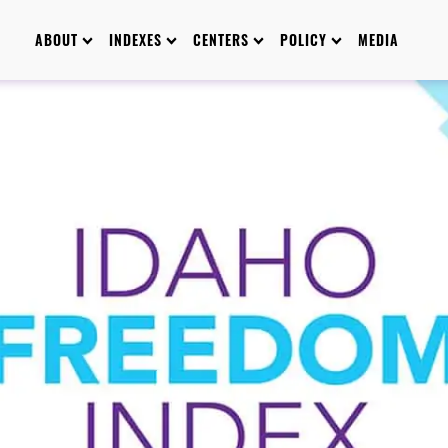
ABOUT
INDEXES
CENTERS
POLICY
MEDIA