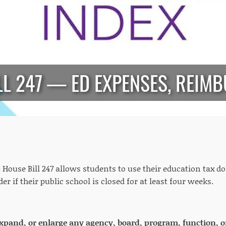
LL 247 — ED EXPENSES, REIM
:
House Bill 247 allows students to use their education tax do
er if their public school is closed for at least four weeks.
 expand, or enlarge any agency, board, program, function, o