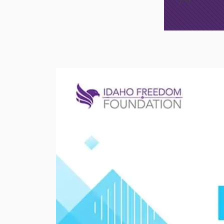
/*
*/