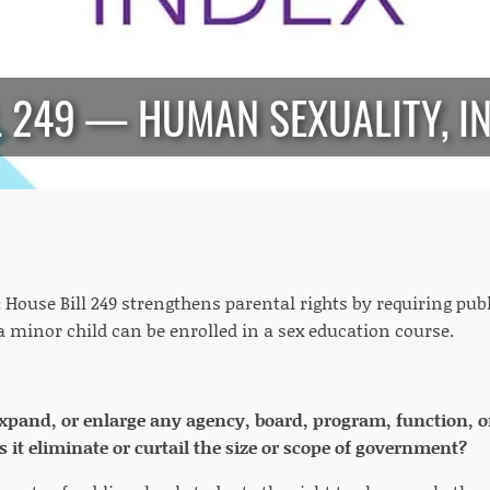
L 249 — HUMAN SEXUALITY, I
:
House Bill 249 strengthens parental rights by requiring pub
a minor child can be enrolled in a sex education course.
 expand, or enlarge any agency, board, program, function, o
 it eliminate or curtail the size or scope of government?