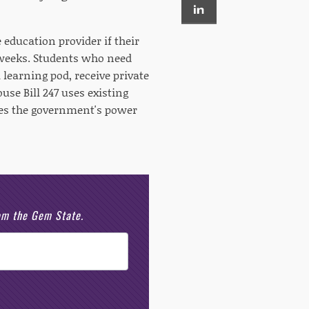
e education provider if their
r weeks. Students who need
 learning pod, receive private
se Bill 247 uses existing
tes the government's power
rom the Gem State.