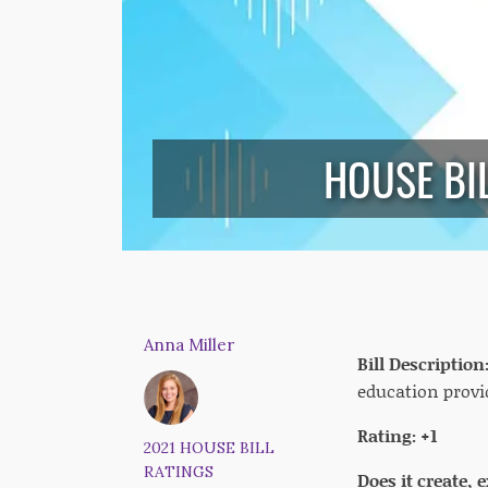
HOUSE BI
Anna Miller
Bill Description
education provid
Rating: +1
2021 HOUSE BILL
RATINGS
Does it create,