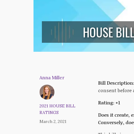
HOUSE BIL
Anna Miller
Bill Description
consent before 
Rating: +1
2021 HOUSE BILL
RATINGS
Does it create,
March 2, 2021
Conversely, does