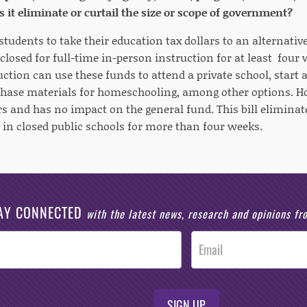
s it eliminate or curtail the size or scope of government?
 students to take their education tax dollars to an alternativ
 closed for full-time in-person instruction for at least fou
ction can use these funds to attend a private school, start a
chase materials for homeschooling, among other options. Hou
rs and has no impact on the general fund. This bill elimina
s in closed public schools for more than four weeks.
AY CONNECTED
with the latest news, research and opinions f
SIGN UP