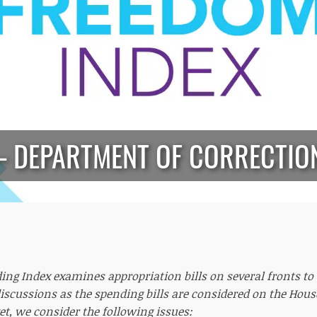
— DEPARTMENT OF CORRECTIO
ing Index examines appropriation bills on several fronts t
iscussions as the spending bills are considered on the Hous
et, we consider the following issues: