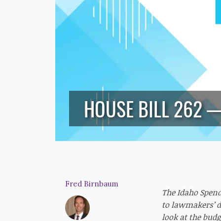
HOUSE BILL 262 
Fred Birnbaum
The Idaho Spend
to lawmakers’ d
look at the budg