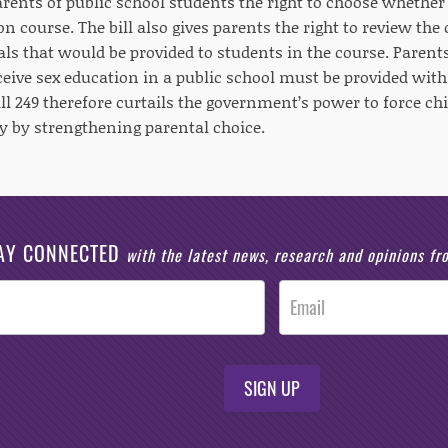
parents of public school students the right to choose whether 
on course. The bill also gives parents the right to review the
ls that would be provided to students in the course. Parent
eceive sex education in a public school must be provided wit
ll 249 therefore curtails the government’s power to force ch
 by strengthening parental choice.
AY CONNECTED
with the latest news, research and opinions f
SIGN UP