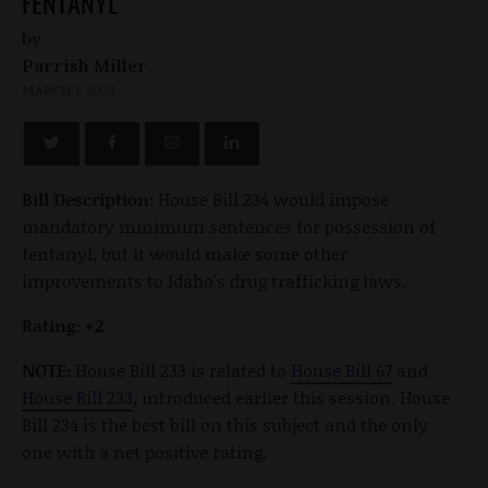
FENTANYL
by
Parrish Miller
MARCH 1, 2023
Bill Description:
House Bill 234 would impose
mandatory minimum sentences for possession of
fentanyl, but it would make some other
improvements to Idaho's drug trafficking laws.
Rating: +2
NOTE:
House Bill 233 is related to
House Bill 67
and
House Bill 233
, introduced earlier this session. House
Bill 234 is the best bill on this subject and the only
one with a net positive rating.