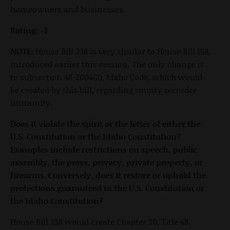
homeowners and businesses.
Rating: -1
NOTE:
House Bill 238 is very similar to House Bill 158,
introduced earlier this session. The only change is
to subsection 48-2004(2), Idaho Code, which would
be created by this bill, regarding county recorder
immunity.
Does it violate the spirit or the letter of either the
U.S. Constitution or the Idaho Constitution?
Examples include restrictions on speech, public
assembly, the press, privacy, private property, or
firearms. Conversely, does it restore or uphold the
protections guaranteed in the U.S. Constitution or
the Idaho Constitution?
House Bill 238 would create Chapter 20, Title 48,