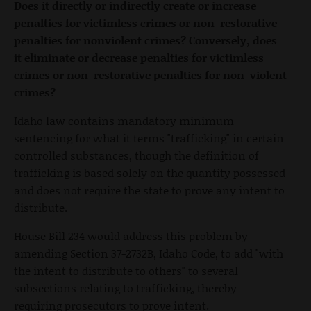
Does it directly or indirectly create or increase
penalties for victimless crimes or non-restorative
penalties for nonviolent crimes? Conversely, does
it eliminate or decrease penalties for victimless
crimes or non-restorative penalties for non-violent
crimes?
Idaho law contains mandatory minimum
sentencing for what it terms "trafficking" in certain
controlled substances, though the definition of
trafficking is based solely on the quantity possessed
and does not require the state to prove any intent to
distribute.
House Bill 234 would address this problem by
amending Section 37-2732B, Idaho Code, to add "with
the intent to distribute to others" to several
subsections relating to trafficking, thereby
requiring prosecutors to prove intent.