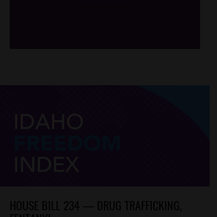
/*
*/
HOUSE BILL 234 — DRUG TRAFFICKING,