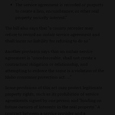
The service agreement is recorded or purports
to create a lien, encumbrance, or other real
property security interest."
The bill also says that "a county recorder may
refuse to record an unfair service agreement and
shall incur no liability for refusing to do so."
Another provision says that an unfair service
agreement is "unenforceable, shall not create a
contractual obligation or relationship, and
attempting to enforce the same is a violation of the
Idaho consumer protection act. …"
Some provisions of this act may protect legitimate
property rights, such as its prohibition of service
agreements signed by one person and "binding on
future owners of interests in the real property." A
contract between a service provider and a