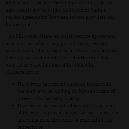
Idaho Code, titled the "Prohibition of Unfair Service
Agreements Act" to define and prohibit "unfair
service agreements" between service providers and
homeowners.
This bill would define an unfair service agreement
as a contract where "any part of the agreement
provides an exclusive right to a service provider for a
term in excess of one (1) year after the time it is
entered into and has any of the following
characteristics:
The service agreement purports to run with
the land or to be binding on future owners of
interests in the real property;
The service agreement allows for assignment
of the right to provide service without notice to
and consent of the owner of residential real
property; or