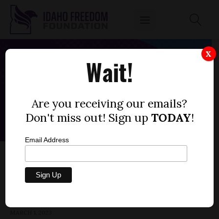
X
Wait!
Are you receiving our emails?
Don't miss out! Sign up
TODAY
!
Email Address
HOUSE BILL 244 — CARE FACILITIES,
VISITATION, VACCINATION
by
Parrish Miller
MARCH 1, 2023