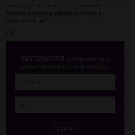
limiting the scope and terms of voluntary contracts
between consenting individuals violates a
fundamental right.
(-1)
STAY CONNECTED
with the latest news,
research and opinions from the Gem State.
Post
Footer
Opt-In
SIGN UP