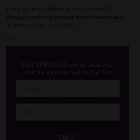
This is a critical addition to the law that will
eliminate one of the primary excuses used to deny
in-person access to residents.
(+1)
STAY CONNECTED
with the latest news,
research and opinions from the Gem State.
Post
Footer
Opt-In
SIGN UP