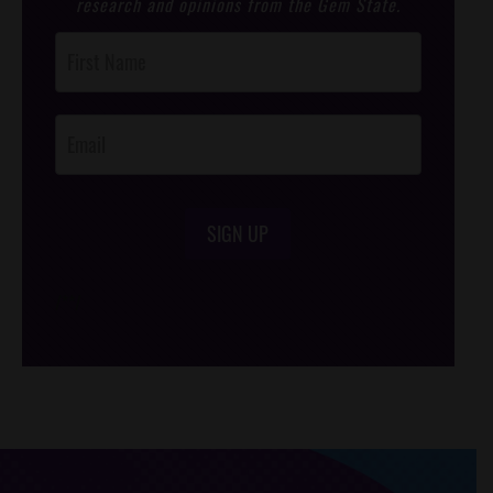
research and opinions from the Gem State.
Post
Footer
Opt-In
SIGN UP
/*
*/