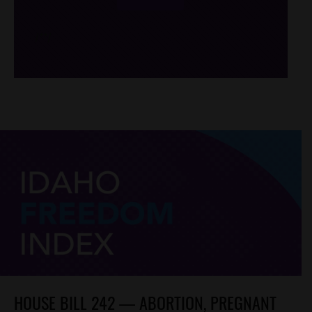
/*
*/
HOUSE BILL 242 — ABORTION, PREGNANT