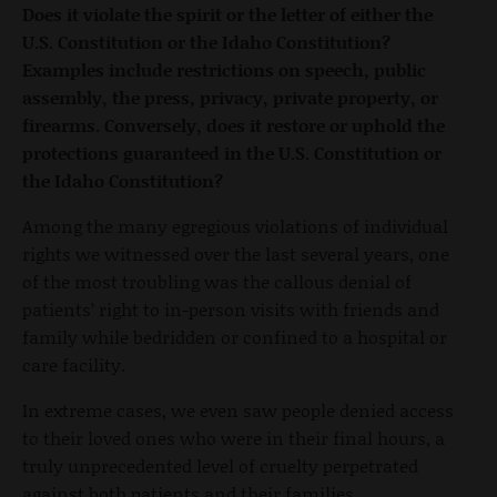
Does it violate the spirit or the letter of either the
U.S. Constitution or the Idaho Constitution?
Examples include restrictions on speech, public
assembly, the press, privacy, private property, or
firearms. Conversely, does it restore or uphold the
protections guaranteed in the U.S. Constitution or
the Idaho Constitution?
Among the many egregious violations of individual
rights we witnessed over the last several years, one
of the most troubling was the callous denial of
patients’ right to in-person visits with friends and
family while bedridden or confined to a hospital or
care facility.
In extreme cases, we even saw people denied access
to their loved ones who were in their final hours, a
truly unprecedented level of cruelty perpetrated
against both patients and their families.