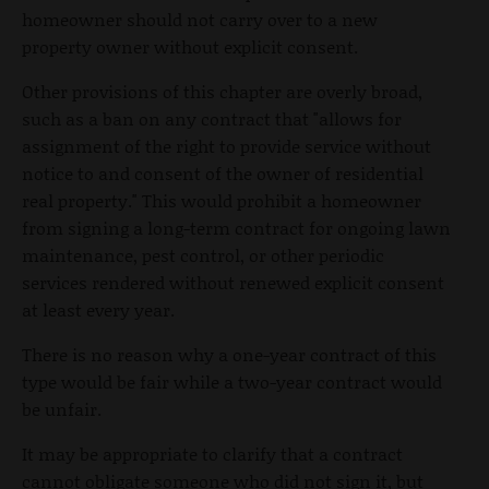
homeowner should not carry over to a new
property owner without explicit consent.
Other provisions of this chapter are overly broad,
such as a ban on any contract that "allows for
assignment of the right to provide service without
notice to and consent of the owner of residential
real property." This would prohibit a homeowner
from signing a long-term contract for ongoing lawn
maintenance, pest control, or other periodic
services rendered without renewed explicit consent
at least every year.
There is no reason why a one-year contract of this
type would be fair while a two-year contract would
be unfair.
It may be appropriate to clarify that a contract
cannot obligate someone who did not sign it, but