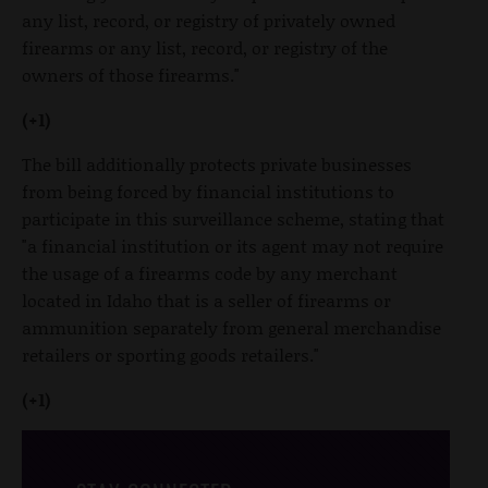
any list, record, or registry of privately owned
firearms or any list, record, or registry of the
owners of those firearms."
(+1)
The bill additionally protects private businesses
from being forced by financial institutions to
participate in this surveillance scheme, stating that
"a financial institution or its agent may not require
the usage of a firearms code by any merchant
located in Idaho that is a seller of firearms or
ammunition separately from general merchandise
retailers or sporting goods retailers."
(+1)