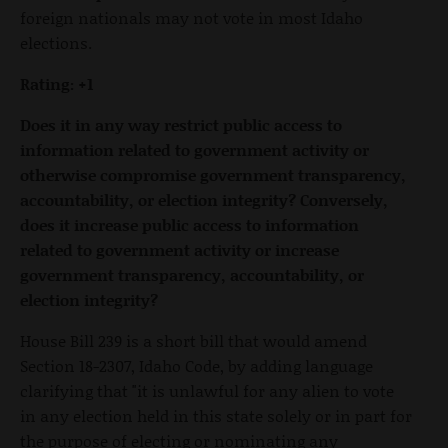
foreign nationals may not vote in most Idaho
elections.
Rating: +1
Does it in any way restrict public access to
information related to government activity or
otherwise compromise government transparency,
accountability, or election integrity? Conversely,
does it increase public access to information
related to government activity or increase
government transparency, accountability, or
election integrity?
House Bill 239 is a short bill that would amend
Section 18-2307, Idaho Code, by adding language
clarifying that "it is unlawful for any alien to vote
in any election held in this state solely or in part for
the purpose of electing or nominating any