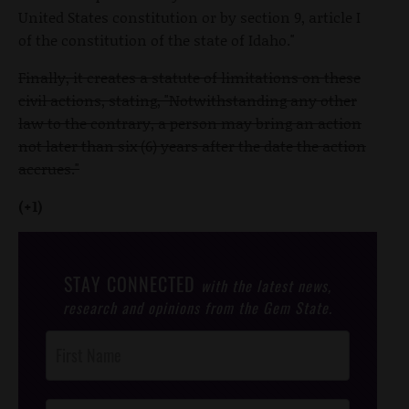
United States constitution or by section 9, article I
of the constitution of the state of Idaho."
Finally, it creates a statute of limitations on these
civil actions, stating, "Notwithstanding any other
law to the contrary, a person may bring an action
not later than six (6) years after the date the action
accrues."
(+1)
STAY CONNECTED
with the latest news,
research and opinions from the Gem State.
Post
Footer
Opt-In