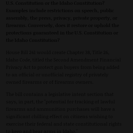
U.S. Constitution or the Idaho Constitution?
Examples include restrictions on speech, public
assembly, the press, privacy, private property, or
firearms. Conversely, does it restore or uphold the
protections guaranteed in the U.S. Constitution or
the Idaho Constitution?
House Bill 241 would create Chapter 38, Title 26,
Idaho Code, titled the Second Amendment Financial
Privacy Act to protect gun buyers from being added
to an official or unofficial registry of privately
owned firearms or of firearms owners.
The bill contains a legislative intent section that
says, in part, the "potential for tracking of lawful
firearms and ammunition purchases will have a
significant chilling effect on citizens wishing to
exercise their federal and state constitutional rights
to keep and bear arms in Idaho."