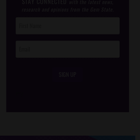
STAY CONNECTED
with the latest news,
research and opinions from the Gem State.
Post
Footer
Opt-In
SIGN UP
/*
*/