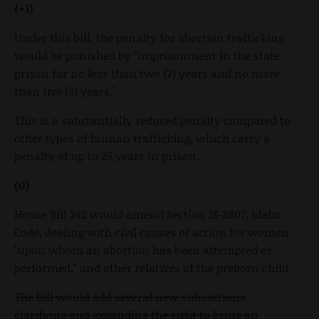
(+1)
Under this bill, the penalty for abortion trafficking
would be punished by "imprisonment in the state
prison for no less than two (2) years and no more
than five (5) years."
This is a substantially reduced penalty compared to
other types of human trafficking, which carry a
penalty of up to 25 years in prison.
(0)
House Bill 242 would amend Section 18-8807, Idaho
Code, dealing with civil causes of action for women
"upon whom an abortion has been attempted or
performed," and other relatives of the preborn child.
The bill would add several new subsections
clarifying and expanding the right to bring an