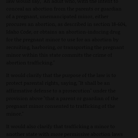
law would say, "An adult who, with the intent to
conceal an abortion from the parents or guardian
of a pregnant, unemancipated minor, either
procures an abortion, as described in section 18-604,
Idaho Code, or obtains an abortion-inducing drug
for the pregnant minor to use for an abortion by
recruiting, harboring, or transporting the pregnant
minor within this state commits the crime of
abortion trafficking."
It would clarify that the purpose of the law is to
protect parental rights, saying, "It shall be an
affirmative defense to a prosecution" under the
provision above "that a parent or guardian of the
pregnant minor consented to trafficking of the
minor."
It would also clarify that trafficking a minor to
another state with more permissive abortion laws