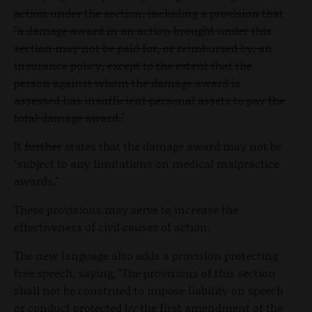
action under the section, including a provision that
"a damage award in an action brought under this
section may not be paid for, or reimbursed by, an
insurance policy, except to the extent that the
person against whom the damage award is
assessed has insufficient personal assets to pay the
total damage award."
It
further
states that the damage award may not be
"subject to any limitations on medical malpractice
awards."
These provisions may serve to increase the
effectiveness of civil causes of action.
The new language also adds a provision protecting
free speech, saying, "The provisions of this section
shall not be construed to impose liability on speech
or conduct protected by the first amendment of the