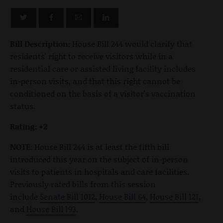
Bill Description:
House Bill 244 would clarify that
residents' right to receive visitors while in a
residential care or assisted living facility includes
in-person visits, and that this right cannot be
conditioned on the basis of a visitor's vaccination
status.
Rating: +2
NOTE:
House Bill 244 is at least the fifth bill
introduced this year on the subject of in-person
visits to patients in hospitals and care facilities.
Previously rated bills from this session
include
Senate Bill 1012
,
House Bill 64
,
House Bill 121
,
and
House Bill 193
.