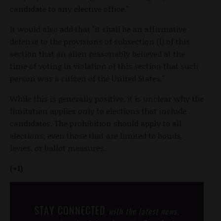
candidate to any elective office."
It would also add that "it shall be an affirmative
defense to the provisions of subsection (1) of this
section that an alien reasonably believed at the
time of voting in violation of this section that such
person was a citizen of the United States."
While this is generally positive, it is unclear why the
limitation applies only to elections that include
candidates. The prohibition should apply to all
elections, even those that are limited to bonds,
levies, or ballot measures.
(+1)
STAY CONNECTED
with the latest news,