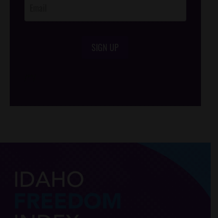
SIGN UP
/*
*/