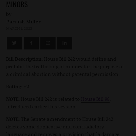
MINORS
by
Parrish Miller
MARCH 1, 2023
Bill Description:
House Bill 242 would define and
prohibit the trafficking of minors for the purpose of
a criminal abortion without parental permission.
Rating: +2
NOTE:
House Bill 242 is related to
House Bill 98
,
introduced earlier this session.
NOTE:
The Senate amendment to House Bill 242
deletes some duplicative and contradictory
language and removes a provision that "a damage