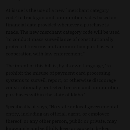
At issue is the use of a new "merchant category
code" to track gun and ammunition sales based on
financial data provided whenever a purchase is
made. The new merchant category code will be used
"to conduct mass surveillance of constitutionally
protected firearms and ammunition purchases in
cooperation with law enforcement."
The intent of this bill is, by its own language, "to
prohibit the misuse of payment card processing
systems to surveil, report, or otherwise discourage
constitutionally protected firearm and ammunition
purchases within the state of Idaho."
Specifically, it says, "No state or local governmental
entity, including an official, agent, or employee
thereof, or any other person, public or private, may
knowingly and willfully keep or cause to be kept