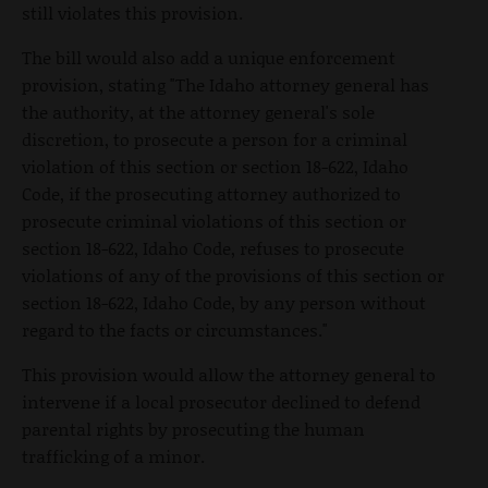
still violates this provision.
The bill would also add a unique enforcement
provision, stating "The Idaho attorney general has
the authority, at the attorney general's sole
discretion, to prosecute a person for a criminal
violation of this section or section 18-622, Idaho
Code, if the prosecuting attorney authorized to
prosecute criminal violations of this section or
section 18-622, Idaho Code, refuses to prosecute
violations of any of the provisions of this section or
section 18-622, Idaho Code, by any person without
regard to the facts or circumstances."
This provision would allow the attorney general to
intervene if a local prosecutor declined to defend
parental rights by prosecuting the human
trafficking of a minor.