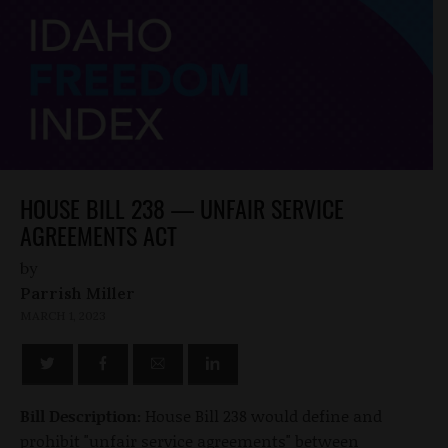
HOUSE BILL 238 — UNFAIR SERVICE
AGREEMENTS ACT
by
Parrish Miller
MARCH 1, 2023
Bill Description:
House Bill 238 would define and
prohibit "unfair service agreements" between