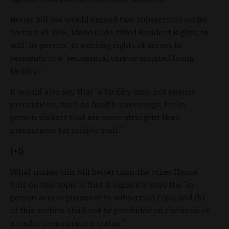
House Bill 244 would amend two subsections under
Section 39-3316, Idaho Code, titled Resident Rights, to
add "in-person" to existing rights of access to
residents of a "residential care or assisted living
facility."
It would also say that "a facility may not require
precautions, such as health screenings, for in-
person visitors that are more stringent than
precautions for facility staff."
(+1)
What makes this bill better than the other House
bills on this topic is that it explicitly says the "in-
person access pursuant to subsection (7)(a) and (b)
of this section shall not be precluded on the basis of
a visitor's vaccination status."