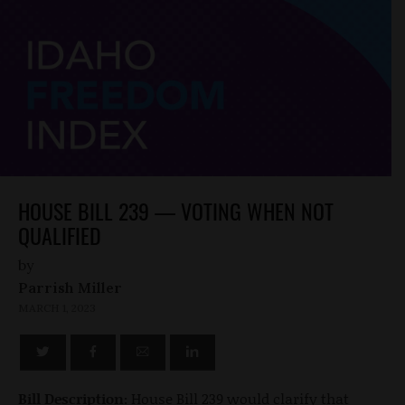
HOUSE BILL 239 — VOTING WHEN NOT
QUALIFIED
by
Parrish Miller
MARCH 1, 2023
Bill Description:
House Bill 239 would clarify that