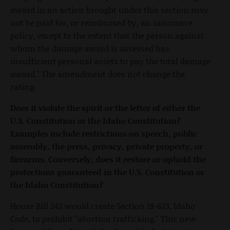
award in an action brought under this section may
not be paid for, or reimbursed by, an insurance
policy, except to the extent that the person against
whom the damage award is assessed has
insufficient personal assets to pay the total damage
award." The amendment does not change the
rating.
Does it violate the spirit or the letter of either the
U.S. Constitution or the Idaho Constitution?
Examples include restrictions on speech, public
assembly, the press, privacy, private property, or
firearms. Conversely, does it restore or uphold the
protections guaranteed in the U.S. Constitution or
the Idaho Constitution?
House Bill 242 would create Section 18-623, Idaho
Code, to prohibit "abortion trafficking." This new