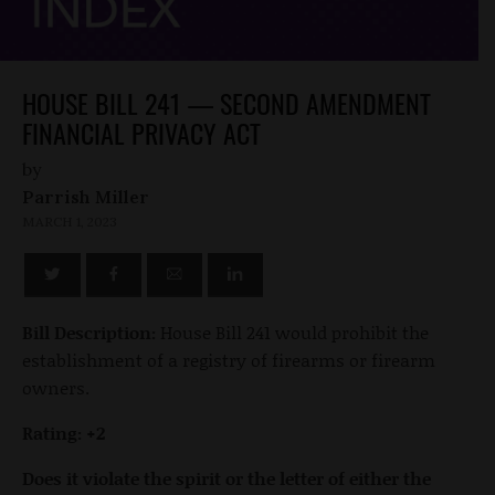
HOUSE BILL 241 — SECOND AMENDMENT
FINANCIAL PRIVACY ACT
by
Parrish Miller
MARCH 1, 2023
Bill Description:
House Bill 241 would prohibit the
establishment of a registry of firearms or firearm
owners.
Rating: +2
Does it violate the spirit or the letter of either the