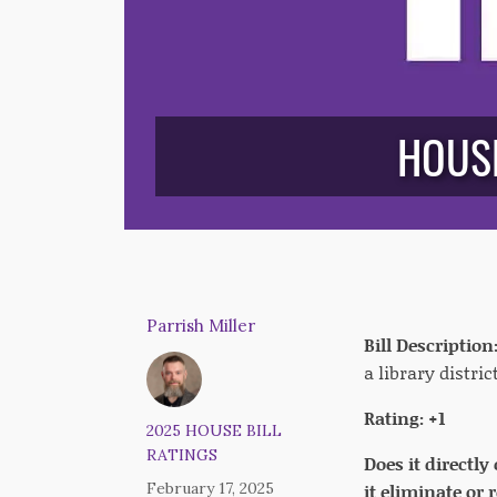
HOUSE
Parrish Miller
Bill Description
a library district
Rating: +1
2025 HOUSE BILL
RATINGS
Does it directly
February 17, 2025
it eliminate or