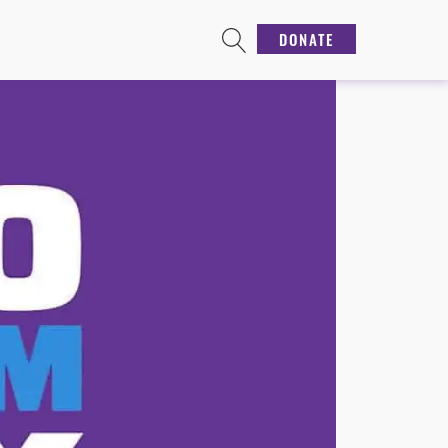
DONATE