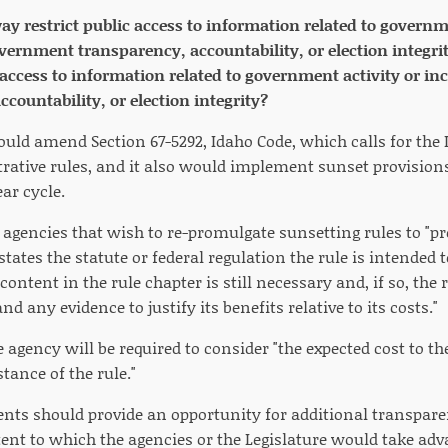
way restrict public access to information related to governm
rnment transparency, accountability, or election integrit
 access to information related to government activity or i
countability, or election integrity?
ould amend Section 67-5292, Idaho Code, which calls for the L
rative rules, and it also would implement sunset provisions
ear cycle.
 agencies that wish to re-promulgate sunsetting rules to "p
 states the statute or federal regulation the rule is intend
content in the rule chapter is still necessary and, if so, the 
d any evidence to justify its benefits relative to its costs."
e agency will be required to consider "the expected cost to 
tance of the rule."
nts should provide an opportunity for additional transparen
ent to which the agencies or the Legislature would take adv