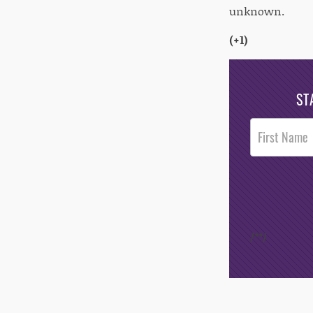
unknown.
(+1)
ST
Post
Footer
Opt-In
/*
*/