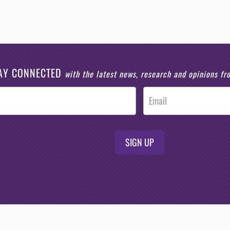
AY CONNECTED
with the latest news, research and opinions f
SIGN UP