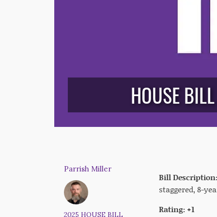
HOUSE BILL
Parrish Miller
Bill Description
staggered, 8-yea
Rating: +1
2025 HOUSE BILL