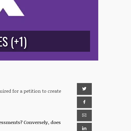
S (+1)
ired for a petition to create
assessments? Conversely, does