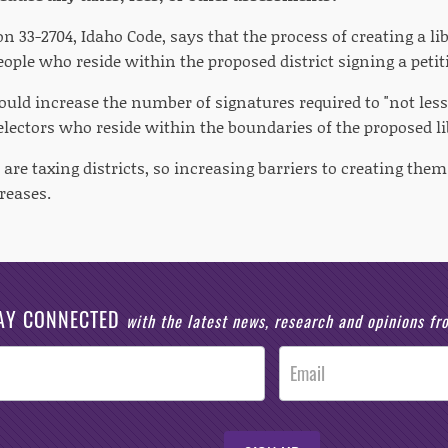
on 33-2704, Idaho Code, says that the process of creating a lib
ople who reside within the proposed district signing a petitio
would increase the number of signatures required to "not les
 electors who reside within the boundaries of the proposed lib
s are taxing districts, so increasing barriers to creating th
reases.
AY CONNECTED
with the latest news, research and opinions f