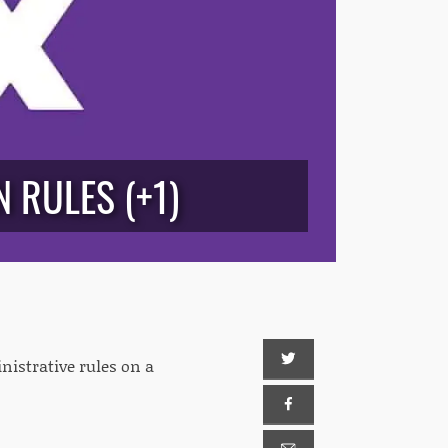
 RULES (+1)
istrative rules on a