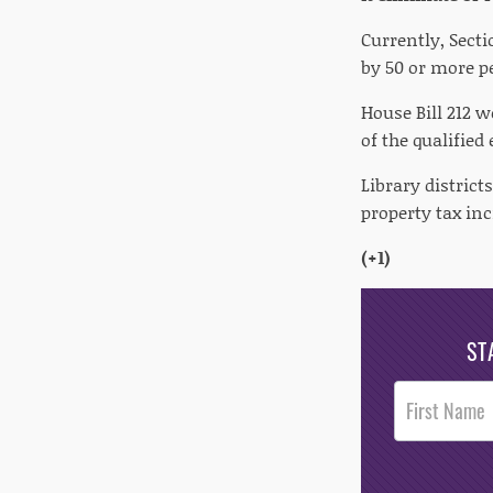
Currently, Secti
by 50 or more pe
House Bill 212 
of the qualified
Library district
property tax inc
(+1)
ST
Post
Footer
Opt-In