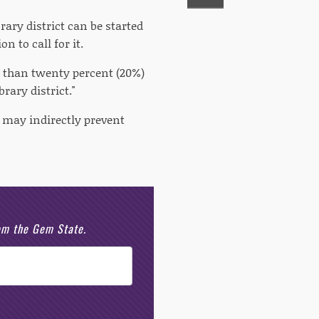
rary district can be started
n to call for it.
s than twenty percent (20%)
rary district."
em may indirectly prevent
rom the Gem State.