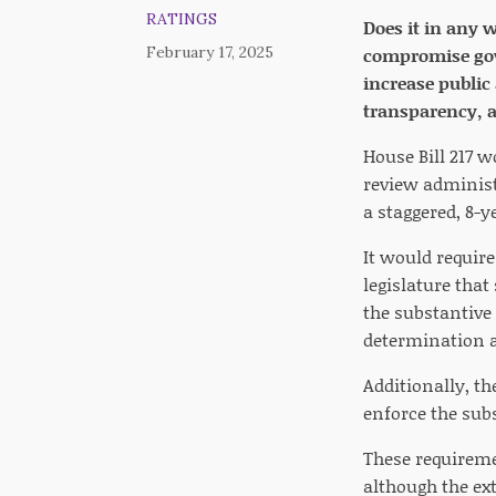
RATINGS
Does it in any 
February 17, 2025
compromise gove
increase public
transparency, ac
House Bill 217 w
review administ
a staggered, 8-y
It would require
legislature that
the substantive 
determination an
Additionally, th
enforce the subs
These requireme
although the ext