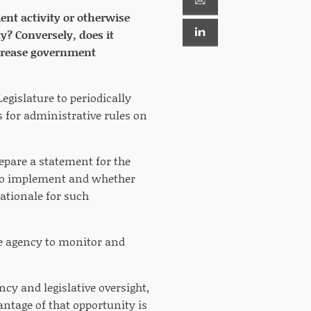
ent activity or otherwise
y? Conversely, does it
ncrease government
egislature to periodically
 for administrative rules on
repare a statement for the
ed to implement and whether
rationale for such
the agency to monitor and
cy and legislative oversight,
antage of that opportunity is