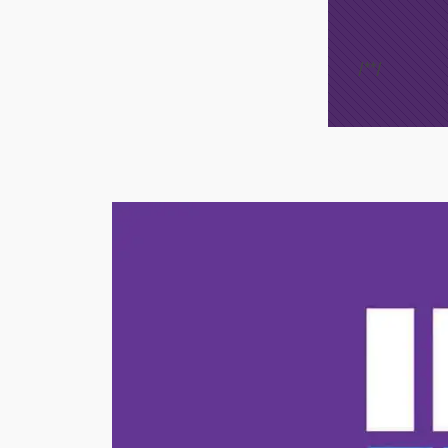
/*
*/