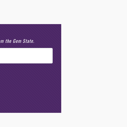
rom the Gem State.