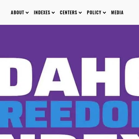
ABOUT
INDEXES
CENTERS
POLICY
MEDIA