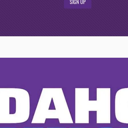
SIGN UP