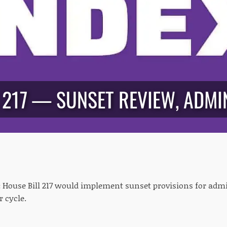
 217 — SUNSET REVIEW, ADMIN
:
House Bill 217 would implement sunset provisions for admin
r cycle.