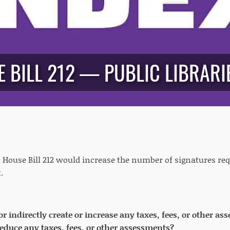
 BILL 212 — PUBLIC LIBRARIE
:
House Bill 212 would increase the number of signatures requ
.
 or indirectly create or increase any taxes, fees, or other 
 reduce any taxes, fees, or other assessments?