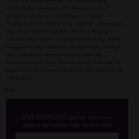
curricula and pedagogy. For example, school
districts that desire to implement a more
traditional and academically rigorous approach to
education would be able to adopt an entirely
classical, liberal arts focused model of education.
Meanwhile, rural districts would be free to adapt
their schools to more effectively meet the
requirements of their local economy. This sort of
experimentation would be a welcome shock to the
status quo.
(+1)
STAY CONNECTED
with the latest news,
research and opinions from the Gem State.
Post