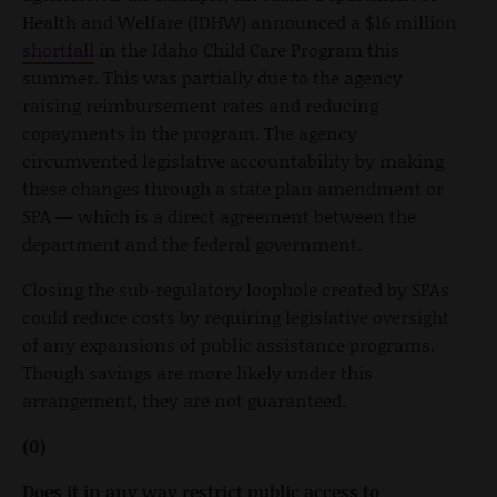
Health and Welfare (IDHW) announced a $16 million
shortfall
in the Idaho Child Care Program this
summer. This was partially due to the agency
raising reimbursement rates and reducing
copayments in the program. The agency
circumvented legislative accountability by making
these changes through a state plan amendment or
SPA — which is a direct agreement between the
department and the federal government.
Closing the sub-regulatory loophole created by SPAs
could reduce costs by requiring legislative oversight
of any expansions of public assistance programs.
Though savings are more likely under this
arrangement, they are not guaranteed.
(0)
Does it in any way restrict public access to