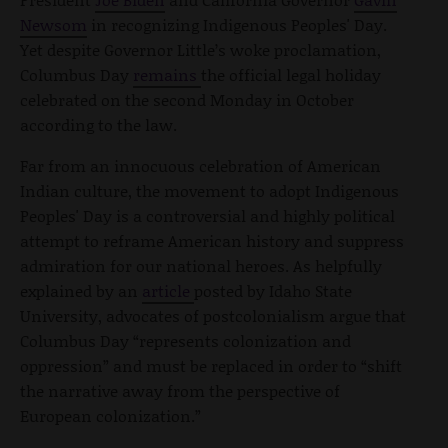
Newsom
in recognizing Indigenous Peoples' Day.
Yet despite Governor Little’s woke proclamation,
Columbus Day
remains
the official legal holiday
celebrated on the second Monday in October
according to the law.
Far from an innocuous celebration of American
Indian culture, the movement to adopt Indigenous
Peoples' Day is a controversial and highly political
attempt to reframe American history and suppress
admiration for our national heroes. As helpfully
explained by an
article
posted by Idaho State
University, advocates of postcolonialism argue that
Columbus Day “represents colonization and
oppression” and must be replaced in order to “shift
the narrative away from the perspective of
European colonization.”