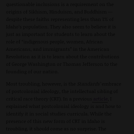
questionable inclusions is a requirement on the
origins of Sikhism, Hinduism, and Buddhism —
despite these faiths representing less than 1% of
Idaho’s population. They also seem to believe it is
just as important for students to learn about the
role of “indigenous people, women, African
Americans, and immigrants” in the American
Revolution as it is to learn about the contributions
of George Washington or Thomas Jefferson to the
founding of our nation.
Most troubling, however, is the
Standards’
embrace
of postcolonial ideology, the intellectual sibling of
critical race theory (CRT). In a previous
article
, I
explained what postcolonial ideology is and how to
identify it in social studies curricula. While the
presence of this new form of CRT in Idaho is
troubling, it should come as no surprise. The