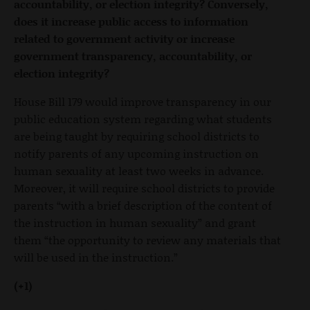
accountability, or election integrity? Conversely,
does it increase public access to information
related to government activity or increase
government transparency, accountability, or
election integrity?
House Bill 179 would improve transparency in our
public education system regarding what students
are being taught by requiring school districts to
notify parents of any upcoming instruction on
human sexuality at least two weeks in advance.
Moreover, it will require school districts to provide
parents “with a brief description of the content of
the instruction in human sexuality” and grant
them “the opportunity to review any materials that
will be used in the instruction.”
(+1)