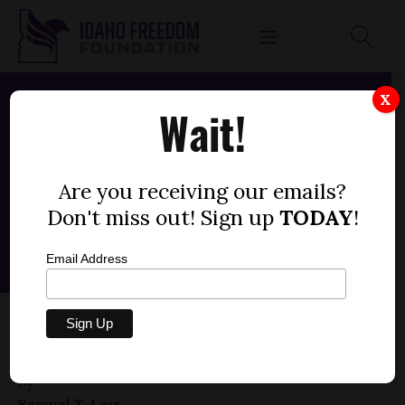
X
Wait!
Are you receiving our emails?
Don't miss out! Sign up
TODAY
!
Email Address
HOUSE BILL 179 — EDUCATION, SEXUALITY,
PERMISSION (+2)
by
Samuel T. Lair