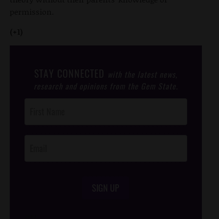
permission.
(+1)
STAY CONNECTED
with the latest news,
research and opinions from the Gem State.
Post
Footer
Opt-In
SIGN UP
/*
*/