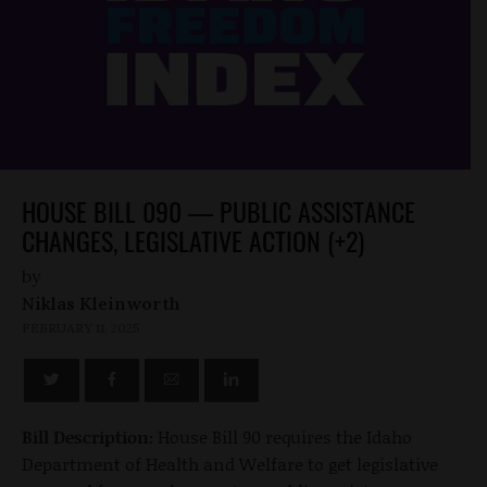
HOUSE BILL 090 — PUBLIC ASSISTANCE
CHANGES, LEGISLATIVE ACTION (+2)
by
Niklas Kleinworth
FEBRUARY 11, 2025
Bill Description:
House Bill 90 requires the Idaho
Department of Health and Welfare to get legislative