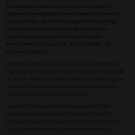
information related to government activity or
otherwise compromise government transparency,
accountability, or election integrity? Conversely,
does it increase public access to information
related to government activity or increase
government transparency, accountability, or
election integrity?
House Bill 90 requires any expansion of benefits or
eligibility in a public assistance program to be made
in statute. Neither of these kinds of changes may be
made in “rule, state plan, state plan amendment,
agency guidance, or other documents.”
Generally, documentation like guidance, state
plans, and others are more obscured from the
public and legislators than provisions in statute or
rule. Idaho statute and administrative rules are