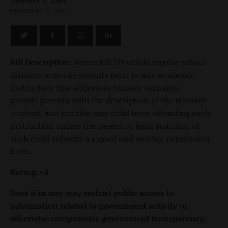
FEBRUARY 12, 2025
Bill Description:
House Bill 179 would require school
districts to notify parents prior to any academic
instruction that addresses human sexuality,
provide parents with the description of the relevant
content, and prohibit any child from attending such
instruction unless the parent or legal guardian of
such child submits a signed and written permission
form.
Rating: +2
Does it in any way restrict public access to
information related to government activity or
otherwise compromise government transparency,