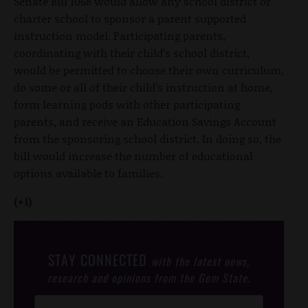
Senate Bill 1068 would allow any school district or
charter school to sponsor a parent supported
instruction model. Participating parents,
coordinating with their child’s school district,
would be permitted to choose their own curriculum,
do some or all of their child’s instruction at home,
form learning pods with other participating
parents, and receive an Education Savings Account
from the sponsoring school district. In doing so, the
bill would increase the number of educational
options available to families.
(+1)
STAY CONNECTED
with the latest news,
research and opinions from the Gem State.
Post