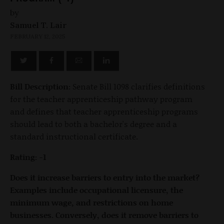
by
Samuel T. Lair
FEBRUARY 12, 2025
Bill Description:
Senate Bill 1098 clarifies definitions
for the teacher apprenticeship pathway program
and defines that teacher apprenticeship programs
should lead to both a bachelor's degree and a
standard instructional certificate.
Rating: -1
Does it increase barriers to entry into the market?
Examples include occupational licensure, the
minimum wage, and restrictions on home
businesses. Conversely, does it remove barriers to