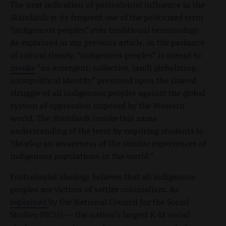
The next indication of postcolonial influence in the
Standards
is its frequent use of the politicized term
“indigenous peoples” over traditional terminology.
As explained in my previous article, in the parlance
of critical theory, “indigenous peoples” is meant to
invoke
“an emergent, collective, (and) globalizing…
sociopolitical identity” premised upon the shared
struggle of all indigenous peoples against the global
system of oppression imposed by the Western
world. The
Standards
invoke this same
understanding of the term by requiring students to
“develop an awareness of the similar experiences of
indigenous populations in the world.”
Postcolonial ideology believes that all indigenous
peoples are victims of settler colonialism. As
explained
by the National Council for the Social
Studies (NCSS) — the nation’s largest K-12 social