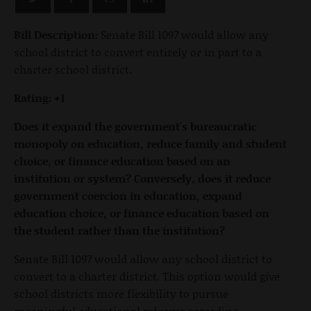
Bill Description:
Senate Bill 1097 would allow any
school district to convert entirely or in part to a
charter school district.
Rating: +1
Does it expand the government's bureaucratic
monopoly on education, reduce family and student
choice, or finance education based on an
institution or system? Conversely, does it reduce
government coercion in education, expand
education choice, or finance education based on
the student rather than the institution?
Senate Bill 1097 would allow any school district to
convert to a charter district. This option would give
school districts more flexibility to pursue
meaningful educational reforms regarding