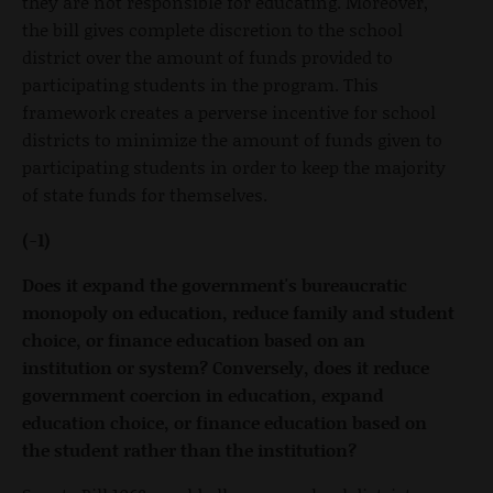
they are not responsible for educating. Moreover,
the bill gives complete discretion to the school
district over the amount of funds provided to
participating students in the program. This
framework creates a perverse incentive for school
districts to minimize the amount of funds given to
participating students in order to keep the majority
of state funds for themselves.
(-1)
Does it expand the government's bureaucratic
monopoly on education, reduce family and student
choice, or finance education based on an
institution or system? Conversely, does it reduce
government coercion in education, expand
education choice, or finance education based on
the student rather than the institution?