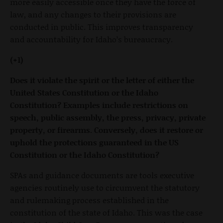
more easily accessible once they have the force of
law, and any changes to their provisions are
conducted in public. This improves transparency
and accountability for Idaho’s bureaucracy.
(+1)
Does it violate the spirit or the letter of either the
United States Constitution or the Idaho
Constitution? Examples include restrictions on
speech, public assembly, the press, privacy, private
property, or firearms. Conversely, does it restore or
uphold the protections guaranteed in the US
Constitution or the Idaho Constitution?
SPAs and guidance documents are tools executive
agencies routinely use to circumvent the statutory
and rulemaking process established in the
constitution of the state of Idaho. This was the case