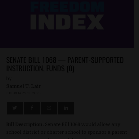
SENATE BILL 1068 — PARENT-SUPPORTED
INSTRUCTION, FUNDS (0)
by
Samuel T. Lair
FEBRUARY 12, 2025
Bill Description:
Senate Bill 1068 would allow any
school district or charter school to sponsor a parent