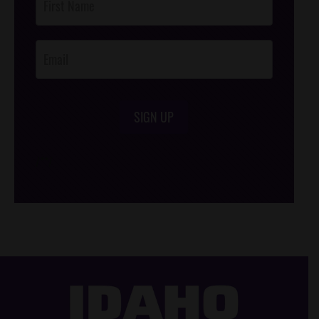
Footer
Opt-In
SIGN UP
/*
*/