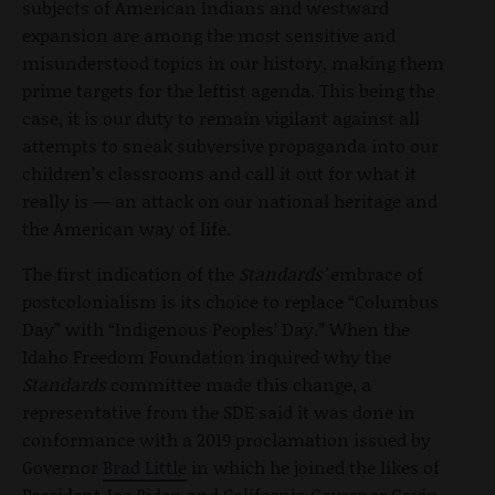
subjects of American Indians and westward
expansion are among the most sensitive and
misunderstood topics in our history, making them
prime targets for the leftist agenda. This being the
case, it is our duty to remain vigilant against all
attempts to sneak subversive propaganda into our
children’s classrooms and call it out for what it
really is — an attack on our national heritage and
the American way of life.
The first indication of the
Standards’
embrace of
postcolonialism is its choice to replace “Columbus
Day” with “Indigenous Peoples’ Day.” When the
Idaho Freedom Foundation inquired why the
Standards
committee made this change, a
representative from the SDE said it was done in
conformance with a 2019 proclamation issued by
Governor
Brad Little
in which he joined the likes of
President
Joe Biden
and California Governor
Gavin