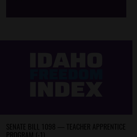
SENATE BILL 1098 — TEACHER APPRENTICE
PROGRAM (-1)