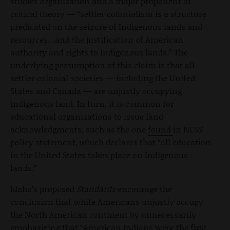
studies organization and a major proponent of
critical theory — “settler colonialism is a structure
predicated on the seizure of Indigenous lands and
resources…and the justification of American
authority and rights to Indigenous lands.” The
underlying presumption of this claim is that all
settler colonial societies — including the United
States and Canada — are unjustly occupying
indigenous land. In turn, it is common for
educational organizations to issue land
acknowledgments, such as the one
found
in NCSS’
policy statement, which declares that “all education
in the United States takes place on Indigenous
lands.”
Idaho’s proposed
Standards
encourage the
conclusion that white Americans unjustly occupy
the North American continent by unnecessarily
emphasizing that “American Indians were the first