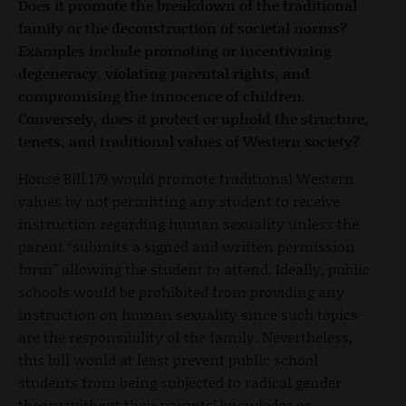
Does it promote the breakdown of the traditional
family or the deconstruction of societal norms?
Examples include promoting or incentivizing
degeneracy, violating parental rights, and
compromising the innocence of children.
Conversely, does it protect or uphold the structure,
tenets, and traditional values of Western society?
House Bill 179 would promote traditional Western
values by not permitting any student to receive
instruction regarding human sexuality unless the
parent “submits a signed and written permission
form” allowing the student to attend. Ideally, public
schools would be prohibited from providing any
instruction on human sexuality since such topics
are the responsibility of the family. Nevertheless,
this bill would at least prevent public school
students from being subjected to radical gender
theory without their parents’ knowledge or