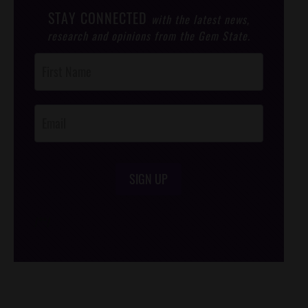
STAY CONNECTED
with the latest news,
research and opinions from the Gem State.
Post
Footer
Opt-In
SIGN UP
/*
*/