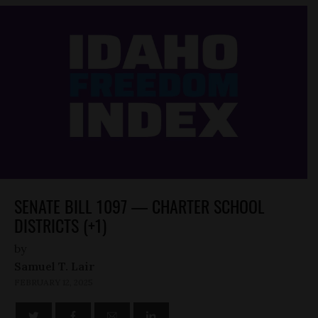
SENATE BILL 1097 — CHARTER SCHOOL
DISTRICTS (+1)
by
Samuel T. Lair
FEBRUARY 12, 2025