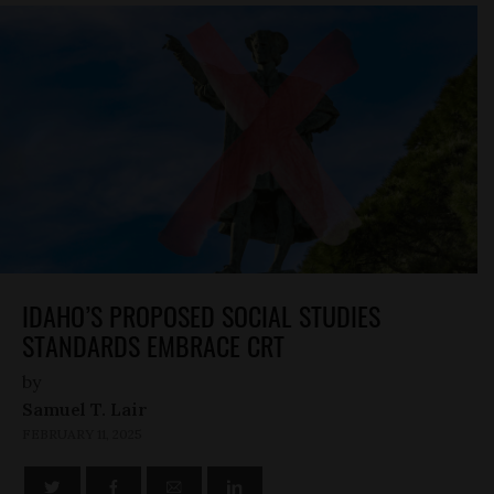
IDAHO’S PROPOSED SOCIAL STUDIES
STANDARDS EMBRACE CRT
by
Samuel T. Lair
FEBRUARY 11, 2025