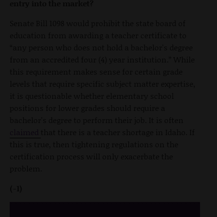
entry into the market?
Senate Bill 1098 would prohibit the state board of
education from awarding a teacher certificate to
“any person who does not hold a bachelor's degree
from an accredited four (4) year institution.” While
this requirement makes sense for certain grade
levels that require specific subject matter expertise,
it is questionable whether elementary school
positions for lower grades should require a
bachelor's degree to perform their job. It is often
claimed
that there is a teacher shortage in Idaho. If
this is true, then tightening regulations on the
certification process will only exacerbate the
problem.
(-1)