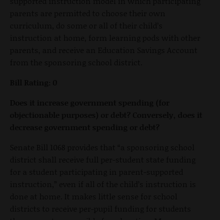
supported instruction model in which participating
parents are permitted to choose their own
curriculum, do some or all of their child’s
instruction at home, form learning pods with other
parents, and receive an Education Savings Account
from the sponsoring school district.
Bill Rating: 0
Does it increase government spending (for
objectionable purposes) or debt? Conversely, does it
decrease government spending or debt?
Senate Bill 1068 provides that “a sponsoring school
district shall receive full per-student state funding
for a student participating in parent-supported
instruction,” even if all of the child’s instruction is
done at home. It makes little sense for school
districts to receive per-pupil funding for students