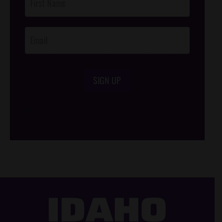
Footer
Opt-In
SIGN UP
/*
*/