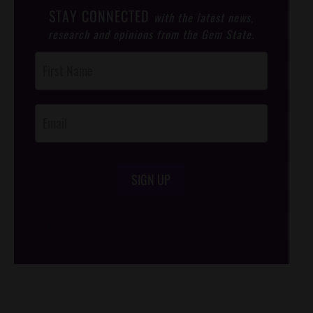
STAY CONNECTED
with the latest news,
research and opinions from the Gem State.
Post
Footer
Opt-In
SIGN UP
/*
*/