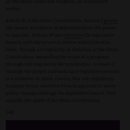
in the Idaho Child Care Program, as mentioned
earlier.
Article III of the Idaho Constitution, Section 1
grants
the Senate and House of Representatives the power
to legislate. Section 29 also
provides
the legislative
branch with the power to review administrative
rules. Though not explicitly in violation of the Idaho
Constitution, expanding the scope of a program
through sub-regulatory documentation instead of
through the proper rulemaking or legislative process
is a violation in spirit. Closing this sub-regulatory
loophole forces executive branch agencies to move
policy changes through the legislative branch. This
upholds the spirit of the Idaho Constitution.
(+1)