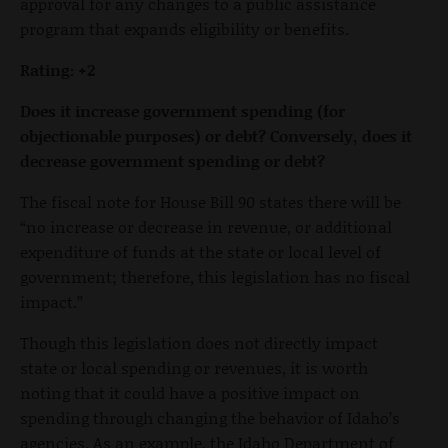
approval for any changes to a public assistance
program that expands eligibility or benefits.
Rating:
+2
Does it increase government spending (for
objectionable purposes) or debt? Conversely, does it
decrease government spending or debt?
The fiscal note for House Bill 90 states there will be
“no increase or decrease in revenue, or additional
expenditure of funds at the state or local level of
government; therefore, this legislation has no fiscal
impact.”
Though this legislation does not directly impact
state or local spending or revenues, it is worth
noting that it could have a positive impact on
spending through changing the behavior of Idaho’s
agencies. As an example, the Idaho Department of