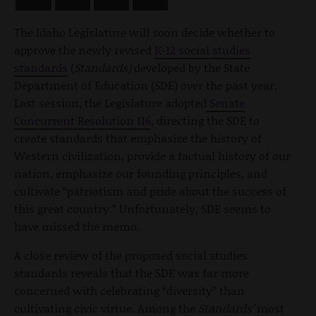
The Idaho Legislature will soon decide whether to
approve the newly revised
K-12 social studies
standards
(
Standards)
developed by the State
Department of Education (SDE) over the past year.
Last session, the Legislature adopted
Senate
Concurrent Resolution 116
, directing the SDE to
create standards that emphasize the history of
Western civilization, provide a factual history of our
nation, emphasize our founding principles, and
cultivate “patriotism and pride about the success of
this great country.” Unfortunately, SDE seems to
have missed the memo.
A close review of the proposed social studies
standards
reveals that the SDE was far more
concerned with celebrating “diversity” than
cultivating civic virtue. Among the
Standards’
most