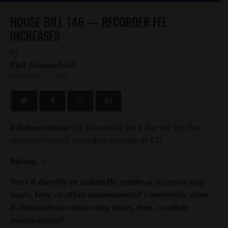
HOUSE BILL 146 — RECORDER FEE
INCREASES
by
Phil Haunschild
FEBRUARY 22, 2019
Bill description:
HB 146 would set a flat fee for the
services county recorders provide at $27.
Rating:
-1
Does it directly or indirectly create or increase any
taxes, fees, or other assessments? Conversely, does
it eliminate or reduce any taxes, fees, or other
assessments?