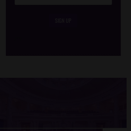
SIGN UP
/*
*/