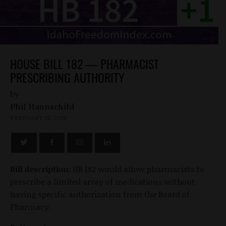
HOUSE BILL 182 — PHARMACIST
PRESCRIBING AUTHORITY
by
Phil Haunschild
FEBRUARY 25, 2019
Bill description:
HB 182 would allow pharmacists to
prescribe a limited array of medications without
having specific authorization from the Board of
Pharmacy.