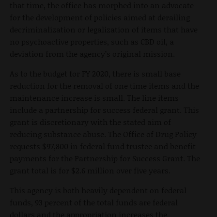
that time, the office has morphed into an advocate
for the development of policies aimed at derailing
decriminalization or legalization of items that have
no psychoactive properties, such as CBD oil, a
deviation from the agency’s original mission.
As to the budget for FY 2020, there is small base
reduction for the removal of one time items and the
maintenance increase is small. The line items
include a partnership for success federal grant. This
grant is discretionary with the stated aim of
reducing substance abuse. The Office of Drug Policy
requests $97,800 in federal fund trustee and benefit
payments for the Partnership for Success Grant. The
grant total is for $2.6 million over five years.
This agency is both heavily dependent on federal
funds, 93 percent of the total funds are federal
dollars and the appropriation increases the