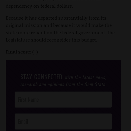
dependency on federal dollars.
Because it has departed substantially from its
original mission and because it would make the
state more reliant on the federal government, the
Legislature should reconsider this budget.
Final score: (-)
STAY CONNECTED
with the latest news,
research and opinions from the Gem State.
Post
Footer
Opt-In