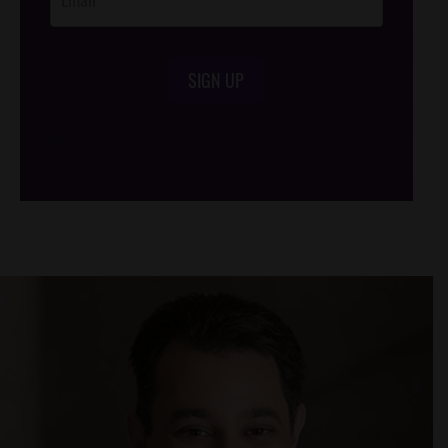
SIGN UP
/*
*/