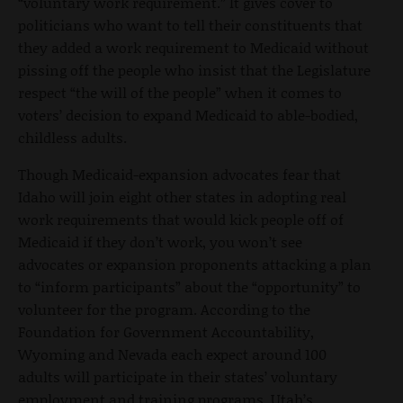
“voluntary work requirement.” It gives cover to
politicians who want to tell their constituents that
they added a work requirement to Medicaid without
pissing off the people who insist that the Legislature
respect “the will of the people” when it comes to
voters’ decision to expand Medicaid to able-bodied,
childless adults.
Though Medicaid-expansion advocates fear that
Idaho will join eight other states in adopting real
work requirements that would kick people off of
Medicaid if they don’t work, you won’t see
advocates or expansion proponents attacking a plan
to “inform participants” about the “opportunity” to
volunteer for the program. According to the
Foundation for Government Accountability,
Wyoming and Nevada each expect around 100
adults will participate in their states’ voluntary
employment and training programs. Utah’s