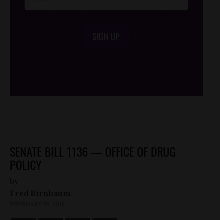
SIGN UP
/*
*/
SENATE BILL 1136 — OFFICE OF DRUG
POLICY
by
Fred Birnbaum
FEBRUARY 25, 2019