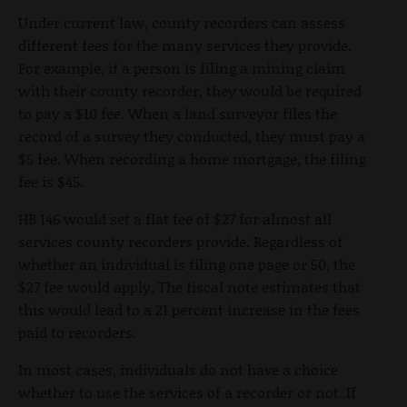
Under current law, county recorders can assess
different fees for the many services they provide.
For example, if a person is filing a mining claim
with their county recorder, they would be required
to pay a $10 fee. When a land surveyor files the
record of a survey they conducted, they must pay a
$5 fee. When recording a home mortgage, the filing
fee is $45.
HB 146 would set a flat fee of $27 for almost all
services county recorders provide. Regardless of
whether an individual is filing one page or 50, the
$27 fee would apply. The fiscal note estimates that
this would lead to a 21 percent increase in the fees
paid to recorders.
In most cases, individuals do not have a choice
whether to use the services of a recorder or not. If