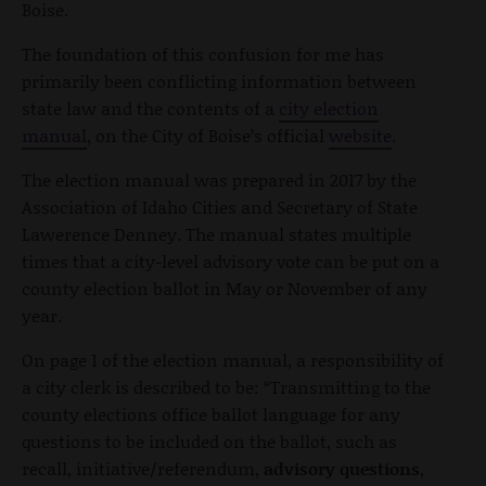
Boise.
The foundation of this confusion for me has
primarily been conflicting information between
state law and the contents of a
city election
manual
, on the City of Boise’s official
website
.
The election manual was prepared in 2017 by the
Association of Idaho Cities and Secretary of State
Lawerence Denney. The manual states multiple
times that a city-level advisory vote can be put on a
county election ballot in May or November of any
year.
On page 1 of the election manual, a responsibility of
a city clerk is described to be: “Transmitting to the
county elections office ballot language for any
questions to be included on the ballot, such as
recall, initiative/referendum,
advisory questions
,