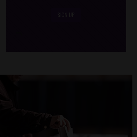
SIGN UP
/*
*/