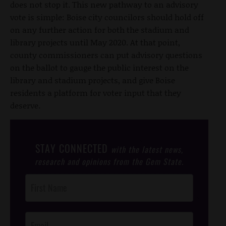
does not stop it. This new pathway to an advisory
vote is simple: Boise city councilors should hold off
on any further action for both the stadium and
library projects until May 2020. At that point,
county commissioners can put advisory questions
on the ballot to gauge the public interest on the
library and stadium projects, and give Boise
residents a platform for voter input that they
deserve.
STAY CONNECTED
with the latest news,
research and opinions from the Gem State.
Post
Footer
Opt-In