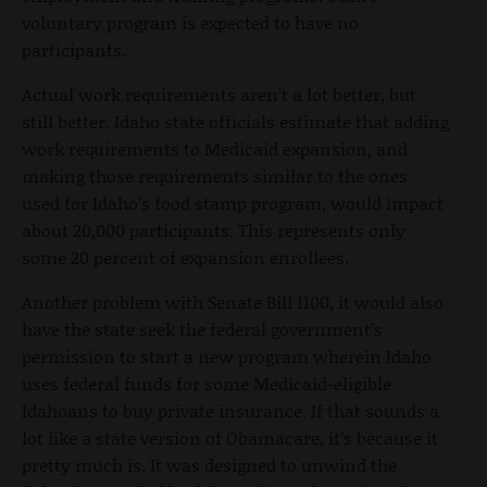
voluntary program is expected to have no
participants.
Actual work requirements aren’t a lot better, but
still better. Idaho state officials estimate that adding
work requirements to Medicaid expansion, and
making those requirements similar to the ones
used for Idaho’s food stamp program, would impact
about
20,000 participants. This represents only
some 20 percent of expansion enrollees.
Another problem with Senate Bill 1100, it would also
have the state seek the federal government’s
permission to start a new program wherein Idaho
uses federal funds for some Medicaid-eligible
Idahoans to buy private insurance. If that sounds a
lot like a state version of Obamacare, it’s because it
pretty much is. It was designed to unwind the