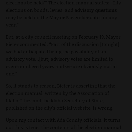
elections be held?” The election manual states: “City
elections on bonds, levies, and
advisory questions
may be held on the May or November dates in any
year.”
But, at a city council meeting on February 19, Mayor
Bieter commented: “Part of the discussion [tonight]
we had anticipated being the possibility of an
advisory vote…[but] advisory votes are limited to
even-numbered years and we are obviously not in
one.”
So, it stands to reason, Bieter is asserting that the
election manual, written by the Association of
Idaho Cities and the Idaho Secretary of State,
published on the city's official website, is wrong.
Upon my contact with Ada County officials, it turns
out this is true. The contents of the election manual