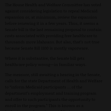
The House Health and Welfare Committee has voted
against considering legislation to repeal Medicaid
expansion or, at minimum, review the expansion
before renewing it in a few years. Thus, it seems a
Senate bill is the last remaining proposal to contain
costs associated with providing free healthcare to
thousands more Idahoans. But alas, that’s not true
because Senate Bill 1100 is mostly vaporware.
Where it is substantive, the Senate bill gets
healthcare policy
wrong—in familiar ways.
The measure, still awaiting a hearing in the Senate,
calls for the state Department of Health and Welfare
to “inform Medicaid participants … of the
department’s employment and training program
and offer to such participants the opportunity to
enroll in the program.” This is known as a