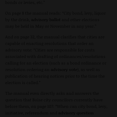
bonds or levies, etc.”
On page 8 the manual reads: “City bond, levy, liquor
by the drink,
advisory ballot
and other elections
may be held in May or November in any year.”
And on page 32, the manual clarifies that cities are
capable of enacting resolutions that order an
advisory vote: “Cities are responsible for costs
associated with drafting of ordinances/resolutions
calling for an election (such as a bond ordinance or
resolution ordering an
advisory vote
), as well as
publication of hearing notices prior to the time the
election is called.”
The manual even directly asks and answers the
question that Boise city councilors currently have
before them, on page 107: “When can city bond, levy,
initiative, referendum and
advisory question