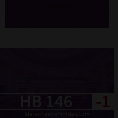
/*
*/