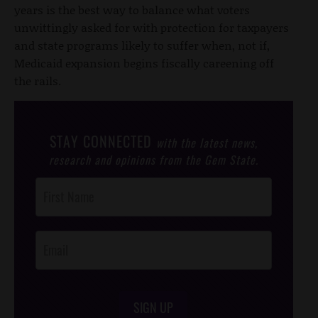
years is the best way to balance what voters
unwittingly asked for with protection for taxpayers
and state programs likely to suffer when, not if,
Medicaid expansion begins fiscally careening off
the rails.
STAY CONNECTED
with the latest news,
research and opinions from the Gem State.
Post
Footer
Opt-In
SIGN UP