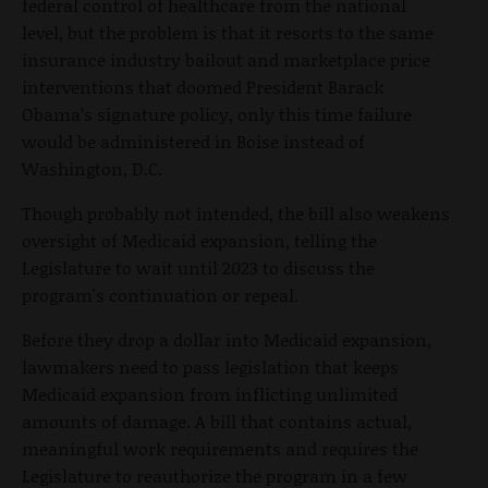
federal control of healthcare from the national
level, but the problem is that it resorts to the same
insurance industry bailout and marketplace price
interventions that doomed President Barack
Obama’s signature policy, only this time failure
would be administered in Boise instead of
Washington, D.C.
Though probably not intended, the bill also weakens
oversight of Medicaid expansion, telling the
Legislature to wait until 2023 to discuss
the
program's continuation or repeal
.
Before they drop a dollar into Medicaid expansion,
lawmakers need to pass legislation that keeps
Medicaid expansion from inflicting unlimited
amounts of damage. A bill that contains actual,
meaningful work requirements and requires the
Legislature to reauthorize the program in a few