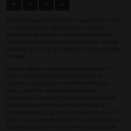
The Idaho Budget Index examines appropriation bills
on several fronts to add important context to
lawmakers’ discussions as the spending bills are
considered on the House and Senate floors. Among
the issues we look at in drawing a conclusion about
a budget:
Does the agency requesting these funds serve a
proper role of government? Has wasteful or
duplicative spending been identified within the
agency, and if so, has that spending been
eliminated or corrected? Does the budget examine
existing spending to look for opportunities to
contain spending, e.g., through a base reduction? If
there is a maintenance budget, is that maintenance
budget appropriate? Are the line items appropriate