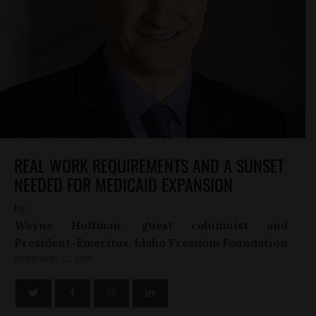
REAL WORK REQUIREMENTS AND A SUNSET
NEEDED FOR MEDICAID EXPANSION
by
Wayne Hoffman, guest columnist and
President-Emeritus, Idaho Freedom Foundation
FEBRUARY 22, 2019