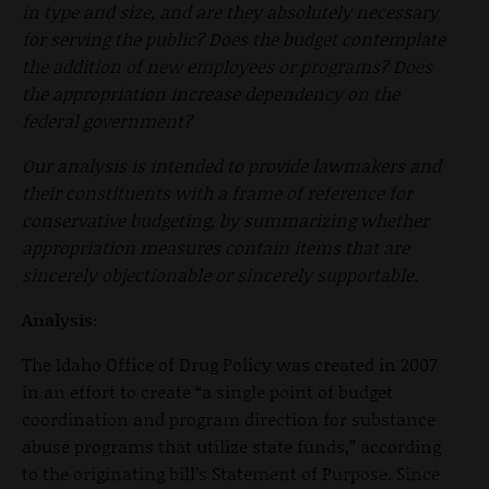
in type and size, and are they absolutely necessary
for serving the public? Does the budget contemplate
the addition of new employees or programs? Does
the appropriation increase dependency on the
federal government?
Our analysis is intended to provide lawmakers and
their constituents with a frame of reference for
conservative budgeting, by summarizing whether
appropriation measures contain items that are
sincerely objectionable or sincerely supportable.
Analysis:
The Idaho Office of Drug Policy was created in 2007
in an effort to create “a single point of budget
coordination and program direction for substance
abuse programs that utilize state funds,” according
to the originating bill’s Statement of Purpose. Since