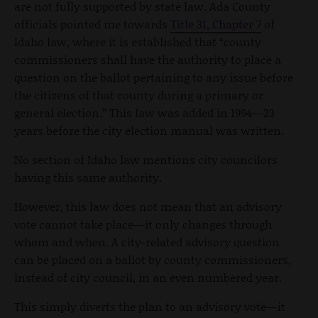
are not fully supported by state law. Ada County
officials pointed me towards
Title 31, Chapter 7
of
Idaho law, where it is established that “county
commissioners shall have the authority to place a
question on the ballot pertaining to any issue before
the citizens of that county during a primary or
general election.” This law was added in 1994—23
years before the city election manual was written.
No section of Idaho law mentions city councilors
having this same authority.
However, this law does not mean that an advisory
vote cannot take place—it only changes through
whom and when. A city-related advisory question
can be placed on a ballot by county commissioners,
instead of city council, in an even numbered year.
This simply diverts the plan to an advisory vote—it