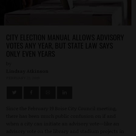
CITY ELECTION MANUAL ALLOWS ADVISORY
VOTES ANY YEAR, BUT STATE LAW SAYS
ONLY EVEN YEARS
by
Lindsay Atkinson
FEBRUARY 22, 2019
Since the February 19 Boise City Council meeting,
there has been much public confusion on if and
when a city can initiate an advisory vote—like an
advisory vote on the library and stadium projects in