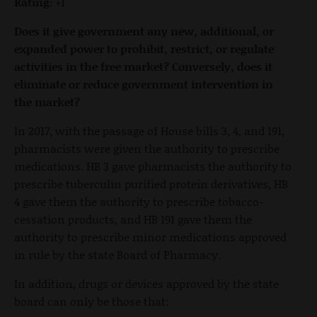
Rating:
+1
Does it give government any new, additional, or
expanded power to prohibit, restrict, or regulate
activities in the free market? Conversely, does it
eliminate or reduce government intervention in
the market?
In 2017, with the passage of House bills 3, 4, and 191,
pharmacists were given the authority to prescribe
medications. HB 3 gave pharmacists the authority to
prescribe tuberculin purified protein derivatives, HB
4 gave them the authority to prescribe tobacco-
cessation products, and HB 191 gave them the
authority to prescribe minor medications approved
in rule by the state Board of Pharmacy.
In addition, drugs or devices approved by the state
board can only be those that: