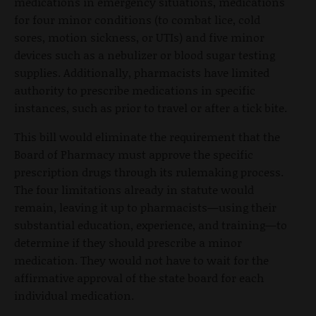
medications in emergency situations, medications
for four minor conditions (to combat lice, cold
sores, motion sickness, or UTIs) and five minor
devices such as a nebulizer or blood sugar testing
supplies. Additionally, pharmacists have limited
authority to prescribe medications in specific
instances, such as prior to travel or after a tick bite.
This bill would eliminate the requirement that the
Board of Pharmacy must approve the specific
prescription drugs through its rulemaking process.
The four limitations already in statute would
remain, leaving it up to pharmacists—using their
substantial education, experience, and training—to
determine if they should prescribe a minor
medication. They would not have to wait for the
affirmative approval of the state board for each
individual medication.