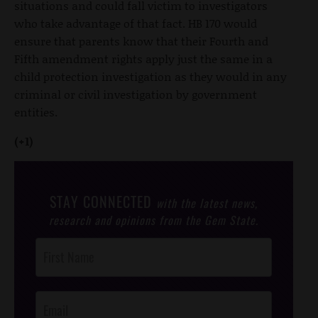
situations and could fall victim to investigators
who take advantage of that fact. HB 170 would
ensure that parents know that their Fourth and
Fifth amendment rights apply just the same in a
child protection investigation as they would in any
criminal or civil investigation by government
entities.
(+1)
STAY CONNECTED
with the latest news,
research and opinions from the Gem State.
Post
Footer
Opt-In