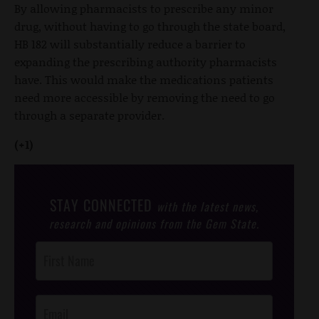
By allowing pharmacists to prescribe any minor
drug, without having to go through the state board,
HB 182 will substantially reduce a barrier to
expanding the prescribing authority pharmacists
have. This would make the medications patients
need more accessible by removing the need to go
through a separate provider.
(+1)
STAY CONNECTED
with the latest news,
research and opinions from the Gem State.
Post
Footer
Opt-In