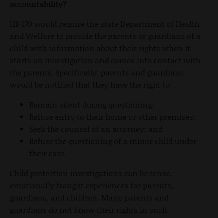
accountability?
HB 170 would require the state Department of Health
and Welfare to provide the parents or guardians of a
child with information about their rights when it
starts an investigation and comes into contact with
the parents. Specifically, parents and guardians
would be notified that they have the right to:
Remain silent during questioning;
Refuse entry to their home or other premises;
Seek the counsel of an attorney; and
Refuse the questioning of a minor child under
their care.
Child protection investigations can be tense,
emotionally fraught experiences for parents,
guardians, and children. Many parents and
guardians do not know their rights in such