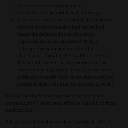
Do not require a new diagnosis;
Are minor and generally self-limiting;
Have a test that is used to guide diagnosis or
clinical decision-making and are waived
under the federal clinical laboratory
improvement amendments of 1988; or
In the professional judgment of the
pharmacist, threaten the health or safety of
the patient should the prescription not be
immediately dispensed. In such cases, only
sufficient quantity may be provided until the
patient is able to be seen by another provider.
In 2018 the state board approved rules to allow
pharmacists to begin prescribing a handful of these
medications.
These rules allow pharmacists to prescribe three