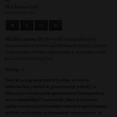
by
Phil Haunschild
FEBRUARY 25, 2019
Bill description:
HB 170 would require the state
Department of Health and Welfare to notify parents
or guardians of their rights when it initiates a child
protection investigation.
Rating:
+1
Does it in any way restrict public access to
information related to government activity or
otherwise compromise government transparency
or accountability? Conversely, does it increase
public access to information related to government
activity or increase government transparency or