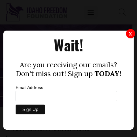
X
Wait!
Are you receiving our emails?
Don't miss out! Sign up
TODAY
!
Email Address
HOUSE BILL 170— CHILD PROTECTION
INVESTIGATION NOTIFICATIONS