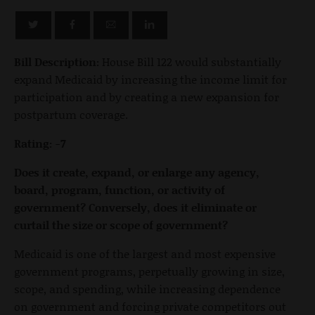
Bill Description:
House Bill 122 would substantially
expand Medicaid by increasing the income limit for
participation and by creating a new expansion for
postpartum coverage.
Rating: -7
Does it create, expand, or enlarge any agency,
board, program, function, or activity of
government? Conversely, does it eliminate or
curtail the size or scope of government?
Medicaid is one of the largest and most expensive
government programs, perpetually growing in size,
scope, and spending, while increasing dependence
on government and forcing private competitors out