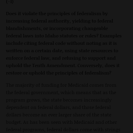
(-1)
Does it violate the principles of federalism by
increasing federal authority, yielding to federal
blandishments, or incorporating changeable
federal laws into Idaho statutes or rules? Examples
include citing federal code without noting as it is
written on a certain date, using state resources to
enforce federal law, and refusing to support and
uphold the Tenth Amendment. Conversely, does it
restore or uphold the principles of federalism?
The majority of funding for Medicaid comes from
the federal government, which means that as the
program grows, the state becomes increasingly
dependent on federal dollars, and those federal
dollars become an ever larger share of the state
budget. As has been seen with Medicaid and other
federal programs, federal dollars come with strings