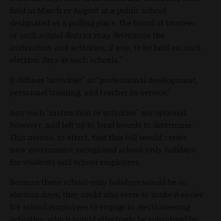
held in March or August at a public school
designated as a polling place, the board of trustees
of such school district may determine the
instruction and activities, if any, to be held on such
election days at such schools."
It defines "activities" as "professional development,
personnel training, and teacher in-service."
Any such "instruction or activities" are optional,
however, and left up to local boards to determine.
This means, in effect, that this bill would create
new government-recognized school-only holidays
for students and school employees.
Because these school-only holidays would be on
election days, they could also serve to make it easier
for school employees to engage in electioneering
activities, which would effectively be subsidized by