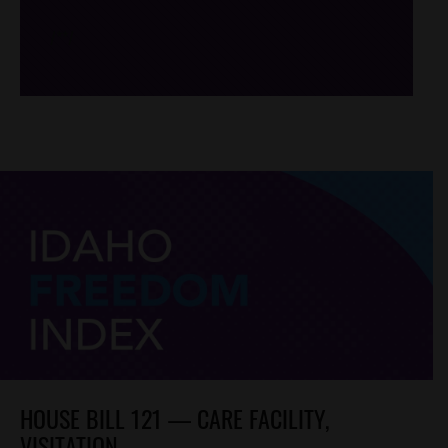
/*
*/
HOUSE BILL 121 — CARE FACILITY,
VISITATION