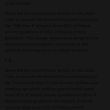
of the market.
House Bill 122 would amend Section 56-239, Idaho
Code, to increase the threshold for participating in
the "CHIP Plan B" program from 185% of federal
poverty guidelines to 255% of federal poverty
guidelines. This change means more people will be
enabled and encouraged to participate in this
redistributive program of socialized medicine.
(-1)
House Bill 122 would amend Section 56-254, Idaho
Code, to increase the threshold for participating in
the "benchmark plan for low-income children and
working-age adults with no special health needs"
from 185% of federal poverty guidelines to 255% of
federal poverty guidelines for children. It would
raise the limit from 133% of federal poverty