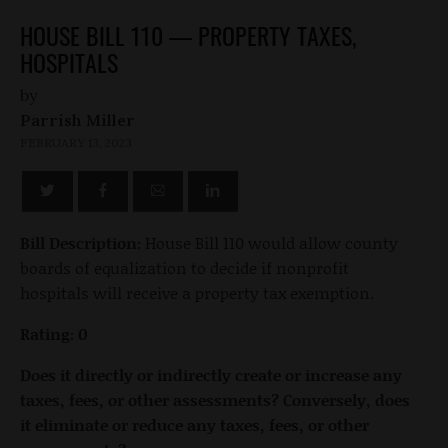
HOUSE BILL 110 — PROPERTY TAXES,
HOSPITALS
by
Parrish Miller
FEBRUARY 13, 2023
Bill Description:
House Bill 110 would allow county
boards of equalization to decide if nonprofit
hospitals will receive a property tax exemption.
Rating: 0
Does it directly or indirectly create or increase any
taxes, fees, or other assessments? Conversely, does
it eliminate or reduce any taxes, fees, or other