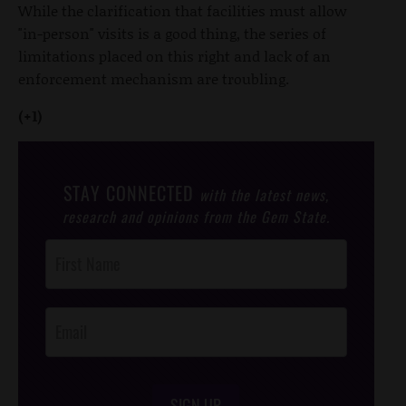
While the clarification that facilities must allow
"in-person" visits is a good thing, the series of
limitations placed on this right and lack of an
enforcement mechanism are troubling.
(+1)
STAY CONNECTED
with the latest news,
research and opinions from the Gem State.
Post
Footer
Opt-In
SIGN UP