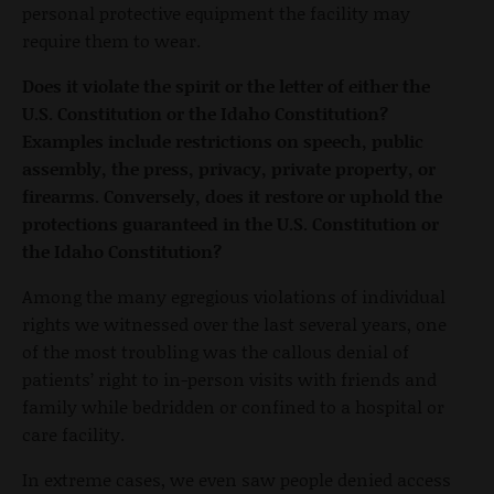
personal protective equipment the facility may
require them to wear.
Does it violate the spirit or the letter of either the
U.S. Constitution or the Idaho Constitution?
Examples include restrictions on speech, public
assembly, the press, privacy, private property, or
firearms. Conversely, does it restore or uphold the
protections guaranteed in the U.S. Constitution or
the Idaho Constitution?
Among the many egregious violations of individual
rights we witnessed over the last several years, one
of the most troubling was the callous denial of
patients’ right to in-person visits with friends and
family while bedridden or confined to a hospital or
care facility.
In extreme cases, we even saw people denied access