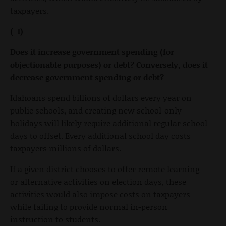
taxpayers.
(-1)
Does it increase government spending (for
objectionable purposes) or debt? Conversely, does it
decrease government spending or debt?
Idahoans spend billions of dollars every year on
public schools, and creating new school-only
holidays will likely require additional regular school
days to offset. Every additional school day costs
taxpayers millions of dollars.
If a given district chooses to offer remote learning
or alternative activities on election days, these
activities would also impose costs on taxpayers
while failing to provide normal in-person
instruction to students.