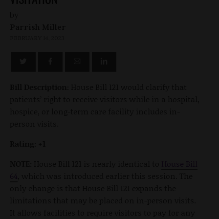
by
Parrish Miller
FEBRUARY 14, 2023
Bill Description:
House Bill 121 would clarify that
patients’ right to receive visitors while in a hospital,
hospice, or long-term care facility includes in-
person visits.
Rating: +1
NOTE:
House Bill 121 is nearly identical to
House Bill
64
, which was introduced earlier this session. The
only change is that House Bill 121 expands the
limitations that may be placed on in-person visits.
It allows facilities to require visitors to pay for any