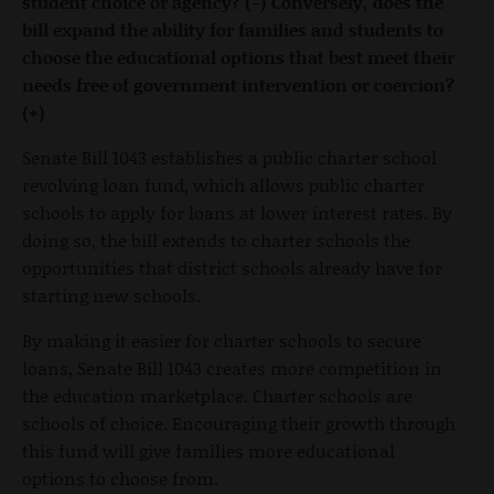
student choice or agency? (-) Conversely, does the
bill expand the ability for families and students to
choose the educational options that best meet their
needs free of government intervention or coercion?
(+)
Senate Bill 1043 establishes a public charter school
revolving loan fund, which allows public charter
schools to apply for loans at lower interest rates. By
doing so, the bill extends to charter schools the
opportunities that district schools already have for
starting new schools.
By making it easier for charter schools to secure
loans, Senate Bill 1043 creates more competition in
the education marketplace. Charter schools are
schools of choice. Encouraging their growth through
this fund will give families more educational
options to choose from.