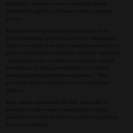
Bill 121 also contains a new subsection giving
facilities the right to limit and curtail in-person
access.
Among the newly legalized impediments to in-
person visitation would be measures "requiring a
visitor to submit to health screenings necessary to
prevent the spread of infectious diseases" and those
"requiring a visitor to adhere to infection control
procedures, including covering the cost of and
wearing personal protective equipment." This
provision allows facilities to force masking on
visitors.
Also, unlike with Senate Bill 1012, House Bill 121
provides no enforcement mechanism and no
penalties for facilities that deny visitors in-person
access to residents.