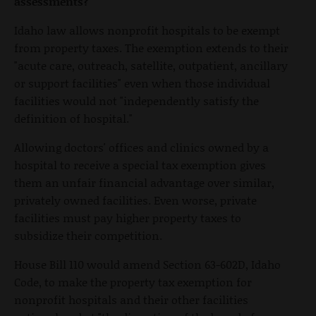
assessments?
Idaho law allows nonprofit hospitals to be exempt
from property taxes. The exemption extends to their
"acute care, outreach, satellite, outpatient, ancillary
or support facilities" even when those individual
facilities would not "independently satisfy the
definition of hospital."
Allowing doctors' offices and clinics owned by a
hospital to receive a special tax exemption gives
them an unfair financial advantage over similar,
privately owned facilities. Even worse, private
facilities must pay higher property taxes to
subsidize their competition.
House Bill 110 would amend Section 63-602D, Idaho
Code, to make the property tax exemption for
nonprofit hospitals and their other facilities