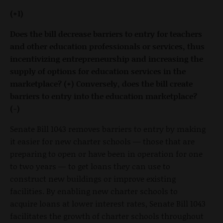
(+1)
Does the bill decrease barriers to entry for teachers
and other education professionals or services, thus
incentivizing entrepreneurship and increasing the
supply of options for education services in the
marketplace? (+) Conversely, does the bill create
barriers to entry into the education marketplace?
(-)
Senate Bill 1043 removes barriers to entry by making
it easier for new charter schools — those that are
preparing to open or have been in operation for one
to two years — to get loans they can use to
construct new buildings or improve existing
facilities. By enabling new charter schools to
acquire loans at lower interest rates, Senate Bill 1043
facilitates the growth of charter schools throughout