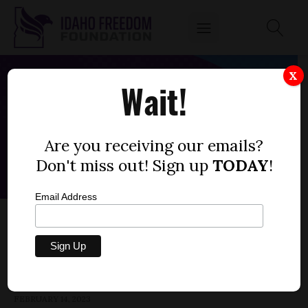
X
Wait!
Are you receiving our emails?
Don't miss out! Sign up
TODAY
!
Email Address
HOUSE BILL 122 — MEDICAID,
POSTPARTUM COVERAGE
by
Parrish Miller
FEBRUARY 14, 2023