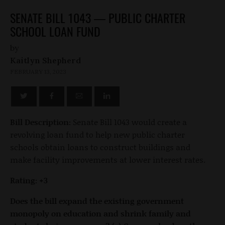
SENATE BILL 1043 — PUBLIC CHARTER
SCHOOL LOAN FUND
by
Kaitlyn Shepherd
FEBRUARY 13, 2023
Bill Description:
Senate Bill 1043 would create a
revolving loan fund to help new public charter
schools obtain loans to construct buildings and
make facility improvements at lower interest rates.
Rating: +3
Does the bill expand the existing government
monopoly on education and shrink family and