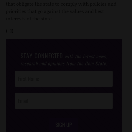
that obligate the state to comply with policies and
priorities that go against the values and best
interests of the state.
(-1)
STAY CONNECTED
with the latest news,
research and opinions from the Gem State.
Post
Footer
Opt-In
SIGN UP