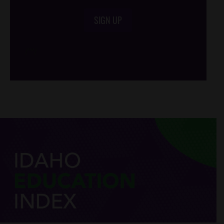
SIGN UP
/*
*/