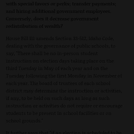
with special favors or perks; transfer payments;
and hiring additional government employees.
Conversely, does it decrease government
redistribution of wealth?
House Bill 111 amends Section 33-512, Idaho Code,
dealing with the governance of public schools, to
say, "There shall be no in-person student
instruction on election days taking place on the
third Tuesday in May of each year and on the
Tuesday following the first Monday in November of
each year. The board of trustees of each school
district may determine the instruction or activities,
if any, to be held on such days as long as such
instruction or activities do not require or encourage
students to be present in school facilities or on
school grounds."
It further says that "if an election is scheduled to be