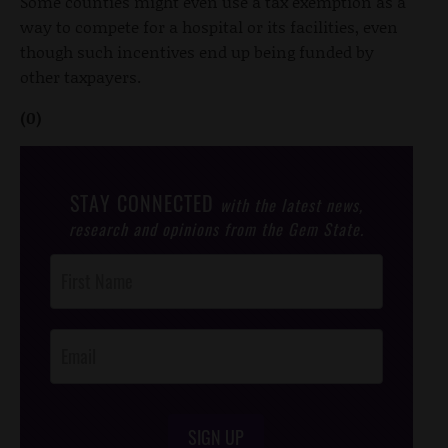
Some counties might even use a tax exemption as a
way to compete for a hospital or its facilities, even
though such incentives end up being funded by
other taxpayers.
(0)
STAY CONNECTED
with the latest news,
research and opinions from the Gem State.
Post
Footer
Opt-In
SIGN UP