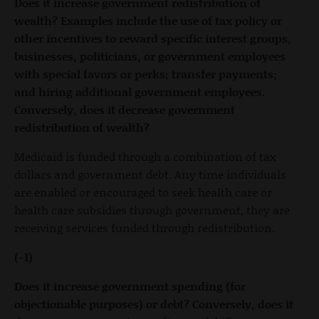
Does it increase government redistribution of
wealth? Examples include the use of tax policy or
other incentives to reward specific interest groups,
businesses, politicians, or government employees
with special favors or perks; transfer payments;
and hiring additional government employees.
Conversely, does it decrease government
redistribution of wealth?
Medicaid is funded through a combination of tax
dollars and government debt. Any time individuals
are enabled or encouraged to seek health care or
health care subsidies through government, they are
receiving services funded through redistribution.
(-1)
Does it increase government spending (for
objectionable purposes) or debt? Conversely, does it