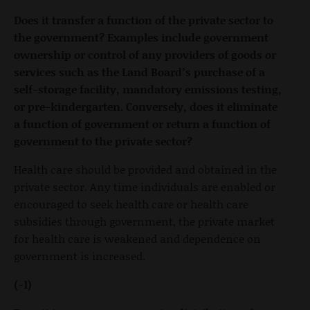
Does it transfer a function of the private sector to
the government? Examples include government
ownership or control of any providers of goods or
services such as the Land Board’s purchase of a
self-storage facility, mandatory emissions testing,
or pre-kindergarten. Conversely, does it eliminate
a function of government or return a function of
government to the private sector?
Health care should be provided and obtained in the
private sector. Any time individuals are enabled or
encouraged to seek health care or health care
subsidies through government, the private market
for health care is weakened and dependence on
government is increased.
(-1)