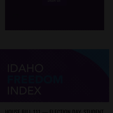
/*
*/
HOUSE BILL 111 — ELECTION DAY, STUDENT