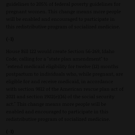
guidelines to 205% of federal poverty guidelines for
pregnant women. This change means more people
will be enabled and encouraged to participate in
this redistributive program of socialized medicine.
(-1)
House Bill 122 would create Section 56-269, Idaho
Code, calling for a "state plan amendment" to
"extend medicaid eligibility for twelve (12) months
postpartum to individuals who, while pregnant, are
eligible for and receive medicaid, in accordance
with section 9812 of the American rescue plan act of
2021 and section 1902(e)(16) of the social security
act." This change means more people will be
enabled and encouraged to participate in this
redistributive program of socialized medicine.
(-1)