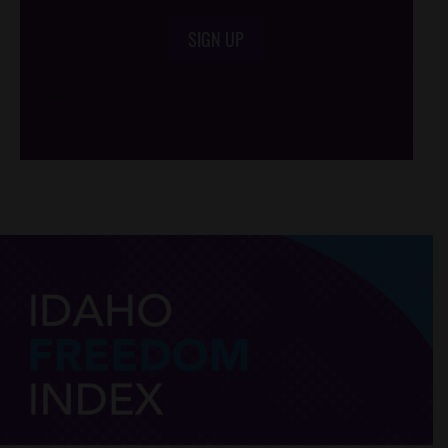
SIGN UP
/*
*/