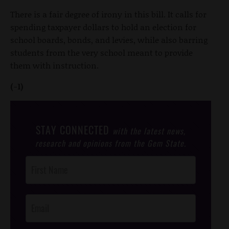
There is a fair degree of irony in this bill. It calls for
spending taxpayer dollars to hold an election for
school boards, bonds, and levies, while also barring
students from the very school meant to provide
them with instruction.
(-1)
STAY CONNECTED
with the latest news,
research and opinions from the Gem State.
Post
Footer
Opt-In