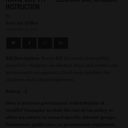
INSTRUCTION
by
Parrish Miller
FEBRUARY 14, 2023
Bill Description:
House Bill 111 would close public
schools to students on election days and create new
government-recognized school-only holidays for
students and school employees.
Rating: -2
Does it increase government redistribution of
wealth? Examples include the use of tax policy or
other incentives to reward specific interest groups,
businesses, politicians, or government employees