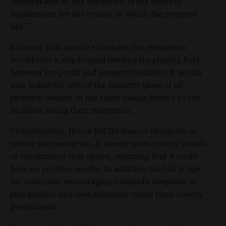
optional and at "the discretion of the board of
equalization for the county in which the property
lies."
A county that opts to eliminate this exemption
would take a step toward leveling the playing field
between for-profit and nonprofit entities. It would
also indirectly reduce the property taxes of all
property owners in the same taxing district as the
facilities losing their exemption.
Unfortunately, House Bill 110 doesn't eliminate or
reduce the exemption. It merely gives county boards
of equalization that option, meaning that it could
have no positive results. In addition, the bill is ripe
for cronyism, encouraging nonprofit hospitals to
play politics and seek favorable terms from county
government.