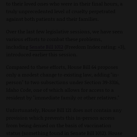
to their loved ones who were in their final hours, a
truly unprecedented level of cruelty perpetrated
against both patients and their families.
Over the last few legislative sessions, we have seen
various efforts to combat these problems,
including
Senate Bill 1012
(Freedom Index rating: +3),
introduced earlier this session.
Compared to these efforts, House Bill 64 proposes
only a modest change to existing law, adding "in-
person" to two subsections under Section 39-3316,
Idaho Code, one of which allows for access to a
resident by "immediate family or other relatives."
Unfortunately, House Bill 121 does not contain any
provision which prevents this in-person access
from being denied on the basis of vaccination
status (something found in Senate Bill 1012). House