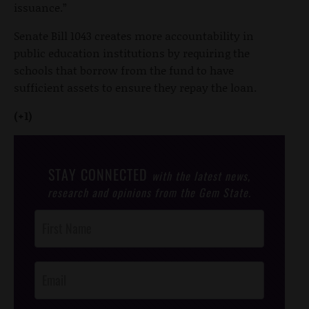
issuance.”
Senate Bill 1043 creates more accountability in
public education institutions by requiring the
schools that borrow from the fund to have
sufficient assets to ensure they repay the loan.
(+1)
STAY CONNECTED
with the latest news,
research and opinions from the Gem State.
Post
Footer
Opt-In