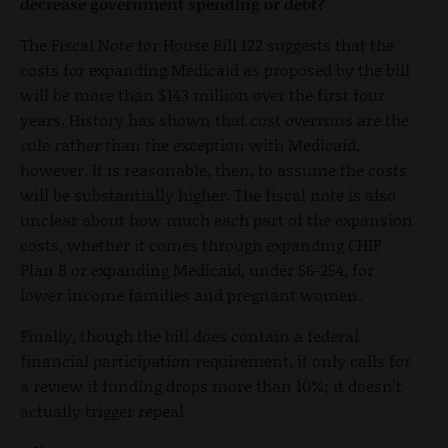
decrease government spending or debt?
The Fiscal Note for House Bill 122 suggests that the
costs for expanding Medicaid as proposed by the bill
will be more than $143 million over the first four
years. History has shown that cost overruns are the
rule rather than the exception with Medicaid,
however. It is reasonable, then, to assume the costs
will be substantially higher. The fiscal note is also
unclear about how much each part of the expansion
costs, whether it comes through expanding CHIP
Plan B or expanding Medicaid, under 56-254, for
lower income families and pregnant women.
Finally, though the bill does contain a federal
financial participation requirement, it only calls for
a review if funding drops more than 10%; it doesn't
actually trigger repeal.