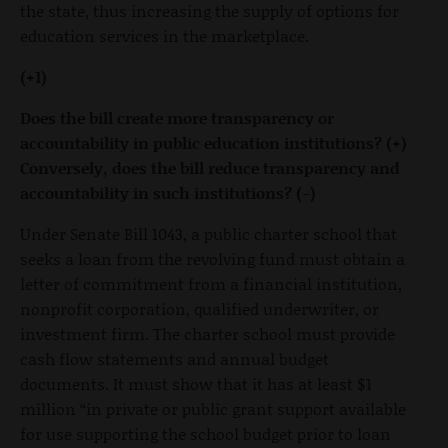
the state, thus increasing the supply of options for
education services in the marketplace.
(+1)
Does the bill create more transparency or
accountability in public education institutions? (+)
Conversely, does the bill reduce transparency and
accountability in such institutions? (-)
Under Senate Bill 1043, a public charter school that
seeks a loan from the revolving fund must obtain a
letter of commitment from a financial institution,
nonprofit corporation, qualified underwriter, or
investment firm. The charter school must provide
cash flow statements and annual budget
documents. It must show that it has at least $1
million “in private or public grant support available
for use supporting the school budget prior to loan