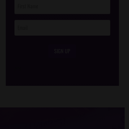
Post
Footer
Opt-In
SIGN UP
/*
*/