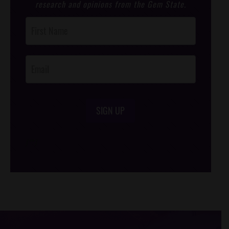
research and opinions from the Gem State.
Post
Footer
Opt-In
SIGN UP
/*
*/