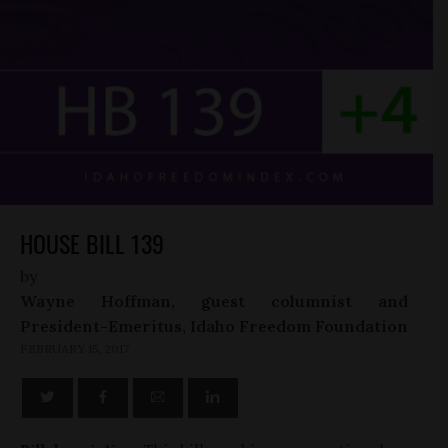
HOUSE BILL 139
by
Wayne Hoffman, guest columnist and
President-Emeritus, Idaho Freedom Foundation
FEBRUARY 15, 2017