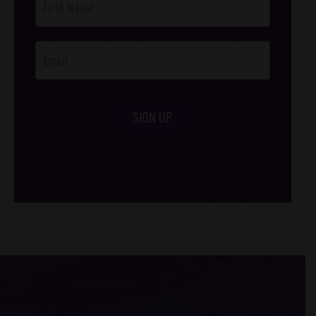
Footer
Opt-In
SIGN UP
/*
*/