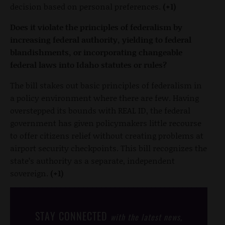
decision based on personal preferences.
(+1)
Does it violate the principles of federalism by
increasing federal authority, yielding to federal
blandishments, or incorporating changeable
federal laws into Idaho statutes or rules?
The bill stakes out basic principles of federalism in
a policy environment where there are few. Having
overstepped its bounds with REAL ID, the federal
government has given policymakers little recourse
to offer citizens relief without creating problems at
airport security checkpoints. This bill recognizes the
state’s authority as a separate, independent
sovereign.
(+1)
STAY CONNECTED
with the latest news,