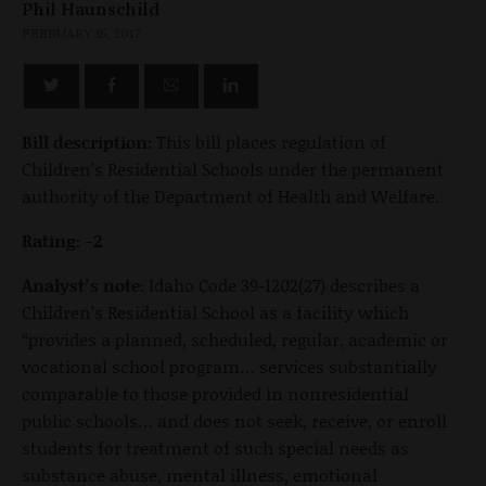
Phil Haunschild
FEBRUARY 15, 2017
Bill description:
This bill places regulation of
Children’s Residential Schools under the permanent
authority of the Department of Health and Welfare.
Rating: -2
Analyst’s note:
Idaho Code 39-1202(27) describes a
Children’s Residential School as a facility which
“provides a planned, scheduled, regular, academic or
vocational school program… services substantially
comparable to those provided in nonresidential
public schools… and does not seek, receive, or enroll
students for treatment of such special needs as
substance abuse, mental illness, emotional