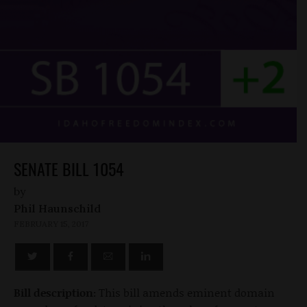
SENATE BILL 1054
by
Phil Haunschild
FEBRUARY 15, 2017
Bill description:
This bill amends eminent domain