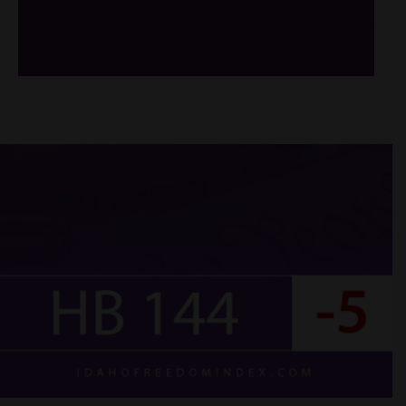
/*
*/