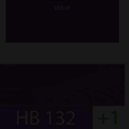
SIGN UP
/*
*/