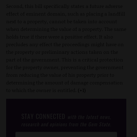
Second, this bill specifically states a future adverse
effect of eminent domain, such as placing a landfill
next to a property, cannot be taken into account
when determining the value of a property. The same
holds true if there were a positive effect. It also
precludes any effect the proceedings might have on
the property or preliminary actions taken on the
part of the government. This is a critical protection
for the property owner, preventing the government
from reducing the value of his property prior to
determining the amount of damage compensation
to which the owner is entitled.
(+1)
STAY CONNECTED
with the latest news,
research and opinions from the Gem State.
Post