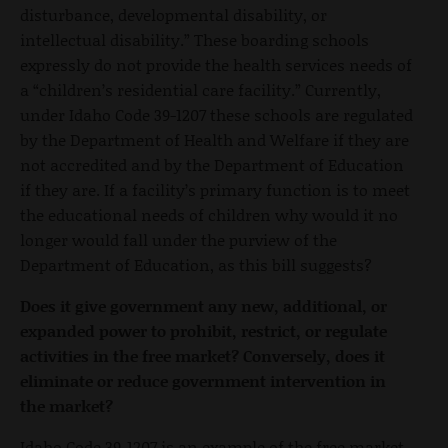
disturbance, developmental disability, or
intellectual disability.” These boarding schools
expressly do not provide the health services needs of
a “children’s residential care facility.” Currently,
under Idaho Code 39-1207 these schools are regulated
by the Department of Health and Welfare if they are
not accredited and by the Department of Education
if they are. If a facility’s primary function is to meet
the educational needs of children why would it no
longer would fall under the purview of the
Department of Education, as this bill suggests?
Does it give government any new, additional, or
expanded power to prohibit, restrict, or regulate
activities in the free market? Conversely, does it
eliminate or reduce government intervention in
the market?
Idaho Code 39-1207 is an example of the free market