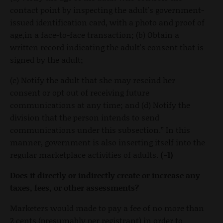
contact point by inspecting the adult's government-
issued identification card, with a photo and proof of
age,in a face-to-face transaction; (b) Obtain a
written record indicating the adult's consent that is
signed by the adult;
(c) Notify the adult that she may rescind her
consent or opt out of receiving future
communications at any time; and (d) Notify the
division that the person intends to send
communications under this subsection.” In this
manner, government is also inserting itself into the
regular marketplace activities of adults.
(-1)
Does it directly or indirectly create or increase any
taxes, fees, or other assessments?
Marketers would made to pay a fee of no more than
2 cents (presumably per registrant) in order to