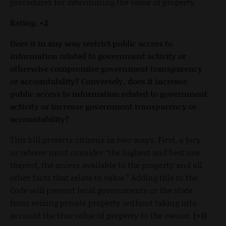
procedures for determining the value of property
Rating: +2
Does it in any way restrict public access to
information related to government activity or
otherwise compromise government transparency
or accountability? Conversely, does it increase
public access to information related to government
activity or increase government transparency or
accountability?
This bill protects citizens in two ways. First, a jury
or referee must consider “the highest and best use
thereof, the access available to the property and all
other facts that relate to value.” Adding this to the
Code will prevent local governments or the state
from seizing private property without taking into
account the true value of property to the owner.
(+1)