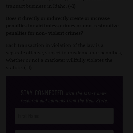
transact business in Idaho.
(-1)
Does it directly or indirectly create or increase
penalties for victimless crimes or non-restorative
penalties for non- violent crimes?
Each transaction in violation of the law is a
separate offense, subject to misdemeanor penalties,
whether or not a marketer willfully violates the
statute.
(-1)
STAY CONNECTED
with the latest news,
research and opinions from the Gem State.
Post
Footer
Opt-In