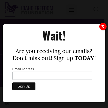
X
Wait!
Are you receiving our emails?
Don't miss out! Sign up
TODAY
!
Email Address
HOUSE BILL 106
by