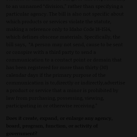
to an unnamed “division,” rather than specifying a
particular agency. The bill is also not specific about
which products or services violate the statute,
making a reference only to Idaho Code 18-1514,
which defines obscene materials. Specifically, the
bill says, “A person may not send, cause to be sent
or conspire with a third party to send a
communication to a contact point or domain that
has been registered for more than thirty (30)
calendar days if the primary purpose of the
communication is to,directly or indirectly,advertise
a product or service that a minor is prohibited by
law from purchasing, possessing, viewing,
participating in or otherwise receiving.”
Does it create, expand, or enlarge any agency,
board, program, function, or activity of
government?