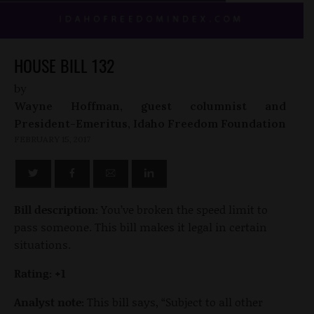
HOUSE BILL 132
by
Wayne Hoffman, guest columnist and
President-Emeritus, Idaho Freedom Foundation
FEBRUARY 15, 2017
Bill description:
You’ve broken the speed limit to
pass someone. This bill makes it legal in certain
situations.
Rating: +1
Analyst note:
This bill says, “Subject to all other