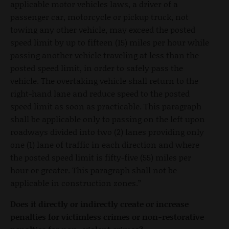
applicable motor vehicles laws, a driver of a
passenger car, motorcycle or pickup truck, not
towing any other vehicle, may exceed the posted
speed limit by up to fifteen (15) miles per hour while
passing another vehicle traveling at less than the
posted speed limit, in order to safely pass the
vehicle. The overtaking vehicle shall return to the
right-hand lane and reduce speed to the posted
speed limit as soon as practicable. This paragraph
shall be applicable only to passing on the left upon
roadways divided into two (2) lanes providing only
one (1) lane of traffic in each direction and where
the posted speed limit is fifty-five (55) miles per
hour or greater. This paragraph shall not be
applicable in construction zones.”
Does it directly or indirectly create or increase
penalties for victimless crimes or non-restorative