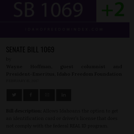
SENATE BILL 1069
by
Wayne Hoffman, guest columnist and
President-Emeritus, Idaho Freedom Foundation
FEBRUARY 15, 2017
Bill description:
Allows Idahoans the option to get
an identification card or driver’s license that does
not comply with the federal REAL ID program.