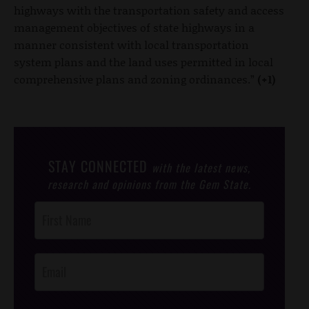
highways with the transportation safety and access
management objectives of state highways in a
manner consistent with local transportation
system plans and the land uses permitted in local
comprehensive plans and zoning ordinances.”
(+1)
STAY CONNECTED
with the latest news,
research and opinions from the Gem State.
Post
Footer
Opt-In