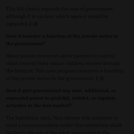
This bill clearly expands the role of government,
although it is unclear which agency would be
expanded.
(-1)
Does it transfer a function of the private sector to
the government?
Many private resources allow parents to control
what content their minor children receive through
the Internet. This new program transfers a function
of the private sector to the government.
(-1)
Does it give government any new, additional, or
expanded power to prohibit, restrict, or regulate
activities in the free market?
The legislation says, “Any person who proposes to
send a communication under this subsection shall:
(a) Verify the age of the adult who controls the