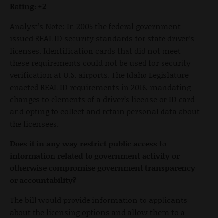
Rating: +2
Analyst’s Note: In 2005 the federal government
issued REAL ID security standards for state driver’s
licenses. Identification cards that did not meet
these requirements could not be used for security
verification at U.S. airports. The Idaho Legislature
enacted REAL ID requirements in 2016, mandating
changes to elements of a driver’s license or ID card
and opting to collect and retain personal data about
the licensees.
Does it in any way restrict public access to
information related to government activity or
otherwise compromise government transparency
or accountability?
The bill would provide information to applicants
about the licensing options and allow them to a