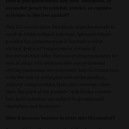
Does it give government any new, additional, or
expanded power to prohibit, restrict, or regulate
activities in the free market?
This bill would allow two kinds of professionals to
work in Idaho without a license, “persons whose
practice for compensation is limited to event
styling”
(+1)
and “employees or owners of
businesses that offer thermal styling equipment for
sale at retail who demonstrate use of thermal
styling equipment on customers' hair in connection
with the sale or attempted sale of the product,
without compensation from the customer other
than the price of the product.”
(+1)
Under current
law, both activities are subject to government
regulation and licensure.
Does it increase barriers to entry into the market?