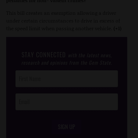
penalties for non- violent crimes?
This bill creates an exemption allowing a driver
under certain circumstances to drive in excess of
the speed limit when passing another vehicle.
(+1)
STAY CONNECTED
with the latest news,
research and opinions from the Gem State.
Post
Footer
Opt-In
SIGN UP