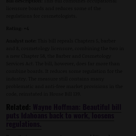
Bill description:
This bill combines occupational
licensure boards and reduces some of the
regulations for cosmetologists.
Rating: +4
Analyst note:
This bill repeals Chapters 5, barber
and 8, cosmetology licensure, combining the two in
a new Chapter 58, the Barber and Cosmetology
Services Act. The bill, however, does far more than
combine boards. It reduces some regulation for the
industry. The measure still contains many
problematic and anti-free market provisions in the
code, reinstated in House Bill 139.
Related:
Wayne Hoffman: Beautiful bill
puts Idahoans back to work, loosens
regulations.