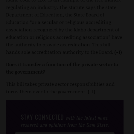
regulating an industry. The statute says the state
Department of Education, the State Board of
Education “or a secular or religious accrediting
association recognized by the Idaho department of
education or religious accrediting association” have
the authority to provide accreditation. This bill
hands sole accreditation authority to the Board.
(-1)
Does it transfer a function of the private sector to
the government?
This bill takes private sector responsibilities and
turns them over to the government.
(-1)
STAY CONNECTED
with the latest news,
research and opinions from the Gem State.