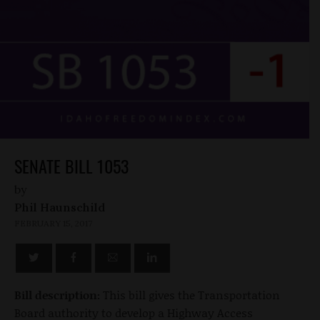
SENATE BILL 1053
by
Phil Haunschild
FEBRUARY 15, 2017
Bill description:
This bill gives the Transportation
Board authority to develop a Highway Access