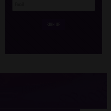
SIGN UP
/*
*/