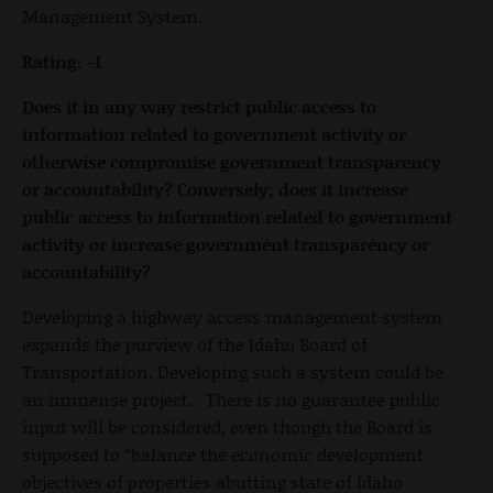
Management System.
Rating: -1
Does it in any way restrict public access to
information related to government activity or
otherwise compromise government transparency
or accountability? Conversely, does it increase
public access to information related to government
activity or increase government transparency or
accountability?
Developing a highway access management system
expands the purview of the Idaho Board of
Transportation. Developing such a system could be
an immense project. There is no guarantee public
input will be considered, even though the Board is
supposed to “balance the economic development
objectives of properties abutting state of Idaho