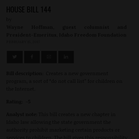
HOUSE BILL 144
by
Wayne Hoffman, guest columnist and
President-Emeritus, Idaho Freedom Foundation
FEBRUARY 15, 2017
Bill description:
Creates a new government
program, a sort of “do not call list” for children on
the Internet.
Rating: -5
Analyst note:
This bill creates a new chapter in
Idaho law allowing the state government the
authority prohibit marketing certain products or
services to children. The bill gives this responsibility