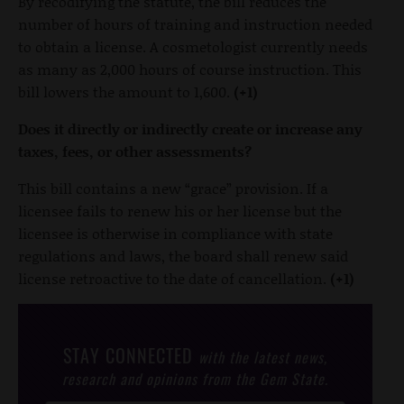
By recodifying the statute, the bill reduces the
number of hours of training and instruction needed
to obtain a license. A cosmetologist currently needs
as many as 2,000 hours of course instruction. This
bill lowers the amount to 1,600.
(+1)
Does it directly or indirectly create or increase any
taxes, fees, or other assessments?
This bill contains a new “grace” provision. If a
licensee fails to renew his or her license but the
licensee is otherwise in compliance with state
regulations and laws, the board shall renew said
license retroactive to the date of cancellation.
(+1)
STAY CONNECTED
with the latest news,
research and opinions from the Gem State.