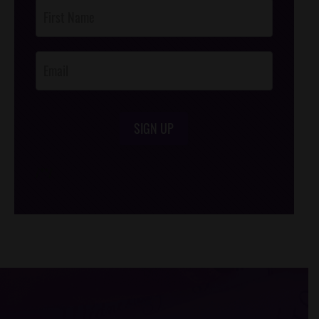
Post
Footer
Opt-In
SIGN UP
/*
*/