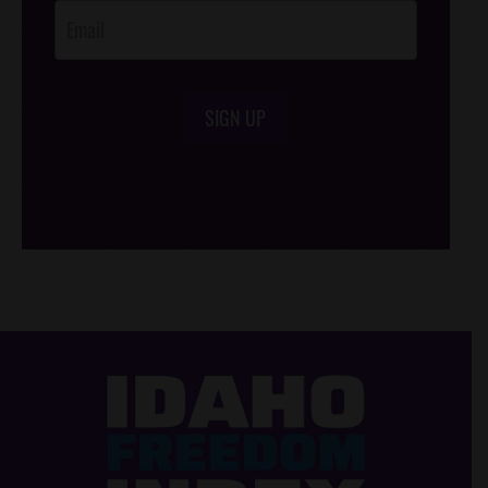
SIGN UP
/*
*/