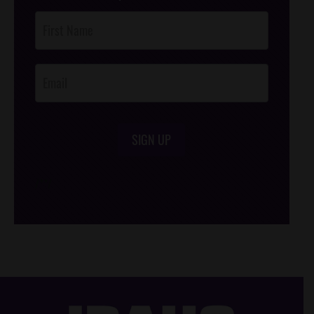
Post
Footer
Opt-In
SIGN UP
/*
*/