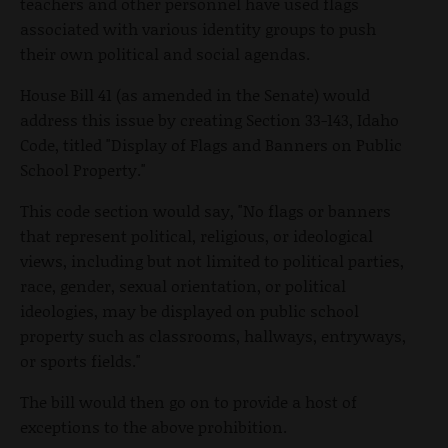
teachers and other personnel have used flags
associated with various identity groups to push
their own political and social agendas.
House Bill 41 (as amended in the Senate) would
address this issue by creating Section 33-143, Idaho
Code, titled "Display of Flags and Banners on Public
School Property."
This code section would say, "No flags or banners
that represent political, religious, or ideological
views, including but not limited to political parties,
race, gender, sexual orientation, or political
ideologies, may be displayed on public school
property such as classrooms, hallways, entryways,
or sports fields."
The bill would then go on to provide a host of
exceptions to the above prohibition.