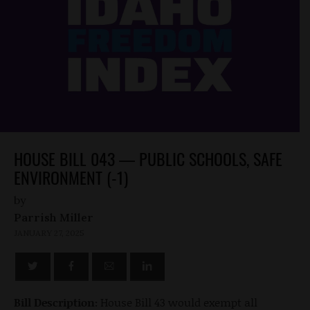
HOUSE BILL 043 — PUBLIC SCHOOLS, SAFE
ENVIRONMENT (-1)
by
Parrish Miller
JANUARY 27, 2025
Bill Description:
House Bill 43 would exempt all