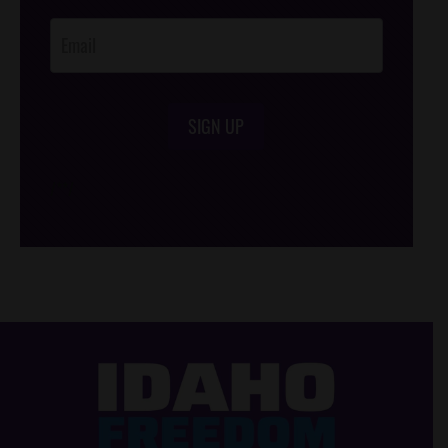
Opt-In
SIGN UP
/*
*/