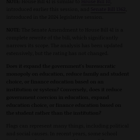
NOTE:
House Bill 41 is similar to
House Bill 10
,
introduced earlier this session, and
Senate Bill 1362
,
introduced in the 2024 legislative session.
NOTE:
The Senate Amendment to House Bill 41 is a
complete rewrite of the bill, which significantly
narrows its scope. The analysis has been updated
extensively, but the rating has not changed.
Does it expand the government's bureaucratic
monopoly on education, reduce family and student
choice, or finance education based on an
institution or system? Conversely, does it reduce
government coercion in education, expand
education choice, or finance education based on
the student rather than the institution?
Flags can represent many things, including political
and social causes. In recent years, some school