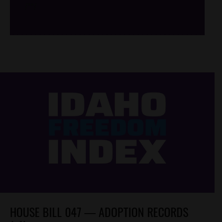
/*
*/
HOUSE BILL 047 — ADOPTION RECORDS