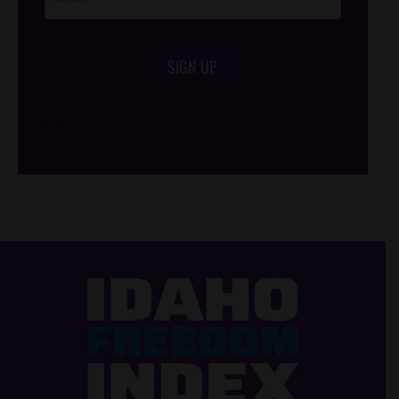
SIGN UP
/*
*/