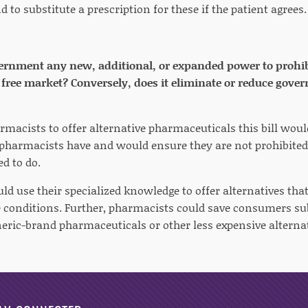
d to substitute a prescription for these if the patient agrees.
vernment any new, additional, or expanded power to prohibit
he free market? Conversely, does it eliminate or reduce gove
rmacists to offer alternative pharmaceuticals this bill wou
harmacists have and would ensure they are not prohibited
d to do.
ld use their specialized knowledge to offer alternatives tha
e conditions. Further, pharmacists could save consumers s
neric-brand pharmaceuticals or other less expensive alternat