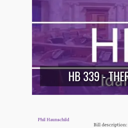
HB 339 - TH
Phil Haunschild
Bill description