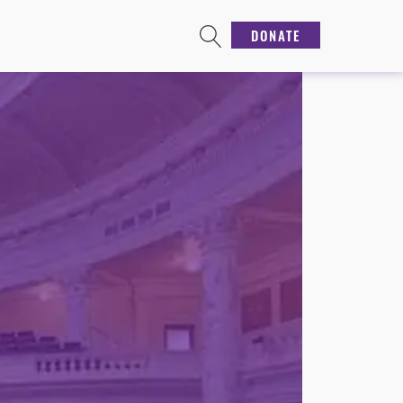
DONATE