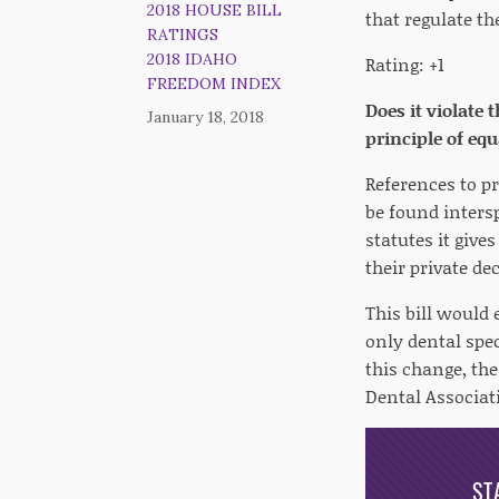
2018 HOUSE BILL
that regulate th
RATINGS
2018 IDAHO
Rating: +1
FREEDOM INDEX
Does it violate 
January 18, 2018
principle of eq
References to p
be found inters
statutes it give
their private de
This bill would 
only dental spe
this change, th
Dental Associat
ST