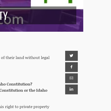
TY
 of their land without legal
Idaho Constitution?
 Constitution or the Idaho
is right to private property