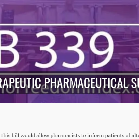
ERAPEUTIC PHARMACEUTICAL S
: This bill would allow pharmacists to inform patients of al