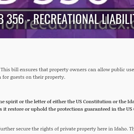
B 356 - RECREATIONAL LIABILI
: This bill ensures that property owners can allow public use
 for guests on their property.
the spirit or the letter of either the US Constitution or the 
s it restore or uphold the protections guaranteed in the US
further secure the rights of private property here in Idaho. Th