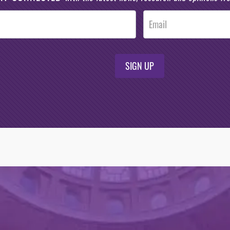
SIGN UP