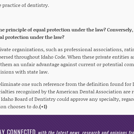
e practice of dentistry.
the principle of equal protection under the law? Conversely, 
ual protection under the law?
rivate organizations, such as professional associations, rat
persed throughout Idaho Code. When these private entities ar
s them an unfair advantage against current or potential com
cisions with state law.
eliminate one such reference from the definition found for D
cialties recognized by the American Dental Association are 
e Idaho Board of Dentistry could approve any specialty, rega
ion chooses to do.
(+1)
AY CONNECTED
with the latest news, research and opinions f