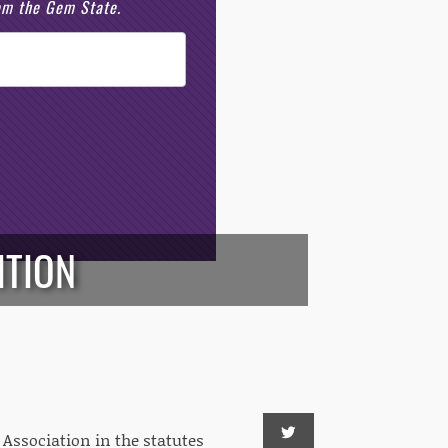
rom the Gem State.
ITION
 Association in the statutes