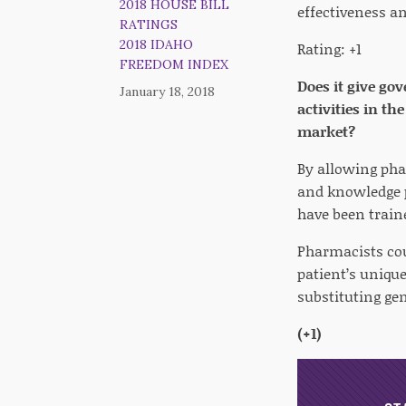
2018 HOUSE BILL
effectiveness an
RATINGS
2018 IDAHO
Rating: +1
FREEDOM INDEX
Does it give go
January 18, 2018
activities in t
market?
By allowing pha
and knowledge p
have been traine
Pharmacists cou
patient’s uniqu
substituting ge
(+1)