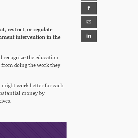
, restrict, or regulate
rnment intervention in the
ld recognize the education
 from doing the work they
t might work better for each
ubstantial money by
ives.