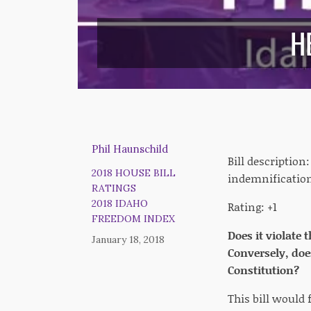
H
Phil Haunschild
Bill description
2018 HOUSE BILL
indemnification
RATINGS
2018 IDAHO
Rating: +1
FREEDOM INDEX
Does it violate 
January 18, 2018
Conversely, doe
Constitution?
This bill would 