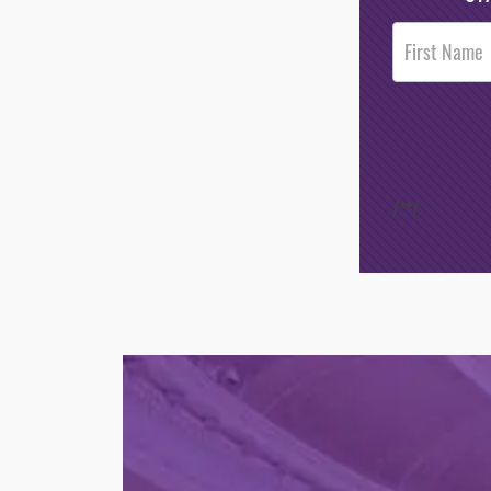
Post
Footer
Opt-In
/*
*/