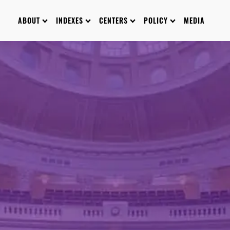
ABOUT
INDEXES
CENTERS
POLICY
MEDIA