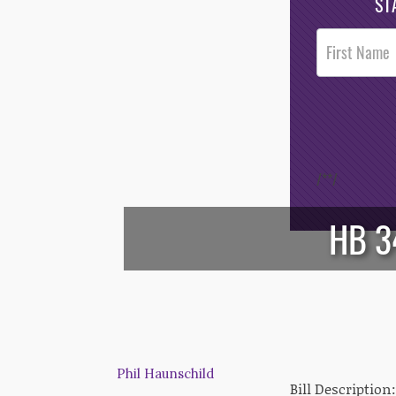
ST
Post
Footer
Opt-In
/*
*/
HB 3
Phil Haunschild
Bill Description