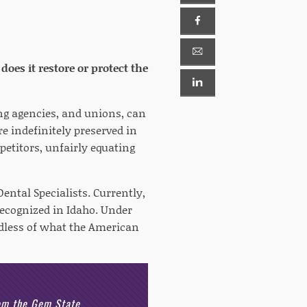
does it restore or protect the
ing agencies, and unions, can
e indefinitely preserved in
petitors, unfairly equating
ental Specialists. Currently,
recognized in Idaho. Under
rdless of what the American
rom the Gem State.