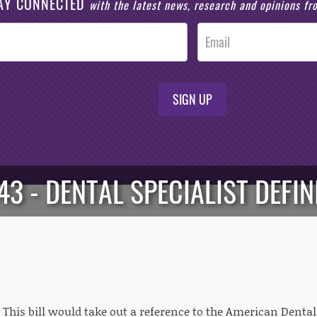
AY CONNECTED
with the latest news, research and opinions f
SIGN UP
43 - DENTAL SPECIALIST DEFIN
: This bill would take out a reference to the American Dental