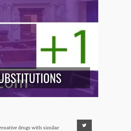
UBSTITUTIONS
ternative drugs with similar