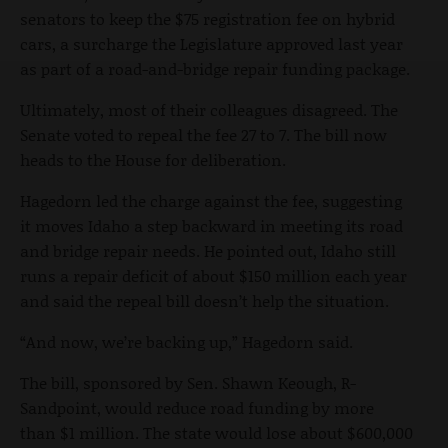
senators to keep the $75 registration fee on hybrid
cars, a surcharge the Legislature approved last year
as part of a road-and-bridge repair funding package.
Ultimately, most of their colleagues disagreed. The
Senate voted to repeal the fee 27 to 7. The bill now
heads to the House for deliberation.
Hagedorn led the charge against the fee, suggesting
it moves Idaho a step backward in meeting its road
and bridge repair needs. He pointed out, Idaho still
runs a repair deficit of about $150 million each year
and said the repeal bill doesn’t help the situation.
“And now, we’re backing up,” Hagedorn said.
The bill, sponsored by Sen. Shawn Keough, R-
Sandpoint, would reduce road funding by more
than $1 million. The state would lose about $600,000