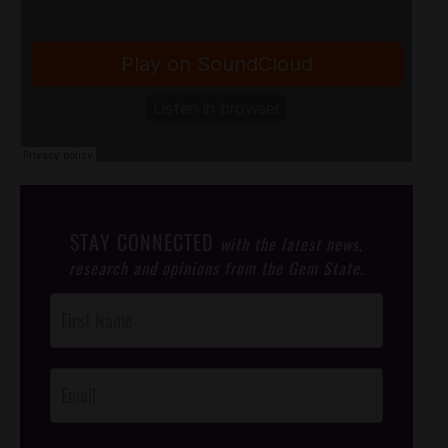
STAY CONNECTED
with the latest news,
research and opinions from the Gem State.
Post
Footer
Opt-In