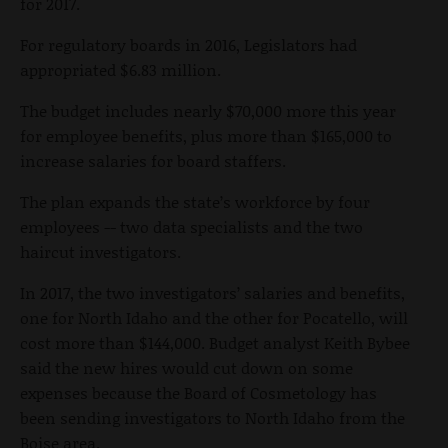
for 2017.
For regulatory boards in 2016, Legislators had
appropriated $6.83 million.
The budget includes nearly $70,000 more this year
for employee benefits, plus more than $165,000 to
increase salaries for board staffers.
The plan expands the state’s workforce by four
employees -- two data specialists and the two
haircut investigators.
In 2017, the two investigators’ salaries and benefits,
one for North Idaho and the other for Pocatello, will
cost more than $144,000. Budget analyst Keith Bybee
said the new hires would cut down on some
expenses because the Board of Cosmetology has
been sending investigators to North Idaho from the
Boise area.