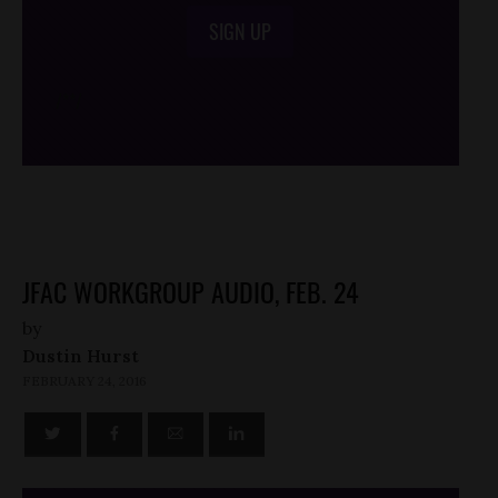
SIGN UP
/*
*/
JFAC WORKGROUP AUDIO, FEB. 24
by
Dustin Hurst
FEBRUARY 24, 2016