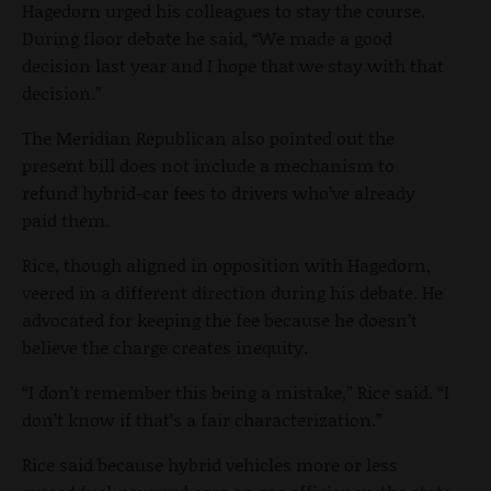
Hagedorn urged his colleagues to stay the course.
During floor debate he said, “We made a good
decision last year and I hope that we stay with that
decision.”
The Meridian Republican also pointed out the
present bill does not include a mechanism to
refund hybrid-car fees to drivers who’ve already
paid them.
Rice, though aligned in opposition with Hagedorn,
veered in a different direction during his debate. He
advocated for keeping the fee because he doesn’t
believe the charge creates inequity.
“I don’t remember this being a mistake,” Rice said. “I
don’t know if that’s a fair characterization.”
Rice said because hybrid vehicles more or less