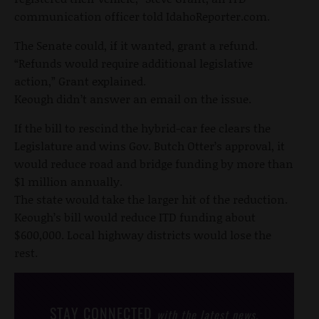
communication officer told IdahoReporter.com.
The Senate could, if it wanted, grant a refund.
“Refunds would require additional legislative
action,” Grant explained.
Keough didn’t answer an email on the issue.
If the bill to rescind the hybrid-car fee clears the
Legislature and wins Gov. Butch Otter’s approval, it
would reduce road and bridge funding by more than
$1 million annually.
The state would take the larger hit of the reduction.
Keough’s bill would reduce ITD funding about
$600,000. Local highway districts would lose the
rest.
STAY CONNECTED
with the latest news,