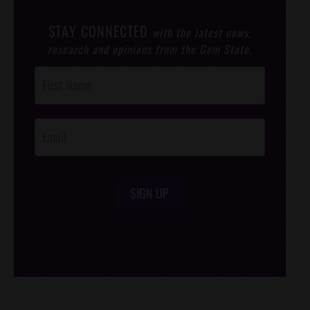
STAY CONNECTED
with the latest news,
research and opinions from the Gem State.
Post
Footer
Opt-In
SIGN UP
/*
*/