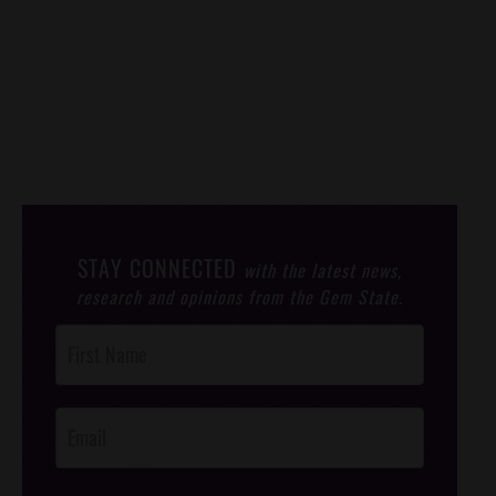
STAY CONNECTED
with the latest news,
research and opinions from the Gem State.
Post
Footer
Opt-In