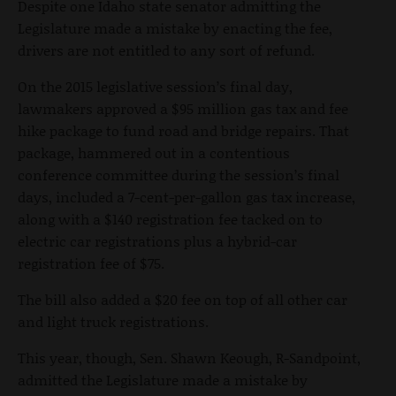
Despite one Idaho state senator admitting the
Legislature made a mistake by enacting the fee,
drivers are not entitled to any sort of refund.
On the 2015 legislative session’s final day,
lawmakers approved a $95 million gas tax and fee
hike package to fund road and bridge repairs. That
package, hammered out in a contentious
conference committee during the session’s final
days, included a 7-cent-per-gallon gas tax increase,
along with a $140 registration fee tacked on to
electric car registrations plus a hybrid-car
registration fee of $75.
The bill also added a $20 fee on top of all other car
and light truck registrations.
This year, though, Sen. Shawn Keough, R-Sandpoint,
admitted the Legislature made a mistake by