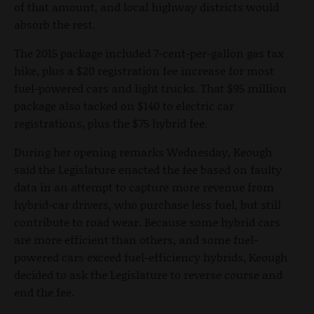
of that amount, and local highway districts would
absorb the rest.
The 2015 package included 7-cent-per-gallon gas tax
hike, plus a $20 registration fee increase for most
fuel-powered cars and light trucks. That $95 million
package also tacked on $140 to electric car
registrations, plus the $75 hybrid fee.
During her opening remarks Wednesday, Keough
said the Legislature enacted the fee based on faulty
data in an attempt to capture more revenue from
hybrid-car drivers, who purchase less fuel, but still
contribute to road wear. Because some hybrid cars
are more efficient than others, and some fuel-
powered cars exceed fuel-efficiency hybrids, Keough
decided to ask the Legislature to reverse course and
end the fee.