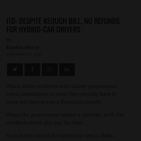
ITD: DESPITE KEOUGH BILL, NO REFUNDS
FOR HYBRID-CAR DRIVERS
by
Dustin Hurst
FEBRUARY 23, 2016
When Idaho residents who violate government
rules, regulations or laws, they usually have to
serve jail time or pay a financial penalty.
When the government makes a mistake, well, the
residents must also pay for that.
Such is the case of the hybrid-car fee in Idaho.