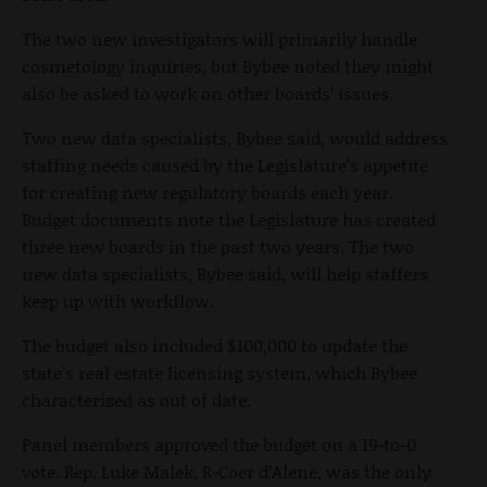
The two new investigators will primarily handle
cosmetology inquiries, but Bybee noted they might
also be asked to work on other boards’ issues.
Two new data specialists, Bybee said, would address
staffing needs caused by the Legislature’s appetite
for creating new regulatory boards each year.
Budget documents note the Legislature has created
three new boards in the past two years. The two
new data specialists, Bybee said, will help staffers
keep up with workflow.
The budget also included $100,000 to update the
state’s real estate licensing system, which Bybee
characterized as out of date.
Panel members approved the budget on a 19-to-0
vote. Rep. Luke Malek, R-Coer d’Alene, was the only