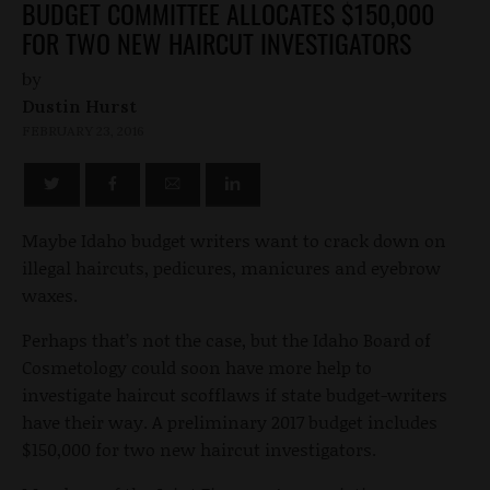
BUDGET COMMITTEE ALLOCATES $150,000
FOR TWO NEW HAIRCUT INVESTIGATORS
by
Dustin Hurst
FEBRUARY 23, 2016
Maybe Idaho budget writers want to crack down on
illegal haircuts, pedicures, manicures and eyebrow
waxes.
Perhaps that’s not the case, but the Idaho Board of
Cosmetology could soon have more help to
investigate haircut scofflaws if state budget-writers
have their way. A preliminary 2017 budget includes
$150,000 for two new haircut investigators.