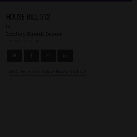
HOUSE BILL 512
by
Lindsay Russell Dexter
FEBRUARY 23, 2016
2016 Freedom Index: House Bill 512