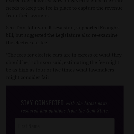
exceed fuel-powered cars on gas efficiency, the state
needs to keep the fee in place to capture the revenue
from their owners.
Sen. Dan Johnson, R-Lewiston, supported Keough’s
bill, but suggested the Legislature also re-examine
the electric car fee.
“The fees for electric cars are in excess of what they
should be,” Johnson said, estimating the fee might
be as high as four or five times what lawmakers
might consider fair.
STAY CONNECTED
with the latest news,
research and opinions from the Gem State.
Post
Footer