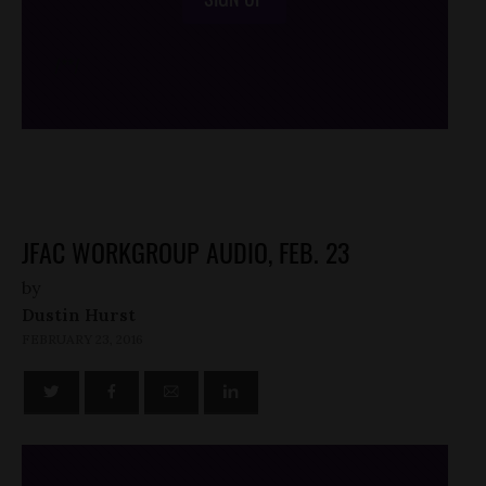
/*
*/
JFAC WORKGROUP AUDIO, FEB. 23
by
Dustin Hurst
FEBRUARY 23, 2016