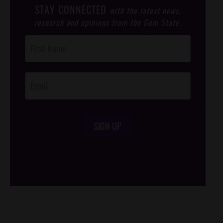
STAY CONNECTED
with the latest news,
research and opinions from the Gem State.
Post
Footer
Opt-In
SIGN UP
/*
*/