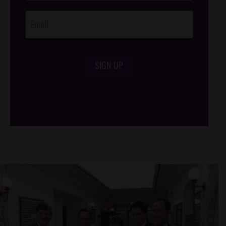
Opt-In
SIGN UP
/*
*/