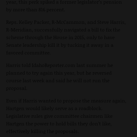
year, this perk spiked a former legislator’s pension
by more than 816 percent.
Reps. Kelley Packer, R-McCammon, and Steve Harris,
R-Meridian, successfully navigated a bill to fix the
scheme through the House in 2015, only to have
Senate leadership kill it by tucking it away in a
favored committee.
Harris told IdahoReporter.com last summer he
planned to try again this year, but he reversed
course last week and said he will not run the
proposal.
Even if Harris wanted to propose the measure again,
Hartgen would likely serve as a roadblock.
Legislative rules give committee chairmen like
Hartgen the power to hold bills they don’t like,
effectively killing the proposals.