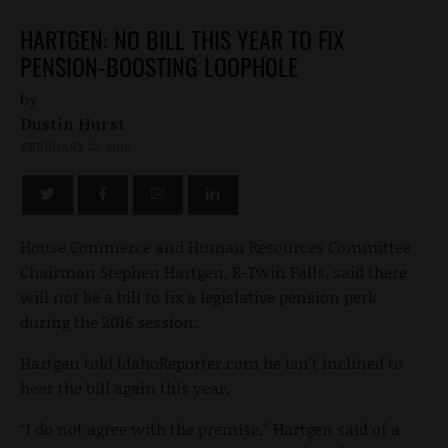
HARTGEN: NO BILL THIS YEAR TO FIX
PENSION-BOOSTING LOOPHOLE
by
Dustin Hurst
FEBRUARY 22, 2016
House Commerce and Human Resources Committee
Chairman Stephen Hartgen, R-Twin Falls, said there
will not be a bill to fix a legislative pension perk
during the 2016 session.
Hartgen told IdahoReporter.com he isn’t inclined to
hear the bill again this year.
“I do not agree with the premise,” Hartgen said of a