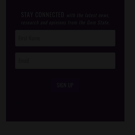
STAY CONNECTED
with the latest news,
research and opinions from the Gem State.
Post
Footer
Opt-In
SIGN UP
/*
*/