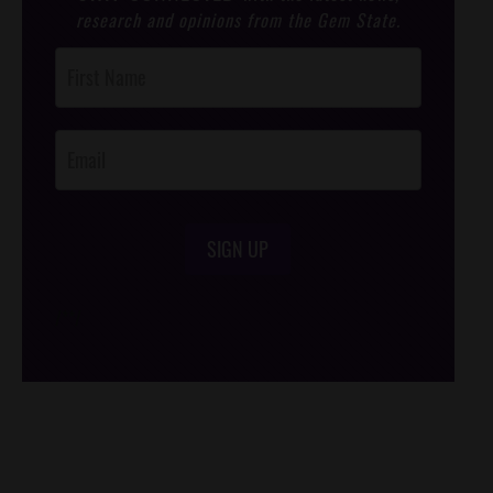
research and opinions from the Gem State.
Post
Footer
Opt-In
SIGN UP
/*
*/