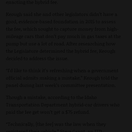
enacting the hybrid fee.
Keough said she and other legislators didn’t have a
good, evidence-based foundation in 2015 to assess
the fee, which sought to capture money from high-
mileage cars that don’t pay much in gas taxes at the
pump but use a lot of road. After researching how
the Legislature determined the hybrid fee, Keough
decided to address the issue.
“I’d like to think it’s refreshing when a government
official admits making a mistake,” Keough told the
panel during last week’s committee presentation.
Though a mistake, according to the Idaho
Transportation Department hybrid-car drivers who
paid the fee get won’t get a $75 refund.
“Technically, [the fee] was the law when they
registered their vehicle,” Steve Grant, an ITD