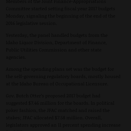
Members of the Joint Finance-Appropriations
Committee started setting fiscal year 2017 budgets
Monday, signaling the beginning of the end of the
2016 legislative session.
Yesterday, the panel handled budgets from the
Idaho Liquor Division, Department of Finance,
Public Utilities Commission and other state
agencies.
Among the spending plans set was the budget for
the self-governing regulatory boards, mostly housed
at the Idaho Bureau of Occupational Licensure.
Gov. Butch Otter’s proposed 2017 budget had
suggested $7.46 million for the boards. In political
poker fashion, the JFAC matched and raised the
stakes; JFAC allocated $7.58 million. Overall,
legislators approved an 11 percent spending increase