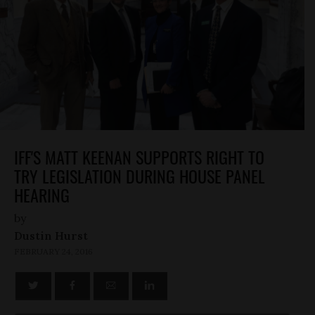
IFF'S MATT KEENAN SUPPORTS RIGHT TO
TRY LEGISLATION DURING HOUSE PANEL
HEARING
by
Dustin Hurst
FEBRUARY 24, 2016