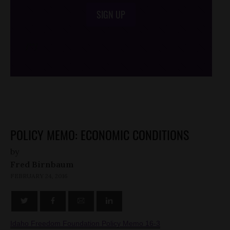
SIGN UP
/*
*/
POLICY MEMO: ECONOMIC CONDITIONS
by
Fred Birnbaum
FEBRUARY 24, 2016
Idaho Freedom Foundation Policy Memo 16-3