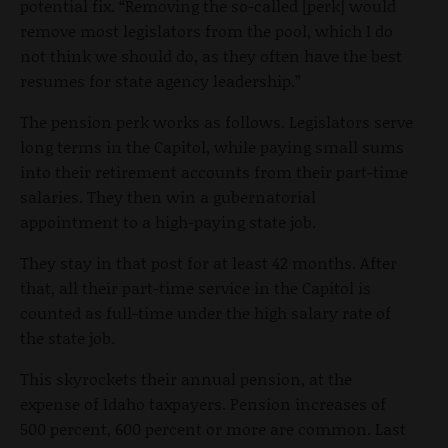
potential fix. “Removing the so-called [perk] would
remove most legislators from the pool, which I do
not think we should do, as they often have the best
resumes for state agency leadership.”
The pension perk works as follows. Legislators serve
long terms in the Capitol, while paying small sums
into their retirement accounts from their part-time
salaries. They then win a gubernatorial
appointment to a high-paying state job.
They stay in that post for at least 42 months. After
that, all their part-time service in the Capitol is
counted as full-time under the high salary rate of
the state job.
This skyrockets their annual pension, at the
expense of Idaho taxpayers. Pension increases of
500 percent, 600 percent or more are common. Last