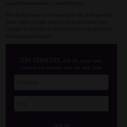
committee member to miss the vote.
This budget uses no money from the state general
fund, rather budget revenue is derived from fees
charged to workers in the professions governed by
the regulatory boards.
STAY CONNECTED
with the latest news,
research and opinions from the Gem State.
Post
Footer
Opt-In
SIGN UP