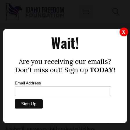
HAGEDORN, RICE LOSE QUEST TO KEEP
X
Wait!
HYBRID-CAR FEE
by
Dustin Hurst
Are you receiving our emails?
FEBRUARY 24, 2016
Don't miss out! Sign up
TODAY
!
Email Address
Two Idaho state senators lost a battle to keep a car
registration fee on the books, a fee which one of
their colleagues believes is unfair.
Sens. Marv Hagedorn, R-Meridian, and Jim Rice, R-
Caldwell, unsuccessfully exhorted fellow