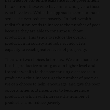
has tried for our entire existence is for government
to take from those who have more and give to those
who have less. While this approach seems to make
sense, it never reduces poverty. In fact, wealth
redistribution tends to increase the number of poor
because they are able to consume without
production. This tends to reduce the overall
production in society and robs society of its
capacity to reach greater levels of prosperity.
There are two choices before us. We can choose to
tax the productive among us at a higher level and
transfer wealth to the poor causing a decrease in
production thus increasing the number of poor; or,
we can choose to help, encourage, and give the poor
opportunities and incentives to become more
productive which will increase the number of
productive and reduce poverty.