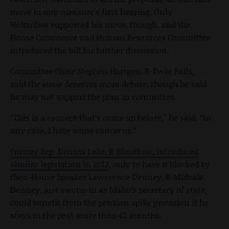
move in any measure’s first hearing. Only
Holtzclaw supported his move, though, and the
House Commerce and Human Resources Committee
introduced the bill for further discussion.
Committee Chair Stephen Hartgen, R-Twin Falls,
said the issue deserves more debate, though he said
he may not support the plan in committee.
“This is a concept that’s come up before,” he said. “In
any case, I have some concerns.”
Former Rep. Dennis Lake, R-Blackfoot, introduced
similar legislation in 2012
, only to have it blocked by
then-House Speaker Lawerence Denney, R-Midvale.
Denney, just sworn-in as Idaho’s secretary of state,
could benefit from the pension spike provision if he
stays in the post more than 42 months.