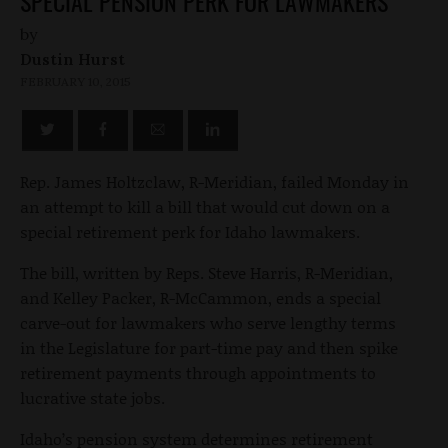
SPECIAL PENSION PERK FOR LAWMAKERS
by
Dustin Hurst
FEBRUARY 10, 2015
Rep. James Holtzclaw, R-Meridian, failed Monday in
an attempt to kill a bill that would cut down on a
special retirement perk for Idaho lawmakers.
The bill, written by Reps. Steve Harris, R-Meridian,
and Kelley Packer, R-McCammon, ends a special
carve-out for lawmakers who serve lengthy terms
in the Legislature for part-time pay and then spike
retirement payments through appointments to
lucrative state jobs.
Idaho’s pension system determines retirement