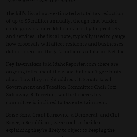
“We’ve never taxed that before.”
The bill’s fiscal note estimated a total tax reduction
of up to $5 million annually, though that burden
could grow as more Idahoans use digital products
and services. The fiscal note, typically used to gauge
how proposals will affect residents and businesses,
did not mention the $1.2 million tax hike on Netflix.
Key lawmakers told IdahoReporter.com there are
ongoing talks about the issue, but didn’t give hints
about how they might address it. Senate Local
Government and Taxation Committee Chair Jeff
Siddoway, R-Terreton, said he believes his
committee is inclined to tax entertainment.
Boise Sens. Grant Burgoyne, a Democrat, and Cliff
Bayer, a Republican, were cool to the idea,
explaining they’re likely to object to keeping the