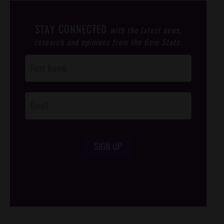
STAY CONNECTED
with the latest news,
research and opinions from the Gem State.
Post
Footer
Opt-In
SIGN UP
/*
*/