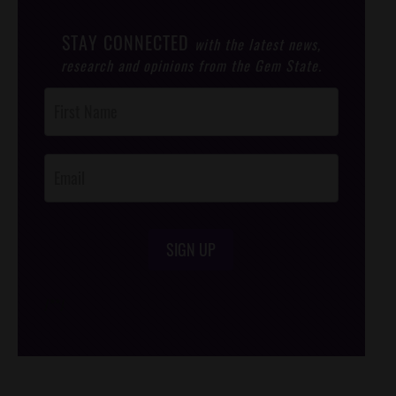
STAY CONNECTED
with the latest news,
research and opinions from the Gem State.
Post
Footer
Opt-In
SIGN UP
/*
*/