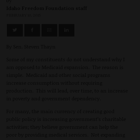
by
Idaho Freedom Foundation staff
FEBRUARY 10, 2015
By Sen. Steven Thayn
Some of my constituents do not understand why I
am opposed to Medicaid expansion. The reason is
simple. Medicaid and other social programs
increase consumption without requiring
production. This will lead, over time, to an increase
in poverty and government dependency.
For many, the main currency of creating good
public policy is increasing government’s charitable
activities; they believe government can help the
poor by providing medical services. Not expanding