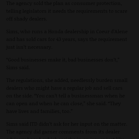
The agency sold the plan as consumer protection,
telling legislators it needs the requirements to scare
off shady dealers.
Sims, who runs a Honda dealership in Coeur d’Alene
and has sold cars for 43 years, says the requirement
just isn’t necessary.
“Good businesses make it, bad businesses don’t,”
Sims said.
The regulations, she added, needlessly burden small
dealers who might have a regular job and sell cars
on the side. “You can’t tell a businessman when he
can open and when he can close,” she said. “They
have lives and families, too.”
Sims said ITD didn’t ask for her input on the matter.
The agency did garner comments from its dealer