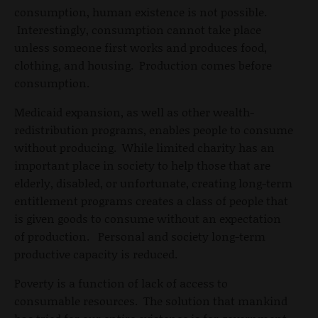
consumption, human existence is not possible.
Interestingly, consumption cannot take place
unless someone first works and produces food,
clothing, and housing. Production comes before
consumption.
Medicaid expansion, as well as other wealth-
redistribution programs, enables people to consume
without producing. While limited charity has an
important place in society to help those that are
elderly, disabled, or unfortunate, creating long-term
entitlement programs creates a class of people that
is given goods to consume without an expectation
of production. Personal and society long-term
productive capacity is reduced.
Poverty is a function of lack of access to
consumable resources. The solution that mankind