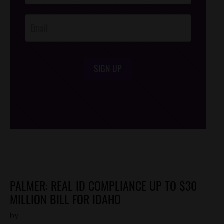
Opt-In
SIGN UP
/*
*/
PALMER: REAL ID COMPLIANCE UP TO $30
MILLION BILL FOR IDAHO
by