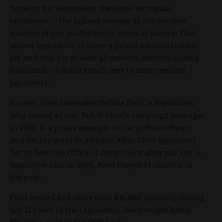
benefits for lawmakers the same as regular
employees -- the highest average 42 consecutive
months of pay multiplied by years of service. That
allows legislators to score a prized administration
job and stay for at least 42 months, thereby adding
thousands of dollars each year to their pension
payments.
Former state lawmaker Debbie Field, a Republican
who served as Gov. Butch Otter’s campaign manager
in 2010, is a prime example of the problem Harris
and Packer want to address. After Otter appointed
her to head the Office of Drug Policy after she lost a
legislative race in 2006, Field stayed 43 months in
the post.
Field earned just more than $16,000 annually during
her 12 years in the Legislature. She brought home
$74,000 a year in the ODP post.