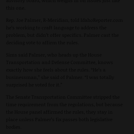
advisory board, which weighs in on issues just like
this one.
Rep. Joe Palmer, R-Meridian, told IdahoReporter.com
he’s working to craft language to address the
problem, but didn’t offer specifics. Palmer cast the
deciding vote to affirm the rules.
Sims said Palmer, who heads up the House
Transportation and Defense Committee, knows
exactly how she feels about the rules. “He’s a
businessman,” she said of Palmer. “I was totally
surprised he voted for it.”
The Senate Transportation Committee stripped the
time requirement from the regulations, but because
the House panel affirmed the rules, they stay in
place unless Palmer’s fix passes both legislative
bodies.