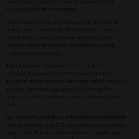
taxing the streaming service and impeding the
company’s ability to compete.
“But Netflix objects, and believes that it would be
unfair, and adverse to Netflix’s ability to compete
and develop new and innovative technologies,”
Holman wrote in the letter submitted as public
comment last summer.
The Idaho State Tax Commission, to clear
ambiguities created by a 2014-passed law that
sought to define how the Gem State would tax cloud
services and other digital products, decided to
impose taxes on Netflix customers starting July 1,
2014.
Rep. Ron Nate, R-Rexburg, estimated the Netflix take
hike to be more than $1.2 million based on his own
projections. Nate is an economist and professor at