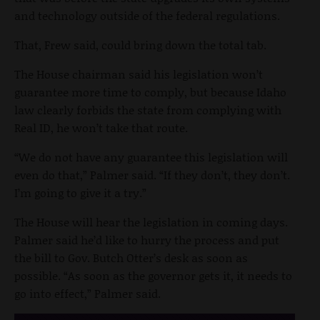
and technology outside of the federal regulations.
That, Frew said, could bring down the total tab.
The House chairman said his legislation won’t
guarantee more time to comply, but because Idaho
law clearly forbids the state from complying with
Real ID, he won’t take that route.
“We do not have any guarantee this legislation will
even do that,” Palmer said. “If they don’t, they don’t.
I’m going to give it a try.”
The House will hear the legislation in coming days.
Palmer said he’d like to hurry the process and put
the bill to Gov. Butch Otter’s desk as soon as
possible. “As soon as the governor gets it, it needs to
go into effect,” Palmer said.