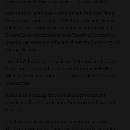
downloaded to the subscriber,” Holman added.
Some Idaho lawmakers didn’t walk into this blind.
During testimony on the 2014 bill, officially House
Bill 598, that created the ambiguity, members of the
Senate Local Government and Taxation Committee
questioned state tax officials about the possibility of
taxing Netflix.
“We don’t know what to do with it now, and I don’t
think we’ll know what to do with it under H 598,”
Mclean Russell, a state tax analyst, told the Senate
committee.
Russell said taxing downloaded digital movies,
music and books is obvious, but streamed content
less so.
The law and accompanying rule unfairly target
Netflix in two ways: First, the law clearly exempts