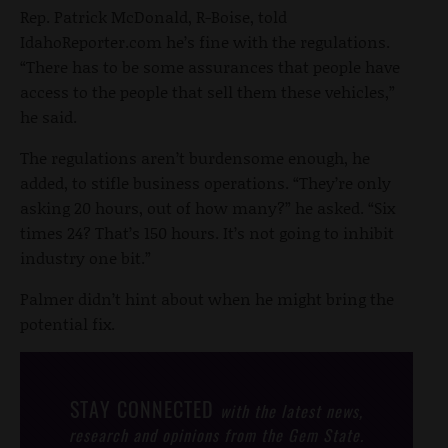
Rep. Patrick McDonald, R-Boise, told
IdahoReporter.com he’s fine with the regulations.
“There has to be some assurances that people have
access to the people that sell them these vehicles,”
he said.
The regulations aren’t burdensome enough, he
added, to stifle business operations. “They’re only
asking 20 hours, out of how many?” he asked. “Six
times 24? That’s 150 hours. It’s not going to inhibit
industry one bit.”
Palmer didn’t hint about when he might bring the
potential fix.
STAY CONNECTED
with the latest news,
research and opinions from the Gem State.