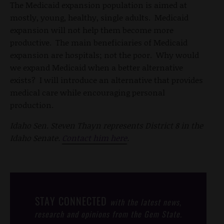
The Medicaid expansion population is aimed at
mostly, young, healthy, single adults. Medicaid
expansion will not help them become more
productive. The main beneficiaries of Medicaid
expansion are hospitals; not the poor. Why would
we expand Medicaid when a better alternative
exists? I will introduce an alternative that provides
medical care while encouraging personal
production.
Idaho Sen. Steven Thayn represents District 8 in the
Idaho Senate.
Contact him here
.
STAY CONNECTED
with the latest news,
research and opinions from the Gem State.