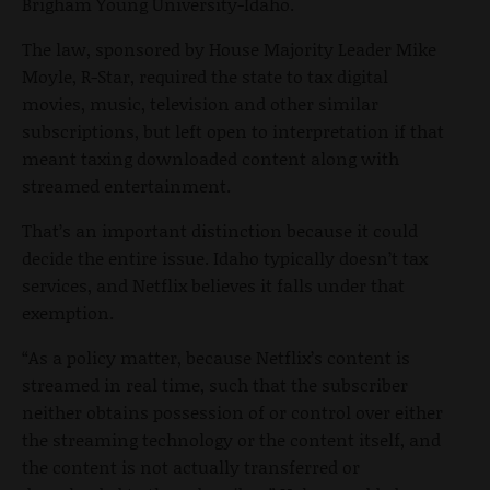
Brigham Young University-Idaho.
The law, sponsored by House Majority Leader Mike
Moyle, R-Star, required the state to tax digital
movies, music, television and other similar
subscriptions, but left open to interpretation if that
meant taxing downloaded content along with
streamed entertainment.
That’s an important distinction because it could
decide the entire issue. Idaho typically doesn’t tax
services, and Netflix believes it falls under that
exemption.
“As a policy matter, because Netflix’s content is
streamed in real time, such that the subscriber
neither obtains possession of or control over either
the streaming technology or the content itself, and
the content is not actually transferred or