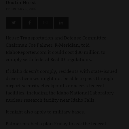
Dustin Hurst
FEBRUARY 6, 2015
House Transportation and Defense Committee
Chairman Joe Palmer, R-Meridian, told
IdahoReporter.com it could cost $30 million to
comply with federal Real ID regulations.
If Idaho doesn’t comply, residents with state-issued
drivers licenses might not be able to pass through
airport security checkpoints or access federal
facilities, including the Idaho National Laboratory
nuclear research facility near Idaho Falls.
It might also apply to military bases.
Palmer pitched a plan Friday to ask the federal