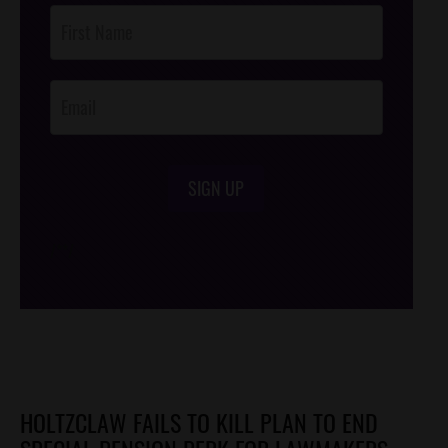
Post
Footer
Opt-In
SIGN UP
/*
*/
HOLTZCLAW FAILS TO KILL PLAN TO END