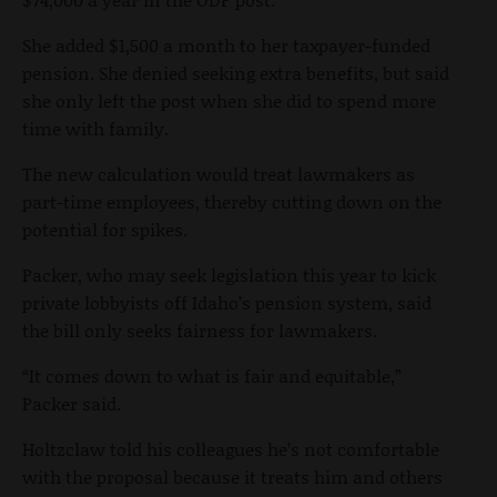
She added $1,500 a month to her taxpayer-funded
pension. She denied seeking extra benefits, but said
she only left the post when she did to spend more
time with family.
The new calculation would treat lawmakers as
part-time employees, thereby cutting down on the
potential for spikes.
Packer, who may seek legislation this year to kick
private lobbyists off Idaho’s pension system, said
the bill only seeks fairness for lawmakers.
“It comes down to what is fair and equitable,”
Packer said.
Holtzclaw told his colleagues he’s not comfortable
with the proposal because it treats him and others