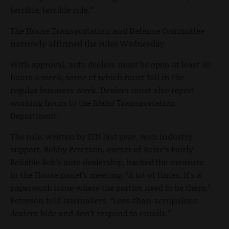
terrible, terrible rule.”
The House Transportation and Defense Committee
narrowly affirmed the rules Wednesday.
With approval, auto dealers must be open at least 20
hours a week, some of which must fall in the
regular business week. Dealers must also report
working hours to the Idaho Transportation
Department.
The rule, written by ITD last year, won industry
support. Bobby Peterson, owner of Boise’s Fairly
Reliable Bob’s auto dealership, backed the measure
in the House panel’s meeting. “A lot of times, it’s a
paperwork issue where the parties need to be there,”
Peterson told lawmakers. “Less-than-scrupulous
dealers hide and don’t respond to emails.”