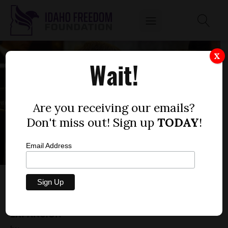
X
Wait!
Are you receiving our emails?
Don't miss out! Sign up
TODAY
!
Email Address
GUEST OPINION: IDAHO SENATOR ROLLS
OUT HIS OBJECTIONS TO MEDICAID
EXPANSION