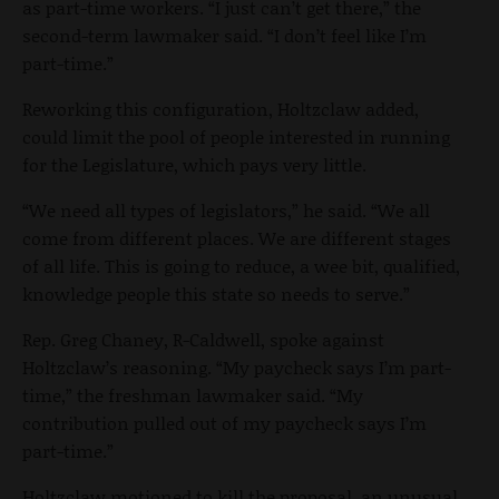
as part-time workers. “I just can’t get there,” the
second-term lawmaker said. “I don’t feel like I’m
part-time.”
Reworking this configuration, Holtzclaw added,
could limit the pool of people interested in running
for the Legislature, which pays very little.
“We need all types of legislators,” he said. “We all
come from different places. We are different stages
of all life. This is going to reduce, a wee bit, qualified,
knowledge people this state so needs to serve.”
Rep. Greg Chaney, R-Caldwell, spoke against
Holtzclaw’s reasoning. “My paycheck says I’m part-
time,” the freshman lawmaker said. “My
contribution pulled out of my paycheck says I’m
part-time.”
Holtzclaw motioned to kill the proposal, an unusual