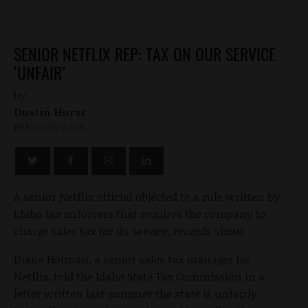
SENIOR NETFLIX REP: TAX ON OUR SERVICE
‘UNFAIR’
by
Dustin Hurst
FEBRUARY 9, 2015
A senior Netflix official objected to a rule written by
Idaho tax enforcers that requires the company to
charge sales tax for its service, records show.
Diane Holman, a senior sales tax manager for
Netflix, told the Idaho State Tax Commission in a
letter written last summer the state is unfairly