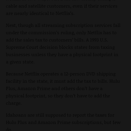
cable and satellite customers, even if their services
are nearly identical to Netflix’s.
Next, though all streaming subscription services fall
under the commission’s ruling, only Netflix has to
add the sales tax to customers’ bills. A 1993 U.S.
Supreme Court decision blocks states from taxing
businesses unless they have a physical footprint in
a given state.
Because Netflix operates a 12-person DVD shipping
facility in the state, it must add the tax to bills. Hulu
Plus, Amazon Prime and others don’t have a
physical footprint, so they don’t have to add the
charge.
Idahoans are still supposed to report the taxes for
Hulu Plus and Amazon Prime subscriptions, but few
do.