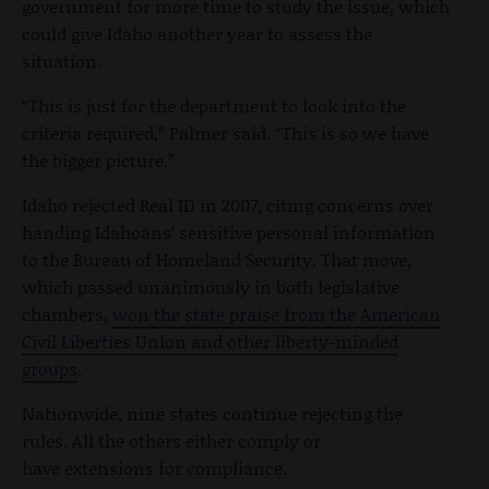
government for more time to study the issue, which
could give Idaho another year to assess the
situation.
“This is just for the department to look into the
criteria required,” Palmer said. “This is so we have
the bigger picture.”
Idaho rejected Real ID in 2007, citing concerns over
handing Idahoans’ sensitive personal information
to the Bureau of Homeland Security. That move,
which passed unanimously in both legislative
chambers,
won the state praise from the American
Civil Liberties Union and other liberty-minded
groups
.
Nationwide, nine states continue rejecting the
rules. All the others either comply or
have extensions for compliance.