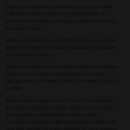
Opponents rejected the federal rule due to overall
cost and concerns that more data transfer of
personal information could open more Americans
to identity theft.
Idaho isn’t asking for an official extension yet, but
hopes the federal government will allow the state
more time for study.
If the Gem State doesn’t comply and doesn’t receive
more time to examine requirements, security
checkpoints and federal facilities become off-limits
in 2016.
Palmer said compliance costs could run between
$20 million and $30 million. Allen Frew, an Idaho
Transportation Department analyst, said a
consultant projected a $20 million bill in 2008, but
that was before the state upgrades its own systems