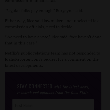
commission-mandated tax.
“Regular folks pay enough,” Burgoyne said.
Either way, Rice said lawmakers, not unelected tax
commission officials, need to decide.
“We need to have a vote,” Rice said. “We haven’t done
that in this case.”
Netflix’s public relations team has not responded to
IdahoReporter.com’s request for a comment on the
latest developments.
STAY CONNECTED
with the latest news,
research and opinions from the Gem State.
Post
Footer