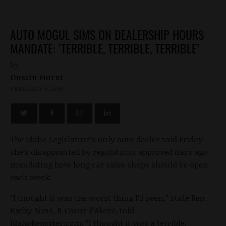
AUTO MOGUL SIMS ON DEALERSHIP HOURS
MANDATE: ‘TERRIBLE, TERRIBLE, TERRIBLE’
by
Dustin Hurst
FEBRUARY 6, 2015
The Idaho Legislature’s only auto dealer said Friday
she’s disappointed by regulations approved days ago
mandating how long car sales shops should be open
each week.
“I thought it was the worst thing I’d seen,” state Rep.
Kathy Sims, R-Coeur d’Alene, told
IdahoReporter.com. “I thought it was a terrible,