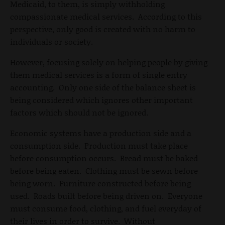
Medicaid, to them, is simply withholding
compassionate medical services. According to this
perspective, only good is created with no harm to
individuals or society.
However, focusing solely on helping people by giving
them medical services is a form of single entry
accounting. Only one side of the balance sheet is
being considered which ignores other important
factors which should not be ignored.
Economic systems have a production side and a
consumption side. Production must take place
before consumption occurs. Bread must be baked
before being eaten. Clothing must be sewn before
being worn. Furniture constructed before being
used. Roads built before being driven on. Everyone
must consume food, clothing, and fuel everyday of
their lives in order to survive. Without