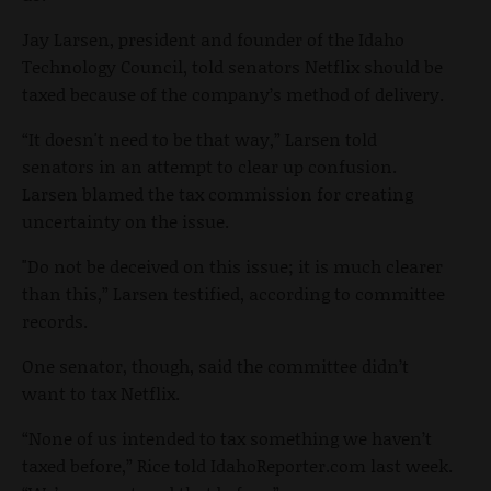
Jay Larsen, president and founder of the Idaho
Technology Council, told senators Netflix should be
taxed because of the company’s method of delivery.
“It doesn't need to be that way,” Larsen told
senators in an attempt to clear up confusion.
Larsen blamed the tax commission for creating
uncertainty on the issue.
"Do not be deceived on this issue; it is much clearer
than this,” Larsen testified, according to committee
records.
One senator, though, said the committee didn’t
want to tax Netflix.
“None of us intended to tax something we haven’t
taxed before,” Rice told IdahoReporter.com last week.