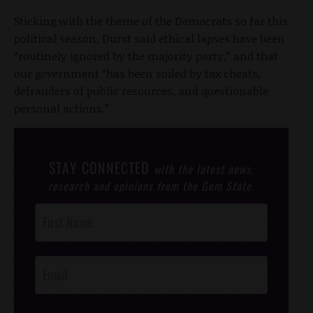
Sticking with the theme of the Democrats so far this
political season, Durst said ethical lapses have been
“routinely ignored by the majority party,” and that
our government “has been soiled by tax cheats,
defrauders of public resources, and questionable
personal actions.”
STAY CONNECTED
with the latest news,
research and opinions from the Gem State.
Post
Footer
Opt-In