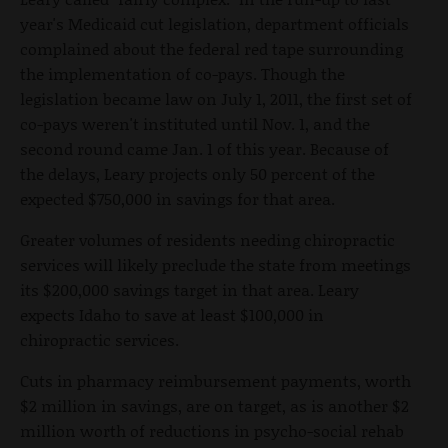
year's Medicaid cut legislation, department officials
complained about the federal red tape surrounding
the implementation of co-pays. Though the
legislation became law on July 1, 2011, the first set of
co-pays weren't instituted until Nov. 1, and the
second round came Jan. 1 of this year. Because of
the delays, Leary projects only 50 percent of the
expected $750,000 in savings for that area.
Greater volumes of residents needing chiropractic
services will likely preclude the state from meetings
its $200,000 savings target in that area. Leary
expects Idaho to save at least $100,000 in
chiropractic services.
Cuts in pharmacy reimbursement payments, worth
$2 million in savings, are on target, as is another $2
million worth of reductions in psycho-social rehab