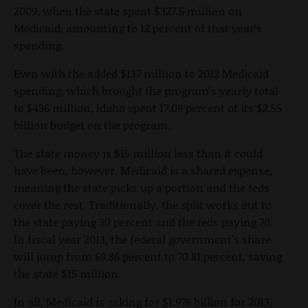
2009, when the state spent $327.5 million on
Medicaid, amounting to 12 percent of that year’s
spending.
Even with the added $137 million to 2012 Medicaid
spending, which brought the program’s yearly total
to $436 million, Idaho spent 17.09 percent of its $2.55
billion budget on the program.
The state money is $15 million less than it could
have been, however. Medicaid is a shared expense,
meaning the state picks up a portion and the feds
cover the rest. Traditionally, the split works out to
the state paying 30 percent and the feds paying 70.
In fiscal year 2013, the federal government's share
will jump from 69.86 percent to 70.81 percent, saving
the state $15 million.
In all, Medicaid is asking for $1.978 billion for 2013,