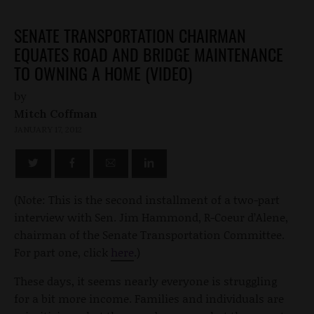
SENATE TRANSPORTATION CHAIRMAN
EQUATES ROAD AND BRIDGE MAINTENANCE
TO OWNING A HOME (VIDEO)
by
Mitch Coffman
JANUARY 17, 2012
(Note: This is the second installment of a two-part
interview with Sen. Jim Hammond, R-Coeur d’Alene,
chairman of the Senate Transportation Committee.
For part one, click
here
.)
These days, it seems nearly everyone is struggling
for a bit more income. Families and individuals are