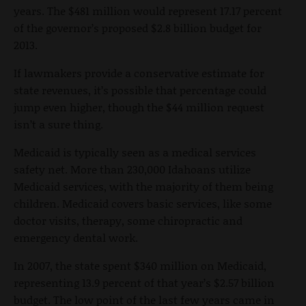
years. The $481 million would represent 17.17 percent
of the governor’s proposed $2.8 billion budget for
2013.
If lawmakers provide a conservative estimate for
state revenues, it’s possible that percentage could
jump even higher, though the $44 million request
isn’t a sure thing.
Medicaid is typically seen as a medical services
safety net. More than 230,000 Idahoans utilize
Medicaid services, with the majority of them being
children. Medicaid covers basic services, like some
doctor visits, therapy, some chiropractic and
emergency dental work.
In 2007, the state spent $340 million on Medicaid,
representing 13.9 percent of that year’s $2.57 billion
budget. The low point of the last few years came in