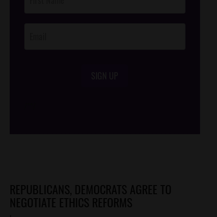
Footer
Opt-In
SIGN UP
/*
*/
REPUBLICANS, DEMOCRATS AGREE TO
NEGOTIATE ETHICS REFORMS