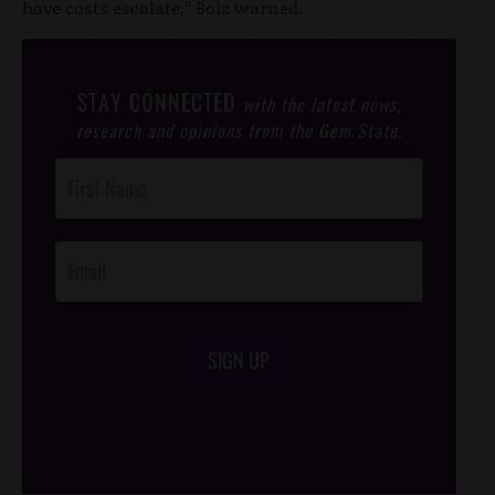
have costs escalate,” Bolz warned.
STAY CONNECTED
with the latest news,
research and opinions from the Gem State.
Post
Footer
Opt-In
SIGN UP
/*
*/