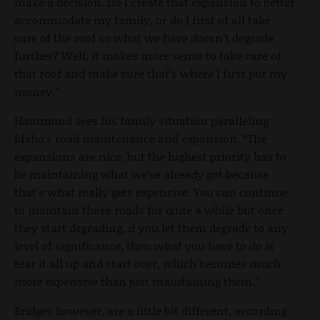
make a decision. Do I create that expansion to better
accommodate my family, or do I first of all take
care of the roof so what we have doesn’t degrade
further? Well, it makes more sense to take care of
that roof and make sure that’s where I first put my
money.”
Hammond sees his family situation paralleling
Idaho’s road maintenance and expansion. “The
expansions are nice, but the highest priority has to
be maintaining what we’ve already got because
that’s what really gets expensive. You can continue
to maintain those roads for quite a while but once
they start degrading, if you let them degrade to any
level of significance, then what you have to do is
tear it all up and start over, which becomes much
more expensive than just maintaining them.”
Bridges however, are a little bit different, according