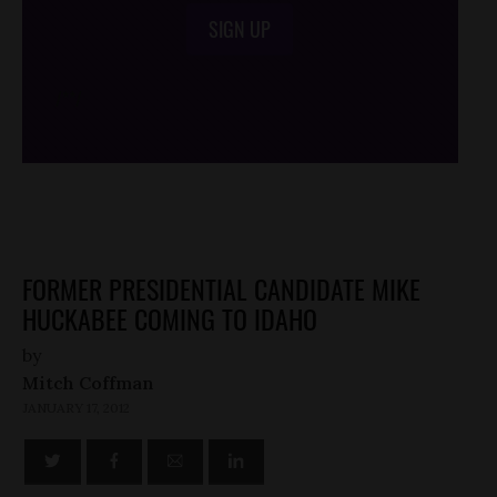
SIGN UP
/*
*/
FORMER PRESIDENTIAL CANDIDATE MIKE
HUCKABEE COMING TO IDAHO
by
Mitch Coffman
JANUARY 17, 2012