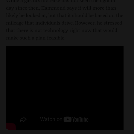
While a gas tax increase has not seen the light of
day since then, Hammond says it will more than
likely be looked at, but that it should be based on the
mileage that individuals drive. However, he stressed
that there is not technology right now that would
make such a plan feasible.