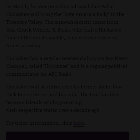
In March, former presidential candidate Mike
Huckabee will bring the "Vote America Rally" to the
Treasure Valley. The announcement came from
Sen. Chuck Winder, R-Boise, who called Huckabee
"one of the most capable, conservative voices in
America today."
Huckabee has a regular weekend show on Fox News
Channel, called "Huckabee" and is a regular political
commentator for ABC Radio.
Huckabee will be introduced by former Idaho Gov.
Dick Kempthorne and his wife. The two families
became friends while governing
their respective states over a decade ago.
For ticket information, click
here
.