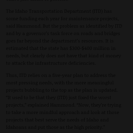
The Idaho Transportation Department (ITD) has
some funding each year for maintenance projects,
said Hammond. But the problem as identified by ITD
and by a governor’s task force on roads and bridges
goes far beyond the department’s resources. It is
estimated that the state has $300-$400 million in
needs, but clearly does not have that kind of money
to attack the infrastructure deficiencies.
Thus, ITD relies on a five-year plan to address the
most pressing needs, with the more meaningful
projects bubbling to the top as the plan is updated.
“It used to be that they (ITD) just fixed the worst
projects,” explained Hammond. “Now, they’re trying
to take a more mindful approach and look at those
projects that best serve the needs of Idaho and
Idahoans and put those as the high priority.”