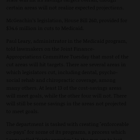
certain areas will not realize expected projections.
McGeachin’s legislation, House Bill 260, provided for
$34.6 million in cuts to Medicaid.
Paul Leary, administrator in the Medicaid program,
told lawmakers on the Joint Finance-
Appropriations Committee Tuesday that most of the
cut areas will hit targets. There are several areas in
which legislators cut, including dental, psycho-
social rehab and chiropractic coverage, among
many others. At least 13 of the cost-savings areas
will meet goals, while the other four will not. There
will still be some savings in the areas not projected
to meet goals.
The department is tasked with creating "enforceable
co-pays" for some of its programs, a process which
Leary called "fairly complex." In the run-up to last