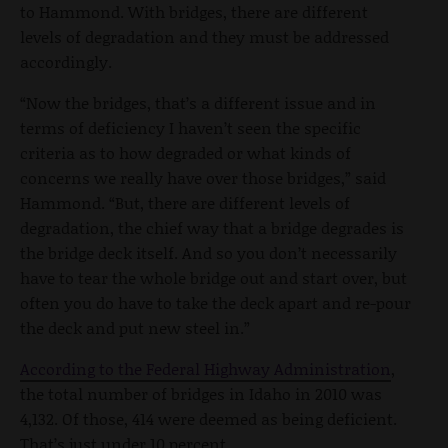
to Hammond. With bridges, there are different
levels of degradation and they must be addressed
accordingly.
“Now the bridges, that’s a different issue and in
terms of deficiency I haven’t seen the specific
criteria as to how degraded or what kinds of
concerns we really have over those bridges,” said
Hammond. “But, there are different levels of
degradation, the chief way that a bridge degrades is
the bridge deck itself. And so you don’t necessarily
have to tear the whole bridge out and start over, but
often you do have to take the deck apart and re-pour
the deck and put new steel in.”
According to the Federal Highway Administration
,
the total number of bridges in Idaho in 2010 was
4,132. Of those, 414 were deemed as being deficient.
That’s just under 10 percent.