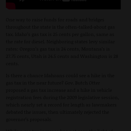
One way to raise funds for roads and bridges
throughout the state is the often-talked-about gas
tax. Idaho’s gas tax is 25 cents per gallon, same as
the rate for diesel. Neighboring states levy similar
rates: Oregon’s gas tax is 24 cents, Montana’s is
27.75 cents, Utah is 24.5 cents and Washington is 28
cents.
Is there a chance Idahoans could see a hike in the
gas tax in the near future? Gov. Butch Otter
proposed a gas tax increase and a hike in vehicle
registration fees during the 2009 legislative session,
which nearly set a record for length as lawmakers
debated the issues, then ultimately rejected the
governor’s proposals.