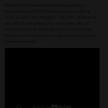
To deal with these infrastructure problems,
Hammond said that Idahoans must be ready at
some point to “pay the piper.” He adds, “None of us
can afford to be paying any more taxes. But, at
some point, we as Idahoans have to face the fact
that we aren’t spending enough money to properly
care for our roads …”