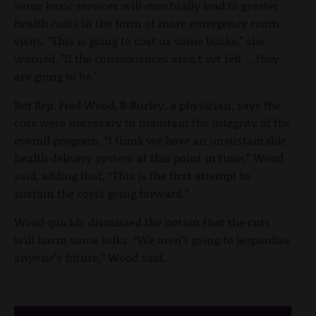
some basic services will eventually lead to greater
health costs in the form of more emergency room
visits. "This is going to cost us some bucks," she
warned. "If the consequences aren't yet felt ... they
are going to be."
But Rep. Fred Wood, R-Burley, a physician, says the
cuts were necessary to maintain the integrity of the
overall program. “I think we have an unsustainable
health delivery system at this point in time,” Wood
said, adding that, “This is the first attempt to
sustain the costs going forward.”
Wood quickly dismissed the notion that the cuts
will harm some folks. “We aren’t going to jeopardize
anyone’s future,” Wood said.