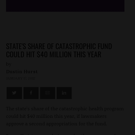
STATE'S SHARE OF CATASTROPHIC FUND
COULD HIT $40 MILLION THIS YEAR
by
Dustin Hurst
JANUARY 17, 2012
The state's share of the catastrophic health program
could hit $40 million this year, if lawmakers
approve a second appropriation for the fund.