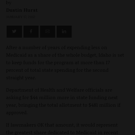
by
Dustin Hurst
JANUARY 17, 2012
After a number of years of expending less on
Medicaid as a share of the whole budget, Idaho is set
to keep funds for the program at more than 17
percent of total state spending for the second
straight year.
Department of Health and Welfare officials are
asking for $44 million more in state funding next
year, bringing the total allotment to $481 million if
approved.
If lawmakers OK that amount, it would represent
the greatest share dedicated to Medicaid in recent