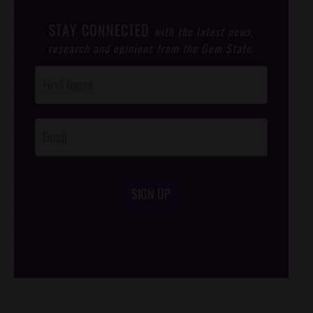
STAY CONNECTED
with the latest news,
research and opinions from the Gem State.
Post
Footer
Opt-In
SIGN UP
/*
*/