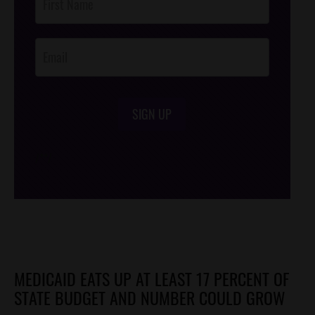
Footer
Opt-In
SIGN UP
/*
*/
MEDICAID EATS UP AT LEAST 17 PERCENT OF
STATE BUDGET AND NUMBER COULD GROW