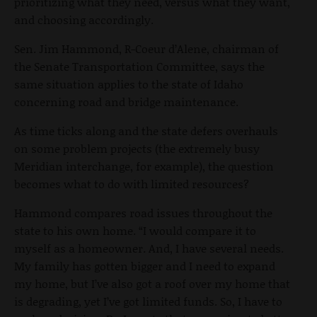
prioritizing what they need, versus what they want,
and choosing accordingly.
Sen. Jim Hammond, R-Coeur d’Alene, chairman of
the Senate Transportation Committee, says the
same situation applies to the state of Idaho
concerning road and bridge maintenance.
As time ticks along and the state defers overhauls
on some problem projects (the extremely busy
Meridian interchange, for example), the question
becomes what to do with limited resources?
Hammond compares road issues throughout the
state to his own home. “I would compare it to
myself as a homeowner. And, I have several needs.
My family has gotten bigger and I need to expand
my home, but I’ve also got a roof over my home that
is degrading, yet I’ve got limited funds. So, I have to