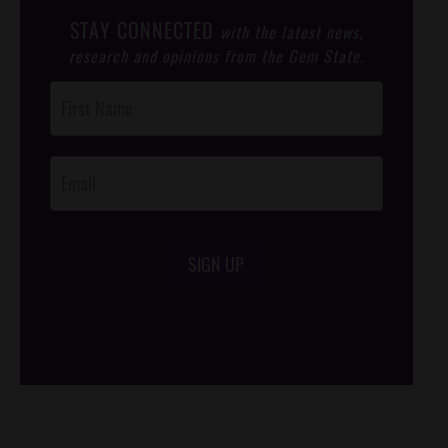
STAY CONNECTED
with the latest news,
research and opinions from the Gem State.
Post
Footer
Opt-In
SIGN UP
/*
*/