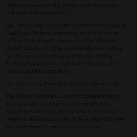
with an increase of $161 million, including state,
federal and dedicated funds.
Rep. Steve Thayn, R-Emmett, a member of the House
Health and Welfare Committee, says he is “not at
all” comfortable with expansion of the Medicaid
budget. Thayn, who gave a presentation on cutting
health care costs to his panel Monday, said the
Medicaid budget hurts other state programs, like
roads and public education.
“It’s consuming other state budgets,” Thayn said.
The Emmett Republican is exploring legislation to
cap Medicaid spending as a share of the state
budget, but didn’t indicate what that percentage
might be. He said that a cap could be phased in over
time with smaller, multi-year reductions.