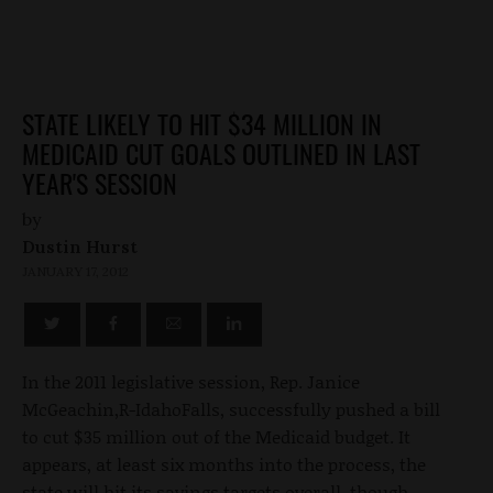
STATE LIKELY TO HIT $34 MILLION IN
MEDICAID CUT GOALS OUTLINED IN LAST
YEAR'S SESSION
by
Dustin Hurst
JANUARY 17, 2012
In the 2011 legislative session, Rep. Janice
McGeachin,R-IdahoFalls, successfully pushed a bill
to cut $35 million out of the Medicaid budget. It
appears, at least six months into the process, the
state will hit its savings targets overall, though