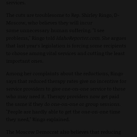
services.
The cuts are troublesome to Rep. Shirley Ringo, D-
Moscow, who believes they will incur
some unnecessary human suffering. "I see
problems," Ringo told
IdahoReporter.com.
She argues
that last year's legislation is forcing some recipients
to choose among vital services and cutting the least
important ones.
Among her complaints about the reductions, Ringo
says that reduced therapy rates give no incentive for
service providers to give one-on-one service to those
who may need it. Therapy providers now get paid
the same if they do one-on-one or group sessions.
"People are hardly able to get the one-on-one time
they need," Ringo explained.
The Moscow Democrat also believes that reducing