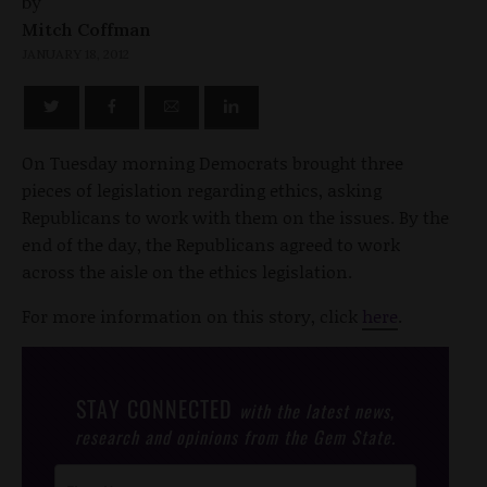
by
Mitch Coffman
JANUARY 18, 2012
On Tuesday morning Democrats brought three
pieces of legislation regarding ethics, asking
Republicans to work with them on the issues. By the
end of the day, the Republicans agreed to work
across the aisle on the ethics legislation.
For more information on this story, click
here
.
STAY CONNECTED
with the latest news,
research and opinions from the Gem State.
Post