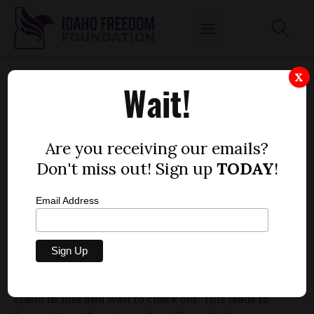
GROCERS IN IDAHO WANT HELP, CITING $1
X
Wait!
MILLION IN SPOILED FOOD
by
Mitch Coffman
Are you receiving our emails?
JANUARY 18, 2012
Don't miss out! Sign up
TODAY
!
Email Address
In Idaho, food stamp distribution occurs just one
day a month, not multiple times throughout the
month. Because of this, grocers say many people
ditch their food items and leave, not wanting to
stand in line and wait to check out. This leads to