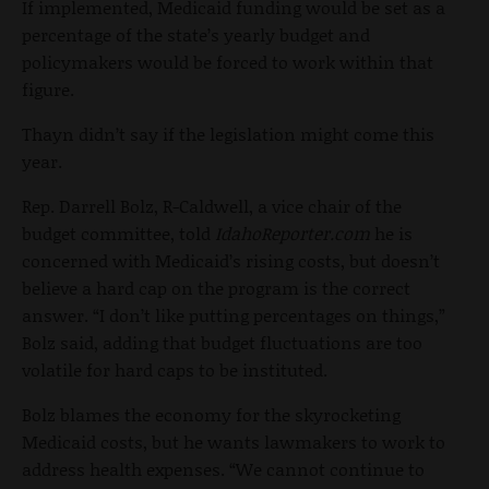
If implemented, Medicaid funding would be set as a
percentage of the state’s yearly budget and
policymakers would be forced to work within that
figure.
Thayn didn’t say if the legislation might come this
year.
Rep. Darrell Bolz, R-Caldwell, a vice chair of the
budget committee, told
IdahoReporter.com
he is
concerned with Medicaid’s rising costs, but doesn’t
believe a hard cap on the program is the correct
answer. “I don’t like putting percentages on things,”
Bolz said, adding that budget fluctuations are too
volatile for hard caps to be instituted.
Bolz blames the economy for the skyrocketing
Medicaid costs, but he wants lawmakers to work to
address health expenses. “We cannot continue to