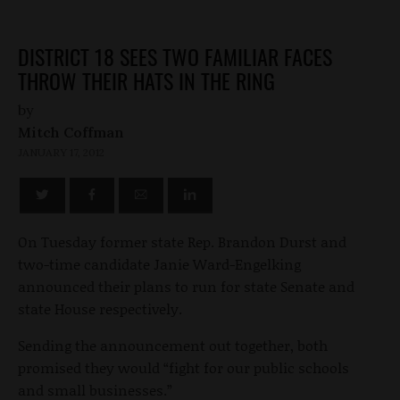
DISTRICT 18 SEES TWO FAMILIAR FACES
THROW THEIR HATS IN THE RING
by
Mitch Coffman
JANUARY 17, 2012
On Tuesday former state Rep. Brandon Durst and
two-time candidate Janie Ward-Engelking
announced their plans to run for state Senate and
state House respectively.
Sending the announcement out together, both
promised they would “fight for our public schools
and small businesses.”