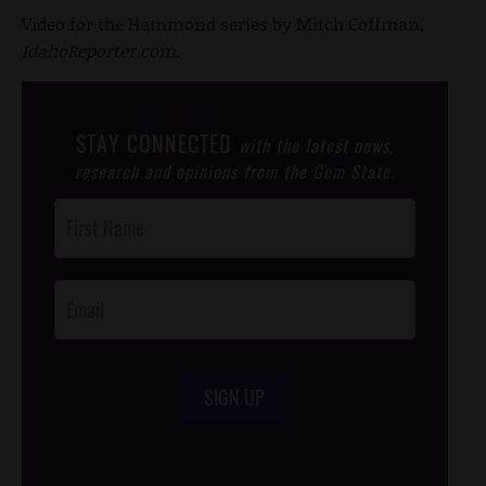
Video for the Hammond series by Mitch Coffman,
IdahoReporter.com
.
STAY CONNECTED
with the latest news,
research and opinions from the Gem State.
Post
Footer
Opt-In
SIGN UP
/*
*/