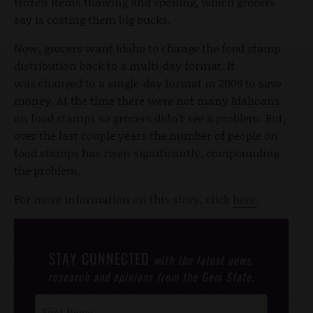
frozen items thawing and spoiling, which grocers
say is costing them big bucks.
Now, grocers want Idaho to change the food stamp
distribution back to a multi-day format. It
was changed to a single-day format in 2009 to save
money. At the time there were not many Idahoans
on food stamps so grocers didn't see a problem. But,
over the last couple years the number of people on
food stamps has risen significantly, compounding
the problem.
For more information on this story, click
here
.
STAY CONNECTED
with the latest news,
research and opinions from the Gem State.
Post