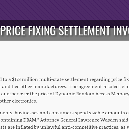
 PRICE FIXING SETTLEMENT IN
 to a $173 million multi-state settlement regarding price fi
 and five other manufacturers. The agreement resolves cl
 another over the price of Dynamic Random Access Memory 
ther electronics.
nments, businesses and consumers spend sizable amounts 
containing DRAM,” Attorney General Lawrence Wasden said 
s are inflated by unlawful anti-competitive practices, as w