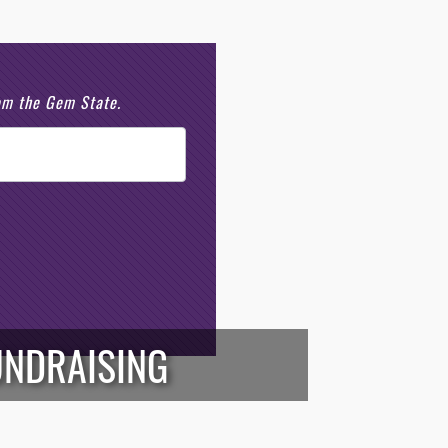
rom the Gem State.
UNDRAISING