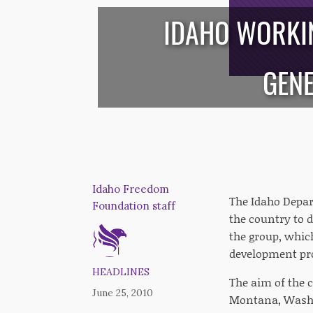
IDAHO WORKIN
/*
*/
GENE
Idaho Freedom
The Idaho Depar
Foundation staff
the country to 
the group, whic
development pr
HEADLINES
The aim of the c
June 25, 2010
Montana, Washi