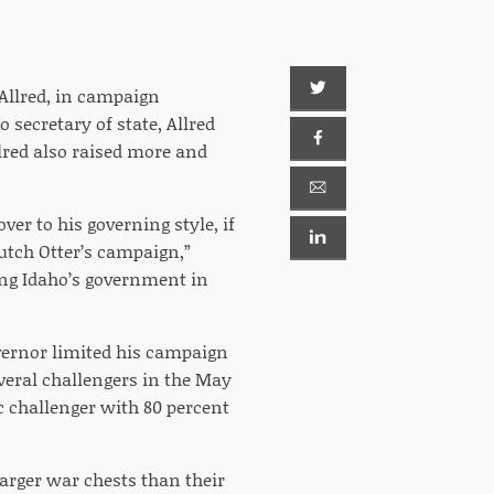
 Allred, in campaign
 secretary of state, Allred
llred also raised more and
ver to his governing style, if
Butch Otter’s campaign,”
ning Idaho’s government in
vernor limited his campaign
everal challengers in the May
c challenger with 80 percent
arger war chests than their