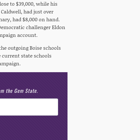
ose to $39,000, while his
Caldwell, had just over
imary, had $8,000 on hand.
 Democratic challenger Eldon
ampaign account.
the outgoing Boise schools
 current state schools
campaign.
rom the Gem State.