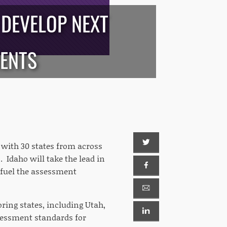
 DEVELOP NEXT
MENTS
with 30 states from across
 Idaho will take the lead in
 fuel the assessment
oring states, including Utah,
essment standards for