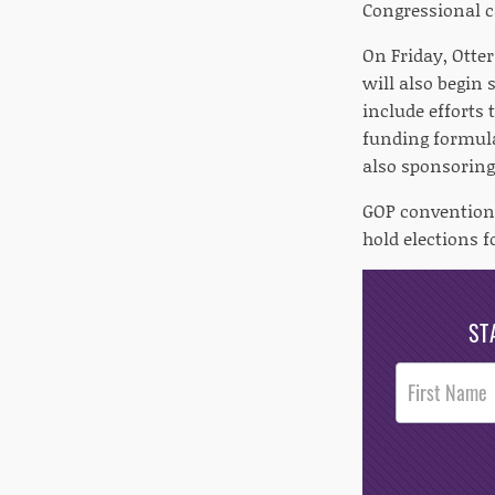
Congressional c
On Friday, Otte
will also begin 
include efforts 
funding formula
also sponsoring
GOP convention 
hold elections fo
ST
Post
Footer
Opt-In