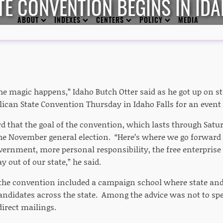
TE CONVENTION BEGINS IN IDA
ABOUT
INDEXES
CENTERS
POLICY
MEDIA
he magic happens,” Idaho Butch Otter said as he got up on st
lican State Convention Thursday in Idaho Falls for an even
d that the goal of the convention, which lasts through Saturd
he November general election. “Here’s where we go forward w
overnment, more personal responsibility, the free enterpris
 out of our state,” he said.
f the convention included a campaign school where state and
 candidates across the state. Among the advice was not to
direct mailings.