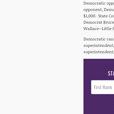
Democratic oppo
opponent, Democ
$1,000. State C
Democrat Bruce 
Wallace--Little
Democratic cand
superintendent,
superintendent,
ST
Post
Footer
Opt-In