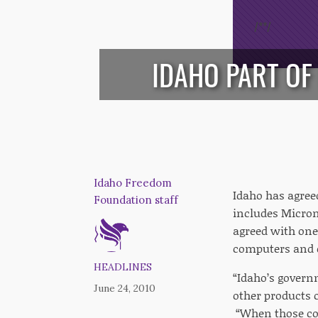
/*
*/
IDAHO PART OF
Idaho Freedom
Idaho has agreed
Foundation staff
includes Micron
agreed with one
computers and o
HEADLINES
“Idaho’s gover
June 24, 2010
other products 
“When those cost