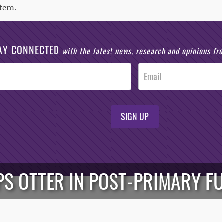
tem.
AY CONNECTED
with the latest news, research and opinions f
SIGN UP
PS OTTER IN POST-PRIMARY F