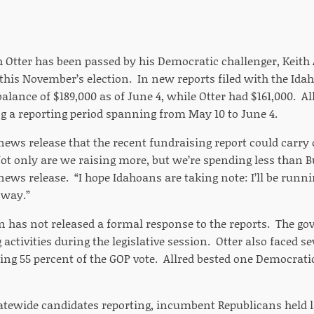
h Otter has been passed by his Democratic challenger, Keith
this November’s election. In new reports filed with the Idaho
lance of $189,000 as of June 4, while Otter had $161,000. A
ng a reporting period spanning from May 10 to June 4.
 news release that the recent fundraising report could carry o
Not only are we raising more, but we’re spending less than 
 news release. “I hope Idahoans are taking note: I’ll be run
 way.”
n has not released a formal response to the reports. The go
activities during the legislative session. Otter also faced s
ing 55 percent of the GOP vote. Allred bested one Democrati
tewide candidates reporting, incumbent Republicans held l