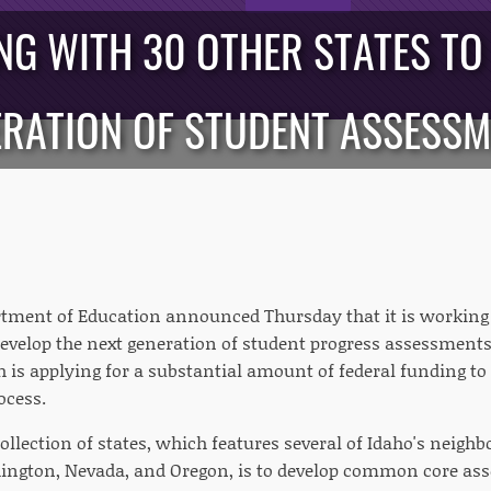
G WITH 30 OTHER STATES TO
RATION OF STUDENT ASSESS
tment of Education announced Thursday that it is working 
develop the next generation of student progress assessments.
h is applying for a substantial amount of federal funding to
ocess.
ollection of states, which features several of Idaho's neighb
ngton, Nevada, and Oregon, is to develop common core ass