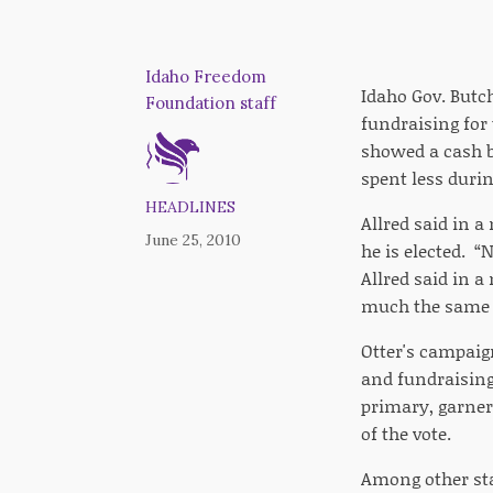
Idaho Freedom
Idaho Gov. Butc
Foundation staff
fundraising for 
showed a cash ba
spent less duri
HEADLINES
Allred said in a
June 25, 2010
he is elected. “
Allred said in a
much the same
Otter's campaig
and fundraising 
primary, garner
of the vote.
Among other sta