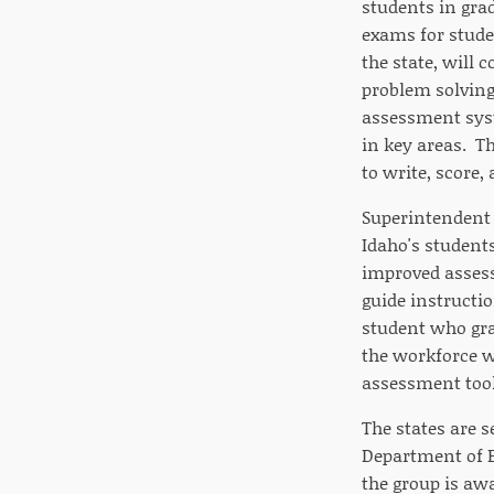
students in grad
exams for stude
the state, will 
problem solving
assessment syst
in key areas. T
to write, score,
Superintendent o
Idaho's students
improved assess
guide instructio
student who gra
the workforce w
assessment tools
The states are s
Department of Ed
the group is awa