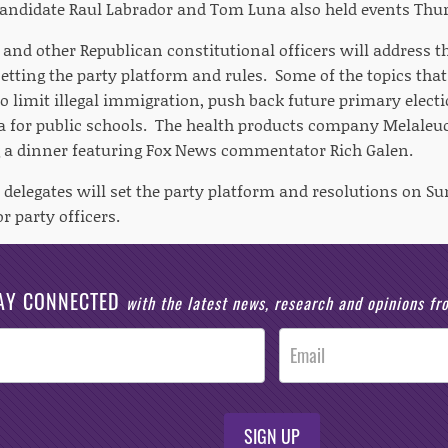
andidate Raul Labrador and Tom Luna also held events Thur
r and other Republican constitutional officers will address
setting the party platform and rules. Some of the topics tha
to limit illegal immigration, push back future primary elect
 for public schools. The health products company Melaleuca,
 a dinner featuring Fox News commentator Rich Galen.
delegates will set the party platform and resolutions on Su
r party officers.
AY CONNECTED
with the latest news, research and opinions f
SIGN UP