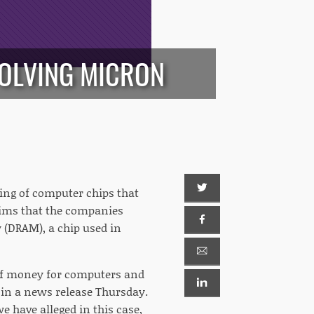
VOLVING MICRON
xing of computer chips that
aims that the companies
(DRAM), a chip used in
of money for computers and
in a news release Thursday.
e have alleged in this case,