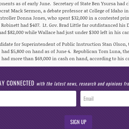
nents as of early June. Secretary of State Ben Ysursa had cl
rat Mack Sermon, a debate professor at College of Idaho in 
ontroller Donna Jones, who spent $32,000 in a contested pr
Robinett had $407. Lt. Gov. Brad Little far outdistanced his
 had $82,000 while Wallace had just under $300 left in his c
idate for Superintendent of Public Instruction Stan Olson, 
 had $5,800 on hand as of June 4. Republican Tom Luna, the
 had more than $69,000 in cash on hand, according to his 
AY CONNECTED
with the latest news, research and opinions f
SIGN UP