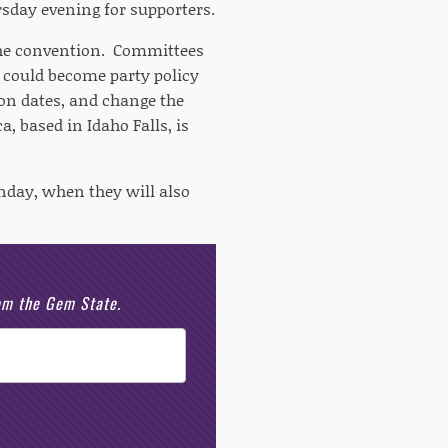
sday evening for supporters.
 the convention. Committees
t could become party policy
ion dates, and change the
 based in Idaho Falls, is
nday, when they will also
rom the Gem State.