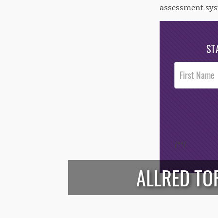
assessment sys
ST
Post
Footer
Opt-In
/*
*/
ALLRED TO