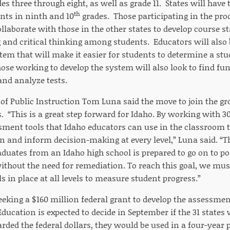
es three through eight, as well as grade 11. States will have 
th
nts in ninth and 10
grades. Those participating in the pr
collaborate with those in the other states to develop course 
 and critical thinking among students. Educators will also 
em that will make it easier for students to determine a st
hose working to develop the system will also look to find fu
 and analyze tests.
f Public Instruction Tom Luna said the move to join the grou
. “This is a great step forward for Idaho. By working with 30
ment tools that Idaho educators can use in the classroom t
n and inform decision-making at every level,” Luna said. “Th
duates from an Idaho high school is prepared to go on to p
ithout the need for remediation. To reach this goal, we mus
 in place at all levels to measure student progress.”
eeking a $160 million federal grant to develop the assessme
ucation is expected to decide in September if the 31 states w
rded the federal dollars, they would be used in a four-year 