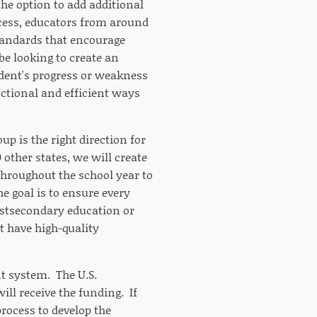
the option to add additional
ocess, educators from around
standards that encourage
be looking to create an
udent's progress or weakness
nctional and efficient ways
p is the right direction for
 other states, we will create
hroughout the school year to
e goal is to ensure every
ostsecondary education or
t have high-quality
nt system. The U.S.
ill receive the funding. If
process to develop the