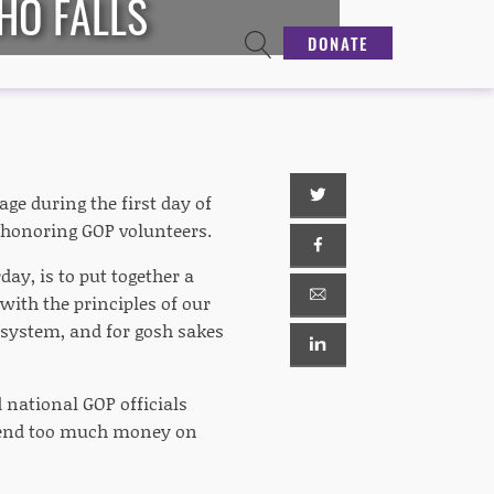
HO FALLS
DONATE
age during the first day of
t honoring GOP volunteers.
ay, is to put together a
ith the principles of our
e system, and for gosh sakes
 national GOP officials
 spend too much money on