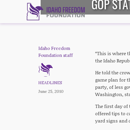
GOP STA
Idaho Freedom
“This is where t
Foundation staff
the Idaho Repub
He told the crow
game plan for t
HEADLINES
party, of less g
June 25, 2010
Washington, stay
The first day o
offered tips to
yard signs and 