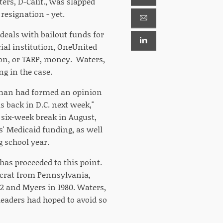
ers, D-Calif., was slapped
 resignation - yet.
deals with bailout funds for
ial institution, OneUnited
tion, or TARP, money. Waters,
g in the case.
sman had formed an opinion
s back in D.C. next week,"
six-week break in August,
es' Medicaid funding, as well
g school year.
 has proceeded to this point.
ocrat from Pennsylvania,
2 and Myers in 1980. Waters,
leaders had hoped to avoid so