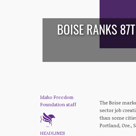
BOISE RANKS 87T
/*
*/
Idaho Freedom
The Boise marke
Foundation staff
sector job creat
than some cities
Portland, Ore., 
HEADLINES