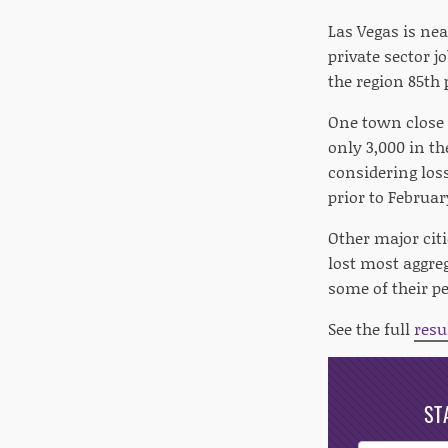
Las Vegas is nea
private sector 
the region 85th 
One town close 
only 3,000 in th
considering los
prior to Februar
Other major citie
lost most aggreg
some of their pe
See the full
resu
ST