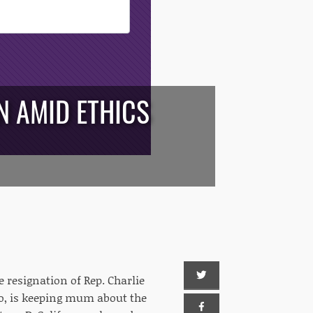
N AMID ETHICS
resignation of Rep. Charlie
go, is keeping mum about the