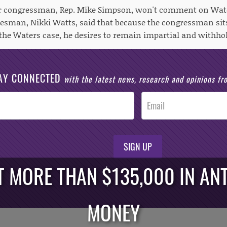
er congressman, Rep. Mike Simpson, won't comment on Water
sman, Nikki Watts, said that because the congressman sits
w the Waters case, he desires to remain impartial and withh
AY CONNECTED
with the latest news, research and opinions f
SIGN UP
 MORE THAN $135,000 IN ANT
MONEY