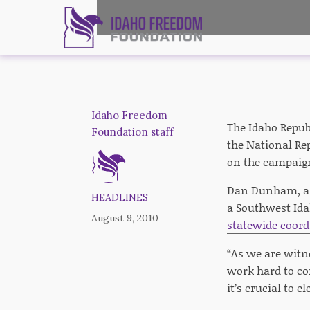
Idaho Freedom
The Idaho Republ
Foundation staff
the National Rep
on the campaign
Dan Dunham, a f
HEADLINES
a Southwest Ida
August 9, 2010
statewide coord
“As we are witn
work hard to co
it’s crucial to 