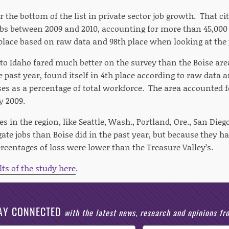
r the bottom of the list in private sector job growth. That city
jobs between 2009 and 2010, accounting for more than 45,00
place based on raw data and 98th place when looking at the 
to Idaho fared much better on the survey than the Boise are
e past year, found itself in 4th place according to raw data 
ses as a percentage of total workforce. The area accounted f
y 2009.
s in the region, like Seattle, Wash., Portland, Ore., San Diego,
ate jobs than Boise did in the past year, but because they ha
rcentages of loss were lower than the Treasure Valley’s.
lts of the study here
.
AY CONNECTED
with the latest news, research and opinions f