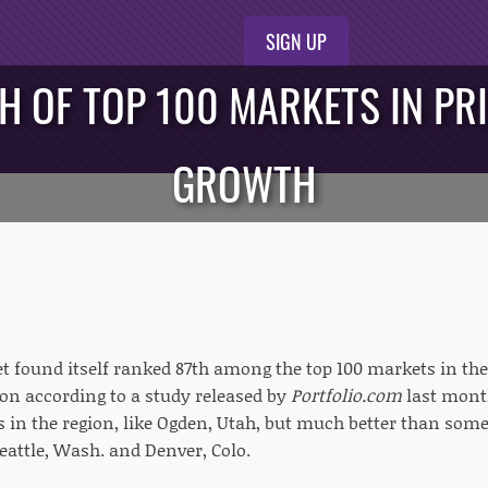
SIGN UP
H OF TOP 100 MARKETS IN PR
GROWTH
t found itself ranked 87th among the top 100 markets in the 
ion according to a study released by
Portfolio.com
last mont
 in the region, like Ogden, Utah, but much better than some l
Seattle, Wash. and Denver, Colo.