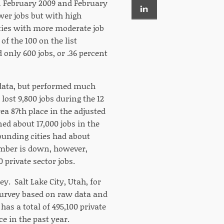
n February 2009 and February
wer jobs but with high
ities with more moderate job
of the 100 on the list
d only 600 jobs, or .36 percent
w data, but performed much
lost 9,800 jobs during the 12
ea 87th place in the adjusted
ed about 17,000 jobs in the
ounding cities had about
umber is down, however,
 private sector jobs.
. Salt Lake City, Utah, for
e survey based on raw data and
 has a total of 495,100 private
ce in the past year.