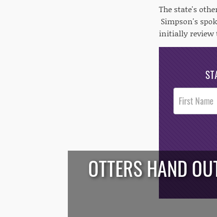
The state's oth
Simpson's spoke
initially revie
ST
Post
Footer
Opt-In
OTTERS HAND OUT
/*
*/