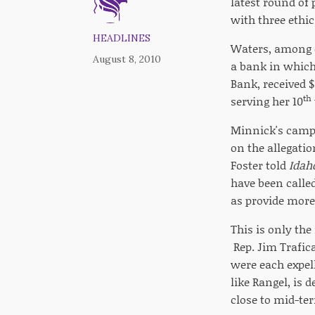
latest round of
with three ethic
HEADLINES
Waters, among o
August 8, 2010
a bank in which
Bank, received $
th
serving her 10
Minnick's camp
on the allegatio
Foster told
Idah
have been called
as provide more 
This is only the
Rep. Jim Trafic
were each expel
like Rangel, is 
close to mid-ter