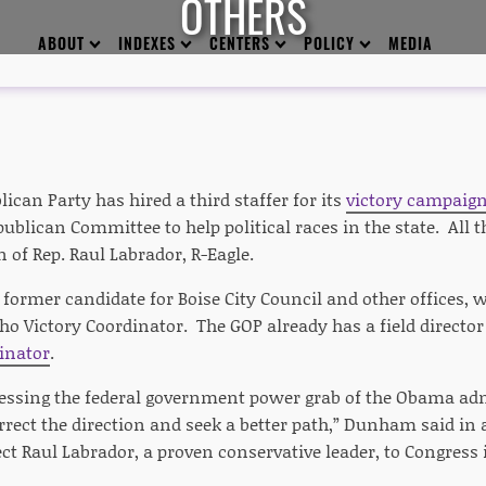
OTHERS
ABOUT
INDEXES
CENTERS
POLICY
MEDIA
ican Party has hired a third staffer for its
victory campaig
ublican Committee to help political races in the state. All 
 of Rep. Raul Labrador, R-Eagle.
ormer candidate for Boise City Council and other offices, wi
ho Victory Coordinator. The GOP already has a field directo
inator
.
essing the federal government power grab of the Obama admin
rrect the direction and seek a better path,” Dunham said in
elect Raul Labrador, a proven conservative leader, to Congress 