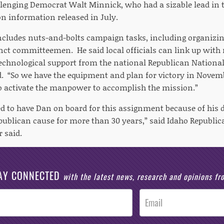
llenging Democrat Walt Minnick, who had a sizable lead in 
on information released in July.
cludes nuts-and-bolts campaign tasks, including organizi
inct committeemen. He said local officials can link up with
chnological support from the national Republican Nationa
d. “So we have the equipment and plan for victory in Novem
 activate the manpower to accomplish the mission.”
ed to have Dan on board for this assignment because of his d
publican cause for more than 30 years,” said Idaho Republic
 said.
AY CONNECTED
with the latest news, research and opinions f