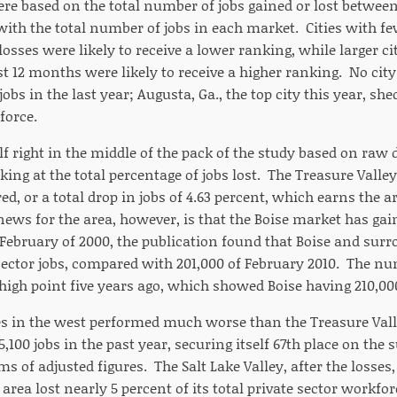
re based on the total number of jobs gained or lost betwee
ith the total number of jobs in each market. Cities with fe
osses were likely to receive a lower ranking, while larger c
st 12 months were likely to receive a higher ranking. No city 
obs in the last year; Augusta, Ga., the top city this year, she
force.
elf right in the middle of the pack of the study based on ra
ng at the total percentage of jobs lost. The Treasure Valley 
 or a total drop in jobs of 4.63 percent, which earns the ar
ews for the area, however, is that the Boise market has gain
 February of 2000, the publication found that Boise and surr
 sector jobs, compared with 201,000 of February 2010. The n
high point five years ago, which showed Boise having 210,000
es in the west performed much worse than the Treasure Valley
,100 jobs in the past year, securing itself 67th place on th
ms of adjusted figures. The Salt Lake Valley, after the losses,
 area lost nearly 5 percent of its total private sector workfor