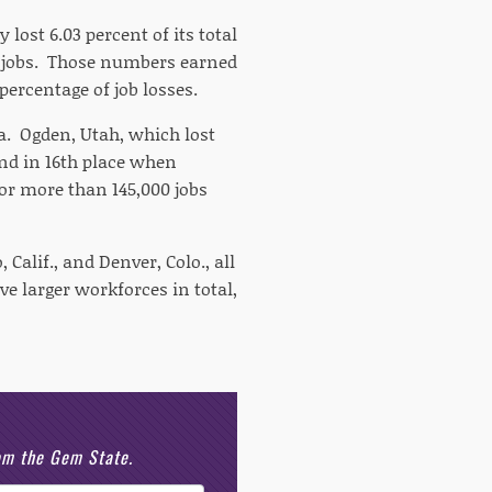
 lost 6.03 percent of its total
0 jobs. Those numbers earned
percentage of job losses.
a. Ogden, Utah, which lost
and in 16th place when
or more than 145,000 jobs
 Calif., and Denver, Colo., all
ve larger workforces in total,
rom the Gem State.