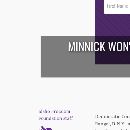
Post
Footer
Opt-In
MINNICK WON'
/*
*/
Idaho Freedom
Democratic Cong
Foundation staff
Rangel, D-N.Y.,