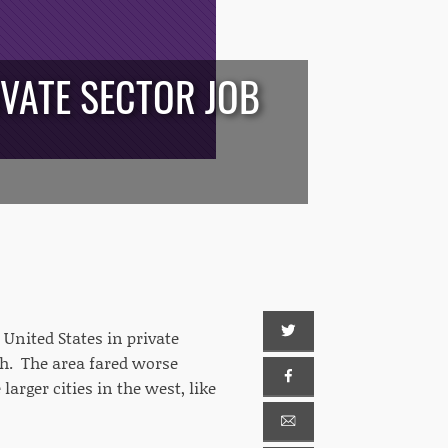
IVATE SECTOR JOB
United States in private
h. The area fared worse
arger cities in the west, like