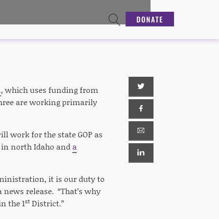
DONATE
n
, which uses funding from
three are working primarily
ll work for the state GOP as
r in north Idaho and
a
istration, it is our duty to
 a news release. “That’s why
st
in the 1
District.”