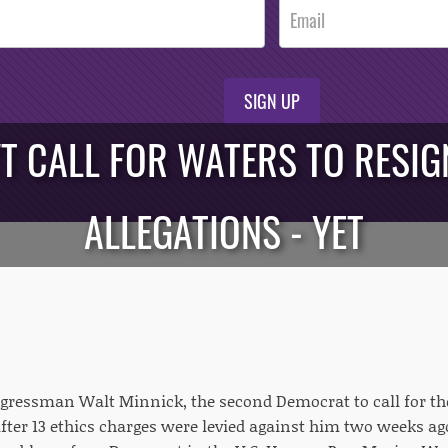
SIGN UP
T CALL FOR WATERS TO RESIG
ALLEGATIONS - YET
ressman Walt Minnick, the second Democrat to call for the 
 after 13 ethics charges were levied against him two weeks a