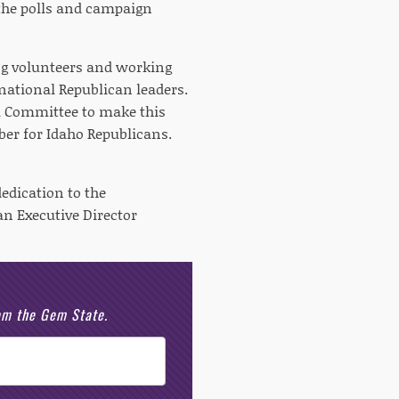
the polls and campaign
ng volunteers and working
 national Republican leaders.
l Committee to make this
ber for Idaho Republicans.
edication to the
an Executive Director
rom the Gem State.