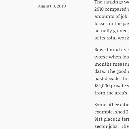
The rankings we
August 9, 2010
2010 compared w
amounts of job l
losses in the pa
actually gained j
of its total work
Boise found its
worse when looki
months measured,
data. The good n
past decade. In
184,000 private
from the area's 
Some other citi
example, shed 25
91st place in ter
sector jobs. The