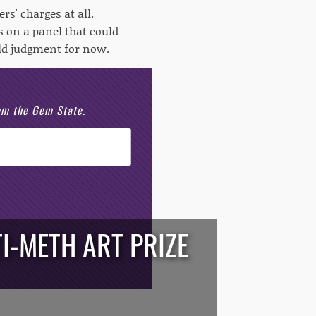
s' charges at all.
 on a panel that could
old judgment for now.
rom the Gem State.
I-METH ART PRIZE