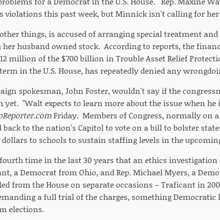
 problems for a Democrat in the U.S. House. Rep. Maxine Wat
s violations this past week, but Minnick isn't calling for her
ther things, is accused of arranging special treatment and 
 her husband owned stock. According to reports, the financ
12 million of the $700 billion in Trouble Asset Relief Protec
term in the U.S. House, has repeatedly denied any wrongdoin
aign spokesman, John Foster, wouldn't say if the congres
n yet. "Walt expects to learn more about the issue when he i
oReporter.com
Friday. Members of Congress, normally on a 
 back to the nation's Capitol to vote on a bill to bolster stat
dollars to schools to sustain staffing levels in the upcomin
 fourth time in the last 30 years that an ethics investigation
ant, a Democrat from Ohio, and Rep. Michael Myers, a Dem
led from the House on separate occasions – Traficant in 200
demanding a full trial of the charges, something Democratic 
m elections.