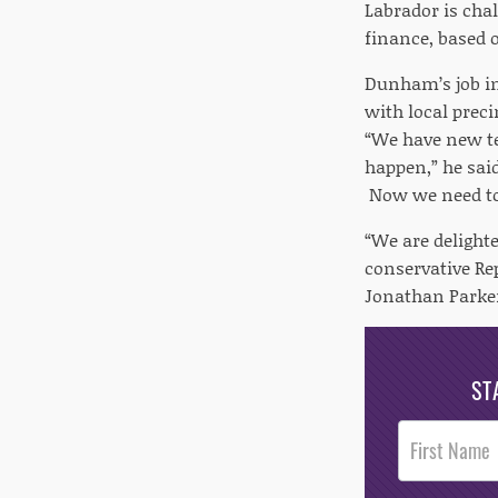
Labrador is cha
finance, based 
Dunham’s job in
with local prec
“We have new te
happen,” he sai
Now we need to
“We are delight
conservative Re
Jonathan Parker
ST
Post
Footer
Opt-In