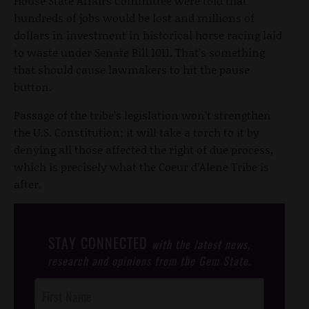
House State Affairs Committee were told that
hundreds of jobs would be lost and millions of
dollars in investment in historical horse racing laid
to waste under Senate Bill 1011. That’s something
that should cause lawmakers to hit the pause
button.
Passage of the tribe’s legislation won’t strengthen
the U.S. Constitution; it will take a torch to it by
denying all those affected the right of due process,
which is precisely what the Coeur d’Alene Tribe is
after.
STAY CONNECTED
with the latest news,
research and opinions from the Gem State.
Post
Footer