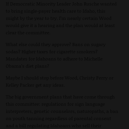
If Democratic Minority Leader John Rusche wanted
to bring single-payer health care to Idaho, this
might by the year to try. I’m nearly certain Wood
would give it a hearing and the plan would at least
clear the committee.
What else could they approve? Bans on sugary
sodas? Higher taxes for cigarette smokers?
Mandates for Idahoans to adhere to Michelle
Obama’s diet plans?
Maybe I should stop before Wood, Christy Perry or
Kelley Packer get any ideas.
The big government plans that have come through
this committee: regulations for sign language
interpreters, genetic counselors, naturopaths, a ban
on youth tanning regardless of parental consent
and a bill regulating Idahoans who sell their