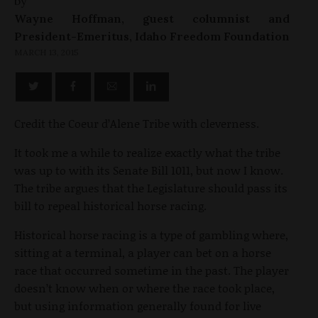
by
Wayne Hoffman, guest columnist and
President-Emeritus, Idaho Freedom Foundation
MARCH 13, 2015
Credit the Coeur d’Alene Tribe with cleverness.
It took me a while to realize exactly what the tribe
was up to with its Senate Bill 1011, but now I know.
The tribe argues that the Legislature should pass its
bill to repeal historical horse racing.
Historical horse racing is a type of gambling where,
sitting at a terminal, a player can bet on a horse
race that occurred sometime in the past. The player
doesn’t know when or where the race took place,
but using information generally found for live