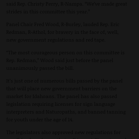
said Rep. Christy Perry, R-Nampa. “We’ve made great
strides in this committee this year.”
Panel Chair Fred Wood, R-Burley, lauded Rep. Eric
Redman, R-Athol, for bravery in the face of, well,
new government regulations and red tape.
“The most courageous person on this committee is
Rep. Redman,” Wood said just before the panel
unanimously passed the bill.
It’s just one of numerous bills passed by the panel
that will place new government barriers on the
market for Idahoans. The panel has also passed
legislation requiring licenses for sign language
interpreters and Naturopaths, and banned tanning
for youth under the age of 14.
The legislators also approved new regulations for