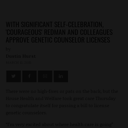
WITH SIGNIFICANT SELF-CELEBRATION,
'COURAGEOUS' REDMAN AND COLLEAGUES
APPROVE GENETIC COUNSELOR LICENSES
by
Dustin Hurst
MARCH 12, 2015
There were no high-fives or pats on the back, but the
House Health and Welfare took great care Thursday
to congratulate itself for passing a bill to license
genetic counselors.
“I’m very excited about where health care is going”