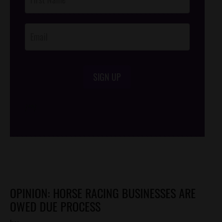
Footer
Opt-In
SIGN UP
/*
*/
OPINION: HORSE RACING BUSINESSES ARE
OWED DUE PROCESS