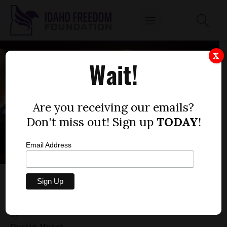
X
Wait!
Are you receiving our emails?
Don't miss out! Sign up
TODAY
!
Email Address
IS THERE ANYTHING FRED WOOD’S
COMMITTEE WON’T PASS?
by
Dustin Hurst