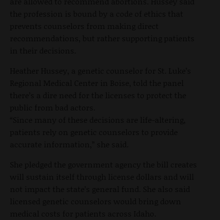
are allowed to recommend abortions. Hussey said
the profession is bound by a code of ethics that
prevents counselors from making direct
recommendations, but rather supporting patients
in their decisions.
Heather Hussey, a genetic counselor for St. Luke’s
Regional Medical Center in Boise, told the panel
there’s a dire need for the licenses to protect the
public from bad actors.
“Since many of these decisions are life-altering,
patients rely on genetic counselors to provide
accurate information,” she said.
She pledged the government agency the bill creates
will sustain itself through license dollars and will
not impact the state’s general fund. She also said
licensed genetic counselors would bring down
medical costs for patients across Idaho.