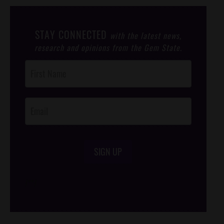
STAY CONNECTED
with the latest news,
research and opinions from the Gem State.
Post
Footer
Opt-In
SIGN UP
/*
*/