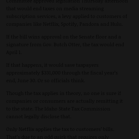
Committee approved legislation Thursday afternoon
that would end taxes on media streaming
subscription services, a levy applied to customers of
companies like Netflix, Spotify, Pandora and Hulu.
If the bill wins approval on the Senate floor and a
signature from Gov. Butch Otter, the tax would end
April 1.
If that happens, it would save taxpayers
approximately $331,000 through the fiscal year’s
end, June 30. Or so officials think.
Though the tax applies in theory, no one is sure if
companies or consumers are actually remitting it
to the state. The Idaho State Tax Commission
cannot legally disclose that.
Only Netflix applies the tax to customers’ bills.
That’s due to an odd quirk that requires only