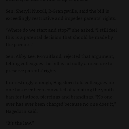
Sen. Sheryll Nuxoll, R-Grangeville, said the bill is
exceedingly restrictive and impedes parents’ rights.
“Where do we start and stop?” she asked. “I still feel
this is a parental decision that should be made by
the parents.”
Sen. Abby Lee, R-Fruitland, rejected that argument,
telling colleagues the bill is actually a measure to
preserve parents’ rights.
Interestingly enough, Hagedorn told colleagues no
one has ever been convicted of violating the youth
ban for tattoos, piercings and brandings. “No one
ever has ever been charged because no one does it,”
Hagedorn said.
“It’s the law.”