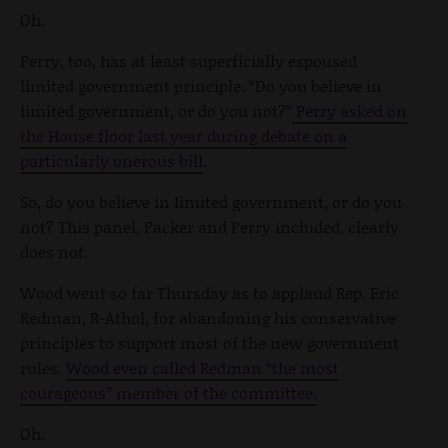
Oh.
Perry, too, has at least superficially espoused
limited government principle. “Do you believe in
limited government, or do you not?”
Perry asked on
the House floor last year during debate on a
particularly onerous bill
.
So, do you believe in limited government, or do you
not? This panel, Packer and Perry included, clearly
does not.
Wood went so far Thursday as to applaud Rep. Eric
Redman, R-Athol, for abandoning his conservative
principles to support most of the new government
rules.
Wood even called Redman “the most
courageous” member of the committee.
Oh.