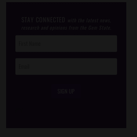
STAY CONNECTED
with the latest news,
research and opinions from the Gem State.
Post
Footer
Opt-In
SIGN UP
/*
*/