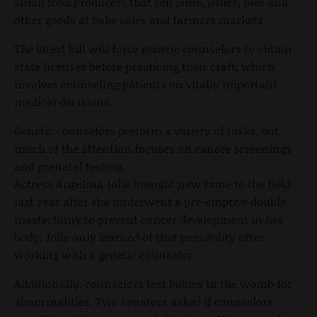
small food producers that sell jams, jellies, pies and
other goods at bake sales and farmers markets.
The latest bill will force genetic counselors to obtain
state licenses before practicing their craft, which
involves counseling patients on vitally important
medical decisions.
Genetic counselors perform a variety of tasks, but
much of the attention focuses on cancer screenings
and prenatal testing.
Actress Angelina Jolie brought new fame to the field
last year after she underwent a pre-emptive double
mastectomy to prevent cancer development in her
body. Jolie only learned of that possibility after
working with a genetic counselor.
Additionally, counselors test babies in the womb for
abnormalities. Two senators asked if counselors