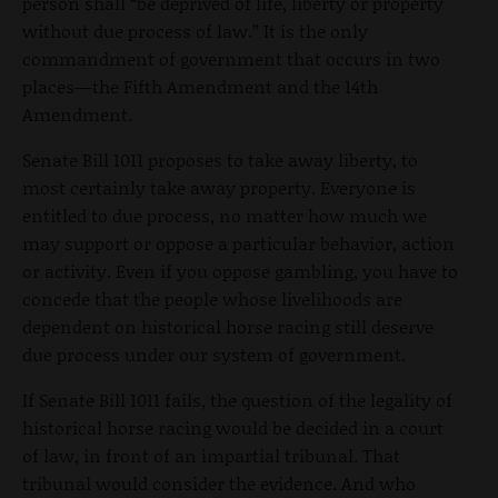
person shall “be deprived of life, liberty or property
without due process of law.” It is the only
commandment of government that occurs in two
places—the Fifth Amendment and the 14th
Amendment.
Senate Bill 1011 proposes to take away liberty, to
most certainly take away property. Everyone is
entitled to due process, no matter how much we
may support or oppose a particular behavior, action
or activity. Even if you oppose gambling, you have to
concede that the people whose livelihoods are
dependent on historical horse racing still deserve
due process under our system of government.
If Senate Bill 1011 fails, the question of the legality of
historical horse racing would be decided in a court
of law, in front of an impartial tribunal. That
tribunal would consider the evidence. And who