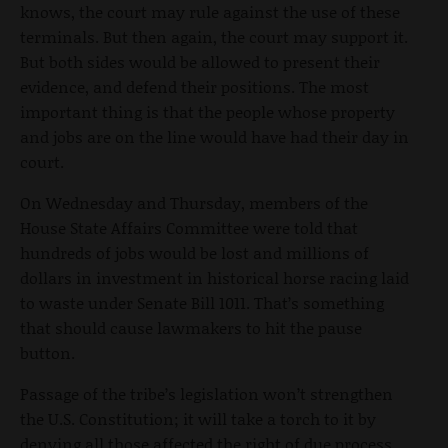
knows, the court may rule against the use of these
terminals. But then again, the court may support it.
But both sides would be allowed to present their
evidence, and defend their positions. The most
important thing is that the people whose property
and jobs are on the line would have had their day in
court.
On Wednesday and Thursday, members of the
House State Affairs Committee were told that
hundreds of jobs would be lost and millions of
dollars in investment in historical horse racing laid
to waste under Senate Bill 1011. That’s something
that should cause lawmakers to hit the pause
button.
Passage of the tribe’s legislation won’t strengthen
the U.S. Constitution; it will take a torch to it by
denying all those affected the right of due process,