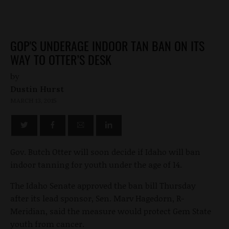
GOP'S UNDERAGE INDOOR TAN BAN ON ITS
WAY TO OTTER’S DESK
by
Dustin Hurst
MARCH 13, 2015
Gov. Butch Otter will soon decide if Idaho will ban
indoor tanning for youth under the age of 14.
The Idaho Senate approved the ban bill Thursday
after its lead sponsor, Sen. Marv Hagedorn, R-
Meridian, said the measure would protect Gem State
youth from cancer.