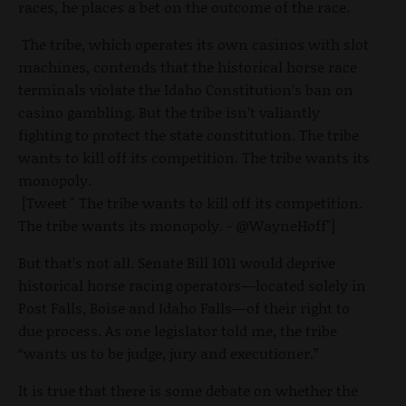
races, he places a bet on the outcome of the race.
The tribe, which operates its own casinos with slot
machines, contends that the historical horse race
terminals violate the Idaho Constitution’s ban on
casino gambling. But the tribe isn’t valiantly
fighting to protect the state constitution. The tribe
wants to kill off its competition. The tribe wants its
monopoly.
[Tweet " The tribe wants to kill off its competition.
The tribe wants its monopoly. - @WayneHoff"]
But that’s not all. Senate Bill 1011 would deprive
historical horse racing operators—located solely in
Post Falls, Boise and Idaho Falls—of their right to
due process. As one legislator told me, the tribe
“wants us to be judge, jury and executioner.”
It is true that there is some debate on whether the