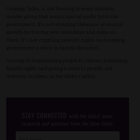
Courage, folks, is not bowing to every industry
insider group that wants special perks from the
government. It’s not stunting Idahoans’ economic
growth by forcing new mandates and rules on
them. It’s not crippling parents’ rights and making
government a voice in family decisions.
Courage is empowering people to choose, bolstering
family rights and giving a voice to people, not
industry insiders, in the Idaho Capitol.
STAY CONNECTED
with the latest news,
research and opinions from the Gem State.
Post