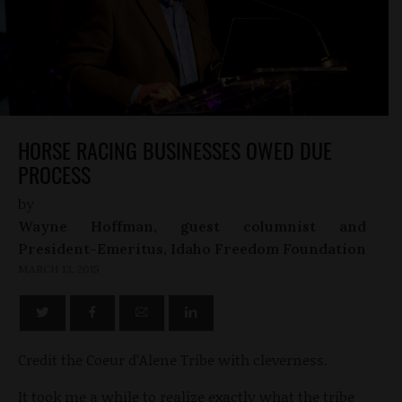
HORSE RACING BUSINESSES OWED DUE
PROCESS
by
Wayne Hoffman, guest columnist and
President-Emeritus, Idaho Freedom Foundation
MARCH 13, 2015
Credit the Coeur d’Alene Tribe with cleverness.
It took me a while to realize exactly what the tribe