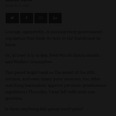
MARCH 13, 2015
Courage, apparently, is passing every government
regulation that finds its way to the Statehouse in
Boise.
Or, at least it is in Rep. Fred Wood’s House Health
and Welfare Committee.
This panel might rank as the worst of the 2015
session, and even many prior sessions, too. After
watching lawmakers approve yet more government
regulations Thursday, I was left with only one
question.
Is there anything this group won’t pass?