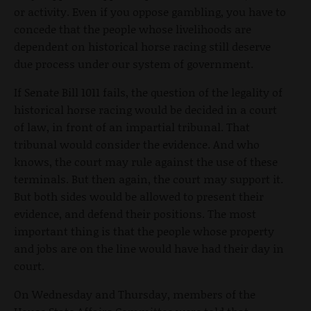
or activity. Even if you oppose gambling, you have to
concede that the people whose livelihoods are
dependent on historical horse racing still deserve
due process under our system of government.
If Senate Bill 1011 fails, the question of the legality of
historical horse racing would be decided in a court
of law, in front of an impartial tribunal. That
tribunal would consider the evidence. And who
knows, the court may rule against the use of these
terminals. But then again, the court may support it.
But both sides would be allowed to present their
evidence, and defend their positions. The most
important thing is that the people whose property
and jobs are on the line would have had their day in
court.
On Wednesday and Thursday, members of the