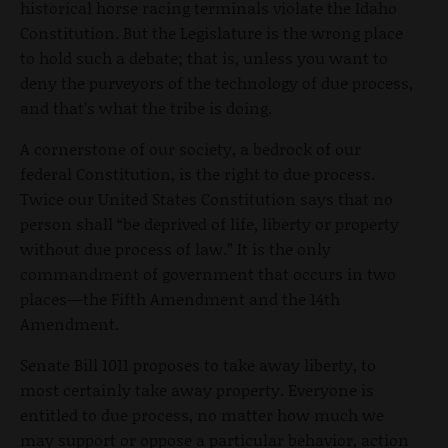
historical horse racing terminals violate the Idaho
Constitution. But the Legislature is the wrong place
to hold such a debate; that is, unless you want to
deny the purveyors of the technology of due process,
and that’s what the tribe is doing.
A cornerstone of our society, a bedrock of our
federal Constitution, is the right to due process.
Twice our United States Constitution says that no
person shall “be deprived of life, liberty or property
without due process of law.” It is the only
commandment of government that occurs in two
places—the Fifth Amendment and the 14th
Amendment.
Senate Bill 1011 proposes to take away liberty, to
most certainly take away property. Everyone is
entitled to due process, no matter how much we
may support or oppose a particular behavior, action