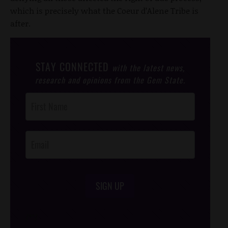
which is precisely what the Coeur d’Alene Tribe is
after.
STAY CONNECTED
with the latest news,
research and opinions from the Gem State.
Post
Footer
Opt-In
SIGN UP
/*
*/