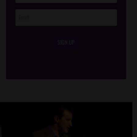
Opt-In
SIGN UP
/*
*/