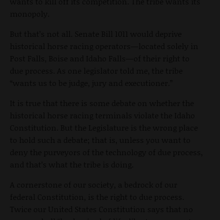
wants to kill off its competition. The tribe wants its
monopoly.
But that’s not all. Senate Bill 1011 would deprive
historical horse racing operators—located solely in
Post Falls, Boise and Idaho Falls—of their right to
due process. As one legislator told me, the tribe
“wants us to be judge, jury and executioner.”
It is true that there is some debate on whether the
historical horse racing terminals violate the Idaho
Constitution. But the Legislature is the wrong place
to hold such a debate; that is, unless you want to
deny the purveyors of the technology of due process,
and that’s what the tribe is doing.
A cornerstone of our society, a bedrock of our
federal Constitution, is the right to due process.
Twice our United States Constitution says that no