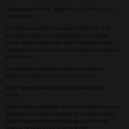
“The science is there,” Hagedorn said. “The science
supports this.”
The bill lumps indoor tanning in state code with
piercing, tattooing and branding to block youth
access. Teens between the ages of 14 and 18 would
need parental consent to use an indoor tanning bed
at a business.
The legislation exempts private tanning beds
Idahoans might have in their own homes.
It also doesn’t address outdoor sunbathing by
youth.
Those found in violation of the law would face up to
a $500 fine for the first offense. If a violator breaks
the law a second time within a year of the first
offense, he faces a fine of up to $1,000.