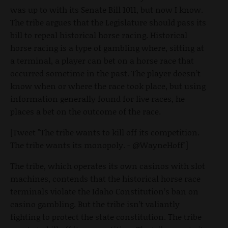
was up to with its Senate Bill 1011, but now I know.
The tribe argues that the Legislature should pass its
bill to repeal historical horse racing. Historical
horse racing is a type of gambling where, sitting at
a terminal, a player can bet on a horse race that
occurred sometime in the past. The player doesn’t
know when or where the race took place, but using
information generally found for live races, he
places a bet on the outcome of the race.
[Tweet "The tribe wants to kill off its competition.
The tribe wants its monopoly. - @WayneHoff"]
The tribe, which operates its own casinos with slot
machines, contends that the historical horse race
terminals violate the Idaho Constitution’s ban on
casino gambling. But the tribe isn’t valiantly
fighting to protect the state constitution. The tribe