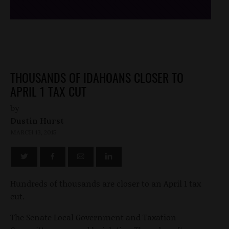
THOUSANDS OF IDAHOANS CLOSER TO
APRIL 1 TAX CUT
by
Dustin Hurst
MARCH 13, 2015
Hundreds of thousands are closer to an April 1 tax
cut.
The Senate Local Government and Taxation