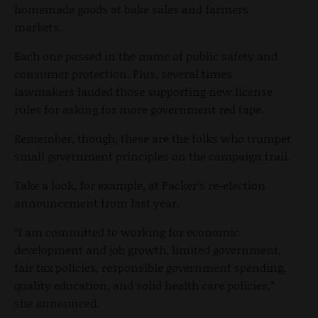
homemade goods at bake sales and farmers
markets.
Each one passed in the name of public safety and
consumer protection. Plus, several times
lawmakers lauded those supporting new license
rules for asking for more government red tape.
Remember, though, these are the folks who trumpet
small government principles on the campaign trail.
Take a look, for example, at Packer’s re-election
announcement from last year.
“I am committed to working for economic
development and job growth, limited government,
fair tax policies, responsible government spending,
quality education, and solid health care policies,”
she announced.