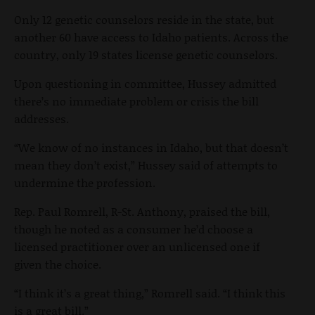
Only 12 genetic counselors reside in the state, but
another 60 have access to Idaho patients. Across the
country, only 19 states license genetic counselors.
Upon questioning in committee, Hussey admitted
there’s no immediate problem or crisis the bill
addresses.
“We know of no instances in Idaho, but that doesn’t
mean they don’t exist,” Hussey said of attempts to
undermine the profession.
Rep. Paul Romrell, R-St. Anthony, praised the bill,
though he noted as a consumer he’d choose a
licensed practitioner over an unlicensed one if
given the choice.
“I think it’s a great thing,” Romrell said. “I think this
is a great bill.”