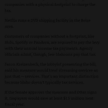
companies with a physical footprint to charge the
tax.
Netflix runs a DVD shipping facility in the Boise
area.
Customers of companies without a footprint, like
Hulu, Spotify or Pandora, are required to pay the levy
with their annual income tax payments. Agency
officials admit, though, few Idahoans pay that tax.
Jason Kreizenbeck, the lobbyist presenting the bill,
said his measure would treat streaming services as
just that -- services. That’s an important distinction
because Idaho doesn’t typically tax services.
If the Senate approves the measure and Otter signs
it, taxpayers would save at least $1.5 million next
fiscal year.