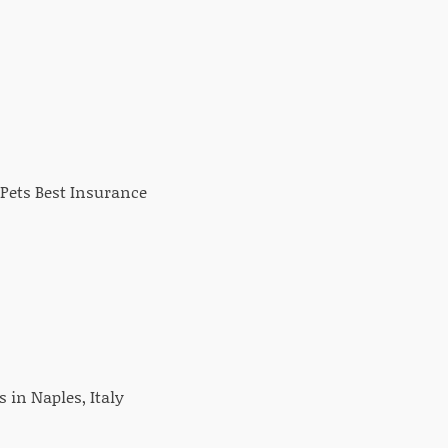
Pets Best Insurance
 in Naples, Italy