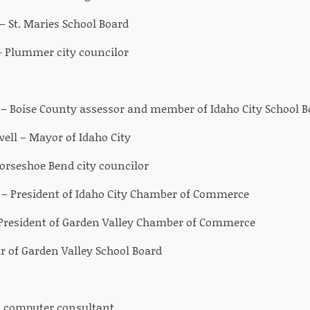
– St. Maries School Board
 Plummer city councilor
 Boise County assessor and member of Idaho City School B
well – Mayor of Idaho City
orseshoe Bend city councilor
– President of Idaho City Chamber of Commerce
 President of Garden Valley Chamber of Commerce
ir of Garden Valley School Board
c computer consultant