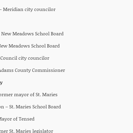
 Meridian city councilor
– New Meadows School Board
 New Meadows School Board
ouncil city councilor
 Adams County Commissioner
y
Former mayor of St. Maries
 – St. Maries School Board
Mayor of Tensed
er St. Maries legislator