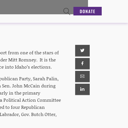
DONATE
rt from one of the stars of
der Mitt Romney. It is the
e into Idaho’s elections.
publican Party, Sarah Palin,
a Sen. John McCain during
arly in the primary
a Political Action Committee
d to four Republican
Labrador, Gov. Butch Otter,