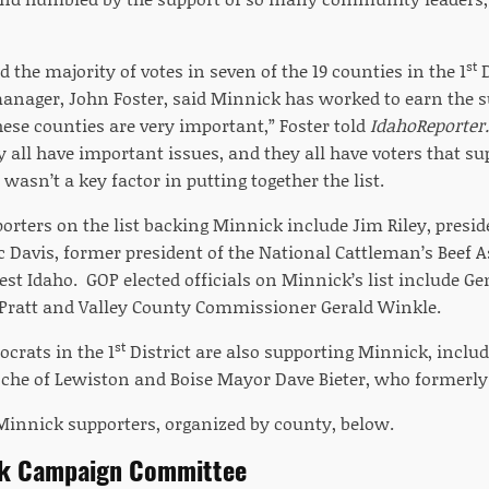
st
 the majority of votes in seven of the 19 counties in the 1
D
nager, John Foster, said Minnick has worked to earn the sup
hese counties are very important,” Foster told
IdahoReporter
 all have important issues, and they all have voters that su
 wasn’t a key factor in putting together the list.
orters on the list backing Minnick include Jim Riley, presi
ic Davis, former president of the National Cattleman’s Beef 
est Idaho. GOP elected officials on Minnick’s list include
Pratt and Valley County Commissioner Gerald Winkle.
st
crats in the 1
District are also supporting Minnick, inclu
che of Lewiston and Boise Mayor Dave Bieter, who formerly 
f Minnick supporters, organized by county, below.
ck Campaign Committee