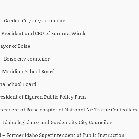
Garden City city councilor
– President and CEO of SummerWinds
ayor of Boise
 – Boise city councilor
– Meridian School Board
na School Board
esident of Eiguren Public Policy Firm
resident of Boise chapter of National Air Traffic Controllers
– Idaho legislator and Garden City City Councilor
– Former Idaho Superintendent of Public Instruction