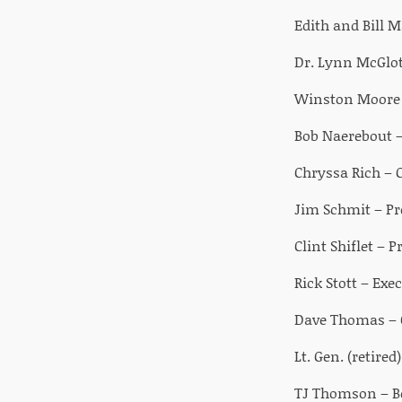
Edith and Bill 
Dr. Lynn McGlot
Winston Moore –
Bob Naerebout –
Chryssa Rich – 
Jim Schmit – Pr
Clint Shiflet –
Rick Stott – Exe
Dave Thomas – 
Lt. Gen. (retire
TJ Thomson – Bo