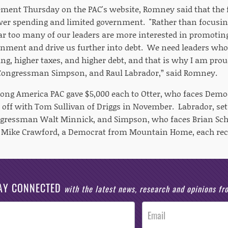
ent Thursday on the PAC's website, Romney said that the f
ower spending and limited government. "Rather than focusi
far too many of our leaders are more interested in promoting
ernment and drive us further into debt. We need leaders who 
ng, higher taxes, and higher debt, and that is why I am pro
 Congressman Simpson, and Raul Labrador,” said Romney.
rong America PAC gave $5,000 each to Otter, who faces Democ
 off with Tom Sullivan of Driggs in November. Labrador, set 
gressman Walt Minnick, and Simpson, who faces Brian Sch
d Mike Crawford, a Democrat from Mountain Home, each rec
AY CONNECTED
with the latest news, research and opinions f