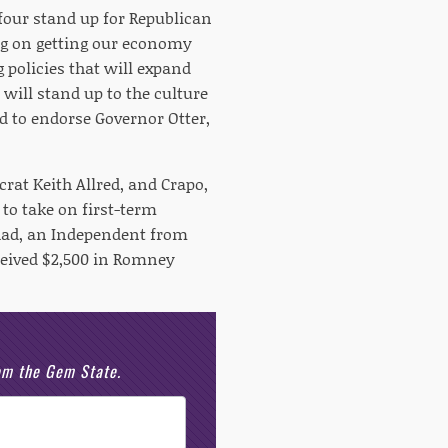
our stand up for Republican
ng on getting our economy
 policies that will expand
will stand up to the culture
ud to endorse Governor Otter,
rat Keith Allred, and Crapo,
to take on first-term
ad, an Independent from
eived $2,500 in Romney
rom the Gem State.