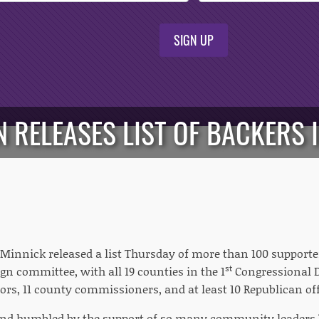
SIGN UP
 RELEASES LIST OF BACKERS I
 Minnick released a list Thursday of more than 100 supporte
st
gn committee, with all 19 counties in the 1
Congressional Di
rs, 11 county commissioners, and at least 10 Republican off
and humbled by the support of so many community leaders,