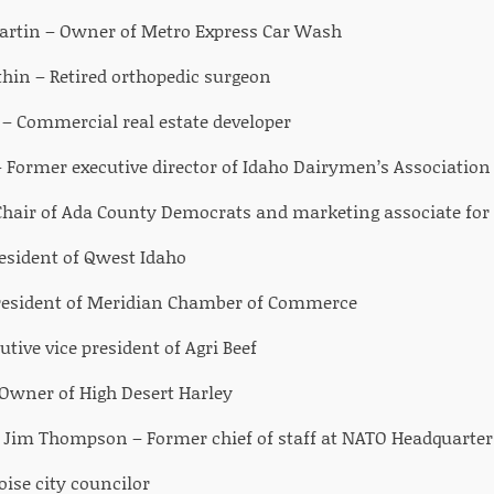
Martin – Owner of Metro Express Car Wash
hin – Retired orthopedic surgeon
 Commercial real estate developer
 Former executive director of Idaho Dairymen’s Association
Chair of Ada County Democrats and marketing associate for 
esident of Qwest Idaho
 President of Meridian Chamber of Commerce
cutive vice president of Agri Beef
Owner of High Desert Harley
d) Jim Thompson – Former chief of staff at NATO Headquarters
ise city councilor