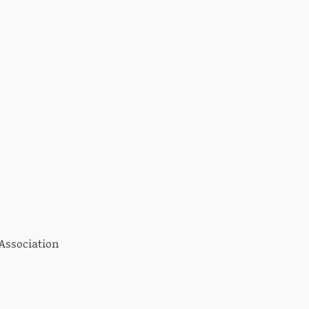
 Association