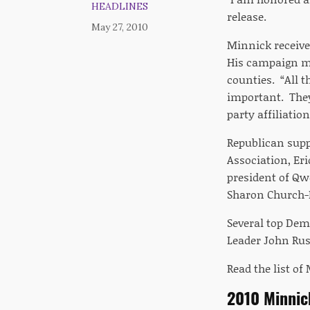
HEADLINES
release.
May 27, 2010
Minnick received
His campaign ma
counties. “All t
important. They
party affiliation
Republican supp
Association, Er
president of Qw
Sharon Church-
Several top Demo
Leader John Rus
Read the list o
2010 Minni