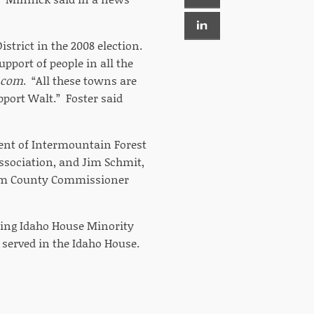
istrict in the 2008 election.
port of people in all the
.com
. “All these towns are
pport Walt.” Foster said
dent of Intermountain Forest
Association, and Jim Schmit,
 Gem County Commissioner
ding Idaho House Minority
served in the Idaho House.