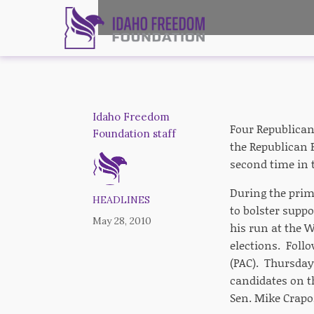
Idaho Freedom
Four Republican
Foundation staff
the Republican 
second time in t
During the prim
HEADLINES
to bolster supp
May 28, 2010
his run at the 
elections. Foll
(PAC). Thursday
candidates on th
Sen. Mike Crapo