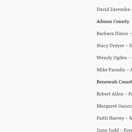
David Zaremba –
Adams County
Barbara Dixon 
Stacy Dreyer –
Wendy Ogden – C
Mike Paradis –
Benewah Count
Robert Allen – 
Margaret Gannon
Faith Harvey – 
June Judd – Form