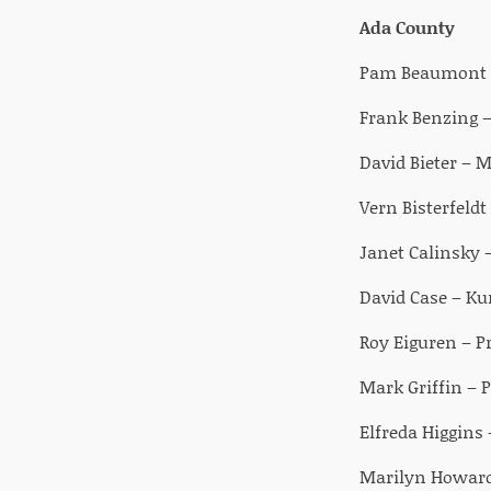
Ada County
Pam Beaumont – 
Frank Benzing 
David Bieter – M
Vern Bisterfeldt
Janet Calinsky 
David Case – Ku
Roy Eiguren – Pr
Mark Griffin – P
Elfreda Higgins 
Marilyn Howard 