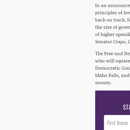
In an announcem
principles of l
back on track, 
the size of gov
of higher spendi
Senator Crapo,
The Free and St
who will square
Democratic Con
Idaho Falls, an
money.
ST
Post
Footer