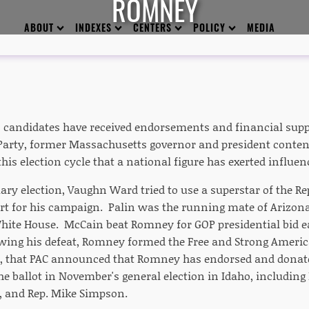
ROMNEY
ABOUT
INDEXES
CENTERS
POLICY
MEDIA
 candidates have received endorsements and financial suppo
Party, former Massachusetts governor and president conten
his election cycle that a national figure has exerted influenc
ary election, Vaughn Ward tried to use a superstar of the Re
ort for his campaign. Palin was the running mate of Arizon
White House. McCain beat Romney for GOP presidential bid e
owing his defeat, Romney formed the Free and Strong Americ
, that PAC announced that Romney has endorsed and donate
e ballot in November's general election in Idaho, including 
, and Rep. Mike Simpson.