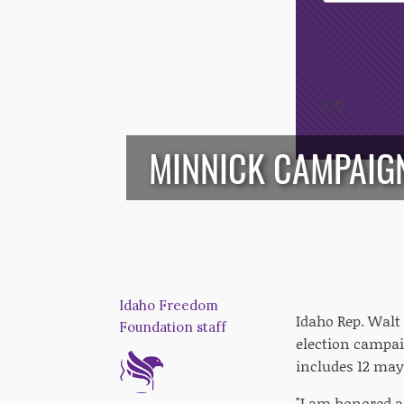
Opt-In
/*
*/
MINNICK CAMPAIGN
Idaho Freedom
Idaho Rep. Walt
Foundation staff
election campai
includes 12 mayo
"I am honored 