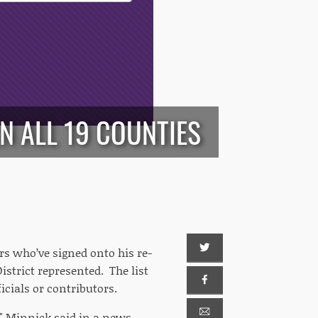
N ALL 19 COUNTIES
rs who’ve signed onto his re-
strict represented. The list
icials or contributors.
" Minnick said in a news