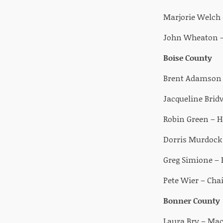
Marjorie Welch 
John Wheaton –
Boise County
Brent Adamson –
Jacqueline Brid
Robin Green – H
Dorris Murdock 
Greg Simione –
Pete Wier – Cha
Bonner County
Laura Bry – Ma