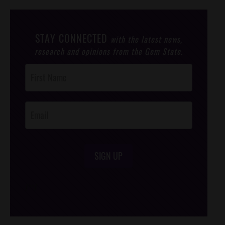
STAY CONNECTED
with the latest news,
research and opinions from the Gem State.
Post
Footer
Opt-In
SIGN UP
/*
*/