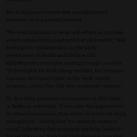
But do Idahoans believe that unemployment
produces such a societal benefit?
“We want Idahoans to be as self-reliant as possible,
which means being employed if at all possible,” Niki
Forbing-Orr, spokesperson for the Idaho
Department of Health and Welfare told
IdahoReporter.com upon reading Orszag’s analysis.
“To be eligible for food stamp benefits, for instance,
a person must participate in the work search
program, unless they fall into an exempt category.”
Dr. Ron Nate, professor of economics at BYU Idaho
in Rexburg, noted that “If you take this argument to
its absurd conclusion, then we’re all better off being
unemployed.” Noting that “no research comes to
mind” indicating that economic hardship leads to
longer life spans, Nate told IdahoReporter.com that