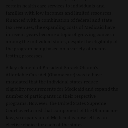
certain health care services to individuals and
families with low incomes and limited resources.
Financed with a combination of federal and state
tax revenues, the expanding costs of Medicaid have
in recent years become a topic of growing concern
among the individual states, despite the eligibility of
the program being based on a variety of means
testing processes.
A key element of President Barack Obama’s
Affordable Care Act (Obamacare) was to have
mandated that the individual states reduce
eligibility requirements for Medicaid and expand the
number of participants in their respective
programs. However, the United States Supreme
Court overturned that component of the Obamacare
law, so expansion of Medicaid is now left as an
elective choice for each of the states.