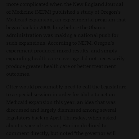
more complicated when the New England Journal
of Medicine (NEJM) published a study of Oregon’s
Medicaid expansion, an experimental program that
began back in 2008, long before the Obama
administration was making a national push for
such expansions. According to NEJM, Oregon’s
experiment produced mixed results, and simply
expanding health care coverage did not necessarily
produce greater health care or better treatment
outcomes.
Otter would presumably need to call the Legislature
to a special session in order for Idaho to act on
Medicaid expansion this year, an idea that was
discussed and largely dismissed among several
legislators back in April. Thursday, when asked
about a special session, Hanian declined to
comment directly, but noted “the governor will