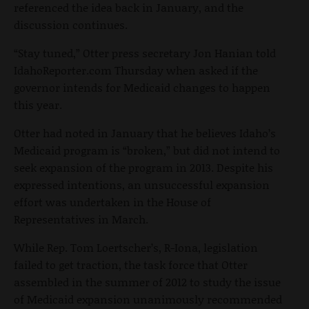
referenced the idea back in January, and the
discussion continues.
“Stay tuned,” Otter press secretary Jon Hanian told
IdahoReporter.com Thursday when asked if the
governor intends for Medicaid changes to happen
this year.
Otter had noted in January that he believes Idaho’s
Medicaid program is “broken,” but did not intend to
seek expansion of the program in 2013. Despite his
expressed intentions, an unsuccessful expansion
effort was undertaken in the House of
Representatives in March.
While Rep. Tom Loertscher’s, R-Iona, legislation
failed to get traction, the task force that Otter
assembled in the summer of 2012 to study the issue
of Medicaid expansion unanimously recommended