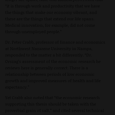
“it is through work and productivity that we have
the things that make our economy vibrant, and
these are the things that extend our life spans.
Medical innovation, for example, did not come
through unemployed people.”
Dr. Peter Crabb, professor of finance and economics
at Northwest Nazarene University in Nampa,
responded to the matter a bit differently. “Dr.
Orszag’s assessment of the economic research he
reviews here is generally correct. There is a
relationship between periods of low economic
growth and improved measures of health and life
expectancy.”
Yet Crabb also noted that “the economic research
supporting this thesis should be taken with the
proverbial grain of salt,” and cited several technical