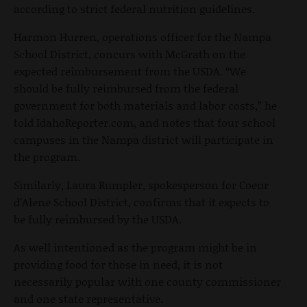
according to strict federal nutrition guidelines.
Harmon Hurren, operations officer for the Nampa
School District, concurs with McGrath on the
expected reimbursement from the USDA. “We
should be fully reimbursed from the federal
government for both materials and labor costs,” he
told IdahoReporter.com, and notes that four school
campuses in the Nampa district will participate in
the program.
Similarly, Laura Rumpler, spokesperson for Coeur
d’Alene School District, confirms that it expects to
be fully reimbursed by the USDA.
As well intentioned as the program might be in
providing food for those in need, it is not
necessarily popular with one county commissioner
and one state representative.