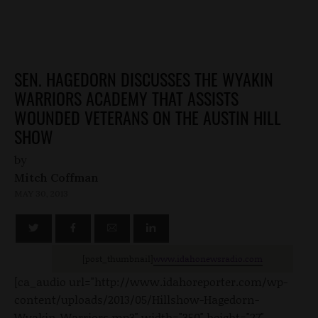
SEN. HAGEDORN DISCUSSES THE WYAKIN
WARRIORS ACADEMY THAT ASSISTS
WOUNDED VETERANS ON THE AUSTIN HILL
SHOW
by
Mitch Coffman
MAY 30, 2013
[post_thumbnail]
www.idahonewsradio.com
[ca_audio url="http://www.idahoreporter.com/wp-
content/uploads/2013/05/Hillshow-Hagedorn-
Wyakin-Warriors.mp3" width="350" height="27"