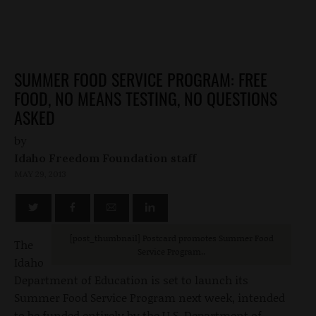
SUMMER FOOD SERVICE PROGRAM: FREE
FOOD, NO MEANS TESTING, NO QUESTIONS
ASKED
by
Idaho Freedom Foundation staff
MAY 29, 2013
[post_thumbnail
] Postcard promotes Summer Food
The
Service Program..
Idaho
Department of Education is set to launch its
Summer Food Service Program next week, intended
to be funded entirely by the U.S. Department of