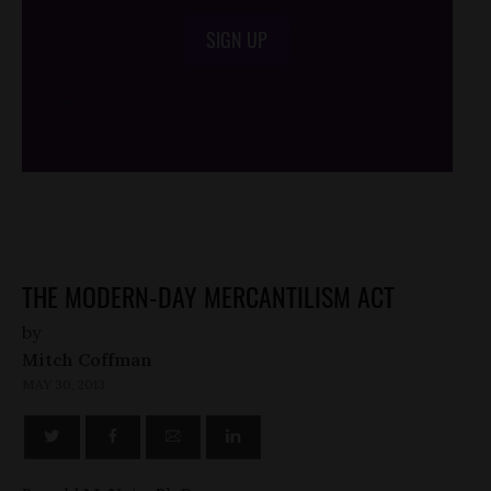
SIGN UP
/*
*/
THE MODERN-DAY MERCANTILISM ACT
by
Mitch Coffman
MAY 30, 2013