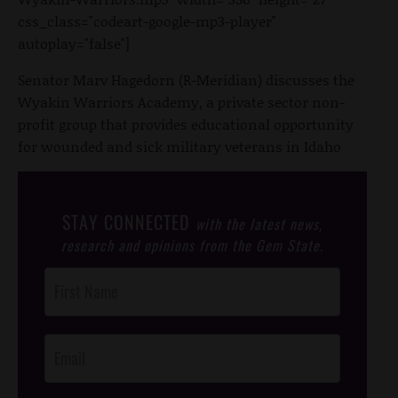
css_class="codeart-google-mp3-player"
autoplay="false"]
Senator Marv Hagedorn (R-Meridian) discusses the
Wyakin Warriors Academy, a private sector non-
profit group that provides educational opportunity
for wounded and sick military veterans in Idaho
STAY CONNECTED
with the latest news,
research and opinions from the Gem State.
Post
Footer
Opt-In