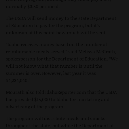
normally $3.50 per meal.
The USDA will send money to the state Department
of Education to pay for the program, but it’s
unknown at this point how much will be sent.
“Idaho receives money based on the number of
reimbursable meals served,” said Melissa McGrath,
spokesperson for the Department of Education. “We
will not know what that number is until the
summer is over. However, last year it was
$4,234,040.”
McGrath also told IdahoReporter.com that the USDA
has provided $15,000 to Idaho for marketing and
advertising of the program.
The program will distribute meals and snacks
throughout the state, but while the Department of