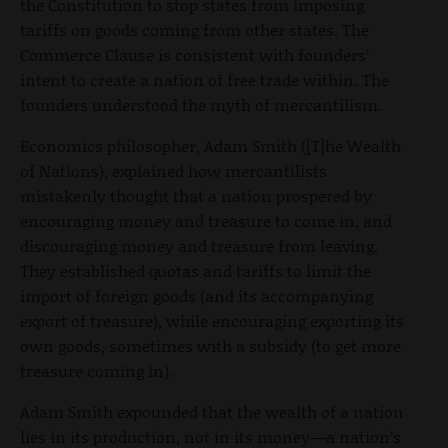
the Constitution to stop states from imposing
tariffs on goods coming from other states. The
Commerce Clause is consistent with founders’
intent to create a nation of free trade within. The
founders understood the myth of mercantilism.
Economics philosopher, Adam Smith ([T]he Wealth
of Nations), explained how mercantilists
mistakenly thought that a nation prospered by
encouraging money and treasure to come in, and
discouraging money and treasure from leaving.
They established quotas and tariffs to limit the
import of foreign goods (and its accompanying
export of treasure), while encouraging exporting its
own goods, sometimes with a subsidy (to get more
treasure coming in).
Adam Smith expounded that the wealth of a nation
lies in its production, not in its money—a nation’s