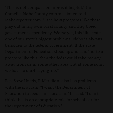
“This is not compassion, nor is it helpful,” Jim
Chmelik, Idaho County commissioner, told
IdahoReporter.com. “I see how programs like these
play out in my own rural county and they breed
government dependency. Worse yet, this illustrates
one of our state’s biggest problems. Idaho is always
beholden to the federal government. If the state
Department of Education stood up and said ‘no’ to a
program like this, then the feds would take money
away from us in some other area. But at some point
we have to start saying ‘no.’”
Rep. Steve Harris, R-Meridian, also has problems
with the program. “I want the Department of
Education to focus on education,” he said. “I don’t
think this is an appropriate role for schools or for
the Department of Education.”