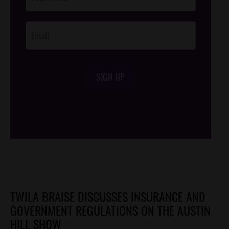
Footer
Opt-In
SIGN UP
/*
*/
TWILA BRAISE DISCUSSES INSURANCE AND
GOVERNMENT REGULATIONS ON THE AUSTIN
HILL SHOW