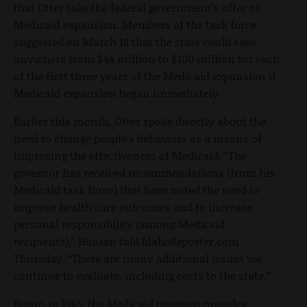
that Otter take the federal government’s offer of
Medicaid expansion. Members of the task force
suggested on March 18 that the state could save
anywhere from $44 million to $100 million for each
of the first three years of the Medicaid expansion if
Medicaid expansion began immediately.
Earlier this month, Otter spoke directly about the
need to change people’s behaviors as a means of
improving the effectiveness of Medicaid. “The
governor has received recommendations (from his
Medicaid task force) that have noted the need to
improve health care outcomes and to increase
personal responsibility (among Medicaid
recipients),” Hanian told IdahoReporter.com
Thursday. “There are many additional issues we
continue to evaluate, including costs to the state.”
Begun in 1965, the Medicaid program provides