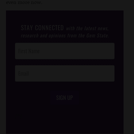
even more now.
STAY CONNECTED
with the latest news,
research and opinions from the Gem State.
Post
Footer
Opt-In
SIGN UP
/*
*/