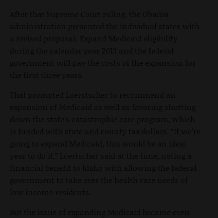
After that Supreme Court ruling, the Obama
administration presented the individual states with
a revised proposal: Expand Medicaid eligibility
during the calendar year 2013 and the federal
government will pay the costs of the expansion for
the first three years.
That prompted Loerstscher to recommend an
expansion of Medicaid as well as favoring shutting
down the state’s catastrophic care program, which
is funded with state and county tax dollars. “If we’re
going to expand Medicaid, this would be an ideal
year to do it,” Loertscher said at the time, noting a
financial benefit to Idaho with allowing the federal
government to take over the health care needs of
low income residents.
But the issue of expanding Medicaid became even