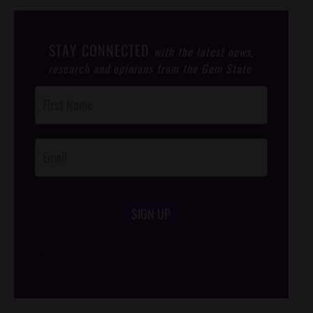
STAY CONNECTED
with the latest news,
research and opinions from the Gem State.
Post
Footer
Opt-In
SIGN UP
/*
*/