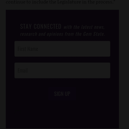
continue to include the Legislature in the process.”
STAY CONNECTED
with the latest news,
research and opinions from the Gem State.
Post
Footer
Opt-In
SIGN UP
/*
*/