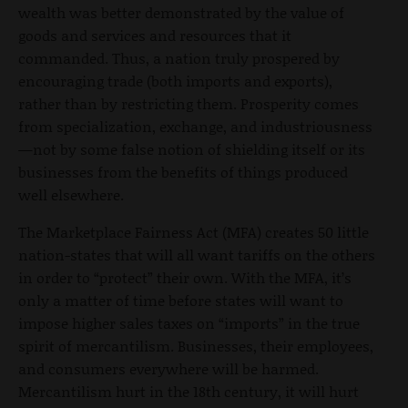
wealth was better demonstrated by the value of
goods and services and resources that it
commanded. Thus, a nation truly prospered by
encouraging trade (both imports and exports),
rather than by restricting them. Prosperity comes
from specialization, exchange, and industriousness
—not by some false notion of shielding itself or its
businesses from the benefits of things produced
well elsewhere.
The Marketplace Fairness Act (MFA) creates 50 little
nation-states that will all want tariffs on the others
in order to “protect” their own. With the MFA, it’s
only a matter of time before states will want to
impose higher sales taxes on “imports” in the true
spirit of mercantilism. Businesses, their employees,
and consumers everywhere will be harmed.
Mercantilism hurt in the 18th century, it will hurt