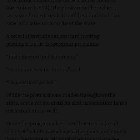
Agriculture (USDA). The program will provide
taxpayer-funded meals to children and adults at
several locations throughout the state.
A colorful invitational postcard inviting
participation in the program proclaims:
“Just show up and eat on site.”
“No income requirements,” and
“No questions asked.”
While the postcard was mailed throughout the
state, some school districts sent information home
with students as well.
While the program advertises “free meals for all
kids 1-18,” adults can also acquire meals and snacks
from the program, although they must pay a fee,