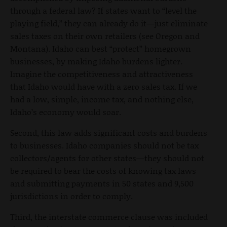
through a federal law? If states want to “level the
playing field,” they can already do it—just eliminate
sales taxes on their own retailers (see Oregon and
Montana). Idaho can best “protect” homegrown
businesses, by making Idaho burdens lighter.
Imagine the competitiveness and attractiveness
that Idaho would have with a zero sales tax. If we
had a low, simple, income tax, and nothing else,
Idaho’s economy would soar.
Second, this law adds significant costs and burdens
to businesses. Idaho companies should not be tax
collectors/agents for other states—they should not
be required to bear the costs of knowing tax laws
and submitting payments in 50 states and 9,500
jurisdictions in order to comply.
Third, the interstate commerce clause was included