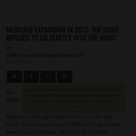
MEDICAID EXPANSION IN 2013: THE ISSUE
REFUSES TO GO QUIETLY INTO THE NIGHT
by
Idaho Freedom Foundation staff
MAY 30, 2013
[post_thumbnail
] Gov, Butch Otter's press secretary, Jon
The
Hanian, says the governor will work closely with the
Idaho
Legislature in crafting any changes to Medicaid in
Idaho..
Legislature has adjourned for the year. But talk
about reforming the state’s Medicaid program has
been near continuous since Gov. Butch Otter