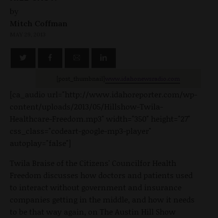
by
Mitch Coffman
MAY 29, 2013
[post_thumbnail]
www.idahonewsradio.com
[ca_audio url="http://www.idahoreporter.com/wp-
content/uploads/2013/05/Hillshow-Twila-
Healthcare-Freedom.mp3" width="350" height="27"
css_class="codeart-google-mp3-player"
autoplay="false"]
Twila Braise of the Citizens' Councilfor Health
Freedom discusses how doctors and patients used
to interact without government and insurance
companies getting in the middle, and how it needs
to be that way again, on The Austin Hill Show