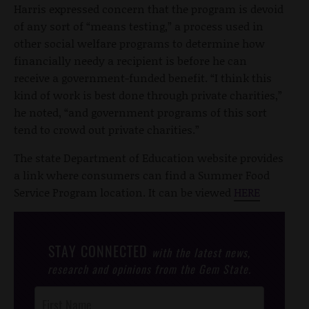
Harris expressed concern that the program is devoid
of any sort of “means testing,” a process used in
other social welfare programs to determine how
financially needy a recipient is before he can
receive a government-funded benefit. “I think this
kind of work is best done through private charities,”
he noted, “and government programs of this sort
tend to crowd out private charities.”
The state Department of Education website provides
a link where consumers can find a Summer Food
Service Program location. It can be viewed
HERE
STAY CONNECTED
with the latest news,
research and opinions from the Gem State.
Post