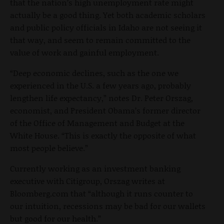
that the nation’s high unemployment rate might
actually be a good thing. Yet both academic scholars
and public policy officials in Idaho are not seeing it
that way, and seem to remain committed to the
value of work and gainful employment.
“Deep economic declines, such as the one we
experienced in the U.S. a few years ago, probably
lengthen life expectancy,” notes Dr. Peter Orszag,
economist, and President Obama’s former director
of the Office of Management and Budget at the
White House. “This is exactly the opposite of what
most people believe.”
Currently working as an investment banking
executive with Citigroup, Orszag writes at
Bloomberg.com that “although it runs counter to
our intuition, recessions may be bad for our wallets
but good for our health.”