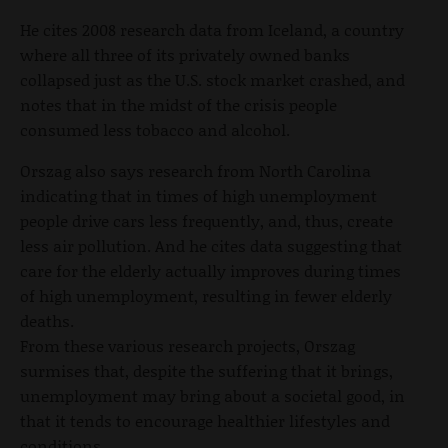
He cites 2008 research data from Iceland, a country
where all three of its privately owned banks
collapsed just as the U.S. stock market crashed, and
notes that in the midst of the crisis people
consumed less tobacco and alcohol.
Orszag also says research from North Carolina
indicating that in times of high unemployment
people drive cars less frequently, and, thus, create
less air pollution. And he cites data suggesting that
care for the elderly actually improves during times
of high unemployment, resulting in fewer elderly
deaths.
From these various research projects, Orszag
surmises that, despite the suffering that it brings,
unemployment may bring about a societal good, in
that it tends to encourage healthier lifestyles and
conditions.