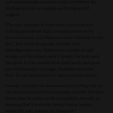
and methodological reasons why he believes the
findings are not as credible as Orszag would
suggest.
“The vast majority of Americans know there is
nothing good about high unemployment and a
lousy economy, and Idahoans most certainly know
this,” Rep. Grant Burgoyne, D-Boise, told
IdahoReporter.com. “Joblessness makes people
hungry and homeless, and it breaks the body and
the spirit. It was wealth from hard work and good
jobs that brought us longer, healthier and safer
lives. To say otherwise is to defy common sense.”
Orszag concludes his assessment by noting that no
one should ever wish for economic trouble, but that
“there may be some small consolation, though, in
learning that it probably doesn’t harm human
health the way that we all imagined.”