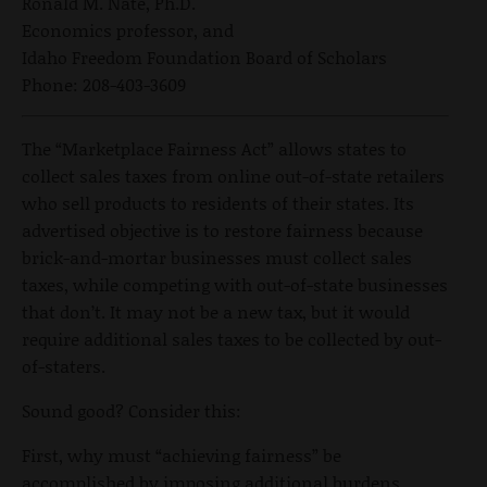
Ronald M. Nate, Ph.D.
Economics professor, and
Idaho Freedom Foundation Board of Scholars
Phone: 208-403-3609
The “Marketplace Fairness Act” allows states to
collect sales taxes from online out-of-state retailers
who sell products to residents of their states. Its
advertised objective is to restore fairness because
brick-and-mortar businesses must collect sales
taxes, while competing with out-of-state businesses
that don’t. It may not be a new tax, but it would
require additional sales taxes to be collected by out-
of-staters.
Sound good? Consider this:
First, why must “achieving fairness” be
accomplished by imposing additional burdens