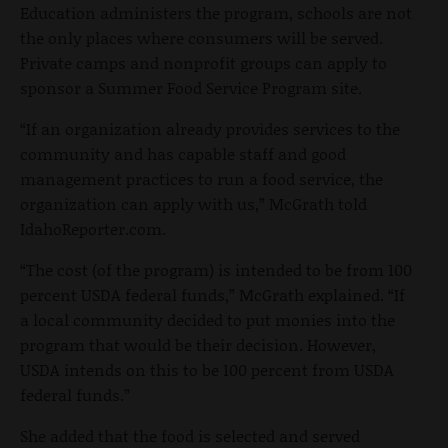
Education administers the program, schools are not
the only places where consumers will be served.
Private camps and nonprofit groups can apply to
sponsor a Summer Food Service Program site.
“If an organization already provides services to the
community and has capable staff and good
management practices to run a food service, the
organization can apply with us,” McGrath told
IdahoReporter.com.
“The cost (of the program) is intended to be from 100
percent USDA federal funds,” McGrath explained. “If
a local community decided to put monies into the
program that would be their decision. However,
USDA intends on this to be 100 percent from USDA
federal funds.”
She added that the food is selected and served