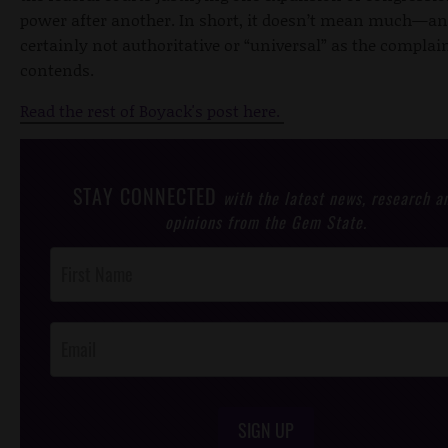
power after another. In short, it doesn’t mean much—and
certainly not authoritative or “universal” as the complai
contends.
Read the rest of Boyack's post here.
STAY CONNECTED
with the latest news, research a
opinions from the Gem State.
Post
Footer
Opt-In
SIGN UP