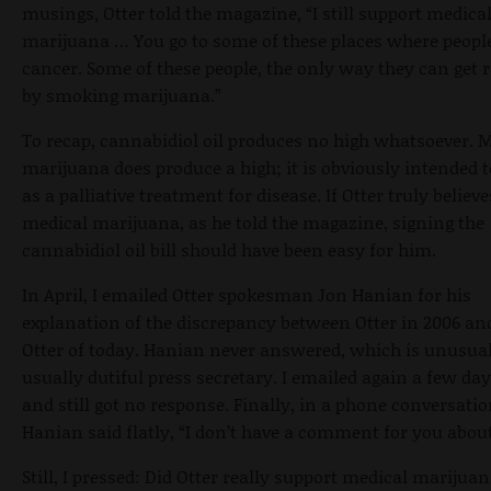
musings, Otter told the magazine, “I still support medica
marijuana … You go to some of these places where peopl
cancer. Some of these people, the only way they can get re
by smoking marijuana.”
To recap, cannabidiol oil produces no high whatsoever. 
marijuana does produce a high; it is obviously intended t
as a palliative treatment for disease. If Otter truly believe
medical marijuana, as he told the magazine, signing the
cannabidiol oil bill should have been easy for him.
In April, I emailed Otter spokesman Jon Hanian for his
explanation of the discrepancy between Otter in 2006 an
Otter of today. Hanian never answered, which is unusual
usually dutiful press secretary. I emailed again a few day
and still got no response. Finally, in a phone conversatio
Hanian said flatly, “I don’t have a comment for you about
Still, I pressed: Did Otter really support medical marijuan