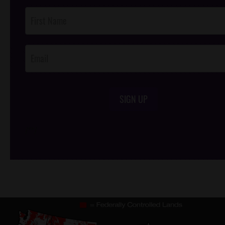
Post
Footer
Opt-In
SIGN UP
/*
*/