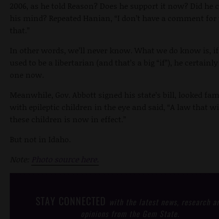
2006, as he told Reason? Does he support it now? Did he
his mind? Repeated Hanian, “I don’t have a comment for
that.”
In other words, we’ll never know. What we do know is, if
used to be a libertarian (and that’s a big “if”), he certainly
one now.
Meanwhile, Gov. Abbott signed his state’s bill, looked fam
with epileptic children in the eye and said, “A law that wi
these children is now in effect.”
But not in Idaho.
Note:
Photo source here.
STAY CONNECTED
with the latest news, research a
opinions from the Gem State.