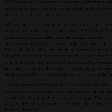
and things which can serve as acceptable substitutes. A 
and a waiter are not competing for employment in the 
busser and a dishwasher might.
When supply exceeds demand, the resulting scenario is c
surplus. When the supply of labor exceeds the demand for
resulting surplus is called unemployment. The most
straightforward way to reduce a surplus is to lower the p
When my widget store has merchandise that no one will 
either have to put it on sale temporarily or on clearance t
of it. In this way, demand can be increased by lowering t
Likewise, if no one will hire you, the best way to increas
demand would be to lower the asking price for your labor
This is where the minimum wage comes into play. The
minimum wage is a price floor, which is an artificial (i.e
market) constraint on how low a price may go. The mi
wage makes it illegal for you to put your labor on sale in 
increase demand.