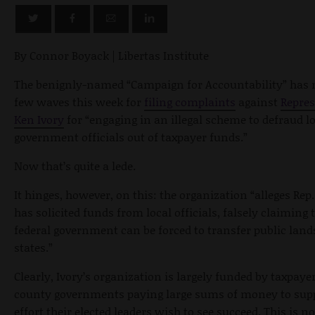
By Connor Boyack | Libertas Institute
The benignly-named “Campaign for Accountability” has
few waves this week for
filing complaints
against
Repres
Ken Ivory
for “engaging in an illegal scheme to defraud l
government officials out of taxpayer funds.”
Now that’s quite a lede.
It hinges, however, on this: the organization “alleges Rep.
has solicited funds from local officials, falsely claiming 
federal government can be forced to transfer public lands
states.”
Clearly, Ivory’s organization is largely funded by taxpaye
county governments paying large sums of money to sup
effort their elected leaders wish to see succeed. This is no