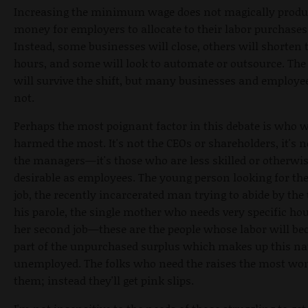
Increasing the minimum wage does not magically prod
money for employers to allocate to their labor purchases
Instead, some businesses will close, others will shorten 
hours, and some will look to automate or outsource. Th
will survive the shift, but many businesses and employee
not.
Perhaps the most poignant factor in this debate is who w
harmed the most. It's not the CEOs or shareholders, it's 
the managers—it's those who are less skilled or otherwis
desirable as employees. The young person looking for thei
job, the recently incarcerated man trying to abide by the
his parole, the single mother who needs very specific hou
her second job—these are the people whose labor will b
part of the unpurchased surplus which makes up this na
unemployed. The folks who need the raises the most won
them; instead they'll get pink slips.