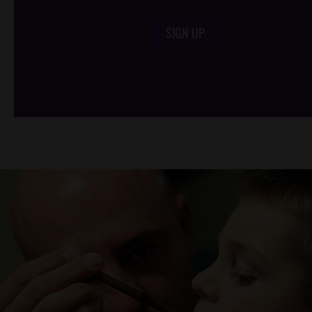
SIGN UP
/*
*/