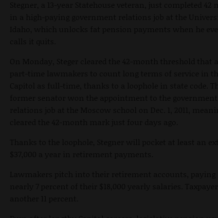
Stegner, a 13-year Statehouse veteran, just completed 42
in a high-paying government relations job at the Universi
Idaho, which unlocks fat pension payments when he eve
calls it quits.
On Monday, Steger cleared the 42-month threshold that 
part-time lawmakers to count long terms of service in t
Capitol as full-time, thanks to a loophole in state code. T
former senator won the appointment to the government
relations job at the Moscow school on Dec. 1, 2011, meani
cleared the 42-month mark just four days ago.
Thanks to the loophole, Stegner will pocket at least an ex
$37,000 a year in retirement payments.
Lawmakers pitch into their retirement accounts, paying 
nearly 7 percent of their $18,000 yearly salaries. Taxpaye
another 11 percent.