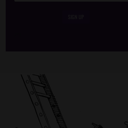
SIGN UP
/*
*/