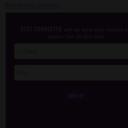
Read Dentzer's piece here.
STAY CONNECTED
with the latest news, research a
opinions from the Gem State.
Post
Footer
Opt-In
SIGN UP
/*
*/