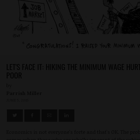
LET'S FACE IT: HIKING THE MINIMUM WAGE HUR
POOR
by
Parrish Miller
JUNE 5, 2015
Economics is not everyone's forte and that's OK. The pr
comes when those who are wholly ignorant of the subje