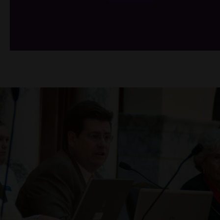
/*
*/