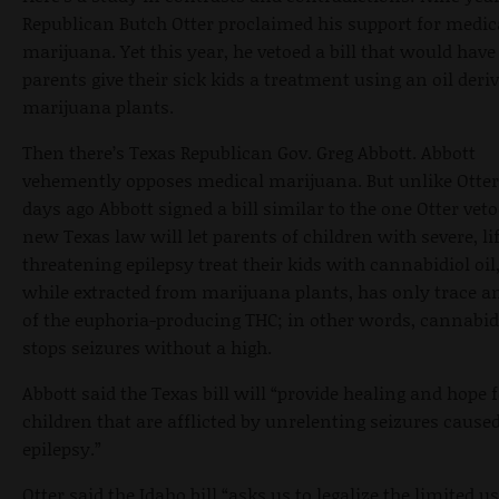
Republican Butch Otter proclaimed his support for medic
marijuana. Yet this year, he vetoed a bill that would have 
parents give their sick kids a treatment using an oil deri
marijuana plants.
Then there’s Texas Republican Gov. Greg Abbott. Abbott
vehemently opposes medical marijuana. But unlike Otter,
days ago Abbott signed a bill similar to the one Otter vet
new Texas law will let parents of children with severe, li
threatening epilepsy treat their kids with cannabidiol oil
while extracted from marijuana plants, has only trace 
of the euphoria-producing THC; in other words, cannabidi
stops seizures without a high.
Abbott said the Texas bill will “provide healing and hope 
children that are afflicted by unrelenting seizures cause
epilepsy.”
Otter said the Idaho bill “asks us to legalize the limited us