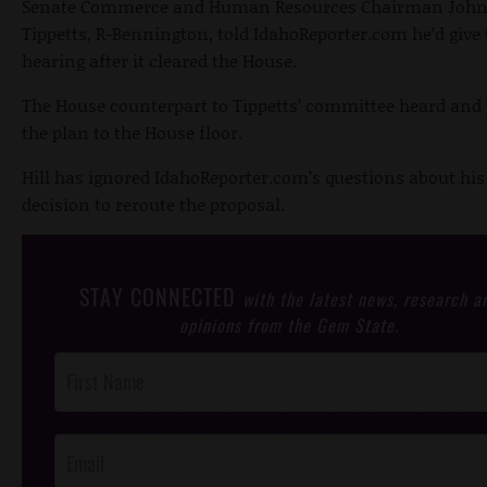
Senate Commerce and Human Resources Chairman Joh
Tippetts, R-Bennington, told IdahoReporter.com he’d give t
hearing after it cleared the House.
The House counterpart to Tippetts’ committee heard and
the plan to the House floor.
Hill has ignored IdahoReporter.com’s questions about his
decision to reroute the proposal.
STAY CONNECTED
with the latest news, research a
opinions from the Gem State.
Post
Footer
Opt-In