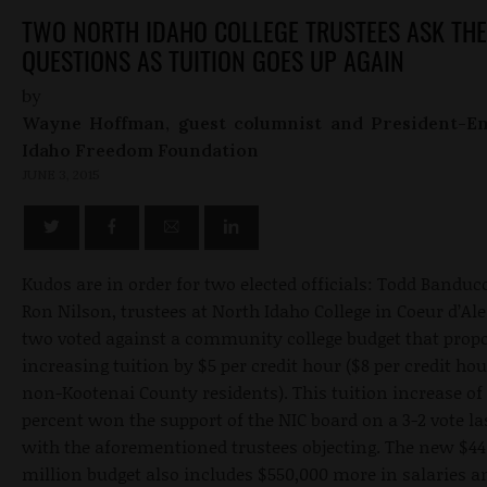
TWO NORTH IDAHO COLLEGE TRUSTEES ASK THE
QUESTIONS AS TUITION GOES UP AGAIN
by
Wayne Hoffman, guest columnist and President-Em
Idaho Freedom Foundation
JUNE 3, 2015
Kudos are in order for two elected officials: Todd Banduc
Ron Nilson, trustees at North Idaho College in Coeur d’Al
two voted against a community college budget that prop
increasing tuition by $5 per credit hour ($8 per credit hou
non-Kootenai County residents). This tuition increase of
percent won the support of the NIC board on a 3-2 vote la
with the aforementioned trustees objecting. The new $44
million budget also includes $550,000 more in salaries a