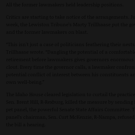
All the former lawmakers held leadership positions.
Critics are starting to take notice of the arrangements. Ju
week, the Lewiston Tribune’s Marty Trillhaase put the g
and the former lawmakers on blast.
“This isn't just a case of politicians feathering their nests
Trillhaase wrote. “Dangling the potential of a comfortabl
retirement before lawmakers gives governors enormous p
clout. Every time the governor calls, a lawmaker confron
potential conflict of interest between his constituents a
own well-being.”
The Idaho House cleared legislation to curtail the practice
Sen. Brent Hill, R-Rexburg, killed the measure by sending i
pet panel, the powerful Senate State Affairs Committee. 
panel’s chairman, Sen. Curt McKenzie, R-Nampa, refused 
the bill a hearing.