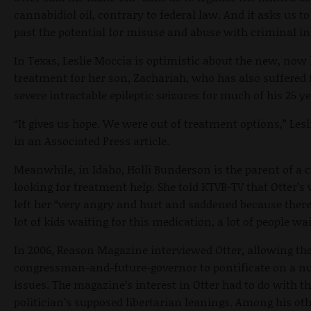
cannabidiol oil, contrary to federal law. And it asks us to
past the potential for misuse and abuse with criminal in
In Texas, Leslie Moccia is optimistic about the new, now 
treatment for her son, Zachariah, who has also suffered
severe intractable epileptic seizures for much of his 25 ye
“It gives us hope. We were out of treatment options,” Lesl
in an Associated Press article.
Meanwhile, in Idaho, Holli Bunderson is the parent of a c
looking for treatment help. She told KTVB-TV that Otter’s 
left her “very angry and hurt and saddened because there
lot of kids waiting for this medication, a lot of people wai
In 2006, Reason Magazine interviewed Otter, allowing th
congressman-and-future-governor to pontificate on a n
issues. The magazine’s interest in Otter had to do with t
politician’s supposed libertarian leanings. Among his ot