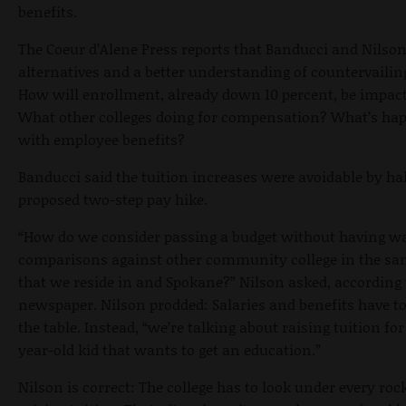
benefits.
The Coeur d’Alene Press reports that Banducci and Nilso
alternatives and a better understanding of countervailin
How will enrollment, already down 10 percent, be impac
What other colleges doing for compensation? What’s ha
with employee benefits?
Banducci said the tuition increases were avoidable by ha
proposed two-step pay hike.
“How do we consider passing a budget without having w
comparisons against other community college in the sa
that we reside in and Spokane?” Nilson asked, according 
newspaper. Nilson prodded: Salaries and benefits have t
the table. Instead, “we’re talking about raising tuition for
year-old kid that wants to get an education.”
Nilson is correct: The college has to look under every roc