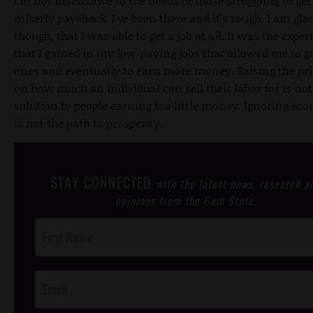
I'm not insensitive to the needs of those struggling to get
miserly paycheck. I've been there and it's rough. I am glad
though, that I was able to get a job at all. It was the exper
that I gained in my low-paying jobs that allowed me to ge
ones and eventually to earn more money. Raising the pri
on how much an individual can sell their labor for is not
solution to people earning too little money. Ignoring ec
is not the path to prosperity.
STAY CONNECTED
with the latest news, research a
opinions from the Gem State.
Post
Footer
Opt-In