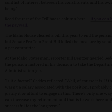
conflict of interest between his constituents and his ow
being."
Read the rest of the Trillhaase column here --
if you can 
the paywall.
The Idaho House cleared a bill this year to end the pensio
but Senate Pro Tem Brent Hill killed the measure by sendi
a pet committee.
At the Idaho Statesman, reporter Bill Dentzer queried Ged
the pension factored in his decision to take the Departm
Administration job.
"Is it a factor?" Geddes reflected. "Well, of course it is. If t
wasn’t a salary associated with the position, I probably c
justify it or afford to engage in this. There’s only one way
can increase my retirement and that is to work here and
successful for the long term."