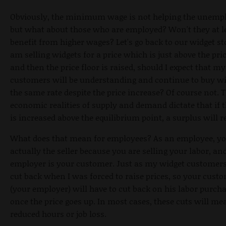
Obviously, the minimum wage is not helping the unemp
but what about those who are employed? Won't they at l
benefit from higher wages? Let's go back to our widget stor
am selling widgets for a price which is just above the pric
and then the price floor is raised, should I expect that my
customers will be understanding and continue to buy wi
the same rate despite the price increase? Of course not. 
economic realities of supply and demand dictate that if t
is increased above the equilibrium point, a surplus will re
What does that mean for employees? As an employee, yo
actually the seller because you are selling your labor, an
employer is your customer. Just as my widget customers
cut back when I was forced to raise prices, so your cust
(your employer) will have to cut back on his labor purch
once the price goes up. In most cases, these cuts will me
reduced hours or job loss.