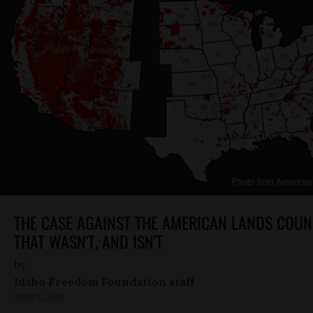
THE CASE AGAINST THE AMERICAN LANDS COUN
THAT WASN'T, AND ISN'T
by
Idaho Freedom Foundation staff
JUNE 5, 2015