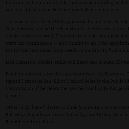
Insurance. If Cameron holds that post 42 months, he’ll li
spike his taxpayer-backed pension 550 percent a year.
The week before that, Otter appointed former Sen. Bob Ge
Soda Springs, to lead the Department of Administration.
Geddes already served 12 months in a high-paying post at
state tax commission -- also thanks to an Otter appoint
the former lawmaker only needs 30 months to finish his
Like Cameron, Geddes’ spike will likely end around 550 pe
Pension-spiking is hardly a partisan issue. In February, O
tapped Democrat Sen. Elliot Werk of Boise to the Public Ut
Commission. If he clears the bar, he could spike his pens
percent.
Other lucky beneficiaries include former House member
Roberts, a Republican from Donnelly, and Debbie Field, a
Republican from Boise.