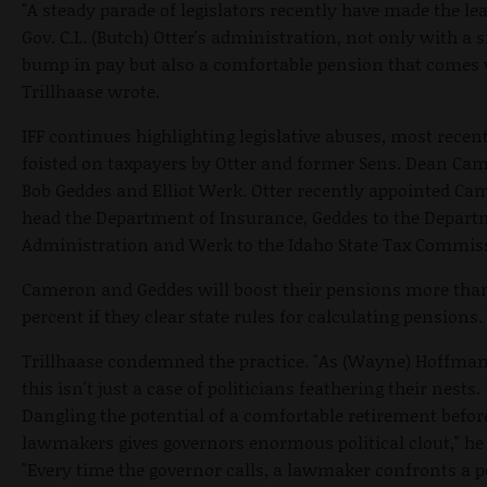
"A steady parade of legislators recently have made the le
Gov. C.L. (Butch) Otter's administration, not only with a s
bump in pay but also a comfortable pension that comes w
Trillhaase wrote.
IFF continues highlighting legislative abuses, most recen
foisted on taxpayers by Otter and former Sens. Dean Ca
Bob Geddes and Elliot Werk. Otter recently appointed Ca
head the Department of Insurance, Geddes to the Depart
Administration and Werk to the Idaho State Tax Commis
Cameron and Geddes will boost their pensions more tha
percent if they clear state rules for calculating pensions.
Trillhaase condemned the practice. "As (Wayne) Hoffman
this isn't just a case of politicians feathering their nests.
Dangling the potential of a comfortable retirement befor
lawmakers gives governors enormous political clout," he
"Every time the governor calls, a lawmaker confronts a p