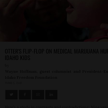
OTTER'S FLIP-FLOP ON MEDICAL MARIJUANA HU
IDAHO KIDS
by
Wayne Hoffman, guest columnist and President-Em
Idaho Freedom Foundation
JUNE 5, 2015
Here’s a study in contrasts and contradictions: Nine year