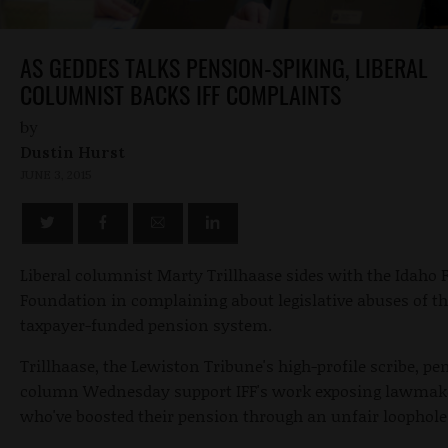
AS GEDDES TALKS PENSION-SPIKING, LIBERAL
COLUMNIST BACKS IFF COMPLAINTS
by
Dustin Hurst
JUNE 3, 2015
Liberal columnist Marty Trillhaase sides with the Idaho
Foundation in complaining about legislative abuses of t
taxpayer-funded pension system.
Trillhaase, the Lewiston Tribune's high-profile scribe, pe
column Wednesday support IFF's work exposing lawmak
who've boosted their pension through an unfair loophole