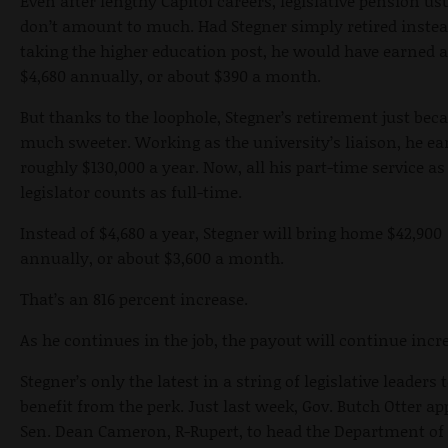
Even after lengthy Capitol careers, legislative pension us
don’t amount to much. Had Stegner simply retired instea
taking the higher education post, he would have earned 
$4,680 annually, or about $390 a month.
But thanks to the loophole, Stegner’s retirement just bec
much sweeter. Working as the university’s liaison, he e
roughly $130,000 a year. Now, all his part-time service as
legislator counts as full-time.
Instead of $4,680 a year, Stegner will bring home $42,900
annually, or about $3,600 a month.
That’s an 816 percent increase.
As he continues in the job, the payout will continue incr
Stegner’s only the latest in a string of legislative leaders 
benefit from the perk. Just last week, Gov. Butch Otter a
Sen. Dean Cameron, R-Rupert, to head the Department of