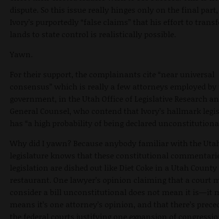
dispute. So this issue really hinges only on the final part
Ivory’s purportedly “false claims” that his effort to transf
lands to state control is realistically possible.
Yawn.
For their support, the complainants cite “near universal
consensus” which is really a few attorneys employed by 
government, in the Utah Office of Legislative Research a
General Counsel, who contend that Ivory’s hallmark legi
has “a high probability of being declared unconstitutiona
Why did I yawn? Because anybody familiar with the Uta
legislature knows that these constitutional commentari
legislation are dished out like Diet Coke in a Utah County
restaurant. One lawyer’s opinion claiming that a court 
consider a bill unconstitutional does not mean it is—it 
means it’s one attorney’s opinion, and that there’s prece
the federal courts justifying one expansion of congressi