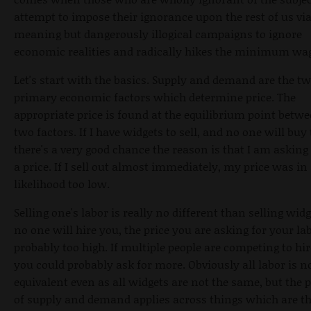
attempt to impose their ignorance upon the rest of us via
meaning but dangerously illogical campaigns to ignore
economic realities and radically hikes the minimum wa
Let's start with the basics. Supply and demand are the t
primary economic factors which determine price. The
appropriate price is found at the equilibrium point betw
two factors. If I have widgets to sell, and no one will buy
there's a very good chance the reason is that I am asking
a price. If I sell out almost immediately, my price was in 
likelihood too low.
Selling one's labor is really no different than selling widge
no one will hire you, the price you are asking for your lab
probably too high. If multiple people are competing to hir
you could probably ask for more. Obviously all labor is n
equivalent even as all widgets are not the same, but the p
of supply and demand applies across things which are t