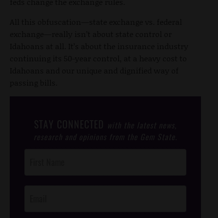
feds change the exchange rules.
All this obfuscation—state exchange vs. federal
exchange—really isn’t about state control or
Idahoans at all. It’s about the insurance industry
continuing its 50-year control, at a heavy cost to
Idahoans and our unique and dignified way of
passing bills.
STAY CONNECTED
with the latest news,
research and opinions from the Gem State.
Post
Footer
Opt-In