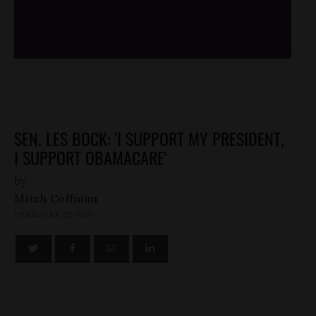
/*
*/
SEN. LES BOCK: 'I SUPPORT MY PRESIDENT,
I SUPPORT OBAMACARE'
by
Mitch Coffman
FEBRUARY 22, 2013