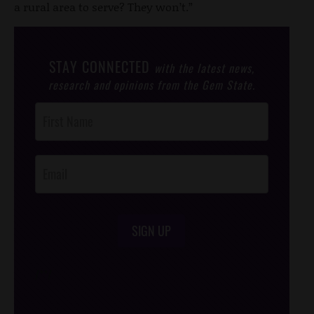
a rural area to serve? They won’t.”
STAY CONNECTED
with the latest news,
research and opinions from the Gem State.
Post
Footer
Opt-In
SIGN UP
/*
*/