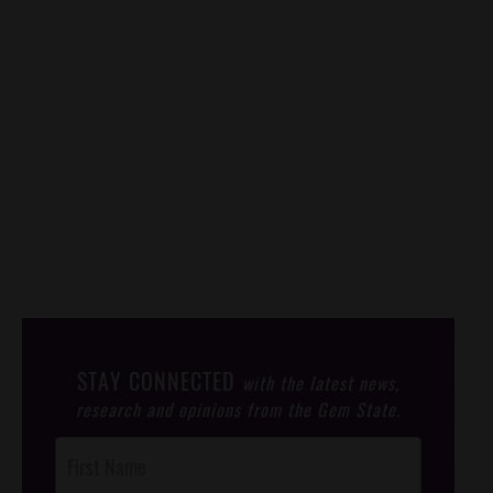
STAY CONNECTED
with the latest news,
research and opinions from the Gem State.
Post
Footer