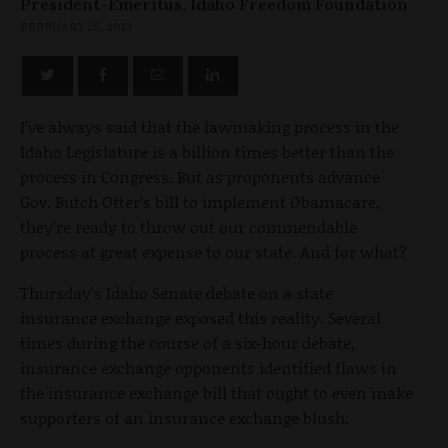
President-Emeritus, Idaho Freedom Foundation
FEBRUARY 25, 2013
I’ve always said that the lawmaking process in the
Idaho Legislature is a billion times better than the
process in Congress. But as proponents advance
Gov. Butch Otter’s bill to implement Obamacare,
they’re ready to throw out our commendable
process at great expense to our state. And for what?
Thursday’s Idaho Senate debate on a state
insurance exchange exposed this reality. Several
times during the course of a six-hour debate,
insurance exchange opponents identified flaws in
the insurance exchange bill that ought to even make
supporters of an insurance exchange blush: