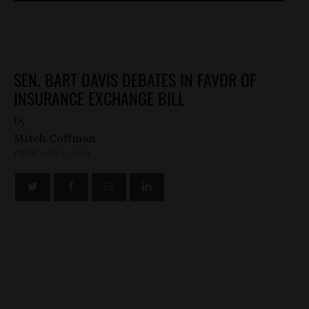
SEN. BART DAVIS DEBATES IN FAVOR OF
INSURANCE EXCHANGE BILL
by
Mitch Coffman
FEBRUARY 22, 2013