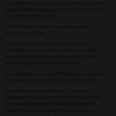
- The legislation puts no limit on what kind of fee is
charged in the exchange, nor does it identify who
pays the fee or how much.
- The bill doesn’t address concerns regarding
legislative oversight.
- And despite all of its posturing about “state
sovereignty” or the need to “actively resist federal
actions,” the bill contains no examples of how a
state exchange will achieve those ends.
Sen. Monty Pearce called it “Idaho’s Pelosi moment;
you have to pass the bill to find out what’s in it.”
Meanwhile, across the Rotunda, a group of 16
freshmen have come up with a bill to amend the
now-passed Senate bill. This is highly irregular.
Rather than fix an obviously flawed piece of