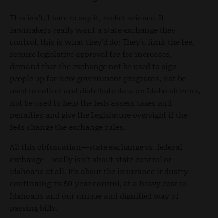
This isn’t, I hate to say it, rocket science. If
lawmakers really want a state exchange they
control, this is what they’d do: They’d limit the fee,
require legislative approval for fee increases,
demand that the exchange not be used to sign
people up for new government programs, not be
used to collect and distribute data on Idaho citizens,
not be used to help the feds assess taxes and
penalties and give the Legislature oversight if the
feds change the exchange rules.
All this obfuscation—state exchange vs. federal
exchange—really isn’t about state control or
Idahoans at all. It’s about the insurance industry
continuing its 50-year control, at a heavy cost to
Idahoans and our unique and dignified way of
passing bills.