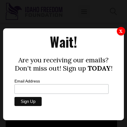
FEBRUARY 25, 2013
X
Wait!
by
Mitch Coffman
FEBRUARY 25, 2013
Are you receiving our emails?
Don't miss out! Sign up
TODAY
!
Email Address