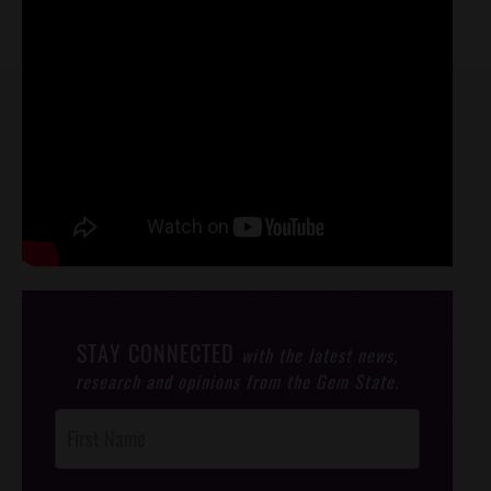
STAY CONNECTED
with the latest news,
research and opinions from the Gem State.
Post
Footer
Opt-In