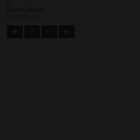
by
Mitch Coffman
FEBRUARY 22, 2013