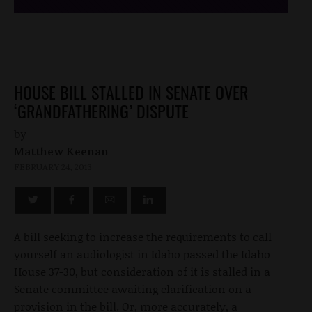
HOUSE BILL STALLED IN SENATE OVER
‘GRANDFATHERING’ DISPUTE
by
Matthew Keenan
FEBRUARY 24, 2013
A bill seeking to increase the requirements to call
yourself an audiologist in Idaho passed the Idaho
House 37-30, but consideration of it is stalled in a
Senate committee awaiting clarification on a
provision in the bill. Or, more accurately, a