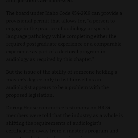
and questions are addressed.”
The board under Idaho Code §54-2919 can provide a
provisional permit that allows for, “a person to
engage in the practice of audiology or speech-
language pathology while completing either the
required postgraduate experience or a comparable
experience as part of a doctoral program in
audiology as required by this chapter.”
But the issue of the ability of someone holding a
master’s degree only to list himself as an
audiologist appears to be a problem with the
proposed legislation.
During House committee testimony on HB 34,
members were told that the industry as a whole is
shifting the requirements of audiologist’s
certification away from a master’s program and