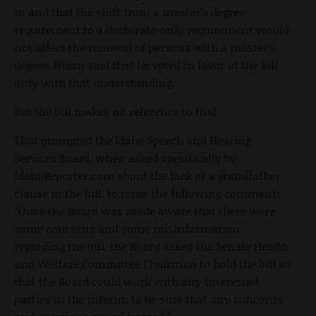
in and that the shift from a master’s degree
requirement to a doctorate-only requirement would
not affect the renewal of persons with a master’s
degree. Hixon said that he voted in favor of the bill
only with that understanding.
But the bill makes no reference to that.
That prompted the Idaho Speech and Hearing
Services Board, when asked specifically by
IdahoReporter.com about the lack of a grandfather
clause in the bill, to issue the following comment:
“Once the Board was made aware that there were
some concerns and some misinformation
regarding the bill, the Board asked the Senate Health
and Welfare Committee Chairman to hold the bill so
that the Board could work with any interested
parties in the interim to be sure that any concerns