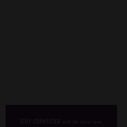
STAY CONNECTED
with the latest news,