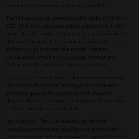
provision that is not found in House Bill 34.
The bill reads as an amendment to Idaho Code §54-
2912 “(b) Provide documentation satisfactory to the
board that the applicant possesses a master’s degree
doctoral degree with emphasis in audiology … “ The
strikethrough indicates the master’s degree
requirement would be struck from current law,
replaced by the doctoral degree requirement.
Following the House vote, at least one member said
he voted for it because he thought it contained a
provision grandfathering those with master’s
degrees. That is, they would be allowed to continue
calling themselves audiologists.
Rep. Brandon Hixon, R-Caldwell, spoke with
IdahoReporter.com and said he was assured that
those with master’s degree would be grandfathered