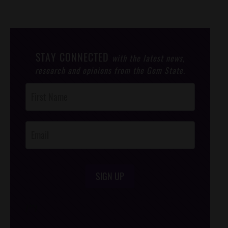
STAY CONNECTED
with the latest news,
research and opinions from the Gem State.
Post
Footer
Opt-In
SIGN UP
/*
*/