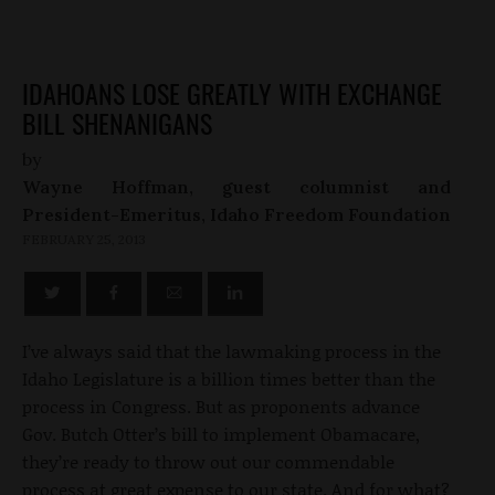
IDAHOANS LOSE GREATLY WITH EXCHANGE
BILL SHENANIGANS
by
Wayne Hoffman, guest columnist and
President-Emeritus, Idaho Freedom Foundation
FEBRUARY 25, 2013
I’ve always said that the lawmaking process in the
Idaho Legislature is a billion times better than the
process in Congress. But as proponents advance
Gov. Butch Otter’s bill to implement Obamacare,
they’re ready to throw out our commendable
process at great expense to our state. And for what?