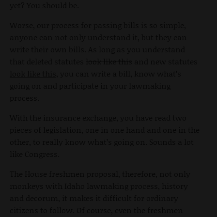
yet? You should be.
Worse, our process for passing bills is so simple,
anyone can not only understand it, but they can
write their own bills. As long as you understand
that deleted statutes
look like this
and new statutes
look like this
, you can write a bill, know what’s
going on and participate in your lawmaking
process.
With the insurance exchange, you have read two
pieces of legislation, one in one hand and one in the
other, to really know what’s going on. Sounds a lot
like Congress.
The House freshmen proposal, therefore, not only
monkeys with Idaho lawmaking process, history
and decorum, it makes it difficult for ordinary
citizens to follow. Of course, even the freshmen