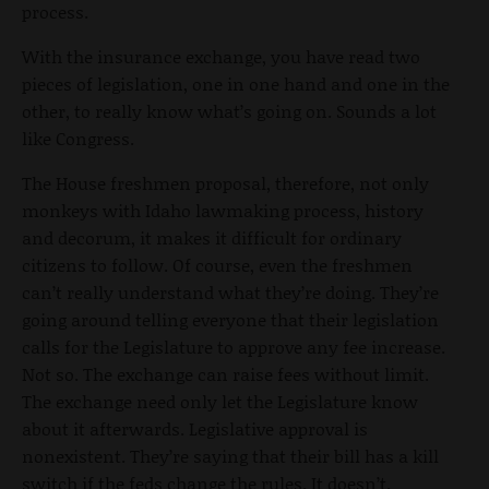
process.
With the insurance exchange, you have read two
pieces of legislation, one in one hand and one in the
other, to really know what’s going on. Sounds a lot
like Congress.
The House freshmen proposal, therefore, not only
monkeys with Idaho lawmaking process, history
and decorum, it makes it difficult for ordinary
citizens to follow. Of course, even the freshmen
can’t really understand what they’re doing. They’re
going around telling everyone that their legislation
calls for the Legislature to approve any fee increase.
Not so. The exchange can raise fees without limit.
The exchange need only let the Legislature know
about it afterwards. Legislative approval is
nonexistent. They’re saying that their bill has a kill
switch if the feds change the rules. It doesn’t.