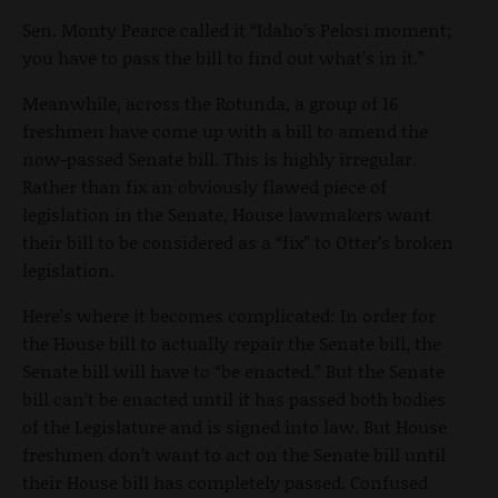
Sen. Monty Pearce called it “Idaho’s Pelosi moment;
you have to pass the bill to find out what’s in it.”
Meanwhile, across the Rotunda, a group of 16
freshmen have come up with a bill to amend the
now-passed Senate bill. This is highly irregular.
Rather than fix an obviously flawed piece of
legislation in the Senate, House lawmakers want
their bill to be considered as a “fix” to Otter’s broken
legislation.
Here’s where it becomes complicated: In order for
the House bill to actually repair the Senate bill, the
Senate bill will have to “be enacted.” But the Senate
bill can’t be enacted until it has passed both bodies
of the Legislature and is signed into law. But House
freshmen don’t want to act on the Senate bill until
their House bill has completely passed. Confused