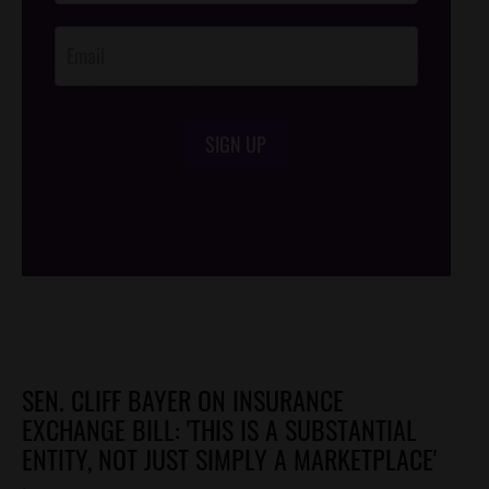
Opt-In
SIGN UP
/*
*/
SEN. CLIFF BAYER ON INSURANCE
EXCHANGE BILL: 'THIS IS A SUBSTANTIAL
ENTITY, NOT JUST SIMPLY A MARKETPLACE'