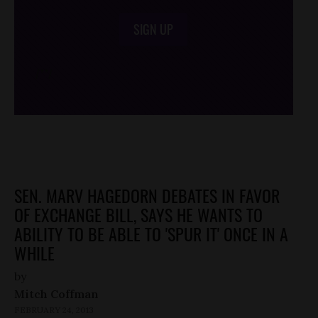
SIGN UP
/*
*/
SEN. MARV HAGEDORN DEBATES IN FAVOR
OF EXCHANGE BILL, SAYS HE WANTS TO
ABILITY TO BE ABLE TO 'SPUR IT' ONCE IN A
WHILE
by
Mitch Coffman
FEBRUARY 24, 2013