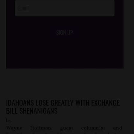
SIGN UP
/*
*/
IDAHOANS LOSE GREATLY WITH EXCHANGE
BILL SHENANIGANS
by
Wayne Hoffman, guest columnist and