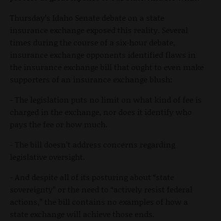
Thursday’s Idaho Senate debate on a state
insurance exchange exposed this reality. Several
times during the course of a six-hour debate,
insurance exchange opponents identified flaws in
the insurance exchange bill that ought to even make
supporters of an insurance exchange blush:
- The legislation puts no limit on what kind of fee is
charged in the exchange, nor does it identify who
pays the fee or how much.
- The bill doesn’t address concerns regarding
legislative oversight.
- And despite all of its posturing about “state
sovereignty” or the need to “actively resist federal
actions,” the bill contains no examples of how a
state exchange will achieve those ends.