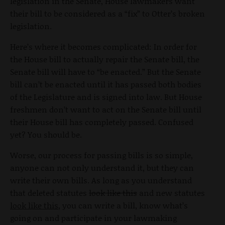
legislation in the Senate, House lawmakers want
their bill to be considered as a “fix” to Otter’s broken
legislation.
Here’s where it becomes complicated: In order for
the House bill to actually repair the Senate bill, the
Senate bill will have to “be enacted.” But the Senate
bill can’t be enacted until it has passed both bodies
of the Legislature and is signed into law. But House
freshmen don’t want to act on the Senate bill until
their House bill has completely passed. Confused
yet? You should be.
Worse, our process for passing bills is so simple,
anyone can not only understand it, but they can
write their own bills. As long as you understand
that deleted statutes
look like this
and new statutes
look like this
, you can write a bill, know what’s
going on and participate in your lawmaking