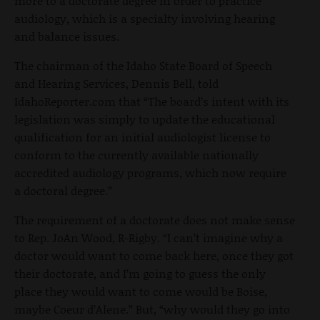
more to a doctorate degree in order to practice
audiology, which is a specialty involving hearing
and balance issues.
The chairman of the Idaho State Board of Speech
and Hearing Services, Dennis Bell, told
IdahoReporter.com that “The board’s intent with its
legislation was simply to update the educational
qualification for an initial audiologist license to
conform to the currently available nationally
accredited audiology programs, which now require
a doctoral degree.”
The requirement of a doctorate does not make sense
to Rep. JoAn Wood, R-Rigby. “I can’t imagine why a
doctor would want to come back here, once they got
their doctorate, and I’m going to guess the only
place they would want to come would be Boise,
maybe Coeur d’Alene.” But, “why would they go into