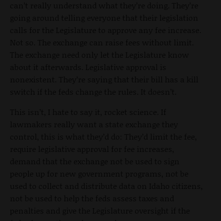
can’t really understand what they’re doing. They’re
going around telling everyone that their legislation
calls for the Legislature to approve any fee increase.
Not so. The exchange can raise fees without limit.
The exchange need only let the Legislature know
about it afterwards. Legislative approval is
nonexistent. They’re saying that their bill has a kill
switch if the feds change the rules. It doesn’t.
This isn’t, I hate to say it, rocket science. If
lawmakers really want a state exchange they
control, this is what they’d do: They’d limit the fee,
require legislative approval for fee increases,
demand that the exchange not be used to sign
people up for new government programs, not be
used to collect and distribute data on Idaho citizens,
not be used to help the feds assess taxes and
penalties and give the Legislature oversight if the