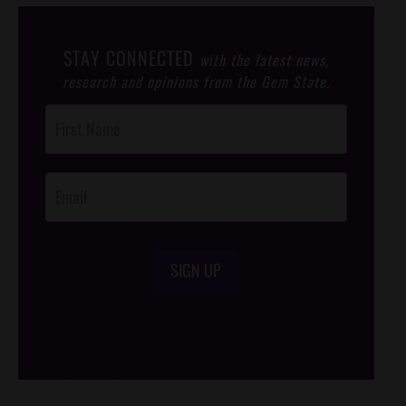
STAY CONNECTED
with the latest news,
research and opinions from the Gem State.
Post
Footer
Opt-In
SIGN UP
/*
*/