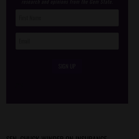
research and opinions from the Gem State.
Post
Footer
Opt-In
SIGN UP
/*
*/
SEN. CHUCK WINDER ON INSURANCE