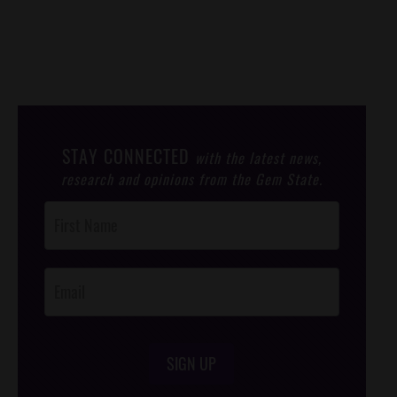
STAY CONNECTED
with the latest news,
research and opinions from the Gem State.
Post
Footer
Opt-In
SIGN UP