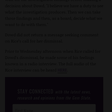
decision about Dowd. "I believe we have a duty to see
what the investigation produces. Then we can take
those findings and then, as a board, decide what we
want to do with them."
Dowd did not return a message seeking comment
on Rice’s call for her dismissal.
Prior to Wednesday afternoon when Rice called for
Dowd's dismissal, he made some of his feelings
known in a radio interview. The full audio of the
Rice interview can be heard
HERE
.
STAY CONNECTED
with the latest news,
research and opinions from the Gem State.
Post