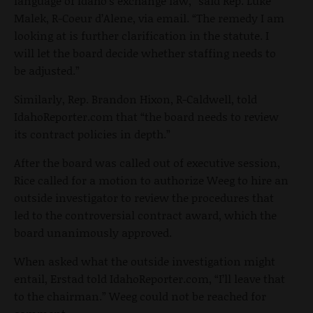
language of Idaho's exchange law,” said Rep. Luke
Malek, R-Coeur d’Alene, via email. “The remedy I am
looking at is further clarification in the statute. I
will let the board decide whether staffing needs to
be adjusted.”
Similarly, Rep. Brandon Hixon, R-Caldwell, told
IdahoReporter.com that “the board needs to review
its contract policies in depth.”
After the board was called out of executive session,
Rice called for a motion to authorize Weeg to hire an
outside investigator to review the procedures that
led to the controversial contract award, which the
board unanimously approved.
When asked what the outside investigation might
entail, Erstad told IdahoReporter.com, “I’ll leave that
to the chairman.” Weeg could not be reached for