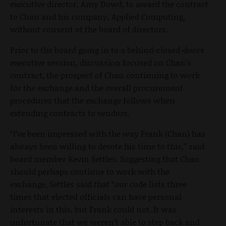
executive director, Amy Dowd, to award the contract
to Chan and his company, Applied Computing,
without consent of the board of directors.
Prior to the board going in to a behind-closed-doors
executive session, discussion focused on Chan’s
contract, the prospect of Chan continuing to work
for the exchange and the overall procurement
procedures that the exchange follows when
extending contracts to vendors.
“I’ve been impressed with the way Frank (Chan) has
always been willing to devote his time to this,” said
board member Kevin Settles. Suggesting that Chan
should perhaps continue to work with the
exchange, Settles said that “our code lists three
times that elected officials can have personal
interests in this, but Frank could not. It was
unfortunate that we weren’t able to step back and