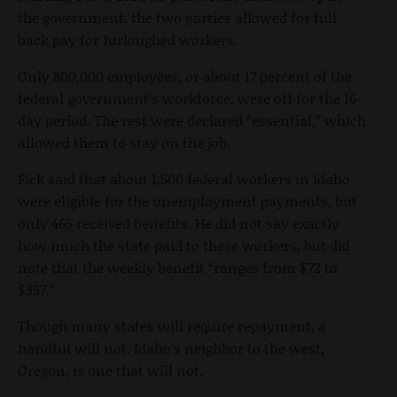
the government, the two parties allowed for full
back pay for furloughed workers.
Only 800,000 employees, or about 17 percent of the
federal government’s workforce, were off for the 16-
day period. The rest were declared “essential,” which
allowed them to stay on the job.
Fick said that about 1,500 federal workers in Idaho
were eligible for the unemployment payments, but
only 465 received benefits. He did not say exactly
how much the state paid to these workers, but did
note that the weekly benefit “ranges from $72 to
$357.”
Though many states will require repayment, a
handful will not. Idaho’s neighbor to the west,
Oregon, is one that will not.