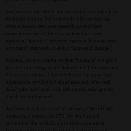
And annoys me. And I say this not to my friends in
Kootenai County, but statewide. I know that the
state’s Democrats have recently polled their
members to see if there’s any love for a few
potential “balance”-inspired taglines. It makes me
wonder if balance is code for “hope and change.”
Besides, I’m not convinced that “balance” is a good
governing strategy at all. Balance isn’t an outcome.
It’s not a strategy. It doesn’t denote the practical
application of what is being balanced: Who will
win? Who will lose? And, ultimately, who gets to
decide the difference?
And why is balance so great anyway? We utterly
abandoned balance in 1776. We don’t much
remember the individuals in the Continental
Congress who worked tirelessly to balance out