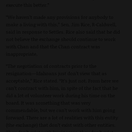
execute this better.”
“We haven’t made any provisions for anybody to
make a living with this,” Sen. Jim Rice, R-Caldwell,
said in response to Settles. Rice also said that he did
not believe the exchange should continue to work
with Chan and that the Chan contract was
inappropriate.
“The negotiation of contracts prior to the
resignation—Idahoans just don’t view that as
acceptable,” Rice stated. “It’s just not. From here we
can’t contract with him, in spite of the fact that he
did a lot of volunteer work during his time on the
board. It was something that was very
commendable, but we can’t work with him going
forward. There are a lot of realities with this entity
(the exchange) that don’t exist with other entities.