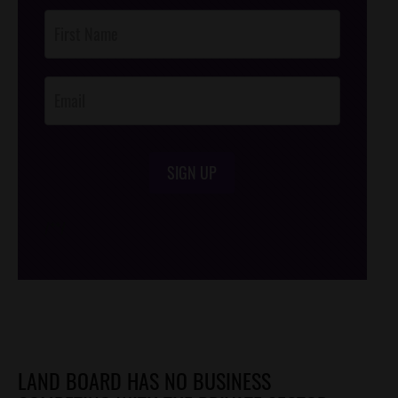
Post
Footer
Opt-In
SIGN UP
/*
*/
LAND BOARD HAS NO BUSINESS