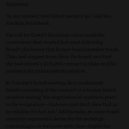
dismissed.
"In my opinion, Amy Dowd needs to go," said Sen.
Jim Rice, R-Caldwell.
The call for Dowd's dismissal comes amid the
controversy that erupted last week following
Dowd’s disclosure that former board member Frank
Chan had stepped down from the board, and that
she had offered a $375,000 contract to Chan and his
company for online website services.
At Tuesday’s board meeting, Rice condemned
Dowd's awarding of the contract to a former board
member stating "the negotiation of contracts prior
to the resignation—Idahoans just don’t view that as
acceptable, it's just not." Additionally, as some board
members expressed a desire for the exchange
continuing to do business with Chan despite the