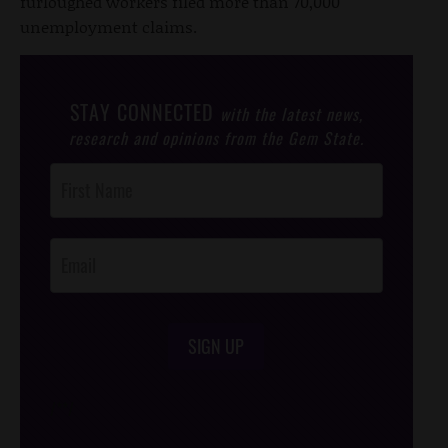
furloughed workers filed more than 70,000
unemployment claims.
STAY CONNECTED
with the latest news,
research and opinions from the Gem State.
Post
Footer
Opt-In
SIGN UP
/*
*/