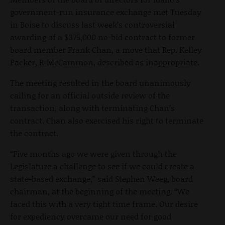
government-run insurance exchange met Tuesday
in Boise to discuss last week’s controversial
awarding of a $375,000 no-bid contract to former
board member Frank Chan, a move that Rep. Kelley
Packer, R-McCammon, described as inappropriate.
The meeting resulted in the board unanimously
calling for an official outside review of the
transaction, along with terminating Chan’s
contract. Chan also exercised his right to terminate
the contract.
“Five months ago we were given through the
Legislature a challenge to see if we could create a
state-based exchange,” said Stephen Weeg, board
chairman, at the beginning of the meeting. “We
faced this with a very tight time frame. Our desire
for expediency overcame our need for good