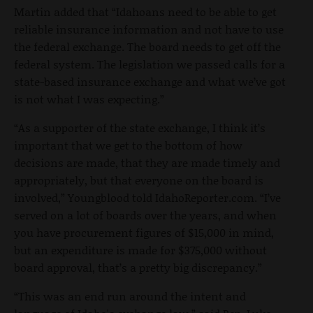
Martin added that “Idahoans need to be able to get
reliable insurance information and not have to use
the federal exchange. The board needs to get off the
federal system. The legislation we passed calls for a
state-based insurance exchange and what we’ve got
is not what I was expecting.”
“As a supporter of the state exchange, I think it’s
important that we get to the bottom of how
decisions are made, that they are made timely and
appropriately, but that everyone on the board is
involved,” Youngblood told IdahoReporter.com. “I’ve
served on a lot of boards over the years, and when
you have procurement figures of $15,000 in mind,
but an expenditure is made for $375,000 without
board approval, that’s a pretty big discrepancy.”
“This was an end run around the intent and