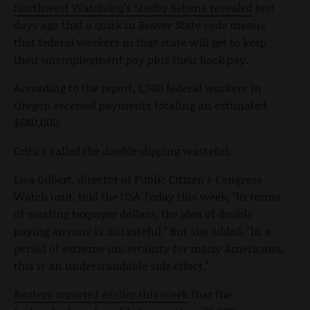
Northwest Watchdog’s Shelby Sebens revealed
just
days ago that a quirk in Beaver State code means
that federal workers in that state will get to keep
their unemployment pay plus their back pay.
According to the report, 1,300 federal workers in
Oregon received payments totaling an estimated
$680,000.
Critics called the double-dipping wasteful.
Lisa Gilbert, director of Public Citizen's Congress
Watch unit, told the USA Today this week, "In terms
of wasting taxpayer dollars, the idea of double
paying anyone is distasteful." But she added, "In a
period of extreme uncertainty for many Americans,
this is an understandable side effect."
Reuters reported earlier this week
that the