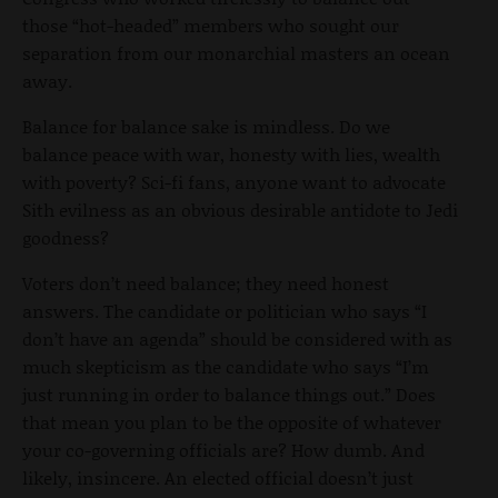
those “hot-headed” members who sought our
separation from our monarchial masters an ocean
away.
Balance for balance sake is mindless. Do we
balance peace with war, honesty with lies, wealth
with poverty? Sci-fi fans, anyone want to advocate
Sith evilness as an obvious desirable antidote to Jedi
goodness?
Voters don’t need balance; they need honest
answers. The candidate or politician who says “I
don’t have an agenda” should be considered with as
much skepticism as the candidate who says “I’m
just running in order to balance things out.” Does
that mean you plan to be the opposite of whatever
your co-governing officials are? How dumb. And
likely, insincere. An elected official doesn’t just