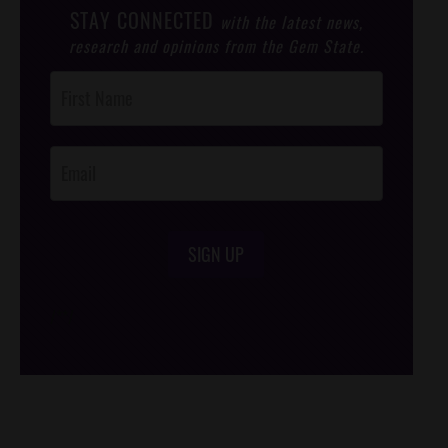
STAY CONNECTED
with the latest news,
research and opinions from the Gem State.
Post
Footer
Opt-In
SIGN UP
/*
*/