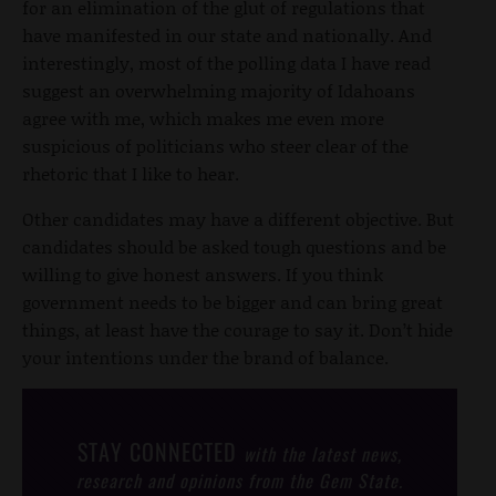
for an elimination of the glut of regulations that
have manifested in our state and nationally. And
interestingly, most of the polling data I have read
suggest an overwhelming majority of Idahoans
agree with me, which makes me even more
suspicious of politicians who steer clear of the
rhetoric that I like to hear.
Other candidates may have a different objective. But
candidates should be asked tough questions and be
willing to give honest answers. If you think
government needs to be bigger and can bring great
things, at least have the courage to say it. Don’t hide
your intentions under the brand of balance.
STAY CONNECTED
with the latest news,
research and opinions from the Gem State.