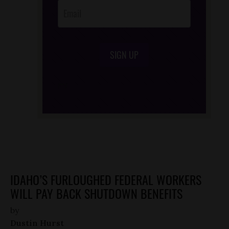
SIGN UP
/*
*/
IDAHO’S FURLOUGHED FEDERAL WORKERS
WILL PAY BACK SHUTDOWN BENEFITS
by
Dustin Hurst