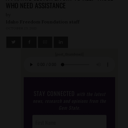
WHO NEED ASSISTANCE
by
Idaho Freedom Foundation staff
OCTOBER 23, 2013
[post_thumbnail]
STAY CONNECTED
with the latest
news, research and opinions from the
Gem State.
Post
Footer