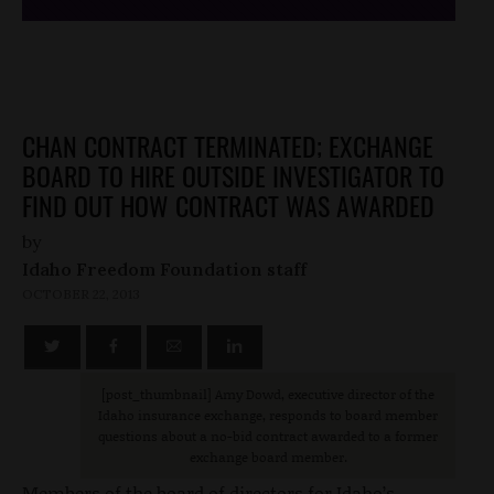
CHAN CONTRACT TERMINATED; EXCHANGE
BOARD TO HIRE OUTSIDE INVESTIGATOR TO
FIND OUT HOW CONTRACT WAS AWARDED
by
Idaho Freedom Foundation staff
OCTOBER 22, 2013
[post_thumbnail
] Amy Dowd, executive director of the
Idaho insurance exchange, responds to board member
questions about a no-bid contract awarded to a former
exchange board member.
Members of the board of directors for Idaho’s