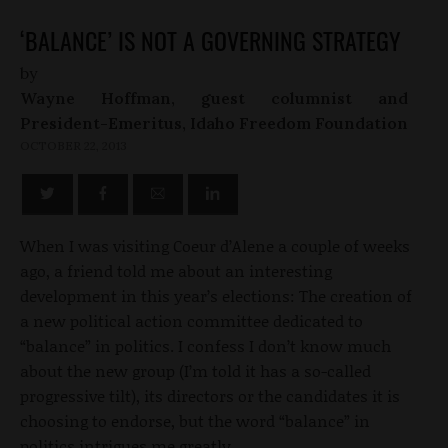
‘BALANCE’ IS NOT A GOVERNING STRATEGY
by
Wayne Hoffman, guest columnist and
President-Emeritus, Idaho Freedom Foundation
OCTOBER 22, 2013
When I was visiting Coeur d’Alene a couple of weeks
ago, a friend told me about an interesting
development in this year’s elections: The creation of
a new political action committee dedicated to
“balance” in politics. I confess I don’t know much
about the new group (I’m told it has a so-called
progressive tilt), its directors or the candidates it is
choosing to endorse, but the word “balance” in
politics intrigues me greatly.