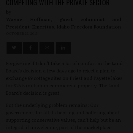
COMPETING WITH THE PRIVATE SECTOR
by
Wayne Hoffman, guest columnist and
President-Emeritus, Idaho Freedom Foundation
OCTOBER 22, 2013
Forgive me if I don’t take a lot of comfort in the Land
Board’s decision a few days ago to reject a plan to
exchange 69 cottage sites on Priest and Payette lakes
for $25.5 million in commercial property. The Land
Board’s decision is great.
But the underlying problem remains: Our
government, for all its hooting and hollering about
supporting conservative values, can’t help but be an
integral, if unwelcome, part of the marketplace.