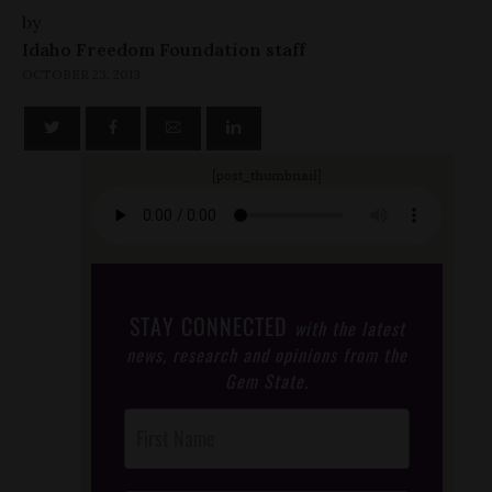
by
Idaho Freedom Foundation staff
OCTOBER 23, 2013
[post_thumbnail]
STAY CONNECTED
with the latest
news, research and opinions from the
Gem State.
Post
Footer
Opt-In