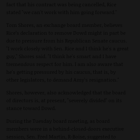
fact that his contract was being cancelled, Rice
stated "we can't work with him going forward."
Tom Shores, an exchange board member, believes
Rice’s declaration to remove Dowd might in part be
due to pressure from his Republican Senate caucus.
"I work closely with Sen. Rice and I think he's a great
guy," Shores said. "I think he's smart and I have
tremendous respect for him. I am also aware that
he's getting pressured by his caucus, that is, by
other legislators, to demand Amy's resignation."
Shores, however, also acknowledged that the board
of directors is, at present, "severely divided" on its
stance toward Dowd.
During the Tuesday board meeting, as board
members were in a behind-closed-doors executive
session, Sen. Fred Martin, R-Boise, suggested to