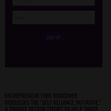
Footer
Opt-In
SIGN UP
/*
*/
ENTREPRENEUR TOBE BROCKNER
DISCUSSES THE "SELF RELIANCE INITIATIVE,"
A PRIVATE SECTOR EFFORT TO HELP THOSE