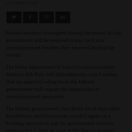
OCTOBER 23, 2013
Federal workers furloughed during the recent 16-day
government will be required to pay back any
unemployment benefits they received during the
ordeal.
The Idaho Department of Labor’s communication
director, Bob Fick, told IdahoReporter.com Tuesday
that an expected ruling from the federal
government will require the repayment of
unemployment payments.
The federal government shut down for 16 days after
Republicans and Democrats couldn’t agree on a
funding measure to pay for government services
starting Oct. 1, 2014. As part of the deal to re-open