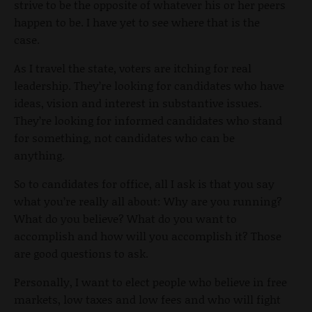
strive to be the opposite of whatever his or her peers
happen to be. I have yet to see where that is the
case.
As I travel the state, voters are itching for real
leadership. They’re looking for candidates who have
ideas, vision and interest in substantive issues.
They’re looking for informed candidates who stand
for something, not candidates who can be
anything.
So to candidates for office, all I ask is that you say
what you’re really all about: Why are you running?
What do you believe? What do you want to
accomplish and how will you accomplish it? Those
are good questions to ask.
Personally, I want to elect people who believe in free
markets, low taxes and low fees and who will fight