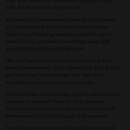
They don’t exist with businesses, they don’t exist
with the department of insurance.”
Additionally, board member Hyatt Erstad proposed
an amendment to the exchange’s procurement
policy that if exchange employees wish to spend
more than an approved amount they must seek
approval from the board of directors.
“We don’t actually have any procurement policy,”
noted board member Zelda Geyer-Sylvia. Both Erstad
and Weeg then acknowledged that they were
amending interim procurement policies.
The board then unanimously voted to cancel Chan’s
contract, to not have Chan return to perform
further work for the exchange and to set a $15,000
procurement limit on exchange staff expenses.
Several members of the state Legislature attended