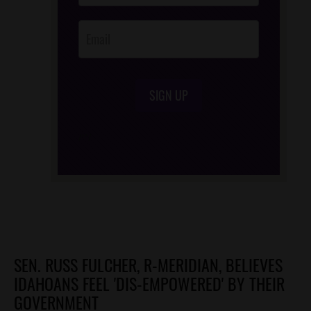
Opt-In
SIGN UP
/*
*/
SEN. RUSS FULCHER, R-MERIDIAN, BELIEVES
IDAHOANS FEEL 'DIS-EMPOWERED' BY THEIR
GOVERNMENT