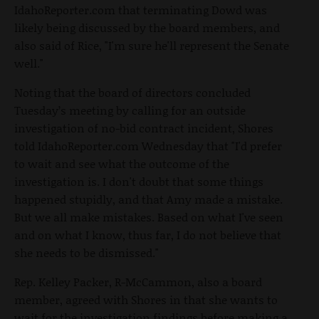
IdahoReporter.com that terminating Dowd was
likely being discussed by the board members, and
also said of Rice, "I'm sure he'll represent the Senate
well."
Noting that the board of directors concluded
Tuesday’s meeting by calling for an outside
investigation of no-bid contract incident, Shores
told IdahoReporter.com Wednesday that "I'd prefer
to wait and see what the outcome of the
investigation is. I don't doubt that some things
happened stupidly, and that Amy made a mistake.
But we all make mistakes. Based on what I've seen
and on what I know, thus far, I do not believe that
she needs to be dismissed."
Rep. Kelley Packer, R-McCammon, also a board
member, agreed with Shores in that she wants to
wait for the investigation findings before making a