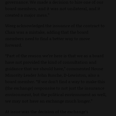
governance. We made a decision to hire one of our
board members, and it was not unilateral, and it
created a major mess.”
Weeg acknowledged the issuance of the contract to
Chan was a mistake, adding that the board
members need to find a better way to move
forward.
“Part of the reason we’re here is that we as a board
have not provided the kind of consultation and
guidance that we should have,” commented House
Minority Leader John Rusche, D-Lewiston, also a
board member. “If we don’t find a way to make this
(the exchange) responsive to not just the insurance
environment, but the political environment as well,
we may not have an exchange much longer.”
At issue was the decision of the exchange’s