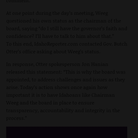
comment.
At one point during the day’s meeting, Weeg
questioned his own status as the chairman of the
board, saying “do I still have the governor’s faith and
confidence? I’ll have to talk to him about that.”
To this end, IdahoReporter.com contacted Gov. Butch
Otter’s office asking about Weeg’s status.
In response, Otter spokesperson Jon Hanian
released this statement: “This is why the board was
appointed, to address challenges and issues as they
arise. Today’s action shows once again how
important it is to have Idahoans like Chairman
Weeg and the board in place to ensure
transparency, accountability and integrity in the
process.”