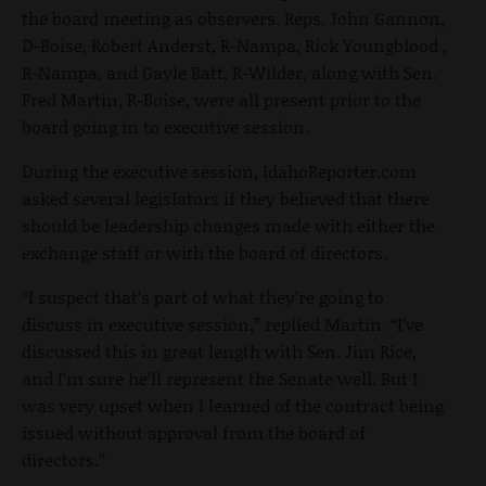
the board meeting as observers. Reps. John Gannon,
D-Boise, Robert Anderst, R-Nampa, Rick Youngblood ,
R-Nampa, and Gayle Batt, R-Wilder, along with Sen.
Fred Martin, R-Boise, were all present prior to the
board going in to executive session.
During the executive session, IdahoReporter.com
asked several legislators if they believed that there
should be leadership changes made with either the
exchange staff or with the board of directors.
“I suspect that’s part of what they’re going to
discuss in executive session,” replied Martin. “I’ve
discussed this in great length with Sen. Jim Rice,
and I’m sure he’ll represent the Senate well. But I
was very upset when I learned of the contract being
issued without approval from the board of
directors.”