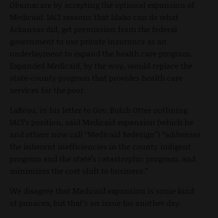
Obamacare by accepting the optional expansion of
Medicaid. IACI reasons that Idaho can do what
Arkansas did, get permission from the federal
government to use private insurance as an
underlayment to expand the health care program.
Expanded Medicaid, by the way, would replace the
state-county program that provides health care
services for the poor.
LaBeau, in his letter to Gov. Butch Otter outlining
IACI’s position, said Medicaid expansion (which he
and others now call “Medicaid Redesign”) “addresses
the inherent inefficiencies in the county indigent
program and the state’s catastrophic program, and
minimizes the cost shift to business.”
We disagree that Medicaid expansion is some kind
of panacea, but that’s an issue for another day.