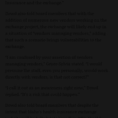
Insurance and the exchange.”
Dowd also told board members that with the
addition of numerous new vendors working on the
exchange project, the exchange will likely end up in
a situation of “vendors managing vendors,” adding
that such a scenario brings vulnerabilities to the
exchange.
“I am confused by your assertion of vendors
managing vendors,” Geyer-Sylvia stated. “I would
presume the staff, even you personally, would work
directly with vendors, is that not correct?”
“I call it out as an awareness right now,” Dowd
replied. “It’s a risk that could happen.”
Dowd also told board members that despite the
intent that Idaho’s health insurance exchange