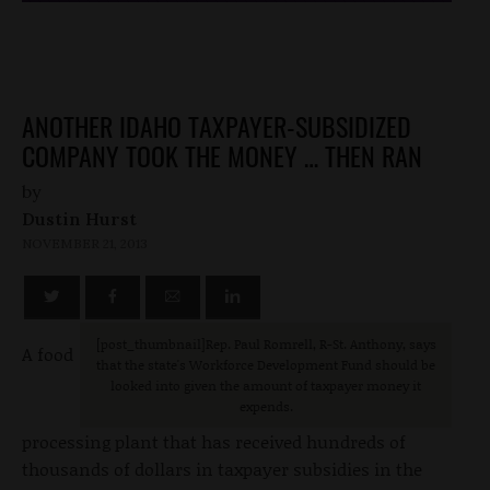
ANOTHER IDAHO TAXPAYER-SUBSIDIZED
COMPANY TOOK THE MONEY … THEN RAN
by
Dustin Hurst
NOVEMBER 21, 2013
[post_thumbnail
]Rep. Paul Romrell, R-St. Anthony, says
A food
that the state's Workforce Development Fund should be
looked into given the amount of taxpayer money it
expends.
processing plant that has received hundreds of
thousands of dollars in taxpayer subsidies in the