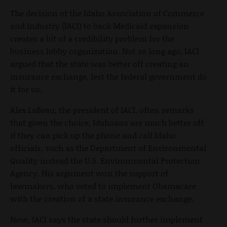
The decision of the Idaho Association of Commerce
and Industry (IACI) to back Medicaid expansion
creates a bit of a credibility problem for the
business lobby organization. Not so long ago, IACI
argued that the state was better off creating an
insurance exchange, lest the federal government do
it for us.
Alex LaBeau, the president of IACI, often remarks
that given the choice, Idahoans are much better off
if they can pick up the phone and call Idaho
officials, such as the Department of Environmental
Quality instead the U.S. Environmental Protection
Agency. His argument won the support of
lawmakers, who voted to implement Obamacare
with the creation of a state insurance exchange.
Now, IACI says the state should further implement