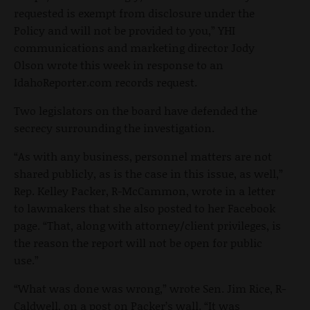
requested is exempt from disclosure under the
Policy and will not be provided to you,” YHI
communications and marketing director Jody
Olson wrote this week in response to an
IdahoReporter.com records request.
Two legislators on the board have defended the
secrecy surrounding the investigation.
“As with any business, personnel matters are not
shared publicly, as is the case in this issue, as well,”
Rep. Kelley Packer, R-McCammon, wrote in a letter
to lawmakers that she also posted to her Facebook
page. “That, along with attorney/client privileges, is
the reason the report will not be open for public
use.”
“What was done was wrong,” wrote Sen. Jim Rice, R-
Caldwell, on a post on Packer’s wall. “It was