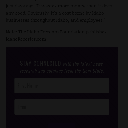
just days ago. "It wastes more money than it does
any good. Obviously, it's a cost borne by Idaho
businesses throughout Idaho, and employees."
Note: The Idaho Freedom Foundation publishes
IdahoReporter.com.
STAY CONNECTED
with the latest news,
research and opinions from the Gem State.
Post
Footer
Opt-In