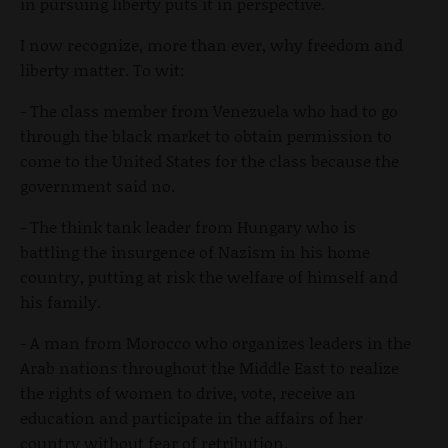
in pursuing liberty puts it in perspective.
I now recognize, more than ever, why freedom and
liberty matter. To wit:
- The class member from Venezuela who had to go
through the black market to obtain permission to
come to the United States for the class because the
government said no.
- The think tank leader from Hungary who is
battling the insurgence of Nazism in his home
country, putting at risk the welfare of himself and
his family.
- A man from Morocco who organizes leaders in the
Arab nations throughout the Middle East to realize
the rights of women to drive, vote, receive an
education and participate in the affairs of her
country without fear of retribution.