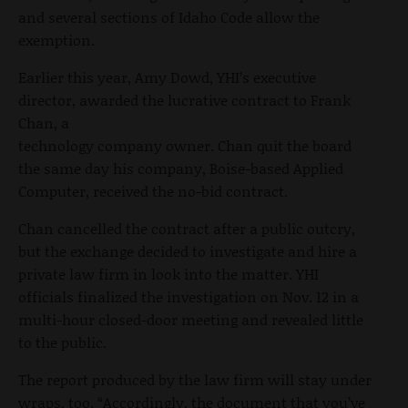
and several sections of Idaho Code allow the
exemption.
Earlier this year, Amy Dowd, YHI’s executive
director, awarded the lucrative contract to Frank
Chan, a
technology company owner. Chan quit the board
the same day his company, Boise-based Applied
Computer, received the no-bid contract.
Chan cancelled the contract after a public outcry,
but the exchange decided to investigate and hire a
private law firm in look into the matter. YHI
officials finalized the investigation on Nov. 12 in a
multi-hour closed-door meeting and revealed little
to the public.
The report produced by the law firm will stay under
wraps, too. “Accordingly, the document that you’ve