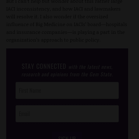
But I can’t help but wonder about this rather large
IACI inconsistency, and how IACI and lawmakers
will resolve it. I also wonder if the oversized
influence of Big Medicine on IACIs’ board—hospitals
and insurance companies—is playing a part in the
organization’s approach to public policy.
STAY CONNECTED
with the latest news,
research and opinions from the Gem State.
Post
Footer
Opt-In
SIGN UP