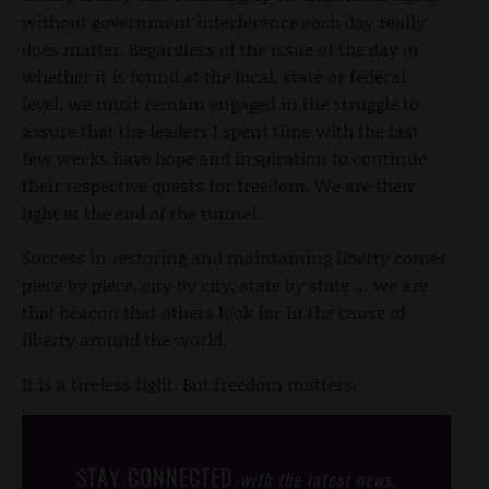
without government interference each day really
does matter. Regardless of the issue of the day or
whether it is found at the local, state or federal
level, we must remain engaged in the struggle to
assure that the leaders I spent time with the last
few weeks have hope and inspiration to continue
their respective quests for freedom. We are their
light at the end of the tunnel.
Success in restoring and maintaining liberty comes
piece by piece, city by city, state by state … we are
that beacon that others look for in the cause of
liberty around the world.
It is a tireless fight. But freedom matters.
STAY CONNECTED
with the latest news,