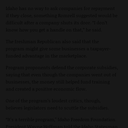
Idaho has no way to ask companies for repayment
if they close, something Romrell suggested would be
difficult after a company shuts its door. “I don’t
know how you get a handle on that,” he said.
The freshman Republican also said that the
program might give some businesses a taxpayer-
funded advantage in the marketplace.
Program proponents defend the corporate subsidies,
saying that even though the companies went out of
businesses, the money still helped fund training
and created a positive economic flow.
One of the program’s loudest critics, though,
believes legislators need to scuttle the subsidies.
“It's a terrible program," Idaho Freedom Foundation
President Wayne Hoffman told the Idaho Statesman