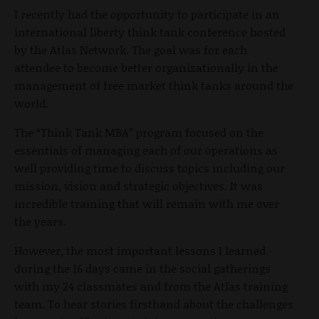
I recently had the opportunity to participate in an
international liberty think tank conference hosted
by the Atlas Network. The goal was for each
attendee to become better organizationally in the
management of free market think tanks around the
world.
The “Think Tank MBA” program focused on the
essentials of managing each of our operations as
well providing time to discuss topics including our
mission, vision and strategic objectives. It was
incredible training that will remain with me over
the years.
However, the most important lessons I learned
during the 16 days came in the social gatherings
with my 24 classmates and from the Atlas training
team. To hear stories firsthand about the challenges