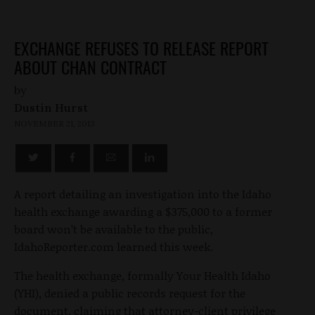
EXCHANGE REFUSES TO RELEASE REPORT
ABOUT CHAN CONTRACT
by
Dustin Hurst
NOVEMBER 21, 2013
A report detailing an investigation into the Idaho
health exchange awarding a $375,000 to a former
board won’t be available to the public,
IdahoReporter.com learned this week.
The health exchange, formally Your Health Idaho
(YHI), denied a public records request for the
document, claiming that attorney-client privilege