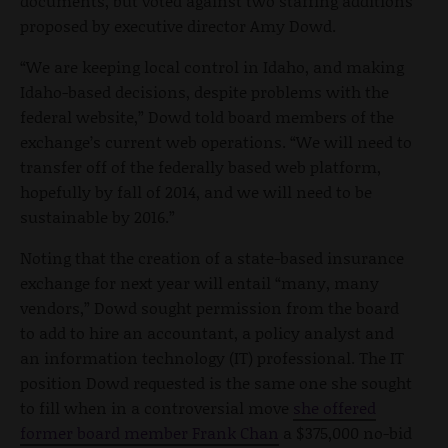
documents, but voted against two staffing additions
proposed by executive director Amy Dowd.
“We are keeping local control in Idaho, and making
Idaho-based decisions, despite problems with the
federal website,” Dowd told board members of the
exchange’s current web operations. “We will need to
transfer off of the federally based web platform,
hopefully by fall of 2014, and we will need to be
sustainable by 2016.”
Noting that the creation of a state-based insurance
exchange for next year will entail “many, many
vendors,” Dowd sought permission from the board
to add to hire an accountant, a policy analyst and
an information technology (IT) professional. The IT
position Dowd requested is the same one she sought
to fill when in a controversial move
she offered
former board member Frank Chan
a $375,000 no-bid