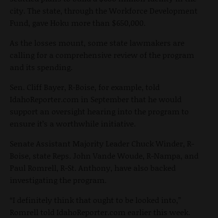
city. The state, through the Workforce Development
Fund, gave Hoku more than $650,000.
As the losses mount, some state lawmakers are
calling for a comprehensive review of the program
and its spending.
Sen. Cliff Bayer, R-Boise, for example, told
IdahoReporter.com in September that he would
support an oversight hearing into the program to
ensure it’s a worthwhile initiative.
Senate Assistant Majority Leader Chuck Winder, R-
Boise, state Reps. John Vande Woude, R-Nampa, and
Paul Romrell, R-St. Anthony, have also backed
investigating the program.
“I definitely think that ought to be looked into,”
Romrell told IdahoReporter.com earlier this week.