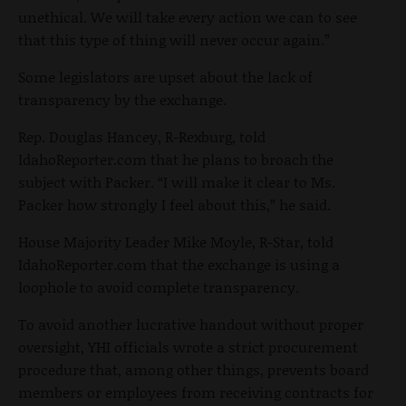
unethical. We will take every action we can to see
that this type of thing will never occur again.”
Some legislators are upset about the lack of
transparency by the exchange.
Rep. Douglas Hancey, R-Rexburg, told
IdahoReporter.com that he plans to broach the
subject with Packer. “I will make it clear to Ms.
Packer how strongly I feel about this,” he said.
House Majority Leader Mike Moyle, R-Star, told
IdahoReporter.com that the exchange is using a
loophole to avoid complete transparency.
To avoid another lucrative handout without proper
oversight, YHI officials wrote a strict procurement
procedure that, among other things, prevents board
members or employees from receiving contracts for