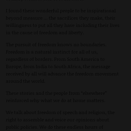
I found these wonderful people to be inspirational
beyond measure … the sacrifices they make, their
willingness to put all they have including their lives
in the cause of freedom and liberty.
The pursuit of freedom knows no boundaries.
Freedom is a natural instinct for all of us,
regardless of borders. From South America to
Europe, from India to South Africa, the message
received by all will advance the freedom movement
around the world.
These stories and the people from “elsewhere”
reinforced why what we do at home matters.
We talk about freedom of speech and religion, the
right to assemble and voice our opinions about
public policies. We do these endless hours of