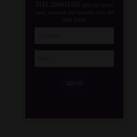
STAY CONNECTED
with the latest
news, research and opinions from the
Gem State.
Post
Footer
Opt-In
SIGN UP
/*
*/