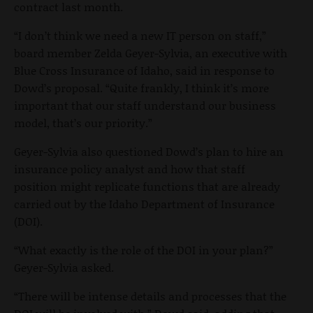
contract last month.
“I don’t think we need a new IT person on staff,”
board member Zelda Geyer-Sylvia, an executive with
Blue Cross Insurance of Idaho, said in response to
Dowd’s proposal. “Quite frankly, I think it’s more
important that our staff understand our business
model, that’s our priority.”
Geyer-Sylvia also questioned Dowd’s plan to hire an
insurance policy analyst and how that staff
position might replicate functions that are already
carried out by the Idaho Department of Insurance
(DOI).
“What exactly is the role of the DOI in your plan?”
Geyer-Sylvia asked.
“There will be intense details and processes that the