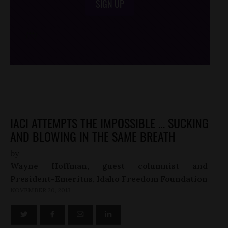
SIGN UP
/*
*/
IACI ATTEMPTS THE IMPOSSIBLE … SUCKING
AND BLOWING IN THE SAME BREATH
by
Wayne Hoffman, guest columnist and
President-Emeritus, Idaho Freedom Foundation
NOVEMBER 20, 2013