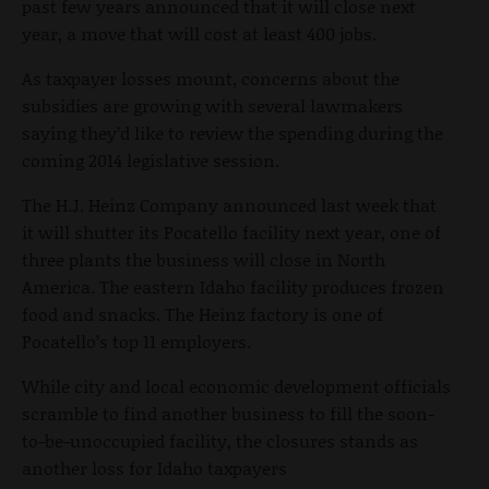
past few years announced that it will close next
year, a move that will cost at least 400 jobs.
As taxpayer losses mount, concerns about the
subsidies are growing with several lawmakers
saying they’d like to review the spending during the
coming 2014 legislative session.
The H.J. Heinz Company announced last week that
it will shutter its Pocatello facility next year, one of
three plants the business will close in North
America. The eastern Idaho facility produces frozen
food and snacks. The Heinz factory is one of
Pocatello’s top 11 employers.
While city and local economic development officials
scramble to find another business to fill the soon-
to-be-unoccupied facility, the closures stands as
another loss for Idaho taxpayers