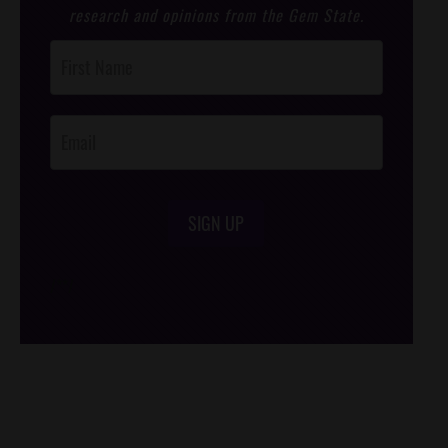
research and opinions from the Gem State.
Post
Footer
Opt-In
SIGN UP
/*
*/