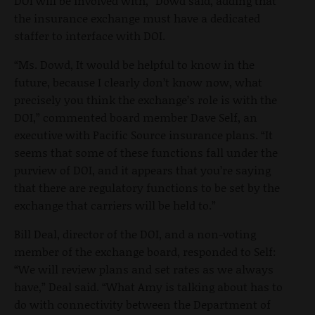
DOI will be involved with,” Dowd said, adding that
the insurance exchange must have a dedicated
staffer to interface with DOI.
“Ms. Dowd, It would be helpful to know in the
future, because I clearly don’t know now, what
precisely you think the exchange’s role is with the
DOI,” commented board member Dave Self, an
executive with Pacific Source insurance plans. “It
seems that some of these functions fall under the
purview of DOI, and it appears that you’re saying
that there are regulatory functions to be set by the
exchange that carriers will be held to.”
Bill Deal, director of the DOI, and a non-voting
member of the exchange board, responded to Self:
“We will review plans and set rates as we always
have,” Deal said. “What Amy is talking about has to
do with connectivity between the Department of