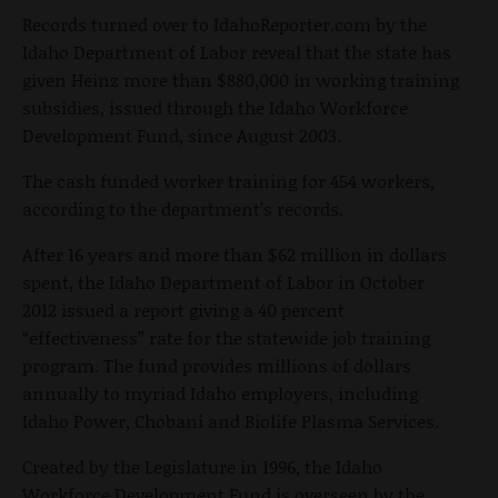
Records turned over to IdahoReporter.com by the
Idaho Department of Labor reveal that the state has
given Heinz more than $880,000 in working training
subsidies, issued through the Idaho Workforce
Development Fund, since August 2003.
The cash funded worker training for 454 workers,
according to the department’s records.
After 16 years and more than $62 million in dollars
spent, the Idaho Department of Labor in October
2012 issued a report giving a 40 percent
“effectiveness” rate for the statewide job training
program. The fund provides millions of dollars
annually to myriad Idaho employers, including
Idaho Power, Chobani and Biolife Plasma Services.
Created by the Legislature in 1996, the Idaho
Workforce Development Fund is overseen by the