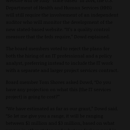
website will be fully “state based” in 2014, the U.S.
Department of Health and Human Services (HHS)
will still require the involvement of an independent
auditor who will monitor the development of the
new stated-based website. “It’s a quality control
measure that the feds require,” Dowd explained.
The board members voted to reject the plans for
both the hiring of an IT professional and a policy
analyst, preferring instead to include the IT work
with a separate and larger project services contract.
Board member Tom Shores asked Dowd, “Do you
have any projection on what this (the IT services
project) is going to cost?”
“We have estimated as far as our grant,” Dowd said.
“So let me give you a range, it will be ranging
between $1 million and $3 million, based on what