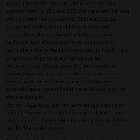
Today, I just point out that IACI is now arguing
against itself. In 2012 and 2013, the organization said
state control was paramount. That keeping the
federal government out of Idaho health care
necessitated the creation of a state insurance
exchange. Less than a year later, IACI proposes
lawmakers shelve the Idaho-run county health care
program in support of a program run by
bureaucrats in Washington, D.C. IACI wants to
follow Arkansas’ path, go on bended knee and ask
federal authorities for permission to operate
expanded government health care the way another
state is doing it.
I’m not suggesting that the increasingly expensive
Idaho program is the right approach, either. I think
Idaho should advance charity care options to fill the
gap for the working poor.