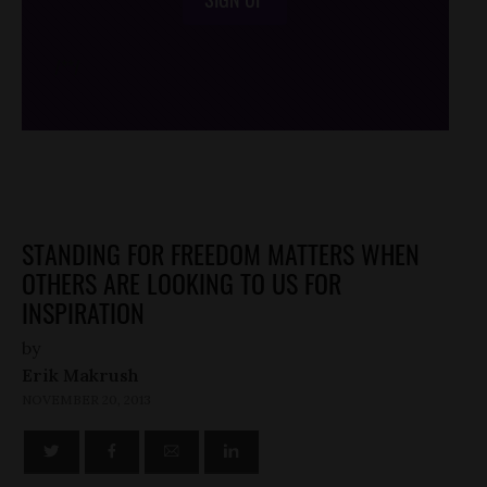
/*
*/
STANDING FOR FREEDOM MATTERS WHEN
OTHERS ARE LOOKING TO US FOR
INSPIRATION
by
Erik Makrush
NOVEMBER 20, 2013