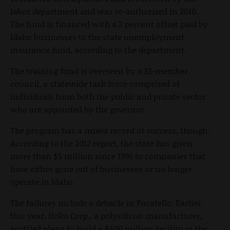
labor department and was re-authorized in 2010.
The fund is financed with a 3 percent offset paid by
Idaho businesses to the state unemployment
insurance fund, according to the department.
The training fund is overseen by a 32-member
council, a statewide task force comprised of
individuals from both the public and private sector
who are appointed by the governor.
The program has a mixed record of success, though.
According to the 2012 report, the state has given
more than $5 million since 1996 to companies that
have either gone out of businesses or no longer
operate in Idaho.
The failures include a debacle in Pocatello. Earlier
this year, Hoku Corp., a polysilicon manufacturer,
scuttled plans to build a $600 million facility in the