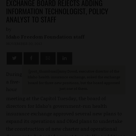
EXCHANGE BOARD REJECTS ADDING
INFORMATION TECHNOLOGIST, POLICY
ANALYST TO STAFF
by
Idaho Freedom Foundation staff
NOVEMBER 20, 2013
[post_thumbnail
]Amy Dowd, executive director of the
During
Idaho health insurance exchange, asked the exchange
a five-
board for three new positions, but the board approved
hour
just one of them.
meeting at the Capitol Tuesday, the board of
directors for Idaho’s government-run health
insurance exchange approved several new plans to
expand its operations and OKed plans to undertake
the construction of new charter and operational