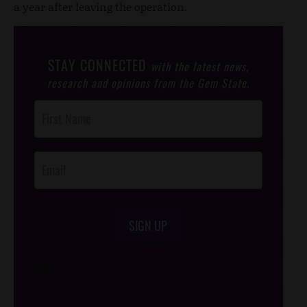
a year after leaving the operation.
STAY CONNECTED
with the latest news,
research and opinions from the Gem State.
Post
Footer
Opt-In
SIGN UP
/*
*/