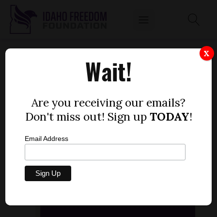
DUSTIN HURST, IDAHOREPORTER.COM,
X
Wait!
EXPLAINS WHAT LED TO THE CLOSURE THE
HEINZ PLANT IN POCATELLO.
by
Are you receiving our emails?
Idaho Freedom Foundation staff
Don't miss out! Sign up
TODAY
!
NOVEMBER 21, 2013
Email Address
Audio
[post_thumbnail]
Player
00:00
00:00