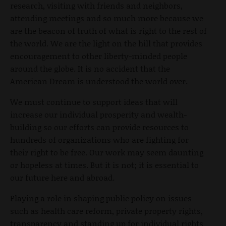
research, visiting with friends and neighbors,
attending meetings and so much more because we
are the beacon of truth of what is right to the rest of
the world. We are the light on the hill that provides
encouragement to other liberty-minded people
around the globe. It is no accident that the
American Dream is understood the world over.
We must continue to support ideas that will
increase our individual prosperity and wealth-
building so our efforts can provide resources to
hundreds of organizations who are fighting for
their right to be free. Our work may seem daunting
or hopeless at times. But it is not; it is essential to
our future here and abroad.
Playing a role in shaping public policy on issues
such as health care reform, private property rights,
transparency and standing up for individual rights