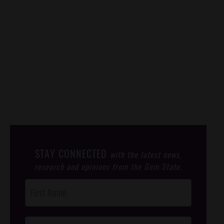
STAY CONNECTED
with the latest news,
research and opinions from the Gem State.
Post
Footer
Opt-In