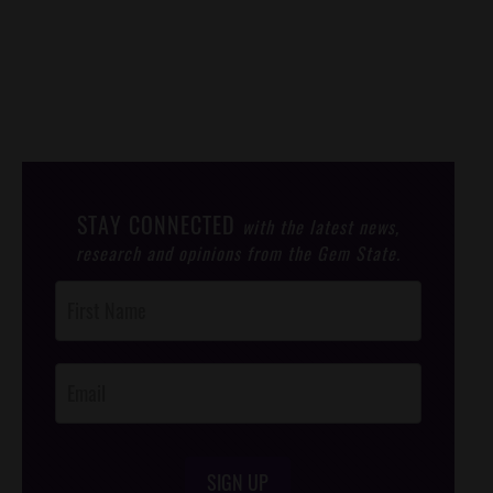
STAY CONNECTED
with the latest news,
research and opinions from the Gem State.
Post
Footer
Opt-In
SIGN UP