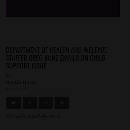
/*
*/
DEPARTMENT OF HEALTH AND WELFARE
STAFFER GREG KUNZ EMAILS ON CHILD
SUPPORT ISSUE
by
Dustin Hurst
MAY 15, 2015
DHW DOX: Greg Kunz emails