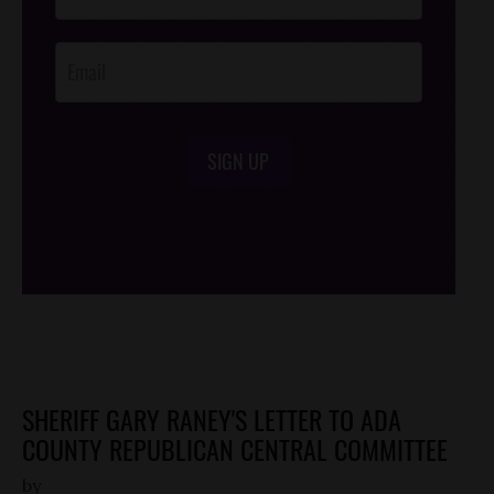
Opt-In
SIGN UP
/*
*/
SHERIFF GARY RANEY'S LETTER TO ADA
COUNTY REPUBLICAN CENTRAL COMMITTEE
by