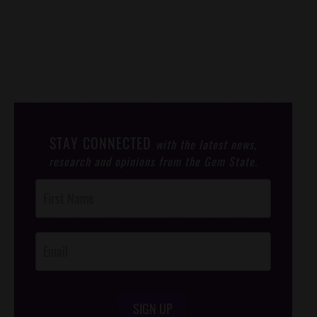
STAY CONNECTED
with the latest news,
research and opinions from the Gem State.
Post
Footer
Opt-In
SIGN UP