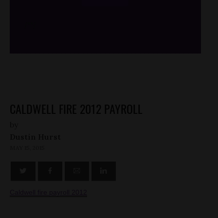
/*
*/
CALDWELL FIRE 2012 PAYROLL
by
Dustin Hurst
MAY 15, 2015
Caldwell fire payroll 2012