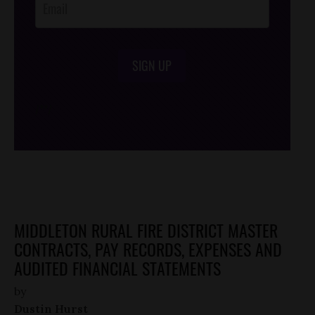
SIGN UP
/*
*/
MIDDLETON RURAL FIRE DISTRICT MASTER
CONTRACTS, PAY RECORDS, EXPENSES AND
AUDITED FINANCIAL STATEMENTS
by
Dustin Hurst