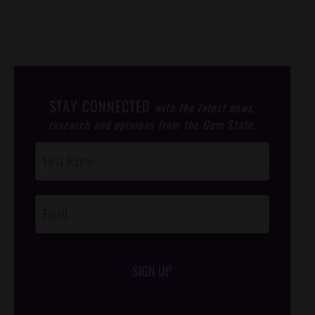
STAY CONNECTED
with the latest news,
research and opinions from the Gem State.
Post
Footer
Opt-In
SIGN UP