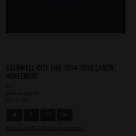
/*
*/
CALDWELL CITY FIRE 2014-2016 LABOR
AGREEMENT
by
Dustin Hurst
MAY 15, 2015
Caldwell fire 2014-2016 labor agreement