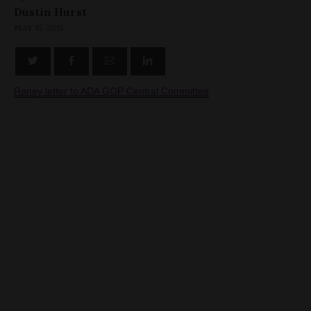
Dustin Hurst
MAY 15, 2015
Raney letter to ADA GOP Central Committee