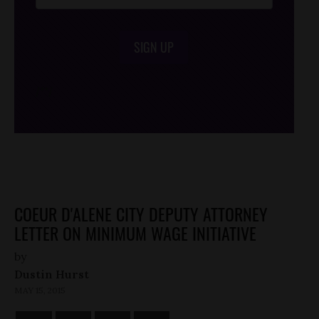
SIGN UP
/*
*/
COEUR D'ALENE CITY DEPUTY ATTORNEY
LETTER ON MINIMUM WAGE INITIATIVE
by
Dustin Hurst
MAY 15, 2015