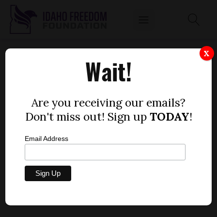
DEPARTMENT OF HEALTH AND WELFARE
X
Wait!
STAFFER KANDACE YEARSLEY EMAILS ON
CHILD SUPPORT ISSUE
by
Are you receiving our emails?
Dustin Hurst
Don't miss out! Sign up
TODAY
!
MAY 15, 2015
Email Address
DHW DOX: Kandace Yearsley emails