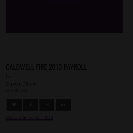
/*
*/
CALDWELL FIRE 2013 PAYROLL
by
Dustin Hurst
MAY 15, 2015
Caldwell fire payroll 2013