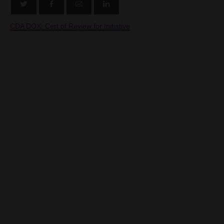
CDA DOX: Cert of Review for Initiative