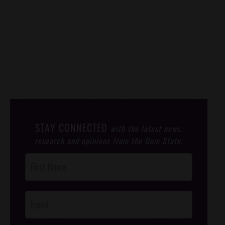
STAY CONNECTED
with the latest news,
research and opinions from the Gem State.
Post
Footer
Opt-In