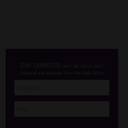
STAY CONNECTED
with the latest news,
research and opinions from the Gem State.
Post
Footer
Opt-In