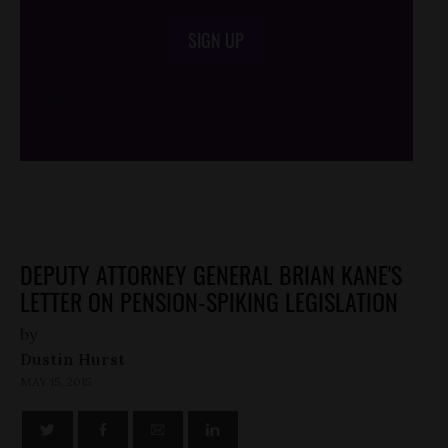
SIGN UP
/*
*/
DEPUTY ATTORNEY GENERAL BRIAN KANE'S
LETTER ON PENSION-SPIKING LEGISLATION
by
Dustin Hurst
MAY 15, 2015