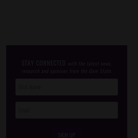
STAY CONNECTED
with the latest news,
research and opinions from the Gem State.
Post
Footer
Opt-In
SIGN UP