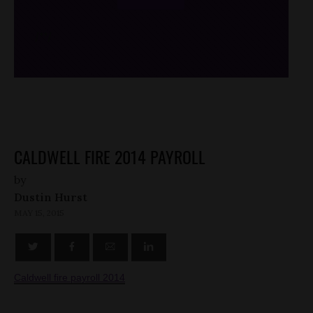
/*
*/
CALDWELL FIRE 2014 PAYROLL
by
Dustin Hurst
MAY 15, 2015
Caldwell fire payroll 2014