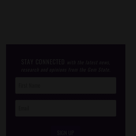
STAY CONNECTED
with the latest news,
research and opinions from the Gem State.
Post
Footer
Opt-In
SIGN UP