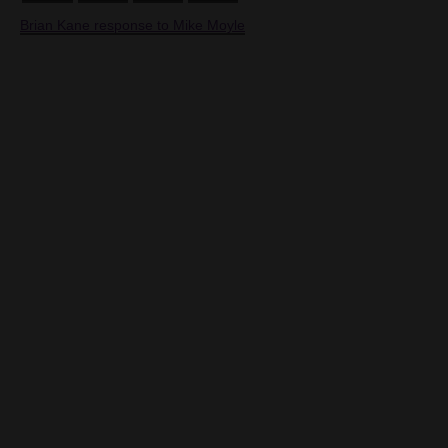
Brian Kane response to Mike Moyle