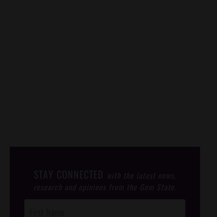
STAY CONNECTED
with the latest news,
research and opinions from the Gem State.
Post
Footer