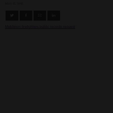
MAY 15, 2015
Middleton firefighters public records request