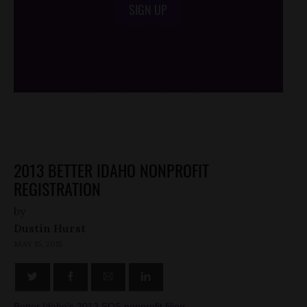
SIGN UP
/*
*/
2013 BETTER IDAHO NONPROFIT
REGISTRATION
by
Dustin Hurst
MAY 15, 2015
Better Idaho's 2013 SOS nonprofit filing