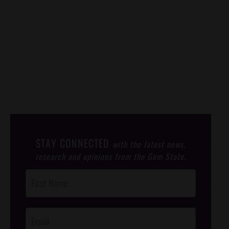
STAY CONNECTED
with the latest news,
research and opinions from the Gem State.
Post
Footer
Opt-In