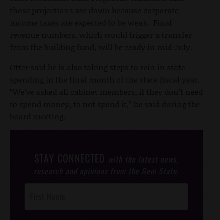
those projections are down because corporate
income taxes are expected to be weak. Final
revenue numbers, which would trigger a transfer
from the building fund, will be ready in mid-July.
Otter said he is also taking steps to rein in state
spending in the final month of the state fiscal year.
“We’ve asked all cabinet members, if they don’t need
to spend money, to not spend it,” he said during the
board meeting.
STAY CONNECTED
with the latest news,
research and opinions from the Gem State.
Post
Footer
Opt-In