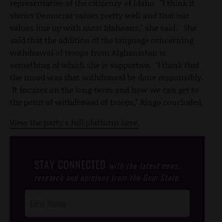
representative of the citizenry of Idaho. "I think it
shows Democrat values pretty well and that our
values line up with most Idahoans," she said. She
said that the addition of the language concerning
withdrawal of troops from Afghanistan is
something of which she is supportive. "I think that
the mood was that withdrawal be done responsibly.
It focuses on the long-term and how we can get to
the point of withdrawal of troops," Ringo concluded.
View the party's full platform here.
STAY CONNECTED
with the latest news,
research and opinions from the Gem State.
Post
Footer
Opt-In