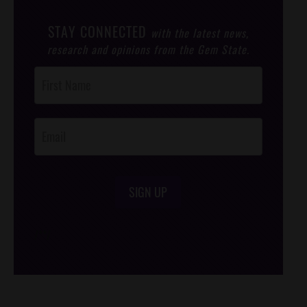
STAY CONNECTED
with the latest news,
research and opinions from the Gem State.
Post
Footer
Opt-In
SIGN UP
/*
*/