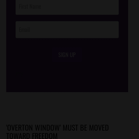
Post
Footer
Opt-In
SIGN UP
/*
*/
'OVERTON WINDOW' MUST BE MOVED
TOWARD FREEDOM