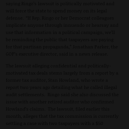
saying Ringo’s lawsuit is politically motivated and
will force the state to spend money on its legal
defense. “If Rep. Ringo or her Democrat colleagues
implicate anyone through innuendo or hearsay and
use that information in a political campaign, we’ll
be reminding the public that taxpayers are paying
for that partisan propaganda,” Jonathan Parker, the
GOP’s executive director, said in a news release.
The lawsuit alleging confidential and politically-
motivated tax deals stems largely from a report by a
former tax auditor, Stan Howland, who wrote a
report two years ago detailing what he called illegal
audit settlements. Ringo said she also discussed the
issue with another retired auditor who confirmed
Howland’s claims. The lawsuit, filed earlier this
month, alleges that the tax commission is currently
settling a case with two taxpayers with a $50