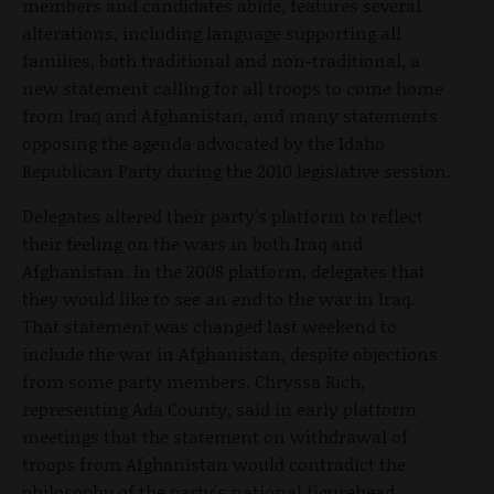
members and candidates abide, features several
alterations, including language supporting all
families, both traditional and non-traditional, a
new statement calling for all troops to come home
from Iraq and Afghanistan, and many statements
opposing the agenda advocated by the Idaho
Republican Party during the 2010 legislative session.
Delegates altered their party's platform to reflect
their feeling on the wars in both Iraq and
Afghanistan. In the 2008 platform, delegates that
they would like to see an end to the war in Iraq.
That statement was changed last weekend to
include the war in Afghanistan, despite objections
from some party members. Chryssa Rich,
representing Ada County, said in early platform
meetings that the statement on withdrawal of
troops from Afghanistan would contradict the
philosophy of the party's national figurehead,