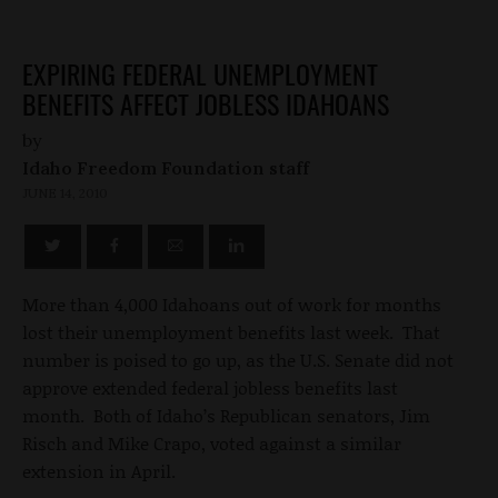
EXPIRING FEDERAL UNEMPLOYMENT
BENEFITS AFFECT JOBLESS IDAHOANS
by
Idaho Freedom Foundation staff
JUNE 14, 2010
More than 4,000 Idahoans out of work for months
lost their unemployment benefits last week. That
number is poised to go up, as the U.S. Senate did not
approve extended federal jobless benefits last
month. Both of Idaho’s Republican senators, Jim
Risch and Mike Crapo, voted against a similar
extension in April.