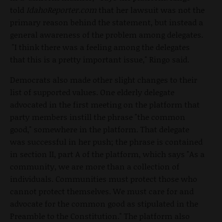
told
IdahoReporter.com
that her lawsuit was not the
primary reason behind the statement, but instead a
general awareness of the problem among delegates.
"I think there was a feeling among the delegates
that this is a pretty important issue," Ringo said.
Democrats also made other slight changes to their
list of supported values. One elderly delegate
advocated in the first meeting on the platform that
party members instill the phrase "the common
good," somewhere in the platform. That delegate
was successful in her push; the phrase is contained
in section II, part A of the platform, which says "As a
community, we are more than a collection of
individuals. Communities must protect those who
cannot protect themselves. We must care for and
advocate for the common good as stipulated in the
Preamble to the Constitution." The platform also