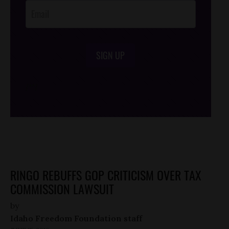
SIGN UP
/*
*/
RINGO REBUFFS GOP CRITICISM OVER TAX
COMMISSION LAWSUIT
by
Idaho Freedom Foundation staff