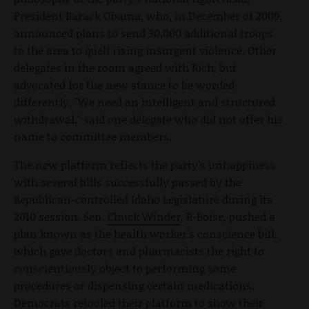
President Barack Obama, who, in December of 2009,
announced plans to send 30,000 additional troops
to the area to quell rising insurgent violence. Other
delegates in the room agreed with Rich, but
advocated for the new stance to be worded
differently. "We need an intelligent and structured
withdrawal," said one delegate who did not offer his
name to committee members.
The new platform reflects the party's unhappiness
with several bills successfully passed by the
Republican-controlled Idaho Legislature during its
2010 session. Sen.
Chuck Winder
, R-Boise, pushed a
plan known as the health worker's conscience bill,
which gave doctors and pharmacists the right to
conscientiously object to performing some
procedures or dispensing certain medications.
Democrats retooled their platform to show their