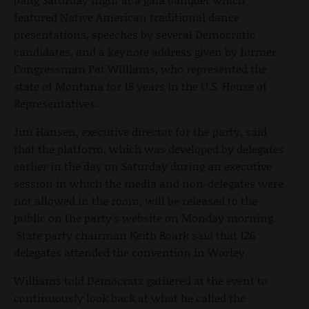
featured Native American traditional dance
presentations, speeches by several Democratic
candidates, and a keynote address given by former
Congressman Pat Williams, who represented the
state of Montana for 18 years in the U.S. House of
Representatives.
Jim Hansen, executive director for the party, said
that the platform, which was developed by delegates
earlier in the day on Saturday during an executive
session in which the media and non-delegates were
not allowed in the room, will be released to the
public on the party's website on Monday morning.
State party chairman Keith Roark said that 126
delegates attended the convention in Worley.
Williams told Democrats gathered at the event to
continuously look back at what he called the