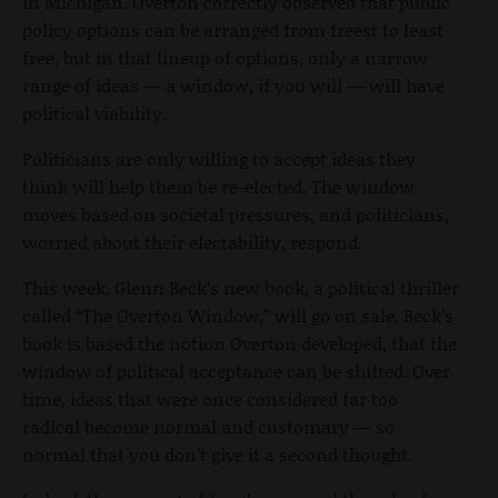
in Michigan. Overton correctly observed that public
policy options can be arranged from freest to least
free, but in that lineup of options, only a narrow
range of ideas — a window, if you will — will have
political viability.
Politicians are only willing to accept ideas they
think will help them be re-elected. The window
moves based on societal pressures, and politicians,
worried about their electability, respond.
This week, Glenn Beck’s new book, a political thriller
called “The Overton Window,” will go on sale. Beck’s
book is based the notion Overton developed, that the
window of political acceptance can be shifted. Over
time, ideas that were once considered far too
radical become normal and customary — so
normal that you don’t give it a second thought.