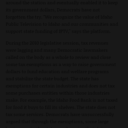
around the station and eventually enabled it to keep
its government dollars, Democrats have not
forgotten the try. "We recognize the value of Idaho
Public Television to Idaho and our communities and
support state funding of IPTV," says the platform.
During the 2010 legislative session, tax revenues
were lagging and many Democratic lawmakers
called on the body as a whole to review and close
some tax exemptions as a way to raise government
dollars to fund education and welfare programs
and stabilize the state budget. The state has
exemptions for certain industries and does not tax
some purchases entities within those industries
make. For example, the Idaho Food Bank is not taxed
for food it buys to fill its shelves. The state does not
tax some services. Democrats have unsuccessfully
argued that through the exemptions, some large