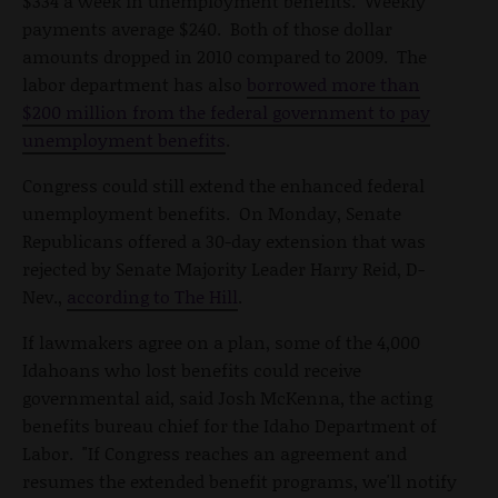
$334 a week in unemployment benefits. Weekly
payments average $240. Both of those dollar
amounts dropped in 2010 compared to 2009. The
labor department has also
borrowed more than
$200 million from the federal government to pay
unemployment benefits
.
Congress could still extend the enhanced federal
unemployment benefits. On Monday, Senate
Republicans offered a 30-day extension that was
rejected by Senate Majority Leader Harry Reid, D-
Nev.,
according to The Hill
.
If lawmakers agree on a plan, some of the 4,000
Idahoans who lost benefits could receive
governmental aid, said Josh McKenna, the acting
benefits bureau chief for the Idaho Department of
Labor. "If Congress reaches an agreement and
resumes the extended benefit programs, we'll notify