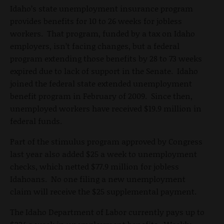
Idaho’s state unemployment insurance program
provides benefits for 10 to 26 weeks for jobless
workers. That program, funded by a tax on Idaho
employers, isn’t facing changes, but a federal
program extending those benefits by 28 to 73 weeks
expired due to lack of support in the Senate. Idaho
joined the federal state extended unemployment
benefit program in February of 2009. Since then,
unemployed workers have received $19.9 million in
federal funds.
Part of the stimulus program approved by Congress
last year also added $25 a week to unemployment
checks, which netted $77.9 million for jobless
Idahoans. No one filing a new unemployment
claim will receive the $25 supplemental payment.
The Idaho Department of Labor currently pays up to