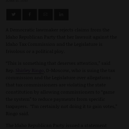
JUNE 15, 2010
A Democratic lawmaker rejects claims from the
Idaho Republican Party that her lawsuit against the
Idaho Tax Commission and the Legislature is
frivolous or a political ploy.
“This is something that deserves attention,” said
Rep.
Shirley Ringo
, D-Moscow, who is suing the tax
commission and the Legislature over allegations
that tax commissioners are violating the state
constitution by allowing commissioners to “game
the system” to reduce payments from specific
taxpayers. “I’m certainly not doing it to gain votes,”
Ringo said.
The Idaho Republican Party issued a statement