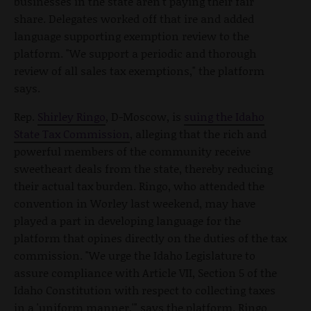
businesses in the state aren't paying their fair
share. Delegates worked off that ire and added
language supporting exemption review to the
platform. "We support a periodic and thorough
review of all sales tax exemptions," the platform
says.
Rep.
Shirley Ringo
, D-Moscow, is
suing the Idaho
State Tax Commission
, alleging that the rich and
powerful members of the community receive
sweetheart deals from the state, thereby reducing
their actual tax burden. Ringo, who attended the
convention in Worley last weekend, may have
played a part in developing language for the
platform that opines directly on the duties of the tax
commission. "We urge the Idaho Legislature to
assure compliance with Article VII, Section 5 of the
Idaho Constitution with respect to collecting taxes
in a 'uniform manner,'" says the platform. Ringo