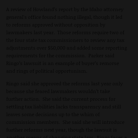
A review of Howland’s report by the Idaho attorney
general's office found nothing illegal, though it led
to reforms approved without opposition by
lawmakers last year. Those reforms require two of
the four state tax commissioners to review any tax
adjustments over $50,000 and added some reporting
requirements for the commission. Parker said
Ringo’s lawsuit is an example of buyer’s remorse
and rings of political opportunism.
Ringo said she approved the reforms last year only
because she feared lawmakers wouldn’t take
further action. She said the current process for
settling tax liabilities lacks transparency and still
leaves some decisions up to the whim of
commission members. She said she will introduce
further reforms next year, though the lawsuit is
another means of changing state law. Ringo faces a