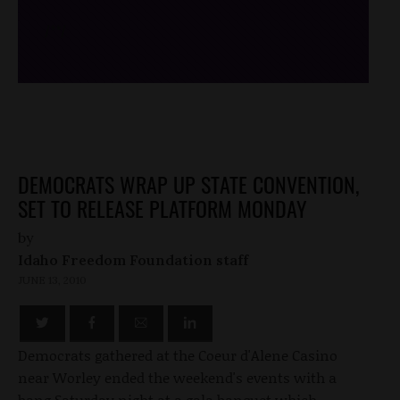
/*
*/
DEMOCRATS WRAP UP STATE CONVENTION,
SET TO RELEASE PLATFORM MONDAY
by
Idaho Freedom Foundation staff
JUNE 13, 2010
Democrats gathered at the Coeur d'Alene Casino
near Worley ended the weekend's events with a
bang Saturday night at a gala banquet which