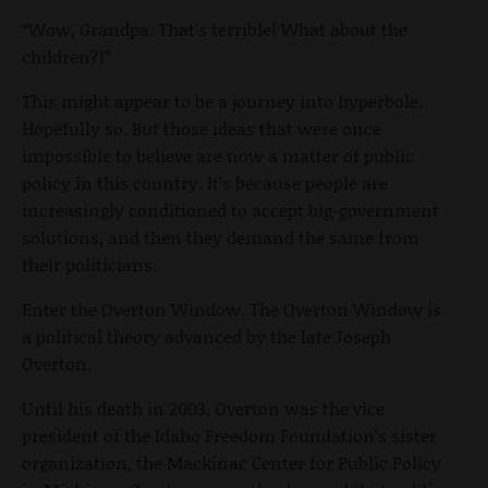
“Wow, Grandpa. That’s terrible! What about the
children?!”
This might appear to be a journey into hyperbole.
Hopefully so. But those ideas that were once
impossible to believe are now a matter of public
policy in this country. It’s because people are
increasingly conditioned to accept big-government
solutions, and then they demand the same from
their politicians.
Enter the Overton Window. The Overton Window is
a political theory advanced by the late Joseph
Overton.
Until his death in 2003, Overton was the vice
president of the Idaho Freedom Foundation’s sister
organization, the Mackinac Center for Public Policy