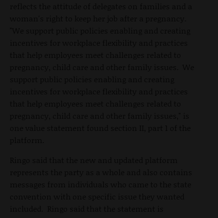
reflects the attitude of delegates on families and a
woman's right to keep her job after a pregnancy.
"We support public policies enabling and creating
incentives for workplace flexibility and practices
that help employees meet challenges related to
pregnancy, child care and other family issues. We
support public policies enabling and creating
incentives for workplace flexibility and practices
that help employees meet challenges related to
pregnancy, child care and other family issues," is
one value statement found section II, part 1 of the
platform.
Ringo said that the new and updated platform
represents the party as a whole and also contains
messages from individuals who came to the state
convention with one specific issue they wanted
included. Ringo said that the statement is