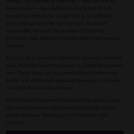
Indeed, the concept of freedom — and the role of
government — has shifted so much that to tell
people that they’re no longer free is no different
from telling them the sky is purple. It sounds
impossible, because the window of political
possibility has shifted to toward ideas that restrict
freedom.
It is our job to promote ideas that move the window
back, to foster ideas that result in people being more
free. Those ideas are so powerful that I believe the
public will ultimately demand the support of those
concepts that embrace liberty.
The Overton Window will move. Public policy ideas
that favor freedom will become politically viable,
and politicians, fearing loss of their jobs, will
respond.