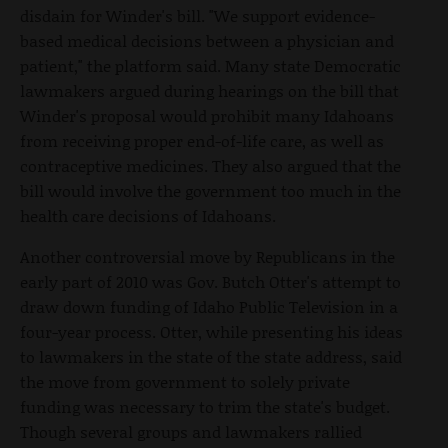
disdain for Winder's bill. "We support evidence-
based medical decisions between a physician and
patient," the platform said. Many state Democratic
lawmakers argued during hearings on the bill that
Winder's proposal would prohibit many Idahoans
from receiving proper end-of-life care, as well as
contraceptive medicines. They also argued that the
bill would involve the government too much in the
health care decisions of Idahoans.
Another controversial move by Republicans in the
early part of 2010 was Gov. Butch Otter's attempt to
draw down funding of Idaho Public Television in a
four-year process. Otter, while presenting his ideas
to lawmakers in the state of the state address, said
the move from government to solely private
funding was necessary to trim the state's budget.
Though several groups and lawmakers rallied