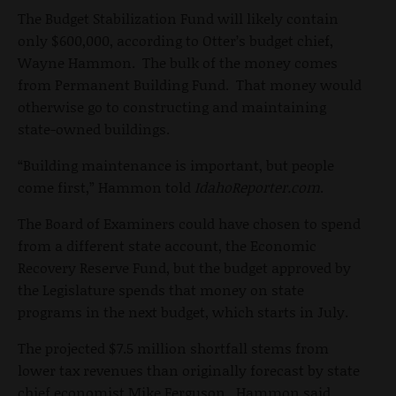
The Budget Stabilization Fund will likely contain
only $600,000, according to Otter’s budget chief,
Wayne Hammon. The bulk of the money comes
from Permanent Building Fund. That money would
otherwise go to constructing and maintaining
state-owned buildings.
“Building maintenance is important, but people
come first,” Hammon told
IdahoReporter.com
.
The Board of Examiners could have chosen to spend
from a different state account, the Economic
Recovery Reserve Fund, but the budget approved by
the Legislature spends that money on state
programs in the next budget, which starts in July.
The projected $7.5 million shortfall stems from
lower tax revenues than originally forecast by state
chief economist Mike Ferguson. Hammon said