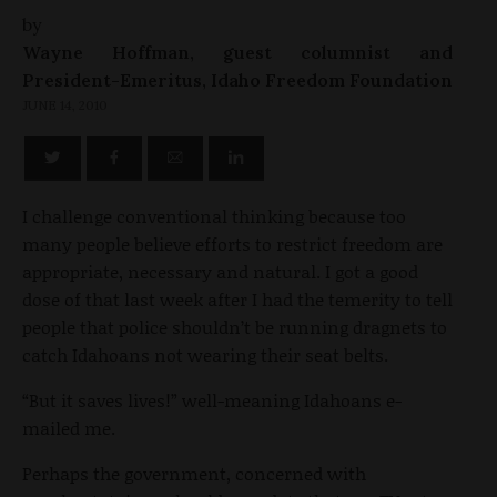
by
Wayne Hoffman, guest columnist and
President-Emeritus, Idaho Freedom Foundation
JUNE 14, 2010
I challenge conventional thinking because too
many people believe efforts to restrict freedom are
appropriate, necessary and natural. I got a good
dose of that last week after I had the temerity to tell
people that police shouldn’t be running dragnets to
catch Idahoans not wearing their seat belts.
“But it saves lives!” well-meaning Idahoans e-
mailed me.
Perhaps the government, concerned with