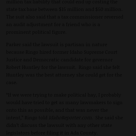
million tax liability that could end up costing the
state tax base between $15 million and $50 million.
The suit also said that a tax commissioner reversed
an audit adjustment for a friend who is a
prominent political figure.
Parker said the lawsuit is partisan in nature
because Ringo hired former Idaho Supreme Court
Justice and Democratic candidate for governor
Robert Huntley for the lawsuit. Ringo said she felt
Huntley was the best attorney she could get for the
case.
“If we were trying to make political hay, I probably
would have tried to get as many lawmakers to sign
onto this as possible, and that was never the
intent,” Ringo told
IdahoReporter.com
. She said she
didn’t discuss the lawsuit with any other state
legislators before filing it in Ada County.