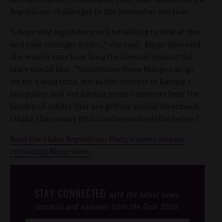
Republican challenger in the November election.
“I hope that legislators will be willing to look at this
and take stronger action,” she said. Ringo also said
she wasn’t sure how long the lawsuit against the
state would last. “Sometimes these things can go
on for a long time, but in the interest of having a
fair policy and not having some taxpayers bear the
burden of others that are getting special treatment,
I think the sooner (this can be resolved) the better.”
Read the Idaho Republican Party’s news release
criticizing Ringo here.
STAY CONNECTED
with the latest news,
research and opinions from the Gem State.