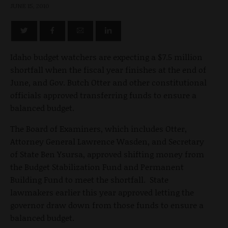
JUNE 15, 2010
Idaho budget watchers are expecting a $7.5 million
shortfall when the fiscal year finishes at the end of
June, and Gov. Butch Otter and other constitutional
officials approved transferring funds to ensure a
balanced budget.
The Board of Examiners, which includes Otter,
Attorney General Lawrence Wasden, and Secretary
of State Ben Ysursa, approved shifting money from
the Budget Stabilization Fund and Permanent
Building Fund to meet the shortfall. State
lawmakers earlier this year approved letting the
governor draw down from those funds to ensure a
balanced budget.