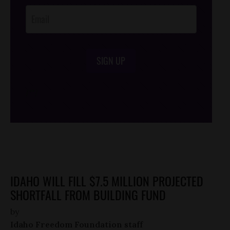
SIGN UP
/*
*/
IDAHO WILL FILL $7.5 MILLION PROJECTED
SHORTFALL FROM BUILDING FUND
by
Idaho Freedom Foundation staff