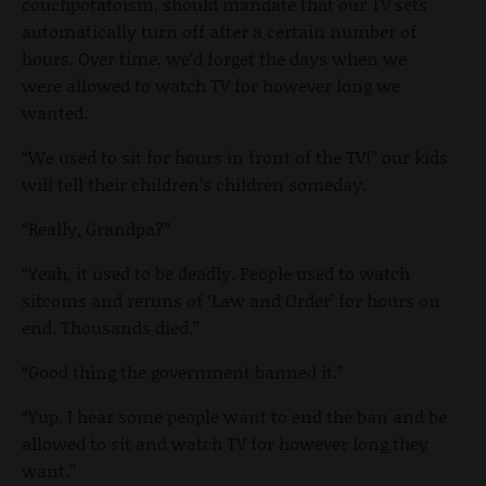
couchpotatoism, should mandate that our TV sets
automatically turn off after a certain number of
hours. Over time, we’d forget the days when we
were allowed to watch TV for however long we
wanted.
“We used to sit for hours in front of the TV!” our kids
will tell their children’s children someday.
“Really, Grandpa?”
“Yeah, it used to be deadly. People used to watch
sitcoms and reruns of ‘Law and Order’ for hours on
end. Thousands died.”
“Good thing the government banned it.”
“Yup. I hear some people want to end the ban and be
allowed to sit and watch TV for however long they
want.”