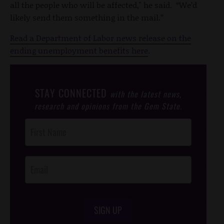
all the people who will be affected," he said. “We’d
likely send them something in the mail.”
Read a Department of Labor news release on the
ending unemployment benefits here
.
STAY CONNECTED
with the latest news,
research and opinions from the Gem State.
Post
Footer
Opt-In
SIGN UP