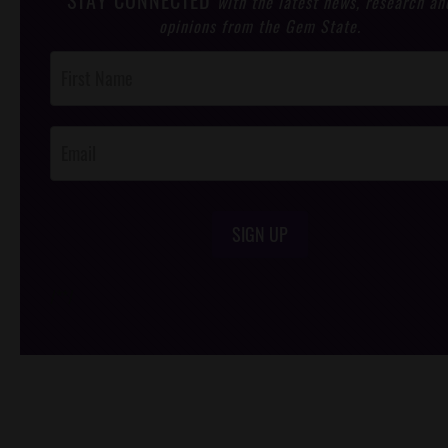
STAY CONNECTED
with the latest news, research an
opinions from the Gem State.
Post
Footer
Opt-In
SIGN UP
/*
*/