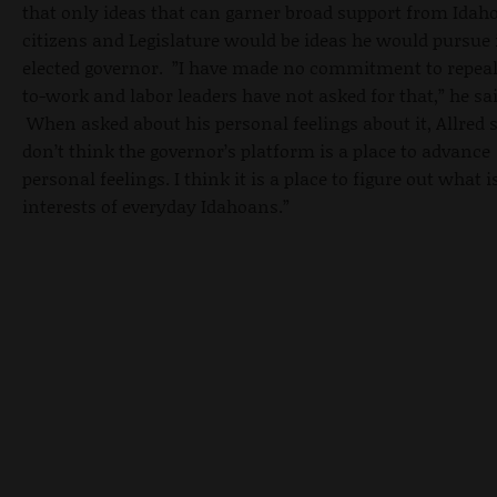
that only ideas that can garner broad support from Idaho
citizens and Legislature would be ideas he would pursue 
elected governor. ”I have made no commitment to repeal
to-work and labor leaders have not asked for that,” he sai
When asked about his personal feelings about it, Allred s
don’t think the governor’s platform is a place to advance
personal feelings. I think it is a place to figure out what i
interests of everyday Idahoans.”