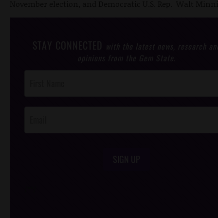
November election, and Democratic U.S. Rep. Walt Minni
STAY CONNECTED
with the latest news, research an
opinions from the Gem State.
Post
Footer
Opt-In
SIGN UP
/*
*/