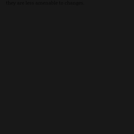
they are less amenable to changes.