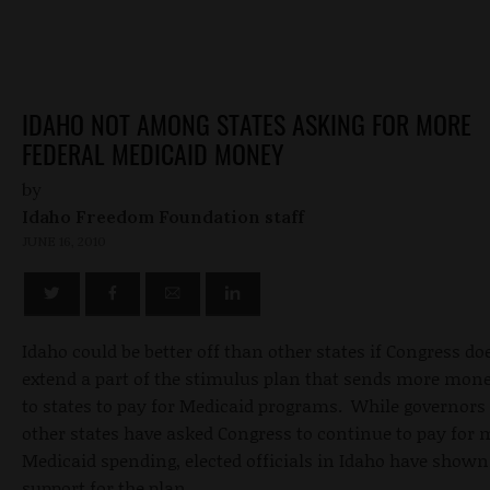
IDAHO NOT AMONG STATES ASKING FOR MORE
FEDERAL MEDICAID MONEY
by
Idaho Freedom Foundation staff
JUNE 16, 2010
Idaho could be better off than other states if Congress do
extend a part of the stimulus plan that sends more mon
to states to pay for Medicaid programs. While governors 
other states have asked Congress to continue to pay for 
Medicaid spending, elected officials in Idaho have shown 
support for the plan.