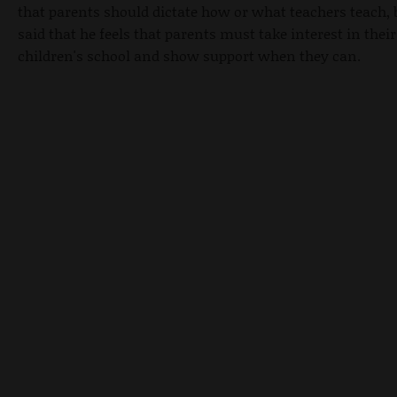
that parents should dictate how or what teachers teach, 
said that he feels that parents must take interest in their
children's school and show support when they can.