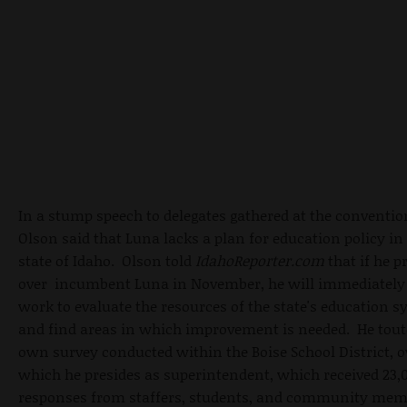
In a stump speech to delegates gathered at the conventio
Olson said that Luna lacks a plan for education policy in
state of Idaho. Olson told
IdahoReporter.com
that if he p
over incumbent Luna in November, he will immediately 
work to evaluate the resources of the state's education 
and find areas in which improvement is needed. He tout
own survey conducted within the Boise School District, o
which he presides as superintendent, which received 23,
responses from staffers, students, and community me