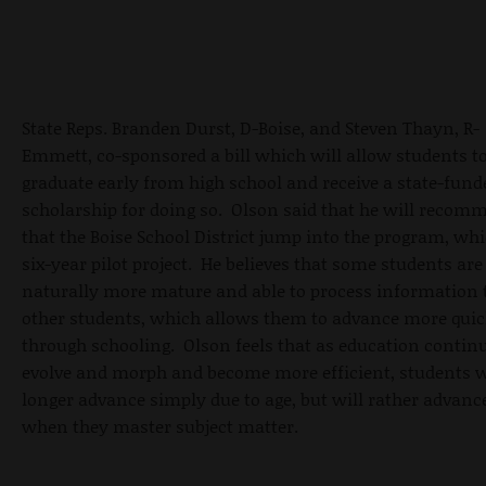
State Reps. Branden Durst, D-Boise, and Steven Thayn, R-
Emmett, co-sponsored a bill which will allow students t
graduate early from high school and receive a state-fund
scholarship for doing so. Olson said that he will recom
that the Boise School District jump into the program, whi
six-year pilot project. He believes that some students are
naturally more mature and able to process information
other students, which allows them to advance more quic
through schooling. Olson feels that as education continu
evolve and morph and become more efficient, students w
longer advance simply due to age, but will rather advanc
when they master subject matter.