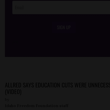
SIGN UP
/*
*/
ALLRED SAYS EDUCATION CUTS WERE UNNECES
(VIDEO)
by
Idaho Freedom Foundation staff