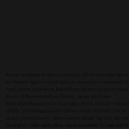
Before speaking at the
convention, Allred explained
his p
on Idaho’s right-to-work law, in response to rhetorical fi
took on the issue from Republican leadership of the Idah
House of Representatives Friday. In an interview
with
IdahoReporter.com
Saturday, Allred initially refused
clarify his feeling toward right-to-work, but said that he
made no promises to labor leaders about the law. He sai
during his talks with labor representatives, he has told 