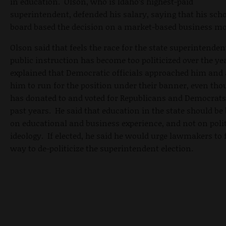
in education. Olson, who is Idaho’s highest-paid
superintendent, defended his salary, saying that his sch
board based the decision on a market-based business mo
Olson said that feels the race for the state superintenden
public instruction has become too politicized over the ye
explained that Democratic officials approached him and
him to run for the position under their banner, even tho
has donated to and voted for Republicans and Democrats
past years. He said that education in the state should be
on educational and business experience, and not on polit
ideology. If elected, he said he would urge lawmakers to 
way to de-politicize the superintendent election.