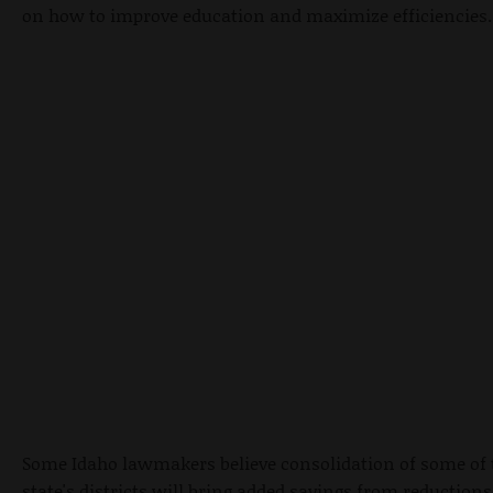
on how to improve education and maximize efficiencies.
Some Idaho lawmakers believe consolidation of some of 
state's districts will bring added savings from reductions