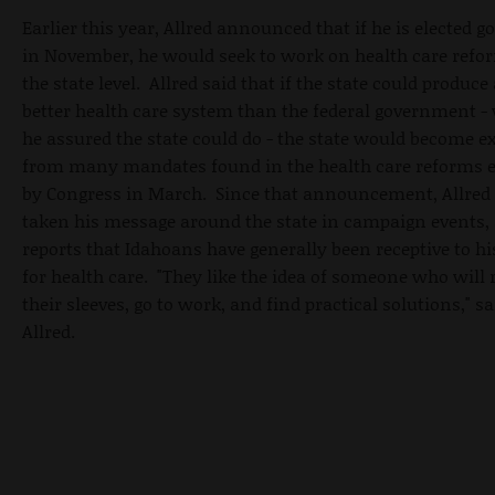
Earlier this year, Allred announced that if he is elected g
in November, he would seek to work on health care refo
the state level. Allred said that if the state could produce 
better health care system than the federal government -
he assured the state could do - the state would become 
from many mandates found in the health care reforms 
by Congress in March. Since that announcement, Allred
taken his message around the state in campaign events,
reports that Idahoans have generally been receptive to hi
for health care. "They like the idea of someone who will r
their sleeves, go to work, and find practical solutions," sa
Allred.