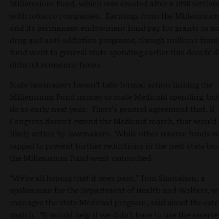
Millennium Fund, which was created after a 1998 settle
with tobacco companies. Earnings from the Millenniu
and its permanent endowment fund pay for grants to an
drug and anti-addiction programs, though millions from
fund went to general state spending earlier this decade 
difficult economic times.
State lawmakers haven’t take formal action linking the
Millennium Fund money to state Medicaid spending, but
do so early next year. There’s general agreement that, if
Congress doesn’t extend the Medicaid match, that would 
likely action by lawmakers. While other reserve funds w
tapped to prevent further reductions in the next state bud
the Millennium Fund went untouched.
“We’re all hoping that it does pass,” Tom Shanahan, a
spokesman for the Department of Health and Welfare, w
manages the state Medicaid program, said about the ext
match. “It would help if we didn’t have to use the reserve