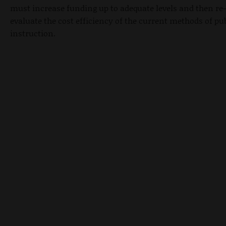
must increase funding up to adequate levels and then re-
evaluate the cost efficiency of the current methods of pu
instruction.