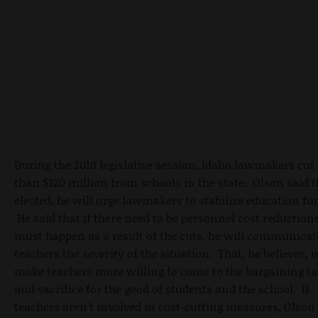
During the 2010 legislative session, Idaho lawmakers cu
than $120 million from schools in the state. Olson said t
elected, he will urge lawmakers to stabilize education fu
He said that if there need to be personnel cost reduction
must happen as a result of the cuts, he will communicat
teachers the severity of the situation. That, he believes, w
make teachers more willing to come to the bargaining ta
and sacrifice for the good of students and the school. If
teachers aren't involved in cost-cutting measures, Olson 