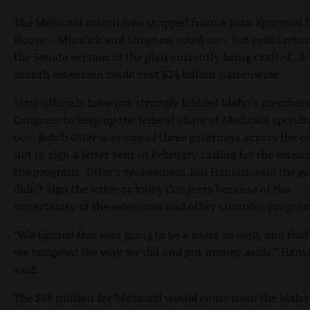
The Medicaid match was stripped from a plan approved b
House – Minnick and Simpson voted no – but could retur
the Senate version of the plan currently being crafted. A 
month extension could cost $24 billion nationwide.
State officials have not strongly lobbied Idaho’s members
Congress to keep up the federal share of Medicaid spendi
Gov. Butch Otter was one of three governors across the c
not to sign a letter sent in February calling for the exten
the program. Otter’s spokesman, Jon Hanian, said the g
didn’t sign the letter or lobby Congress because of the
uncertainty of the extension and other stimulus progra
“We figured this was going to be a mess as well, and tha
we budgeted the way we did and put money aside,” Hani
said.
The $68 million for Medicaid would come from the Idaho