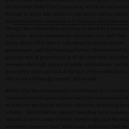
for the Idaho State Tax Commission, which he said woul
brought in about $60 million to the state's coffers. Law
did
authorize the commission to bring on more tax colle
though they believe they can bring in about $4.5 million 
next year. Allred slammed the education cuts and Otter.
know, Butch Otter likes to talk about the proper role of
government, well the Founding
Fathers dictated what th
primary role of government is at the state level, and that 
provide a thorough system of public instructions. As I've
around the state and look at the face of these education c
this is not a thorough system," Allred said.
Allred, who has continuously cast himself as a centrist 
consensus-building candidate, said that conservatives d
at least one good point in their criticisms of funding for 
schools. "Conservatives say just spending more money 
education won't make it better; they're right and the evi
absolutely supports that," Allred said, explaining that the