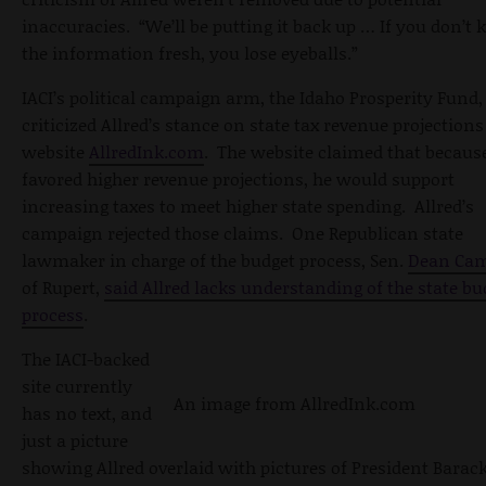
inaccuracies. “We’ll be putting it back up … If you don’t 
the information fresh, you lose eyeballs.”
IACI’s political campaign arm, the Idaho Prosperity Fund,
criticized Allred’s stance on state tax revenue projections
website
AllredInk.com
. The website claimed that because
favored higher revenue projections, he would support
increasing taxes to meet higher state spending. Allred’s
campaign rejected those claims. One Republican state
lawmaker in charge of the budget process, Sen.
Dean Ca
of Rupert,
said Allred lacks understanding of the state bu
process
.
The IACI-backed
site currently
An image from AllredInk.com
has no text, and
just a picture
showing Allred overlaid with pictures of President Barac