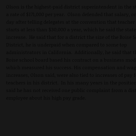
Olson is the highest-paid district superintendent in the s
a rate of $171,000 per year. Olson defended that salary, o
day after telling delegates at the convention that teacher
starts at less than $30,000 a year, which he said the stat
increase. He said that for a district the size of the Boise 
District, he is underpaid when compared to some top
administrators in California. Additionally, he said that t
Boise school board based his contract on a business mod
which measured his success. His compensation and wag
increases, Olson said, were also tied to increases of pay f
teachers in his district. In his many years in the positio
said he has not received one public complaint from a dist
employee about his high pay grade.