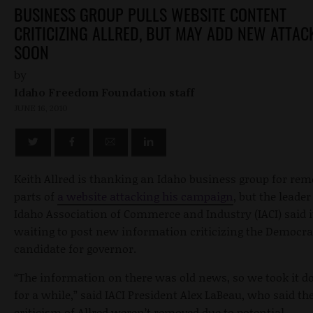
BUSINESS GROUP PULLS WEBSITE CONTENT
CRITICIZING ALLRED, BUT MAY ADD NEW ATTAC
SOON
by
Idaho Freedom Foundation staff
JUNE 16, 2010
Keith Allred is thanking an Idaho business group for re
parts of
a website attacking his campaign
, but the leader
Idaho Association of Commerce and Industry (IACI) said i
waiting to post new information criticizing the Democra
candidate for governor.
“The information on there was old news, so we took it 
for a while,” said IACI President Alex LaBeau, who said th
criticism of Allred weren’t removed due to potential