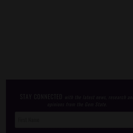
STAY CONNECTED
with the latest news, research an
opinions from the Gem State.
Post
Footer
Opt-In