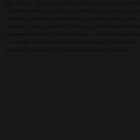
Ron Nilson, CEO of Ground Force Manufacturing in Post F
told lawmakers early this year that the state must do mo
integrate professional-technical programs within public
schools. Olson agreed with Nilson, and said that the sta
prepare students for whatever may come their way, whet
is a career, a two-year community college, professional-
technical training, or a four-year degree and beyond.