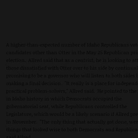
A higher-than-expected number of Idaho Republicans vot
candidates other than Otter in the May 25 Republican pr
election. Allred said that as a centrist, he is looking to at
those dissatisfied with Otter over to his side by continual
promising to be a governor who will listen to both sides 
making a final decision. "It really is a place for independ
practical problem-solvers," Allred said. He pointed to the
in Idaho history in which Democrats occupied the
gubernatorial seat, while Republicans controlled the
Legislature, which would be a likely scenario if Allred pre
in November. "The only thing that actually got done, we
things that looked wise to both Democrats and Republica
said Allred.