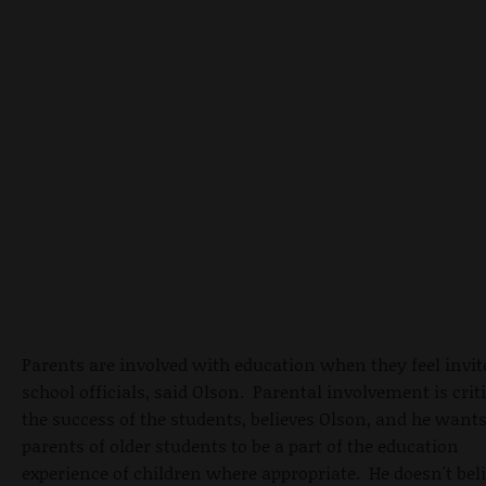
Parents are involved with education when they feel invit
school officials, said Olson. Parental involvement is criti
the success of the students, believes Olson, and he want
parents of older students to be a part of the education
experience of children where appropriate. He doesn't bel