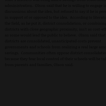
administration. Olson said that he is willing to engage i
discussions about the idea, but refused to say if he is pe
in support of or opposed to the idea. According to literatu
the field, as he put it, district consolidation, or combinin
districts with close geographic proximity, isn't as cost-ef
as some would lead the public to believe. Olson said tha
districts are consolidated, unanticipated costs prevent
governments and schools from realizing a real large am
savings. Communities often oppose district consolidati
because they fear local control of their schools will be t
from parents and families, Olson said.