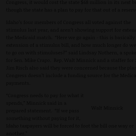
Congress, it would cost the state $68 million in its next b
though the state has a plan to pay for that out of a reserv
Idaho’s four members of Congress all voted against the
stimulus last year, and aren’t showing support for exten
the Medicaid match. “Here we go again - this is basically
extension of a stimulus bill, and how much longer do w
to go on with stimuluses?” said Lindsay Nothern, a spo
for Sen. Mike Crapo. Rep. Walt Minnick and a staffer for 
Jim Risch also said they were concerned because the pla
Congress doesn’t include a funding source for the Medica
payments.
“Congress needs to pay for what it
spends,” Minnick said in a
Walt Minnick
prepared statement. “If we pass
something without paying for it,
Idaho taxpayers will be forced to foot the bill one way or
another.”