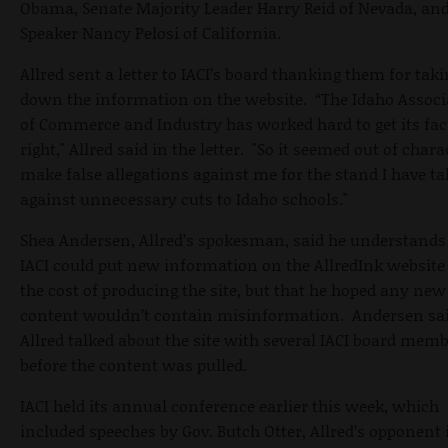
Obama, Senate Majority Leader Harry Reid of Nevada, an
Speaker Nancy Pelosi of California.
Allred sent a letter to IACI’s board thanking them for tak
down the information on the website. “The Idaho Associ
of Commerce and Industry has worked hard to get its fac
right," Allred said in the letter. "So it seemed out of chara
make false allegations against me for the stand I have t
against unnecessary cuts to Idaho schools."
Shea Andersen, Allred’s spokesman, said he understands
IACI could put new information on the AllredInk website
the cost of producing the site, but that he hoped any new
content wouldn’t contain misinformation. Andersen sa
Allred talked about the site with several IACI board mem
before the content was pulled.
IACI held its annual conference earlier this week, which
included speeches by Gov. Butch Otter, Allred’s opponent 