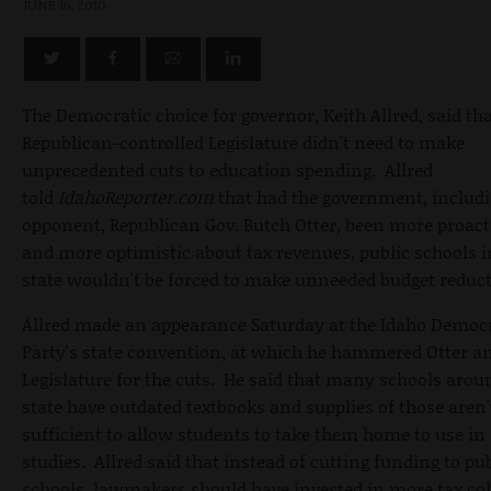
JUNE 16, 2010
The Democratic choice for governor, Keith Allred, said tha
Republican-controlled Legislature didn't need to make
unprecedented cuts to education spending. Allred
told
IdahoReporter.com
that had the government, includi
opponent, Republican Gov. Butch Otter, been more proact
and more optimistic about tax revenues, public schools i
state wouldn't be forced to make unneeded budget reduct
Allred made an appearance Saturday at the Idaho Democ
Party's state convention, at which he hammered Otter a
Legislature for the cuts. He said that many schools arou
state have outdated textbooks and supplies of those aren'
sufficient to allow students to take them home to use in
studies. Allred said that instead of cutting funding to pu
schools, lawmakers should have invested in more tax col