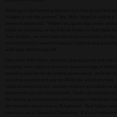
“Relying on the federal government to step in and bail ou
budgets is not the answer,” Rep. Mike Simpson said in a
prepared statement. “While I recognize that states inclu
Idaho are counting on the federal dollars to help them b
their budgets, we must have fiscal accountability on the 
and state level to avoid leaving our children and grandch
with huge debts to pay off.”
Part of the $787 billion stimulus plan approved last year 
Congress was a plan to increase the percentage of Medic
spending paid for by the federal government. Both the fe
and state government pay for Medicaid, which provides
medical services to low-income children and adults as w
people with specific health needs. Under the standard f
the federal government pays 69.8 percent of Medicaid cos
the stimulus raised that to 78.4 percent. That higher ma
rate runs out at the end of December. If it’s not extended