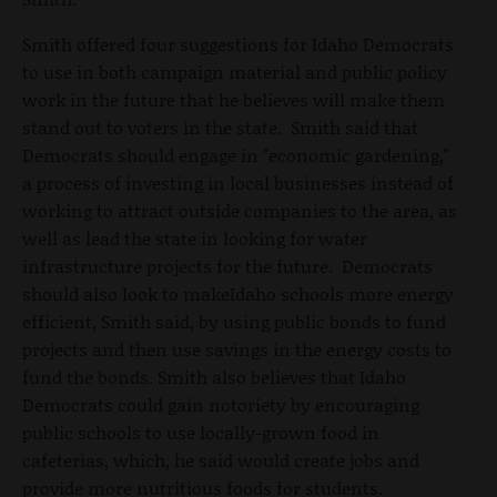
Smith offered four suggestions for Idaho Democrats
to use in both campaign material and public policy
work in the future that he believes will make them
stand out to voters in the state. Smith said that
Democrats should engage in "economic gardening,"
a process of investing in local businesses instead of
working to attract outside companies to the area, as
well as lead the state in looking for water
infrastructure projects for the future. Democrats
should also look to makeIdaho schools more energy
efficient, Smith said, by using public bonds to fund
projects and then use savings in the energy costs to
fund the bonds. Smith also believes that Idaho
Democrats could gain notoriety by encouraging
public schools to use locally-grown food in
cafeterias, which, he said would create jobs and
provide more nutritious foods for students.