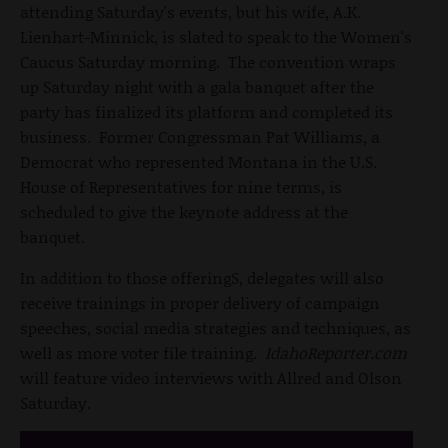
attending Saturday's events, but his wife, A.K.
Lienhart-Minnick, is slated to speak to the Women's
Caucus Saturday morning. The convention wraps
up Saturday night with a gala banquet after the
party has finalized its platform and completed its
business. Former Congressman Pat Williams, a
Democrat who represented Montana in the U.S.
House of Representatives for nine terms, is
scheduled to give the keynote address at the
banquet.
In addition to those offeringS, delegates will also
receive trainings in proper delivery of campaign
speeches, social media strategies and techniques, as
well as more voter file training.
IdahoReporter.com
will feature video interviews with Allred and Olson
Saturday.