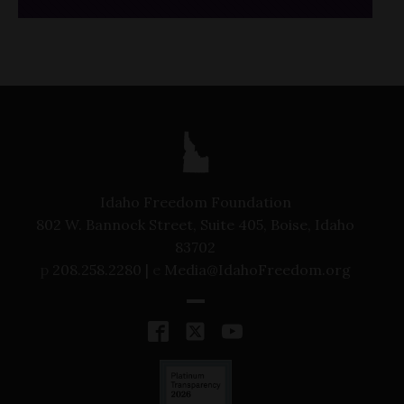
Idaho Freedom Foundation
802 W. Bannock Street, Suite 405, Boise, Idaho
83702
p
208.258.2280 |
e
Media@IdahoFreedom.org