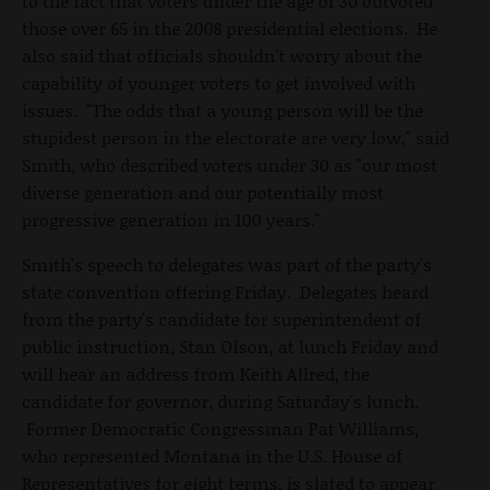
to the fact that voters under the age of 30 outvoted
those over 65 in the 2008 presidential elections. He
also said that officials shouldn't worry about the
capability of younger voters to get involved with
issues. "The odds that a young person will be the
stupidest person in the electorate are very low," said
Smith, who described voters under 30 as "our most
diverse generation and our potentially most
progressive generation in 100 years."
Smith's speech to delegates was part of the party's
state convention offering Friday. Delegates heard
from the party's candidate for superintendent of
public instruction, Stan Olson, at lunch Friday and
will hear an address from Keith Allred, the
candidate for governor, during Saturday's lunch.
Former Democratic Congressman Pat Williams,
who represented Montana in the U.S. House of
Representatives for eight terms, is slated to appear