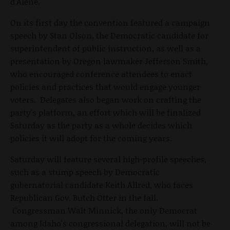
d'Alene.
On its first day the convention featured a campaign
speech by Stan Olson, the Democratic candidate for
superintendent of public instruction, as well as a
presentation by Oregon lawmaker Jefferson Smith,
who encouraged conference attendees to enact
policies and practices that would engage younger
voters. Delegates also began work on crafting the
party's platform, an effort which will be finalized
Saturday as the party as a whole decides which
policies it will adopt for the coming years.
Saturday will feature several high-profile speeches,
such as a stump speech by Democratic
gubernatorial candidate Keith Allred, who faces
Republican Gov. Butch Otter in the fall.
Congressman Walt Minnick, the only Democrat
among Idaho's congressional delegation, will not be