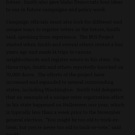
future. Smith also gave Idaho Democrats four ideas
to use in future campaigns and policy work.
Campaign officials must also look for different and
unique ways to register voters in the future, Smith
said, speaking from experience. The BUS Project
started when Smith and several others rented a bus
years ago and made 14 trips to canvas
neighborhoods and register voters in his state. On
those trips, Smith and others reportedly knocked on
70,000 doors. The efforts of the project have
increased and expanded to several surrounding
states, including Washington. Smith told delegates
that an example of a unique voter registration effort
in his state happened on Halloween one year, which
is typically less than a week prior to the November
general election. "You might be too old to trick-or-
treat, but you're never too old to trick-or-vote," said
Smith.