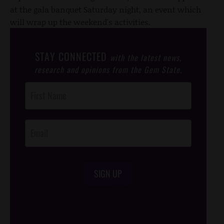
at the gala banquet Saturday night, an event which
will wrap up the weekend's activities.
STAY CONNECTED
with the latest news,
research and opinions from the Gem State.
Post
Footer
Opt-In
SIGN UP
/*
*/