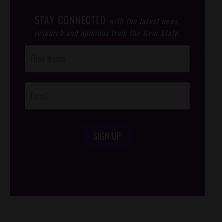
STAY CONNECTED
with the latest news,
research and opinions from the Gem State.
Post
Footer
Opt-In
SIGN UP
/*
*/