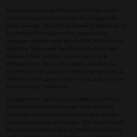
Smith said that party officials in the Idaho must
work to bring in younger voters by changing the
party message. He said that instead of talking about
low turnout by younger voters in years past,
campaign officials must look to 2006, which Smith
called the "high-mark" for off-year elections, and
talk about how high the turnout was in that
electoral cycle. He said that voters will often do
something if the majority of the people are doing it.
"The best way to get someone to look in the sky is to
look in the sky," Smith said.
Younger voters, Smith said, are likely to provide a
solid voting base for Democrats in the future if
campaign officials are able to reach and educate
them on candidates and issues. "We often think of
the electorate older than it is," Smith said, pointing