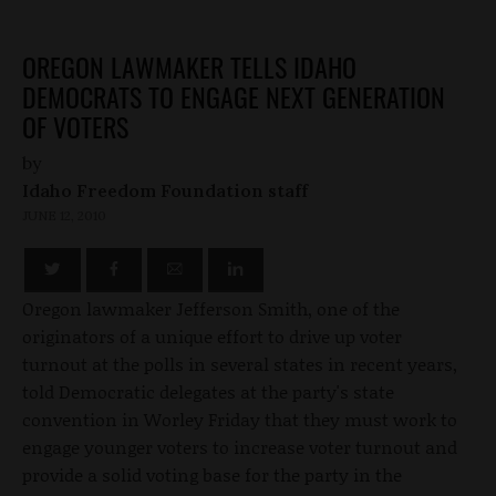
OREGON LAWMAKER TELLS IDAHO
DEMOCRATS TO ENGAGE NEXT GENERATION
OF VOTERS
by
Idaho Freedom Foundation staff
JUNE 12, 2010
Oregon lawmaker Jefferson Smith, one of the
originators of a unique effort to drive up voter
turnout at the polls in several states in recent years,
told Democratic delegates at the party's state
convention in Worley Friday that they must work to
engage younger voters to increase voter turnout and
provide a solid voting base for the party in the