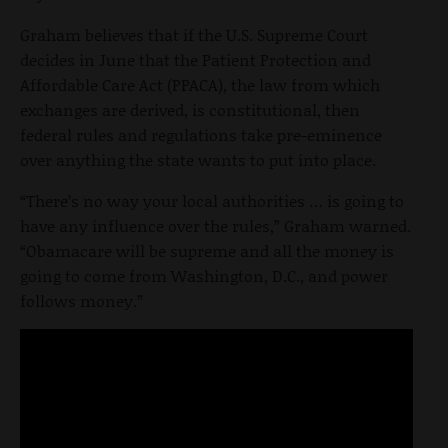
Graham believes that if the U.S. Supreme Court
decides in June that the Patient Protection and
Affordable Care Act (PPACA), the law from which
exchanges are derived, is constitutional, then
federal rules and regulations take pre-eminence
over anything the state wants to put into place.
“There’s no way your local authorities … is going to
have any influence over the rules,” Graham warned.
“Obamacare will be supreme and all the money is
going to come from Washington, D.C., and power
follows money.”