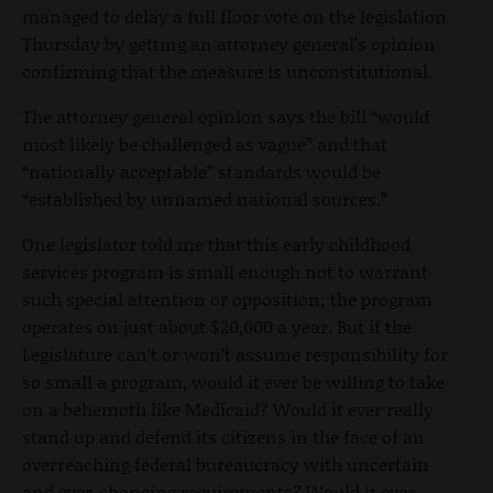
managed to delay a full floor vote on the legislation
Thursday by getting an attorney general’s opinion
confirming that the measure is unconstitutional.
The attorney general opinion says the bill “would
most likely be challenged as vague” and that
“nationally acceptable” standards would be
“established by unnamed national sources.”
One legislator told me that this early childhood
services program is small enough not to warrant
such special attention or opposition; the program
operates on just about $20,000 a year. But if the
Legislature can’t or won’t assume responsibility for
so small a program, would it ever be willing to take
on a behemoth like Medicaid? Would it ever really
stand up and defend its citizens in the face of an
overreaching federal bureaucracy with uncertain
and ever-changing requirements? Would it ever