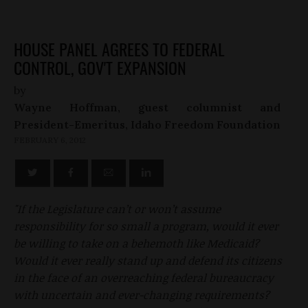
HOUSE PANEL AGREES TO FEDERAL
CONTROL, GOV'T EXPANSION
by
Wayne Hoffman, guest columnist and
President-Emeritus, Idaho Freedom Foundation
FEBRUARY 6, 2012
"If the Legislature can’t or won’t assume
responsibility for so small a program, would it ever
be willing to take on a behemoth like Medicaid?
Would it ever really stand up and defend its citizens
in the face of an overreaching federal bureaucracy
with uncertain and ever-changing requirements?