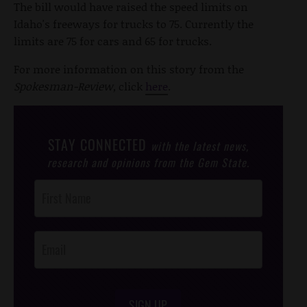
The bill would have raised the speed limits on
Idaho's freeways for trucks to 75. Currently the
limits are 75 for cars and 65 for trucks.
For more information on this story from the
Spokesman-Review,
click
here
.
STAY CONNECTED
with the latest news,
research and opinions from the Gem State.
Post
Footer
Opt-In
SIGN UP