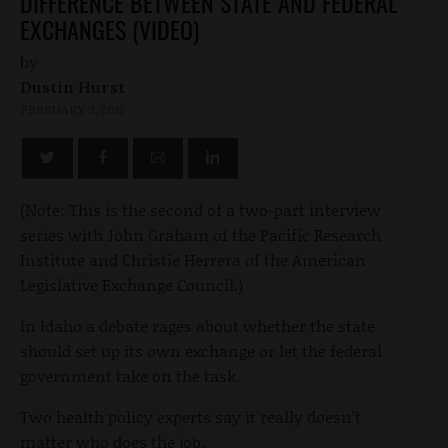
DIFFERENCE BETWEEN STATE AND FEDERAL
EXCHANGES (VIDEO)
by
Dustin Hurst
FEBRUARY 3, 2012
(Note: This is the second of a two-part interview
series with John Graham of the Pacific Research
Institute and Christie Herrera of the American
Legislative Exchange Council.)
In Idaho a debate rages about whether the state
should set up its own exchange or let the federal
government take on the task.
Two health policy experts say it really doesn’t
matter who does the job.