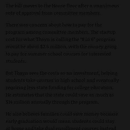
The bill moves to the House floor after a unanimous
vote of approval from committee members.
There was concern about how to pay for the
program among committee members. The startup
cost for what Thayn is calling the “8 in 6” program
would be about $2.5 million, with the money going
to pay for summer school courses for interested
students.
But Thayn sees the costs as an investment, helping
students take courses in high school and eventually
requiring less state funding for college education.
He estimates that the state could save as much as
$14 million annually through the program.
He also believes families could save money because
early graduation would mean students could stay
at home and take dual enrollment courses instead