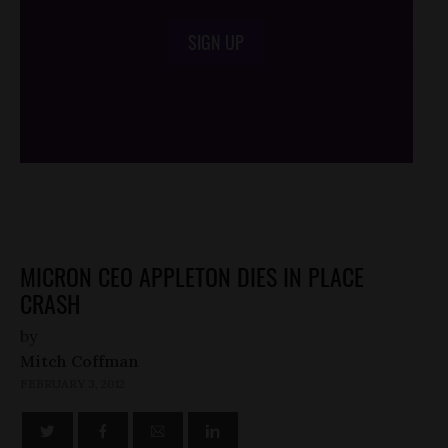
SIGN UP
/*
*/
MICRON CEO APPLETON DIES IN PLACE
CRASH
by
Mitch Coffman
FEBRUARY 3, 2012