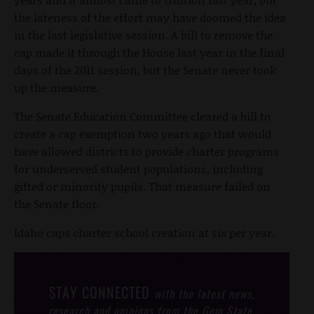
the lateness of the effort may have doomed the idea
in the last legislative session. A bill to remove the
cap made it through the House last year in the final
days of the 2011 session, but the Senate never took
up the measure.
The Senate Education Committee cleared a bill to
create a cap exemption two years ago that would
have allowed districts to provide charter programs
for underserved student populations, including
gifted or minority pupils. That measure failed on
the Senate floor.
Idaho caps charter school creation at six per year.
STAY CONNECTED
with the latest news,
research and opinions from the Gem State.