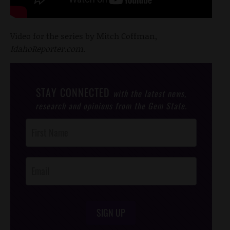
Video for the series by Mitch Coffman,
IdahoReporter.com.
STAY CONNECTED
with the latest news,
research and opinions from the Gem State.
Post
Footer
Opt-In
SIGN UP