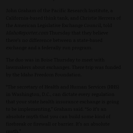
John Graham of the Pacific Research Institute, a
California-based think tank, and Christie Herrera of
the American Legislative Exchange Council, told
IdahoReporter.com
Thursday that they believe
there’s no difference between a state-based
exchange and a federally run program.
The duo was in Boise Thursday to meet with
lawmakers about exchanges. There trip was funded
by the Idaho Freedom Foundation.
“The secretary of Health and Human Services (HHS)
in Washington, D.C., can dictate every regulation
that your state health insurance exchange is going
to be implementing,” Graham said. “So it’s an
absolute myth that you can build some kind of
firebreak or firewall or barrier. It’s an absolute
myth.”