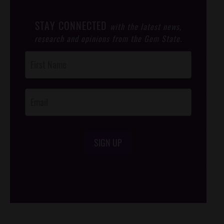
STAY CONNECTED
with the latest news,
research and opinions from the Gem State.
Post
Footer
Opt-In
SIGN UP
/*
*/