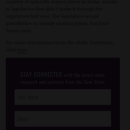
number of specialty license plates in Idaho, similar
to legislation that didn't make it through the
Legislature last year. The legislation would
grandfather in already existing plates, but limit
future ones.
For more information from the
Idaho Statesman,
click
here
.
STAY CONNECTED
with the latest news,
research and opinions from the Gem State.
Post
Footer
Opt-In