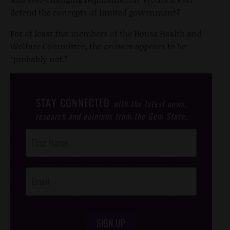
defend the concepts of limited government?
For at least five members of the House Health and
Welfare Committee, the answer appears to be
“probably not.”
STAY CONNECTED
with the latest news,
research and opinions from the Gem State.
Post
Footer
Opt-In
SIGN UP