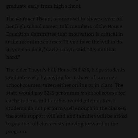
graduate early from high school.
The younger Thayn, a junior set to shave a year off
her high school career, told members of the House
Education Committee that motivation is critical in
utilizing online courses. “If you have the will to do
it, you can do it,” Carly Thayn said. “It’s not that
hard.”
The elder Thayn’s bill, House Bill 426, helps students
graduate early by paying for a share of summer
school courses, taken either online or in class. The
state would pay $225 per summer school course for
each student and families would pitch in $75. If
students do not perform well enough in the classes,
the state support will end and families will be asked
to pay the full class costs moving forward in the
program.