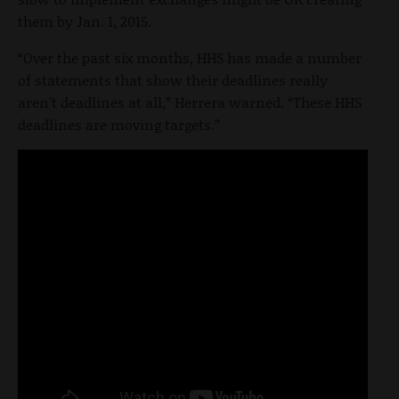
them by Jan. 1, 2015.
“Over the past six months, HHS has made a number
of statements that show their deadlines really
aren’t deadlines at all,” Herrera warned. “These HHS
deadlines are moving targets.”