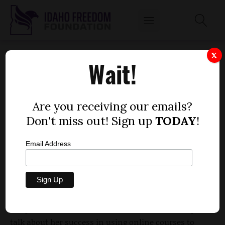
DAUGHTER HELPS THAYN PUSH EARLY
X
Wait!
GRADUATION BILL
by
Dustin Hurst
Are you receiving our emails?
FEBRUARY 6, 2012
Don't miss out! Sign up
TODAY
!
Email Address
It’s all in the family for Rep. Steve Thayn, R-Emmett.
Thayn, presenting a bill to get students through
high school more quickly, brought his daughter
Carly to the House Education Committee Monday to
talk about her success in using online courses to