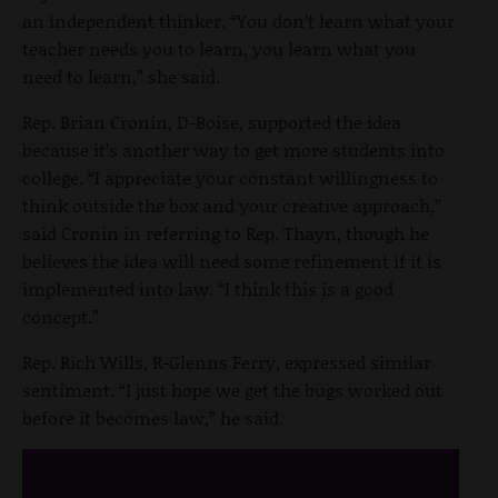
an independent thinker. “You don’t learn what your
teacher needs you to learn, you learn what you
need to learn,” she said.
Rep. Brian Cronin, D-Boise, supported the idea
because it’s another way to get more students into
college. “I appreciate your constant willingness to
think outside the box and your creative approach,”
said Cronin in referring to Rep. Thayn, though he
believes the idea will need some refinement if it is
implemented into law. “I think this is a good
concept.”
Rep. Rich Wills, R-Glenns Ferry, expressed similar
sentiment. “I just hope we get the bugs worked out
before it becomes law,” he said.