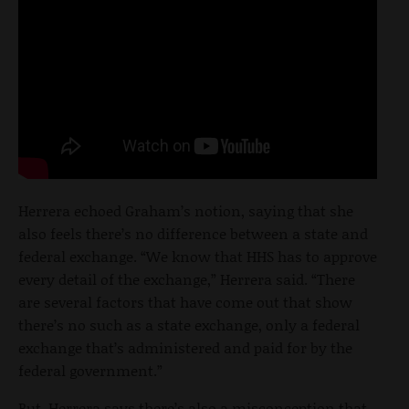
Herrera echoed Graham’s notion, saying that she
also feels there’s no difference between a state and
federal exchange. “We know that HHS has to approve
every detail of the exchange,” Herrera said. “There
are several factors that have come out that show
there’s no such as a state exchange, only a federal
exchange that’s administered and paid for by the
federal government.”
But, Herrera says there’s also a misconception that