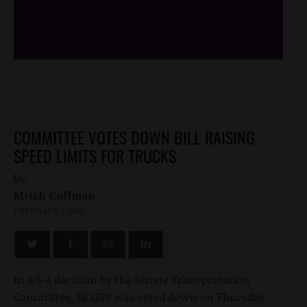
/*
*/
COMMITTEE VOTES DOWN BILL RAISING
SPEED LIMITS FOR TRUCKS
by
Mitch Coffman
FEBRUARY 2, 2012
In a 5-4 decision by the Senate Transportation
Committee, SB 1229 was voted down on Thursday.