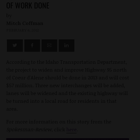
OF WORK DONE
by
Mitch Coffman
FEBRUARY 6, 2012
According to the Idaho Transportation Department,
the project to widen and improve Highway 95 north
of Coeur d'Alene should be done in 2013 and will cost
$57 million. Three new interchanges will be added,
lanes will be widened and the existing highway will
be turned into a local road for residents in that
area.
For more information on this story from the
Spokesman-Review
, click
here
.