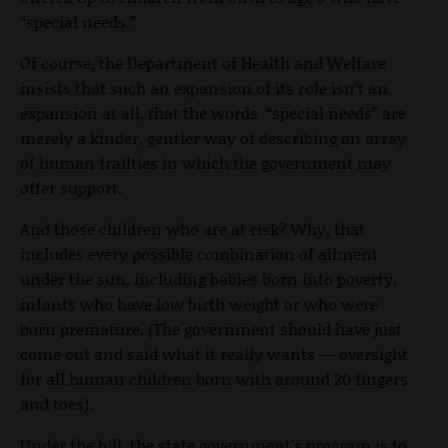
“special needs.”
Of course, the Department of Health and Welfare
insists that such an expansion of its role isn’t an
expansion at all, that the words “special needs” are
merely a kinder, gentler way of describing an array
of human frailties in which the government may
offer support.
And those children who are at risk? Why, that
includes every possible combination of ailment
under the sun, including babies born into poverty,
infants who have low birth weight or who were
born premature. (The government should have just
come out and said what it really wants — oversight
for all human children born with around 20 fingers
and toes).
Under the bill, the state government’s program is to