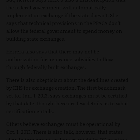
the federal government will automatically
implement an exchange if the state doesn’t. She
says that technical provisions in the PPACA don’t
allow the federal government to spend money on
building state exchanges.
Herrera also says that there may not be
authorization for insurance subsidies to flow
through federally built exchanges.
There is also skepticism about the deadlines created
by HHS for exchange creation. The first benchmark,
set for Jan. 1, 2013, says exchanges must be certified
by that date, though there are few details as to what
certification entails.
Others believe exchanges must be operational by
Oct. 1, 2013. There is also talk, however, that states
slow to implement exchanges might be OK creating