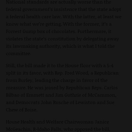
National standards are actually worse than the
federal government’s insistence that the state adopt
a federal health care law. With the latter, at least we
know what we’re getting. With the former, it’s a
Forrest Gump box of chocolates. Furthermore, it
violates the state’s constitution by delegating away
its lawmaking authority, which is what I told the
committee.
Still, the bill made it to the House floor with a 5-4
split in its favor, with Rep. Fred Wood, a Republican
from Burley, leading the charge in favor of the
measure. He was joined by Republican Reps. Carlos
Bilbao of Emmett and Jim Guthrie of McCammon,
and Democrats John Rusche of Lewiston and Sue
Chew of Boise.
House Health and Welfare Chairwoman Janice
McGeachin, R-Idaho Falls, who opposed the bill,