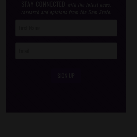
STAY CONNECTED
with the latest news,
research and opinions from the Gem State.
Post
Footer
Opt-In
SIGN UP
/*
*/