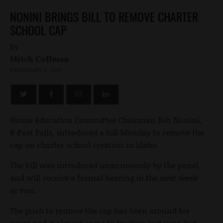
NONINI BRINGS BILL TO REMOVE CHARTER
SCHOOL CAP
by
Mitch Coffman
FEBRUARY 6, 2012
House Education Committee Chairman Bob Nonini,
R-Post Falls, introduced a bill Monday to remove the
cap on charter school creation in Idaho.
The bill was introduced unanimously by the panel
and will receive a formal hearing in the next week
or two.
The push to remove the cap has been around for
years and it almost came to fruition last year, but