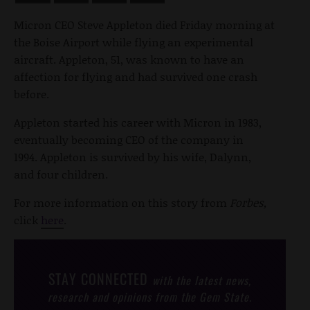
Micron CEO Steve Appleton died Friday morning at
the Boise Airport while flying an experimental
aircraft. Appleton, 51, was known to have an
affection for flying and had survived one crash
before.
Appleton started his career with Micron in 1983,
eventually becoming CEO of the company in
1994. Appleton is survived by his wife, Dalynn,
and four children.
For more information on this story from
Forbes,
click
here
.
STAY CONNECTED
with the latest news,
research and opinions from the Gem State.