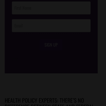
Post
Footer
Opt-In
SIGN UP
/*
*/
HEALTH POLICY EXPERTS: THERE’S NO