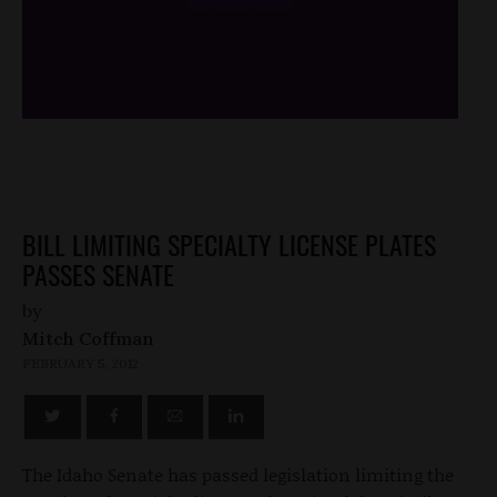
/*
*/
BILL LIMITING SPECIALTY LICENSE PLATES
PASSES SENATE
by
Mitch Coffman
FEBRUARY 5, 2012
The Idaho Senate has passed legislation limiting the