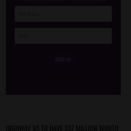
Post
Footer
Opt-In
SIGN UP
/*
*/
HIGHWAY 95 TO HAVE $57 MILLION WORTH