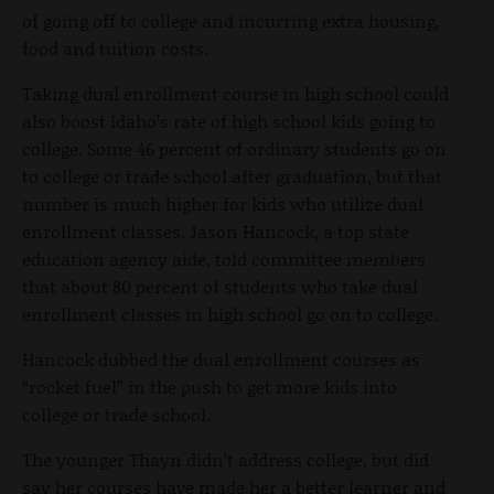
of going off to college and incurring extra housing,
food and tuition costs.
Taking dual enrollment course in high school could
also boost Idaho’s rate of high school kids going to
college. Some 46 percent of ordinary students go on
to college or trade school after graduation, but that
number is much higher for kids who utilize dual
enrollment classes. Jason Hancock, a top state
education agency aide, told committee members
that about 80 percent of students who take dual
enrollment classes in high school go on to college.
Hancock dubbed the dual enrollment courses as
“rocket fuel” in the push to get more kids into
college or trade school.
The younger Thayn didn’t address college, but did
say her courses have made her a better learner and