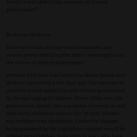
Would it ever defend the concepts of limited
government?"
By Wayne Hoffman
I have to wonder if some state lawmakers are
serious about defending the state's sovereignty and
the notion of limited government.
Witness a bill that was before the House Health and
Welfare Committee a few days ago: The measure in
question would expand the role of state government
in the upbringing of children. Under Idaho law, the
government already has a program to swoop in and
offer early childhood services for “at risk” infants
and toddlers with disabilities. Under the changes
being pondered by the Legislature, support would be
offered up to children from birth to age 5 who have