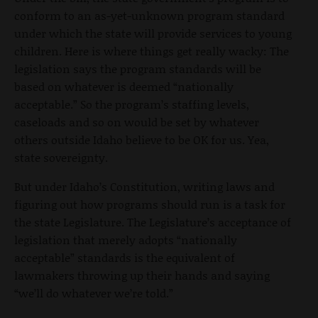
conform to an as-yet-unknown program standard
under which the state will provide services to young
children. Here is where things get really wacky: The
legislation says the program standards will be
based on whatever is deemed “nationally
acceptable.” So the program’s staffing levels,
caseloads and so on would be set by whatever
others outside Idaho believe to be OK for us. Yea,
state sovereignty.
But under Idaho’s Constitution, writing laws and
figuring out how programs should run is a task for
the state Legislature. The Legislature’s acceptance of
legislation that merely adopts “nationally
acceptable” standards is the equivalent of
lawmakers throwing up their hands and saying
“we’ll do whatever we’re told.”