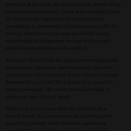
governor at the time, Moses Alexander, vetoed citing
constitutional concerns. There is no real legal basis
for denying the Legislature its constitutional
prerogative to oversee the initiative process. But it’s
obvious that the court is now an activist bench,
substituting its judgement for that of the state’s
elected representatives and senators.
The court decided that the Legislature’s explanation
for wanting signatures gathered across the state,
including in rural counties, is just not good enough.
Because the court said it’s not and as is usual for
legal proceedings, the court need not be right; it
need only have the last word.
Idaho’s top jurists now view the initiative as a
vehicle to act “in a democratic fashion to protect
minority interests when the Idaho legislature
would not,” as the justices ruled unanimously.