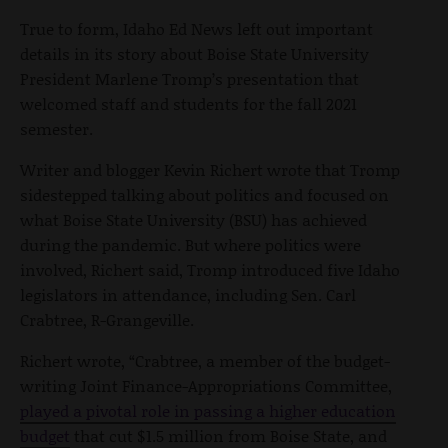
True to form, Idaho Ed News left out important
details in its story about Boise State University
President Marlene Tromp’s presentation that
welcomed staff and students for the fall 2021
semester.
Writer and blogger Kevin Richert wrote that Tromp
sidestepped talking about politics and focused on
what Boise State University (BSU) has achieved
during the pandemic. But where politics were
involved, Richert said, Tromp introduced five Idaho
legislators in attendance, including Sen. Carl
Crabtree, R-Grangeville.
Richert wrote, “Crabtree, a member of the budget-
writing Joint Finance-Appropriations Committee,
played a pivotal role in passing a higher education
budget
that cut $1.5 million from Boise State, and