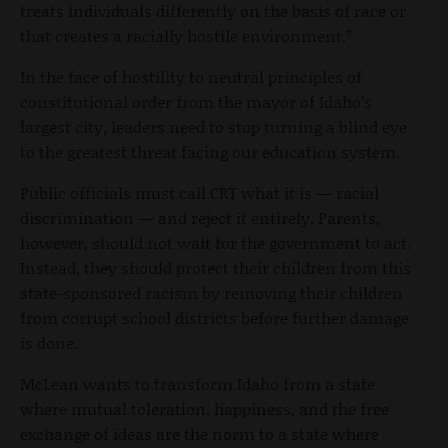
treats individuals differently on the basis of race or
that creates a racially hostile environment.”
In the face of hostility to neutral principles of
constitutional order from the mayor of Idaho’s
largest city, leaders need to stop turning a blind eye
to the greatest threat facing our education system.
Public officials must call CRT what it is — racial
discrimination — and reject it entirely. Parents,
however, should not wait for the government to act.
Instead, they should protect their children from this
state-sponsored racism by removing their children
from corrupt school districts before further damage
is done.
McLean wants to transform Idaho from a state
where mutual toleration, happiness, and the free
exchange of ideas are the norm to a state where