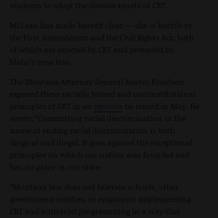
students to adopt the divisive tenets of CRT.
McLean has made herself clear — she is hostile to
the First Amendment and the Civil Rights Act, both
of which are rejected by CRT and protected by
Idaho’s new law.
The Montana Attorney General Austin Knudsen
exposed these racially biased and unconstitutional
principles of CRT in an
opinion
he issued in May. He
wrote, “Committing racial discrimination in the
name of ending racial discrimination is both
illogical and illegal. It goes against the exceptional
principles on which our nation was founded and
has no place in our state.
“Montana law does not tolerate schools, other
government entities, or employers implementing
CRT and antiracist programming in a way that