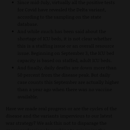
Since mid-July, virtually all the positive tests
for Covid have revealed the Delta variant,
according to the sampling on the state
database.
And while much has been said about the
shortage of ICU beds, it is not clear whether
this is a staffing issue or an overall resource
issue. Beginning on September 3, the ICU bed
capacity is based on staffed, adult ICU beds.
And finally, daily deaths are down more than
50 percent from the disease peak. But daily
case counts this September are actually higher
than a year ago when there was no vaccine
available.
Have we made real progress or are the cycles of the
disease and the variants impervious to our latest
war strategy? We ask this not to disparage the