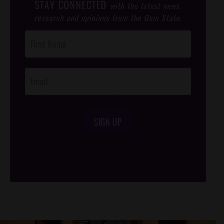
STAY CONNECTED
with the latest news,
research and opinions from the Gem State.
Post
Footer
Opt-In
SIGN UP
/*
*/