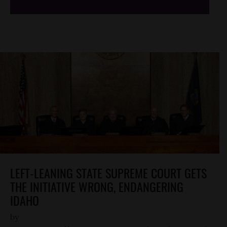
LEFT-LEANING STATE SUPREME COURT GETS
THE INITIATIVE WRONG, ENDANGERING
IDAHO
by