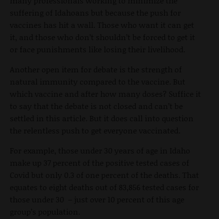
many professionals working to minimize the
suffering of Idahoans but because the push for
vaccines has hit a wall. Those who want it can get
it, and those who don’t shouldn’t be forced to get it
or face punishments like losing their livelihood.
Another open item for debate is the strength of
natural immunity compared to the vaccine. But
which vaccine and after how many doses? Suffice it
to say that the debate is not closed and can’t be
settled in this article. But it does call into question
the relentless push to get everyone vaccinated.
For example, those under 30 years of age in Idaho
make up 37 percent of the positive tested cases of
Covid but only 0.3 of one percent of the deaths. That
equates to eight deaths out of 83,856 tested cases for
those under 30 – just over 10 percent of this age
group’s population.