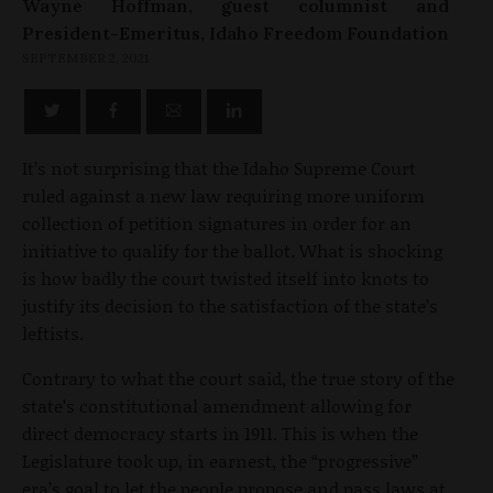
Wayne Hoffman, guest columnist and
President-Emeritus, Idaho Freedom Foundation
SEPTEMBER 2, 2021
It’s not surprising that the Idaho Supreme Court
ruled against a new law requiring more uniform
collection of petition signatures in order for an
initiative to qualify for the ballot. What is shocking
is how badly the court twisted itself into knots to
justify its decision to the satisfaction of the state’s
leftists.
Contrary to what the court said, the true story of the
state’s constitutional amendment allowing for
direct democracy starts in 1911. This is when the
Legislature took up, in earnest, the “progressive”
era’s goal to let the people propose and pass laws at