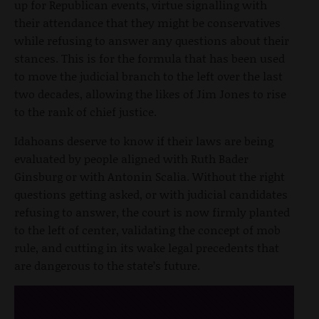
up for Republican events, virtue signalling with
their attendance that they might be conservatives
while refusing to answer any questions about their
stances. This is for the formula that has been used
to move the judicial branch to the left over the last
two decades, allowing the likes of Jim Jones to rise
to the rank of chief justice.
Idahoans deserve to know if their laws are being
evaluated by people aligned with Ruth Bader
Ginsburg or with Antonin Scalia. Without the right
questions getting asked, or with judicial candidates
refusing to answer, the court is now firmly planted
to the left of center, validating the concept of mob
rule, and cutting in its wake legal precedents that
are dangerous to the state’s future.