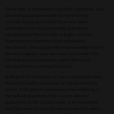
Those over 70, those with comorbid conditions, and
the immunocompromised should seriously
consider being vaccinated. Those who have
antibodies from being naturally infected or
vaccinated are theoretically at higher risk for
hyperimmune reactions from subsequent
vaccination. Young girls who may someday want to
become pregnant may also want to consider the
possible and yet unknown impact that some
vaccines have on ovarian function.
If the goal of vaccination is mass compliance, then
the public health model may be the predicate for
action. If the goal of treatment is the wellbeing of
the individual patient, then a more selective
application of the science needs to be considered.
And that must include therapeutics and the advice