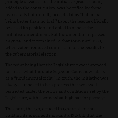
principle advocate for the initiative process being
added to the constitution, was horrified by these
two details but initially accepted it as “half a loaf
being better than no loaf.” Later, the league officially
reversed its position and opted to oppose the
initiative amendment. But the amendment passed
anyway, and it remained in that form until 1980,
when voters removed connection of the results to
the gubernatorial election.
The point being that the Legislature never intended
to create what the state Supreme Court now labels
as a “fundamental right.” In truth, the initiative was
always supposed to be a process that was well
restricted under the terms and conditions set by the
Legislature, with a somewhat high bar for passage.
The court, though, decided to ignore all of this,
building its arguments around a 1915 bill that the