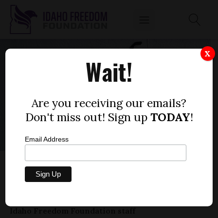
X
Wait!
Are you receiving our emails?
Don't miss out! Sign up
TODAY
!
Email Address
COVID AT CROSS-ROADS: IDAHO NEEDS A
NEW APPROACH
by
Idaho Freedom Foundation staff