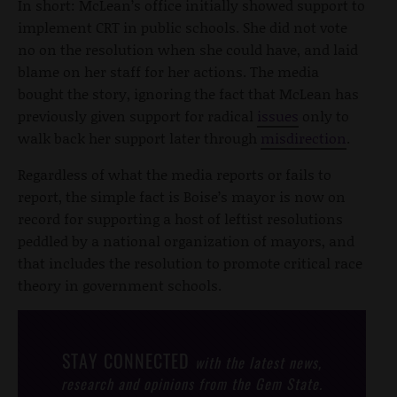
In short: McLean’s office initially showed support to
implement CRT in public schools. She did not vote
no on the resolution when she could have, and laid
blame on her staff for her actions. The media
bought the story, ignoring the fact that McLean has
previously given support for radical
issues
only to
walk back her support later through
misdirection
.
Regardless of what the media reports or fails to
report, the simple fact is Boise’s mayor is now on
record for supporting a host of leftist resolutions
peddled by a national organization of mayors, and
that includes the resolution to promote critical race
theory in government schools.
STAY CONNECTED
with the latest news,
research and opinions from the Gem State.