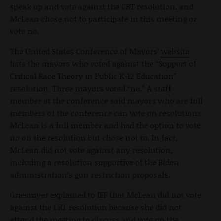
speak up and vote against the CRT resolution, and
McLean chose not to participate in this meeting or
vote no.
The United States Conference of Mayors’
website
lists the mayors who voted against the “Support of
Critical Race Theory in Public K-12 Education”
resolution. Three mayors voted “no.” A staff
member at the conference said mayors who are full
members of the conference can vote on resolutions.
McLean is a full member and had the option to vote
no on the resolution but chose not to. In fact,
McLean did not vote against any resolution,
including a resolution supportive of the Biden
administration’s gun restriction proposals.
Griesmyer explained to IFF that McLean did not vote
against the CRT resolution because she did not
attend the meeting to discuss and vote on the