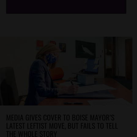
MEDIA GIVES COVER TO BOISE MAYOR’S
LATEST LEFTIST MOVE, BUT FAILS TO TELL
THE WHOLE STORY