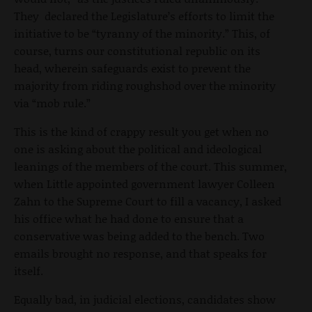
They declared the Legislature’s efforts to limit the
initiative to be “tyranny of the minority.” This, of
course, turns our constitutional republic on its
head, wherein safeguards exist to prevent the
majority from riding roughshod over the minority
via “mob rule.”
This is the kind of crappy result you get when no
one is asking about the political and ideological
leanings of the members of the court. This summer,
when Little appointed government lawyer Colleen
Zahn to the Supreme Court to fill a vacancy, I asked
his office what he had done to ensure that a
conservative was being added to the bench. Two
emails brought no response, and that speaks for
itself.
Equally bad, in judicial elections, candidates show