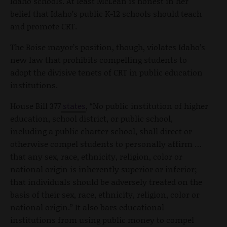
Idaho schools. At least McLean is honest in her
belief that Idaho’s public K-12 schools should teach
and promote CRT.
The Boise mayor’s position, though, violates Idaho’s
new law that prohibits compelling students to
adopt the divisive tenets of CRT in public education
institutions.
House Bill 377
states
, “No public institution of higher
education, school district, or public school,
including a public charter school, shall direct or
otherwise compel students to personally affirm …
that any sex, race, ethnicity, religion, color or
national origin is inherently superior or inferior;
that individuals should be adversely treated on the
basis of their sex, race, ethnicity, religion, color or
national origin.” It also bars educational
institutions from using public money to compel