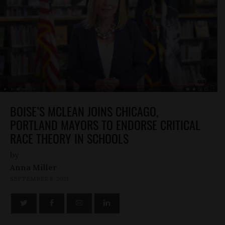
BOISE’S MCLEAN JOINS CHICAGO,
PORTLAND MAYORS TO ENDORSE CRITICAL
RACE THEORY IN SCHOOLS
by
Anna Miller
SEPTEMBER 8, 2021