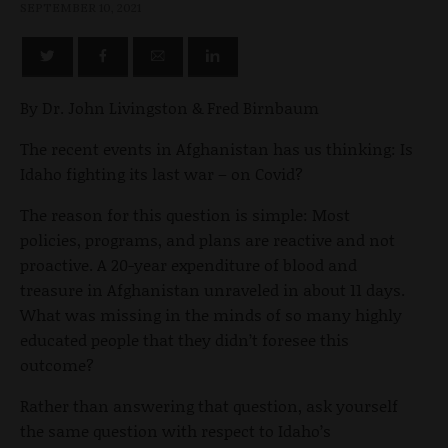
SEPTEMBER 10, 2021
By Dr. John Livingston & Fred Birnbaum
The recent events in Afghanistan has us thinking: Is
Idaho fighting its last war – on Covid?
The reason for this question is simple: Most
policies, programs, and plans are reactive and not
proactive. A 20-year expenditure of blood and
treasure in Afghanistan unraveled in about 11 days.
What was missing in the minds of so many highly
educated people that they didn’t foresee this
outcome?
Rather than answering that question, ask yourself
the same question with respect to Idaho’s