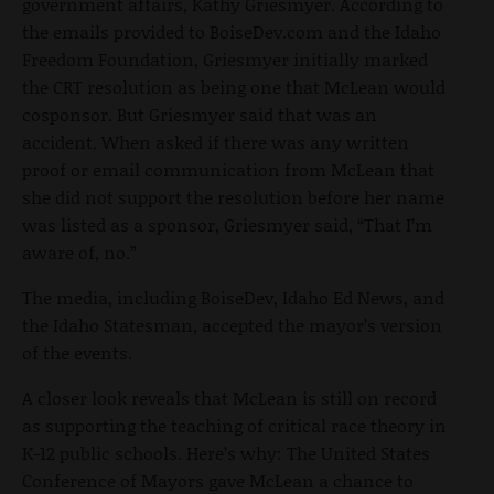
government affairs, Kathy Griesmyer. According to
the emails provided to BoiseDev.com and the Idaho
Freedom Foundation, Griesmyer initially marked
the CRT resolution as being one that McLean would
cosponsor. But Griesmyer said that was an
accident. When asked if there was any written
proof or email communication from McLean that
she did not support the resolution before her name
was listed as a sponsor, Griesmyer said, “That I’m
aware of, no.”
The media, including BoiseDev, Idaho Ed News, and
the Idaho Statesman, accepted the mayor’s version
of the events.
A closer look reveals that McLean is still on record
as supporting the teaching of critical race theory in
K-12 public schools. Here’s why: The United States
Conference of Mayors gave McLean a chance to