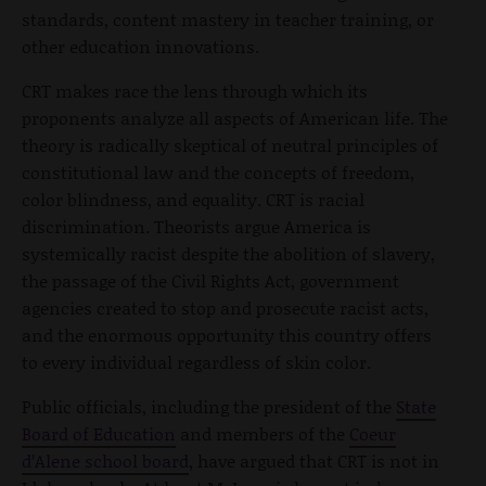
standards, content mastery in teacher training, or
other education innovations.
CRT makes race the lens through which its
proponents analyze all aspects of American life. The
theory is radically skeptical of neutral principles of
constitutional law and the concepts of freedom,
color blindness, and equality. CRT is racial
discrimination. Theorists argue America is
systemically racist despite the abolition of slavery,
the passage of the Civil Rights Act, government
agencies created to stop and prosecute racist acts,
and the enormous opportunity this country offers
to every individual regardless of skin color.
Public officials, including the president of the
State
Board of Education
and members of the
Coeur
d’Alene school board
, have argued that CRT is not in