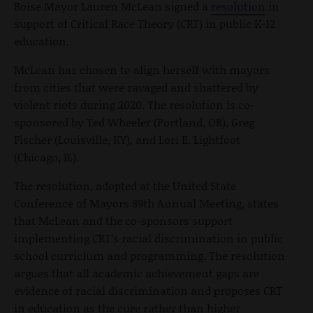
Boise Mayor Lauren McLean signed a
resolution
in
support of Critical Race Theory (CRT) in public K-12
education.
McLean has chosen to align herself with mayors
from cities that were ravaged and shattered by
violent riots during 2020. The resolution is co-
sponsored by Ted Wheeler (Portland, OR), Greg
Fischer (Louisville, KY), and Lori E. Lightfoot
(Chicago, IL).
The resolution, adopted at the United State
Conference of Mayors 89th Annual Meeting, states
that McLean and the co-sponsors support
implementing CRT’s racial discrimination in public
school curriclum and programming. The resolution
argues that all academic achievement gaps are
evidence of racial discrimination and proposes CRT
in education as the cure rather than higher