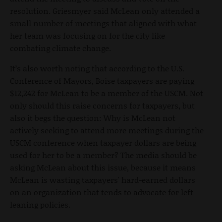
resolution. Griesmyer said McLean only attended a
small number of meetings that aligned with what
her team was focusing on for the city like
combating climate change.
It’s also worth noting that according to the U.S.
Conference of Mayors, Boise taxpayers are paying
$12,242 for McLean to be a member of the USCM. Not
only should this raise concerns for taxpayers, but
also it begs the question: Why is McLean not
actively seeking to attend more meetings during the
USCM conference when taxpayer dollars are being
used for her to be a member? The media should be
asking McLean about this issue, because it means
McLean is wasting taxpayers' hard-earned dollars
on an organization that tends to advocate for left-
leaning policies.