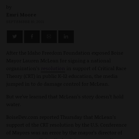
by
Emri Moore
SEPTEMBER 10, 2021
After the Idaho Freedom Foundation exposed Boise
Mayor Lauren McLean for signing a national
organization’s
resolution
in support of Critical Race
Theory (CRT) in public K-12 education, the media
jumped in to do damage control for McLean.
But we’ve learned that McLean’s story doesn’t hold
water.
BoiseDev.com reported Thursday that McLean’s
support of the CRT resolution by the U.S. Conference
of Mayors was an error by the mayor’s director of