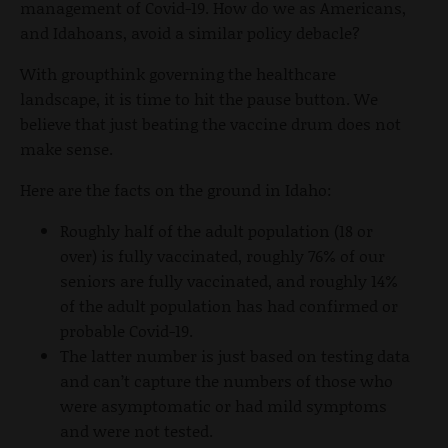
management of Covid-19. How do we as Americans,
and Idahoans, avoid a similar policy debacle?
With groupthink governing the healthcare
landscape, it is time to hit the pause button. We
believe that just beating the vaccine drum does not
make sense.
Here are the facts on the ground in Idaho:
Roughly half of the adult population (18 or
over) is fully vaccinated, roughly 76% of our
seniors are fully vaccinated, and roughly 14%
of the adult population has had confirmed or
probable Covid-19.
The latter number is just based on testing data
and can’t capture the numbers of those who
were asymptomatic or had mild symptoms
and were not tested.