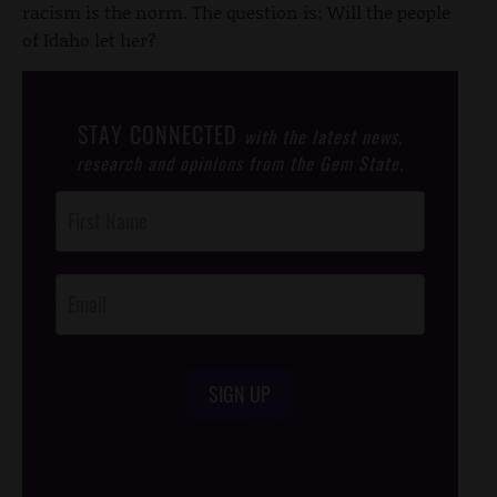
racism is the norm. The question is: Will the people
of Idaho let her?
STAY CONNECTED
with the latest news,
research and opinions from the Gem State.
Post
Footer
Opt-In
SIGN UP
/*
*/