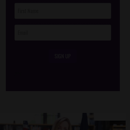
Post
Footer
Opt-In
SIGN UP
/*
*/