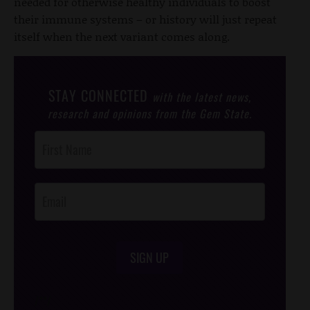
needed for otherwise healthy individuals to boost
their immune systems – or history will just repeat
itself when the next variant comes along.
STAY CONNECTED
with the latest news,
research and opinions from the Gem State.
Post
Footer
Opt-In
SIGN UP
/*
*/