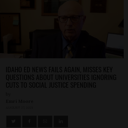
IDAHO ED NEWS FAILS AGAIN, MISSES KEY
QUESTIONS ABOUT UNIVERSITIES IGNORING
CUTS TO SOCIAL JUSTICE SPENDING
by
Emri Moore
AUGUST 27, 2021