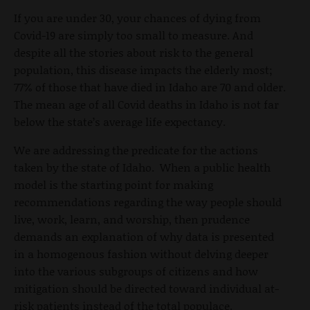
If you are under 30, your chances of dying from
Covid-19 are simply too small to measure. And
despite all the stories about risk to the general
population, this disease impacts the elderly most;
77% of those that have died in Idaho are 70 and older.
The mean age of all Covid deaths in Idaho is not far
below the state’s average life expectancy.
We are addressing the predicate for the actions
taken by the state of Idaho. When a public health
model is the starting point for making
recommendations regarding the way people should
live, work, learn, and worship, then prudence
demands an explanation of why data is presented
in a homogenous fashion without delving deeper
into the various subgroups of citizens and how
mitigation should be directed toward individual at-
risk patients instead of the total populace.