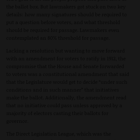
the ballot box. But lawmakers got stuck on two key
details: how many signatures should be required to
put a question before voters, and what threshold
should be required for passage. Lawmakers even
contemplated an 80% threshold for passage.
Lacking a resolution but wanting to move forward
with an amendment for voters to ratify in 1912, the
compromise that the House and Senate forwarded
to voters was a constitutional amendment that said
that the Legislature would get to decide “under such
conditions and in such manner” that initiatives
make the ballot. Additionally, the amendment read
that no initiative could pass unless approved by a
majority of electors casting their ballots for
governor.
The Direct Legislation League, which was the