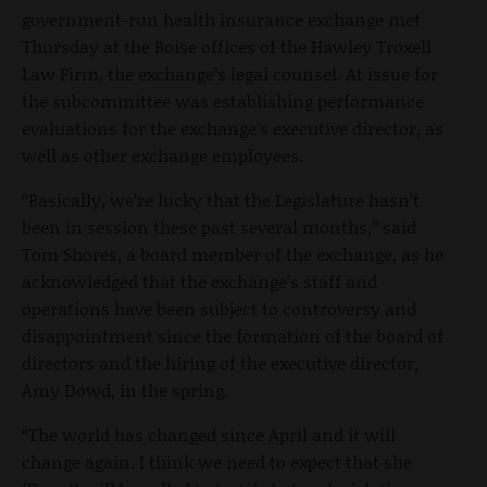
government-run health insurance exchange met
Thursday at the Boise offices of the Hawley Troxell
Law Firm, the exchange’s legal counsel. At issue for
the subcommittee was establishing performance
evaluations for the exchange’s executive director, as
well as other exchange employees.
“Basically, we’re lucky that the Legislature hasn’t
been in session these past several months,” said
Tom Shores, a board member of the exchange, as he
acknowledged that the exchange’s staff and
operations have been subject to controversy and
disappointment since the formation of the board of
directors and the hiring of the executive director,
Amy Dowd, in the spring.
“The world has changed since April and it will
change again. I think we need to expect that she