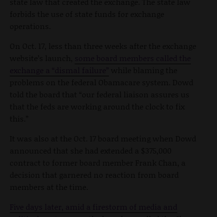
state law that created the exchange. The state law
forbids the use of state funds for exchange
operations.
On Oct. 17, less than three weeks after the exchange
website’s launch,
some board members called the
exchange a “dismal failure”
while blaming the
problems on the federal Obamacare system. Dowd
told the board that “our federal liaison assures us
that the feds are working around the clock to fix
this.”
It was also at the Oct. 17 board meeting when Dowd
announced that she had extended a $375,000
contract to former board member Frank Chan, a
decision that garnered no reaction from board
members at the time.
Five days later, amid a firestorm of media and