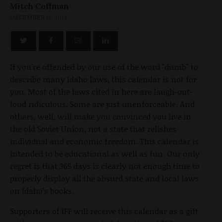
Mitch Coffman
DECEMBER 19, 2013
If you're offended by our use of the word "dumb" to
describe many Idaho laws, this calendar is not for
you. Most of the laws cited in here are laugh-out-
loud ridiculous. Some are just unenforceable. And
others, well, will make you convinced you live in
the old Soviet Union, not a state that relishes
individual and economic freedom. This calendar is
intended to be educational as well as fun. Our only
regret is that 365 days is clearly not enough time to
properly display all the absurd state and local laws
on Idaho’s books.
Supporters of IFF will receive this calendar as a gift