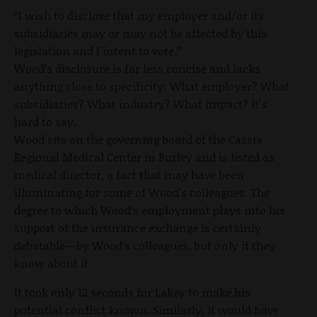
“I wish to disclose that my employer and/or its
subsidiaries may or may not be affected by this
legislation and I intent to vote.”
Wood’s disclosure is far less concise and lacks
anything close to specificity: What employer? What
subsidiaries? What industry? What impact? It’s
hard to say.
Wood sits on the governing board of the Cassia
Regional Medical Center in Burley and is listed as
medical director, a fact that may have been
illuminating for some of Wood’s colleagues. The
degree to which Wood’s employment plays into his
support of the insurance exchange is certainly
debatable—by Wood’s colleagues, but only if they
know about it.
It took only 12 seconds for Lakey to make his
potential conflict known. Similarly, it would have