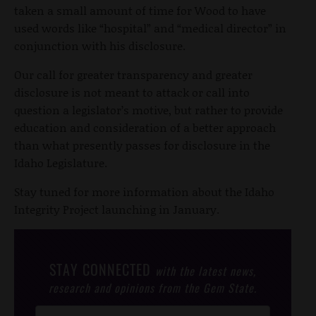
taken a small amount of time for Wood to have
used words like “hospital” and “medical director” in
conjunction with his disclosure.
Our call for greater transparency and greater
disclosure is not meant to attack or call into
question a legislator’s motive, but rather to provide
education and consideration of a better approach
than what presently passes for disclosure in the
Idaho Legislature.
Stay tuned for more information about the Idaho
Integrity Project launching in January.
STAY CONNECTED
with the latest news,
research and opinions from the Gem State.
Post