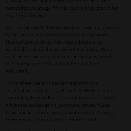
(Dowd) will be called to testify before legislative
committee hearings. We all need to be prepared for
this,” said Shores.
During the nearly 90-minute open meeting, chaired
by personnel subcommittee member Margaret
Henbest, much of the discussion focused on
establishing both the process of evaluating Dowd
and the criteria or, as board members described it,
the “competencies” by which Dowd will be
evaluated.
“First, there needs to be clear expectations
established,” noted Tresa Ball of the HR Precision
consulting firm in Boise, a company contracted to
advise the exchange on personnel issues. “Then
there needs to be on-going coaching and, thirdly,
there needs to be an evaluation after that.”