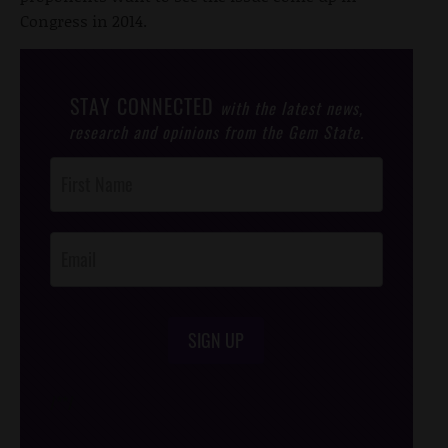
Congress in 2014.
STAY CONNECTED
with the latest news,
research and opinions from the Gem State.
Post
Footer
Opt-In
SIGN UP
/*
*/