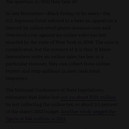
The question is: Will they take it?
In late November—Black Friday, to be exact—the
U.S. Supreme Court refused to a hear an appeal on a
lawsuit by online retail giants Amazon.com and
Overstock.com against an online sales tax law
enacted by the state of New York in 2008. The case is
complicated, but the essence of it is this: If Idaho
lawmakers write an online sales tax law in a
particular manner, they can collect from online
buyers and reap millions in new cash from
taxpayers.
The National Conference of State Legislatures
estimates that Idaho lost
out on about $103 million
by not collecting the online tax, or about 3.5 percent
of the state’s 2013 budget.
Another study pegged the
figure at $46 million in 2012
.