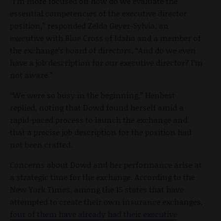
“I’m more focused on how do we evaluate the
essential competencies of the executive director
position,” responded Zelda Geyer-Sylvia, an
executive with Blue Cross of Idaho and a member of
the exchange’s board of directors. “And do we even
have a job description for our executive director? I’m
not aware.”
“We were so busy in the beginning,” Henbest
replied, noting that Dowd found herself amid a
rapid-paced process to launch the exchange and
that a precise job description for the position had
not been crafted.
Concerns about Dowd and her performance arise at
a strategic time for the exchange. According to the
New York Times, among the 15 states that have
attempted to create their own insurance exchanges,
four of them have already had their executive