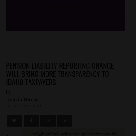
/*
*/
PENSION LIABILITY REPORTING CHANGE
WILL BRING MORE TRANSPARENCY TO
IDAHO TAXPAYERS
by
Dustin Hurst
DECEMBER 18, 2013
[post_thumbnail]Kelly Cross, spokesperson for the