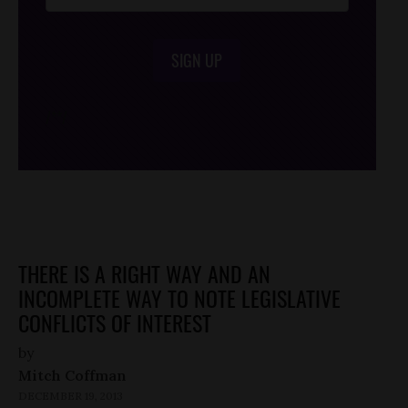
SIGN UP
/*
*/
THERE IS A RIGHT WAY AND AN
INCOMPLETE WAY TO NOTE LEGISLATIVE
CONFLICTS OF INTEREST
by
Mitch Coffman
DECEMBER 19, 2013