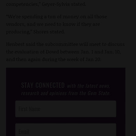
competencies,” Geyer-Sylvia stated.
“We’re spending a ton of money on all those
vendors, and we need to know if they are
producing,” Shores stated.
Henbest said the subcommittee will meet to discuss
the evaluation of Dowd between Jan. 1 and Jan. 10,
and then again during the week of Jan 20.
STAY CONNECTED
with the latest news,
research and opinions from the Gem State.
Post
Footer
Opt-In