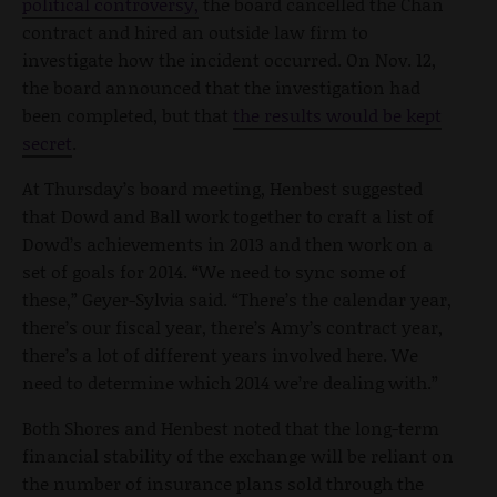
political controversy,
the board cancelled the Chan
contract and hired an outside law firm to
investigate how the incident occurred. On Nov. 12,
the board announced that the investigation had
been completed, but that
the results would be kept
secret
.
At Thursday’s board meeting, Henbest suggested
that Dowd and Ball work together to craft a list of
Dowd’s achievements in 2013 and then work on a
set of goals for 2014. “We need to sync some of
these,” Geyer-Sylvia said. “There’s the calendar year,
there’s our fiscal year, there’s Amy’s contract year,
there’s a lot of different years involved here. We
need to determine which 2014 we’re dealing with.”
Both Shores and Henbest noted that the long-term
financial stability of the exchange will be reliant on
the number of insurance plans sold through the