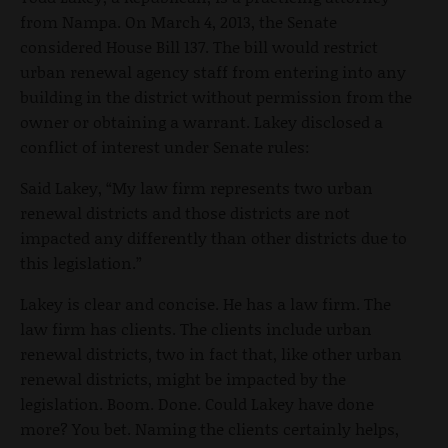
from Nampa. On March 4, 2013, the Senate
considered House Bill 137. The bill would restrict
urban renewal agency staff from entering into any
building in the district without permission from the
owner or obtaining a warrant. Lakey disclosed a
conflict of interest under Senate rules:
Said Lakey, “My law firm represents two urban
renewal districts and those districts are not
impacted any differently than other districts due to
this legislation.”
Lakey is clear and concise. He has a law firm. The
law firm has clients. The clients include urban
renewal districts, two in fact that, like other urban
renewal districts, might be impacted by the
legislation. Boom. Done. Could Lakey have done
more? You bet. Naming the clients certainly helps,