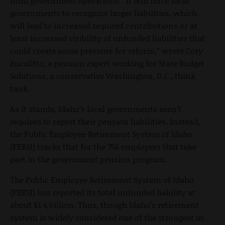
fund government operations. “It will force local
governments to recognize larger liabilities, which
will lead to increased required contributions or at
least increased visibility of unfunded liabilities that
could create some pressure for reform,” wrote Cory
Eucalitto, a pension expert working for State Budget
Solutions, a conservative Washington, D.C., think
tank.
As it stands, Idaho’s local governments aren’t
required to report their pension liabilities. Instead,
the Public Employee Retirement System of Idaho
(PERSI) tracks that for the 756 employers that take
part in the government pension program.
The Public Employee Retirement System of Idaho
(PERSI) has reported its total unfunded liability at
about $1.4 billion. Thus, though Idaho’s retirement
system is widely considered one of the strongest in