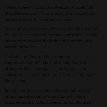
“We just need to find more revenue,” Romrell told
IdahoReporter.com. “This is one of the cleanest and
easiest streams (of revenue) we have.”
The freshman legislator, who doesn’t hold a seat on
the House Revenue and Taxation Committee, said he
wants more taxes to fund education and mental
health initiatives.
On that point, Romrell has company.
Superintendent of Public Instruction Tom Luna’s
office confirmed he supports online sales tax
collection as an avenue to provide more money for
Idaho schools.
But what of the possibility voters might see new
online tax collection as a tax hike, which is a
sensitive issue in 2014, an election year. Romrell