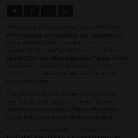
When the Legislature convenes Jan. 6, IFF’s Center
for Government Accountability and Transparency
will be watching how lawmakers disclose and
account for their conflicts of interest. Conflicts are
expected. This is a citizen Legislature. The key is that
lawmakers clearly and concisely disclose their
conflicts on the floor of the House or the Senate
prior to their votes.
Some lawmakers have been good at verbalizing
their conflicts, stating why a piece of legislation
may impact an employer, a client or themselves.
Others, well, could learn from those examples.
Here is an example of good, solid disclosure: Sen.
Todd Lakey, a Republican, is a practicing attorney