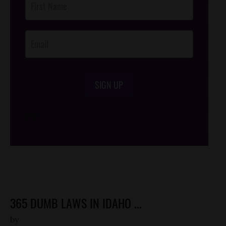
Footer
Opt-In
SIGN UP
/*
*/
365 DUMB LAWS IN IDAHO ...
by