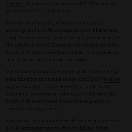
directors
leave since the launch of the Obamacare
websites on Oct. 1 of this year.
Both the functionality of Idaho’s insurance
exchange and Dowd’s management of it have been
subjects of controversy during that same period, yet
the activities of both Dowd and the members of the
board of directors have been subject to controversy
nearly since the exchange’s inception.
When it was announced on April 24 that Dowd had
been hired for an annual salary of $175,000 (
a salary
higher than that of Gov. Butch Otter
and several
other state government officials), members of the
board of directors were dismissive of questions
about the hiring process.
Noting that he did not believe there needed to be any
public vetting process for Dowd’s hiring, board