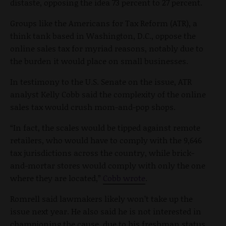
distaste, opposing the idea 73 percent to 27 percent.
Groups like the Americans for Tax Reform (ATR), a
think tank based in Washington, D.C., oppose the
online sales tax for myriad reasons, notably due to
the burden it would place on small businesses.
In testimony to the U.S. Senate on the issue, ATR
analyst Kelly Cobb said the complexity of the online
sales tax would crush mom-and-pop shops.
“In fact, the scales would be tipped against remote
retailers, who would have to comply with the 9,646
tax jurisdictions across the country, while brick-
and-mortar stores would comply with only the one
where they are located,”
Cobb wrote
.
Romrell said lawmakers likely won’t take up the
issue next year. He also said he is not interested in
championing the cause, due to his freshman status.