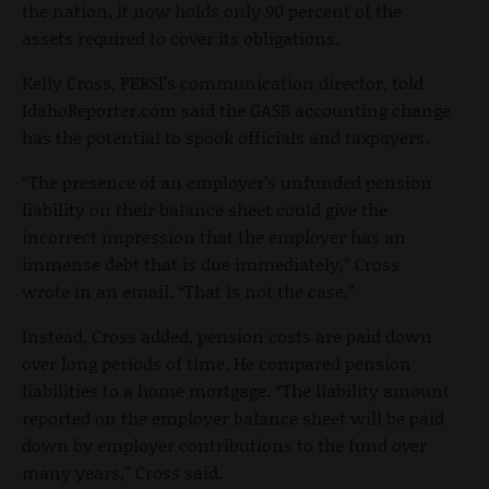
the nation, it now holds only 90 percent of the
assets required to cover its obligations.
Kelly Cross, PERSI’s communication director, told
IdahoReporter.com said the GASB accounting change
has the potential to spook officials and taxpayers.
“The presence of an employer’s unfunded pension
liability on their balance sheet could give the
incorrect impression that the employer has an
immense debt that is due immediately,” Cross
wrote in an email. “That is not the case.”
Instead, Cross added, pension costs are paid down
over long periods of time. He compared pension
liabilities to a home mortgage. “The liability amount
reported on the employer balance sheet will be paid
down by employer contributions to the fund over
many years,” Cross said.