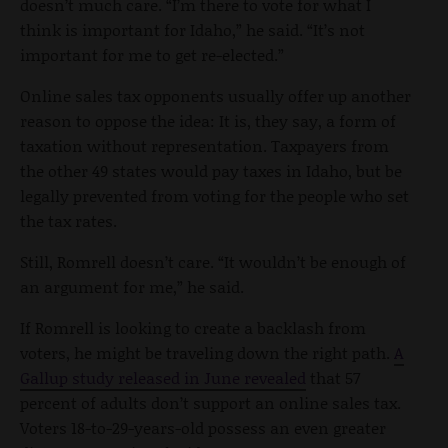
doesn’t much care. “I’m there to vote for what I
think is important for Idaho,” he said. “It’s not
important for me to get re-elected.”
Online sales tax opponents usually offer up another
reason to oppose the idea: It is, they say, a form of
taxation without representation. Taxpayers from
the other 49 states would pay taxes in Idaho, but be
legally prevented from voting for the people who set
the tax rates.
Still, Romrell doesn’t care. “It wouldn’t be enough of
an argument for me,” he said.
If Romrell is looking to create a backlash from
voters, he might be traveling down the right path.
A
Gallup study released in June revealed
that 57
percent of adults don’t support an online sales tax.
Voters 18-to-29-years-old possess an even greater