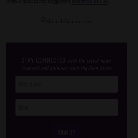
with a minimum suggested
donation of $50
.
STAY CONNECTED
with the latest news,
research and opinions from the Gem State.
Post
Footer
Opt-In
SIGN UP