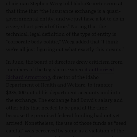
chairman Stephen Weeg told IdahoReporter.com at
that time that “the insurance exchange is a quasi-
governmental entity, and we just have a lot to do in
a very short period of time.” Noting that the
technical, legal definition of the type of entity is
“corporate body politic,” Weeg added that “I think
we’re all just figuring out what exactly this means.”
In June, the board of directors drew criticism from
members of the Legislature when
it authorized
Richard Armstrong
, director of the Idaho
Department of Health and Welfare, to transfer
$385,000 out of his department accounts and into
the exchange. The exchange had Dowd’s salary and
other bills that needed to be paid at the time
because the promised federal funding had not yet
arrived. Nonetheless, the use of those funds as “seed
capital” was perceived by some as a violation of the