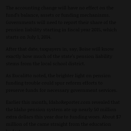
The accounting change will have no effect on the
fund’s balance, assets or funding mechanisms.
Governments will need to report their share of the
pension liability starting in fiscal year 2015, which
starts on July 1, 2014.
After that date, taxpayers in, say, Boise will know
exactly how much of the state’s pension liability
stems from the local school district.
As Eucalitto noted, the brighter light on pension
funding trouble could spur reform efforts to
preserve funds for necessary government services.
Earlier this month, IdahoReporter.com revealed that
the Idaho pension system ate up nearly 50 million
extra dollars this year due to funding woes. About $7
million of the came straight from the education