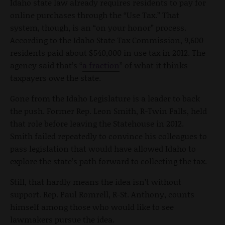
Idaho state law already requires residents to pay for
online purchases through the “Use Tax.” That
system, though, is an “on your honor” process.
According to the Idaho State Tax Commission, 9,600
residents paid about $540,000 in use tax in 2012. The
agency said that’s “
a fraction
” of what it thinks
taxpayers owe the state.
Gone from the Idaho Legislature is a leader to back
the push. Former Rep. Leon Smith, R-Twin Falls, held
that role before leaving the Statehouse in 2012.
Smith failed repeatedly to convince his colleagues to
pass legislation that would have allowed Idaho to
explore the state’s path forward to collecting the tax.
Still, that hardly means the idea isn’t without
support. Rep. Paul Romrell, R-St. Anthony, counts
himself among those who would like to see
lawmakers pursue the idea.