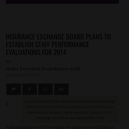
INSURANCE EXCHANGE BOARD PLANS TO
ESTABLISH STAFF PERFORMANCE
EVALUATIONS FOR 2014
by
Idaho Freedom Foundation staff
DECEMBER 20, 2013
[post_thumbnail]The Idaho health insurance exchange
A
board plans to establish some goals and performance
expectations for Amy Dowd, executive director of the
exchange, as well as members of her staff.
subcommittee of the board of directors for Idaho’s