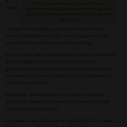
A
Public Employee Retirement System of Idaho, is
small
concerned that a change in requirements for reporting
pension liabilities could cast a false light on the Gem
State's fund.
change in how Idaho governments report their
pension liabilities will give local taxpayers more
accountability and transparency in 2014.
In June 2012, the Government Accounting Standards
Board (GASB) voted to require local units of
government—school districts, cities and counties,
for example—to report their pension liabilities on
their balance sheets.
Previously, governments were only required to
disclose to taxpayers how much the entities paid
into the pension system.
One expert says the move is positive for those who