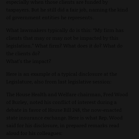
especially when those clients are funded by
taxpayers. But he still did a fair job, naming the kind
of government entities he represents.
What lawmakers typically do is this: “My firm has
clients that may or may not be impacted by this
legislation.” What firm? What does it do? What do
the clients do?
What’s the impact?
Here is an example of a typical disclosure at the
Legislature, also from last legislative session:
The House Health and Welfare chairman, Fred Wood
of Burley, noted his conflict of interest during a
debate in favor of House Bill 248, the now-enacted
state insurance exchange. Here is what Rep. Wood
said for his disclosure, in prepared remarks read
aloud for his colleagues: