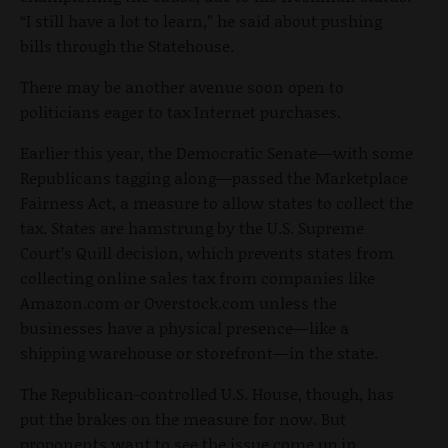
“I still have a lot to learn,” he said about pushing
bills through the Statehouse.
There may be another avenue soon open to
politicians eager to tax Internet purchases.
Earlier this year, the Democratic Senate—with some
Republicans tagging along—passed the Marketplace
Fairness Act, a measure to allow states to collect the
tax. States are hamstrung by the U.S. Supreme
Court’s Quill decision, which prevents states from
collecting online sales tax from companies like
Amazon.com or Overstock.com unless the
businesses have a physical presence—like a
shipping warehouse or storefront—in the state.
The Republican-controlled U.S. House, though, has
put the brakes on the measure for now. But
proponents want to see the issue come up in