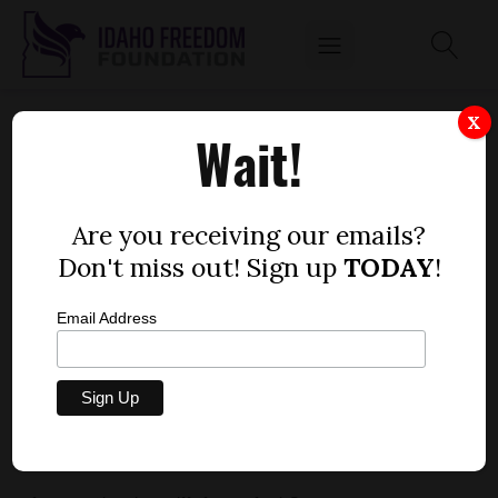
COURT CLEARS WAY FOR IDAHO TO ENACT
X
Wait!
ONLINE SALES TAX
by
Dustin Hurst
Are you receiving our emails?
DECEMBER 23, 2013
Don't miss out! Sign up
TODAY
!
Email Address
[post_thumbnail]Tom Luna, state superintendent of
Idaho
public instruction, favors an online sales tax as a way to
provide more funding for public education.
lawmakers now have a path to increase taxes on
Idahoans through the online sales tax.