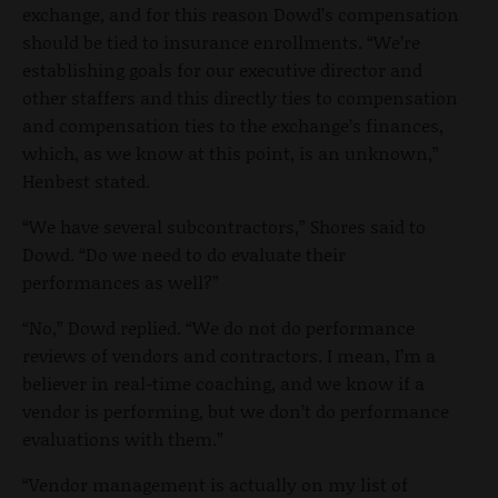
exchange, and for this reason Dowd’s compensation
should be tied to insurance enrollments. “We’re
establishing goals for our executive director and
other staffers and this directly ties to compensation
and compensation ties to the exchange’s finances,
which, as we know at this point, is an unknown,”
Henbest stated.
“We have several subcontractors,” Shores said to
Dowd. “Do we need to do evaluate their
performances as well?”
“No,” Dowd replied. “We do not do performance
reviews of vendors and contractors. I mean, I’m a
believer in real-time coaching, and we know if a
vendor is performing, but we don’t do performance
evaluations with them.”
“Vendor management is actually on my list of