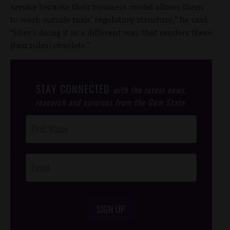
service because their business model allows them
to work outside taxis’ regulatory structure,” he said.
“Uber’s doing it in a different way that renders these
(taxi rules) obsolete."
STAY CONNECTED
with the latest news,
research and opinions from the Gem State.
Post
Footer
Opt-In
SIGN UP