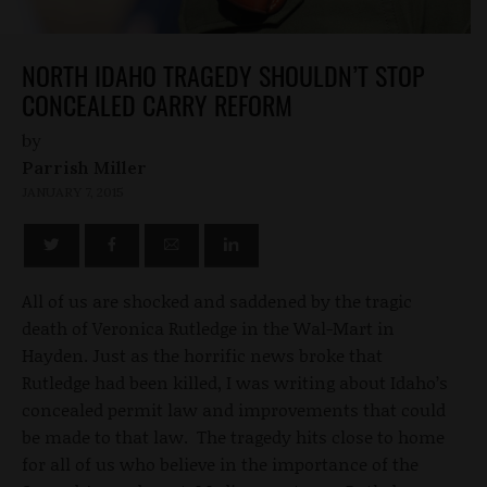
NORTH IDAHO TRAGEDY SHOULDN’T STOP
CONCEALED CARRY REFORM
by
Parrish Miller
JANUARY 7, 2015
All of us are shocked and saddened by the tragic
death of Veronica Rutledge in the Wal-Mart in
Hayden. Just as the horrific news broke that
Rutledge had been killed, I was writing about Idaho’s
concealed permit law and improvements that could
be made to that law. The tragedy hits close to home
for all of us who believe in the importance of the