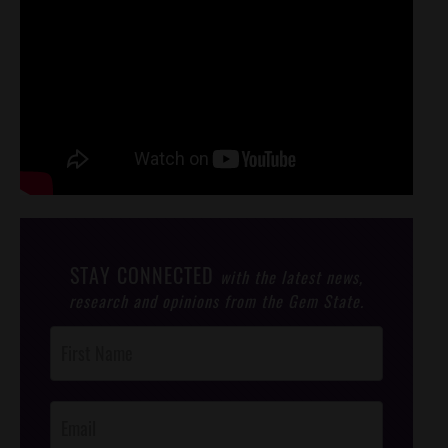
STAY CONNECTED
with the latest news,
research and opinions from the Gem State.
Post
Footer
Opt-In