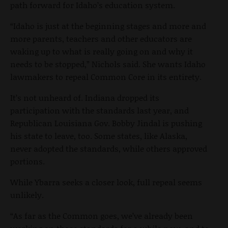
path forward for Idaho’s education system.
“Idaho is just at the beginning stages and more and
more parents, teachers and other educators are
waking up to what is really going on and why it
needs to be stopped,” Nichols said. She wants Idaho
lawmakers to repeal Common Core in its entirety.
It’s not unheard of. Indiana dropped its
participation with the standards last year, and
Republican Louisiana Gov. Bobby Jindal is pushing
his state to leave, too. Some states, like Alaska,
never adopted the standards, while others approved
portions.
While Ybarra seeks a closer look, full repeal seems
unlikely.
“As far as the Common goes, we’ve already been