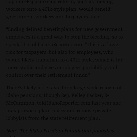
Luppino-Esposito said reform, such as moving
workers onto a 401k-style plan, would benefit
government workers and taxpayers alike.
“Ending defined benefit plans for new government
employees is a great way to stop the bleeding, so to
speak,” he told IdahoReporter.com “This is a lower
risk for taxpayers, but also for employees, who
would likely transition to a 401k-style, which is far
more stable and gives employees portability and
control over their retirement funds.”
There’s likely little taste for a large-scale reform of
Idaho pensions, though Rep. Kelley Packer, R-
McCammon, told IdahoReporter.com last year she
may pursue a plan that would remove private
lobbyists from the state retirement plan.
Note: The Idaho Freedom Foundation publishes