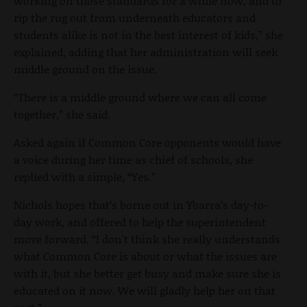
working on those standards for a while now, and to
rip the rug out from underneath educators and
students alike is not in the best interest of kids,” she
explained, adding that her administration will seek
middle ground on the issue.
“There is a middle ground where we can all come
together,” she said.
Asked again if Common Core opponents would have
a voice during her time as chief of schools, she
replied with a simple, “Yes.”
Nichols hopes that’s borne out in Ybarra’s day-to-
day work, and offered to help the superintendent
move forward. “I don't think she really understands
what Common Core is about or what the issues are
with it, but she better get busy and make sure she is
educated on it now. We will gladly help her on that