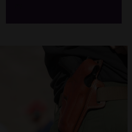
/*
*/