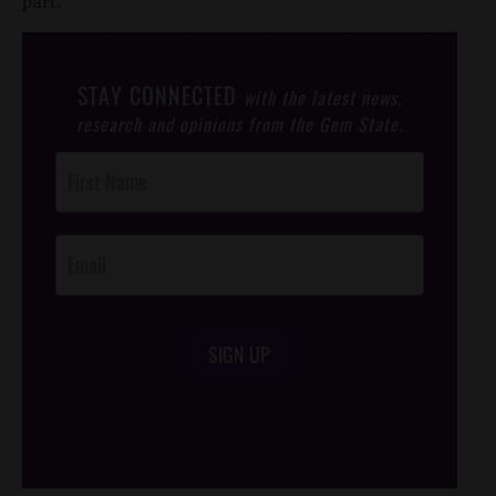
part.”
STAY CONNECTED
with the latest news,
research and opinions from the Gem State.
Post
Footer
Opt-In
SIGN UP
/*
*/