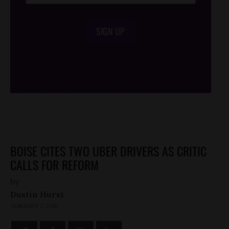
SIGN UP
/*
*/
BOISE CITES TWO UBER DRIVERS AS CRITIC
CALLS FOR REFORM
by
Dustin Hurst
JANUARY 7, 2015