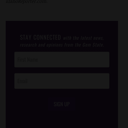
IdahoReporter.com.
STAY CONNECTED
with the latest news,
research and opinions from the Gem State.
Post
Footer
Opt-In
SIGN UP
/*
*/