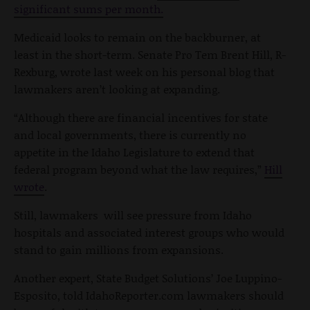
significant sums per month.
Medicaid looks to remain on the backburner, at
least in the short-term. Senate Pro Tem Brent Hill, R-
Rexburg, wrote last week on his personal blog that
lawmakers aren’t looking at expanding.
“Although there are financial incentives for state
and local governments, there is currently no
appetite in the Idaho Legislature to extend that
federal program beyond what the law requires,”
Hill
wrote
.
Still, lawmakers will see pressure from Idaho
hospitals and associated interest groups who would
stand to gain millions from expansions.
Another expert, State Budget Solutions’ Joe Luppino-
Esposito, told IdahoReporter.com lawmakers should