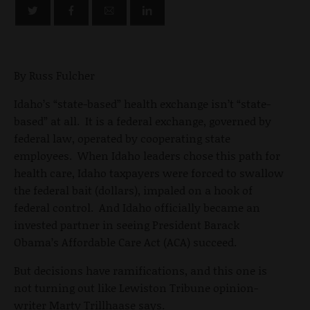
By Russ Fulcher
Idaho’s “state-based” health exchange isn’t “state-
based” at all. It is a federal exchange, governed by
federal law, operated by cooperating state
employees. When Idaho leaders chose this path for
health care, Idaho taxpayers were forced to swallow
the federal bait (dollars), impaled on a hook of
federal control. And Idaho officially became an
invested partner in seeing President Barack
Obama’s Affordable Care Act (ACA) succeed.
But decisions have ramifications, and this one is
not turning out like Lewiston Tribune opinion-
writer Marty Trillhaase says.