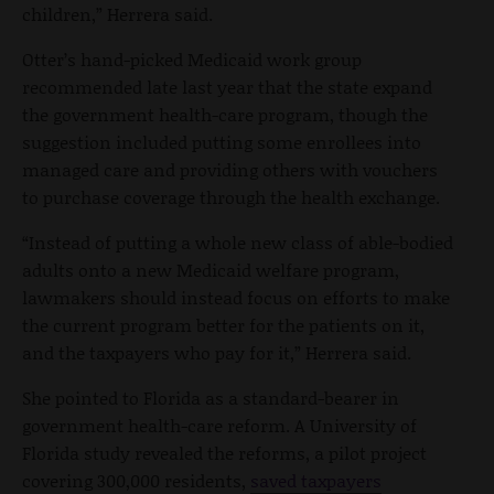
children,” Herrera said.
Otter’s hand-picked Medicaid work group
recommended late last year that the state expand
the government health-care program, though the
suggestion included putting some enrollees into
managed care and providing others with vouchers
to purchase coverage through the health exchange.
“Instead of putting a whole new class of able-bodied
adults onto a new Medicaid welfare program,
lawmakers should instead focus on efforts to make
the current program better for the patients on it,
and the taxpayers who pay for it,” Herrera said.
She pointed to Florida as a standard-bearer in
government health-care reform. A University of
Florida study revealed the reforms, a pilot project
covering 300,000 residents,
saved taxpayers