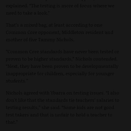
explained. “The testing is more of focus where we
need to take a look.”
That’s a mixed bag, at least according to one
Common Core opponent, Middleton resident and
mother of five Tammy Nichols.
“Common Core standards have never been tested or
proven to be higher standards,” Nichols contended.
“Next, they have been proven to be developmentally
inappropriate for children, especially for younger
students.”
Nichols agreed with Ybarra on testing issues. “I also
don't like that the standards tie teachers’ salaries to
testing results,” she said. “Some kids are not good
test takers and that is unfair to hold a teacher to
that.”