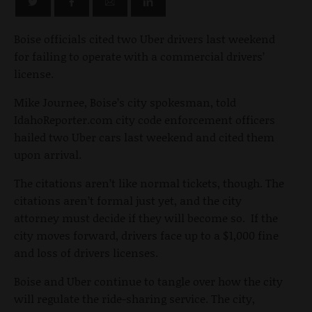
Boise officials cited two Uber drivers last weekend
for failing to operate with a commercial drivers’
license.
Mike Journee, Boise’s city spokesman, told
IdahoReporter.com city code enforcement officers
hailed two Uber cars last weekend and cited them
upon arrival.
The citations aren’t like normal tickets, though. The
citations aren’t formal just yet, and the city
attorney must decide if they will become so. If the
city moves forward, drivers face up to a $1,000 fine
and loss of drivers licenses.
Boise and Uber continue to tangle over how the city
will regulate the ride-sharing service. The city,