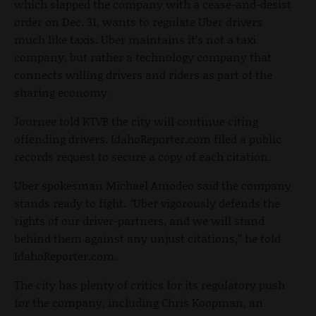
which slapped the company with a cease-and-desist
order on Dec. 31, wants to regulate Uber drivers
much like taxis. Uber maintains it’s not a taxi
company, but rather a technology company that
connects willing drivers and riders as part of the
sharing economy.
Journee told KTVB the city will continue citing
offending drivers. IdahoReporter.com filed a public
records request to secure a copy of each citation.
Uber spokesman Michael Amodeo said the company
stands ready to fight.
“
Uber vigorously defends the
rights of our driver-partners, and we will stand
behind them against any unjust citations,” he told
IdahoReporter.com.
The city has plenty of critics for its regulatory push
for the company, including Chris Koopman, an