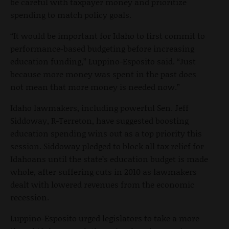
be careful with taxpayer money and prioritize
spending to match policy goals.
“It would be important for Idaho to first commit to
performance-based budgeting before increasing
education funding,” Luppino-Esposito said. “Just
because more money was spent in the past does
not mean that more money is needed now.”
Idaho lawmakers, including powerful Sen. Jeff
Siddoway, R-Terreton, have suggested boosting
education spending wins out as a top priority this
session. Siddoway pledged to block all tax relief for
Idahoans until the state’s education budget is made
whole, after suffering cuts in 2010 as lawmakers
dealt with lowered revenues from the economic
recession.
Luppino-Esposito urged legislators to take a more