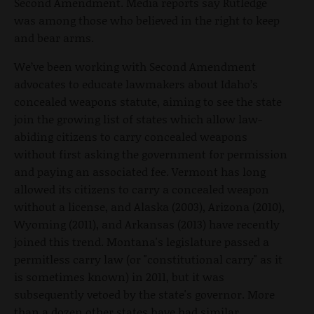
Second Amendment. Media reports say Rutledge
was among those who believed in the right to keep
and bear arms.
We’ve been working with Second Amendment
advocates to educate lawmakers about Idaho’s
concealed weapons statute, aiming to see the state
join the growing list of states which allow law-
abiding citizens to carry concealed weapons
without first asking the government for permission
and paying an associated fee. Vermont has long
allowed its citizens to carry a concealed weapon
without a license, and Alaska (2003), Arizona (2010),
Wyoming (2011), and Arkansas (2013) have recently
joined this trend. Montana's legislature passed a
permitless carry law (or "constitutional carry" as it
is sometimes known) in 2011, but it was
subsequently vetoed by the state's governor. More
than a dozen other states have had similar