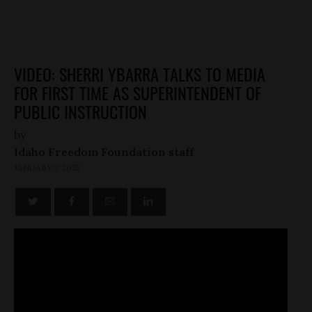
VIDEO: SHERRI YBARRA TALKS TO MEDIA
FOR FIRST TIME AS SUPERINTENDENT OF
PUBLIC INSTRUCTION
by
Idaho Freedom Foundation staff
JANUARY 7, 2015