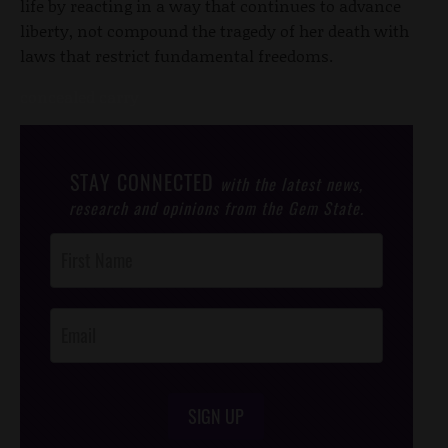
life by reacting in a way that continues to advance
liberty, not compound the tragedy of her death with
laws that restrict fundamental freedoms.
concealed carry
STAY CONNECTED
with the latest news,
research and opinions from the Gem State.
Post
Footer
Opt-In
SIGN UP