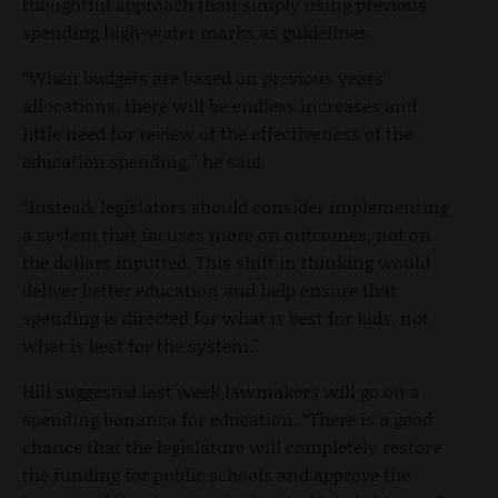
thoughtful approach than simply using previous
spending high-water marks as guidelines.
“When budgets are based on previous years'
allocations, there will be endless increases and
little need for review of the effectiveness of the
education spending,” he said.
“Instead, legislators should consider implementing
a system that focuses more on outcomes, not on
the dollars inputted. This shift in thinking would
deliver better education and help ensure that
spending is directed for what is best for kids, not
what is best for the system."
Hill suggested last week lawmakers will go on a
spending bonanza for education. “There is a good
chance that the legislature will completely restore
the funding for public schools and approve the