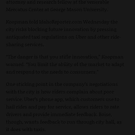
attorney and research fellow at the venerable
Mercatus Center at George Mason University.
Koopman told IdahoReporter.com Wednesday the
city risks blocking future innovation by pressing
antiquated taxi regulations on Uber and other ride-
sharing services.
“The danger is that you stifle innovation,” Koopman
warned. “You limit the ability of the market to adapt
and respond to the needs to consumers.”
One sticking point in the company’s negotiations
with the city is how riders complain about poor
service. Uber’s phone app, which customers use to
hail rides and pay for service, allows riders to rate
drivers and provide immediate feedback. Boise,
though, wants feedback to run through city hall, as
it does with taxis.