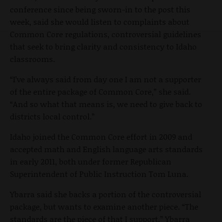
conference since being sworn-in to the post this
week, said she would listen to complaints about
Common Core regulations, controversial guidelines
that seek to bring clarity and consistency to Idaho
classrooms.
“I’ve always said from day one I am not a supporter
of the entire package of Common Core,” she said.
“And so what that means is, we need to give back to
districts local control.”
Idaho joined the Common Core effort in 2009 and
accepted math and English language arts standards
in early 2011, both under former Republican
Superintendent of Public Instruction Tom Luna.
Ybarra said she backs a portion of the controversial
package, but wants to examine another piece. “The
standards are the piece of that I support,” Ybarra