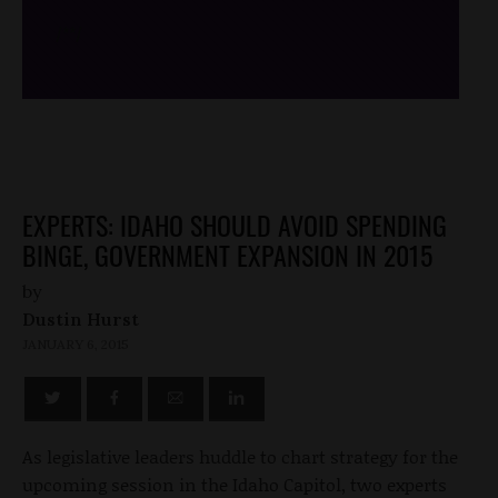
/*
*/
EXPERTS: IDAHO SHOULD AVOID SPENDING
BINGE, GOVERNMENT EXPANSION IN 2015
by
Dustin Hurst
JANUARY 6, 2015
As legislative leaders huddle to chart strategy for the
upcoming session in the Idaho Capitol, two experts