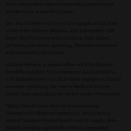
warn lawmakers against expanding government
and going on a spending binge.
Gov. Butch Otter will lay out his agenda in the State
of the State address Monday, and lawmakers will
begin their business with much on their plates,
including education spending, Medicaid expansion
and examining tax reform.
Christie Herrera, a senior fellow with the Florida-
based Foundation for Government Accountability,
told IdahoReporter.com that Idaho legislators should
examine reforming the state’s Medicaid system
rather than expanding, an option under Obamacare.
“Idaho should steer clear of implementing
ObamaCare’s Medicaid expansion, which would
extend taxpayer-funded health care to largely able-
bodied, working-age adults without dependent