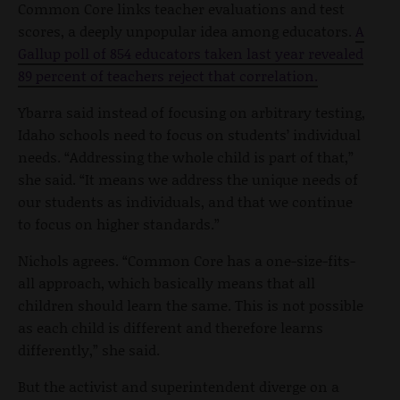
Common Core links teacher evaluations and test
scores, a deeply unpopular idea among educators.
A
Gallup poll of 854 educators taken last year revealed
89 percent of teachers reject that correlation.
Ybarra said instead of focusing on arbitrary testing,
Idaho schools need to focus on students’ individual
needs. “Addressing the whole child is part of that,”
she said. “It means we address the unique needs of
our students as individuals, and that we continue
to focus on higher standards.”
Nichols agrees. “Common Core has a one-size-fits-
all approach, which basically means that all
children should learn the same. This is not possible
as each child is different and therefore learns
differently,” she said.
But the activist and superintendent diverge on a