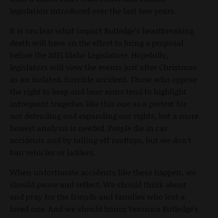
legislation introduced over the last few years.
It is unclear what impact Rutledge’s heartbreaking
death will have on the effort to bring a proposal
before the 2015 Idaho Legislature. Hopefully,
legislators will view the events just after Christmas
as an isolated, horrible accident. Those who oppose
the right to keep and bear arms tend to highlight
infrequent tragedies like this one as a pretext for
not defending and expanding our rights, but a more
honest analysis is needed. People die in car
accidents and by falling off rooftops, but we don't
ban vehicles or ladders.
When unfortunate accidents like these happen, we
should pause and reflect. We should think about
and pray for the friends and families who lost a
loved one. And we should honor Veronica Rutledge’s