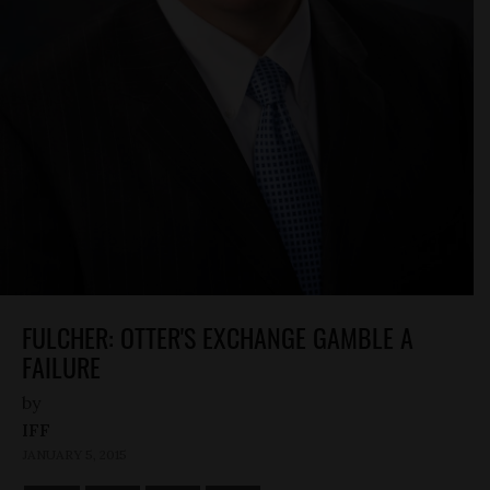
FULCHER: OTTER'S EXCHANGE GAMBLE A
FAILURE
by
IFF
JANUARY 5, 2015