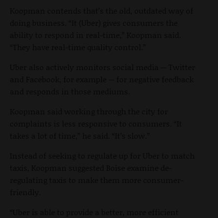
Koopman contends that’s the old, outdated way of
doing business. “It (Uber) gives consumers the
ability to respond in real-time,” Koopman said.
“They have real-time quality control.”
Uber also actively monitors social media -- Twitter
and Facebook, for example -- for negative feedback
and responds in those mediums.
Koopman said working through the city for
complaints is less responsive to consumers. “It
takes a lot of time,” he said. “It’s slow.”
Instead of seeking to regulate up for Uber to match
taxis, Koopman suggested Boise examine de-
regulating taxis to make them more consumer-
friendly.
“Uber is able to provide a better, more efficient