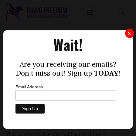
YBARRA PROMISES A VOICE FOR COMMON
X
Wait!
CORE OPPONENTS
by
Dustin Hurst
Are you receiving our emails?
JANUARY 7, 2015
Don't miss out! Sign up
TODAY
!
Email Address
New Superintendent of Public Instruction Sherri
Ybarra promised Idahoans displeased with
Common Core standards would have a voice in her
administration.
Ybarra, who on Tuesday held her first press