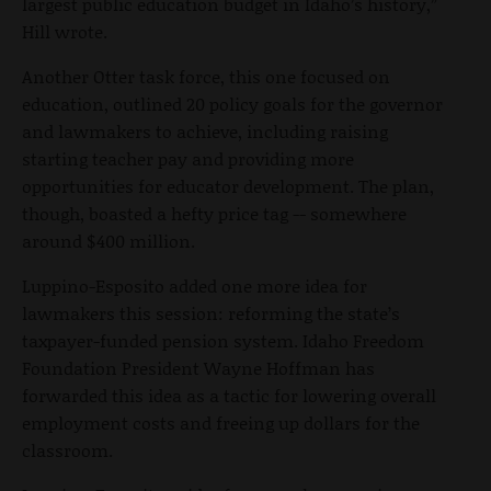
largest public education budget in Idaho’s history,”
Hill wrote.
Another Otter task force, this one focused on
education, outlined 20 policy goals for the governor
and lawmakers to achieve, including raising
starting teacher pay and providing more
opportunities for educator development. The plan,
though, boasted a hefty price tag -- somewhere
around $400 million.
Luppino-Esposito added one more idea for
lawmakers this session: reforming the state’s
taxpayer-funded pension system. Idaho Freedom
Foundation President Wayne Hoffman has
forwarded this idea as a tactic for lowering overall
employment costs and freeing up dollars for the
classroom.