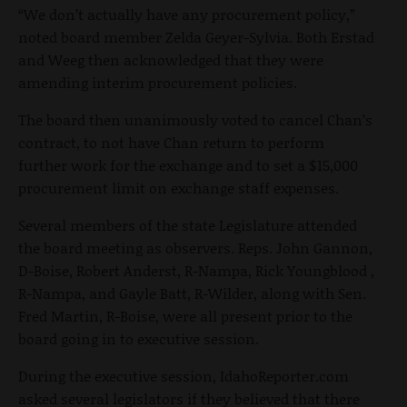
“We don’t actually have any procurement policy,”
noted board member Zelda Geyer-Sylvia. Both Erstad
and Weeg then acknowledged that they were
amending interim procurement policies.
The board then unanimously voted to cancel Chan’s
contract, to not have Chan return to perform
further work for the exchange and to set a $15,000
procurement limit on exchange staff expenses.
Several members of the state Legislature attended
the board meeting as observers. Reps. John Gannon,
D-Boise, Robert Anderst, R-Nampa, Rick Youngblood ,
R-Nampa, and Gayle Batt, R-Wilder, along with Sen.
Fred Martin, R-Boise, were all present prior to the
board going in to executive session.
During the executive session, IdahoReporter.com
asked several legislators if they believed that there