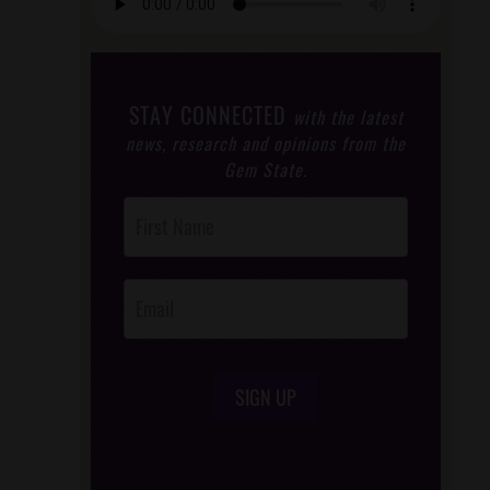
STAY CONNECTED
with the latest
news, research and opinions from the
Gem State.
Post
Footer
Opt-In
SIGN UP
/*
*/