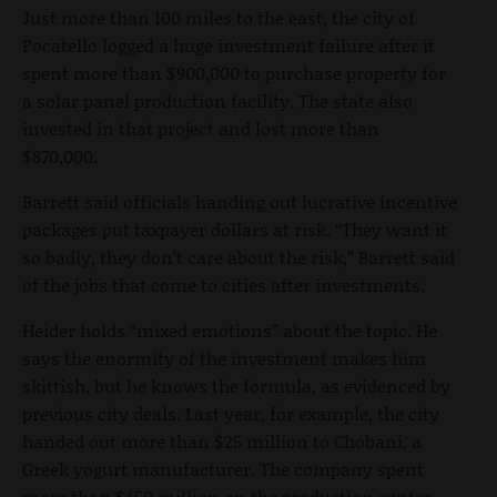
Just more than 100 miles to the east, the city of
Pocatello logged a huge investment failure after it
spent more than $900,000 to purchase property for
a solar panel production facility. The state also
invested in that project and lost more than
$870,000.
Barrett said officials handing out lucrative incentive
packages put taxpayer dollars at risk. “They want it
so badly, they don’t care about the risk,” Barrett said
of the jobs that come to cities after investments.
Heider holds “mixed emotions” about the topic. He
says the enormity of the investment makes him
skittish, but he knows the formula, as evidenced by
previous city deals. Last year, for example, the city
handed out more than $25 million to Chobani, a
Greek yogurt manufacturer. The company spent
more than $450 million on the production center,