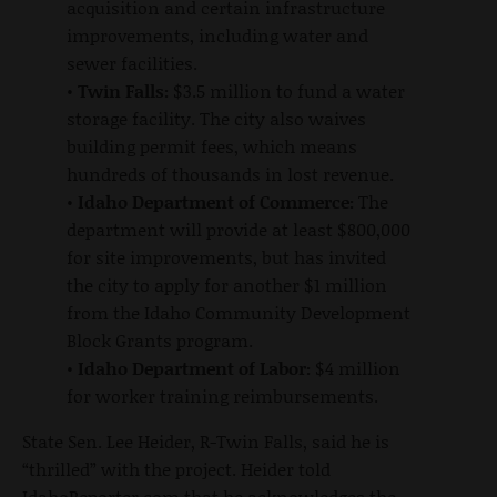
acquisition and certain infrastructure
improvements, including water and
sewer facilities.
•
Twin Falls:
$3.5 million to fund a water
storage facility. The city also waives
building permit fees, which means
hundreds of thousands in lost revenue.
•
Idaho Department of Commerce:
The
department will provide at least $800,000
for site improvements, but has invited
the city to apply for another $1 million
from the Idaho Community Development
Block Grants program.
•
Idaho Department of Labor:
$4 million
for worker training reimbursements.
State Sen. Lee Heider, R-Twin Falls, said he is
“thrilled” with the project. Heider told
IdahoReporter.com that he acknowledges the