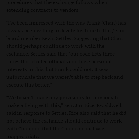
procedures that the exchange follows when
extending contracts to vendors.
“I’ve been impressed with the way Frank (Chan) has
always been willing to devote his time to this,” said
board member Kevin Settles. Suggesting that Chan
should perhaps continue to work with the
exchange, Settles said that “our code lists three
times that elected officials can have personal
interests in this, but Frank could not. It was
unfortunate that we weren’t able to step back and
execute this better.”
“We haven’t made any provisions for anybody to
make a living with this,” Sen. Jim Rice, R-Caldwell,
said in response to Settles. Rice also said that he did
not believe the exchange should continue to work
with Chan and that the Chan contract was
inappropriate.