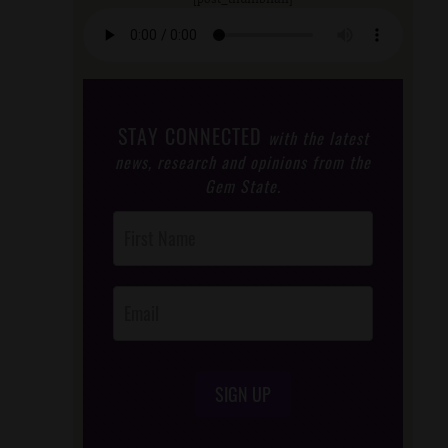
STAY CONNECTED
with the latest
news, research and opinions from the
Gem State.
Post
Footer
Opt-In
SIGN UP