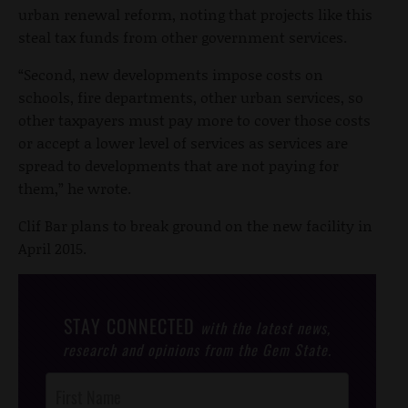
urban renewal reform, noting that projects like this
steal tax funds from other government services.
“Second, new developments impose costs on
schools, fire departments, other urban services, so
other taxpayers must pay more to cover those costs
or accept a lower level of services as services are
spread to developments that are not paying for
them,” he wrote.
Clif Bar plans to break ground on the new facility in
April 2015.
STAY CONNECTED
with the latest news,
research and opinions from the Gem State.
Post
Footer