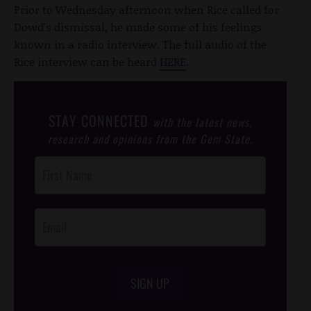
Prior to Wednesday afternoon when Rice called for
Dowd's dismissal, he made some of his feelings
known in a radio interview. The full audio of the
Rice interview can be heard
HERE
.
STAY CONNECTED
with the latest news,
research and opinions from the Gem State.
Post
Footer
Opt-In
SIGN UP