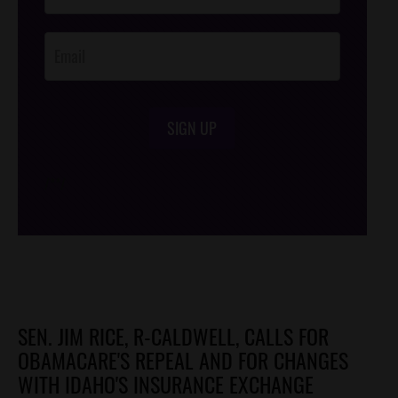
Opt-In
SIGN UP
/*
*/
SEN. JIM RICE, R-CALDWELL, CALLS FOR
OBAMACARE'S REPEAL AND FOR CHANGES
WITH IDAHO'S INSURANCE EXCHANGE