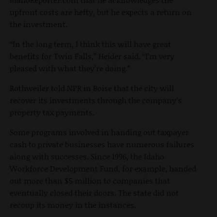
upfront costs are hefty, but he expects a return on
the investment.
“In the long term, I think this will have great
benefits for Twin Falls,” Heider said. “I’m very
pleased with what they’re doing.”
Rothweiler told NPR in Boise that the city will
recover its investments through the company’s
property tax payments.
Some programs involved in handing out taxpayer
cash to private businesses have numerous failures
along with successes. Since 1996, the Idaho
Workforce Development Fund, for example, handed
out more than $5 million to companies that
eventually closed their doors. The state did not
recoup its money in the instances.