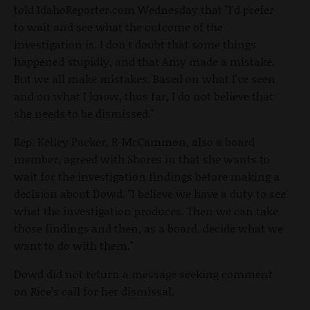
told IdahoReporter.com Wednesday that "I'd prefer
to wait and see what the outcome of the
investigation is. I don't doubt that some things
happened stupidly, and that Amy made a mistake.
But we all make mistakes. Based on what I've seen
and on what I know, thus far, I do not believe that
she needs to be dismissed."
Rep. Kelley Packer, R-McCammon, also a board
member, agreed with Shores in that she wants to
wait for the investigation findings before making a
decision about Dowd. "I believe we have a duty to see
what the investigation produces. Then we can take
those findings and then, as a board, decide what we
want to do with them."
Dowd did not return a message seeking comment
on Rice’s call for her dismissal.