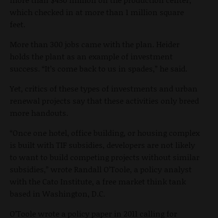
which checked in at more than 1 million square
feet.
More than 300 jobs came with the plan. Heider
holds the plant as an example of investment
success. “It’s come back to us in spades,” he said.
Yet, critics of these types of investments and urban
renewal projects say that these activities only breed
more handouts.
“Once one hotel, office building, or housing complex
is built with TIF subsidies, developers are not likely
to want to build competing projects without similar
subsidies,” wrote Randall O’Toole, a policy analyst
with the Cato Institute, a free market think tank
based in Washington, D.C.
O’Toole wrote a policy paper in 2011 calling for