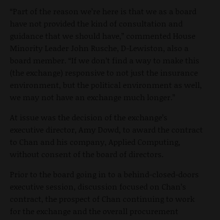
“Part of the reason we’re here is that we as a board
have not provided the kind of consultation and
guidance that we should have,” commented House
Minority Leader John Rusche, D-Lewiston, also a
board member. “If we don’t find a way to make this
(the exchange) responsive to not just the insurance
environment, but the political environment as well,
we may not have an exchange much longer.”
At issue was the decision of the exchange’s
executive director, Amy Dowd, to award the contract
to Chan and his company, Applied Computing,
without consent of the board of directors.
Prior to the board going in to a behind-closed-doors
executive session, discussion focused on Chan’s
contract, the prospect of Chan continuing to work
for the exchange and the overall procurement