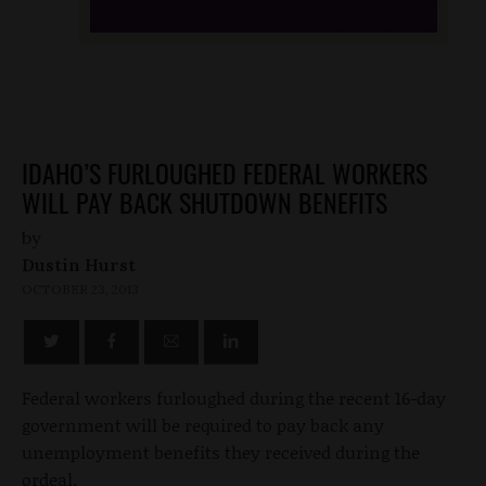
IDAHO’S FURLOUGHED FEDERAL WORKERS
WILL PAY BACK SHUTDOWN BENEFITS
by
Dustin Hurst
OCTOBER 23, 2013
Federal workers furloughed during the recent 16-day
government will be required to pay back any
unemployment benefits they received during the
ordeal.