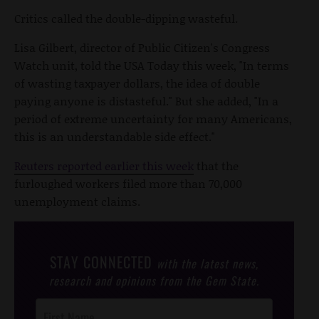
Critics called the double-dipping wasteful.
Lisa Gilbert, director of Public Citizen's Congress
Watch unit, told the USA Today this week, "In terms
of wasting taxpayer dollars, the idea of double
paying anyone is distasteful." But she added, "In a
period of extreme uncertainty for many Americans,
this is an understandable side effect."
Reuters reported earlier this week
that the
furloughed workers filed more than 70,000
unemployment claims.
STAY CONNECTED
with the latest news,
research and opinions from the Gem State.
Post