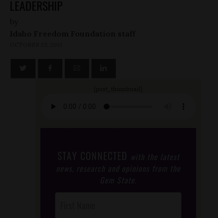
LEADERSHIP
by
Idaho Freedom Foundation staff
OCTOBER 23, 2013
[post_thumbnail]
STAY CONNECTED
with the latest
news, research and opinions from the
Gem State.
Post
Footer
Opt-In