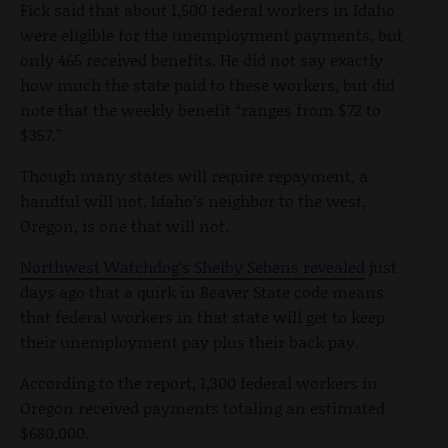
Fick said that about 1,500 federal workers in Idaho
were eligible for the unemployment payments, but
only 465 received benefits. He did not say exactly
how much the state paid to these workers, but did
note that the weekly benefit “ranges from $72 to
$357.”
Though many states will require repayment, a
handful will not. Idaho’s neighbor to the west,
Oregon, is one that will not.
Northwest Watchdog’s Shelby Sebens revealed
just
days ago that a quirk in Beaver State code means
that federal workers in that state will get to keep
their unemployment pay plus their back pay.
According to the report, 1,300 federal workers in
Oregon received payments totaling an estimated
$680,000.