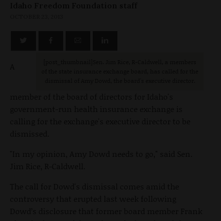
Idaho Freedom Foundation staff
OCTOBER 23, 2013
[post_thumbnail
]Sen. Jim Rice, R-Caldwell, a members
A
of the state insurance exchange board, has called for the
dismissal of Amy Dowd, the board's executive director.
member of the board of directors for Idaho's
government-run health insurance exchange is
calling for the exchange's executive director to be
dismissed.
"In my opinion, Amy Dowd needs to go," said Sen.
Jim Rice, R-Caldwell.
The call for Dowd's dismissal comes amid the
controversy that erupted last week following
Dowd’s disclosure that former board member Frank