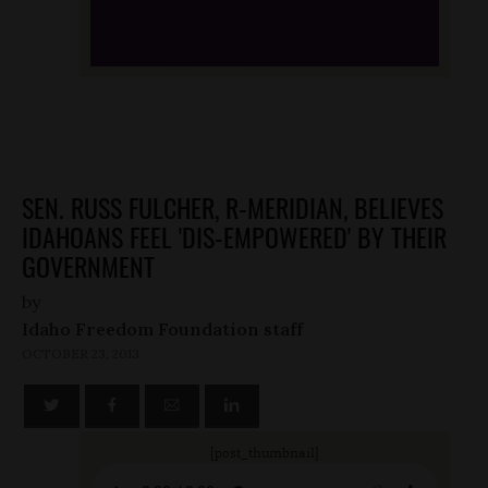
/*
*/
SEN. RUSS FULCHER, R-MERIDIAN, BELIEVES
IDAHOANS FEEL 'DIS-EMPOWERED' BY THEIR
GOVERNMENT
by
Idaho Freedom Foundation staff
OCTOBER 23, 2013
[post_thumbnail]