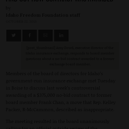
by
Idaho Freedom Foundation staff
OCTOBER 22, 2013
[post_thumbnail
] Amy Dowd, executive director of the
Idaho insurance exchange, responds to board member
questions about a no-bid contract awarded to a former
exchange board member.
Members of the board of directors for Idaho’s
government-run insurance exchange met Tuesday
in Boise to discuss last week’s controversial
awarding of a $375,000 no-bid contract to former
board member Frank Chan, a move that Rep. Kelley
Packer, R-McCammon, described as inappropriate.
The meeting resulted in the board unanimously
calling for an official outside review of the