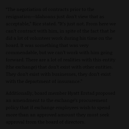
“The negotiation of contracts prior to the
resignation—Idahoans just don’t view that as
acceptable,” Rice stated. “It’s just not. From here we
can’t contract with him, in spite of the fact that he
did a lot of volunteer work during his time on the
board. It was something that was very
commendable, but we can’t work with him going
forward. There are a lot of realities with this entity
(the exchange) that don’t exist with other entities.
They don’t exist with businesses, they don’t exist
with the department of insurance.”
Additionally, board member Hyatt Erstad proposed
an amendment to the exchange’s procurement
policy that if exchange employees wish to spend
more than an approved amount they must seek
approval from the board of directors.