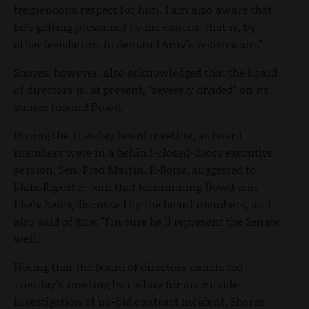
tremendous respect for him. I am also aware that
he's getting pressured by his caucus, that is, by
other legislators, to demand Amy's resignation."
Shores, however, also acknowledged that the board
of directors is, at present, "severely divided" on its
stance toward Dowd.
During the Tuesday board meeting, as board
members were in a behind-closed-doors executive
session, Sen. Fred Martin, R-Boise, suggested to
IdahoReporter.com that terminating Dowd was
likely being discussed by the board members, and
also said of Rice, "I'm sure he'll represent the Senate
well."
Noting that the board of directors concluded
Tuesday’s meeting by calling for an outside
investigation of no-bid contract incident, Shores