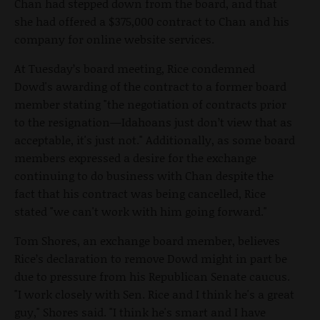
Chan had stepped down from the board, and that
she had offered a $375,000 contract to Chan and his
company for online website services.
At Tuesday’s board meeting, Rice condemned
Dowd's awarding of the contract to a former board
member stating "the negotiation of contracts prior
to the resignation—Idahoans just don’t view that as
acceptable, it's just not." Additionally, as some board
members expressed a desire for the exchange
continuing to do business with Chan despite the
fact that his contract was being cancelled, Rice
stated "we can't work with him going forward."
Tom Shores, an exchange board member, believes
Rice’s declaration to remove Dowd might in part be
due to pressure from his Republican Senate caucus.
"I work closely with Sen. Rice and I think he's a great
guy," Shores said. "I think he's smart and I have