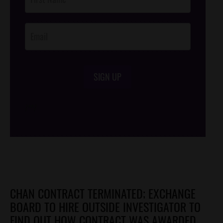
Footer
Opt-In
SIGN UP
/*
*/
CHAN CONTRACT TERMINATED; EXCHANGE
BOARD TO HIRE OUTSIDE INVESTIGATOR TO
FIND OUT HOW CONTRACT WAS AWARDED