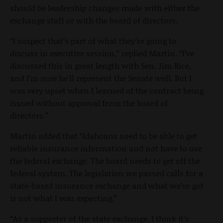
should be leadership changes made with either the
exchange staff or with the board of directors.
“I suspect that’s part of what they’re going to
discuss in executive session,” replied Martin. “I’ve
discussed this in great length with Sen. Jim Rice,
and I’m sure he’ll represent the Senate well. But I
was very upset when I learned of the contract being
issued without approval from the board of
directors.”
Martin added that “Idahoans need to be able to get
reliable insurance information and not have to use
the federal exchange. The board needs to get off the
federal system. The legislation we passed calls for a
state-based insurance exchange and what we’ve got
is not what I was expecting.”
“As a supporter of the state exchange, I think it’s