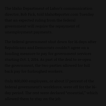
The Idaho Department of Labor’s communication
director, Bob Fick, told IdahoReporter.com Tuesday
that an expected ruling from the federal
government will require the repayment of
unemployment payments.
The federal government shut down for 16 days after
Republicans and Democrats couldn’t agree on a
funding measure to pay for government services
starting Oct. 1, 2014. As part of the deal to re-open
the government, the two parties allowed for full
back pay for furloughed workers.
Only 800,000 employees, or about 17 percent of the
federal government’s workforce, were off for the 16-
day period. The rest were declared “essential,” which
allowed them to stay on the job.