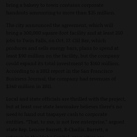
bring a bakery to town contains corporate
handouts amounting to more than $25 million.
The city announced the agreement, which will
bring a 300,000 square-foot facility and at least 250
jobs to Twin Falls, on Oct. 17. Clif Bar, which
produces and sells energy bars, plans to spend at
least $90 million on the facility, but the company
could expand its total investment to $160 million.
According to a 2012 report in the San Francisco
Business Journal, the company had revenues of
$340 million in 2011.
Local and state officials are thrilled with the project,
but at least one state lawmaker believes there’s no
need to hand out taxpayer cash to corporate
entities. “That, to me, is not free enterprise,” argued
state Rep. Lenore Barrett, R-Challis. Barrett, a
veteran in the Idaho Capitol, says cities are