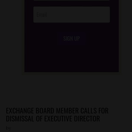
SIGN UP
/*
*/
EXCHANGE BOARD MEMBER CALLS FOR
DISMISSAL OF EXECUTIVE DIRECTOR
by