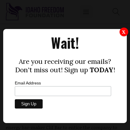
TWIN FALLS CLIF BAR FACILITY DEAL COMES
X
Wait!
WITH $25 MILLION IN GOVERNMENT
HANDOUTS
by
Are you receiving our emails?
Dustin Hurst
Don't miss out! Sign up
TODAY
!
OCTOBER 25, 2013
Email Address
[post_thumbnail
]Clif Bar is receiviing more than $25
A
million in government handouts for locating a bakery
facility in Twin Falls.
lucrative deal the city of Twin Falls handed out to
energy bar-maker Clif Bar to entice the company to