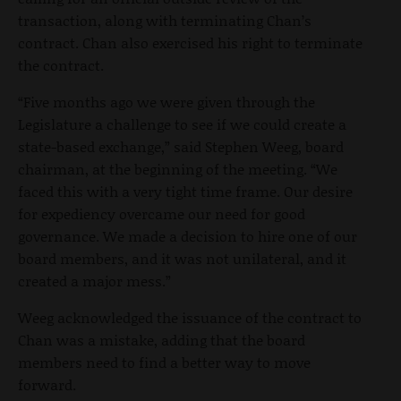
transaction, along with terminating Chan’s
contract. Chan also exercised his right to terminate
the contract.
“Five months ago we were given through the
Legislature a challenge to see if we could create a
state-based exchange,” said Stephen Weeg, board
chairman, at the beginning of the meeting. “We
faced this with a very tight time frame. Our desire
for expediency overcame our need for good
governance. We made a decision to hire one of our
board members, and it was not unilateral, and it
created a major mess.”
Weeg acknowledged the issuance of the contract to
Chan was a mistake, adding that the board
members need to find a better way to move
forward.