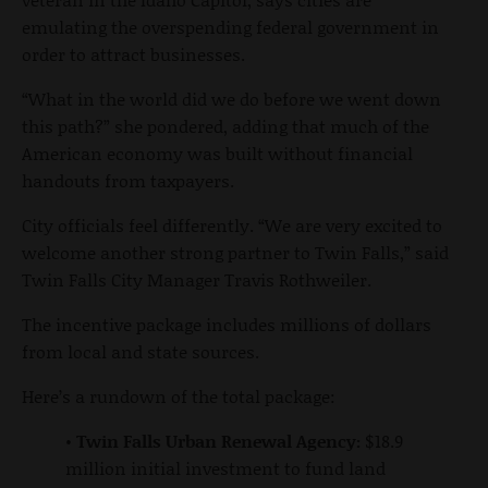
emulating the overspending federal government in
order to attract businesses.
“What in the world did we do before we went down
this path?” she pondered, adding that much of the
American economy was built without financial
handouts from taxpayers.
City officials feel differently. “We are very excited to
welcome another strong partner to Twin Falls,” said
Twin Falls City Manager Travis Rothweiler.
The incentive package includes millions of dollars
from local and state sources.
Here’s a rundown of the total package:
•
Twin Falls Urban Renewal Agency:
$18.9
million initial investment to fund land