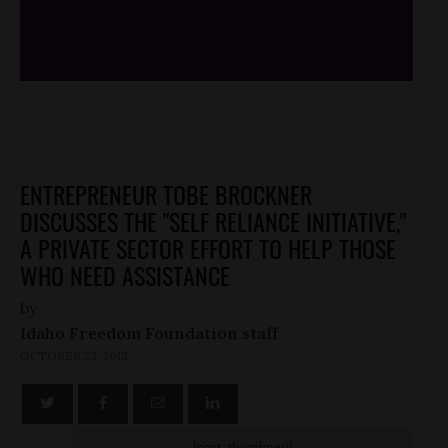
/*
*/
ENTREPRENEUR TOBE BROCKNER
DISCUSSES THE "SELF RELIANCE INITIATIVE,"
A PRIVATE SECTOR EFFORT TO HELP THOSE
WHO NEED ASSISTANCE
by
Idaho Freedom Foundation staff
OCTOBER 23, 2013
[post_thumbnail]