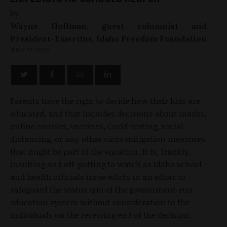
by
Wayne Hoffman, guest columnist and
President-Emeritus, Idaho Freedom Foundation
JULY 27, 2020
Parents have the right to decide how their kids are
educated, and that includes decisions about masks,
online courses, vaccines, Covid-testing, social
distancing, or any other virus mitigation measures
that might be part of the equation. It is, frankly,
insulting and off-putting to watch as Idaho school
and health officials issue edicts in an effort to
safeguard the status quo of the government-run
education system without consideration to the
individuals on the receiving end of the decision.