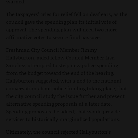
warned.
The taxpayers’ cries for relief fell on deaf ears, as the
council gave the spending plan its initial vote of
approval. The spending plan will need two more
affirmative votes to secure final passage.
Freshman City Council Member Jimmy
Hallyburton, aided fellow Council Member Lisa
Sanchez, attempted to strip new police spending
from the budget toward the end of the hearing.
Hallyburton suggested, with a nod to the national
conversation about police funding taking place, that
the city council study the issue further and present
alternative spending proposals at a later date.
Spending proposals, he added, that would provide
services to historically marginalized populations.
Ultimately, the council rejected Hallyburton’s