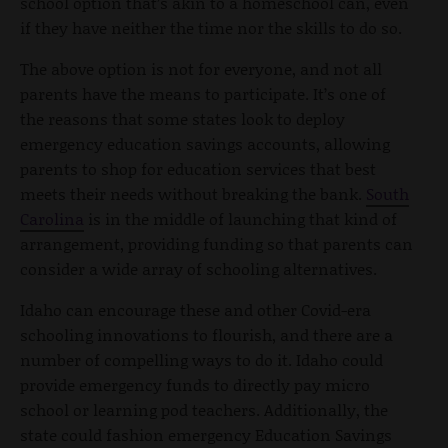
school option that’s akin to a homeschool can, even
if they have neither the time nor the skills to do so.
The above option is not for everyone, and not all
parents have the means to participate. It’s one of
the reasons that some states look to deploy
emergency education savings accounts, allowing
parents to shop for education services that best
meets their needs without breaking the bank.
South
Carolina
is in the middle of launching that kind of
arrangement, providing funding so that parents can
consider a wide array of schooling alternatives.
Idaho can encourage these and other Covid-era
schooling innovations to flourish, and there are a
number of compelling ways to do it. Idaho could
provide emergency funds to directly pay micro
school or learning pod teachers. Additionally, the
state could fashion emergency Education Savings