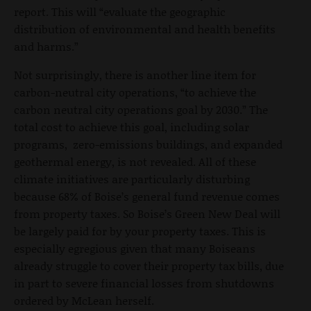
report. This will “evaluate the geographic
distribution of environmental and health benefits
and harms.”
Not surprisingly, there is another line item for
carbon-neutral city operations, “to achieve the
carbon neutral city operations goal by 2030.” The
total cost to achieve this goal, including solar
programs, zero-emissions buildings, and expanded
geothermal energy, is not revealed. All of these
climate initiatives are particularly disturbing
because 68% of Boise’s general fund revenue comes
from property taxes. So Boise’s Green New Deal will
be largely paid for by your property taxes. This is
especially egregious given that many Boiseans
already struggle to cover their property tax bills, due
in part to severe financial losses from shutdowns
ordered by McLean herself.