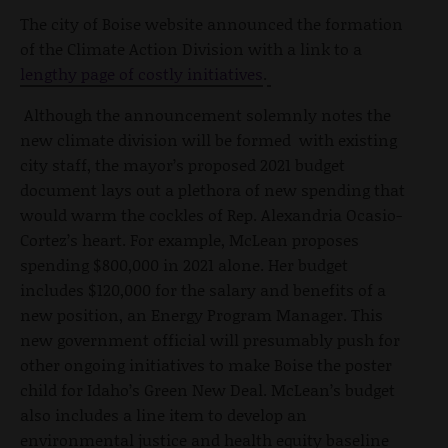
The city of Boise website announced the formation
of the Climate Action Division with a link to a
lengthy page of costly initiatives
.
Although the announcement solemnly notes the
new climate division will be formed with existing
city staff, the mayor’s proposed 2021 budget
document lays out a plethora of new spending that
would warm the cockles of Rep. Alexandria Ocasio-
Cortez’s heart. For example, McLean proposes
spending $800,000 in 2021 alone. Her budget
includes $120,000 for the salary and benefits of a
new position, an Energy Program Manager. This
new government official will presumably push for
other ongoing initiatives to make Boise the poster
child for Idaho’s Green New Deal. McLean’s budget
also includes a line item to develop an
environmental justice and health equity baseline