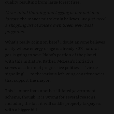
quality resulting from large forest fires.
Never mind thinning and logging or our national
forests
, the mayor mistakenly believes,
we just need
a shopping list of Boise’s own Green New Deal
programs.
What’s really going on here? I doubt anyone believes
a city whose energy usage is already 50% natural
gas is going to save Idaho’s portion of the planet
with this initiative. Rather, McLean’s initiative
serves as a form of progressive politics — “virtue
signaling” — to the various left-wing constituencies
that support the mayor.
This is more than another ill-fated government
scheme, though. It is wrong for several reasons,
including the fact it will saddle property taxpayers
with a bigger bill.