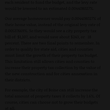
each resident to fund the budget, and the levy rate
would be lowered to an estimated 0.004408027%.
Our average homeowner would pay 0.004408027% of
their home value, instead of the original levy rate of
0.00537669%. So they would see a city property tax
bill of $1,107, and would save about $243, or 18
percent. There are two final points to remember. In
order to qualify for state aid, cities and counties
must limit the growth of their property tax budget.
This limitation still allows cities and counties to
increase their property tax collection by the value of
the new construction and for cities annexation in
their districts.
For example, the city of Boise can still increase the
total amount of property taxes it collects by 1.6%. Of
course, cities can choose not to grow their budgets
at all.