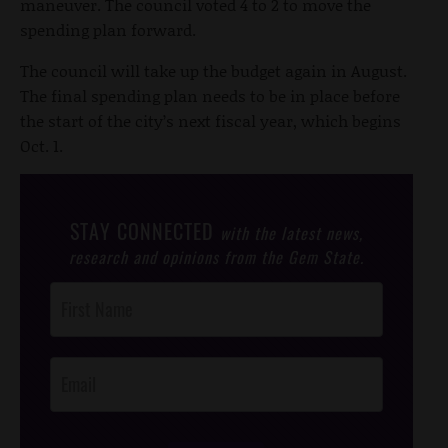
maneuver. The council voted 4 to 2 to move the
spending plan forward.
The council will take up the budget again in August.
The final spending plan needs to be in place before
the start of the city’s next fiscal year, which begins
Oct. 1.
STAY CONNECTED
with the latest news,
research and opinions from the Gem State.
Post
Footer
Opt-In