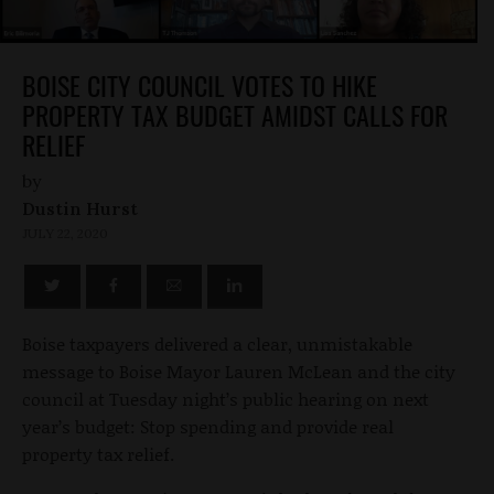
BOISE CITY COUNCIL VOTES TO HIKE
PROPERTY TAX BUDGET AMIDST CALLS FOR
RELIEF
by
Dustin Hurst
JULY 22, 2020
Boise taxpayers delivered a clear, unmistakable
message to Boise Mayor Lauren McLean and the city
council at Tuesday night’s public hearing on next
year’s budget: Stop spending and provide real
property tax relief.