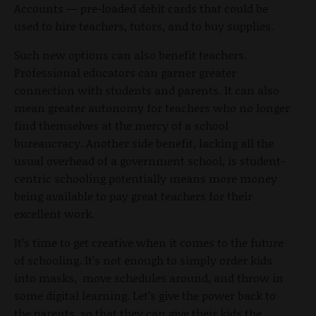
Accounts — pre-loaded debit cards that could be
used to hire teachers, tutors, and to buy supplies.
Such new options can also benefit teachers.
Professional educators can garner greater
connection with students and parents. It can also
mean greater autonomy for teachers who no longer
find themselves at the mercy of a school
bureaucracy. Another side benefit, lacking all the
usual overhead of a government school, is student-
centric schooling potentially means more money
being available to pay great teachers for their
excellent work.
It’s time to get creative when it comes to the future
of schooling. It’s not enough to simply order kids
into masks, move schedules around, and throw in
some digital learning. Let’s give the power back to
the parents, so that they can give their kids the