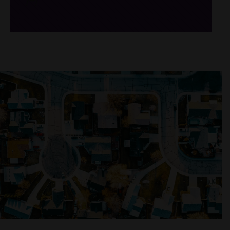
/*
*/