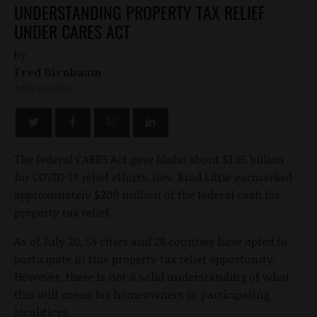
UNDERSTANDING PROPERTY TAX RELIEF
UNDER CARES ACT
by
Fred Birnbaum
JULY 23, 2020
The federal CARES Act gave Idaho about $1.25 billion
for COVID-19 relief efforts. Gov. Brad Little earmarked
approximately $200 million of the federal cash for
property tax relief.
As of July 20, 54 cities and 28 counties have opted to
participate in this property tax relief opportunity.
However, there is not a solid understanding of what
this will mean for homeowners in participating
localitices.