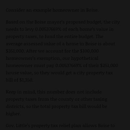
Consider an example homeowner in Boise.
Based on the Boise mayor’s proposed budget, the city
needs to levy 0.00537669% of each home’s value in
property taxes, to fund the entire budget. The
average assessed value of a home in Boise is about
$351,000. After we account for the $100,000
homeowner’s exemption, our hypothetical
homeowner must pay 0.00537669% of their $251,000
house value, so they would get a city property tax
bill of $1,350.
Keep in mind, this number does not include
property taxes from the county or other taxing
districts, so the total property tax bill would be
higher.
Gov. Little’s property tax relief plan allows Boise to