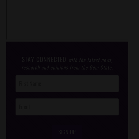
STAY CONNECTED
with the latest news,
research and opinions from the Gem State.
Post
Footer
Opt-In
SIGN UP