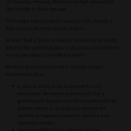
On Tuesday evening, McLean’s budget cleared the
first hurdle to final passage.
The budget hikes property taxes by 1.6% overall, a
$2.6 million increase in raw dollars.
At least half a dozen residents turned out to testify
against the spending plan, urging council members
to cut spending to provide tax relief.
Multiple Boiseans objected to specific budget
elements such as:
A plan to study form a daycare for city
employees. Residents pointed out that a
government daycare would compete with the
private sector, is an ongoing expense for
already struggling taxpayers, and is a non-
essential service.
Spending $800,000 on climate change