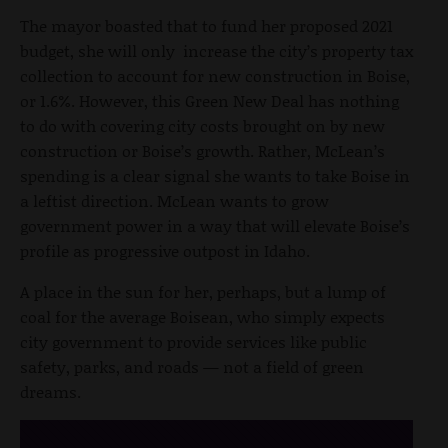
The mayor boasted that to fund her proposed 2021
budget, she will only increase the city’s property tax
collection to account for new construction in Boise,
or 1.6%. However, this Green New Deal has nothing
to do with covering city costs brought on by new
construction or Boise’s growth. Rather, McLean’s
spending is a clear signal she wants to take Boise in
a leftist direction. McLean wants to grow
government power in a way that will elevate Boise’s
profile as progressive outpost in Idaho.
A place in the sun for her, perhaps, but a lump of
coal for the average Boisean, who simply expects
city government to provide services like public
safety, parks, and roads — not a field of green
dreams.