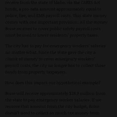
receive from the state of Idaho, via the CARES Act
funds, a pro-rata amount approximately equal to
police, fire, and EMS payroll costs. This state money
comes with one important provision: All the money
Boise receives to cover public safety payroll costs
must be used to lower residents’ property taxes.
The city has to pay for emergency workers’ salaries
no matter what. Since the state gave the city a
chunk of money to cover emergency workers’
payroll costs, the city no longer has to collect those
funds from property taxpayers.
How does this impact our hypothetical example?
Boise will receive approximately $28.9 million from
the state to pay emergency worker salaries. If we
remove that amount from the city budget, Boise
doesn’t need to collect as much tax money from