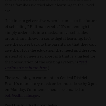
those families worried about learning in the Covid
era.
“It’s time to get creative when it comes to the future
of schooling,” Hoffman wrote. “It’s not enough to
simply order kids into masks, move schedules
around, and throw in some digital learning. Let’s
give the power back to the parents, so that they can
give their kids the education they need and deserve,
instead of a one-sized approach that is a fig leaf for
the preservation of the existing system.” (
Read
Hoffman’s column here
.)
Those wishing to comment on Central District
Health’s mandatory mask order must do so by 2 pm
on Monday. Comments should be emailed to
boh@cdh.idaho.gov
.
Read the full draft order below: