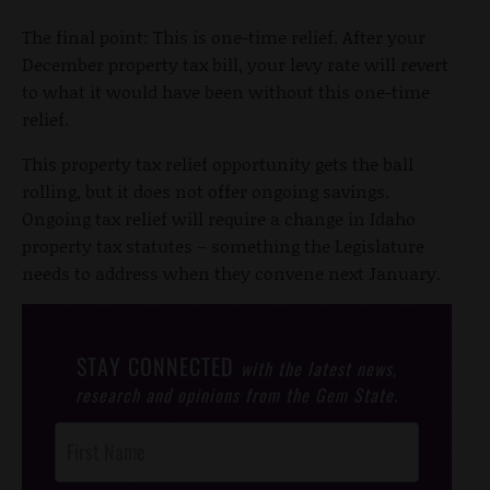
The final point: This is one-time relief. After your
December property tax bill, your levy rate will revert
to what it would have been without this one-time
relief.
This property tax relief opportunity gets the ball
rolling, but it does not offer ongoing savings.
Ongoing tax relief will require a change in Idaho
property tax statutes – something the Legislature
needs to address when they convene next January.
STAY CONNECTED
with the latest news,
research and opinions from the Gem State.
Post
Footer
Opt-In