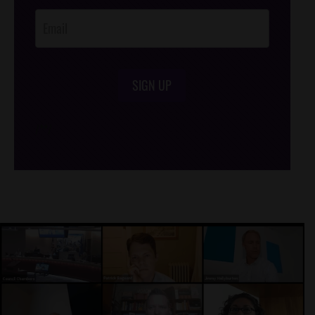
SIGN UP
/*
*/