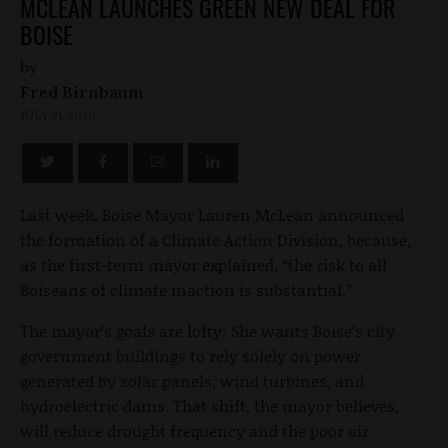
MCLEAN LAUNCHES GREEN NEW DEAL FOR
BOISE
by
Fred Birnbaum
JULY 21, 2020
Last week, Boise Mayor Lauren McLean announced
the formation of a Climate Action Division, because,
as the first-term mayor explained, “the risk to all
Boiseans of climate inaction is substantial.”
The mayor’s goals are lofty: She wants Boise’s city
government buildings to rely solely on power
generated by solar panels, wind turbines, and
hydroelectric dams. That shift, the mayor believes,
will reduce drought frequency and the poor air