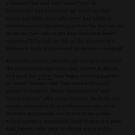
a manner that best suits them? Why do
bureaucrats and politicians get more say than
moms and dads, especially now? And really, is
maintenance of the existing system the best we can
do for teachers who might have their own health
concerns? Why not use this as the moment of a
lifetime to truly improve and modernize schooling?
Across the country, families are opting to continue
the homeschool experience they started in March
and April. But
others
have begun working together
to recruit teachers who then work with small
groups of students. These “learning pods” and
“micro schools” offer many benefits. Students can
receive instruction from professional educators.
Students and parents can be free of the public-
school system’s monolithic Covid-19 response plan.
And, parents who want to choose a non-public