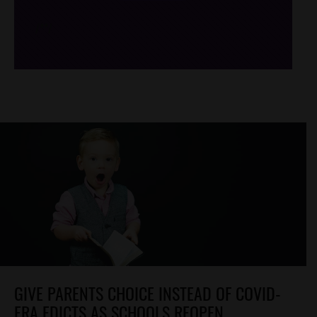
/*
*/
GIVE PARENTS CHOICE INSTEAD OF COVID-
ERA EDICTS AS SCHOOLS REOPEN