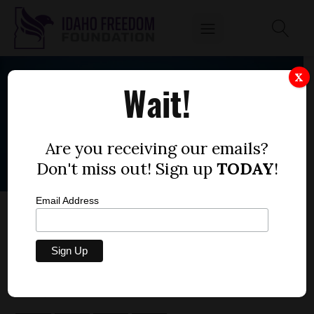
X
Wait!
Are you receiving our emails?
Don't miss out! Sign up
TODAY
!
Email Address
CENTRAL DISTRICT HEALTH MAY MANDATE
MASKS FOR YOUR KID AT TUESDAY MEETING
by
Dustin Hurst
JULY 27, 2020