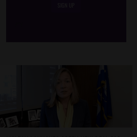
SIGN UP
/*
*/