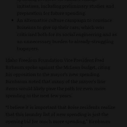
initiatives, including preliminary studies and
preparation for future spending.
An alternative culture campaign to convince
Boiseans to give up their cars, which was
criticized both for its social engineering and as
an unnecessary burden to already-struggling
taxpayers.
Idaho Freedom Foundation Vice President Fred
Birbaum spoke against the McLean budget, citing
his opposition to the mayor’s new spending.
Birnbaum noted that many of the mayor’s line
items would likely pave the path for even more
spending in the next few years.
“I believe it is important that Boise residents realize
that this laundry list of new spending is just the
opening bid for much more spending,” Birnbaum