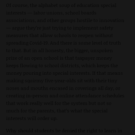
Of course, the alphabet soup of education special
interests — labor unions, school boards
associations, and other groups hostile to innovation
— argue they’re just trying to implement safety
measures that allow schools to reopen without
spreading Covid-19. And there is some level of truth
to that. But in all honesty, the bigger, unspoken
prize of an open school is that taxpayer money
keeps flowing to school districts, which keeps the
money pouring into special interests. If that means
making squirmy five-year-olds sit with their tiny
noses and mouths encased in coverings all day, or
creating in-person and online attendance schedules
that work really well for the system but not so
much for the parents, that’s what the special
interests will order up.
Why should students be denied the right to learn in