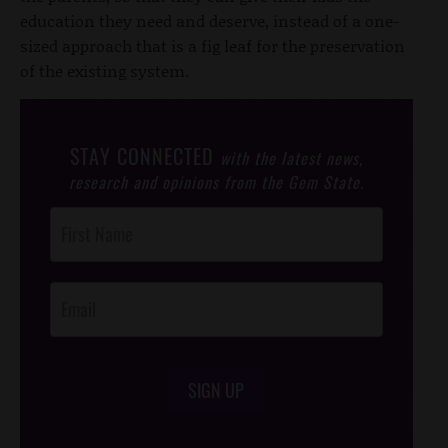
education they need and deserve, instead of a one-
sized approach that is a fig leaf for the preservation
of the existing system.
STAY CONNECTED
with the latest news,
research and opinions from the Gem State.
Post
Footer
Opt-In
SIGN UP