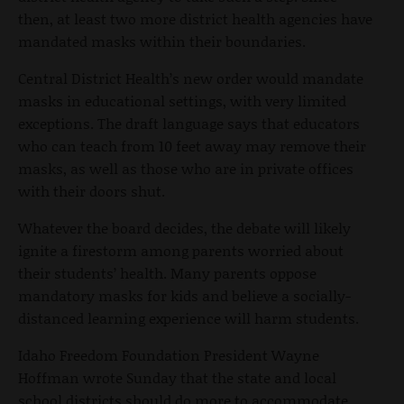
then, at least two more district health agencies have
mandated masks within their boundaries.
Central District Health’s new order would mandate
masks in educational settings, with very limited
exceptions. The draft language says that educators
who can teach from 10 feet away may remove their
masks, as well as those who are in private offices
with their doors shut.
Whatever the board decides, the debate will likely
ignite a firestorm among parents worried about
their students’ health. Many parents oppose
mandatory masks for kids and believe a socially-
distanced learning experience will harm students.
Idaho Freedom Foundation President Wayne
Hoffman wrote Sunday that the state and local
school districts should do more to accommodate