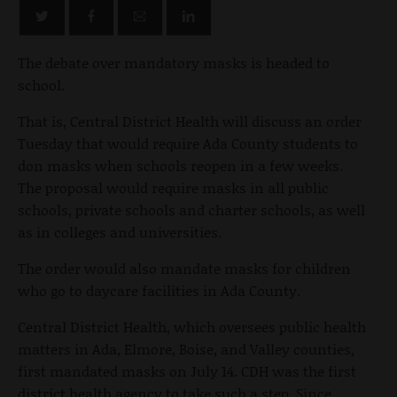
The debate over mandatory masks is headed to
school.
That is, Central District Health will discuss an order
Tuesday that would require Ada County students to
don masks when schools reopen in a few weeks.
The proposal would require masks in all public
schools, private schools and charter schools, as well
as in colleges and universities.
The order would also mandate masks for children
who go to daycare facilities in Ada County.
Central District Health, which oversees public health
matters in Ada, Elmore, Boise, and Valley counties,
first mandated masks on July 14. CDH was the first
district health agency to take such a step. Since